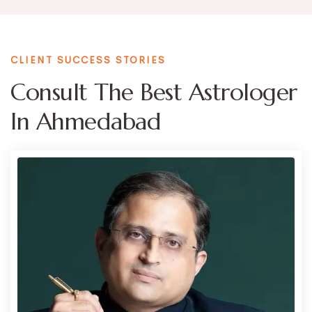
CLIENT SUCCESS STORIES
Consult The Best Astrologer
In Ahmedabad