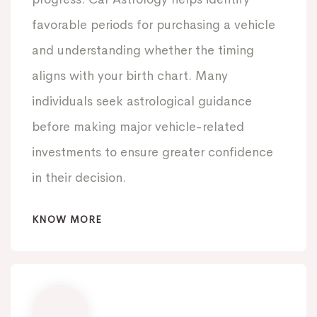
favorable periods for purchasing a vehicle
and understanding whether the timing
aligns with your birth chart. Many
individuals seek astrological guidance
before making major vehicle-related
investments to ensure greater confidence
in their decision.
KNOW MORE