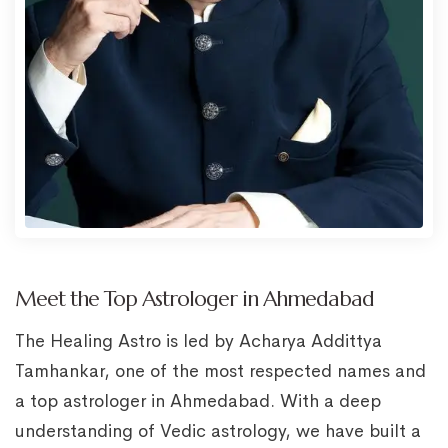
Meet the Top Astrologer in Ahmedabad
The Healing Astro is led by Acharya Addittya
Tamhankar, one of the most respected names and
a top astrologer in Ahmedabad. With a deep
understanding of Vedic astrology, we have built a