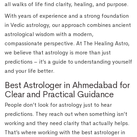
all walks of life find clarity, healing, and purpose.
With years of experience and a strong foundation
in Vedic astrology, our approach combines ancient
astrological wisdom with a modern,
compassionate perspective. At The Healing Astro,
we believe that astrology is more than just
predictions – it’s a guide to understanding yourself
and your life better.
Best Astrologer in Ahmedabad for
Clear and Practical Guidance
People don’t look for astrology just to hear
predictions. They reach out when something isn’t
working and they need clarity that actually helps.
That’s where working with the best astrologer in