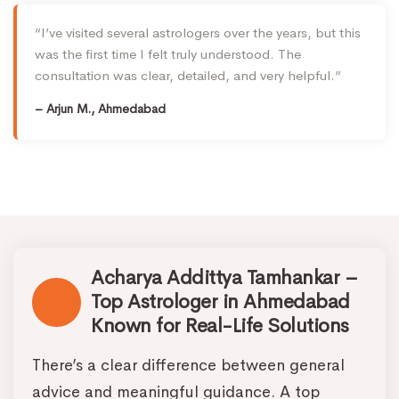
“I’ve visited several astrologers over the years, but this
was the first time I felt truly understood. The
consultation was clear, detailed, and very helpful.”
– Arjun M., Ahmedabad
Acharya Addittya Tamhankar –
Top Astrologer in Ahmedabad
Known for Real-Life Solutions
There’s a clear difference between general
advice and meaningful guidance. A top