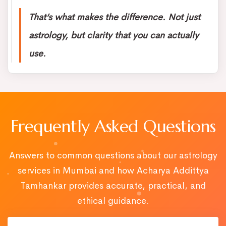
That’s what makes the difference. Not just
astrology, but clarity that you can actually
use.
Frequently Asked Questions
Answers to common questions about our astrology
services in Mumbai and how Acharya Addittya
Tamhankar provides accurate, practical, and
ethical guidance.