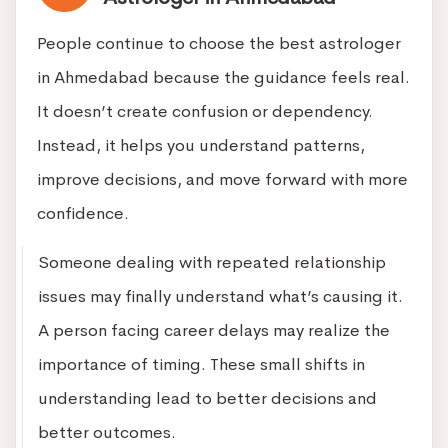
People continue to choose the best astrologer
in Ahmedabad because the guidance feels real.
It doesn’t create confusion or dependency.
Instead, it helps you understand patterns,
improve decisions, and move forward with more
confidence.
Someone dealing with repeated relationship
issues may finally understand what’s causing it.
A person facing career delays may realize the
importance of timing. These small shifts in
understanding lead to better decisions and
better outcomes.