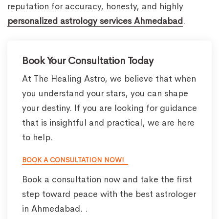
reputation for accuracy, honesty, and highly
personalized astrology services Ahmedabad
.
Book Your Consultation Today
At The Healing Astro, we believe that when
you understand your stars, you can shape
your destiny. If you are looking for guidance
that is insightful and practical, we are here
to help.
BOOK A CONSULTATION NOW!
Book a consultation now and take the first
step toward peace with the best astrologer
in Ahmedabad. .