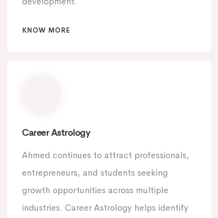
development.
KNOW MORE
Career Astrology
Ahmed continues to attract professionals,
entrepreneurs, and students seeking
growth opportunities across multiple
industries. Career Astrology helps identify