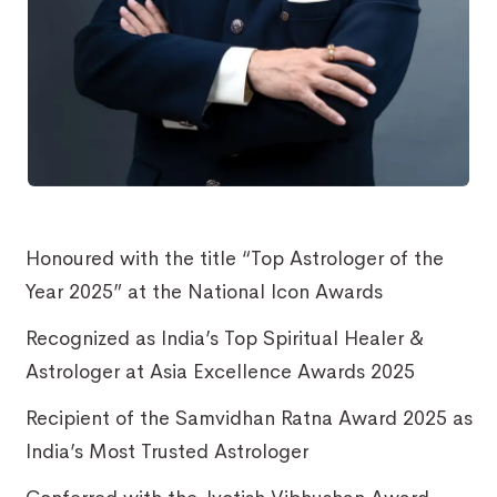
Honoured with the title “Top Astrologer of the
Year 2025” at the National Icon Awards
Recognized as India’s Top Spiritual Healer &
Astrologer at Asia Excellence Awards 2025
Recipient of the Samvidhan Ratna Award 2025 as
India’s Most Trusted Astrologer