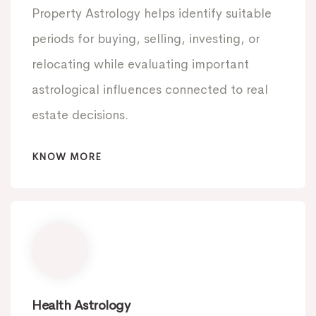
Property Astrology helps identify suitable
periods for buying, selling, investing, or
relocating while evaluating important
astrological influences connected to real
estate decisions.
KNOW MORE
Health Astrology