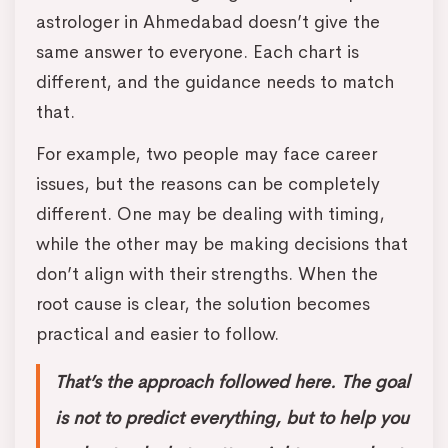
astrologer in Ahmedabad doesn’t give the
same answer to everyone. Each chart is
different, and the guidance needs to match
that.
For example, two people may face career
issues, but the reasons can be completely
different. One may be dealing with timing,
while the other may be making decisions that
don’t align with their strengths. When the
root cause is clear, the solution becomes
practical and easier to follow.
That’s the approach followed here. The goal
is not to predict everything, but to help you