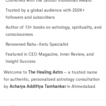
Conferred with the Jyotish Vibhushan Award
Trusted by a global audience with 250K+
followers and subscribers
Author of 13+ books on astrology, spirituality, and
consciousness
Renowned Rahu–Ketu Specialist
Featured in CEO Magazine, Inner Review, and
Insight Success
Welcome to
The Healing Astro
– a trusted name
for authentic, personalized astrology consultation
by
Acharya Addittya Tamhankar
in Ahmedabad.