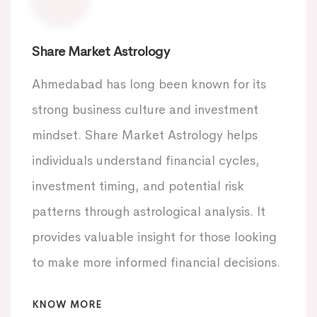
Share Market Astrology
Ahmedabad has long been known for its
strong business culture and investment
mindset. Share Market Astrology helps
individuals understand financial cycles,
investment timing, and potential risk
patterns through astrological analysis. It
provides valuable insight for those looking
to make more informed financial decisions.
KNOW MORE