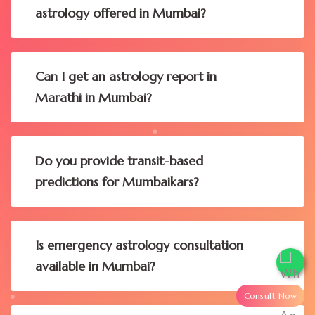
astrology offered in Mumbai?
Can I get an astrology report in
Marathi in Mumbai?
Do you provide transit-based
predictions for Mumbaikars?
Is emergency astrology consultation
available in Mumbai?
Consult Now