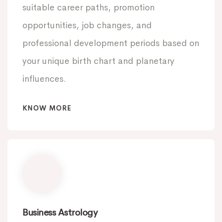
suitable career paths, promotion
opportunities, job changes, and
professional development periods based on
your unique birth chart and planetary
influences.
KNOW MORE
Business Astrology