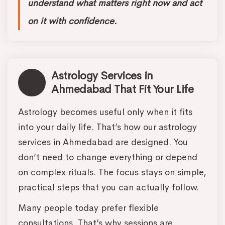
understand what matters right now and act
on it with confidence.
Astrology Services in
Ahmedabad That Fit Your Life
Astrology becomes useful only when it fits
into your daily life. That’s how our astrology
services in Ahmedabad are designed. You
don’t need to change everything or depend
on complex rituals. The focus stays on simple,
practical steps that you can actually follow.
Many people today prefer flexible
consultations. That’s why sessions are