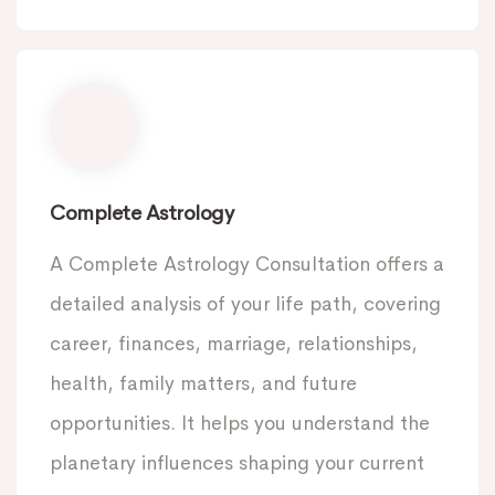
Complete Astrology
A Complete Astrology Consultation offers a
detailed analysis of your life path, covering
career, finances, marriage, relationships,
health, family matters, and future
opportunities. It helps you understand the
planetary influences shaping your current