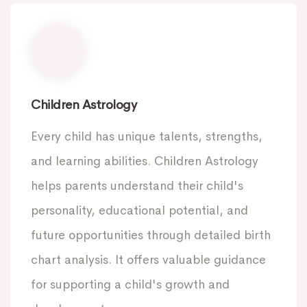
Children Astrology
Every child has unique talents, strengths,
and learning abilities. Children Astrology
helps parents understand their child's
personality, educational potential, and
future opportunities through detailed birth
chart analysis. It offers valuable guidance
for supporting a child's growth and