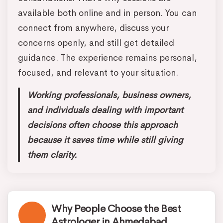
available both online and in person. You can
connect from anywhere, discuss your
concerns openly, and still get detailed
guidance. The experience remains personal,
focused, and relevant to your situation.
Working professionals, business owners,
and individuals dealing with important
decisions often choose this approach
because it saves time while still giving
them clarity.
Why People Choose the Best
Astrologer in Ahmedabad