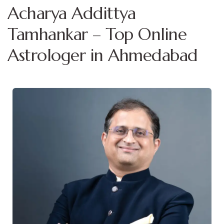
Acharya Addittya
Tamhankar – Top Online
Astrologer in Ahmedabad