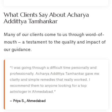
What Clients Say About Acharya
Addittya Tamhankar
Many of our clients come to us through word-of-
mouth – a testament to the quality and impact of
our guidance.
“I was going through a difficult time personally and
professionally. Acharya Addittya Tamhankar gave me
clarity and simple remedies that really worked. I
recommend them to anyone looking for a top
astrologer in Ahmedabad.”
– Priya S., Ahmedabad