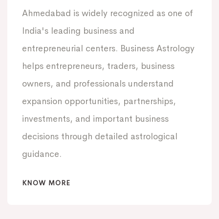
Ahmedabad is widely recognized as one of
India's leading business and
entrepreneurial centers. Business Astrology
helps entrepreneurs, traders, business
owners, and professionals understand
expansion opportunities, partnerships,
investments, and important business
decisions through detailed astrological
guidance.
KNOW MORE