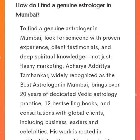
How do I find a genuine astrologer in
Mumbai?
To find a genuine astrologer in
Mumbai, look for someone with proven
experience, client testimonials, and
deep spiritual knowledge—not just
flashy marketing. Acharya Addittya
Tamhankar, widely recognized as the
Best Astrologer in Mumbai, brings over
20 years of dedicated Vedic astrology
practice, 12 bestselling books, and
consultations with global clients,
including business leaders and
celebrities. His work is rooted in