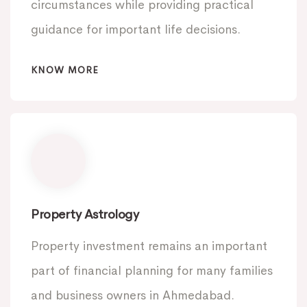
circumstances while providing practical
guidance for important life decisions.
KNOW MORE
Property Astrology
Property investment remains an important
part of financial planning for many families
and business owners in Ahmedabad.