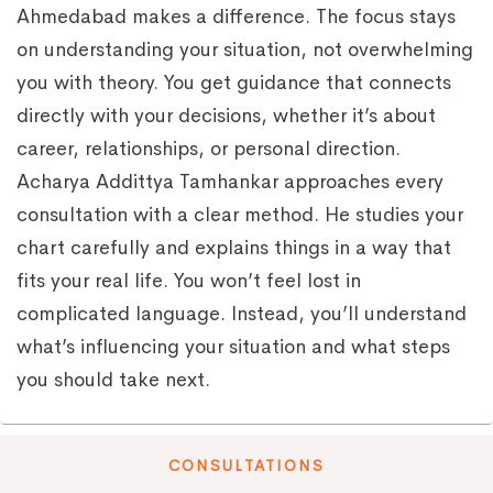
Ahmedabad makes a difference. The focus stays
on understanding your situation, not overwhelming
you with theory. You get guidance that connects
directly with your decisions, whether it’s about
career, relationships, or personal direction.
Acharya Addittya Tamhankar approaches every
consultation with a clear method. He studies your
chart carefully and explains things in a way that
fits your real life. You won’t feel lost in
complicated language. Instead, you’ll understand
what’s influencing your situation and what steps
you should take next.
CONSULTATIONS