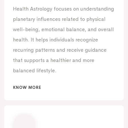
Health Astrology focuses on understanding
planetary influences related to physical
well-being, emotional balance, and overall
health. It helps individuals recognize
recurring patterns and receive guidance
that supports a healthier and more
balanced lifestyle.
KNOW MORE