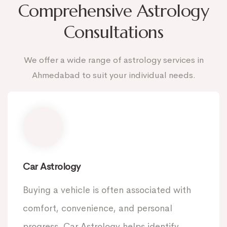
Comprehensive Astrology
Consultations
We offer a wide range of astrology services in
Ahmedabad to suit your individual needs.
Car Astrology
Buying a vehicle is often associated with
comfort, convenience, and personal
progress. Car Astrology helps identify