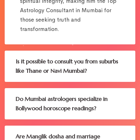
spiritual integrity, making him the Top
Astrology Consultant in Mumbai for
those seeking truth and
transformation.
Is it possible to consult you from suburbs
like Thane or Navi Mumbai?
Do Mumbai astrologers specialize in
Bollywood horoscope readings?
Are Manglik dosha and marriage