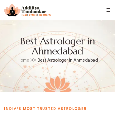
Best Astrologer in
Ahmedabad
Home
>> Best Astrologer in Ahmedabad
INDIA'S MOST TRUSTED ASTROLOGER