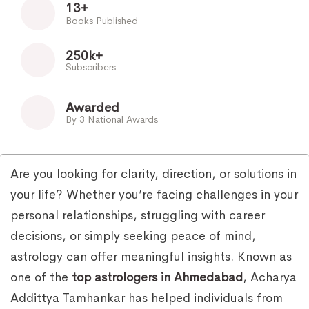
13+
Books Published
250k+
Subscribers
Awarded
By 3 National Awards
Are you looking for clarity, direction, or solutions in
your life? Whether you’re facing challenges in your
personal relationships, struggling with career
decisions, or simply seeking peace of mind,
astrology can offer meaningful insights. Known as
one of the
top astrologers in Ahmedabad
, Acharya
Addittya Tamhankar has helped individuals from