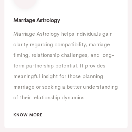
Marriage Astrology
Marriage Astrology helps individuals gain
clarity regarding compatibility, marriage
timing, relationship challenges, and long-
term partnership potential. It provides
meaningful insight for those planning
marriage or seeking a better understanding
of their relationship dynamics.
KNOW MORE