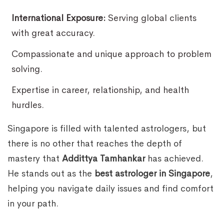
International Exposure:
Serving global clients
with great accuracy.
Compassionate and unique approach to problem
solving.
Expertise in career, relationship, and health
hurdles.
Singapore is filled with talented astrologers, but
there is no other that reaches the depth of
mastery that
Addittya Tamhankar
has achieved.
He stands out as the
best astrologer in Singapore
,
helping you navigate daily issues and find comfort
in your path.