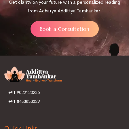
Get clarity on your future with a personalized reading
from Acharya Addittya Tamhankar.
Book a Consultation
+91 9022120236
+91 8483833329
Quick Links