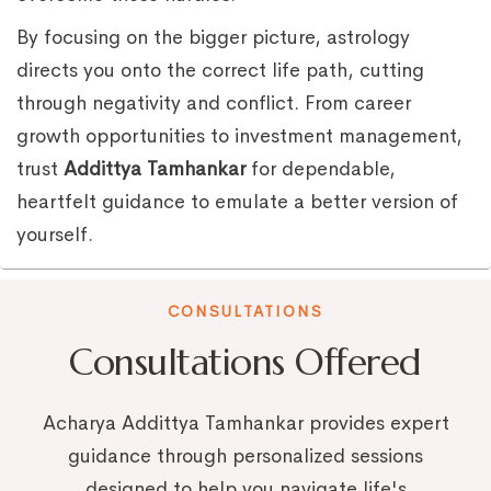
By focusing on the bigger picture, astrology
directs you onto the correct life path, cutting
through negativity and conflict. From career
growth opportunities to investment management,
trust
Addittya Tamhankar
for dependable,
heartfelt guidance to emulate a better version of
yourself.
CONSULTATIONS
Consultations Offered
Acharya Addittya Tamhankar provides expert
guidance through personalized sessions
designed to help you navigate life's