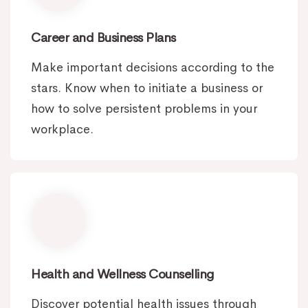
Career and Business Plans
Make important decisions according to the
stars. Know when to initiate a business or
how to solve persistent problems in your
workplace.
Health and Wellness Counselling
Discover potential health issues through