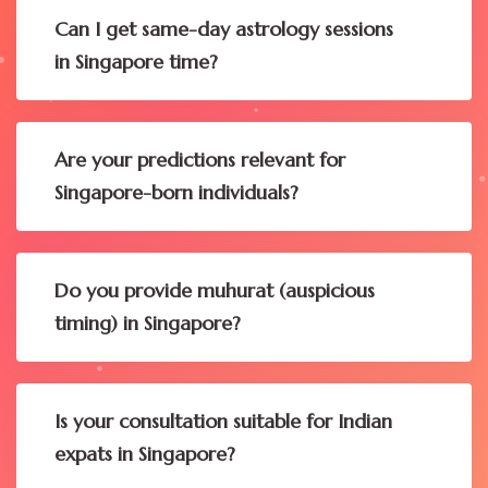
Can I get same-day astrology sessions
in Singapore time?
Are your predictions relevant for
Singapore-born individuals?
Do you provide muhurat (auspicious
timing) in Singapore?
Is your consultation suitable for Indian
expats in Singapore?