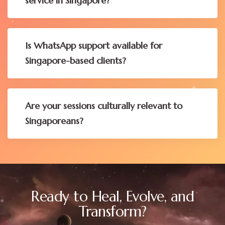
service in Singapore?
Is WhatsApp support available for
Singapore-based clients?
Are your sessions culturally relevant to
Singaporeans?
Ready to Heal, Evolve, and
Transform?