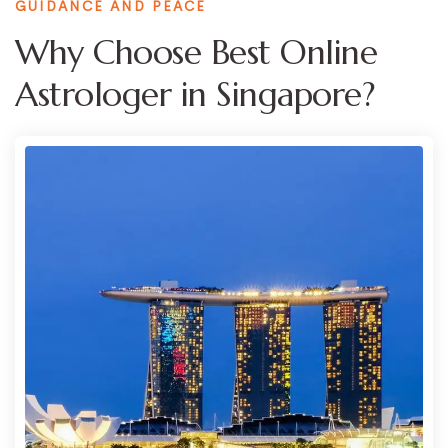
GUIDANCE AND PEACE
Why Choose Best Online
Astrologer in Singapore?