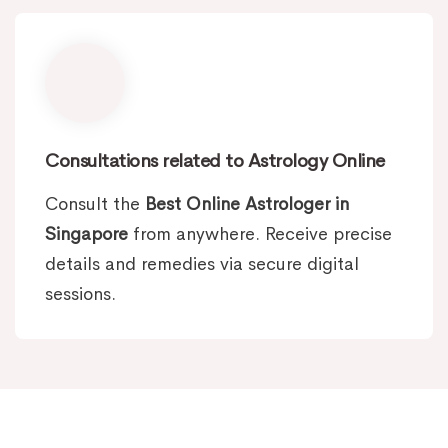
Consultations related to Astrology Online
Consult the
Best Online Astrologer in
Singapore
from anywhere. Receive precise
details and remedies via secure digital
sessions.