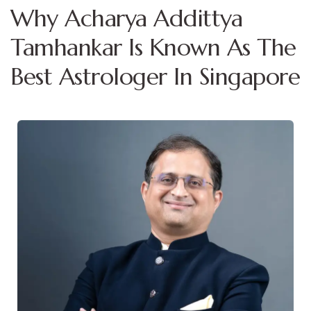
Why Acharya Addittya
Tamhankar Is Known As The
Best Astrologer In Singapore