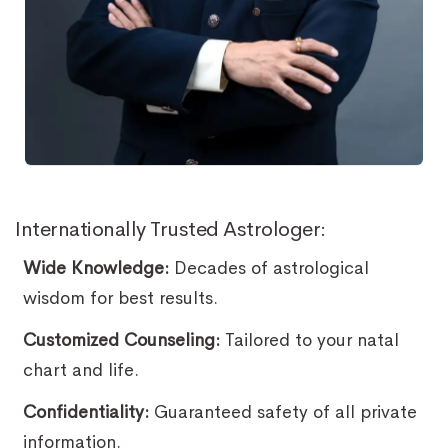
Internationally Trusted Astrologer:
Wide Knowledge:
Decades of astrological
wisdom for best results.
Customized Counseling:
Tailored to your natal
chart and life.
Confidentiality:
Guaranteed safety of all private
information.