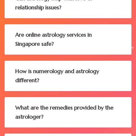
relationship issues?
Are online astrology services in
Singapore safe?
How is numerology and astrology
different?
What are the remedies provided by the
astrologer?