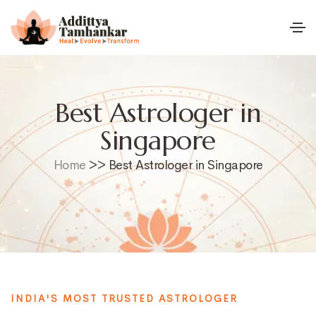
Best Astrologer in
Singapore
Home
>> Best Astrologer in Singapore
INDIA'S MOST TRUSTED ASTROLOGER