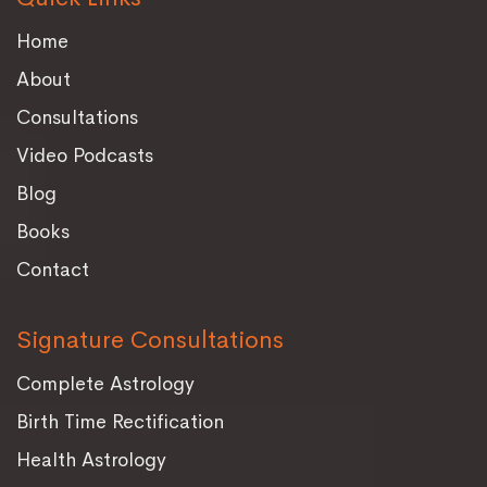
Home
About
Consultations
Video Podcasts
Blog
Books
Contact
Signature Consultations
Complete Astrology
Birth Time Rectification
Health Astrology