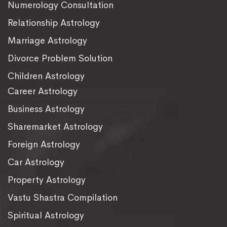
Numerology Consultation
Relationship Astrology
Marriage Astrology
Divorce Problem Solution
Children Astrology
Career Astrology
Business Astrology
Sharemarket Astrology
Foreign Astrology
Car Astrology
Property Astrology
Vastu Shastra Compilation
Spiritual Astrology