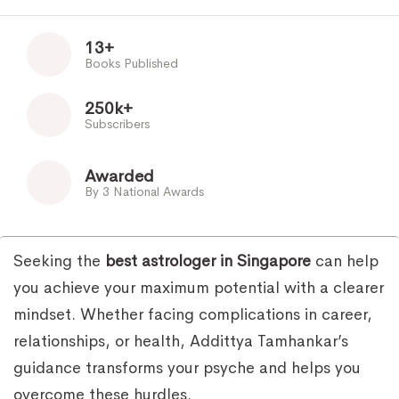
13+
Books Published
250k+
Subscribers
Awarded
By 3 National Awards
Seeking the
best astrologer in Singapore
can help
you achieve your maximum potential with a clearer
mindset. Whether facing complications in career,
relationships, or health, Addittya Tamhankar’s
guidance transforms your psyche and helps you
overcome these hurdles.