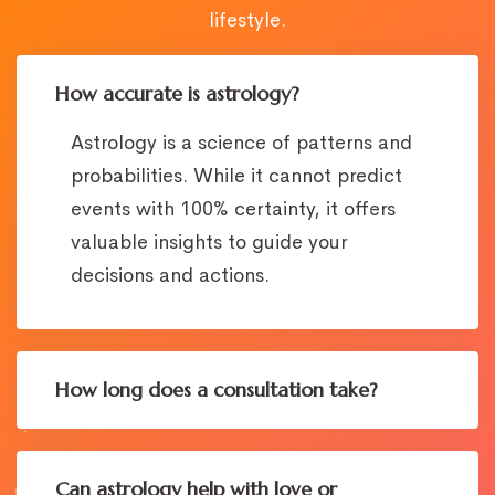
lifestyle.
How accurate is astrology?
Astrology is a science of patterns and
probabilities. While it cannot predict
events with 100% certainty, it offers
valuable insights to guide your
decisions and actions.
How long does a consultation take?
Can astrology help with love or