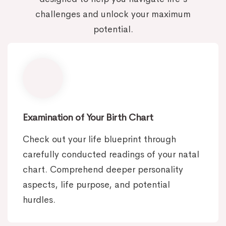
challenges and unlock your maximum
potential.
Examination of Your Birth Chart
Check out your life blueprint through
carefully conducted readings of your natal
chart. Comprehend deeper personality
aspects, life purpose, and potential
hurdles.