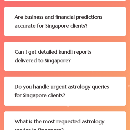
Are business and financial predictions
accurate for Singapore clients?
Can I get detailed kundli reports
delivered to Singapore?
Do you handle urgent astrology queries
for Singapore clients?
What is the most requested astrology