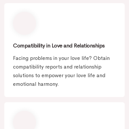
Compatibility in Love and Relationships
Facing problems in your love life? Obtain
compatibility reports and relationship
solutions to empower your love life and
emotional harmony.