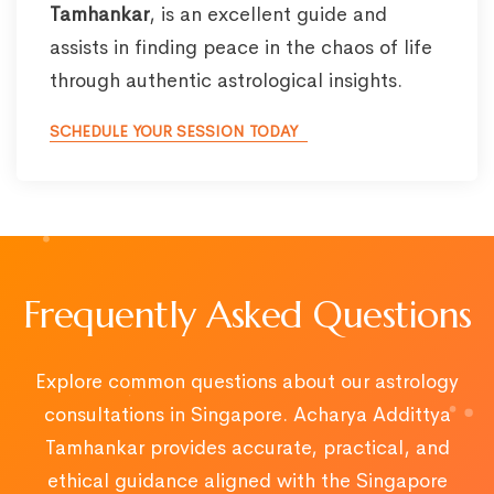
Tamhankar
, is an excellent guide and
assists in finding peace in the chaos of life
through authentic astrological insights.
SCHEDULE YOUR SESSION TODAY
Frequently Asked Questions
Explore common questions about our astrology
consultations in Singapore. Acharya Addittya
Tamhankar provides accurate, practical, and
ethical guidance aligned with the Singapore