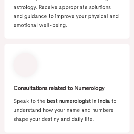
astrology. Receive appropriate solutions
and guidance to improve your physical and
emotional well-being.
Consultations related to Numerology
Speak to the
best numerologist in India
to
understand how your name and numbers
shape your destiny and daily life.