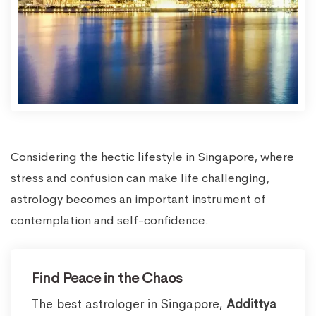
Considering the hectic lifestyle in Singapore, where
stress and confusion can make life challenging,
astrology becomes an important instrument of
contemplation and self-confidence.
Find Peace in the Chaos
The best astrologer in Singapore,
Addittya