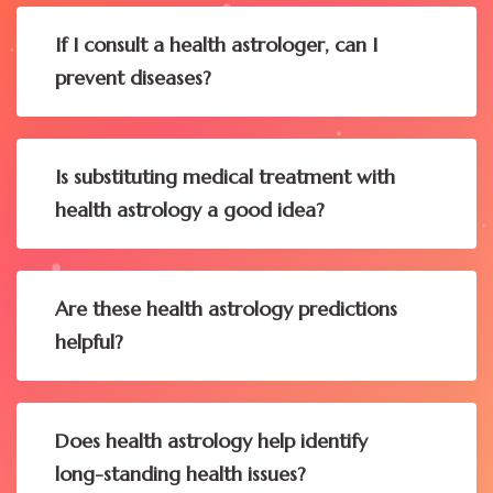
If I consult a health astrologer, can I
prevent diseases?
Is substituting medical treatment with
health astrology a good idea?
Are these health astrology predictions
helpful?
Does health astrology help identify
long-standing health issues?