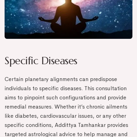
Specific Diseases
Certain planetary alignments can predispose
individuals to specific diseases. This consultation
aims to pinpoint such configurations and provide
remedial measures. Whether it’s chronic ailments
like diabetes, cardiovascular issues, or any other
specific conditions, Addittya Tamhankar provides
targeted astrological advice to help manage and