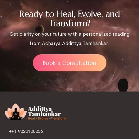
Ready to Heal, Evolve, and
Transform?
Get clarity on your future with a personalized reading
from Acharya Addittya Tamhankar.
Book a Consultation
+91 9022120236