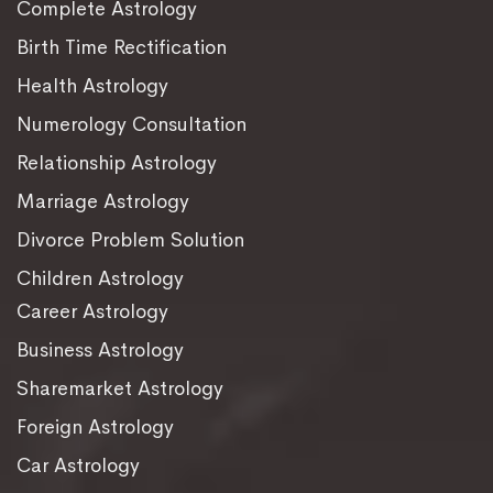
Complete Astrology
Birth Time Rectification
Health Astrology
Numerology Consultation
Relationship Astrology
Marriage Astrology
Divorce Problem Solution
Children Astrology
Career Astrology
Business Astrology
Sharemarket Astrology
Foreign Astrology
Car Astrology