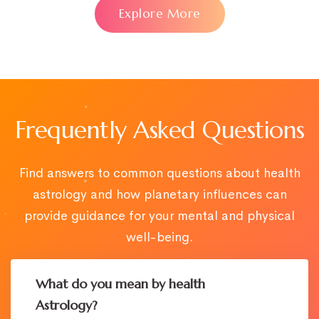
Explore More
Frequently Asked Questions
Find answers to common questions about health
astrology and how planetary influences can
provide guidance for your mental and physical
well-being.
What do you mean by health
Astrology?