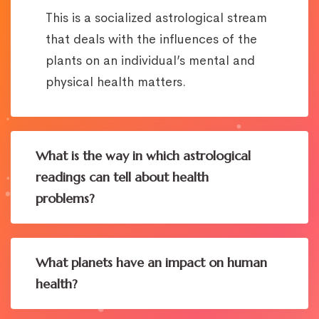
This is a socialized astrological stream
that deals with the influences of the
plants on an individual’s mental and
physical health matters.
What is the way in which astrological
readings can tell about health
problems?
What planets have an impact on human
health?