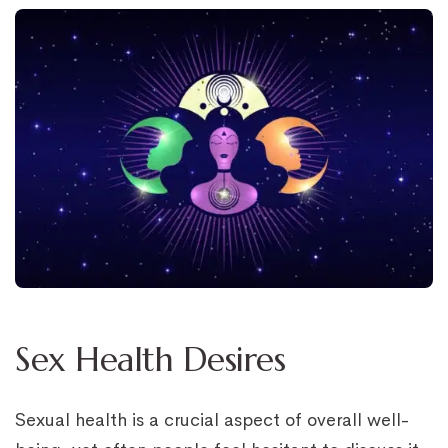
Sex Health Desires
Sexual health is a crucial aspect of overall well-