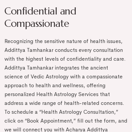
Confidential and
Compassionate
Recognizing the sensitive nature of health issues,
Addittya Tamhankar conducts every consultation
with the highest levels of confidentiality and care.
Addittya Tamhankar integrates the ancient
science of Vedic Astrology with a compassionate
approach to health and wellness, offering
personalized Health Astrology Services that
address a wide range of health-related concerns.
To schedule a “Health Astrology Consultation,”
click on “Book Appointment,” fill out the form, and
we will connect you with Acharya Addittya