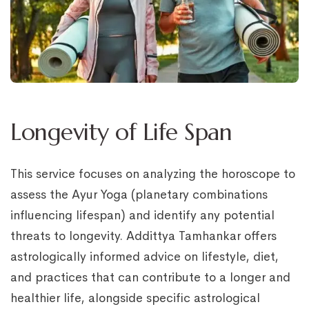
Longevity of Life Span
This service focuses on analyzing the horoscope to
assess the Ayur Yoga (planetary combinations
influencing lifespan) and identify any potential
threats to longevity. Addittya Tamhankar offers
astrologically informed advice on lifestyle, diet,
and practices that can contribute to a longer and
healthier life, alongside specific astrological