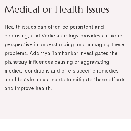
Medical or Health Issues
Health issues can often be persistent and
confusing, and Vedic astrology provides a unique
perspective in understanding and managing these
problems. Addittya Tamhankar investigates the
planetary influences causing or aggravating
medical conditions and offers specific remedies
and lifestyle adjustments to mitigate these effects
and improve health.