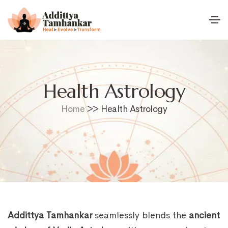
Health Astrology
Home
>> Health Astrology
Addittya Tamhankar
seamlessly blends the
ancient