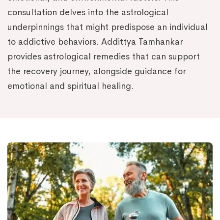
consultation delves into the astrological
underpinnings that might predispose an individual
to addictive behaviors. Addittya Tamhankar
provides astrological remedies that can support
the recovery journey, alongside guidance for
emotional and spiritual healing.