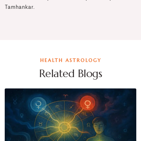
Tamhankar.
HEALTH ASTROLOGY
Related Blogs