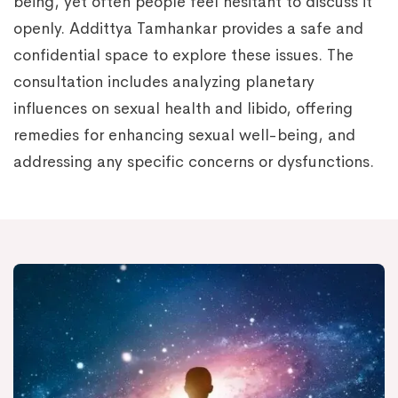
being, yet often people feel hesitant to discuss it
openly. Addittya Tamhankar provides a safe and
confidential space to explore these issues. The
consultation includes analyzing planetary
influences on sexual health and libido, offering
remedies for enhancing sexual well-being, and
addressing any specific concerns or dysfunctions.