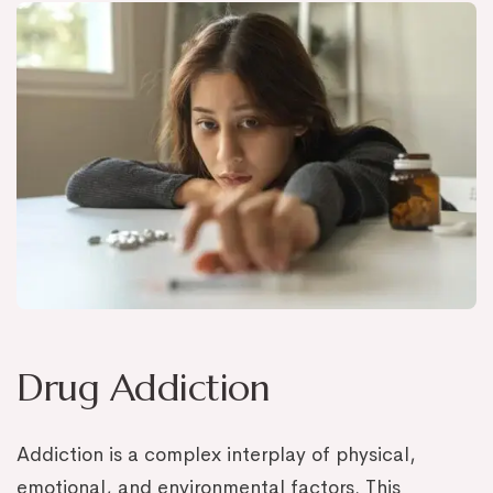
Drug Addiction
Addiction is a complex interplay of physical,
emotional, and environmental factors. This