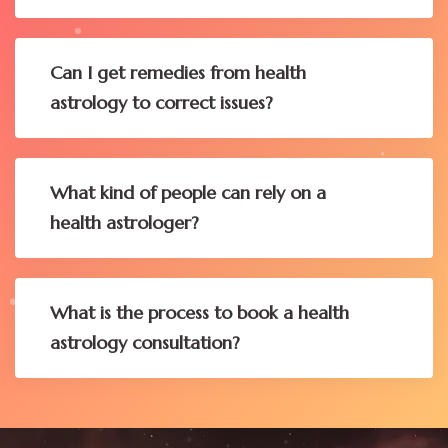
Can I get remedies from health
astrology to correct issues?
What kind of people can rely on a
health astrologer?
What is the process to book a health
astrology consultation?