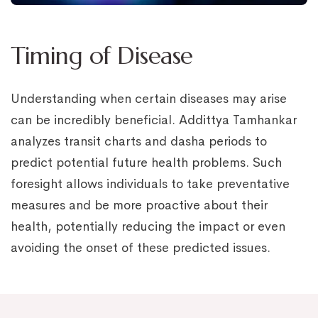
Timing of Disease
Understanding when certain diseases may arise
can be incredibly beneficial. Addittya Tamhankar
analyzes transit charts and dasha periods to
predict potential future health problems. Such
foresight allows individuals to take preventative
measures and be more proactive about their
health, potentially reducing the impact or even
avoiding the onset of these predicted issues.