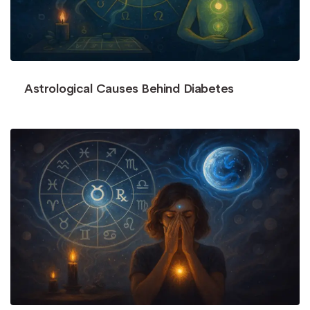
Astrological Causes Behind Diabetes