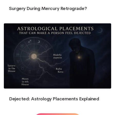
Surgery During Mercury Retrograde?
Dejected: Astrology Placements Explained