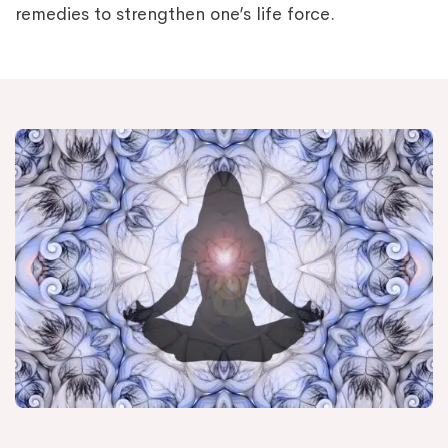
remedies to strengthen one’s life force.