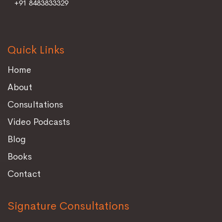
+91 8483833329
Quick Links
Home
About
Consultations
Video Podcasts
Blog
Books
Contact
Signature Consultations