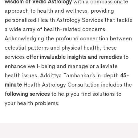
wisdom of Vedic Astrology
with a compassionate
approach to health and wellness, providing
personalized Health Astrology Services that tackle
a wide array of health-related concerns.
Acknowledging the profound connection between
celestial patterns and physical health, these
services
offer invaluable insights and remedies
to
enhance well-being and manage or alleviate
health issues. Addittya Tamhankar’s in-depth
45-
minute
Health Astrology Consultation includes the
following services
to help you find solutions to
your health problems: