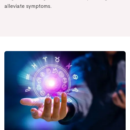
alleviate symptoms.