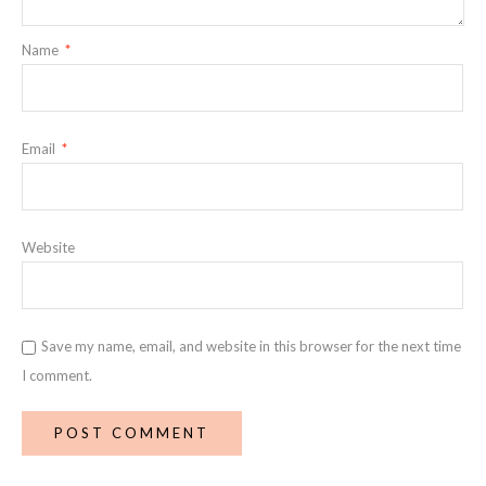
Name
*
Email
*
Website
Save my name, email, and website in this browser for the next time
I comment.