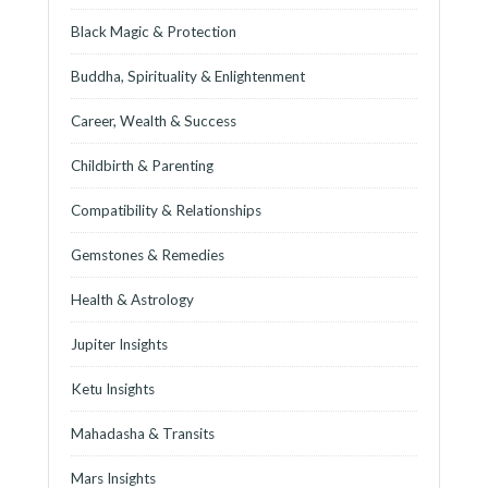
Black Magic & Protection
Buddha, Spirituality & Enlightenment
Career, Wealth & Success
Childbirth & Parenting
Compatibility & Relationships
Gemstones & Remedies
Health & Astrology
Jupiter Insights
Ketu Insights
Mahadasha & Transits
Mars Insights