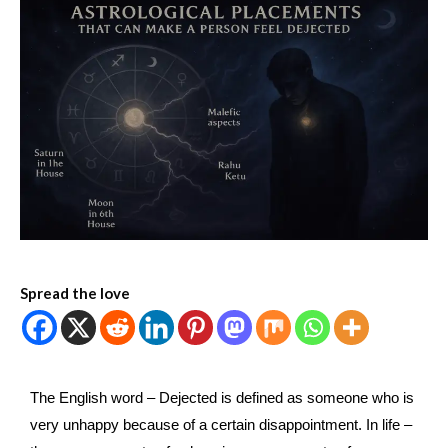
Spread the love
The English word – Dejected is defined as someone who is
very unhappy because of a certain disappointment. In life –