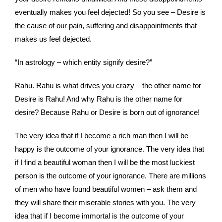
eventually makes you feel dejected! So you see – Desire is
the cause of our pain, suffering and disappointments that
makes us feel dejected.
“In astrology – which entity signify desire?”
Rahu. Rahu is what drives you crazy – the other name for
Desire is Rahu! And why Rahu is the other name for
desire? Because Rahu or Desire is born out of ignorance!
The very idea that if I become a rich man then I will be
happy is the outcome of your ignorance. The very idea that
if I find a beautiful woman then I will be the most luckiest
person is the outcome of your ignorance. There are millions
of men who have found beautiful women – ask them and
they will share their miserable stories with you. The very
idea that if I become immortal is the outcome of your