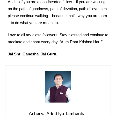
And so if you are a goodhearted fellow – if you are walking
on the path of goodness, path of devotion, path of love then
please continue walking – because that’s why you are born
– to do what you are meant to.
Love to all my close followers. Stay blessed and continue to
meditate and chant every day. “Aum Ram Krishna Hari.”
Jai Shri Ganesha. Jai Guru.
Acharya Addittya Tamhankar