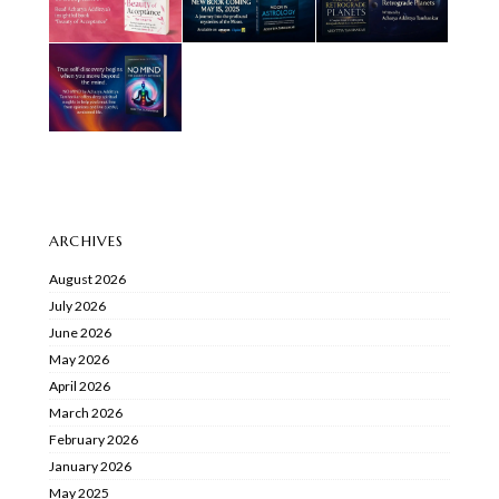
ARCHIVES
August 2026
July 2026
June 2026
May 2026
April 2026
March 2026
February 2026
January 2026
May 2025