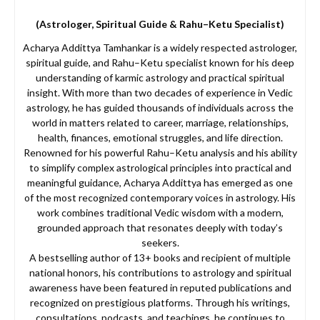
(Astrologer, Spiritual Guide & Rahu–Ketu Specialist)
Acharya Addittya Tamhankar is a widely respected astrologer,
spiritual guide, and Rahu–Ketu specialist known for his deep
understanding of karmic astrology and practical spiritual
insight. With more than two decades of experience in Vedic
astrology, he has guided thousands of individuals across the
world in matters related to career, marriage, relationships,
health, finances, emotional struggles, and life direction.
Renowned for his powerful Rahu–Ketu analysis and his ability
to simplify complex astrological principles into practical and
meaningful guidance, Acharya Addittya has emerged as one
of the most recognized contemporary voices in astrology. His
work combines traditional Vedic wisdom with a modern,
grounded approach that resonates deeply with today’s
seekers.
A bestselling author of 13+ books and recipient of multiple
national honors, his contributions to astrology and spiritual
awareness have been featured in reputed publications and
recognized on prestigious platforms. Through his writings,
consultations, podcasts, and teachings, he continues to