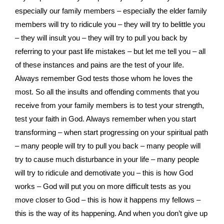
especially our family members – especially the elder family
members will try to ridicule you – they will try to belittle you
– they will insult you – they will try to pull you back by
referring to your past life mistakes – but let me tell you – all
of these instances and pains are the test of your life.
Always remember God tests those whom he loves the
most. So all the insults and offending comments that you
receive from your family members is to test your strength,
test your faith in God. Always remember when you start
transforming – when start progressing on your spiritual path
– many people will try to pull you back – many people will
try to cause much disturbance in your life – many people
will try to ridicule and demotivate you – this is how God
works – God will put you on more difficult tests as you
move closer to God – this is how it happens my fellows –
this is the way of its happening. And when you don’t give up