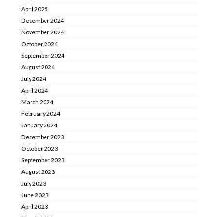
April 2025
December 2024
November 2024
October 2024
September 2024
August 2024
July 2024
April 2024
March 2024
February 2024
January 2024
December 2023
October 2023
September 2023
August 2023
July 2023
June 2023
April 2023