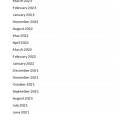
March 2023
February 2023
January 2023
November 2022
August 2022
May 2022
April 2022
March 2022
February 2022
January 2022
December 2021
November 2021
October 2021
September 2021
August 2021
July 2021
June 2021