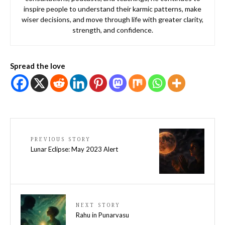
inspire people to understand their karmic patterns, make
wiser decisions, and move through life with greater clarity,
strength, and confidence.
Spread the love
PREVIOUS STORY
Lunar Eclipse: May 2023 Alert
NEXT STORY
Rahu in Punarvasu