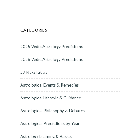
CATEGORIES
2025 Vedic Astrology Predictions
2026 Vedic Astrology Predictions
27 Nakshatras
Astrological Events & Remedies
Astrological Lifestyle & Guidance
Astrological Philosophy & Debates
Astrological Predictions by Year
Astrology Learning & Basics