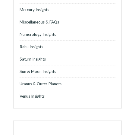
Mercury Insights
Miscellaneous & FAQs
Numerology Insights
Rahu Insights
Saturn Insights
Sun & Moon Insights
Uranus & Outer Planets
Venus Insights