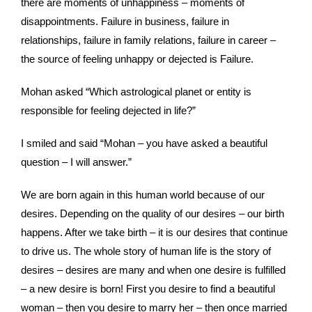
there are moments of unhappiness – moments of
disappointments. Failure in business, failure in
relationships, failure in family relations, failure in career –
the source of feeling unhappy or dejected is Failure.
Mohan asked “Which astrological planet or entity is
responsible for feeling dejected in life?”
I smiled and said “Mohan – you have asked a beautiful
question – I will answer.”
We are born again in this human world because of our
desires. Depending on the quality of our desires – our birth
happens. After we take birth – it is our desires that continue
to drive us. The whole story of human life is the story of
desires – desires are many and when one desire is fulfilled
– a new desire is born! First you desire to find a beautiful
woman – then you desire to marry her – then once married