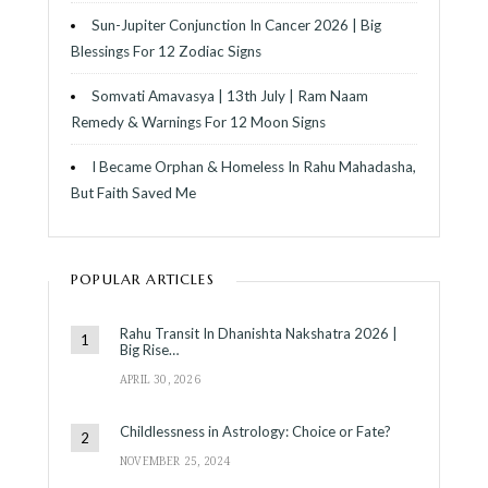
Sun-Jupiter Conjunction In Cancer 2026 | Big
Blessings For 12 Zodiac Signs
Somvati Amavasya | 13th July | Ram Naam
Remedy & Warnings For 12 Moon Signs
I Became Orphan & Homeless In Rahu Mahadasha,
But Faith Saved Me
POPULAR ARTICLES
Rahu Transit In Dhanishta Nakshatra 2026 |
Big Rise…
APRIL 30, 2026
Childlessness in Astrology: Choice or Fate?
NOVEMBER 25, 2024