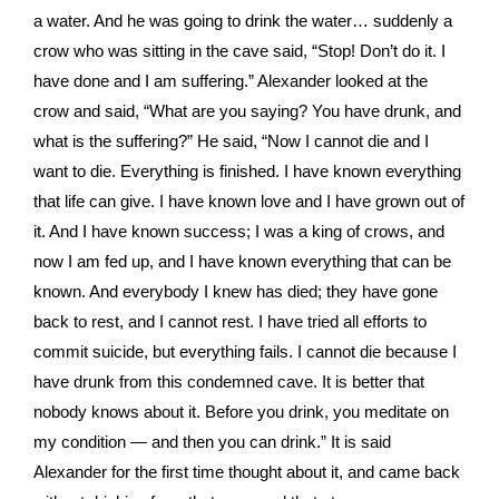
a water. And he was going to drink the water… suddenly a
crow who was sitting in the cave said, “Stop! Don’t do it. I
have done and I am suffering.” Alexander looked at the
crow and said, “What are you saying? You have drunk, and
what is the suffering?” He said, “Now I cannot die and I
want to die. Everything is finished. I have known everything
that life can give. I have known love and I have grown out of
it. And I have known success; I was a king of crows, and
now I am fed up, and I have known everything that can be
known. And everybody I knew has died; they have gone
back to rest, and I cannot rest. I have tried all efforts to
commit suicide, but everything fails. I cannot die because I
have drunk from this condemned cave. It is better that
nobody knows about it. Before you drink, you meditate on
my condition — and then you can drink.” It is said
Alexander for the first time thought about it, and came back