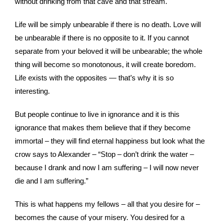
without drinking from that cave and that stream.
Life will be simply unbearable if there is no death. Love will
be unbearable if there is no opposite to it. If you cannot
separate from your beloved it will be unbearable; the whole
thing will become so monotonous, it will create boredom.
Life exists with the opposites — that’s why it is so
interesting.
But people continue to live in ignorance and it is this
ignorance that makes them believe that if they become
immortal – they will find eternal happiness but look what the
crow says to Alexander – “Stop – don’t drink the water –
because I drank and now I am suffering – I will now never
die and I am suffering.”
This is what happens my fellows – all that you desire for –
becomes the cause of your misery. You desired for a