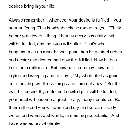
desires bring in your life.
Always remember – whenever your desire is fulfilled – you
start suffering. That is why the divine master says – “Think
before you desire a thing. There is every possibility that it
will be fulfilled, and then you will suffer.” That’s what
happens to a rich man: he was poor, then he desired riches,
and desire and desired and now it is fulfilled. Now he has
become a millionaire. But now he is unhappy, now he is
crying and weeping and he says, “My whole life has gone
accumulating worthless things and I am unhappy.!” But this
was his desire. If you desire knowledge, it will be fulfilled;
your head will become a great library, many scriptures. But
then in the end you will weep and cry and scream, “Only
words and words and words, and nothing substantial. And I
have wasted my whole life.”