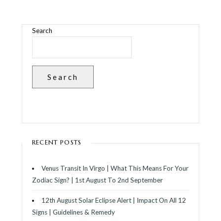
Search
Search
RECENT POSTS
Venus Transit In Virgo | What This Means For Your
Zodiac Sign? | 1st August To 2nd September
12th August Solar Eclipse Alert | Impact On All 12
Signs | Guidelines & Remedy