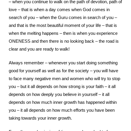
– when you continue to walk on the path of devotion, path of
love – that is when a day comes when God comes in
search of you – when the Guru comes in search of you –
and that is the most beautiful moment of your life – that is
when the melting happens – then is when you experience
ONENESS and then there is no looking back – the road is
clear and you are ready to walk!
Always remember – whenever you start doing something
good for yourself as well as for the society – you will have
to face many negative men and women who will try to stop
you – but it all depends on how strong is your faith – it all
depends on how deeply you believe in yourself – it all
depends on how much inner growth has happened within
you – it all depends on how much efforts you have been
taking towards your inner growth.