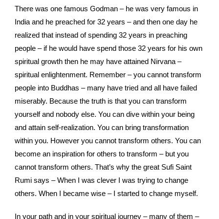
There was one famous Godman – he was very famous in
India and he preached for 32 years – and then one day he
realized that instead of spending 32 years in preaching
people – if he would have spend those 32 years for his own
spiritual growth then he may have attained Nirvana –
spiritual enlightenment. Remember – you cannot transform
people into Buddhas – many have tried and all have failed
miserably. Because the truth is that you can transform
yourself and nobody else. You can dive within your being
and attain self-realization. You can bring transformation
within you. However you cannot transform others. You can
become an inspiration for others to transform – but you
cannot transform others. That’s why the great Sufi Saint
Rumi says – When I was clever I was trying to change
others. When I became wise – I started to change myself.
In your path and in your spiritual journey – many of them –