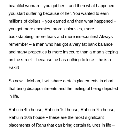
beautiful woman – you got her – and then what happened –
you start suffering because of her. You wanted to earn
millions of dollars – you earned and then what happened –
you got more enemies, more jealousies, more
backstabbing, more fears and more insecurities! Always
remember – a man who has got a very fat bank balance
and many properties is more insecure than a man sleeping
on the street – because he has nothing to lose – he is a
Fakir!
So now – Mohan, I will share certain placements in chart
that bring disappointments and the feeling of being dejected
in life.
Rahu in 4th house, Rahu in 1st house, Rahu in 7th house,
Rahu in 10th house – these are the most significant
placements of Rahu that can bring certain failures in life –