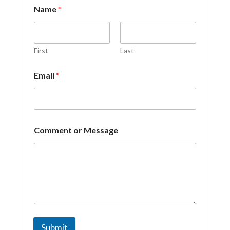
Name
*
First
Last
o
Email
*
r
C
o
m
m
e
Comment or Message
n
t
*
Submit