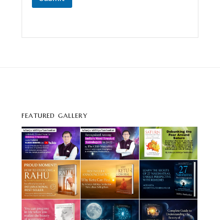
FEATURED GALLERY