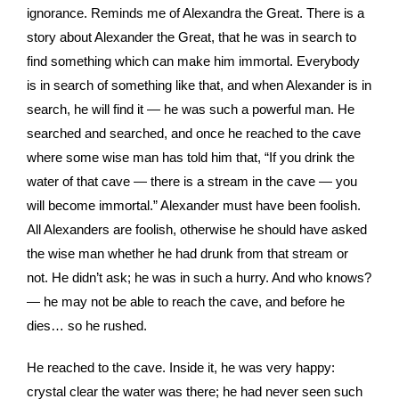
ignorance. Reminds me of Alexandra the Great. There is a
story about Alexander the Great, that he was in search to
find something which can make him immortal. Everybody
is in search of something like that, and when Alexander is in
search, he will find it — he was such a powerful man. He
searched and searched, and once he reached to the cave
where some wise man has told him that, “If you drink the
water of that cave — there is a stream in the cave — you
will become immortal.” Alexander must have been foolish.
All Alexanders are foolish, otherwise he should have asked
the wise man whether he had drunk from that stream or
not. He didn’t ask; he was in such a hurry. And who knows?
— he may not be able to reach the cave, and before he
dies… so he rushed.
He reached to the cave. Inside it, he was very happy:
crystal clear the water was there; he had never seen such