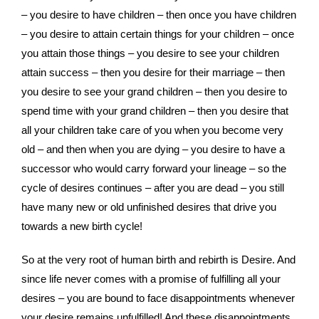
– you desire to have children – then once you have children
– you desire to attain certain things for your children – once
you attain those things – you desire to see your children
attain success – then you desire for their marriage – then
you desire to see your grand children – then you desire to
spend time with your grand children – then you desire that
all your children take care of you when you become very
old – and then when you are dying – you desire to have a
successor who would carry forward your lineage – so the
cycle of desires continues – after you are dead – you still
have many new or old unfinished desires that drive you
towards a new birth cycle!
So at the very root of human birth and rebirth is Desire. And
since life never comes with a promise of fulfilling all your
desires – you are bound to face disappointments whenever
your desire remains unfulfilled! And these disappointments