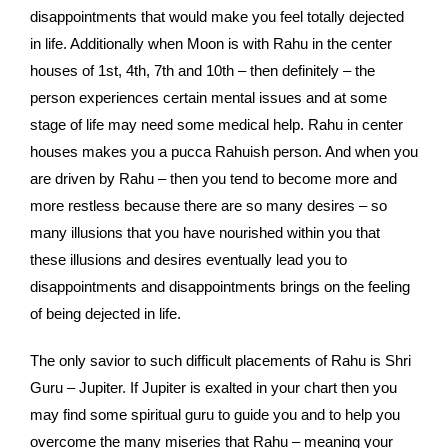
disappointments that would make you feel totally dejected
in life. Additionally when Moon is with Rahu in the center
houses of 1st, 4th, 7th and 10th – then definitely – the
person experiences certain mental issues and at some
stage of life may need some medical help. Rahu in center
houses makes you a pucca Rahuish person. And when you
are driven by Rahu – then you tend to become more and
more restless because there are so many desires – so
many illusions that you have nourished within you that
these illusions and desires eventually lead you to
disappointments and disappointments brings on the feeling
of being dejected in life.
The only savior to such difficult placements of Rahu is Shri
Guru – Jupiter. If Jupiter is exalted in your chart then you
may find some spiritual guru to guide you and to help you
overcome the many miseries that Rahu – meaning your