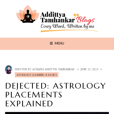
MENU
WRITTEN BY:
ACHARYA ADDITTYA TAMHANKAR
•
JUNE 22, 2023
•
ASTROLOGY LEARNING & BASICS
DEJECTED: ASTROLOGY
PLACEMENTS
EXPLAINED