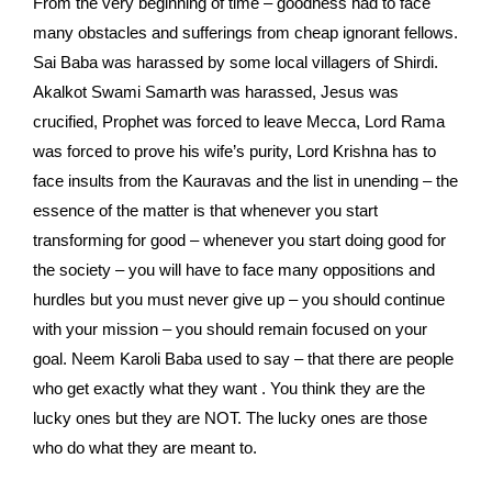
From the very beginning of time – goodness had to face
many obstacles and sufferings from cheap ignorant fellows.
Sai Baba was harassed by some local villagers of Shirdi.
Akalkot Swami Samarth was harassed, Jesus was
crucified, Prophet was forced to leave Mecca, Lord Rama
was forced to prove his wife’s purity, Lord Krishna has to
face insults from the Kauravas and the list in unending – the
essence of the matter is that whenever you start
transforming for good – whenever you start doing good for
the society – you will have to face many oppositions and
hurdles but you must never give up – you should continue
with your mission – you should remain focused on your
goal. Neem Karoli Baba used to say – that there are people
who get exactly what they want . You think they are the
lucky ones but they are NOT. The lucky ones are those
who do what they are meant to.