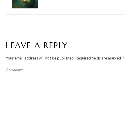
LEAVE A REPLY
Your email address will not be published.
Required fields are marked
*
Comment
*