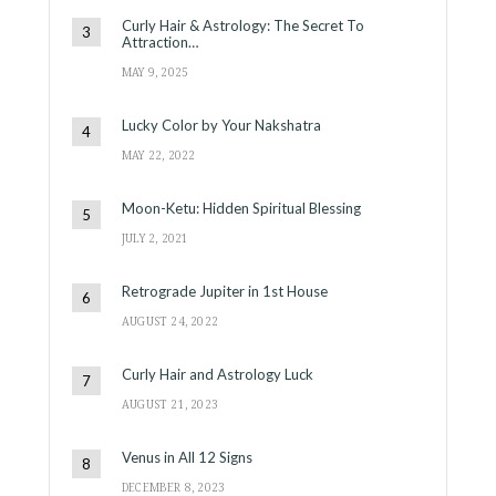
Curly Hair & Astrology: The Secret To
Attraction…
MAY 9, 2025
Lucky Color by Your Nakshatra
MAY 22, 2022
Moon-Ketu: Hidden Spiritual Blessing
JULY 2, 2021
Retrograde Jupiter in 1st House
AUGUST 24, 2022
Curly Hair and Astrology Luck
AUGUST 21, 2023
Venus in All 12 Signs
DECEMBER 8, 2023