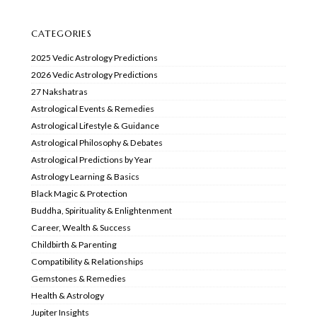
CATEGORIES
2025 Vedic Astrology Predictions
2026 Vedic Astrology Predictions
27 Nakshatras
Astrological Events & Remedies
Astrological Lifestyle & Guidance
Astrological Philosophy & Debates
Astrological Predictions by Year
Astrology Learning & Basics
Black Magic & Protection
Buddha, Spirituality & Enlightenment
Career, Wealth & Success
Childbirth & Parenting
Compatibility & Relationships
Gemstones & Remedies
Health & Astrology
Jupiter Insights