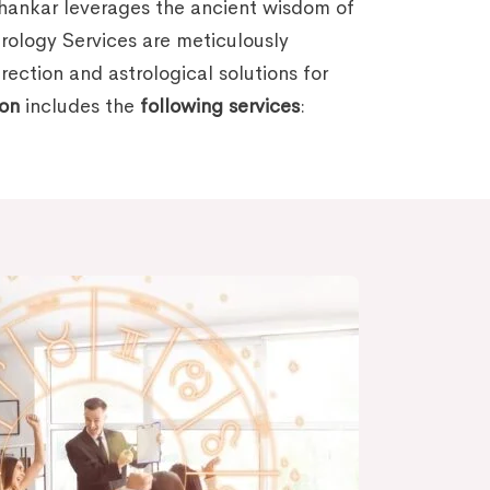
mhankar leverages the ancient wisdom of
trology Services are meticulously
ection and astrological solutions for
ion
includes the
following services
: