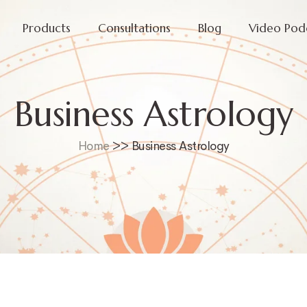
Products
Consultations
Blog
Video Pod
Business Astrology
Home
>> Business Astrology