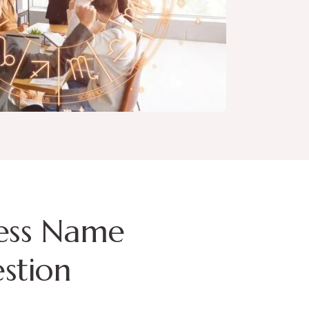
ess Name
stion