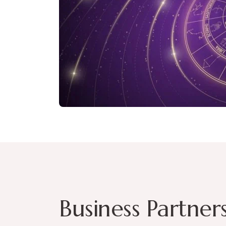
Business Partner