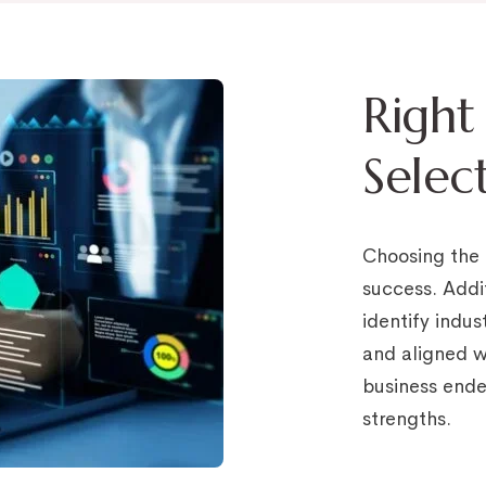
Right
Selec
Choosing the r
success. Addi
identify indus
and aligned wi
business ende
strengths.