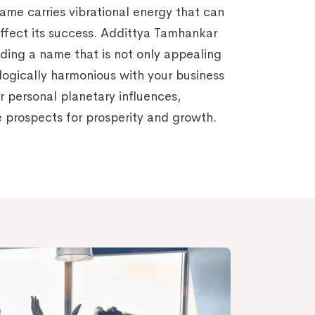
name carries vibrational energy that can
affect its success. Addittya Tamhankar
nding a name that is not only appealing
ologically harmonious with your business
r personal planetary influences,
 prospects for prosperity and growth.