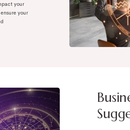
impact your
 ensure your
nd
Busin
Sugge