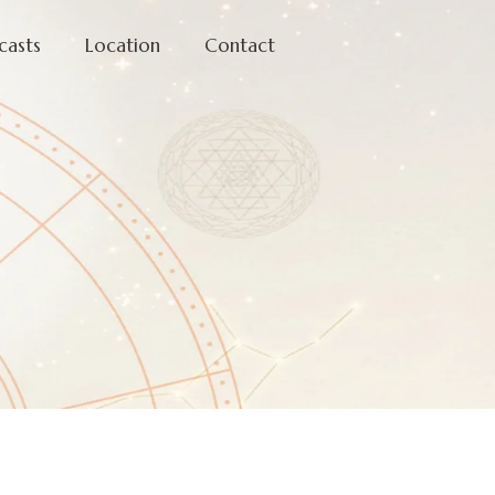
casts
Location
Contact