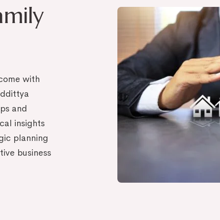
amily
, come with
ddittya
ips and
cal insights
egic planning
ctive business