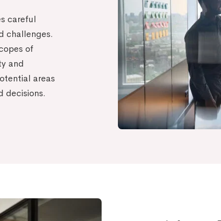
s careful
nd challenges.
copes of
ity and
otential areas
d decisions.