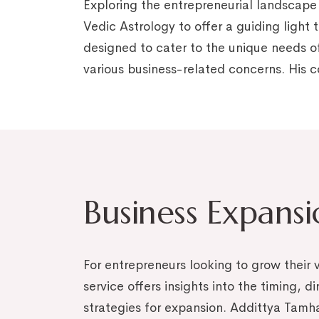
Exploring the entrepreneurial landscape
Vedic Astrology to offer a guiding light 
designed to cater to the unique needs of
various business-related concerns. His
Business Expans
For entrepreneurs looking to grow their v
service offers insights into the timing, d
strategies for expansion. Addittya Tamh