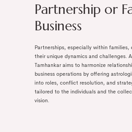
Partnership or F
Business
Partnerships, especially within families
their unique dynamics and challenges. A
Tamhankar aims to harmonize relationsh
business operations by offering astrologi
into roles, conflict resolution, and strat
tailored to the individuals and the colle
vision.