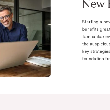
New B
Starting a ne
benefits grea
Tamhankar eva
the auspiciou
key strategies
foundation fr