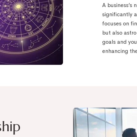
A business’s 
significantly 
focuses on fi
but also astr
goals and you
enhancing the
ship