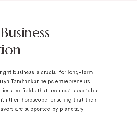
 Business
tion
ight business is crucial for long-term
ttya Tamhankar helps entrepreneurs
tries and fields that are most auspitable
th their horoscope, ensuring that their
avors are supported by planetary