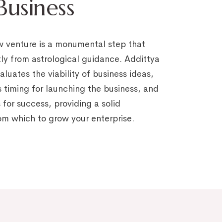
usiness
w venture is a monumental step that
tly from astrological guidance. Addittya
luates the viability of business ideas,
s timing for launching the business, and
 for success, providing a solid
om which to grow your enterprise.