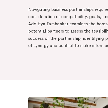
Navigating business partnerships require
consideration of compatibility, goals, a
Addittya Tamhankar examines the horos
potential partners to assess the feasibil
success of the partnership, identifying p
of synergy and conflict to make informe