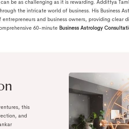
 can be as challenging as it is rewarding. Addittya Ta
through the intricate world of business. His Business As
 entrepreneurs and business owners, providing clear dir
 comprehensive 60-minute
Business Astrology Consultat
ion
entures, this
irection, and
ankar