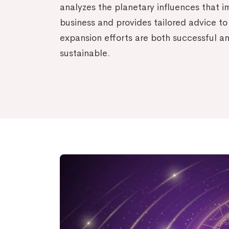
analyzes the planetary influences that 
business and provides tailored advice to
expansion efforts are both successful a
sustainable.