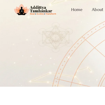
Home
About