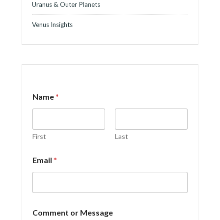
Uranus & Outer Planets
Venus Insights
Name
*
First
Last
*
Email
*
M
e
s
s
a
g
Comment or Message
e