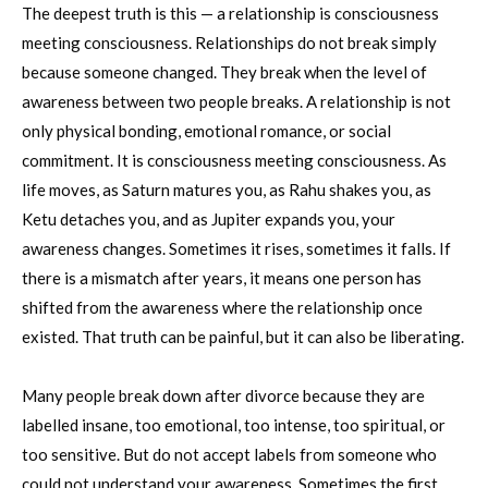
The deepest truth is this — a relationship is consciousness
meeting consciousness. Relationships do not break simply
because someone changed. They break when the level of
awareness between two people breaks. A relationship is not
only physical bonding, emotional romance, or social
commitment. It is consciousness meeting consciousness. As
life moves, as Saturn matures you, as Rahu shakes you, as
Ketu detaches you, and as Jupiter expands you, your
awareness changes. Sometimes it rises, sometimes it falls. If
there is a mismatch after years, it means one person has
shifted from the awareness where the relationship once
existed. That truth can be painful, but it can also be liberating.
Many people break down after divorce because they are
labelled insane, too emotional, too intense, too spiritual, or
too sensitive. But do not accept labels from someone who
could not understand your awareness. Sometimes the first