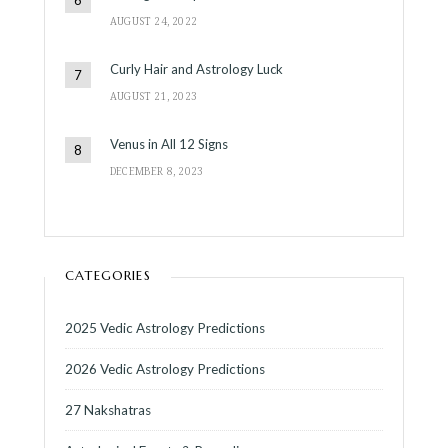
AUGUST 24, 2022
Curly Hair and Astrology Luck
AUGUST 21, 2023
Venus in All 12 Signs
DECEMBER 8, 2023
CATEGORIES
2025 Vedic Astrology Predictions
2026 Vedic Astrology Predictions
27 Nakshatras