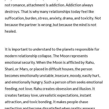
not romance, attachment is addiction. Addiction always
destroys. That is why many relationships today feel like
suffocation, burden, stress, anxiety, drama, and toxicity. Not
because the partner is wrong, but because the mind is not
healed.
It is important to understand to the planets responsible for
modern relationship collapse. The Moon represents
emotional security. When the Moon is afflicted by Rahu,
Shani, or Mars, or placed in difficult houses, the person
becomes emotionally unstable, insecure, moody, easily hurt,
and emotionally hungry. Such a person often seeks emotional
feeding, not love. Rahu creates obsession and illusion. It
creates fantasy love, unrealistic expectations, instant
attraction, and toxic bonding. It makes people chase
perfection and become dissatisfied when reality appears.