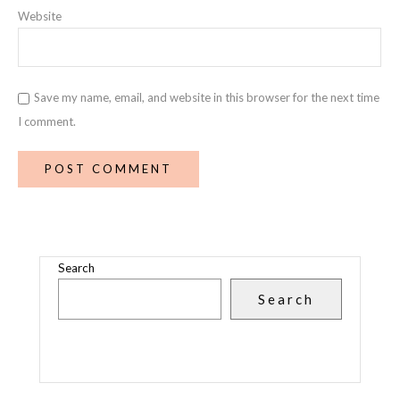
Website
Save my name, email, and website in this browser for the next time
I comment.
Search
Search