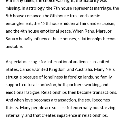
But many times, the choice was right; the maturity was
missing. In astrology, the 7th house represents marriage, the
5th house romance, the 8th house trust and karmic
entanglement, the 12th house hidden affairs and escapism,
and the 4th house emotional peace. When Rahu, Mars, or
Saturn heavily influence these houses, relationships become
unstable.
A special message for international audiences in United
States, Canada, United Kingdom, and Australia. Many NRIs
struggle because of loneliness in foreign lands, no family
support, cultural confusion, both partners working, and
emotional fatigue. Relationships then become transactions.
And when love becomes a transaction, the soul becomes
thirsty. Many people are successful externally but starving
internally, and that creates impatience in relationships.