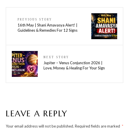
PREVIOUS STORY
16th May | Shani Amavasya Alert! |
Guidelines & Remedies For 12 Signs
NEXT STORY
Jupiter – Venus Conjunction 2026 |
Love, Money & Healing For Your Sign
LEAVE A REPLY
Your email address will not be published.
Required fields are marked
*