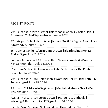
RECENT POSTS
Venus Transit In Virgo | What This Means For Your Zodiac Sign? |
1st August To 2nd September
August 6, 2026
12th August Solar Eclipse Alert | Impact On All 12 Signs | Guidelines
& Remedy
August 6, 2026
Sun-Jupiter Conjunction In Cancer 2026 | Big Blessings For 12
Zodiac Signs
July 25, 2026
Somvati Amavasya | 13th July | Ram Naam Remedy & Warnings
For 12 Moon Signs
July 11, 2026
I Became Orphan & Homeless In Rahu Mahadasha, But Faith
Saved Me
July 8, 2026
Venus Transit In Leo | Relationship Warning | For 12 Signs | 4th July
To 1st August
June 29, 2026
29th June Full Moon In Sagittarius | Moola Nakshatra Shocks For
12 Signs
June 26, 2026
ALERT! Mercury Retrograde 2026 | 30th June to 24th July |
Warning & Remedies for 12 Signs
June 24, 2026
Family Pain, Rejection & Humiliation | How To Heal Shame &