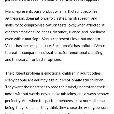
Mars represents passion, but when afflicted it becomes
aggression, domination, ego clashes, harsh speech, and
inability to compromise. Saturn tests love; when afflicted, it
creates emotional coldness, distance, silence, and loneliness
even within marriage. Venus represents love, but modern
Venus has become pleasure. Social media has polluted Venus.
It creates comparison, dissatisfaction, emotional cheating,
and the search for better options.
The biggest problem is emotional children in adult bodies.
Many people are adult by age but emotionally still children.
They want their partner to read their mind, understand their
mood without words, never make mistakes, and always behave
perfectly. And when the partner behaves like a normal human
being, they collapse. They think they chose the wrong person.