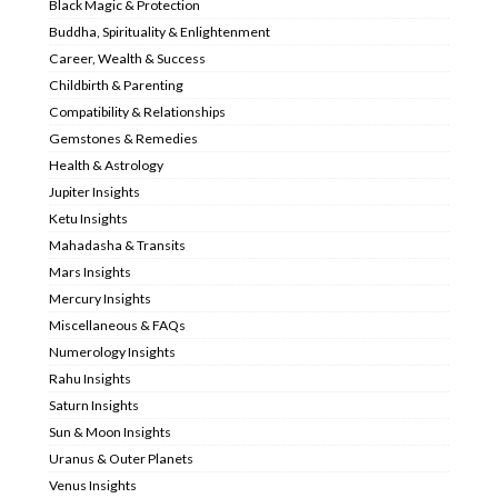
Black Magic & Protection
Buddha, Spirituality & Enlightenment
Career, Wealth & Success
Childbirth & Parenting
Compatibility & Relationships
Gemstones & Remedies
Health & Astrology
Jupiter Insights
Ketu Insights
Mahadasha & Transits
Mars Insights
Mercury Insights
Miscellaneous & FAQs
Numerology Insights
Rahu Insights
Saturn Insights
Sun & Moon Insights
Uranus & Outer Planets
Venus Insights