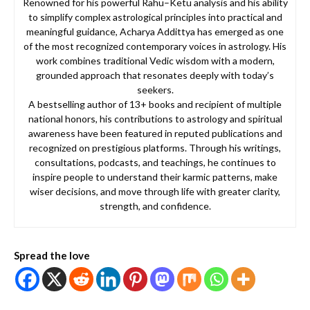
Renowned for his powerful Rahu–Ketu analysis and his ability
to simplify complex astrological principles into practical and
meaningful guidance, Acharya Addittya has emerged as one
of the most recognized contemporary voices in astrology. His
work combines traditional Vedic wisdom with a modern,
grounded approach that resonates deeply with today’s
seekers.
A bestselling author of 13+ books and recipient of multiple
national honors, his contributions to astrology and spiritual
awareness have been featured in reputed publications and
recognized on prestigious platforms. Through his writings,
consultations, podcasts, and teachings, he continues to
inspire people to understand their karmic patterns, make
wiser decisions, and move through life with greater clarity,
strength, and confidence.
Spread the love