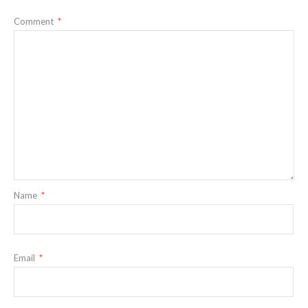
Comment
*
Name
*
Email
*