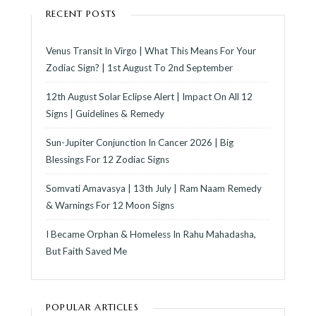
RECENT POSTS
Venus Transit In Virgo | What This Means For Your
Zodiac Sign? | 1st August To 2nd September
12th August Solar Eclipse Alert | Impact On All 12
Signs | Guidelines & Remedy
Sun-Jupiter Conjunction In Cancer 2026 | Big
Blessings For 12 Zodiac Signs
Somvati Amavasya | 13th July | Ram Naam Remedy
& Warnings For 12 Moon Signs
I Became Orphan & Homeless In Rahu Mahadasha,
But Faith Saved Me
POPULAR ARTICLES