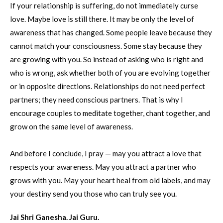
If your relationship is suffering, do not immediately curse
love. Maybe love is still there. It may be only the level of
awareness that has changed. Some people leave because they
cannot match your consciousness. Some stay because they
are growing with you. So instead of asking who is right and
who is wrong, ask whether both of you are evolving together
or in opposite directions. Relationships do not need perfect
partners; they need conscious partners. That is why I
encourage couples to meditate together, chant together, and
grow on the same level of awareness.
And before I conclude, I pray — may you attract a love that
respects your awareness. May you attract a partner who
grows with you. May your heart heal from old labels, and may
your destiny send you those who can truly see you.
Jai Shri Ganesha. Jai Guru.