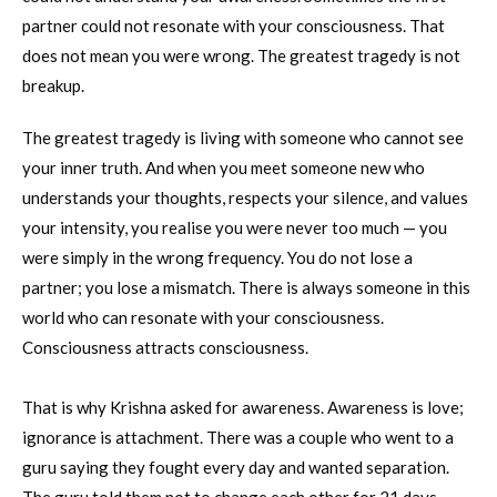
partner could not resonate with your consciousness. That
does not mean you were wrong. The greatest tragedy is not
breakup.
The greatest tragedy is living with someone who cannot see
your inner truth. And when you meet someone new who
understands your thoughts, respects your silence, and values
your intensity, you realise you were never too much — you
were simply in the wrong frequency. You do not lose a
partner; you lose a mismatch. There is always someone in this
world who can resonate with your consciousness.
Consciousness attracts consciousness.
That is why Krishna asked for awareness. Awareness is love;
ignorance is attachment. There was a couple who went to a
guru saying they fought every day and wanted separation.