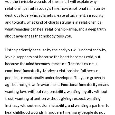
you the invisible wounds of the mind. I will explain why
relationships fail in today’s time, how emotional immaturity
destroys love, which planets create attachment, insecurity,
and toxicity, what kind of charts struggle in relationships,
what remedies can heal relationship karma, and a deep truth
about awareness that nobody tells you.
Listen patiently because by the end you will understand why
love disappears not because the heart becomes cold, but
because the mind becomes immature. The root cause is
emotional immaturity. Modern relationships fail because
people are emotionally underdeveloped. They are grown in
age but not grown in awareness. Emotional immaturity means
wanting love without responsibility, wanting loyalty without
trust, wanting attention without giving respect, wanting
intimacy without emotional stability, and wanting a partner to
heal childhood wounds. In modern time, many people do not