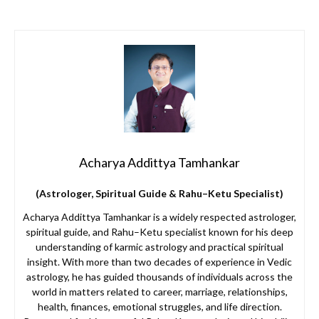
Acharya Addittya Tamhankar
(Astrologer, Spiritual Guide & Rahu–Ketu Specialist)
Acharya Addittya Tamhankar is a widely respected astrologer,
spiritual guide, and Rahu–Ketu specialist known for his deep
understanding of karmic astrology and practical spiritual
insight. With more than two decades of experience in Vedic
astrology, he has guided thousands of individuals across the
world in matters related to career, marriage, relationships,
health, finances, emotional struggles, and life direction.