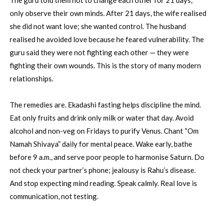
The guru told them not to change each other for 21 days,
only observe their own minds. After 21 days, the wife realised
she did not want love; she wanted control. The husband
realised he avoided love because he feared vulnerability. The
guru said they were not fighting each other — they were
fighting their own wounds. This is the story of many modern
relationships.
The remedies are. Ekadashi fasting helps discipline the mind.
Eat only fruits and drink only milk or water that day. Avoid
alcohol and non-veg on Fridays to purify Venus. Chant “Om
Namah Shivaya” daily for mental peace. Wake early, bathe
before 9 a.m., and serve poor people to harmonise Saturn. Do
not check your partner’s phone; jealousy is Rahu’s disease.
And stop expecting mind reading. Speak calmly. Real love is
communication, not testing.