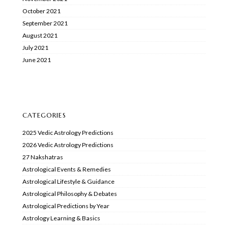
October 2021
September 2021
August 2021
July 2021
June 2021
CATEGORIES
2025 Vedic Astrology Predictions
2026 Vedic Astrology Predictions
27 Nakshatras
Astrological Events & Remedies
Astrological Lifestyle & Guidance
Astrological Philosophy & Debates
Astrological Predictions by Year
Astrology Learning & Basics