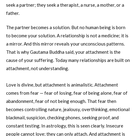
seek a partner; they seek a therapist, a nurse, a mother, or a
father.
The partner becomes a solution. But no human being is born
to become your solution. A relationship is not a medicine; it is
a mirror. And this mirror reveals your unconscious patterns.
That is why Gautama Buddha said, your attachment is the
cause of your suffering. Today many relationships are built on
attachment, not understanding.
Love is divine, but attachment is animalistic. Attachment
comes from fear — fear of losing, fear of being alone, fear of
abandonment, fear of not being enough. That fear then
becomes controlling nature, jealousy, overthinking, emotional
blackmail, suspicion, checking phones, seeking proof, and
constant testing. In astrology, this is seen clearly. Insecure
people cannot love; they can only attach. And attachment is