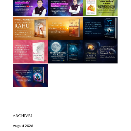
ARCHIVES
August 2026