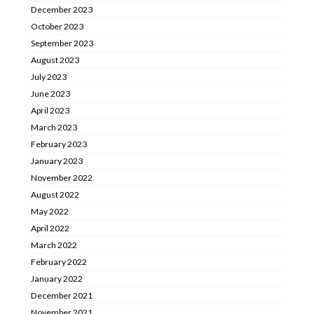
December 2023
October 2023
September 2023
August 2023
July 2023
June 2023
April 2023
March 2023
February 2023
January 2023
November 2022
August 2022
May 2022
April 2022
March 2022
February 2022
January 2022
December 2021
November 2021