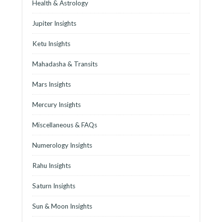
Health & Astrology
Jupiter Insights
Ketu Insights
Mahadasha & Transits
Mars Insights
Mercury Insights
Miscellaneous & FAQs
Numerology Insights
Rahu Insights
Saturn Insights
Sun & Moon Insights