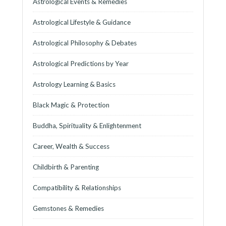
Astrological Events & Remedies
Astrological Lifestyle & Guidance
Astrological Philosophy & Debates
Astrological Predictions by Year
Astrology Learning & Basics
Black Magic & Protection
Buddha, Spirituality & Enlightenment
Career, Wealth & Success
Childbirth & Parenting
Compatibility & Relationships
Gemstones & Remedies