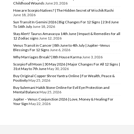
Childhood Wounds
June 20, 2026
How are Scorpio Natives? | The Hidden Secret of Vrischik Rashi
June 18, 2026
Sun Transit In Gemini 2026 | Big Changes For 12 Signs | 23rd June
To 16th July
June 18, 2026
Stay Alert! Taurus Amavasya 14th June | Impact & Remedies for all
12 Zodiac signs
June 12, 2026
Venus Transit in Cancer | 8th June to 4th July | Jupiter–Venus
Blessings For 12 Signs
June 6, 2026
Why Marriages Break? | 8th House Karma
June 3, 2026
Scorpio Full Moon | 30 May 2026 | Major Changes For All 12 Signs |
31st May to 7th June
May 30, 2026
Buy Original Copper Shree Yantra Online | For Wealth, Peace &
Positivity
May 25, 2026
Buy Sulemani Hakik Stone Online for Evil Eye Protection and
Mental Balance
May 25, 2026
Jupiter – Venus Conjunction 2026 | Love, Money & Healing For
Your Sign
May 22, 2026