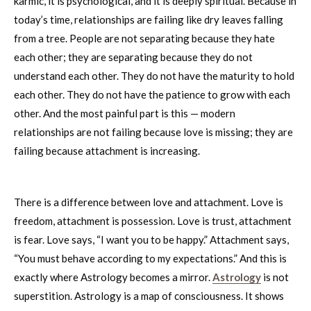
karmic, it is psychological, and it is deeply spiritual. Because in
today’s time, relationships are failing like dry leaves falling
from a tree. People are not separating because they hate
each other; they are separating because they do not
understand each other. They do not have the maturity to hold
each other. They do not have the patience to grow with each
other. And the most painful part is this — modern
relationships are not failing because love is missing; they are
failing because attachment is increasing.
There is a difference between love and attachment. Love is
freedom, attachment is possession. Love is trust, attachment
is fear. Love says, “I want you to be happy.” Attachment says,
“You must behave according to my expectations.” And this is
exactly where Astrology becomes a mirror.
Astrology
is not
superstition. Astrology is a map of consciousness. It shows