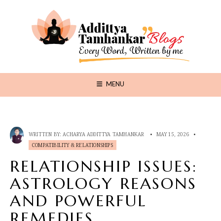
MENU
WRITTEN BY:
ACHARYA ADDITTYA TAMHANKAR
•
MAY 15, 2026
•
COMPATIBILITY & RELATIONSHIPS
RELATIONSHIP ISSUES:
ASTROLOGY REASONS
AND POWERFUL
REMEDIES