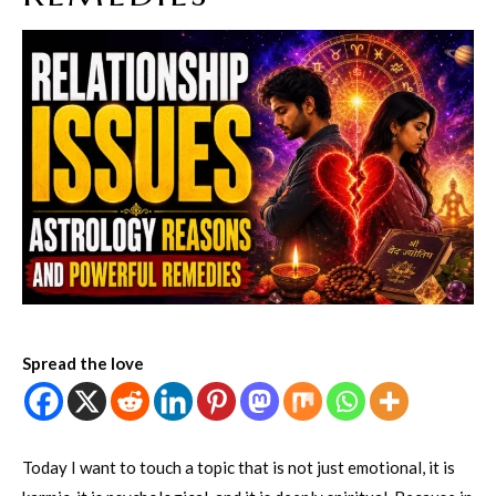
Spread the love
Today I want to touch a topic that is not just emotional, it is