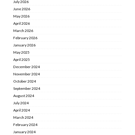
July 2026
June 2026
May 2026
April 2026
March 2026
February 2026
January 2026
May 2025
April 2025
December 2024
November 2024
October 2024
September 2024
August 2024
July 2024
April 2024
March 2024
February 2024
January 2024