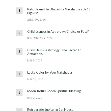
Rahu Transit In Dhanishta Nakshatra 2026 |
Big Rise…
APRIL 30, 2026
Childlessness in Astrology: Choice or Fate?
NOVEMBER 25, 2024
Curly Hair & Astrology: The Secret To
Attraction…
MAY 9, 2025
Lucky Color by Your Nakshatra
MAY 22, 2022
Moon-Ketu: Hidden Spiritual Blessing
JULY 2, 2021
Retrograde Jupiter in 1st House