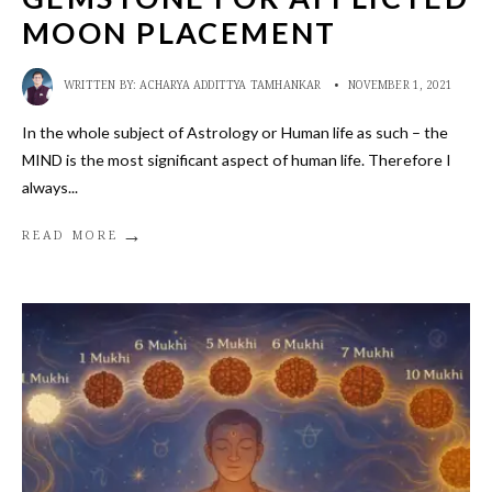
MOON PLACEMENT
WRITTEN BY:
ACHARYA ADDITTYA TAMHANKAR
•
NOVEMBER 1, 2021
In the whole subject of Astrology or Human life as such – the
MIND is the most significant aspect of human life. Therefore I
always
...
→
READ MORE