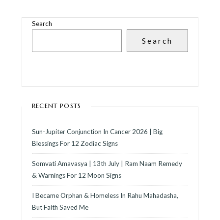
Search
Search
RECENT POSTS
Sun-Jupiter Conjunction In Cancer 2026 | Big
Blessings For 12 Zodiac Signs
Somvati Amavasya | 13th July | Ram Naam Remedy
& Warnings For 12 Moon Signs
I Became Orphan & Homeless In Rahu Mahadasha,
But Faith Saved Me