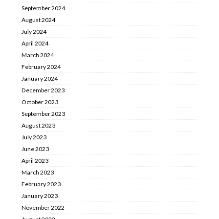
September 2024
August 2024
July 2024
April 2024
March 2024
February 2024
January 2024
December 2023
October 2023
September 2023
August 2023
July 2023
June 2023
April 2023
March 2023
February 2023
January 2023
November 2022