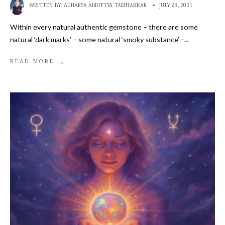
WRITTEN BY:
ACHARYA ADDITTYA TAMHANKAR
•
JULY 23, 2021
Within every natural authentic gemstone – there are some
natural ‘dark marks’ – some natural ‘smoky substance’ –
...
→
READ MORE