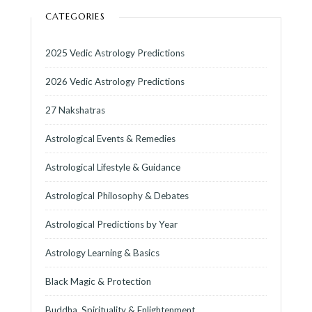
CATEGORIES
2025 Vedic Astrology Predictions
2026 Vedic Astrology Predictions
27 Nakshatras
Astrological Events & Remedies
Astrological Lifestyle & Guidance
Astrological Philosophy & Debates
Astrological Predictions by Year
Astrology Learning & Basics
Black Magic & Protection
Buddha, Spirituality & Enlightenment