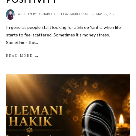
WRITTEN BY:
ACHARYA ADDITTYA TAMHANKAR
•
MAY 25, 2026
In general, people start looking for a Shree Yantra when life
starts to feel scattered. Sometimes it’s money stress.
Sometimes the
...
→
READ MORE