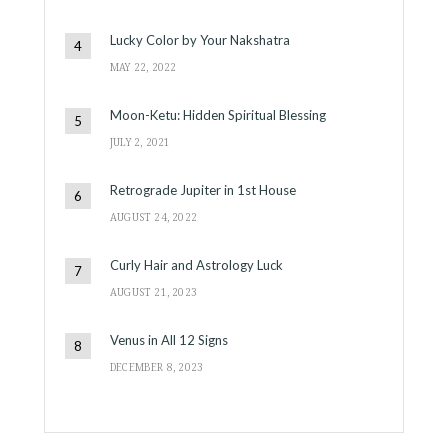
Lucky Color by Your Nakshatra
MAY 22, 2022
Moon-Ketu: Hidden Spiritual Blessing
JULY 2, 2021
Retrograde Jupiter in 1st House
AUGUST 24, 2022
Curly Hair and Astrology Luck
AUGUST 21, 2023
Venus in All 12 Signs
DECEMBER 8, 2023