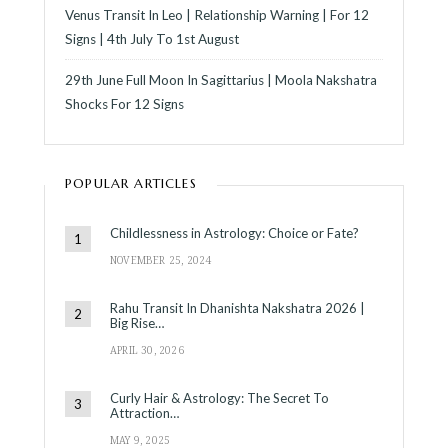
Venus Transit In Leo | Relationship Warning | For 12
Signs | 4th July To 1st August
29th June Full Moon In Sagittarius | Moola Nakshatra
Shocks For 12 Signs
POPULAR ARTICLES
Childlessness in Astrology: Choice or Fate?
NOVEMBER 25, 2024
Rahu Transit In Dhanishta Nakshatra 2026 |
Big Rise…
APRIL 30, 2026
Curly Hair & Astrology: The Secret To
Attraction…
MAY 9, 2025