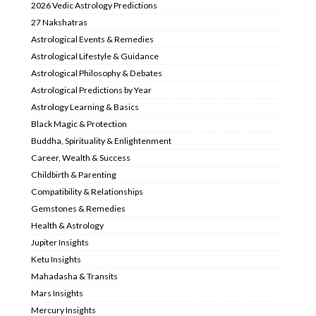
2026 Vedic Astrology Predictions
27 Nakshatras
Astrological Events & Remedies
Astrological Lifestyle & Guidance
Astrological Philosophy & Debates
Astrological Predictions by Year
Astrology Learning & Basics
Black Magic & Protection
Buddha, Spirituality & Enlightenment
Career, Wealth & Success
Childbirth & Parenting
Compatibility & Relationships
Gemstones & Remedies
Health & Astrology
Jupiter Insights
Ketu Insights
Mahadasha & Transits
Mars Insights
Mercury Insights