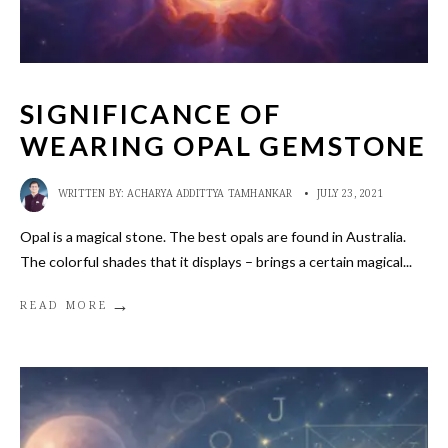
SIGNIFICANCE OF
WEARING OPAL GEMSTONE
WRITTEN BY:
ACHARYA ADDITTYA TAMHANKAR
•
JULY 23, 2021
Opal is a magical stone. The best opals are found in Australia.
The colorful shades that it displays – brings a certain magical
...
→
READ MORE