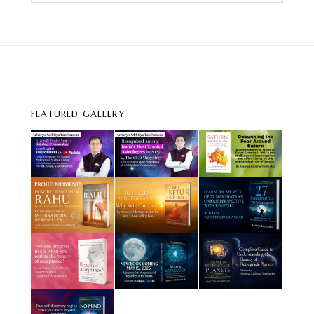
FEATURED GALLERY