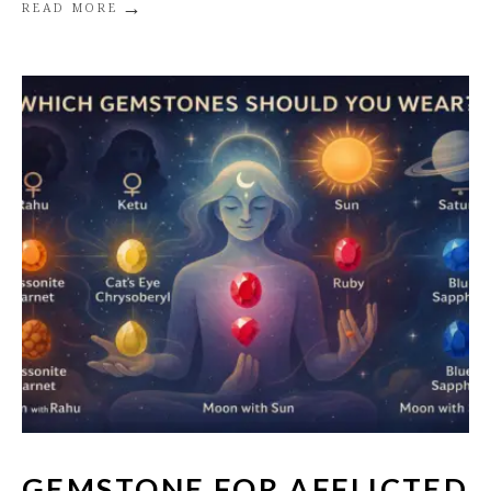
→
READ MORE
GEMSTONE FOR AFFLICTED