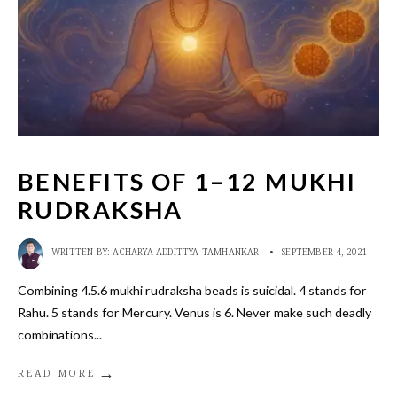
BENEFITS OF 1–12 MUKHI
RUDRAKSHA
WRITTEN BY:
ACHARYA ADDITTYA TAMHANKAR
•
SEPTEMBER 4, 2021
Combining 4.5.6 mukhi rudraksha beads is suicidal. 4 stands for
Rahu. 5 stands for Mercury. Venus is 6. Never make such deadly
combinations
...
→
READ MORE