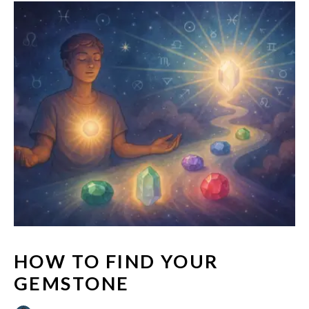
HOW TO FIND YOUR
GEMSTONE