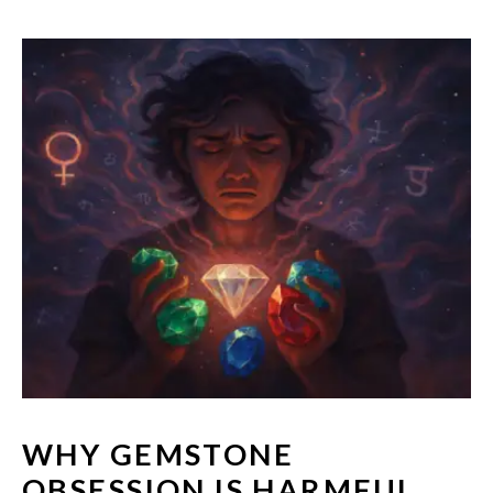
WHY GEMSTONE
OBSESSION IS HARMFUL