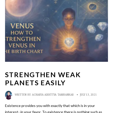
STRENGTHEN WEAK
PLANETS EASILY
WRITTEN BY:
ACHARYA ADDITTYA TAMHANKAR
•
JULY 13, 2021
Existence provides you with exactly that which is in your
interest- in your favor. To existence there is nothing such as