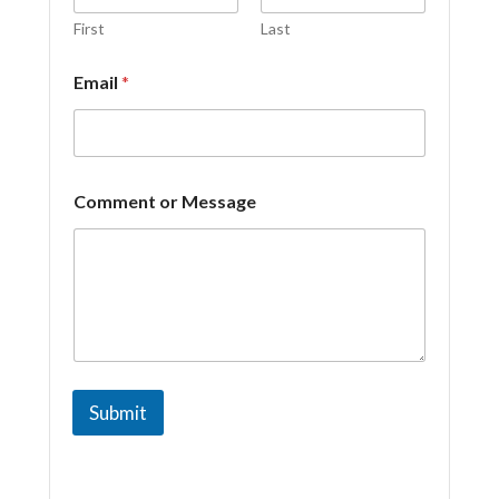
C
o
First
Last
m
m
Email
*
e
n
t
Comment or Message
Submit