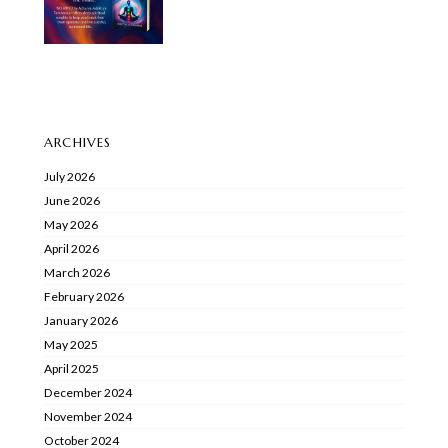
ARCHIVES
July 2026
June 2026
May 2026
April 2026
March 2026
February 2026
January 2026
May 2025
April 2025
December 2024
November 2024
October 2024