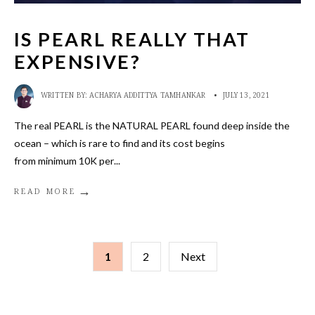
IS PEARL REALLY THAT
EXPENSIVE?
WRITTEN BY:
ACHARYA ADDITTYA TAMHANKAR
•
JULY 13, 2021
The real PEARL is the NATURAL PEARL found deep inside the
ocean – which is rare to find and its cost begins
from minimum 10K per
...
→
READ MORE
POSTS
1
2
Next
PAGINATION