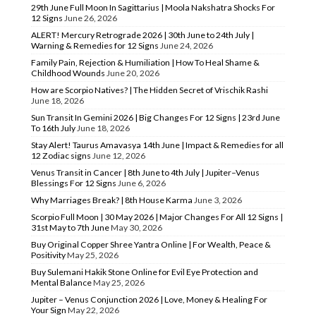
29th June Full Moon In Sagittarius | Moola Nakshatra Shocks For
12 Signs
June 26, 2026
ALERT! Mercury Retrograde 2026 | 30th June to 24th July |
Warning & Remedies for 12 Signs
June 24, 2026
Family Pain, Rejection & Humiliation | How To Heal Shame &
Childhood Wounds
June 20, 2026
How are Scorpio Natives? | The Hidden Secret of Vrischik Rashi
June 18, 2026
Sun Transit In Gemini 2026 | Big Changes For 12 Signs | 23rd June
To 16th July
June 18, 2026
Stay Alert! Taurus Amavasya 14th June | Impact & Remedies for all
12 Zodiac signs
June 12, 2026
Venus Transit in Cancer | 8th June to 4th July | Jupiter–Venus
Blessings For 12 Signs
June 6, 2026
Why Marriages Break? | 8th House Karma
June 3, 2026
Scorpio Full Moon | 30 May 2026 | Major Changes For All 12 Signs |
31st May to 7th June
May 30, 2026
Buy Original Copper Shree Yantra Online | For Wealth, Peace &
Positivity
May 25, 2026
Buy Sulemani Hakik Stone Online for Evil Eye Protection and
Mental Balance
May 25, 2026
Jupiter – Venus Conjunction 2026 | Love, Money & Healing For
Your Sign
May 22, 2026