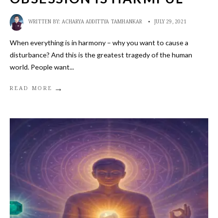
WRITTEN BY:
ACHARYA ADDITTYA TAMHANKAR
•
JULY 29, 2021
When everything is in harmony – why you want to cause a
disturbance? And this is the greatest tragedy of the human
world. People want
...
→
READ MORE