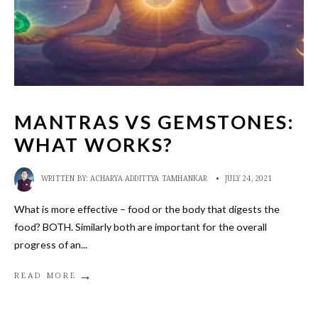
MANTRAS VS GEMSTONES:
WHAT WORKS?
WRITTEN BY:
ACHARYA ADDITTYA TAMHANKAR
•
JULY 24, 2021
What is more effective – food or the body that digests the
food? BOTH. Similarly both are important for the overall
progress of an
...
→
READ MORE