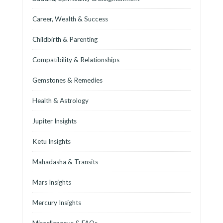
Career, Wealth & Success
Childbirth & Parenting
Compatibility & Relationships
Gemstones & Remedies
Health & Astrology
Jupiter Insights
Ketu Insights
Mahadasha & Transits
Mars Insights
Mercury Insights
Miscellaneous & FAQs