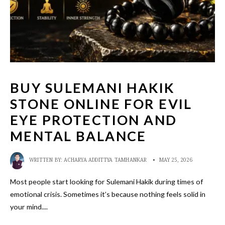
BUY SULEMANI HAKIK
STONE ONLINE FOR EVIL
EYE PROTECTION AND
MENTAL BALANCE
WRITTEN BY:
ACHARYA ADDITTYA TAMHANKAR
•
MAY 25, 2026
Most people start looking for Sulemani Hakik during times of
emotional crisis. Sometimes it’s because nothing feels solid in
your mind.
...