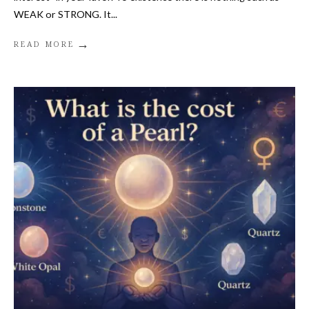
WEAK or STRONG. It
...
→
READ MORE