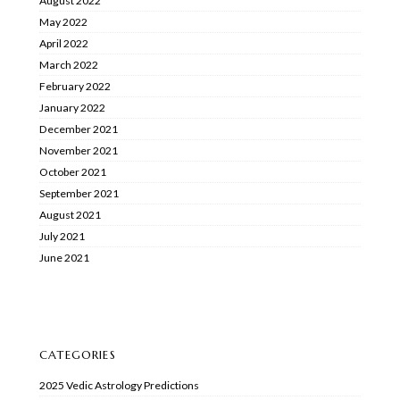
August 2022
May 2022
April 2022
March 2022
February 2022
January 2022
December 2021
November 2021
October 2021
September 2021
August 2021
July 2021
June 2021
CATEGORIES
2025 Vedic Astrology Predictions