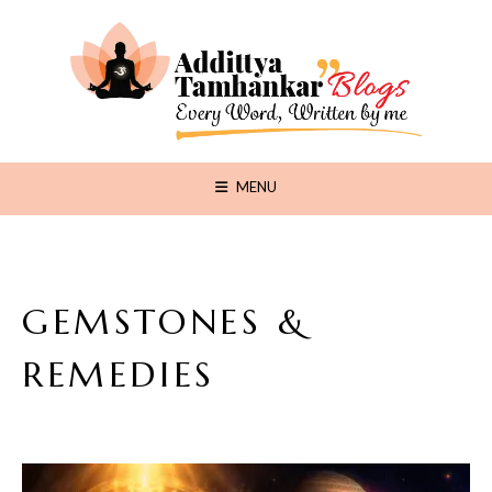
MENU
GEMSTONES &
REMEDIES