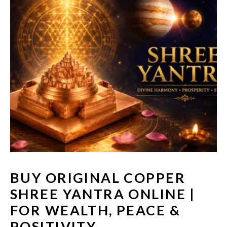
BUY ORIGINAL COPPER
SHREE YANTRA ONLINE |
FOR WEALTH, PEACE &
POSITIVITY