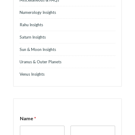
Numerology Insights
Rahu Insights
Saturn Insights
Sun & Moon Insights
Uranus & Outer Planets
Venus Insights
o
Name
*
r
o
r