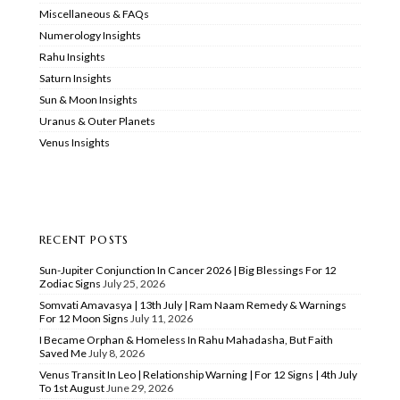
Miscellaneous & FAQs
Numerology Insights
Rahu Insights
Saturn Insights
Sun & Moon Insights
Uranus & Outer Planets
Venus Insights
RECENT POSTS
Sun-Jupiter Conjunction In Cancer 2026 | Big Blessings For 12
Zodiac Signs
July 25, 2026
Somvati Amavasya | 13th July | Ram Naam Remedy & Warnings
For 12 Moon Signs
July 11, 2026
I Became Orphan & Homeless In Rahu Mahadasha, But Faith
Saved Me
July 8, 2026
Venus Transit In Leo | Relationship Warning | For 12 Signs | 4th July
To 1st August
June 29, 2026