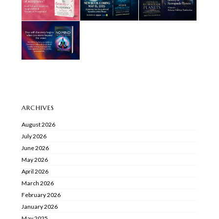
ARCHIVES
August 2026
July 2026
June 2026
May 2026
April 2026
March 2026
February 2026
January 2026
May 2025