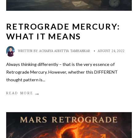
RETROGRADE MERCURY:
WHAT IT MEANS
WRITTEN BY:
ACHARYA ADDITTYA TAMHANKAR
•
AUGUST 24, 2022
Always thinking differently – that is the very essence of
Retrograde Mercury. However, whether this DIFFERENT
thought pattern is
...
→
READ MORE