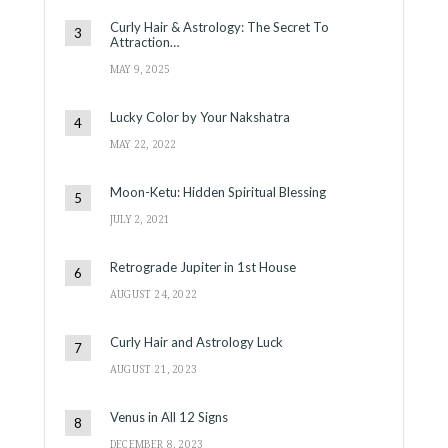
Curly Hair & Astrology: The Secret To
Attraction…
MAY 9, 2025
Lucky Color by Your Nakshatra
MAY 22, 2022
Moon-Ketu: Hidden Spiritual Blessing
JULY 2, 2021
Retrograde Jupiter in 1st House
AUGUST 24, 2022
Curly Hair and Astrology Luck
AUGUST 21, 2023
Venus in All 12 Signs
DECEMBER 8, 2023