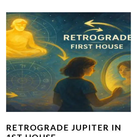
RETROGRADE JUPITER IN