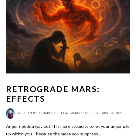
RETROGRADE MARS:
EFFECTS
WRITTEN BY:
ACHARYA ADDITTYA TAMHANKAR
•
AUGUST 24, 2022
Anger needs a way out. It is mere stupidity to let your anger pile
up within you – because the more you suppress
...