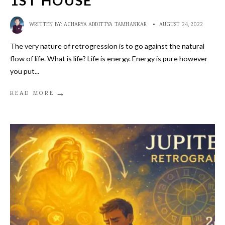
1ST HOUSE
WRITTEN BY:
ACHARYA ADDITTYA TAMHANKAR
•
AUGUST 24, 2022
The very nature of retrogression is to go against the natural
flow of life. What is life? Life is energy. Energy is pure however
you put
...
→
READ MORE