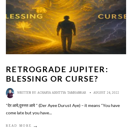
RETROGRADE JUPITER:
BLESSING OR CURSE?
WRITTEN BY:
ACHARYA ADDITTYA TAMHANKAR
•
AUGUST 24, 2022
“देर आये,दुरुस्त आये “ (Der Ayee Durust Aye) – it means “You have
come late but you have
...
→
READ MORE