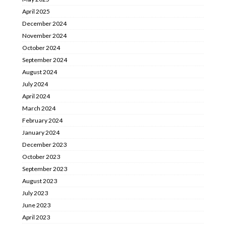
April 2025
December 2024
November 2024
October 2024
September 2024
August 2024
July 2024
April 2024
March 2024
February 2024
January 2024
December 2023
October 2023
September 2023
August 2023
July 2023
June 2023
April 2023