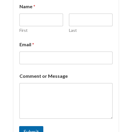
Name
*
First
Last
Email
*
N
Comment or Message
a
m
e
N
a
m
e
C
o
m
Submit