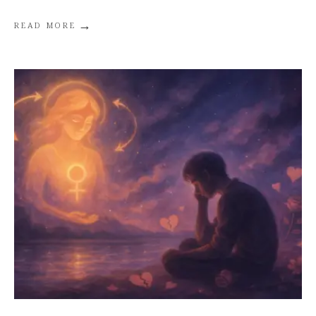
→
READ MORE