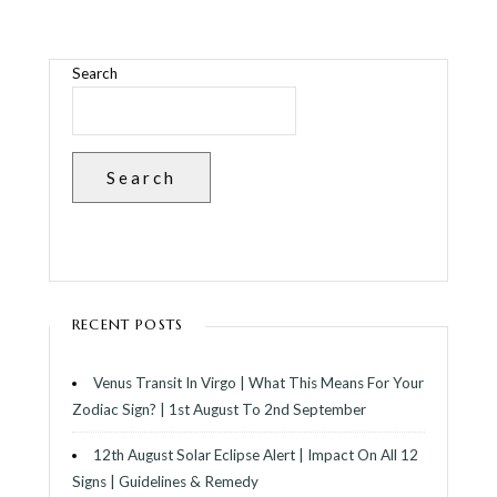
Search
Search
RECENT POSTS
Venus Transit In Virgo | What This Means For Your
Zodiac Sign? | 1st August To 2nd September
12th August Solar Eclipse Alert | Impact On All 12
Signs | Guidelines & Remedy