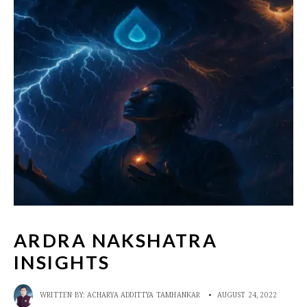
ARDRA NAKSHATRA
INSIGHTS
WRITTEN BY:
ACHARYA ADDITTYA TAMHANKAR
•
AUGUST 24, 2022