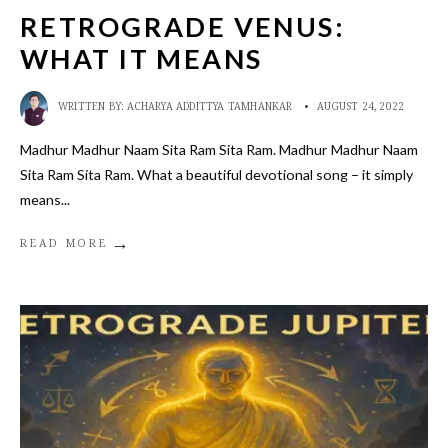
RETROGRADE VENUS:
WHAT IT MEANS
WRITTEN BY:
ACHARYA ADDITTYA TAMHANKAR
•
AUGUST 24, 2022
Madhur Madhur Naam Sita Ram Sita Ram. Madhur Madhur Naam
Sita Ram Sita Ram. What a beautiful devotional song – it simply
means
...
→
READ MORE