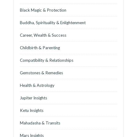
Black Magic & Protection
Buddha, Spirituality & Enlightenment
Career, Wealth & Success
Childbirth & Parenting
Compatibility & Relationships
Gemstones & Remedies
Health & Astrology
Jupiter Insights
Ketu Insights
Mahadasha & Transits
Mars Insights