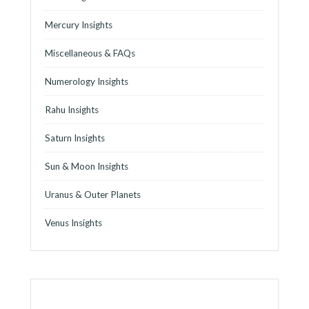
Mercury Insights
Miscellaneous & FAQs
Numerology Insights
Rahu Insights
Saturn Insights
Sun & Moon Insights
Uranus & Outer Planets
Venus Insights