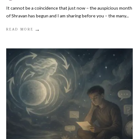
It cannot be a coincidence that just now – the auspicious month
of Shravan has begun and I am sharing before you – the many
...
→
READ MORE