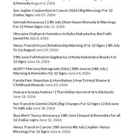
& Remedy
August 6, 2026
Sun-Jupiter Conjunction In Cancer 2026 | Big Blessings For 12
Zodiac Signs
July 25, 2026
Somvati Amavasya | 13th July | Ram Naam Remedy & Warnings
For 12 Moon Signs
July 11, 2026
I Became Orphan & Homeless In Rahu Mahadasha, But Faith
Saved Me
July 8, 2026
Venus Transit In Leo | Relationship Warning | For 12 Signs | 4th July
To 1st August
June 29, 2026
29th June Full Moon In Sagittarius | Moola Nakshatra Shocks For
12 Signs
June 26, 2026
ALERT! Mercury Retrograde 2026 | 30th June to 24th July |
Warning & Remedies for 12 Signs
June 24, 2026
Family Pain, Rejection & Humiliation | How To Heal Shame &
Childhood Wounds
June 20, 2026
How are Scorpio Natives? | The Hidden Secret of Vrischik Rashi
June 18, 2026
Sun Transit In Gemini 2026 | Big Changes For 12 Signs | 23rd June
To 16th July
June 18, 2026
Stay Alert! Taurus Amavasya 14th June | Impact & Remedies for all
12 Zodiac signs
June 12, 2026
Venus Transit in Cancer | 8th June to 4th July | Jupiter–Venus
Blessings For 12 Signs
June 6, 2026