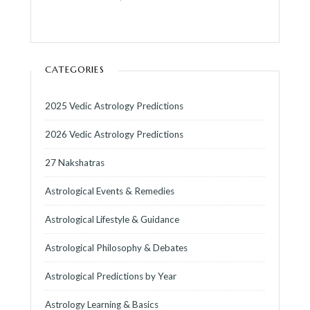
CATEGORIES
2025 Vedic Astrology Predictions
2026 Vedic Astrology Predictions
27 Nakshatras
Astrological Events & Remedies
Astrological Lifestyle & Guidance
Astrological Philosophy & Debates
Astrological Predictions by Year
Astrology Learning & Basics