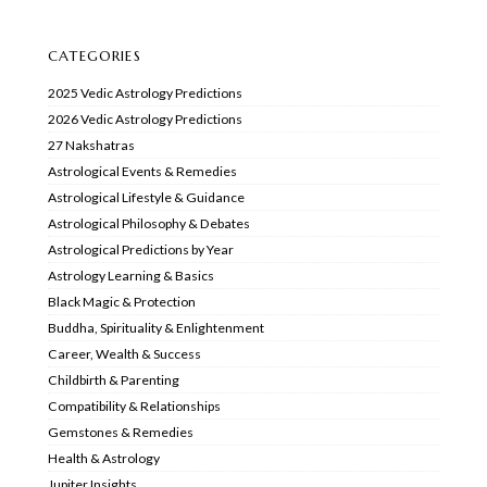
CATEGORIES
2025 Vedic Astrology Predictions
2026 Vedic Astrology Predictions
27 Nakshatras
Astrological Events & Remedies
Astrological Lifestyle & Guidance
Astrological Philosophy & Debates
Astrological Predictions by Year
Astrology Learning & Basics
Black Magic & Protection
Buddha, Spirituality & Enlightenment
Career, Wealth & Success
Childbirth & Parenting
Compatibility & Relationships
Gemstones & Remedies
Health & Astrology
Jupiter Insights