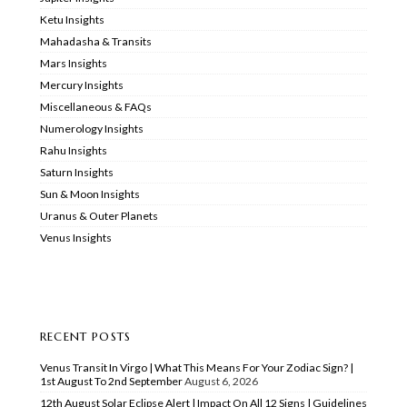
Ketu Insights
Mahadasha & Transits
Mars Insights
Mercury Insights
Miscellaneous & FAQs
Numerology Insights
Rahu Insights
Saturn Insights
Sun & Moon Insights
Uranus & Outer Planets
Venus Insights
RECENT POSTS
Venus Transit In Virgo | What This Means For Your Zodiac Sign? |
1st August To 2nd September
August 6, 2026
12th August Solar Eclipse Alert | Impact On All 12 Signs | Guidelines