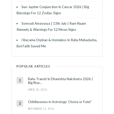
Sun-Jupiter Conjunction In Cancer 2026 | Big
Blessings For 12 Zodiac Signs
Somvati Amavasya | 13th July | Ram Naam
Remedy & Warnings For 12 Moon Signs
I Became Orphan & Homeless In Rahu Mahadasha,
But Faith Saved Me
POPULAR ARTICLES
Rahu Transit In Dhanishta Nakshatra 2026 |
Big Rise…
APRIL 30, 2026
Childlessness in Astrology: Choice or Fate?
NOVEMBER 25, 2024