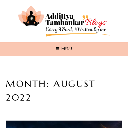
MENU
MONTH:
AUGUST
2022