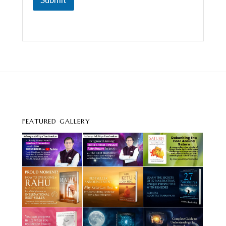
m
e
n
t
FEATURED GALLERY