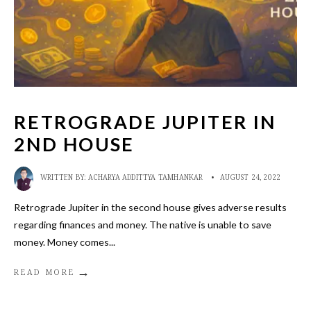
RETROGRADE JUPITER IN
2ND HOUSE
WRITTEN BY:
ACHARYA ADDITTYA TAMHANKAR
•
AUGUST 24, 2022
Retrograde Jupiter in the second house gives adverse results
regarding finances and money. The native is unable to save
money. Money comes
...
→
READ MORE