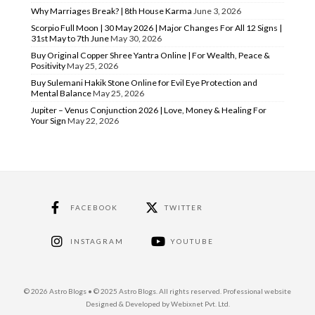
Why Marriages Break? | 8th House Karma
June 3, 2026
Scorpio Full Moon | 30 May 2026 | Major Changes For All 12 Signs |
31st May to 7th June
May 30, 2026
Buy Original Copper Shree Yantra Online | For Wealth, Peace &
Positivity
May 25, 2026
Buy Sulemani Hakik Stone Online for Evil Eye Protection and
Mental Balance
May 25, 2026
Jupiter – Venus Conjunction 2026 | Love, Money & Healing For
Your Sign
May 22, 2026
FACEBOOK
TWITTER
INSTAGRAM
YOUTUBE
© 2026 Astro Blogs • © 2025 Astro Blogs. All rights reserved. Professional website
Designed & Developed by Webixnet Pvt. Ltd.