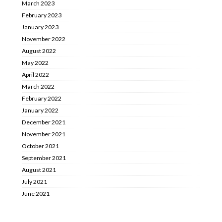
March 2023
February 2023
January 2023
November 2022
August 2022
May 2022
April 2022
March 2022
February 2022
January 2022
December 2021
November 2021
October 2021
September 2021
August 2021
July 2021
June 2021