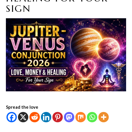
SIGN
Spread the love