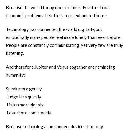
Because the world today does not merely suffer from
economic problems. It suffers from exhausted hearts.
Technology has connected the world digitally, but
emotionally many people feel more lonely than ever before.
People are constantly communicating, yet very few are truly
listening.
And therefore Jupiter and Venus together are reminding
humanity:
Speak more gently.
Judge less quickly.
Listen more deeply.
Love more consciously.
Because technology can connect devices, but only