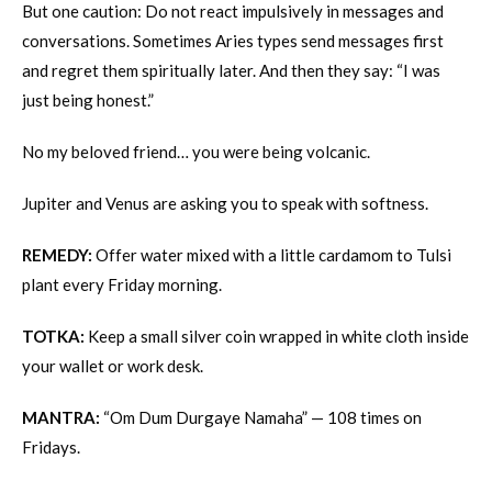
But one caution: Do not react impulsively in messages and
conversations. Sometimes Aries types send messages first
and regret them spiritually later. And then they say: “I was
just being honest.”
No my beloved friend… you were being volcanic.
Jupiter and Venus are asking you to speak with softness.
REMEDY:
Offer water mixed with a little cardamom to Tulsi
plant every Friday morning.
TOTKA:
Keep a small silver coin wrapped in white cloth inside
your wallet or work desk.
MANTRA:
“Om Dum Durgaye Namaha” — 108 times on
Fridays.