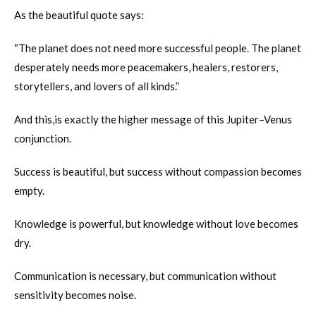
As the beautiful quote says:
“The planet does not need more successful people. The planet
desperately needs more peacemakers, healers, restorers,
storytellers, and lovers of all kinds.”
And this,is exactly the higher message of this Jupiter–Venus
conjunction.
Success is beautiful, but success without compassion becomes
empty.
Knowledge is powerful, but knowledge without love becomes
dry.
Communication is necessary, but communication without
sensitivity becomes noise.