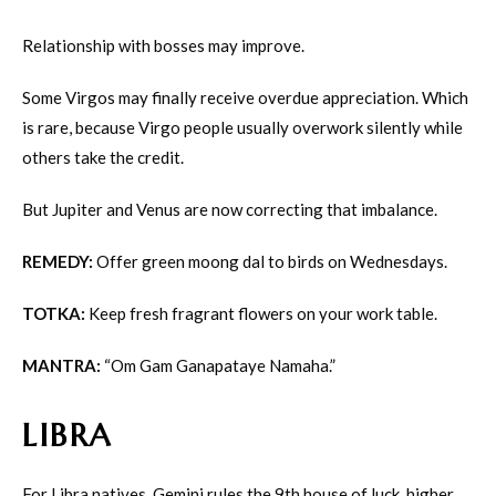
Relationship with bosses may improve.
Some Virgos may finally receive overdue appreciation. Which
is rare, because Virgo people usually overwork silently while
others take the credit.
But Jupiter and Venus are now correcting that imbalance.
REMEDY:
Offer green moong dal to birds on Wednesdays.
TOTKA:
Keep fresh fragrant flowers on your work table.
MANTRA:
“Om Gam Ganapataye Namaha.”
LIBRA
For Libra natives, Gemini rules the 9th house of luck, higher