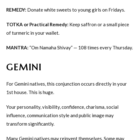
REMEDY:
Donate white sweets to young girls on Fridays.
TOTKA or Practical Remedy:
Keep saffron or a small piece
of turmeric in your wallet.
MANTRA:
“Om Namaha Shivay” — 108 times every Thursday.
GEMINI
For Gemini natives, this conjunction occurs directly in your
1st house. This is huge.
Your personality, visibility, confidence, charisma, social
influence, communication style and public image may
transform significantly.
Many Gemini natives may reinvent themselves. Some may