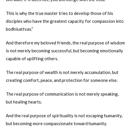
This is why the true master tries to develop those of his
disciples who have the greatest capacity for compassion into
bodhisattvas.”
And therefore my beloved friends, the real purpose of wisdom
is not merely becoming successful, but becoming emotionally
capable of uplifting others.
The real purpose of wealth is not merely accumulation, but
creating comfort, peace, and protection for someone else.
The real purpose of communication is not merely speaking,
but healing hearts.
And the real purpose of spirituality is not escaping humanity,
but becoming more compassionate toward humanity.