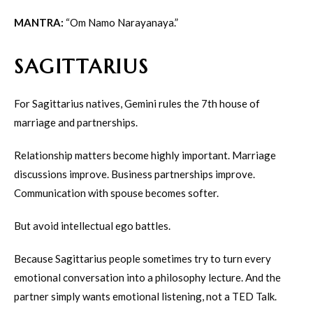
MANTRA:
“Om Namo Narayanaya.”
SAGITTARIUS
For Sagittarius natives, Gemini rules the 7th house of
marriage and partnerships.
Relationship matters become highly important. Marriage
discussions improve. Business partnerships improve.
Communication with spouse becomes softer.
But avoid intellectual ego battles.
Because Sagittarius people sometimes try to turn every
emotional conversation into a philosophy lecture. And the
partner simply wants emotional listening, not a TED Talk.