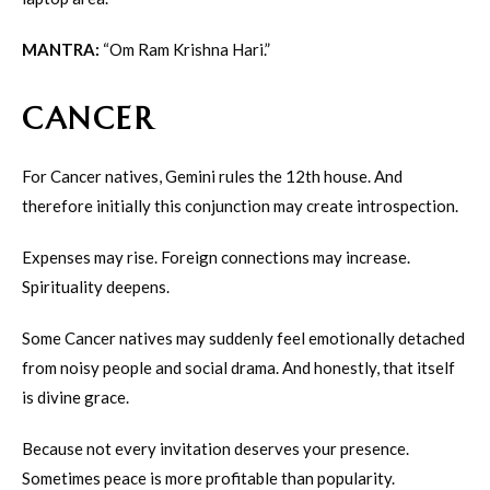
MANTRA:
“Om Ram Krishna Hari.”
CANCER
For Cancer natives, Gemini rules the 12th house. And
therefore initially this conjunction may create introspection.
Expenses may rise. Foreign connections may increase.
Spirituality deepens.
Some Cancer natives may suddenly feel emotionally detached
from noisy people and social drama. And honestly, that itself
is divine grace.
Because not every invitation deserves your presence.
Sometimes peace is more profitable than popularity.