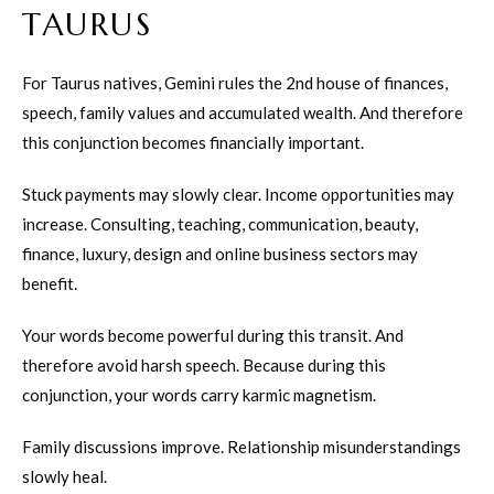
TAURUS
For Taurus natives, Gemini rules the 2nd house of finances,
speech, family values and accumulated wealth. And therefore
this conjunction becomes financially important.
Stuck payments may slowly clear. Income opportunities may
increase. Consulting, teaching, communication, beauty,
finance, luxury, design and online business sectors may
benefit.
Your words become powerful during this transit. And
therefore avoid harsh speech. Because during this
conjunction, your words carry karmic magnetism.
Family discussions improve. Relationship misunderstandings
slowly heal.