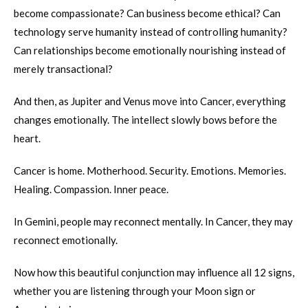
become compassionate? Can business become ethical? Can
technology serve humanity instead of controlling humanity?
Can relationships become emotionally nourishing instead of
merely transactional?
And then, as Jupiter and Venus move into Cancer, everything
changes emotionally. The intellect slowly bows before the
heart.
Cancer is home. Motherhood. Security. Emotions. Memories.
Healing. Compassion. Inner peace.
In Gemini, people may reconnect mentally. In Cancer, they may
reconnect emotionally.
Now how this beautiful conjunction may influence all 12 signs,
whether you are listening through your Moon sign or