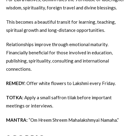
wisdom, spirituality, foreign travel and divine blessings.
This becomes a beautiful transit for learning, teaching,
spiritual growth and long-distance opportunities.
Relationships improve through emotional maturity.
Financially beneficial for those involved in education,
publishing, spirituality, consulting and international
connections.
REMEDY:
Offer white flowers to Lakshmi every Friday.
TOTKA:
Apply a small saffron tilak before important
meetings or interviews.
MANTRA:
“Om Hreem Shreem Mahalakshmyai Namaha.”