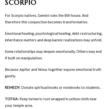
SCORPIO
For Scorpio natives, Gemini rules the 8th house. And
therefore this conjunction becomes transformative.
Emotional healing, psychological healing, debt restructuring,
inheritance matters and deep karmic realizations may unfold.
Some relationships may deepen emotionally. Others may end
if built on manipulation.
Because Jupiter and Venus together expose emotional truth
gently.
REMEDY:
Donate spiritual books or notebooks to students.
TOTKA:
Keep turmeric root wrapped in yellow cloth near
your temple area.