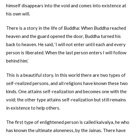
himself disappears into the void and comes into existence at
his own will.
There is a story in the life of Buddha: When Buddha reached
heaven and the guard opened the door, Buddha turned his
back to heaven. He said, ‘I will not enter until each and every
person is liberated. When the last person enters I will follow
behind him.’
This is a beautiful story. In this world there are two types of
self-realized persons, and all religions have known these two
kinds. One attains self-realization and becomes one with the
void; the other type attains self-realization but still remains
in existence to help others.
The first type of enlightened person is called kaivalya, he who
has known the ultimate aloneness, by the Jainas. There have