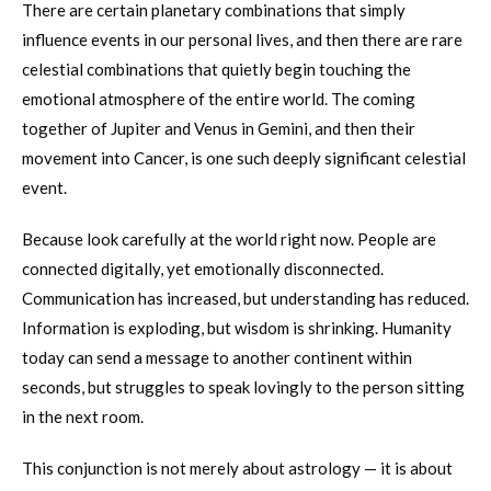
There are certain planetary combinations that simply
influence events in our personal lives, and then there are rare
celestial combinations that quietly begin touching the
emotional atmosphere of the entire world. The coming
together of Jupiter and Venus in Gemini, and then their
movement into Cancer, is one such deeply significant celestial
event.
Because look carefully at the world right now. People are
connected digitally, yet emotionally disconnected.
Communication has increased, but understanding has reduced.
Information is exploding, but wisdom is shrinking. Humanity
today can send a message to another continent within
seconds, but struggles to speak lovingly to the person sitting
in the next room.
This conjunction is not merely about astrology — it is about