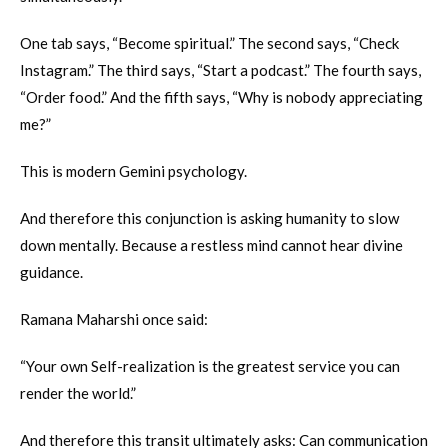
One tab says, “Become spiritual.” The second says, “Check
Instagram.” The third says, “Start a podcast.” The fourth says,
“Order food.” And the fifth says, “Why is nobody appreciating
me?”
This is modern Gemini psychology.
And therefore this conjunction is asking humanity to slow
down mentally. Because a restless mind cannot hear divine
guidance.
Ramana Maharshi once said:
“Your own Self-realization is the greatest service you can
render the world.”
And therefore this transit ultimately asks: Can communication