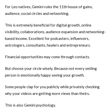
For Leo natives, Gemini rules the 11th house of gains,
audience, social circles and networking.
This is extremely beneficial for digital growth, online
visibility, collaborations, audience expansion and networking-
based income. Excellent for podcasters, influencers,
astrologers, consultants, healers and entrepreneurs.
Financial opportunities may come through contacts.
But choose your circle wisely. Because not every smiling
person is emotionally happy seeing your growth.
Some people clap for you publicly while privately checking
why your videos are getting more views than theirs.
This is also Gemini psychology.