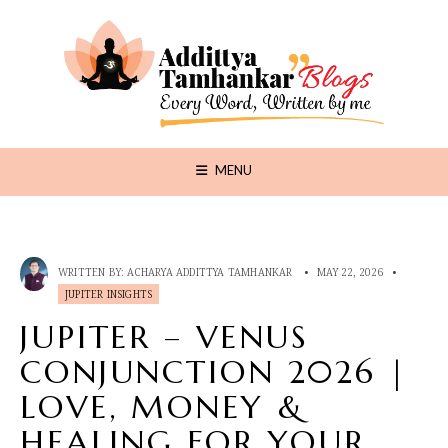
MENU
WRITTEN BY:
ACHARYA ADDITTYA TAMHANKAR
•
MAY 22, 2026
•
JUPITER INSIGHTS
JUPITER – VENUS
CONJUNCTION 2026 |
LOVE, MONEY &
HEALING FOR YOUR