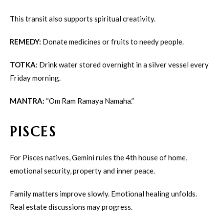
This transit also supports spiritual creativity.
REMEDY:
Donate medicines or fruits to needy people.
TOTKA:
Drink water stored overnight in a silver vessel every
Friday morning.
MANTRA:
“Om Ram Ramaya Namaha.”
PISCES
For Pisces natives, Gemini rules the 4th house of home,
emotional security, property and inner peace.
Family matters improve slowly. Emotional healing unfolds.
Real estate discussions may progress.