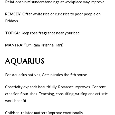
Relationship misunderstandings at workplace may improve.
REMEDY:
Offer white rice or curd rice to poor people on
Fridays.
TOTKA:
Keep rose fragrance near your bed.
MANTRA:
“Om Ram Krishna Hari.”
AQUARIUS
For Aquarius natives, Gemini rules the 5th house.
Creativity expands beautifully. Romance improves. Content
creation flourishes. Teaching, consulting, writing and artistic
work benefit.
Children-related matters improve emotionally.