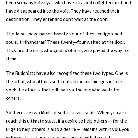
been so many kaivalyas who have attained enlightenment and
have disappeared into the void. They have reached their
destination. They enter and don’t wait at the door.
The Jainas have named twenty-four of these enlightened
souls, ‘tirthankaras’. These twenty-four waited at the door.
They are the ones who guided others, who paved the way for
them.
The Buddhists have also recognized these two types. One is
the arhat, who attains self-realization and merges into the
void; the other is the bodhisattva, the one who waits for
others.
So there are two kinds of self-realized souls. When you also
reach this ultimate state, if a desire to help others — for the
urge to help others is also a desire — remains within you, you
will wait. If it does not, you will merge with the void.