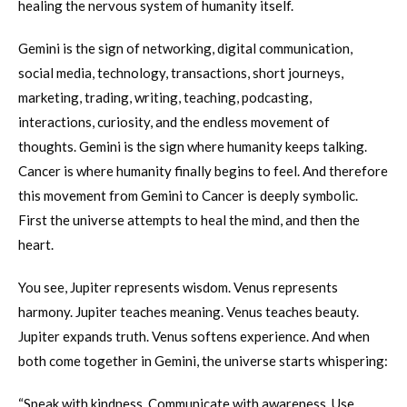
healing the nervous system of humanity itself.
Gemini is the sign of networking, digital communication,
social media, technology, transactions, short journeys,
marketing, trading, writing, teaching, podcasting,
interactions, curiosity, and the endless movement of
thoughts. Gemini is the sign where humanity keeps talking.
Cancer is where humanity finally begins to feel. And therefore
this movement from Gemini to Cancer is deeply symbolic.
First the universe attempts to heal the mind, and then the
heart.
You see, Jupiter represents wisdom. Venus represents
harmony. Jupiter teaches meaning. Venus teaches beauty.
Jupiter expands truth. Venus softens experience. And when
both come together in Gemini, the universe starts whispering:
“Speak with kindness. Communicate with awareness. Use