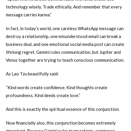
technology wisely. Trade ethically. And remember that every
message carries karma.”
In fact, in today’s world, one careless WhatsApp message can
destroy a relationship, one misunderstood email can break a
business deal, and one emotional social media post can create
lifelong regret. Gemini rules communication, but Jupiter and
Venus together are trying to teach conscious communication.
As Lao Tzu beautifully said:
“Kind words create confidence. Kind thoughts create
profoundness. Kind deeds create love.”
And this is exactly the spiritual essence of this conjunction.
Now financially also, this conjunction becomes extremely
important. Because Gemini rules transactions, commerce,