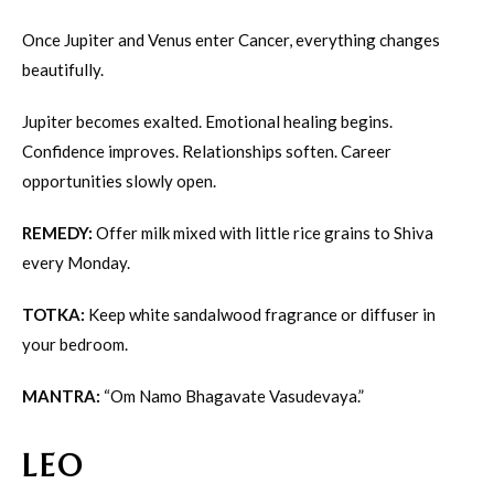
Once Jupiter and Venus enter Cancer, everything changes
beautifully.
Jupiter becomes exalted. Emotional healing begins.
Confidence improves. Relationships soften. Career
opportunities slowly open.
REMEDY:
Offer milk mixed with little rice grains to Shiva
every Monday.
TOTKA:
Keep white sandalwood fragrance or diffuser in
your bedroom.
MANTRA:
“Om Namo Bhagavate Vasudevaya.”
LEO