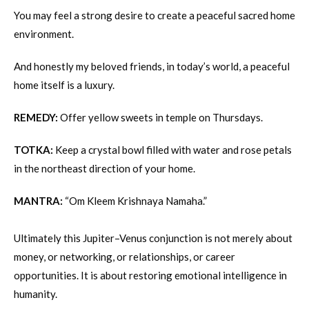
You may feel a strong desire to create a peaceful sacred home
environment.
And honestly my beloved friends, in today’s world, a peaceful
home itself is a luxury.
REMEDY:
Offer yellow sweets in temple on Thursdays.
TOTKA:
Keep a crystal bowl filled with water and rose petals
in the northeast direction of your home.
MANTRA:
“Om Kleem Krishnaya Namaha.”
Ultimately this Jupiter–Venus conjunction is not merely about
money, or networking, or relationships, or career
opportunities. It is about restoring emotional intelligence in
humanity.