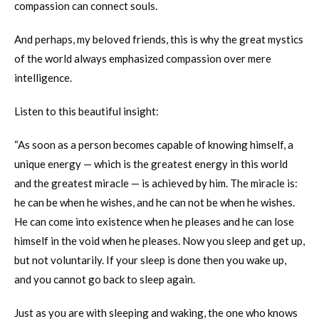
compassion can connect souls.
And perhaps, my beloved friends, this is why the great mystics
of the world always emphasized compassion over mere
intelligence.
Listen to this beautiful insight:
“As soon as a person becomes capable of knowing himself, a
unique energy — which is the greatest energy in this world
and the greatest miracle — is achieved by him. The miracle is:
he can be when he wishes, and he can not be when he wishes.
He can come into existence when he pleases and he can lose
himself in the void when he pleases. Now you sleep and get up,
but not voluntarily. If your sleep is done then you wake up,
and you cannot go back to sleep again.
Just as you are with sleeping and waking, the one who knows