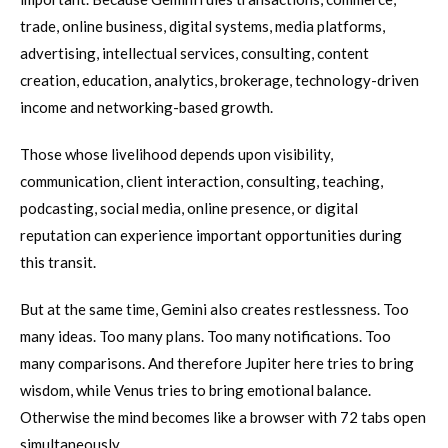
trade, online business, digital systems, media platforms,
advertising, intellectual services, consulting, content
creation, education, analytics, brokerage, technology-driven
income and networking-based growth.
Those whose livelihood depends upon visibility,
communication, client interaction, consulting, teaching,
podcasting, social media, online presence, or digital
reputation can experience important opportunities during
this transit.
But at the same time, Gemini also creates restlessness. Too
many ideas. Too many plans. Too many notifications. Too
many comparisons. And therefore Jupiter here tries to bring
wisdom, while Venus tries to bring emotional balance.
Otherwise the mind becomes like a browser with 72 tabs open
simultaneously.