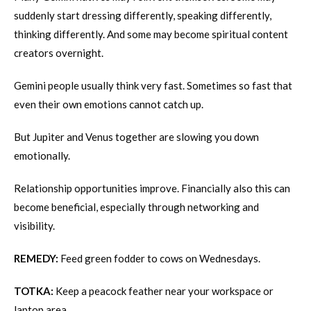
suddenly start dressing differently, speaking differently,
thinking differently. And some may become spiritual content
creators overnight.
Gemini people usually think very fast. Sometimes so fast that
even their own emotions cannot catch up.
But Jupiter and Venus together are slowing you down
emotionally.
Relationship opportunities improve. Financially also this can
become beneficial, especially through networking and
visibility.
REMEDY:
Feed green fodder to cows on Wednesdays.
TOTKA:
Keep a peacock feather near your workspace or
laptop area.