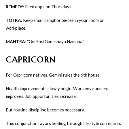
REMEDY:
Feed dogs on Thursdays.
TOTKA:
Keep small camphor pieces in your room or
workplace.
MANTRA:
“Om Shri Ganeshaya Namaha.”
CAPRICORN
For Capricorn natives, Gemini rules the 6th house.
Health improvements slowly begin. Work environment
improves. Job opportunities increase.
But routine discipline becomes necessary.
This conjunction favors healing through lifestyle correction.