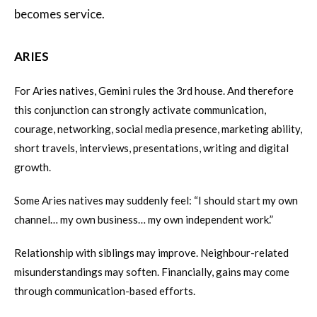
becomes service.
ARIES
For Aries natives, Gemini rules the 3rd house. And therefore
this conjunction can strongly activate communication,
courage, networking, social media presence, marketing ability,
short travels, interviews, presentations, writing and digital
growth.
Some Aries natives may suddenly feel: “I should start my own
channel… my own business… my own independent work.”
Relationship with siblings may improve. Neighbour-related
misunderstandings may soften. Financially, gains may come
through communication-based efforts.