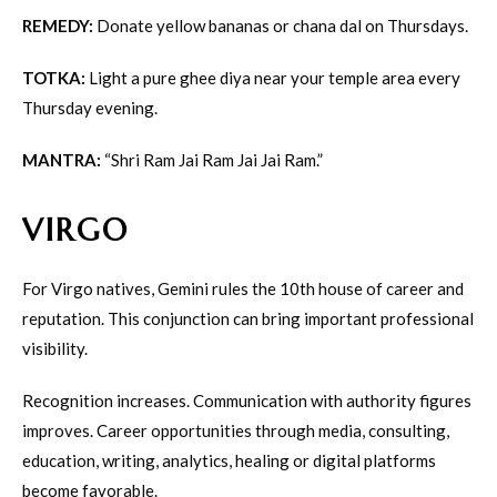
REMEDY:
Donate yellow bananas or chana dal on Thursdays.
TOTKA:
Light a pure ghee diya near your temple area every
Thursday evening.
MANTRA:
“Shri Ram Jai Ram Jai Jai Ram.”
VIRGO
For Virgo natives, Gemini rules the 10th house of career and
reputation. This conjunction can bring important professional
visibility.
Recognition increases. Communication with authority figures
improves. Career opportunities through media, consulting,
education, writing, analytics, healing or digital platforms
become favorable.