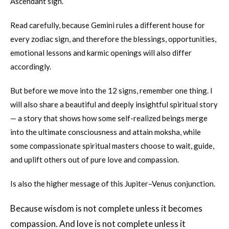
Ascendant sign.
Read carefully, because Gemini rules a different house for
every zodiac sign, and therefore the blessings, opportunities,
emotional lessons and karmic openings will also differ
accordingly.
But before we move into the 12 signs, remember one thing. I
will also share a beautiful and deeply insightful spiritual story
— a story that shows how some self-realized beings merge
into the ultimate consciousness and attain moksha, while
some compassionate spiritual masters choose to wait, guide,
and uplift others out of pure love and compassion.
Is also the higher message of this Jupiter–Venus conjunction.
Because wisdom is not complete unless it becomes
compassion. And love is not complete unless it