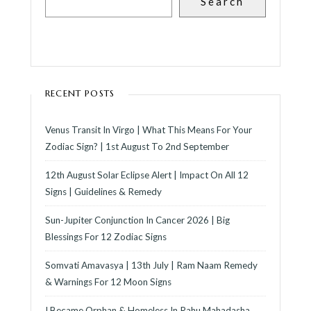
Search
RECENT POSTS
Venus Transit In Virgo | What This Means For Your
Zodiac Sign? | 1st August To 2nd September
12th August Solar Eclipse Alert | Impact On All 12
Signs | Guidelines & Remedy
Sun-Jupiter Conjunction In Cancer 2026 | Big
Blessings For 12 Zodiac Signs
Somvati Amavasya | 13th July | Ram Naam Remedy
& Warnings For 12 Moon Signs
I Became Orphan & Homeless In Rahu Mahadasha,