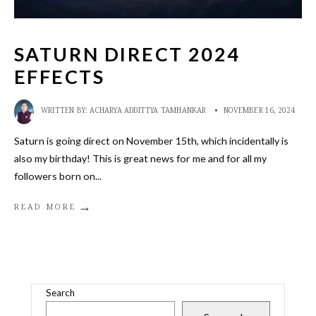
SATURN DIRECT 2024
EFFECTS
WRITTEN BY:
ACHARYA ADDITTYA TAMHANKAR
•
NOVEMBER 16, 2024
Saturn is going direct on November 15th, which incidentally is
also my birthday! This is great news for me and for all my
followers born on
...
→
READ MORE
Search