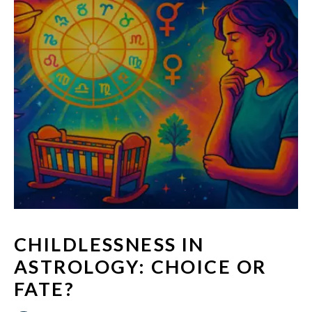
CHILDLESSNESS IN
ASTROLOGY: CHOICE OR
FATE?