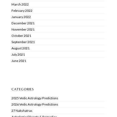
March 2022
February 2022
January 2022
December 2021
November 2021
October 2021
September 2021
August 2021
July 2021
June 2021
CATEGORIES
2025 Vedic Astrology Predictions
2026 Vedic Astrology Predictions
27 Nakshatras
Astrological Events & Remedies