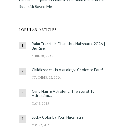
But Faith Saved Me
POPULAR ARTICLES
Rahu Transit In Dhanishta Nakshatra 2026 |
Big Rise…
APRIL 30, 2026
Childlessness in Astrology: Choice or Fate?
NOVEMBER 25, 2024
Curly Hair & Astrology: The Secret To
Attraction…
MAY 9, 2025
Lucky Color by Your Nakshatra
MAY 22, 2022