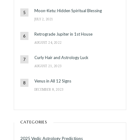
Moon-Ketu: Hidden Spiritual Blessing
JULY 2, 2021
Retrograde Jupiter in 1st House
AUGUST 24, 2022
Curly Hair and Astrology Luck
AUGUST 21, 2023
Venus in All 12 Signs
DECEMBER 8, 2023
CATEGORIES
2025 Vedic Astrology Predictions