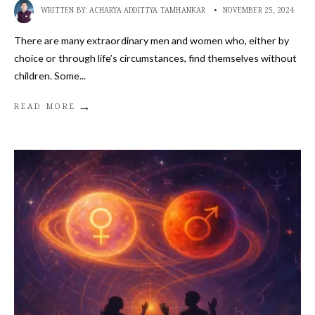
WRITTEN BY:
ACHARYA ADDITTYA TAMHANKAR
•
NOVEMBER 25, 2024
There are many extraordinary men and women who, either by
choice or through life’s circumstances, find themselves without
children. Some
...
→
READ MORE