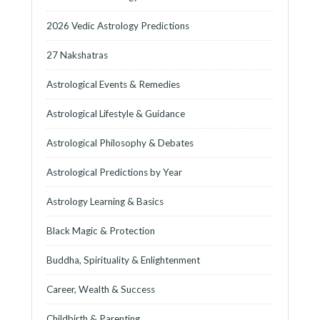
2026 Vedic Astrology Predictions
27 Nakshatras
Astrological Events & Remedies
Astrological Lifestyle & Guidance
Astrological Philosophy & Debates
Astrological Predictions by Year
Astrology Learning & Basics
Black Magic & Protection
Buddha, Spirituality & Enlightenment
Career, Wealth & Success
Childbirth & Parenting