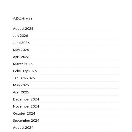
ARCHIVES
August 2026
July 2026
June 2026
May 2026
April 2026
March 2026
February 2026
January 2026
May 2025
April 2025
December 2024
November 2024
October 2024
September 2024
August 2024