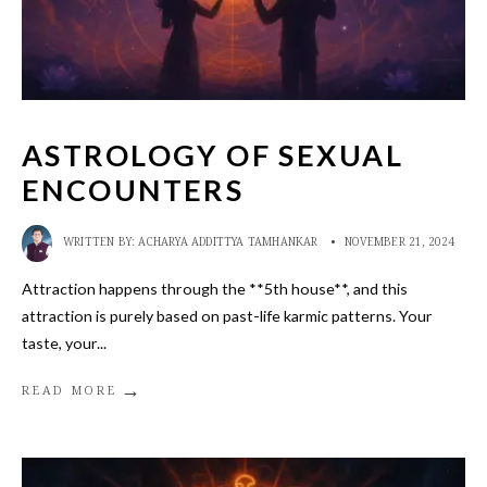
ASTROLOGY OF SEXUAL
ENCOUNTERS
WRITTEN BY:
ACHARYA ADDITTYA TAMHANKAR
•
NOVEMBER 21, 2024
Attraction happens through the **5th house**, and this
attraction is purely based on past-life karmic patterns. Your
taste, your
...
→
READ MORE