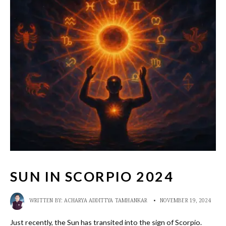
SUN IN SCORPIO 2024
WRITTEN BY:
ACHARYA ADDITTYA TAMHANKAR
•
NOVEMBER 19, 2024
Just recently, the Sun has transited into the sign of Scorpio.