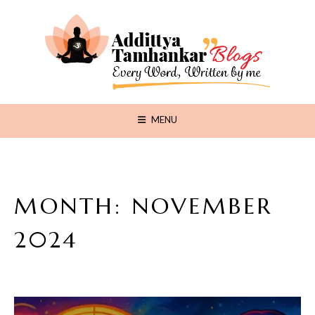
MENU
MONTH:
NOVEMBER
2024