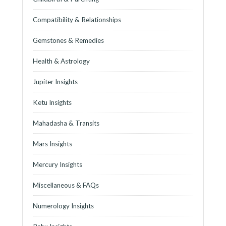
Compatibility & Relationships
Gemstones & Remedies
Health & Astrology
Jupiter Insights
Ketu Insights
Mahadasha & Transits
Mars Insights
Mercury Insights
Miscellaneous & FAQs
Numerology Insights