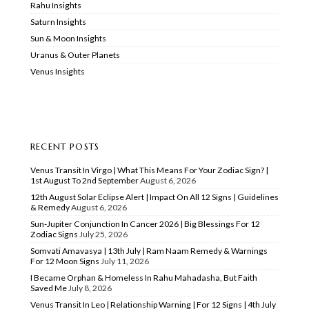
Rahu Insights
Saturn Insights
Sun & Moon Insights
Uranus & Outer Planets
Venus Insights
RECENT POSTS
Venus Transit In Virgo | What This Means For Your Zodiac Sign? |
1st August To 2nd September
August 6, 2026
12th August Solar Eclipse Alert | Impact On All 12 Signs | Guidelines
& Remedy
August 6, 2026
Sun-Jupiter Conjunction In Cancer 2026 | Big Blessings For 12
Zodiac Signs
July 25, 2026
Somvati Amavasya | 13th July | Ram Naam Remedy & Warnings
For 12 Moon Signs
July 11, 2026
I Became Orphan & Homeless In Rahu Mahadasha, But Faith
Saved Me
July 8, 2026
Venus Transit In Leo | Relationship Warning | For 12 Signs | 4th July