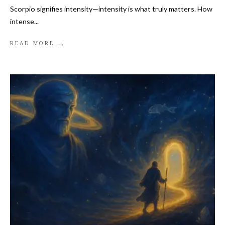
Scorpio signifies intensity—intensity is what truly matters. How
intense
...
→
READ MORE