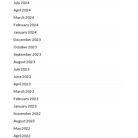
July 2024
April 2024
March 2024
February 2024
January 2024
December 2023
October 2023
September 2023
August 2023
July 2023
June 2023
April 2023
March 2023
February 2023
January 2023
November 2022
August 2022
May 2022
April 2022