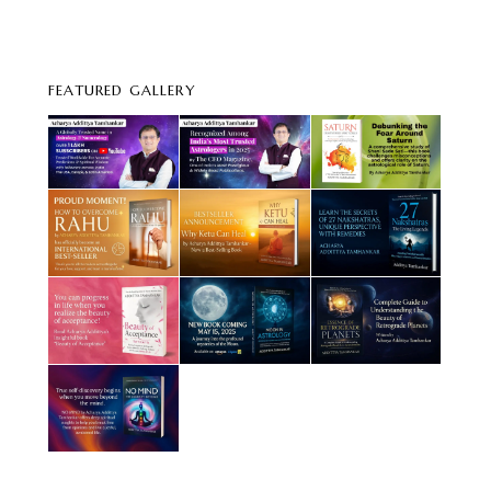
FEATURED GALLERY