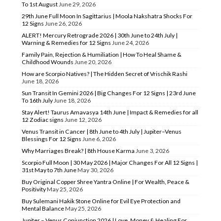
To 1st August
June 29, 2026
29th June Full Moon In Sagittarius | Moola Nakshatra Shocks For
12 Signs
June 26, 2026
ALERT! Mercury Retrograde 2026 | 30th June to 24th July |
Warning & Remedies for 12 Signs
June 24, 2026
Family Pain, Rejection & Humiliation | How To Heal Shame &
Childhood Wounds
June 20, 2026
How are Scorpio Natives? | The Hidden Secret of Vrischik Rashi
June 18, 2026
Sun Transit In Gemini 2026 | Big Changes For 12 Signs | 23rd June
To 16th July
June 18, 2026
Stay Alert! Taurus Amavasya 14th June | Impact & Remedies for all
12 Zodiac signs
June 12, 2026
Venus Transit in Cancer | 8th June to 4th July | Jupiter–Venus
Blessings For 12 Signs
June 6, 2026
Why Marriages Break? | 8th House Karma
June 3, 2026
Scorpio Full Moon | 30 May 2026 | Major Changes For All 12 Signs |
31st May to 7th June
May 30, 2026
Buy Original Copper Shree Yantra Online | For Wealth, Peace &
Positivity
May 25, 2026
Buy Sulemani Hakik Stone Online for Evil Eye Protection and
Mental Balance
May 25, 2026
Jupiter – Venus Conjunction 2026 | Love, Money & Healing For