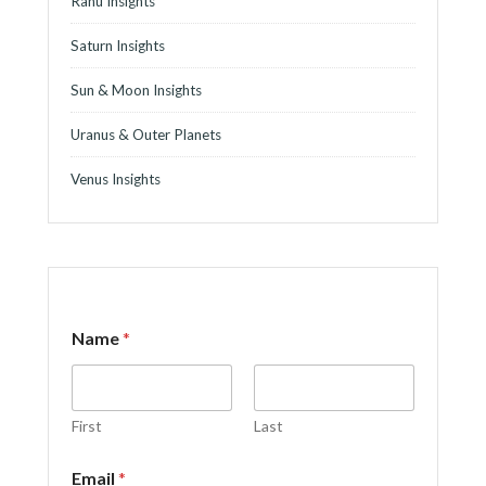
Rahu Insights
Saturn Insights
Sun & Moon Insights
Uranus & Outer Planets
Venus Insights
Name
*
First
Last
C
Email
*
o