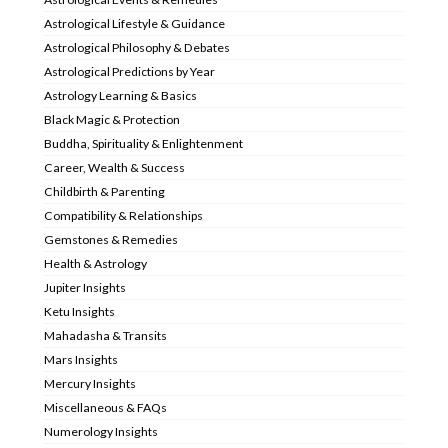
Astrological Lifestyle & Guidance
Astrological Philosophy & Debates
Astrological Predictions by Year
Astrology Learning & Basics
Black Magic & Protection
Buddha, Spirituality & Enlightenment
Career, Wealth & Success
Childbirth & Parenting
Compatibility & Relationships
Gemstones & Remedies
Health & Astrology
Jupiter Insights
Ketu Insights
Mahadasha & Transits
Mars Insights
Mercury Insights
Miscellaneous & FAQs
Numerology Insights