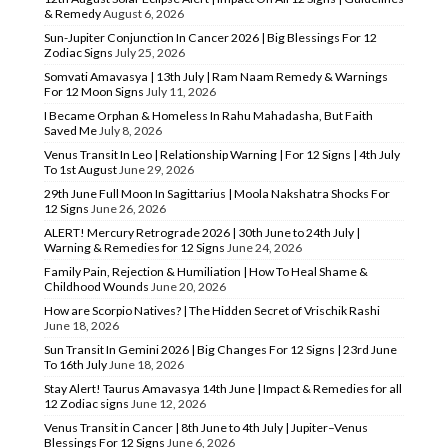
& Remedy
August 6, 2026
Sun-Jupiter Conjunction In Cancer 2026 | Big Blessings For 12
Zodiac Signs
July 25, 2026
Somvati Amavasya | 13th July | Ram Naam Remedy & Warnings
For 12 Moon Signs
July 11, 2026
I Became Orphan & Homeless In Rahu Mahadasha, But Faith
Saved Me
July 8, 2026
Venus Transit In Leo | Relationship Warning | For 12 Signs | 4th July
To 1st August
June 29, 2026
29th June Full Moon In Sagittarius | Moola Nakshatra Shocks For
12 Signs
June 26, 2026
ALERT! Mercury Retrograde 2026 | 30th June to 24th July |
Warning & Remedies for 12 Signs
June 24, 2026
Family Pain, Rejection & Humiliation | How To Heal Shame &
Childhood Wounds
June 20, 2026
How are Scorpio Natives? | The Hidden Secret of Vrischik Rashi
June 18, 2026
Sun Transit In Gemini 2026 | Big Changes For 12 Signs | 23rd June
To 16th July
June 18, 2026
Stay Alert! Taurus Amavasya 14th June | Impact & Remedies for all
12 Zodiac signs
June 12, 2026
Venus Transit in Cancer | 8th June to 4th July | Jupiter–Venus
Blessings For 12 Signs
June 6, 2026