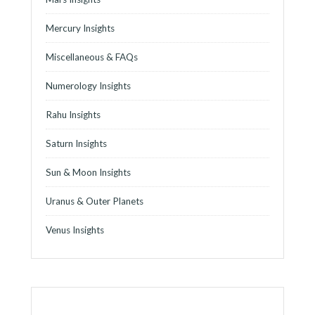
Mercury Insights
Miscellaneous & FAQs
Numerology Insights
Rahu Insights
Saturn Insights
Sun & Moon Insights
Uranus & Outer Planets
Venus Insights