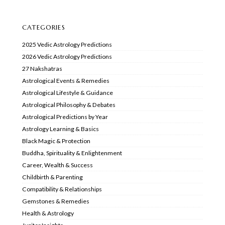
CATEGORIES
2025 Vedic Astrology Predictions
2026 Vedic Astrology Predictions
27 Nakshatras
Astrological Events & Remedies
Astrological Lifestyle & Guidance
Astrological Philosophy & Debates
Astrological Predictions by Year
Astrology Learning & Basics
Black Magic & Protection
Buddha, Spirituality & Enlightenment
Career, Wealth & Success
Childbirth & Parenting
Compatibility & Relationships
Gemstones & Remedies
Health & Astrology