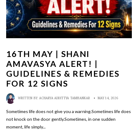
16TH MAY | SHANI
AMAVASYA ALERT! |
GUIDELINES & REMEDIES
FOR 12 SIGNS
WRITTEN BY:
ACHARYA ADDITTYA TAMHANKAR
•
MAY 14, 2026
Sometimes life does not give you a warning.Sometimes life does
not knock on the door gently.Sometimes, in one sudden
moment, life simply
...