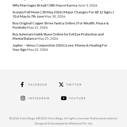
Why Marriages Break? | 8th House Karma
June 3, 2026
Scorpio Full Moon | 30 May 2026 | Major Changes For All 12 Signs |
31st May to 7th June
May 30, 2026
Buy Original Copper Shree Yantra Online | For Wealth, Peace &
Positivity
May 25, 2026
Buy Sulemani Hakik Stone Online for Evil Eye Protection and
Mental Balance
May 25, 2026
Jupiter – Venus Conjunction 2026 | Love, Money & Healing For
Your Sign
May 22, 2026
FACEBOOK
TWITTER
INSTAGRAM
YOUTUBE
© 2026 Astro Blogs • © 2025 Astro Blogs. All rights reserved. Professional website
Designed & Developed by Webixnet Pvt. Ltd.