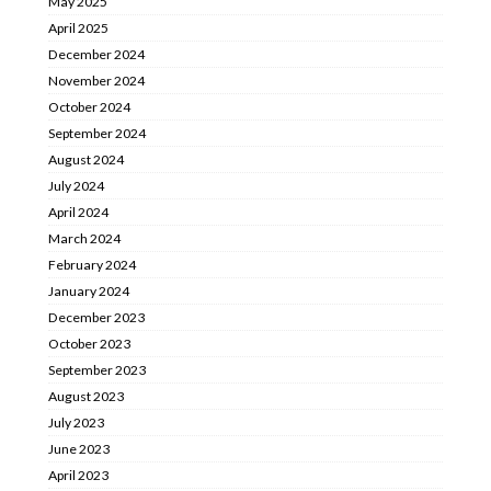
May 2025
April 2025
December 2024
November 2024
October 2024
September 2024
August 2024
July 2024
April 2024
March 2024
February 2024
January 2024
December 2023
October 2023
September 2023
August 2023
July 2023
June 2023
April 2023