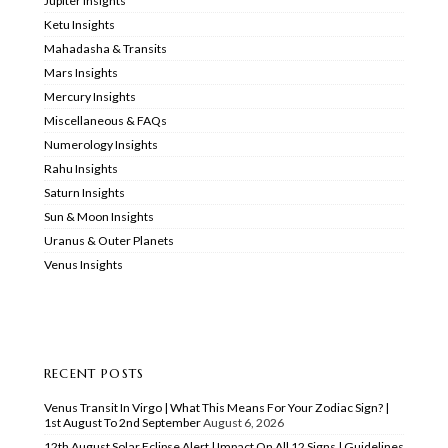
Jupiter Insights
Ketu Insights
Mahadasha & Transits
Mars Insights
Mercury Insights
Miscellaneous & FAQs
Numerology Insights
Rahu Insights
Saturn Insights
Sun & Moon Insights
Uranus & Outer Planets
Venus Insights
RECENT POSTS
Venus Transit In Virgo | What This Means For Your Zodiac Sign? |
1st August To 2nd September
August 6, 2026
12th August Solar Eclipse Alert | Impact On All 12 Signs | Guidelines