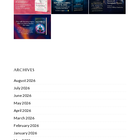
ARCHIVES
August 2026
July 2026
June 2026
May 2026
April 2026
March 2026
February 2026
January 2026