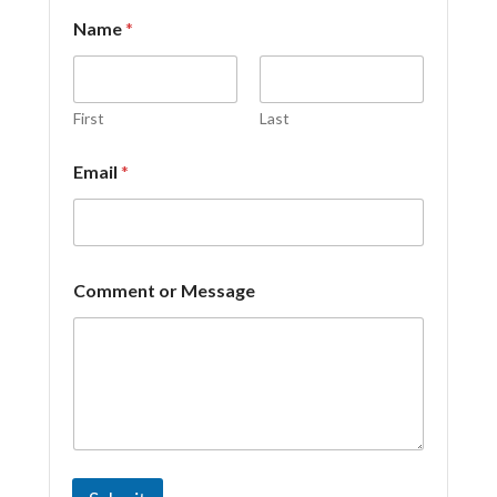
Name
*
First
Last
Email
*
E
Comment or Message
m
a
i
l
C
o
m
m
e
n