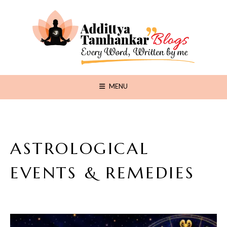
MENU
ASTROLOGICAL
EVENTS & REMEDIES