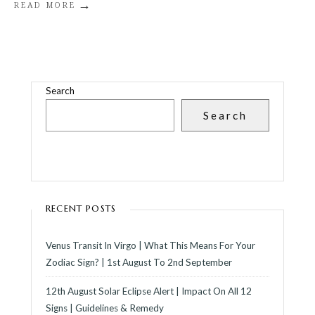
→
READ MORE
Search
Search
RECENT POSTS
Venus Transit In Virgo | What This Means For Your
Zodiac Sign? | 1st August To 2nd September
12th August Solar Eclipse Alert | Impact On All 12
Signs | Guidelines & Remedy