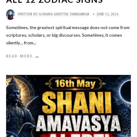
WRITTEN BY:
ACHARYA ADDITTYA TAMHANKAR
•
JUNE 12, 2026
Sometimes, the greatest spiritual message does not come from
scriptures, scholars, or big discourses. Sometimes, it comes
silently… from
...
→
READ MORE