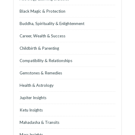
Black Magic & Protection
Buddha, Spirituality & Enlightenment
Career, Wealth & Success
Childbirth & Parenting
Compatibility & Relationships
Gemstones & Remedies
Health & Astrology
Jupiter Insights
Ketu Insights
Mahadasha & Transits
Mars Insights