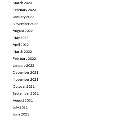
March 2023
February 2023
January 2023
November 2022
August 2022
May 2022
April 2022
March 2022
February 2022
January 2022
December 2021
November 2021
October 2021
September 2021
August 2021
July 2021
June 2021