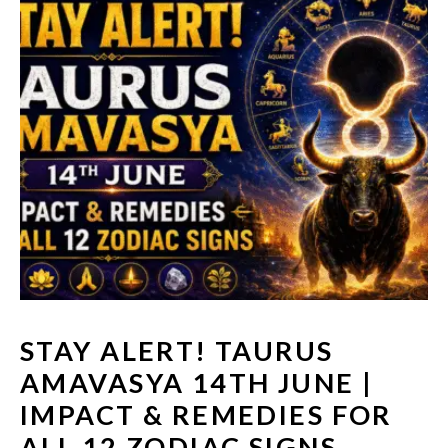
STAY ALERT! TAURUS
AMAVASYA 14TH JUNE |
IMPACT & REMEDIES FOR
ALL 12 ZODIAC SIGNS