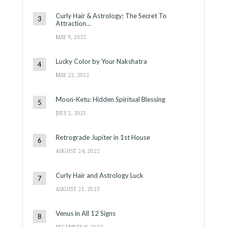
Curly Hair & Astrology: The Secret To
Attraction…
MAY 9, 2025
Lucky Color by Your Nakshatra
MAY 22, 2022
Moon-Ketu: Hidden Spiritual Blessing
JULY 2, 2021
Retrograde Jupiter in 1st House
AUGUST 24, 2022
Curly Hair and Astrology Luck
AUGUST 21, 2023
Venus in All 12 Signs
DECEMBER 8, 2023