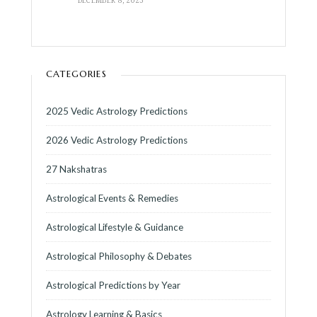
CATEGORIES
2025 Vedic Astrology Predictions
2026 Vedic Astrology Predictions
27 Nakshatras
Astrological Events & Remedies
Astrological Lifestyle & Guidance
Astrological Philosophy & Debates
Astrological Predictions by Year
Astrology Learning & Basics