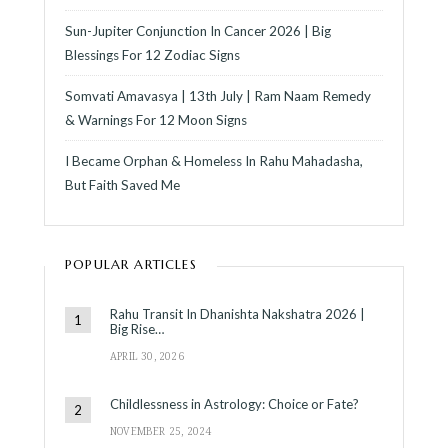
Sun-Jupiter Conjunction In Cancer 2026 | Big
Blessings For 12 Zodiac Signs
Somvati Amavasya | 13th July | Ram Naam Remedy
& Warnings For 12 Moon Signs
I Became Orphan & Homeless In Rahu Mahadasha,
But Faith Saved Me
POPULAR ARTICLES
Rahu Transit In Dhanishta Nakshatra 2026 |
Big Rise…
APRIL 30, 2026
Childlessness in Astrology: Choice or Fate?
NOVEMBER 25, 2024