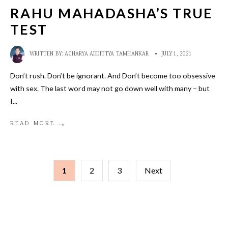
RAHU MAHADASHA’S TRUE
TEST
WRITTEN BY:
ACHARYA ADDITTYA TAMHANKAR
•
JULY 1, 2021
Don’t rush. Don’t be ignorant. And Don’t become too obsessive
with sex. The last word may not go down well with many – but
I
...
→
READ MORE
POSTS
1
2
3
Next
PAGINATION