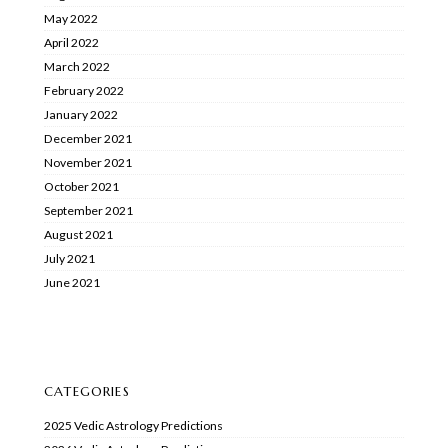
May 2022
April 2022
March 2022
February 2022
January 2022
December 2021
November 2021
October 2021
September 2021
August 2021
July 2021
June 2021
CATEGORIES
2025 Vedic Astrology Predictions