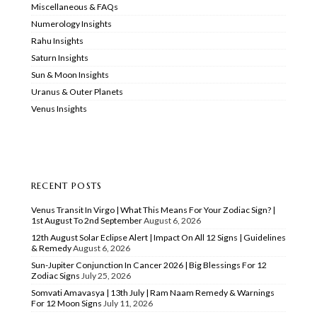
Miscellaneous & FAQs
Numerology Insights
Rahu Insights
Saturn Insights
Sun & Moon Insights
Uranus & Outer Planets
Venus Insights
RECENT POSTS
Venus Transit In Virgo | What This Means For Your Zodiac Sign? |
1st August To 2nd September
August 6, 2026
12th August Solar Eclipse Alert | Impact On All 12 Signs | Guidelines
& Remedy
August 6, 2026
Sun-Jupiter Conjunction In Cancer 2026 | Big Blessings For 12
Zodiac Signs
July 25, 2026
Somvati Amavasya | 13th July | Ram Naam Remedy & Warnings
For 12 Moon Signs
July 11, 2026