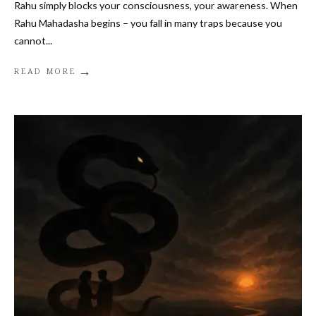
Rahu simply blocks your consciousness, your awareness. When
Rahu Mahadasha begins – you fall in many traps because you
cannot
...
→
READ MORE