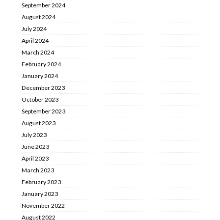
September 2024
August 2024
July 2024
April 2024
March 2024
February 2024
January 2024
December 2023
October 2023
September 2023
August 2023
July 2023
June 2023
April 2023
March 2023
February 2023
January 2023
November 2022
August 2022