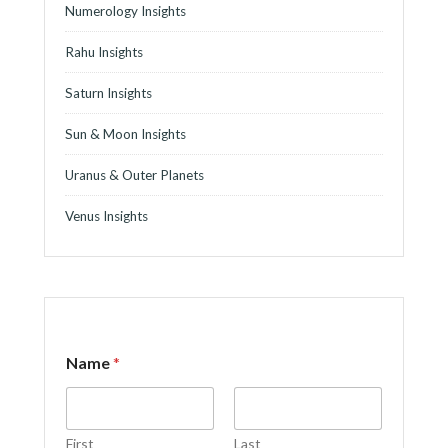
Numerology Insights
Rahu Insights
Saturn Insights
Sun & Moon Insights
Uranus & Outer Planets
Venus Insights
Name
*
First
Last