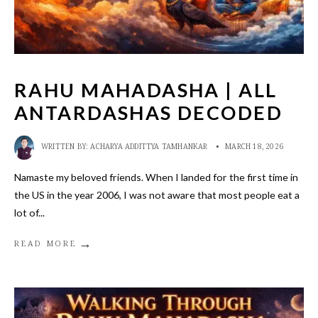
RAHU MAHADASHA | ALL
ANTARDASHAS DECODED
WRITTEN BY:
ACHARYA ADDITTYA TAMHANKAR
•
MARCH 18, 2026
Namaste my beloved friends. When I landed for the first time in
the US in the year 2006, I was not aware that most people eat a
lot of
...
→
READ MORE