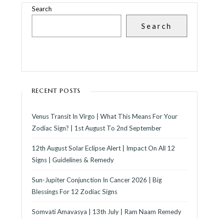
Search
Search
RECENT POSTS
Venus Transit In Virgo | What This Means For Your
Zodiac Sign? | 1st August To 2nd September
12th August Solar Eclipse Alert | Impact On All 12
Signs | Guidelines & Remedy
Sun-Jupiter Conjunction In Cancer 2026 | Big
Blessings For 12 Zodiac Signs
Somvati Amavasya | 13th July | Ram Naam Remedy