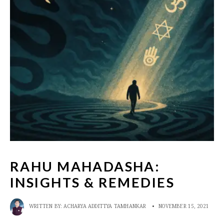
RAHU MAHADASHA:
INSIGHTS & REMEDIES
WRITTEN BY:
ACHARYA ADDITTYA TAMHANKAR
•
NOVEMBER 15, 2021