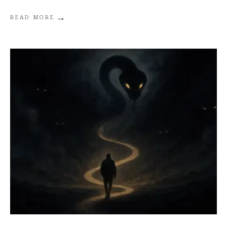
→
READ MORE