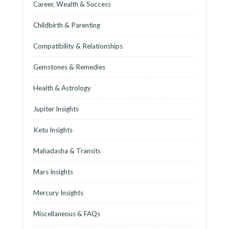
Career, Wealth & Success
Childbirth & Parenting
Compatibility & Relationships
Gemstones & Remedies
Health & Astrology
Jupiter Insights
Ketu Insights
Mahadasha & Transits
Mars Insights
Mercury Insights
Miscellaneous & FAQs