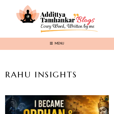
MENU
RAHU INSIGHTS