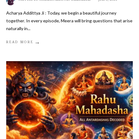
Acharya Addittya Ji : Today, we begin a beautiful journey
together. In every episode, Meera will bring questions that arise
naturally in
...
→
READ MORE