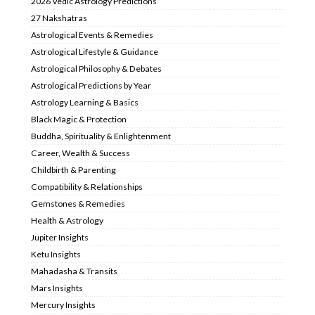
2026 Vedic Astrology Predictions
27 Nakshatras
Astrological Events & Remedies
Astrological Lifestyle & Guidance
Astrological Philosophy & Debates
Astrological Predictions by Year
Astrology Learning & Basics
Black Magic & Protection
Buddha, Spirituality & Enlightenment
Career, Wealth & Success
Childbirth & Parenting
Compatibility & Relationships
Gemstones & Remedies
Health & Astrology
Jupiter Insights
Ketu Insights
Mahadasha & Transits
Mars Insights
Mercury Insights