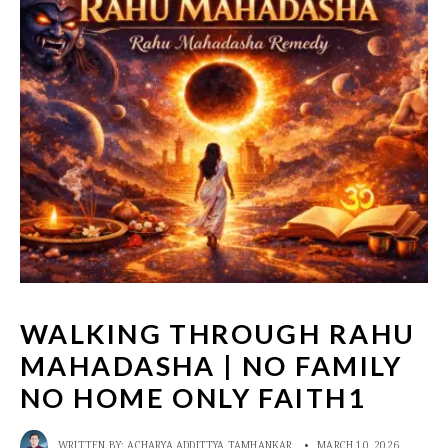
WALKING THROUGH RAHU
MAHADASHA | NO FAMILY
NO HOME ONLY FAITH1
WRITTEN BY:
ACHARYA ADDITTYA TAMHANKAR
•
MARCH 10, 2026