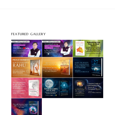
FEATURED GALLERY