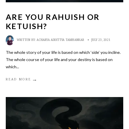
ARE YOU RAHUISH OR
KETUISH?
WRITTEN BY:
ACHARYA ADDITTYA TAMHANKAR
•
JULY 23, 2021
The whole story of your life is based on which ‘side’ you incline.
The whole course of your life and your destiny is based on
which
...
→
READ MORE