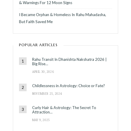
& Warnings For 12 Moon Signs
I Became Orphan & Homeless In Rahu Mahadasha,
But Faith Saved Me
POPULAR ARTICLES
Rahu Transit In Dhanishta Nakshatra 2026 |
Big Rise…
APRIL 30, 2026
Childlessness in Astrology: Choice or Fate?
NOVEMBER 25, 2024
Curly Hair & Astrology: The Secret To
Attraction…
MAY 9, 2025