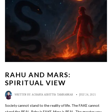
RAHU AND MARS:
SPIRITUAL VIEW
WRITTEN BY:
ACHARYA ADDITTYA TAMHANKAR
•
JULY 24, 2021
Society cannot stand to the reality of life. The FAKE cannot
stand the REAL. Rahu is FAKE. Mars is REAL. The greater you