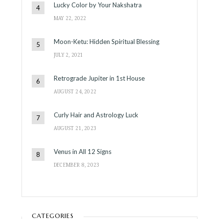
Lucky Color by Your Nakshatra
MAY 22, 2022
Moon-Ketu: Hidden Spiritual Blessing
JULY 2, 2021
Retrograde Jupiter in 1st House
AUGUST 24, 2022
Curly Hair and Astrology Luck
AUGUST 21, 2023
Venus in All 12 Signs
DECEMBER 8, 2023
CATEGORIES