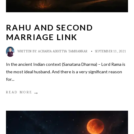
RAHU AND SECOND
MARRIAGE LINK
WRITTEN BY:
ACHARYA ADDITTYA TAMHANKAR
•
SEPTEMBER 11, 2021
In the ancient Indian context (Sanatana Dharma) – Lord Rama is
the most ideal husband. And there is a very significant reason
for
...
→
READ MORE