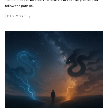
follow the path of
...
→
READ MORE