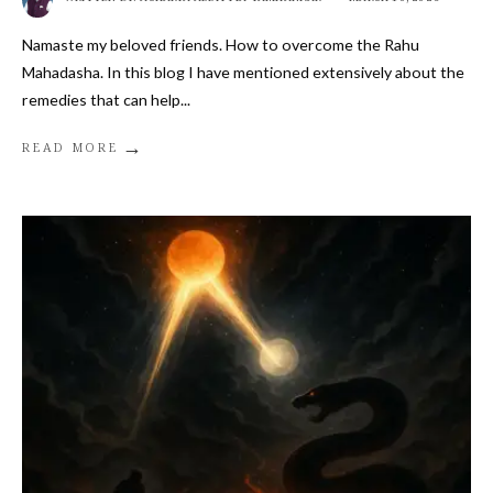
Namaste my beloved friends. How to overcome the Rahu
Mahadasha. In this blog I have mentioned extensively about the
remedies that can help
...
→
READ MORE