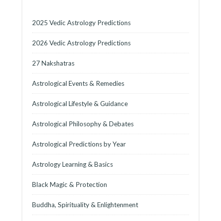
2025 Vedic Astrology Predictions
2026 Vedic Astrology Predictions
27 Nakshatras
Astrological Events & Remedies
Astrological Lifestyle & Guidance
Astrological Philosophy & Debates
Astrological Predictions by Year
Astrology Learning & Basics
Black Magic & Protection
Buddha, Spirituality & Enlightenment