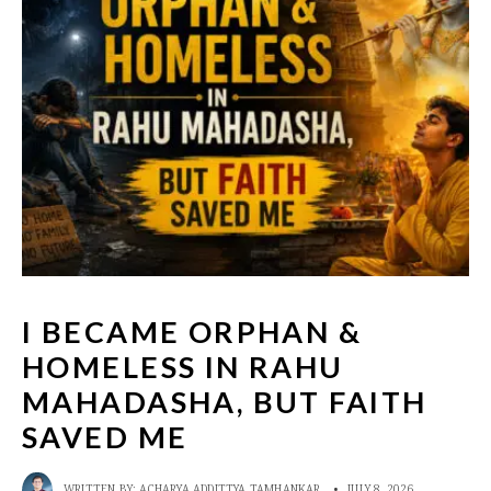
I BECAME ORPHAN &
HOMELESS IN RAHU
MAHADASHA, BUT FAITH
SAVED ME
WRITTEN BY:
ACHARYA ADDITTYA TAMHANKAR
•
JULY 8, 2026