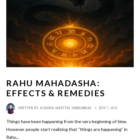
RAHU MAHADASHA:
EFFECTS & REMEDIES
WRITTEN BY:
ACHARYA ADDITTYA TAMHANKAR
•
JULY 7, 2021
Things have been happening from the very beginning of time.
However people start realizing that “things are happening” in
Rahu
...