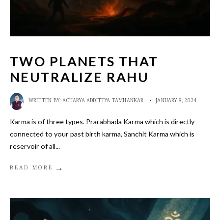
TWO PLANETS THAT
NEUTRALIZE RAHU
WRITTEN BY:
ACHARYA ADDITTYA TAMHANKAR
•
JANUARY 8, 2024
Karma is of three types. Prarabhada Karma which is directly
connected to your past birth karma, Sanchit Karma which is
reservoir of all
...
→
READ MORE