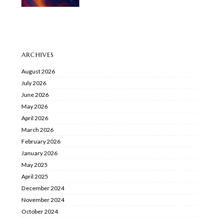
ARCHIVES
August 2026
July 2026
June 2026
May 2026
April 2026
March 2026
February 2026
January 2026
May 2025
April 2025
December 2024
November 2024
October 2024