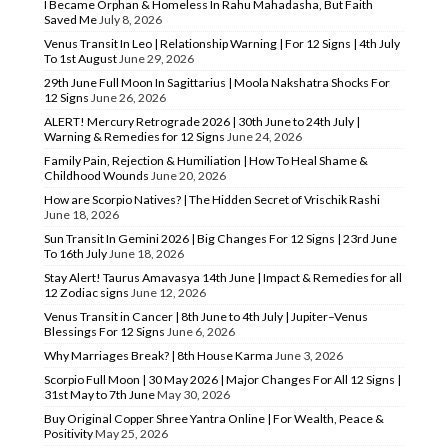
I Became Orphan & Homeless In Rahu Mahadasha, But Faith
Saved Me
July 8, 2026
Venus Transit In Leo | Relationship Warning | For 12 Signs | 4th July
To 1st August
June 29, 2026
29th June Full Moon In Sagittarius | Moola Nakshatra Shocks For
12 Signs
June 26, 2026
ALERT! Mercury Retrograde 2026 | 30th June to 24th July |
Warning & Remedies for 12 Signs
June 24, 2026
Family Pain, Rejection & Humiliation | How To Heal Shame &
Childhood Wounds
June 20, 2026
How are Scorpio Natives? | The Hidden Secret of Vrischik Rashi
June 18, 2026
Sun Transit In Gemini 2026 | Big Changes For 12 Signs | 23rd June
To 16th July
June 18, 2026
Stay Alert! Taurus Amavasya 14th June | Impact & Remedies for all
12 Zodiac signs
June 12, 2026
Venus Transit in Cancer | 8th June to 4th July | Jupiter–Venus
Blessings For 12 Signs
June 6, 2026
Why Marriages Break? | 8th House Karma
June 3, 2026
Scorpio Full Moon | 30 May 2026 | Major Changes For All 12 Signs |
31st May to 7th June
May 30, 2026
Buy Original Copper Shree Yantra Online | For Wealth, Peace &
Positivity
May 25, 2026