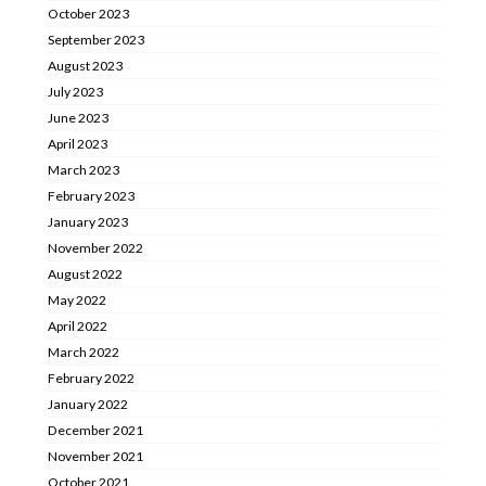
October 2023
September 2023
August 2023
July 2023
June 2023
April 2023
March 2023
February 2023
January 2023
November 2022
August 2022
May 2022
April 2022
March 2022
February 2022
January 2022
December 2021
November 2021
October 2021