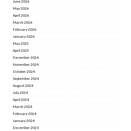
June 2026
May 2026
April 2026
March 2026
February 2026
January 2026
May 2025
April 2025
December 2024
November 2024
October 2024
September 2024
August 2024
July 2024
April 2024
March 2024
February 2024
January 2024
December 2023