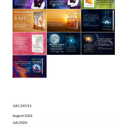
ARCHIVES
August 2026
July 2026