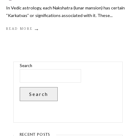
In Vedic astrology, each Nakshatra (lunar mansion) has certain
“Karkatvas” or significations associated with it. These
...
→
READ MORE
Search
Search
RECENT POSTS