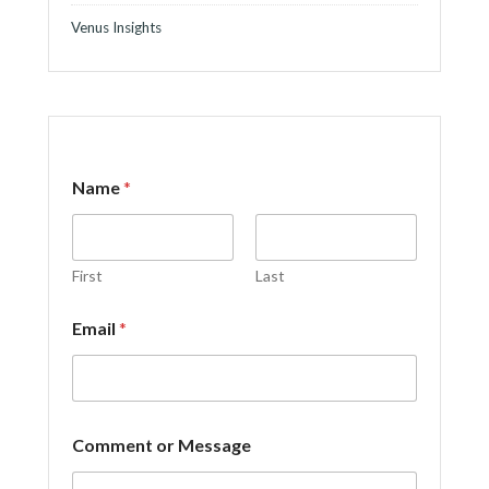
Venus Insights
Name
*
First
Last
C
Email
*
o
m
m
e
n
t
Comment or Message
M
e