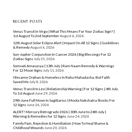
RECENT POSTS
Venus Transit In Virgo | What This Means For Your Zodiac Sign? |
1st August To 2nd September
August 6, 2026
12th August Solar Eclipse Alert | Impact On All 12 Signs | Guidelines
& Remedy
August 6, 2026
Sun-Jupiter Conjunction In Cancer 2026 | Big Blessings For 12
Zodiac Signs
July 25, 2026
Somvati Amavasya | 13th July | Ram Naam Remedy & Warnings
For 12 Moon Signs
July 11, 2026
I Became Orphan & Homeless In Rahu Mahadasha, But Faith
Saved Me
July 8, 2026
Venus Transit In Leo | Relationship Warning | For 12 Signs | 4th July
To 1st August
June 29, 2026
29th June Full Moon In Sagittarius | Moola Nakshatra Shocks For
12 Signs
June 26, 2026
ALERT! Mercury Retrograde 2026 | 30th June to 24th July |
Warning & Remedies for 12 Signs
June 24, 2026
Family Pain, Rejection & Humiliation | How To Heal Shame &
Childhood Wounds
June 20, 2026