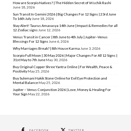
How are Scorpio Natives? | The Hidden Secret of Vrischik Rashi
June 18, 2026
Sun Transit In Gemini 2026 | Big Changes For 12 Signs | 23rd June
To 16th July
June 18, 2026
Stay Alert! Taurus Amavasya 14th June | Impact & Remedies for all
12 Zodiac signs
June 12, 2026
Venus Transit in Cancer | 8th June to 4th July | Jupiter–Venus
Blessings For 12 Signs
June 6, 2026
Why Marriages Break? | 8th House Karma
June 3, 2026
Scorpio Full Moon | 30 May 2026 | Major Changes For All 12 Signs |
31st May to 7th June
May 30, 2026
Buy Original Copper Shree Yantra Online | For Wealth, Peace &
Positivity
May 25, 2026
Buy Sulemani Hakik Stone Online for Evil Eye Protection and
Mental Balance
May 25, 2026
Jupiter – Venus Conjunction 2026 | Love, Money & Healing For
Your Sign
May 22, 2026
FACEBOOK
TWITTER