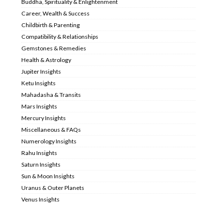
Buddha, Spirituality & Enlightenment
Career, Wealth & Success
Childbirth & Parenting
Compatibility & Relationships
Gemstones & Remedies
Health & Astrology
Jupiter Insights
Ketu Insights
Mahadasha & Transits
Mars Insights
Mercury Insights
Miscellaneous & FAQs
Numerology Insights
Rahu Insights
Saturn Insights
Sun & Moon Insights
Uranus & Outer Planets
Venus Insights