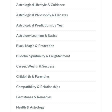
Astrological Lifestyle & Guidance
Astrological Philosophy & Debates
Astrological Predictions by Year
Astrology Learning & Basics
Black Magic & Protection
Buddha, Spirituality & Enlightenment
Career, Wealth & Success
Childbirth & Parenting
Compatibility & Relationships
Gemstones & Remedies
Health & Astrology