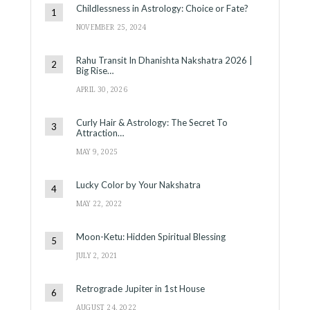
Childlessness in Astrology: Choice or Fate?
NOVEMBER 25, 2024
Rahu Transit In Dhanishta Nakshatra 2026 |
Big Rise…
APRIL 30, 2026
Curly Hair & Astrology: The Secret To
Attraction…
MAY 9, 2025
Lucky Color by Your Nakshatra
MAY 22, 2022
Moon-Ketu: Hidden Spiritual Blessing
JULY 2, 2021
Retrograde Jupiter in 1st House
AUGUST 24, 2022