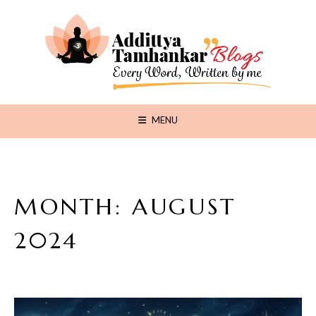
MENU
MONTH:
AUGUST
2024