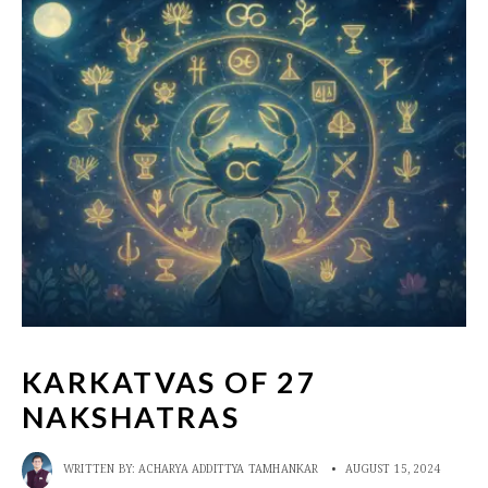
KARKATVAS OF 27
NAKSHATRAS
WRITTEN BY:
ACHARYA ADDITTYA TAMHANKAR
•
AUGUST 15, 2024