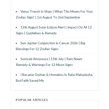
Venus Transit In Virgo | What This Means For Your
Zodiac Sign? | 1st August To 2nd September
12th August Solar Eclipse Alert | Impact On All 12
Signs | Guidelines & Remedy
Sun-Jupiter Conjunction In Cancer 2026 | Big
Blessings For 12 Zodiac Signs
Somvati Amavasya | 13th July | Ram Naam
Remedy & Warnings For 12 Moon Signs
I Became Orphan & Homeless In Rahu Mahadasha,
But Faith Saved Me
POPULAR ARTICLES