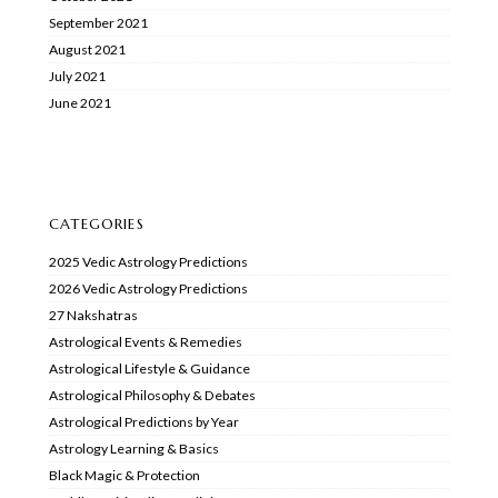
September 2021
August 2021
July 2021
June 2021
CATEGORIES
2025 Vedic Astrology Predictions
2026 Vedic Astrology Predictions
27 Nakshatras
Astrological Events & Remedies
Astrological Lifestyle & Guidance
Astrological Philosophy & Debates
Astrological Predictions by Year
Astrology Learning & Basics
Black Magic & Protection