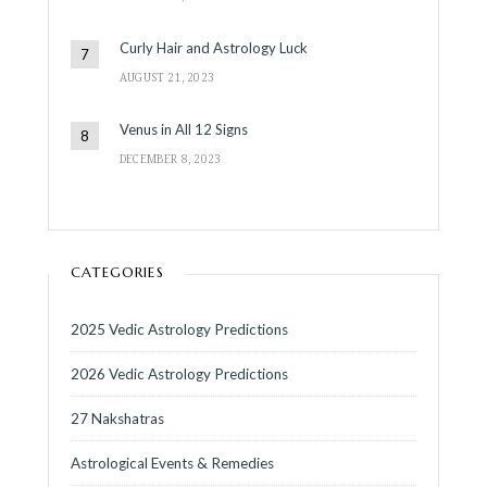
Curly Hair and Astrology Luck
AUGUST 21, 2023
Venus in All 12 Signs
DECEMBER 8, 2023
CATEGORIES
2025 Vedic Astrology Predictions
2026 Vedic Astrology Predictions
27 Nakshatras
Astrological Events & Remedies