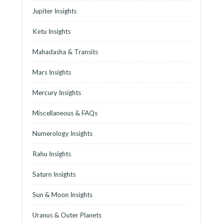
Jupiter Insights
Ketu Insights
Mahadasha & Transits
Mars Insights
Mercury Insights
Miscellaneous & FAQs
Numerology Insights
Rahu Insights
Saturn Insights
Sun & Moon Insights
Uranus & Outer Planets