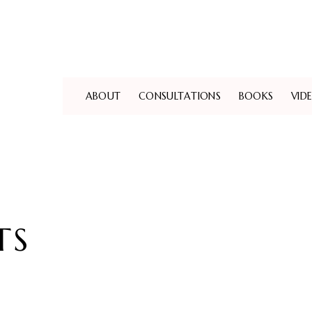
ABOUT
CONSULTATIONS
BOOKS
VID
TS