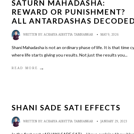
SATURN MAHADASHA:
REWARD OR PUNISHMENT?
ALL ANTARDASHAS DECODE
WRITTEN BY:
ACHARYA ADDITTYA TAMHANKAR
•
MAY 9, 2026
Shani Mahadasha is not an ordinary phase of life. It is that time c
where life starts giving you results. Not just the results you
...
→
READ MORE
SHANI SADE SATI EFFECTS
WRITTEN BY:
ACHARYA ADDITTYA TAMHANKAR
•
JANUARY 29, 2023