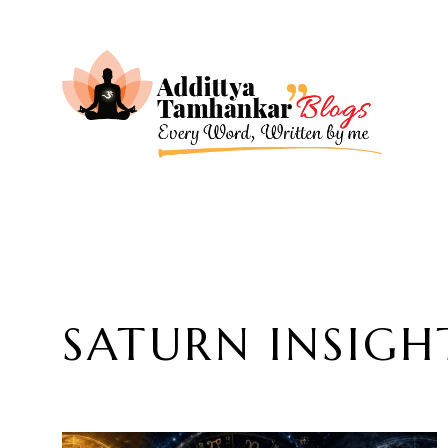
SATURN INSIGH