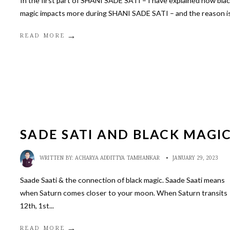
In the first part of SHANI SADE SATI – I have explained how bla
magic impacts more during SHANI SADE SATI – and the reason i
→
READ MORE
SADE SATI AND BLACK MAGI
WRITTEN BY:
ACHARYA ADDITTYA TAMHANKAR
•
JANUARY 29, 2023
Saade Saati & the connection of black magic. Saade Saati means
when Saturn comes closer to your moon. When Saturn transits
12th, 1st
...
→
READ MORE