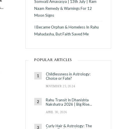
ck
Somvati Amavasya | 13th July | Ram
s
...
Naam Remedy & Warnings For 12
Moon Signs
I Became Orphan & Homeless In Rahu
Mahadasha, But Faith Saved Me
POPULAR ARTICLES
C
Childlessness in Astrology:
Choice or Fate?
NOVEMBER 25, 2024
Rahu Transit In Dhanishta
Nakshatra 2026 | Big Rise…
APRIL 30, 2026
Curly Hair & Astrology: The