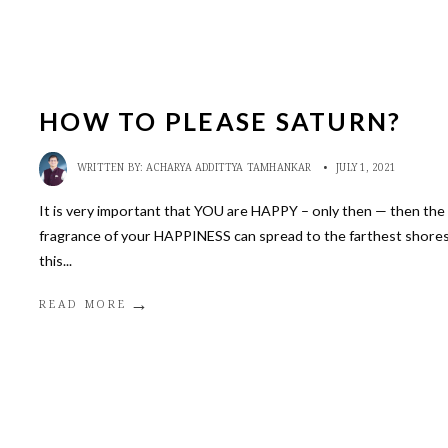
HOW TO PLEASE SATURN?
WRITTEN BY:
ACHARYA ADDITTYA TAMHANKAR
•
JULY 1, 2021
It is very important that YOU are HAPPY – only then — then the
fragrance of your HAPPINESS can spread to the farthest shores
this
...
→
READ MORE