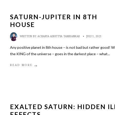
SATURN-JUPITER IN 8TH
HOUSE
WRITTEN BY:
ACHARYA ADDITTYA TAMHANKAR
•
JULY 1, 2021
Any positive planet in 8th house – is not bad but rather good! 
the KING of the universe – goes in the darkest place – what
...
→
READ MORE
EXALTED SATURN: HIDDEN IL
EFFECTS