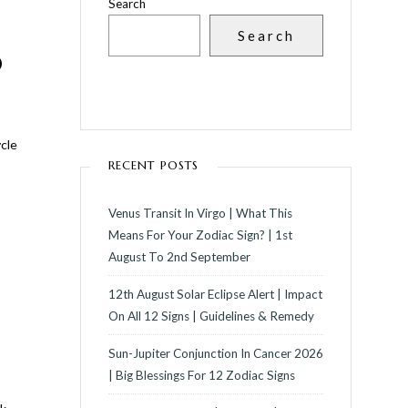
Search
Search
D
ycle
RECENT POSTS
Venus Transit In Virgo | What This
Means For Your Zodiac Sign? | 1st
August To 2nd September
12th August Solar Eclipse Alert | Impact
On All 12 Signs | Guidelines & Remedy
Sun-Jupiter Conjunction In Cancer 2026
| Big Blessings For 12 Zodiac Signs