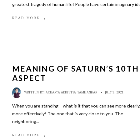
greatest tragedy of human life! People have certain imaginary id
→
READ MORE
MEANING OF SATURN’S 10TH
ASPECT
WRITTEN BY:
ACHARYA ADDITTYA TAMHANKAR
•
JULY 1, 2021
When you are standing – what is it that you can see more clearly
more effectively? The one that is very close to you. The
neighboring
...
→
READ MORE