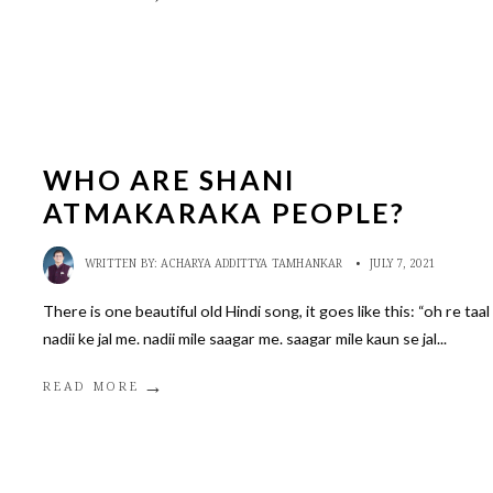
WHO ARE SHANI
ATMAKARAKA PEOPLE?
WRITTEN BY:
ACHARYA ADDITTYA TAMHANKAR
•
JULY 7, 2021
There is one beautiful old Hindi song, it goes like this: “oh re taal
nadii ke jal me. nadii mile saagar me. saagar mile kaun se jal
...
→
READ MORE