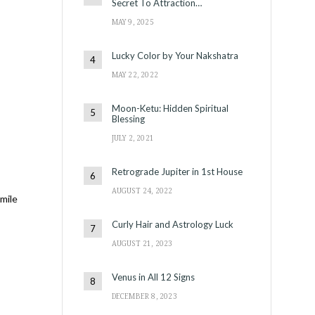
Secret To Attraction…
MAY 9, 2025
Lucky Color by Your Nakshatra
MAY 22, 2022
Moon-Ketu: Hidden Spiritual
Blessing
JULY 2, 2021
Retrograde Jupiter in 1st House
AUGUST 24, 2022
 mile
Curly Hair and Astrology Luck
AUGUST 21, 2023
Venus in All 12 Signs
DECEMBER 8, 2023