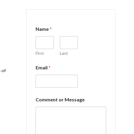
Name
*
First
Last
Email
*
 of
o
Comment or Message
r
C
o
m
m
e