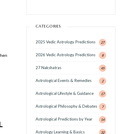
CATEGORIES
2025 Vedic Astrology Predictions
27
2026 Vedic Astrology Predictions
When
8
27 Nakshatras
45
Astrological Events & Remedies
2
Astrological Lifestyle & Guidance
17
Astrological Philosophy & Debates
7
Astrological Predictions by Year
14
L
Astrology Learning & Basics
32