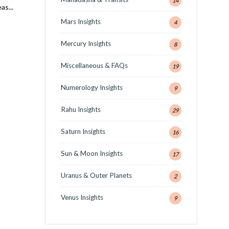
14
eas
...
Mars Insights
4
Mercury Insights
8
Miscellaneous & FAQs
19
Numerology Insights
9
Rahu Insights
29
Saturn Insights
16
Sun & Moon Insights
17
,
Uranus & Outer Planets
2
Venus Insights
9