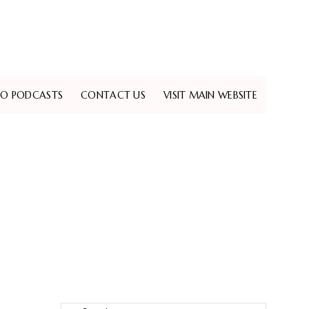
EO PODCASTS
CONTACT US
VISIT MAIN WEBSITE