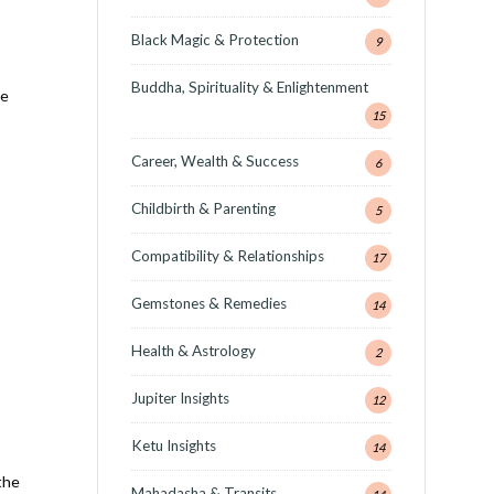
Black Magic & Protection
9
Buddha, Spirituality & Enlightenment
he
15
Career, Wealth & Success
6
Childbirth & Parenting
5
Compatibility & Relationships
17
Gemstones & Remedies
14
Health & Astrology
2
Jupiter Insights
12
Ketu Insights
14
the
Mahadasha & Transits