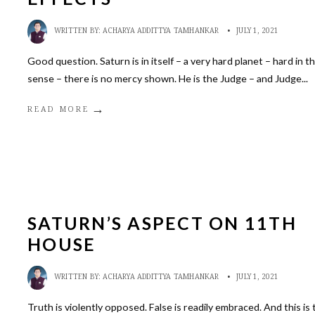
WRITTEN BY:
ACHARYA ADDITTYA TAMHANKAR
•
JULY 1, 2021
Good question. Saturn is in itself – a very hard planet – hard in t
sense – there is no mercy shown. He is the Judge – and Judge
...
→
READ MORE
SATURN’S ASPECT ON 11TH
HOUSE
WRITTEN BY:
ACHARYA ADDITTYA TAMHANKAR
•
JULY 1, 2021
Truth is violently opposed. False is readily embraced. And this is 