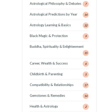
Astrological Philosophy & Debates
7
Astrological Predictions by Year
14
Astrology Learning & Basics
32
Black Magic & Protection
9
Buddha, Spirituality & Enlightenment
15
Career, Wealth & Success
6
Childbirth & Parenting
5
Compatibility & Relationships
17
Gemstones & Remedies
14
Health & Astrology
2