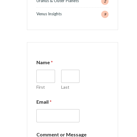
Uranus & Outer Planets
2
Venus Insights
9
Name
*
First
Last
Email
*
C
Comment or Message
o