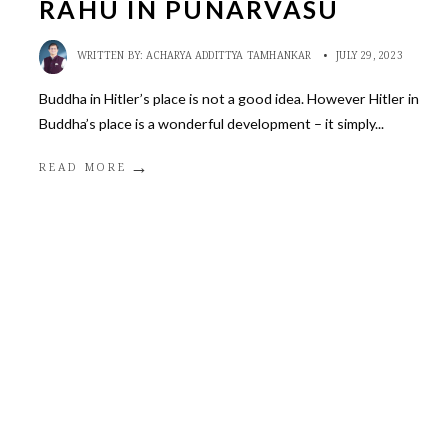
RAHU IN PUNARVASU
WRITTEN BY:
ACHARYA ADDITTYA TAMHANKAR
•
JULY 29, 2023
Buddha in Hitler’s place is not a good idea. However Hitler in
Buddha’s place is a wonderful development – it simply
...
→
READ MORE