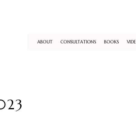
ABOUT
CONSULTATIONS
BOOKS
VID
023