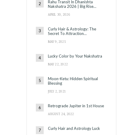
Rahu Transit In Dhanishta
Nakshatra 2026 | Big Rise…
APRIL 30, 2026
Curly Hair & Astrology: The
Secret To Attraction…
MAY 9, 2025
Lucky Color by Your Nakshatra
MAY 22, 2022
Moon-Ketu: Hidden Spiritual
Blessing
JULY 2, 2021
Retrograde Jupiter in 1st House
AUGUST 24, 2022
Curly Hair and Astrology Luck