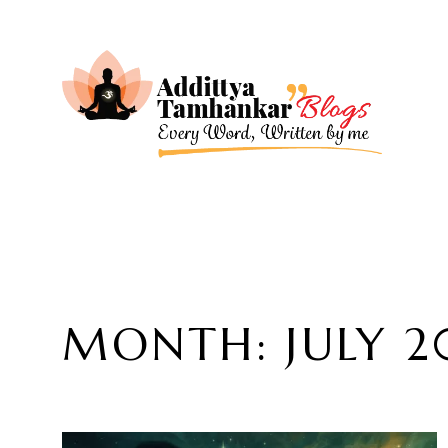
MONTH:
JULY 2