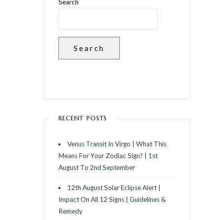
Search
Search
RECENT POSTS
Venus Transit In Virgo | What This
Means For Your Zodiac Sign? | 1st
August To 2nd September
12th August Solar Eclipse Alert |
Impact On All 12 Signs | Guidelines &
Remedy