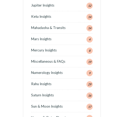
Jupiter Insights
12
Ketu Insights
14
Mahadasha & Transits
14
Mars Insights
4
Mercury Insights
8
Miscellaneous & FAQs
19
Numerology Insights
9
Rahu Insights
29
Saturn Insights
16
Sun & Moon Insights
17