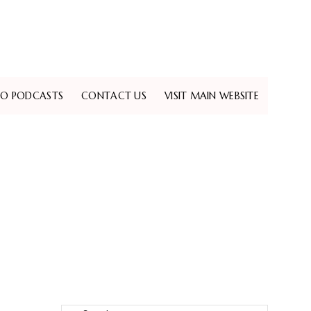
EO PODCASTS
CONTACT US
VISIT MAIN WEBSITE