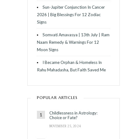
Sun-Jupiter Conjunction In Cancer
2026 | Big Blessings For 12 Zodiac
Signs
Somvati Amavasya | 13th July | Ram
Naam Remedy & Warnings For 12
Moon Signs
I Became Orphan & Homeless In
Rahu Mahadasha, But Faith Saved Me
POPULAR ARTICLES
Childlessness in Astrology:
Choice or Fate?
NOVEMBER 25, 2024