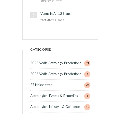
AUGUST 21, 2023
Venus in All 12 Signs
DECEMBER 8, 2023
CATEGORIES
2025 Vedic Astrology Predictions
27
2026 Vedic Astrology Predictions
8
27 Nakshatras
45
Astrological Events & Remedies
2
Astrological Lifestyle & Guidance
17