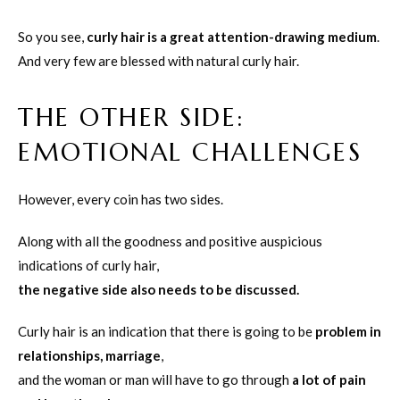
So you see,
curly hair is a great attention-drawing medium
.
And very few are blessed with natural curly hair.
THE OTHER SIDE:
EMOTIONAL CHALLENGES
However, every coin has two sides.
Along with all the goodness and positive auspicious
indications of curly hair,
the negative side also needs to be discussed.
Curly hair is an indication that there is going to be
problem in
relationships, marriage
,
and the woman or man will have to go through
a lot of pain