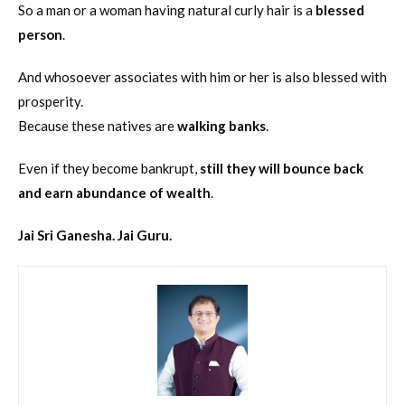
So a man or a woman having natural curly hair is a
blessed
person
.
And whosoever associates with him or her is also blessed with
prosperity.
Because these natives are
walking banks
.
Even if they become bankrupt,
still they will bounce back
and earn abundance of wealth
.
Jai Sri Ganesha. Jai Guru.