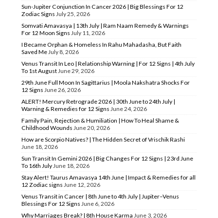
Sun-Jupiter Conjunction In Cancer 2026 | Big Blessings For 12
Zodiac Signs
July 25, 2026
Somvati Amavasya | 13th July | Ram Naam Remedy & Warnings
For 12 Moon Signs
July 11, 2026
I Became Orphan & Homeless In Rahu Mahadasha, But Faith
Saved Me
July 8, 2026
Venus Transit In Leo | Relationship Warning | For 12 Signs | 4th July
To 1st August
June 29, 2026
29th June Full Moon In Sagittarius | Moola Nakshatra Shocks For
12 Signs
June 26, 2026
ALERT! Mercury Retrograde 2026 | 30th June to 24th July |
Warning & Remedies for 12 Signs
June 24, 2026
Family Pain, Rejection & Humiliation | How To Heal Shame &
Childhood Wounds
June 20, 2026
How are Scorpio Natives? | The Hidden Secret of Vrischik Rashi
June 18, 2026
Sun Transit In Gemini 2026 | Big Changes For 12 Signs | 23rd June
To 16th July
June 18, 2026
Stay Alert! Taurus Amavasya 14th June | Impact & Remedies for all
12 Zodiac signs
June 12, 2026
Venus Transit in Cancer | 8th June to 4th July | Jupiter–Venus
Blessings For 12 Signs
June 6, 2026
Why Marriages Break? | 8th House Karma
June 3, 2026