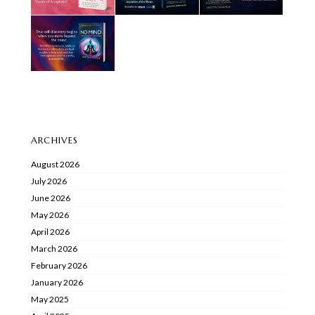
ARCHIVES
August 2026
July 2026
June 2026
May 2026
April 2026
March 2026
February 2026
January 2026
May 2025