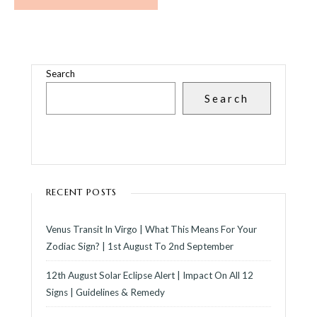
Search
Search
RECENT POSTS
Venus Transit In Virgo | What This Means For Your
Zodiac Sign? | 1st August To 2nd September
12th August Solar Eclipse Alert | Impact On All 12
Signs | Guidelines & Remedy