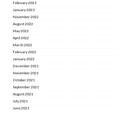
February 2023
January 2023
November 2022
August 2022
May 2022
April 2022
March 2022
February 2022
January 2022
December 2021
November 2021
October 2021
September 2021
August 2021
July 2021
June 2021