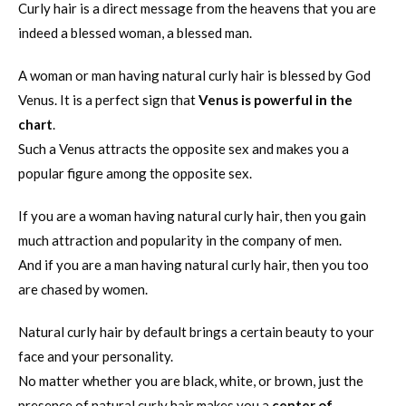
Curly hair is a direct message from the heavens that you are
indeed a blessed woman, a blessed man.
A woman or man having natural curly hair is blessed by God
Venus. It is a perfect sign that
Venus is powerful in the
chart
.
Such a Venus attracts the opposite sex and makes you a
popular figure among the opposite sex.
If you are a woman having natural curly hair, then you gain
much attraction and popularity in the company of men.
And if you are a man having natural curly hair, then you too
are chased by women.
Natural curly hair by default brings a certain beauty to your
face and your personality.
No matter whether you are black, white, or brown, just the
presence of natural curly hair makes you a
center of