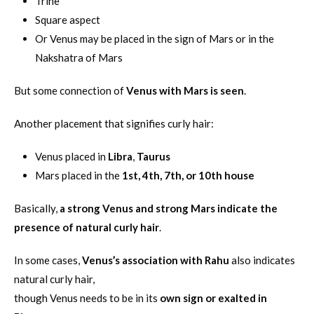
Trine
Square aspect
Or Venus may be placed in the sign of Mars or in the
Nakshatra of Mars
But some connection of
Venus with Mars is seen
.
Another placement that signifies curly hair:
Venus placed in
Libra
,
Taurus
Mars placed in the
1st, 4th, 7th, or 10th house
Basically,
a strong Venus and strong Mars indicate the
presence of natural curly hair
.
In some cases,
Venus’s association with Rahu
also indicates
natural curly hair,
though Venus needs to be in its
own sign or exalted in