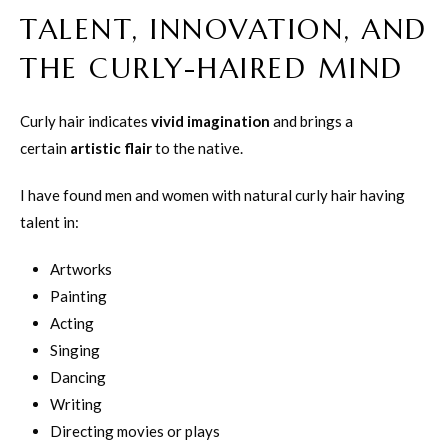
TALENT, INNOVATION, AND
THE CURLY-HAIRED MIND
Curly hair indicates
vivid imagination
and brings a
certain
artistic flair
to the native.
I have found men and women with natural curly hair having
talent in:
Artworks
Painting
Acting
Singing
Dancing
Writing
Directing movies or plays