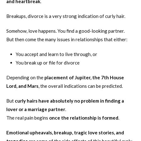
and heartbreak
.
Breakups, divorce is a very strong indication of curly hair.
Somehow, love happens. You find a good-looking partner.
But then come the many issues in relationships that either:
You accept and learn to live through, or
You break up or file for divorce
Depending on the
placement of Jupiter, the 7th House
Lord, and Mars
, the overall indications can be predicted.
But
curly hairs have absolutely no problem in finding a
lover or a marriage partner
.
The real pain begins
once the relationship is formed
.
Emotional upheavals, breakup, tragic love stories, and