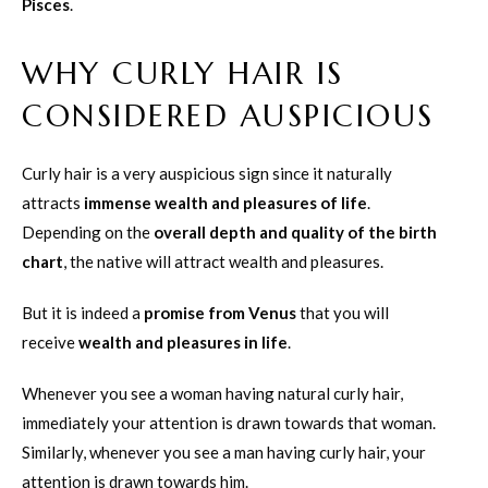
Pisces
.
WHY CURLY HAIR IS
CONSIDERED AUSPICIOUS
Curly hair is a very auspicious sign since it naturally
attracts
immense wealth and pleasures of life
.
Depending on the
overall depth and quality of the birth
chart
, the native will attract wealth and pleasures.
But it is indeed a
promise from Venus
that you will
receive
wealth and pleasures in life
.
Whenever you see a woman having natural curly hair,
immediately your attention is drawn towards that woman.
Similarly, whenever you see a man having curly hair, your
attention is drawn towards him.