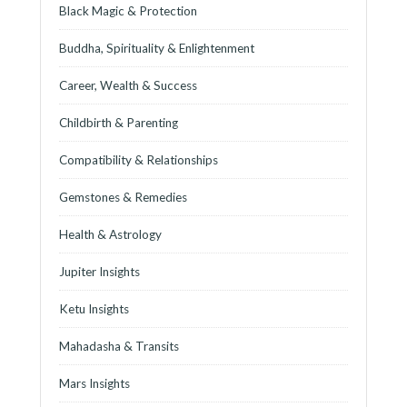
Black Magic & Protection
Buddha, Spirituality & Enlightenment
Career, Wealth & Success
Childbirth & Parenting
Compatibility & Relationships
Gemstones & Remedies
Health & Astrology
Jupiter Insights
Ketu Insights
Mahadasha & Transits
Mars Insights