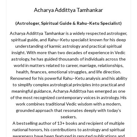
Acharya Addittya Tamhankar
(Astrologer, Spiritual Guide & Rahu–Ketu Specialist)
Acharya Addittya Tamhankar is a widely respected astrologer,
spiritual guide, and Rahu–Ketu specialist known for his deep
understanding of karmic astrology and practical spiritual
insight. With more than two decades of experience in Vedic
astrology, he has guided thousands of individuals across the
world in matters related to career, marriage, relationships,
health, finances, emotional struggles, and life direction.
Renowned for his powerful Rahu–Ketu analysis and his ability
to simplify complex astrological principles into practical and
meaningful guidance, Acharya Addittya has emerged as one
of the most recognized contemporary voices in astrology. His
work combines traditional Vedic wisdom with a modern,
grounded approach that resonates deeply with today’s
seekers.
A bestselling author of 13+ books and recipient of multiple
national honors, his contributions to astrology and spiritual
awareness have been featured in reputed publications and