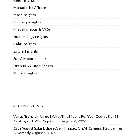
Ketu Insights
Mahadasha & Transits
Mars Insights
Mercury Insights
Miscellaneous & FAQs
Numerology Insights
Rahu Insights
Saturn Insights
Sun & Moon Insights
Uranus & Outer Planets
Venus Insights
RECENT POSTS
Venus Transit In Virgo | What This Means For Your Zodiac Sign? |
1st August To 2nd September
August 6, 2026
12th August Solar Eclipse Alert | Impact On All 12 Signs | Guidelines
& Remedy
August 6, 2026