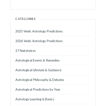
CATEGORIES
2025 Vedic Astrology Predictions
2026 Vedic Astrology Predictions
27 Nakshatras
Astrological Events & Remedies
Astrological Lifestyle & Guidance
Astrological Philosophy & Debates
Astrological Predictions by Year
Astrology Learning & Basics