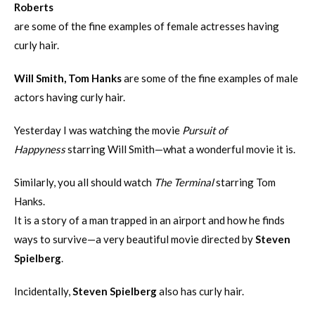
Roberts
are some of the fine examples of female actresses having
curly hair.
Will Smith, Tom Hanks
are some of the fine examples of male
actors having curly hair.
Yesterday I was watching the movie
Pursuit of
Happyness
starring Will Smith—what a wonderful movie it is.
Similarly, you all should watch
The Terminal
starring Tom
Hanks.
It is a story of a man trapped in an airport and how he finds
ways to survive—a very beautiful movie directed by
Steven
Spielberg
.
Incidentally,
Steven Spielberg
also has curly hair.