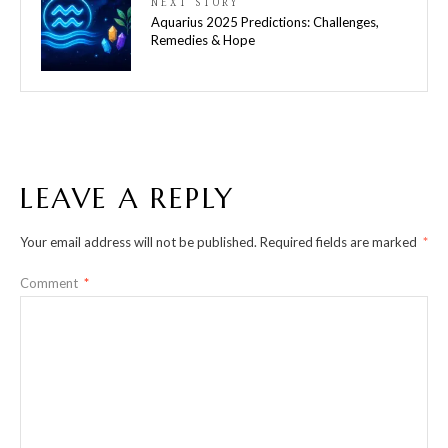
NEXT STORY
Aquarius 2025 Predictions: Challenges,
Remedies & Hope
LEAVE A REPLY
Your email address will not be published.
Required fields are marked
*
Comment
*