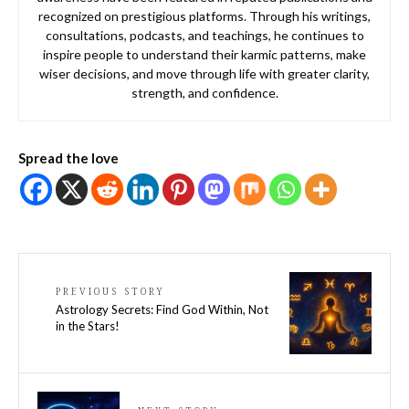
recognized on prestigious platforms. Through his writings,
consultations, podcasts, and teachings, he continues to
inspire people to understand their karmic patterns, make
wiser decisions, and move through life with greater clarity,
strength, and confidence.
Spread the love
PREVIOUS STORY
Astrology Secrets: Find God Within, Not
in the Stars!