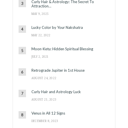
Curly Hair & Astrology: The Secret To
Attraction…
MAY 9, 2025
Lucky Color by Your Nakshatra
MAY 22, 2022
Moon-Ketu: Hidden Spiritual Blessing
JULY 2, 2021
Retrograde Jupiter in 1st House
AUGUST 24, 2022
Curly Hair and Astrology Luck
AUGUST 21, 2023
Venus in All 12 Signs
DECEMBER 8, 2023