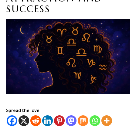
SUCCESS
Spread the love