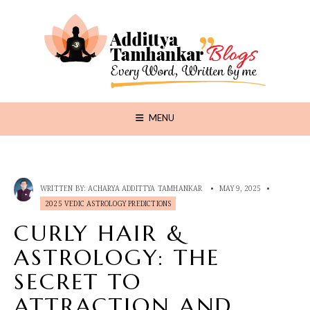
MENU
WRITTEN BY:
ACHARYA ADDITTYA TAMHANKAR
•
MAY 9, 2025
•
2025 VEDIC ASTROLOGY PREDICTIONS
CURLY HAIR &
ASTROLOGY: THE
SECRET TO
ATTRACTION AND