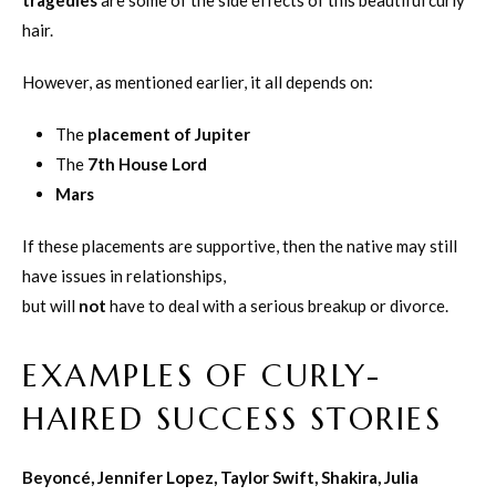
tragedies
are some of the side effects of this beautiful curly
hair.
However, as mentioned earlier, it all depends on:
The
placement of Jupiter
The
7th House Lord
Mars
If these placements are supportive, then the native may still
have issues in relationships,
but will
not
have to deal with a serious breakup or divorce.
EXAMPLES OF CURLY-
HAIRED SUCCESS STORIES
Beyoncé, Jennifer Lopez, Taylor Swift, Shakira, Julia