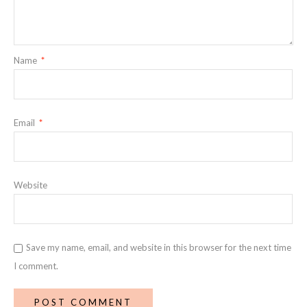
Name
*
Email
*
Website
Save my name, email, and website in this browser for the next time
I comment.