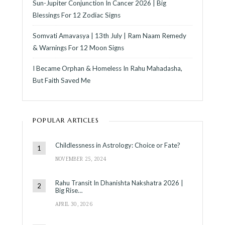
Sun-Jupiter Conjunction In Cancer 2026 | Big
Blessings For 12 Zodiac Signs
Somvati Amavasya | 13th July | Ram Naam Remedy
& Warnings For 12 Moon Signs
I Became Orphan & Homeless In Rahu Mahadasha,
But Faith Saved Me
POPULAR ARTICLES
Childlessness in Astrology: Choice or Fate?
NOVEMBER 25, 2024
Rahu Transit In Dhanishta Nakshatra 2026 |
Big Rise…
APRIL 30, 2026