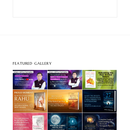
FEATURED GALLERY