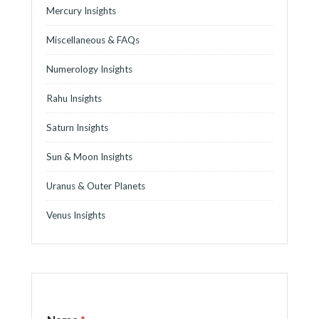
Mercury Insights
Miscellaneous & FAQs
Numerology Insights
Rahu Insights
Saturn Insights
Sun & Moon Insights
Uranus & Outer Planets
Venus Insights