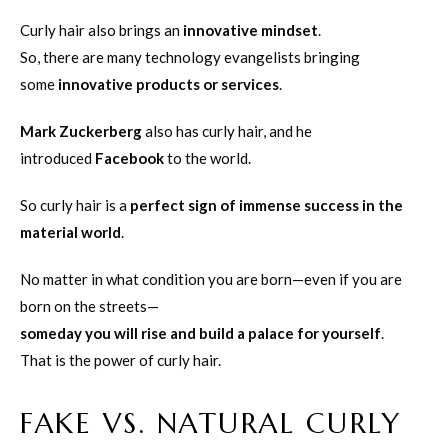
Curly hair also brings an
innovative mindset
.
So, there are many technology evangelists bringing
some
innovative products or services
.
Mark Zuckerberg
also has curly hair, and he
introduced
Facebook
to the world.
So curly hair is a
perfect sign of immense success in the
material world
.
No matter in what condition you are born—even if you are
born on the streets—
someday you will rise and build a palace for yourself
.
That is the power of curly hair.
FAKE VS. NATURAL CURLY