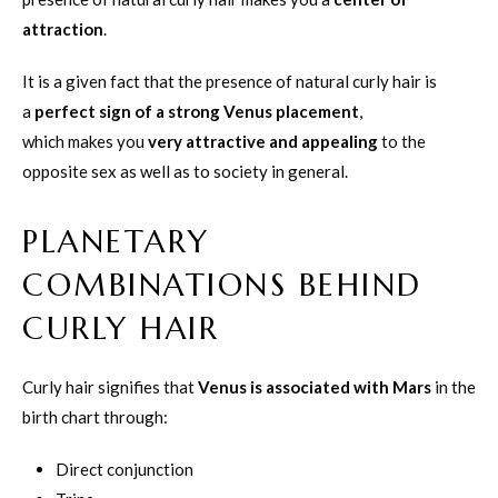
attraction
.
It is a given fact that the presence of natural curly hair is
a
perfect sign of a strong Venus placement
,
which makes you
very attractive and appealing
to the
opposite sex as well as to society in general.
PLANETARY
COMBINATIONS BEHIND
CURLY HAIR
Curly hair signifies that
Venus is associated with Mars
in the
birth chart through:
Direct conjunction