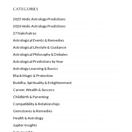
CATEGORIES
2025 Vedic Astrology Predictions
2026 Vedic Astrology Predictions
27 Nakshatras
Astrological Events & Remedies
Astrological Lifestyle & Guidance
Astrological Philosophy & Debates
Astrological Predictions by Year
Astrology Learning & Basics
Black Magic & Protection
Buddha, Spirituality & Enlightenment
Career, Wealth & Success
Childbirth & Parenting
Compatibility & Relationships
Gemstones & Remedies
Health & Astrology
Jupiter Insights