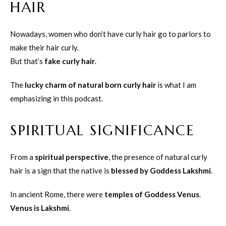
HAIR
Nowadays, women who don’t have curly hair go to parlors to
make their hair curly.
But that’s
fake curly hair
.
The
lucky charm of natural born curly hair
is what I am
emphasizing in this podcast.
SPIRITUAL SIGNIFICANCE
From a
spiritual perspective
, the presence of natural curly
hair is a sign that the native is
blessed by Goddess Lakshmi
.
In ancient Rome, there were
temples of Goddess Venus
.
Venus is Lakshmi
.