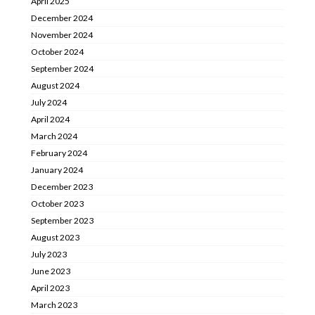
April 2025
December 2024
November 2024
October 2024
September 2024
August 2024
July 2024
April 2024
March 2024
February 2024
January 2024
December 2023
October 2023
September 2023
August 2023
July 2023
June 2023
April 2023
March 2023