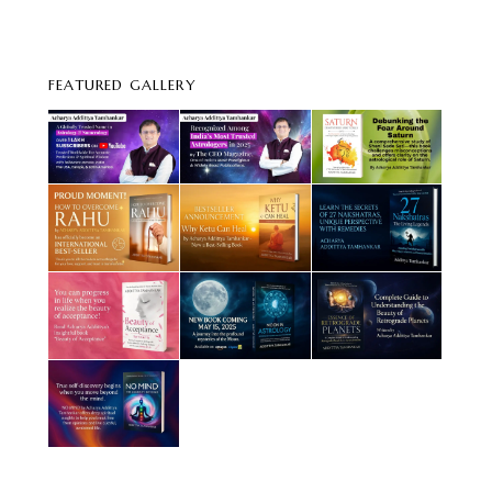
FEATURED GALLERY