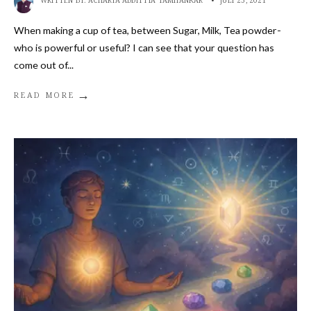
WRITTEN BY:
ACHARYA ADDITTYA TAMHANKAR
•
JULY 23, 2021
When making a cup of tea, between Sugar, Milk, Tea powder-
who is powerful or useful? I can see that your question has
come out of
...
→
READ MORE