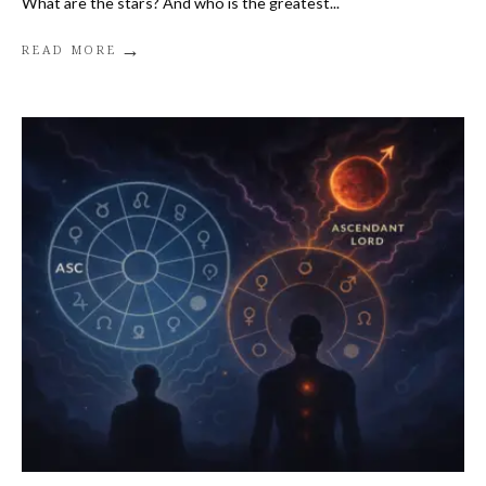
What are the stars? And who is the greatest
...
→
READ MORE