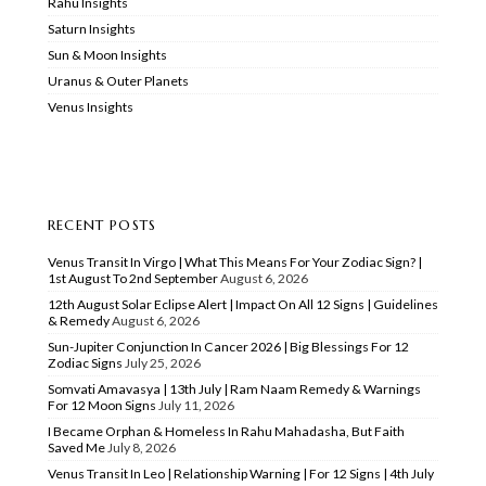
Rahu Insights
Saturn Insights
Sun & Moon Insights
Uranus & Outer Planets
Venus Insights
RECENT POSTS
Venus Transit In Virgo | What This Means For Your Zodiac Sign? |
1st August To 2nd September
August 6, 2026
12th August Solar Eclipse Alert | Impact On All 12 Signs | Guidelines
& Remedy
August 6, 2026
Sun-Jupiter Conjunction In Cancer 2026 | Big Blessings For 12
Zodiac Signs
July 25, 2026
Somvati Amavasya | 13th July | Ram Naam Remedy & Warnings
For 12 Moon Signs
July 11, 2026
I Became Orphan & Homeless In Rahu Mahadasha, But Faith
Saved Me
July 8, 2026
Venus Transit In Leo | Relationship Warning | For 12 Signs | 4th July