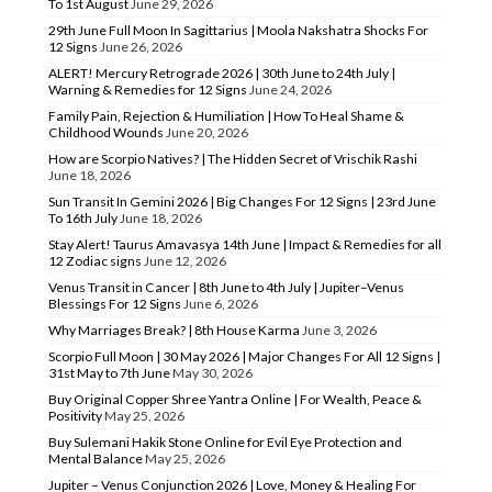
To 1st August
June 29, 2026
29th June Full Moon In Sagittarius | Moola Nakshatra Shocks For
12 Signs
June 26, 2026
ALERT! Mercury Retrograde 2026 | 30th June to 24th July |
Warning & Remedies for 12 Signs
June 24, 2026
Family Pain, Rejection & Humiliation | How To Heal Shame &
Childhood Wounds
June 20, 2026
How are Scorpio Natives? | The Hidden Secret of Vrischik Rashi
June 18, 2026
Sun Transit In Gemini 2026 | Big Changes For 12 Signs | 23rd June
To 16th July
June 18, 2026
Stay Alert! Taurus Amavasya 14th June | Impact & Remedies for all
12 Zodiac signs
June 12, 2026
Venus Transit in Cancer | 8th June to 4th July | Jupiter–Venus
Blessings For 12 Signs
June 6, 2026
Why Marriages Break? | 8th House Karma
June 3, 2026
Scorpio Full Moon | 30 May 2026 | Major Changes For All 12 Signs |
31st May to 7th June
May 30, 2026
Buy Original Copper Shree Yantra Online | For Wealth, Peace &
Positivity
May 25, 2026
Buy Sulemani Hakik Stone Online for Evil Eye Protection and
Mental Balance
May 25, 2026
Jupiter – Venus Conjunction 2026 | Love, Money & Healing For