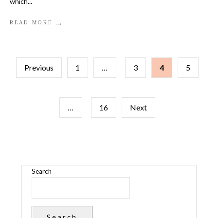
which
...
→
READ MORE
P
Previous
1
…
3
4
5
O
…
16
Next
S
T
S
Search
P
A
Search