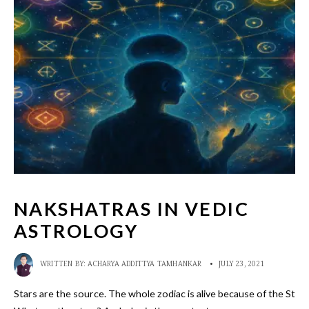
NAKSHATRAS IN VEDIC
ASTROLOGY
WRITTEN BY:
ACHARYA ADDITTYA TAMHANKAR
•
JULY 23, 2021
Stars are the source. The whole zodiac is alive because of the Stars