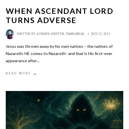
WHEN ASCENDANT LORD
TURNS ADVERSE
WRITTEN BY:
ACHARYA ADDITTYA TAMHANKAR
•
JULY 23, 2021
Jesus was thrown away by his own natives – the natives of
Nazareth. HE comes to Nazareth- and that is His first-ever
appearance after
...
→
READ MORE