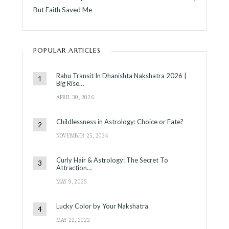
But Faith Saved Me
POPULAR ARTICLES
Rahu Transit In Dhanishta Nakshatra 2026 |
Big Rise…
APRIL 30, 2026
Childlessness in Astrology: Choice or Fate?
NOVEMBER 25, 2024
Curly Hair & Astrology: The Secret To
Attraction…
MAY 9, 2025
Lucky Color by Your Nakshatra
MAY 22, 2022