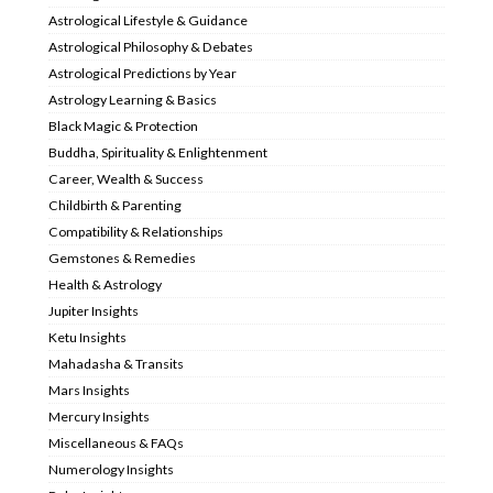
Astrological Lifestyle & Guidance
Astrological Philosophy & Debates
Astrological Predictions by Year
Astrology Learning & Basics
Black Magic & Protection
Buddha, Spirituality & Enlightenment
Career, Wealth & Success
Childbirth & Parenting
Compatibility & Relationships
Gemstones & Remedies
Health & Astrology
Jupiter Insights
Ketu Insights
Mahadasha & Transits
Mars Insights
Mercury Insights
Miscellaneous & FAQs
Numerology Insights