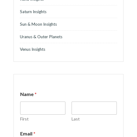
Saturn Insights
Sun & Moon Insights
Uranus & Outer Planets
Venus Insights
E
Name
*
m
a
i
l
o
First
Last
r
E
Email
*
m