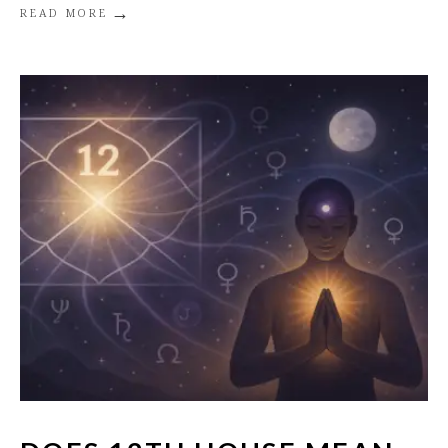
→
READ MORE