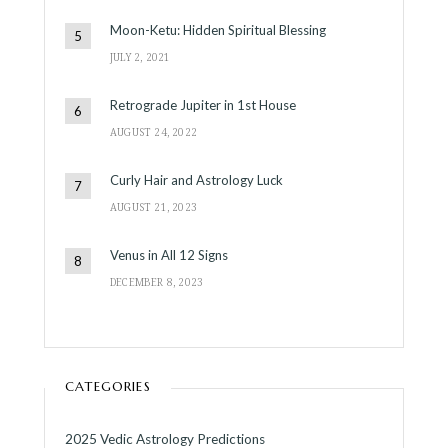
Moon-Ketu: Hidden Spiritual Blessing
JULY 2, 2021
Retrograde Jupiter in 1st House
AUGUST 24, 2022
Curly Hair and Astrology Luck
AUGUST 21, 2023
Venus in All 12 Signs
DECEMBER 8, 2023
CATEGORIES
2025 Vedic Astrology Predictions