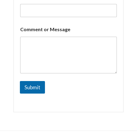
a
i
l
Comment or Message
Submit