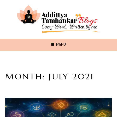
MENU
MONTH:
JULY 2021