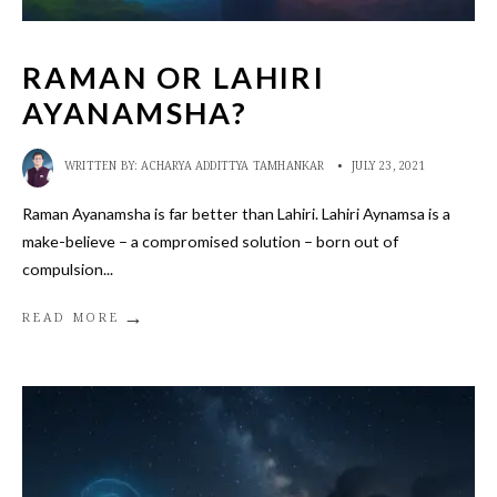
RAMAN OR LAHIRI
AYANAMSHA?
WRITTEN BY:
ACHARYA ADDITTYA TAMHANKAR
•
JULY 23, 2021
Raman Ayanamsha is far better than Lahiri. Lahiri Aynamsa is a
make-believe – a compromised solution – born out of
compulsion
...
→
READ MORE