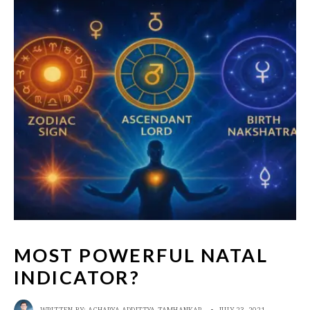
MOST POWERFUL NATAL
INDICATOR?