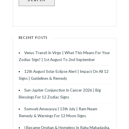
G
I
N
RECENT POSTS
A
Venus Transit In Virgo | What This Means For Your
T
Zodiac Sign? | 1st August To 2nd September
12th August Solar Eclipse Alert | Impact On All 12
I
Signs | Guidelines & Remedy
O
Sun-Jupiter Conjunction In Cancer 2026 | Big
Blessings For 12 Zodiac Signs
N
Somvati Amavasya | 13th July | Ram Naam
Remedy & Warnings For 12 Moon Signs
I Became Orphan & Homeless In Rahu Mahadasha,