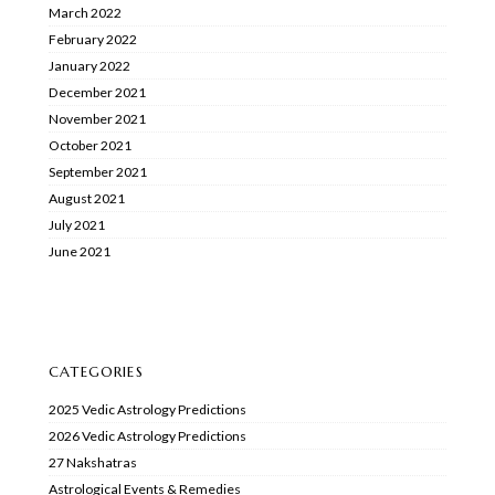
March 2022
February 2022
January 2022
December 2021
November 2021
October 2021
September 2021
August 2021
July 2021
June 2021
CATEGORIES
2025 Vedic Astrology Predictions
2026 Vedic Astrology Predictions
27 Nakshatras
Astrological Events & Remedies