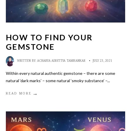
HOW TO FIND YOUR
GEMSTONE
WRITTEN BY:
ACHARYA ADDITTYA TAMHANKAR
•
JULY 23, 2021
Within every natural authentic gemstone – there are some
natural ‘dark marks’ – some natural ‘smoky substance’ –
...
→
READ MORE