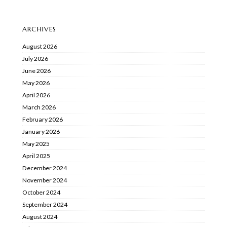
ARCHIVES
August 2026
July 2026
June 2026
May 2026
April 2026
March 2026
February 2026
January 2026
May 2025
April 2025
December 2024
November 2024
October 2024
September 2024
August 2024