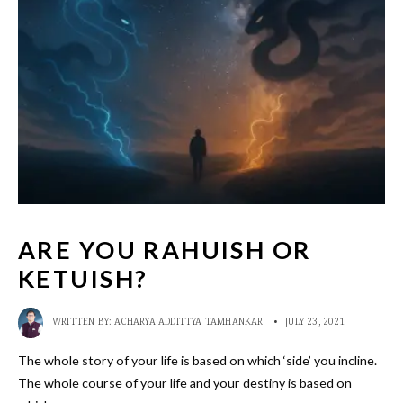
ARE YOU RAHUISH OR
KETUISH?
WRITTEN BY:
ACHARYA ADDITTYA TAMHANKAR
•
JULY 23, 2021
The whole story of your life is based on which ‘side’ you incline.
The whole course of your life and your destiny is based on