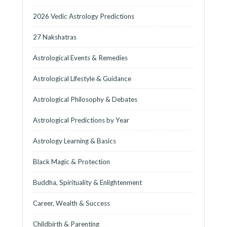
2026 Vedic Astrology Predictions
27 Nakshatras
Astrological Events & Remedies
Astrological Lifestyle & Guidance
Astrological Philosophy & Debates
Astrological Predictions by Year
Astrology Learning & Basics
Black Magic & Protection
Buddha, Spirituality & Enlightenment
Career, Wealth & Success
Childbirth & Parenting