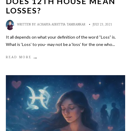
DOES 12TH HOUSE MEAN
LOSSES?
WRITTEN BY:
ACHARYA ADDITTYA TAMHANKAR
•
JULY 23, 2021
It all depends on what your definition of the word “Loss” is.
What is ‘Loss’ to you- may not be a ‘loss’ for the one who
...
→
READ MORE