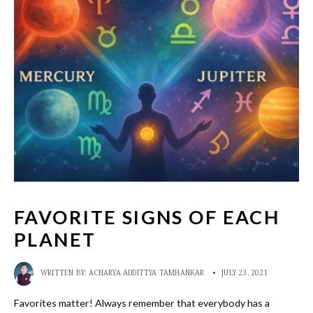
FAVORITE SIGNS OF EACH
PLANET
WRITTEN BY:
ACHARYA ADDITTYA TAMHANKAR
•
JULY 23, 2021
Favorites matter! Always remember that everybody has a