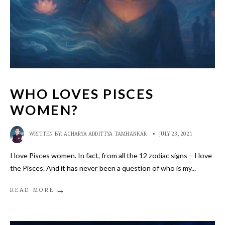
WHO LOVES PISCES
WOMEN?
WRITTEN BY:
ACHARYA ADDITTYA TAMHANKAR
•
JULY 23, 2021
I love Pisces women. In fact, from all the 12 zodiac signs – I love
the Pisces. And it has never been a question of who is my
...
→
READ MORE