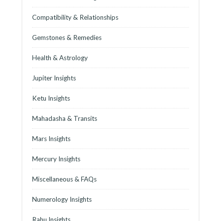
Compatibility & Relationships
Gemstones & Remedies
Health & Astrology
Jupiter Insights
Ketu Insights
Mahadasha & Transits
Mars Insights
Mercury Insights
Miscellaneous & FAQs
Numerology Insights
Rahu Insights