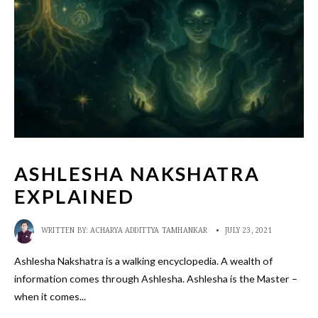
ASHLESHA NAKSHATRA
EXPLAINED
WRITTEN BY:
ACHARYA ADDITTYA TAMHANKAR
•
JULY 23, 2021
Ashlesha Nakshatra is a walking encyclopedia. A wealth of
information comes through Ashlesha. Ashlesha is the Master –
when it comes
...