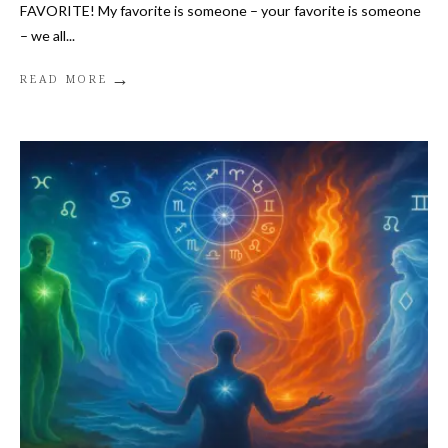
FAVORITE! My favorite is someone – your favorite is someone
– we all
...
→
READ MORE