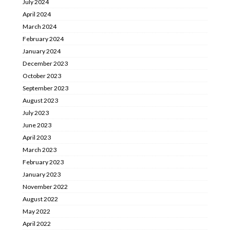
July 2024
April 2024
March 2024
February 2024
January 2024
December 2023
October 2023
September 2023
August 2023
July 2023
June 2023
April 2023
March 2023
February 2023
January 2023
November 2022
August 2022
May 2022
April 2022