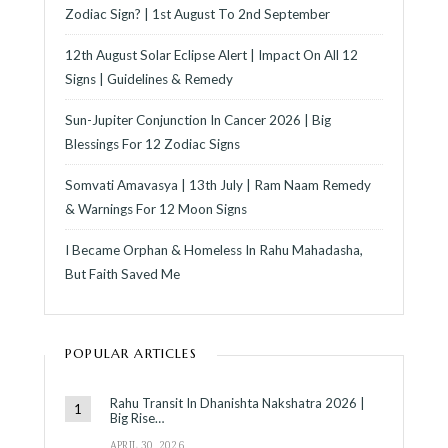
Zodiac Sign? | 1st August To 2nd September
12th August Solar Eclipse Alert | Impact On All 12
Signs | Guidelines & Remedy
Sun-Jupiter Conjunction In Cancer 2026 | Big
Blessings For 12 Zodiac Signs
Somvati Amavasya | 13th July | Ram Naam Remedy
& Warnings For 12 Moon Signs
I Became Orphan & Homeless In Rahu Mahadasha,
But Faith Saved Me
POPULAR ARTICLES
Rahu Transit In Dhanishta Nakshatra 2026 |
Big Rise…
APRIL 30, 2026