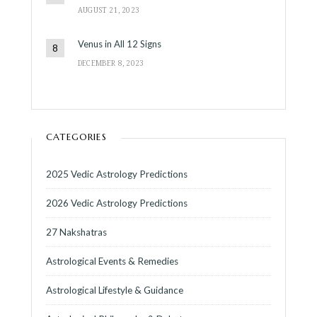
AUGUST 21, 2023
Venus in All 12 Signs
DECEMBER 8, 2023
CATEGORIES
2025 Vedic Astrology Predictions
2026 Vedic Astrology Predictions
27 Nakshatras
Astrological Events & Remedies
Astrological Lifestyle & Guidance