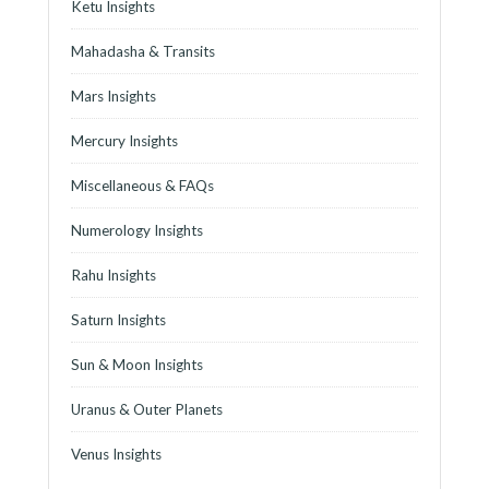
Ketu Insights
Mahadasha & Transits
Mars Insights
Mercury Insights
Miscellaneous & FAQs
Numerology Insights
Rahu Insights
Saturn Insights
Sun & Moon Insights
Uranus & Outer Planets
Venus Insights