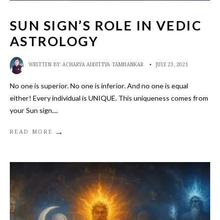
SUN SIGN’S ROLE IN VEDIC
ASTROLOGY
WRITTEN BY:
ACHARYA ADDITTYA TAMHANKAR
•
JULY 23, 2021
No one is superior. No one is inferior. And no one is equal
either! Every individual is UNIQUE. This uniqueness comes from
your Sun sign.
...
→
READ MORE