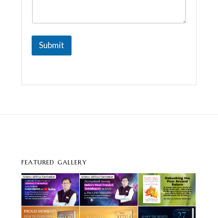
a
g
e
Submit
FEATURED GALLERY