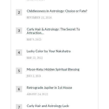
Childlessness in Astrology: Choice or Fate?
NOVEMBER 25, 2024
Curly Hair & Astrology: The Secret To
Attraction…
MAY 9, 2025
Lucky Color by Your Nakshatra
MAY 22, 2022
Moon-Ketu: Hidden Spiritual Blessing
JULY 2, 2021
Retrograde Jupiter in 1st House
AUGUST 24, 2022
Curly Hair and Astrology Luck