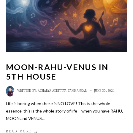
MOON-RAHU-VENUS IN
5TH HOUSE
WRITTEN BY:
ACHARYA ADDITTYA TAMHANKAR
•
JUNE 30, 2021
Life is boring when there is NO LOVE! This is the whole
essence, this is the whole story of life – when you have RAHU,
MOON and VENUS
...
→
READ MORE