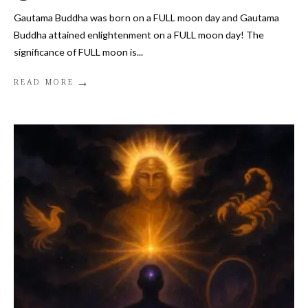
Gautama Buddha was born on a FULL moon day and Gautama
Buddha attained enlightenment on a FULL moon day! The
significance of FULL moon is
...
→
READ MORE