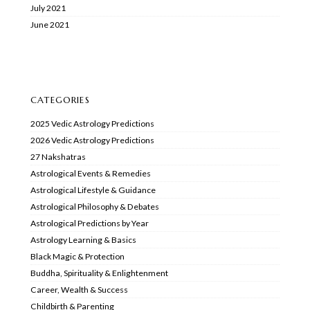
July 2021
June 2021
CATEGORIES
2025 Vedic Astrology Predictions
2026 Vedic Astrology Predictions
27 Nakshatras
Astrological Events & Remedies
Astrological Lifestyle & Guidance
Astrological Philosophy & Debates
Astrological Predictions by Year
Astrology Learning & Basics
Black Magic & Protection
Buddha, Spirituality & Enlightenment
Career, Wealth & Success
Childbirth & Parenting