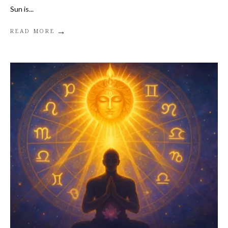
Sun is
...
→
READ MORE