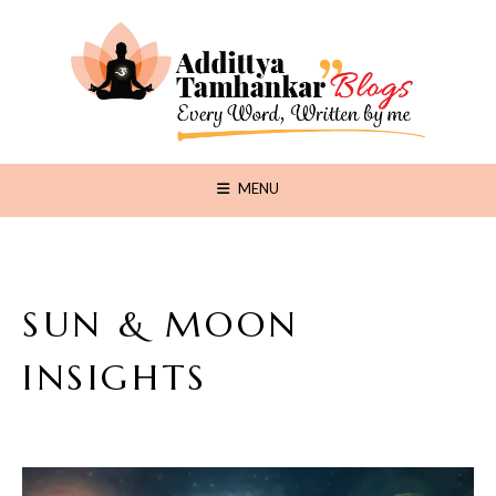
MENU
SUN & MOON
INSIGHTS