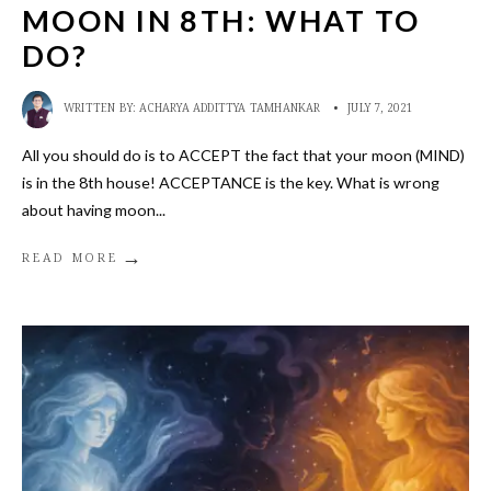
MOON IN 8TH: WHAT TO
DO?
WRITTEN BY:
ACHARYA ADDITTYA TAMHANKAR
•
JULY 7, 2021
All you should do is to ACCEPT the fact that your moon (MIND)
is in the 8th house! ACCEPTANCE is the key. What is wrong
about having moon
...
→
READ MORE