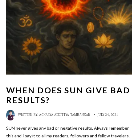
WHEN DOES SUN GIVE BAD
RESULTS?
WRITTEN BY:
ACHARYA ADDITTYA TAMHANKAR
•
JULY 24, 2021
SUN never gives any bad or negative results. Always remember
this and I say it to all my readers, followers and fellow travelers.