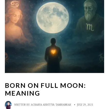
BORN ON FULL MOON:
MEANING
WRITTEN BY:
ACHARYA ADDITTYA TAMHANKAR
•
JULY 29, 2021