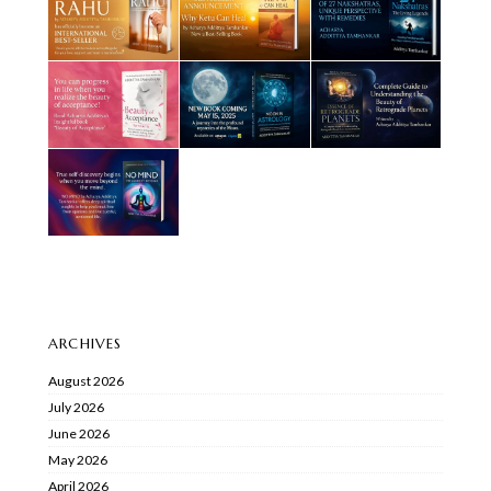
ARCHIVES
August 2026
July 2026
June 2026
May 2026
April 2026