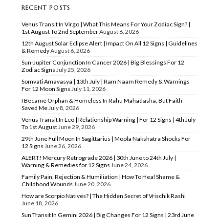
RECENT POSTS
Venus Transit In Virgo | What This Means For Your Zodiac Sign? |
1st August To 2nd September
August 6, 2026
12th August Solar Eclipse Alert | Impact On All 12 Signs | Guidelines
& Remedy
August 6, 2026
Sun-Jupiter Conjunction In Cancer 2026 | Big Blessings For 12
Zodiac Signs
July 25, 2026
Somvati Amavasya | 13th July | Ram Naam Remedy & Warnings
For 12 Moon Signs
July 11, 2026
I Became Orphan & Homeless In Rahu Mahadasha, But Faith
Saved Me
July 8, 2026
Venus Transit In Leo | Relationship Warning | For 12 Signs | 4th July
To 1st August
June 29, 2026
29th June Full Moon In Sagittarius | Moola Nakshatra Shocks For
12 Signs
June 26, 2026
ALERT! Mercury Retrograde 2026 | 30th June to 24th July |
Warning & Remedies for 12 Signs
June 24, 2026
Family Pain, Rejection & Humiliation | How To Heal Shame &
Childhood Wounds
June 20, 2026
How are Scorpio Natives? | The Hidden Secret of Vrischik Rashi
June 18, 2026
Sun Transit In Gemini 2026 | Big Changes For 12 Signs | 23rd June