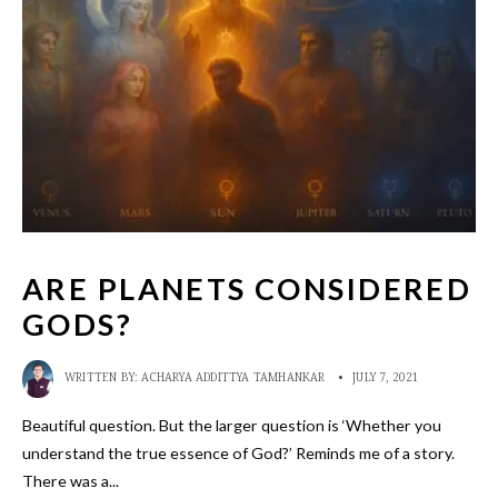
ARE PLANETS CONSIDERED
GODS?
WRITTEN BY:
ACHARYA ADDITTYA TAMHANKAR
•
JULY 7, 2021
Beautiful question. But the larger question is ‘Whether you
understand the true essence of God?’ Reminds me of a story.
There was a
...