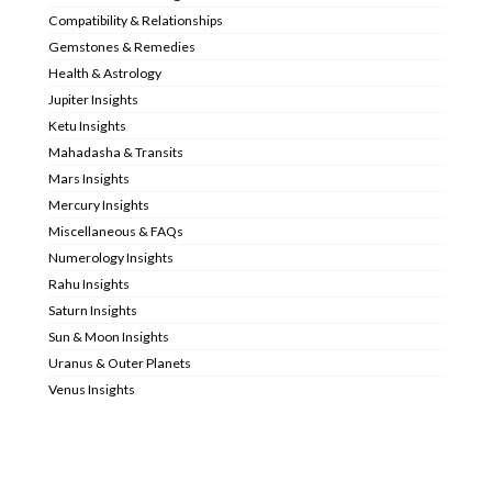
Compatibility & Relationships
Gemstones & Remedies
Health & Astrology
Jupiter Insights
Ketu Insights
Mahadasha & Transits
Mars Insights
Mercury Insights
Miscellaneous & FAQs
Numerology Insights
Rahu Insights
Saturn Insights
Sun & Moon Insights
Uranus & Outer Planets
Venus Insights