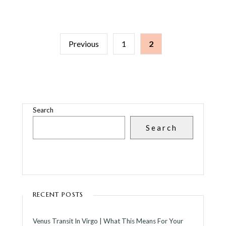
POSTS
Previous
1
2
PAGINATION
Search
Search
RECENT POSTS
Venus Transit In Virgo | What This Means For Your