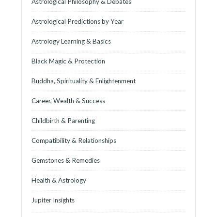
Astrological Philosophy & Debates
Astrological Predictions by Year
Astrology Learning & Basics
Black Magic & Protection
Buddha, Spirituality & Enlightenment
Career, Wealth & Success
Childbirth & Parenting
Compatibility & Relationships
Gemstones & Remedies
Health & Astrology
Jupiter Insights