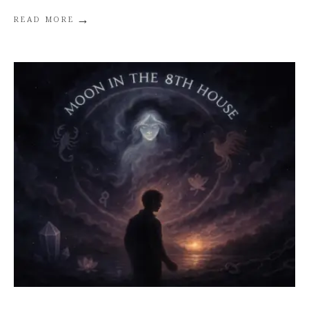
→
READ MORE