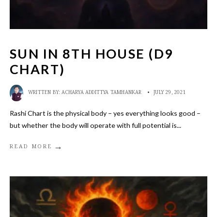
SUN IN 8TH HOUSE (D9
CHART)
WRITTEN BY:
ACHARYA ADDITTYA TAMHANKAR
•
JULY 29, 2021
Rashi Chart is the physical body – yes everything looks good –
but whether the body will operate with full potential is
...
→
READ MORE