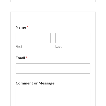
Name
*
First
Last
*
Email
*
C
o
m
m
e
n
Comment or Message
t
M
e
s
s