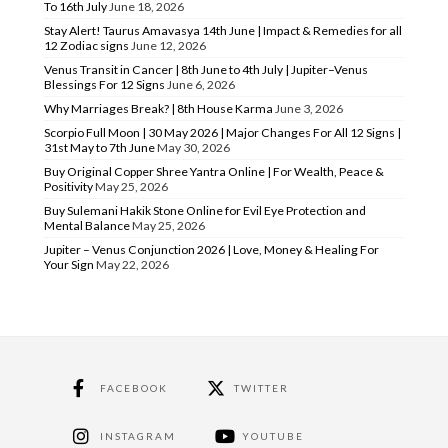
To 16th July
June 18, 2026
Stay Alert! Taurus Amavasya 14th June | Impact & Remedies for all
12 Zodiac signs
June 12, 2026
Venus Transit in Cancer | 8th June to 4th July | Jupiter–Venus
Blessings For 12 Signs
June 6, 2026
Why Marriages Break? | 8th House Karma
June 3, 2026
Scorpio Full Moon | 30 May 2026 | Major Changes For All 12 Signs |
31st May to 7th June
May 30, 2026
Buy Original Copper Shree Yantra Online | For Wealth, Peace &
Positivity
May 25, 2026
Buy Sulemani Hakik Stone Online for Evil Eye Protection and
Mental Balance
May 25, 2026
Jupiter – Venus Conjunction 2026 | Love, Money & Healing For
Your Sign
May 22, 2026
FACEBOOK
TWITTER
INSTAGRAM
YOUTUBE