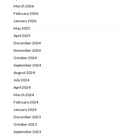
March 2026
February 2026
January 2026
May 2025
April 2025
December 2024
November 2024
October 2024
September 2024
August 2024
July 2024
April 2024
March 2024
February 2024
January 2024
December 2023
October 2023
September 2023