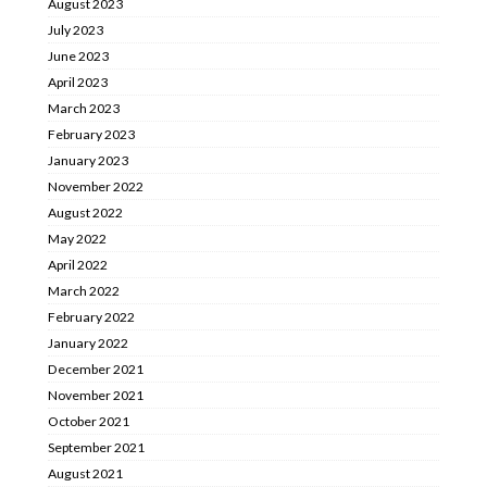
August 2023
July 2023
June 2023
April 2023
March 2023
February 2023
January 2023
November 2022
August 2022
May 2022
April 2022
March 2022
February 2022
January 2022
December 2021
November 2021
October 2021
September 2021
August 2021