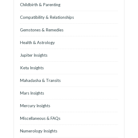
Childbirth & Parenting
Compatibility & Relationships
Gemstones & Remedies
Health & Astrology
Jupiter Insights
Ketu Insights
Mahadasha & Transits
Mars Insights
Mercury Insights
Miscellaneous & FAQs
Numerology Insights