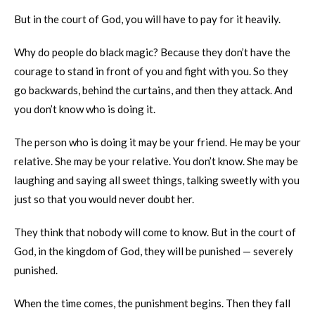
But in the court of God, you will have to pay for it heavily.
Why do people do black magic? Because they don’t have the
courage to stand in front of you and fight with you. So they
go backwards, behind the curtains, and then they attack. And
you don’t know who is doing it.
The person who is doing it may be your friend. He may be your
relative. She may be your relative. You don’t know. She may be
laughing and saying all sweet things, talking sweetly with you
just so that you would never doubt her.
They think that nobody will come to know. But in the court of
God, in the kingdom of God, they will be punished — severely
punished.
When the time comes, the punishment begins. Then they fall