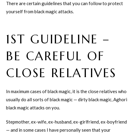
There are certain guidelines that you can follow to protect
yourself from black magic attacks.
1ST GUIDELINE –
BE CAREFUL OF
CLOSE RELATIVES
In maximum cases of black magic, it is the close relatives who
usually do all sorts of black magic — dirty black magic, Aghori
black magic attacks on you.
Stepmother, ex-wife, ex-husband, ex-girlfriend, ex-boyfriend
— and in some cases I have personally seen that your