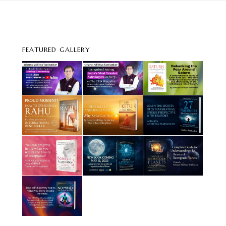
FEATURED GALLERY