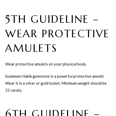
5TH GUIDELINE –
WEAR PROTECTIVE
AMULETS
Wear protective amulets on your physical body.
Sulaimani Hakik gemstone is a powerful protective amulet.
Wear it in a silver or gold locket. Minimum weight should be
25 carats.
6TH GUIDELINE –