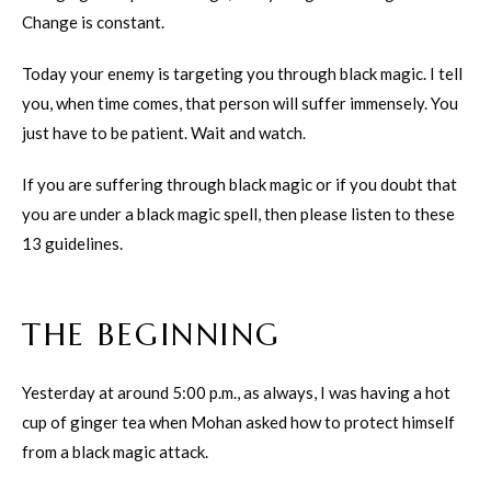
Change is constant.
Today your enemy is targeting you through black magic. I tell
you, when time comes, that person will suffer immensely. You
just have to be patient. Wait and watch.
If you are suffering through black magic or if you doubt that
you are under a black magic spell, then please listen to these
13 guidelines.
THE BEGINNING
Yesterday at around 5:00 p.m., as always, I was having a hot
cup of ginger tea when Mohan asked how to protect himself
from a black magic attack.