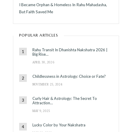
I Became Orphan & Homeless In Rahu Mahadasha,
But Faith Saved Me
POPULAR ARTICLES
Rahu Transit In Dhanishta Nakshatra 2026 |
Big Rise…
APRIL 30, 2026
Childlessness in Astrology: Choice or Fate?
NOVEMBER 25, 2024
Curly Hair & Astrology: The Secret To
Attraction…
MAY 9, 2025
Lucky Color by Your Nakshatra