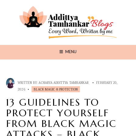
MENU
WRITTEN BY:
ACHARYA ADDITTYA TAMHANKAR
•
FEBRUARY 20,
2026
•
BLACK MAGIC & PROTECTION
13 GUIDELINES TO
PROTECT YOURSELF
FROM BLACK MAGIC
ATTACKS – BLACK