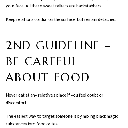
your face. All these sweet talkers are backstabbers.
Keep relations cordial on the surface, but remain detached.
2ND GUIDELINE –
BE CAREFUL
ABOUT FOOD
Never eat at any relative’s place if you feel doubt or
discomfort.
The easiest way to target someone is by mixing black magic
substances into food or tea.