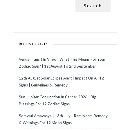
Search
RECENT POSTS
Venus Transit In Virgo | What This Means For Your
Zodiac Sign? | 1st August To 2nd September
12th August Solar Eclipse Alert | Impact On All 12
Signs | Guidelines & Remedy
Sun-Jupiter Conjunction In Cancer 2026 | Big
Blessings For 12 Zodiac Signs
Somvati Amavasya | 13th July | Ram Naam Remedy
& Warnings For 12 Moon Signs