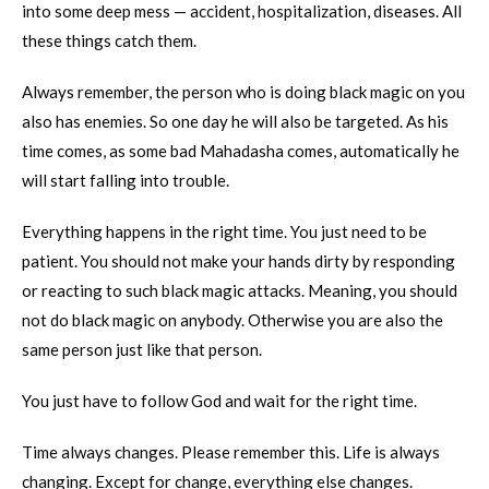
into some deep mess — accident, hospitalization, diseases. All
these things catch them.
Always remember, the person who is doing black magic on you
also has enemies. So one day he will also be targeted. As his
time comes, as some bad Mahadasha comes, automatically he
will start falling into trouble.
Everything happens in the right time. You just need to be
patient. You should not make your hands dirty by responding
or reacting to such black magic attacks. Meaning, you should
not do black magic on anybody. Otherwise you are also the
same person just like that person.
You just have to follow God and wait for the right time.
Time always changes. Please remember this. Life is always
changing. Except for change, everything else changes.