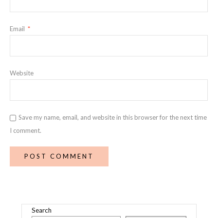
Email
*
Website
Save my name, email, and website in this browser for the next time
I comment.
Search