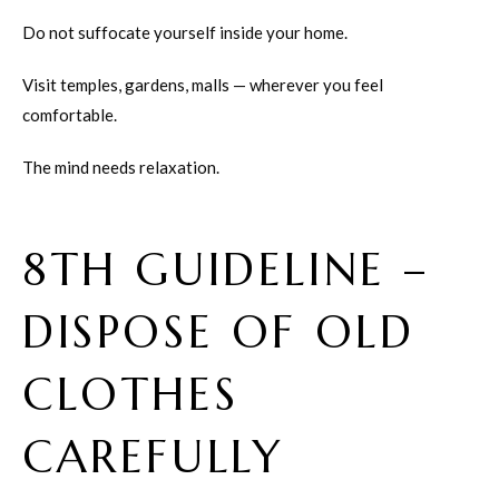
Do not suffocate yourself inside your home.
Visit temples, gardens, malls — wherever you feel
comfortable.
The mind needs relaxation.
8TH GUIDELINE –
DISPOSE OF OLD
CLOTHES
CAREFULLY