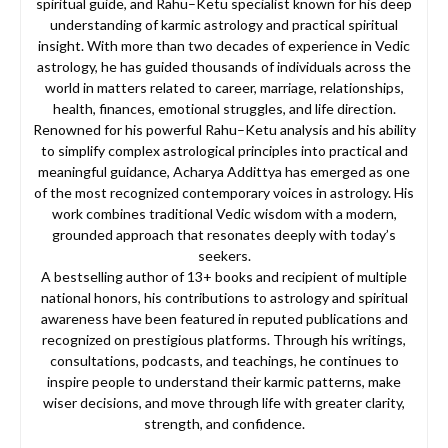
spiritual guide, and Rahu–Ketu specialist known for his deep
understanding of karmic astrology and practical spiritual
insight. With more than two decades of experience in Vedic
astrology, he has guided thousands of individuals across the
world in matters related to career, marriage, relationships,
health, finances, emotional struggles, and life direction.
Renowned for his powerful Rahu–Ketu analysis and his ability
to simplify complex astrological principles into practical and
meaningful guidance, Acharya Addittya has emerged as one
of the most recognized contemporary voices in astrology. His
work combines traditional Vedic wisdom with a modern,
grounded approach that resonates deeply with today’s
seekers.
A bestselling author of 13+ books and recipient of multiple
national honors, his contributions to astrology and spiritual
awareness have been featured in reputed publications and
recognized on prestigious platforms. Through his writings,
consultations, podcasts, and teachings, he continues to
inspire people to understand their karmic patterns, make
wiser decisions, and move through life with greater clarity,
strength, and confidence.