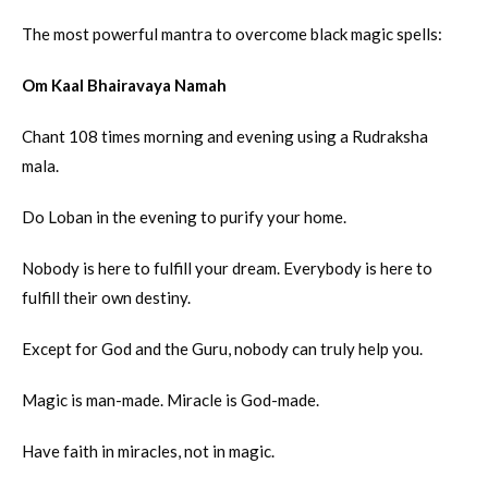
The most powerful mantra to overcome black magic spells:
Om Kaal Bhairavaya Namah
Chant 108 times morning and evening using a Rudraksha
mala.
Do Loban in the evening to purify your home.
Nobody is here to fulfill your dream. Everybody is here to
fulfill their own destiny.
Except for God and the Guru, nobody can truly help you.
Magic is man-made. Miracle is God-made.
Have faith in miracles, not in magic.