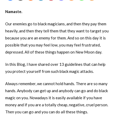
Namaste.
Our enemies go to black magicians, and then they pay them
heavily, and then they tell them that they want to target you
because you are an enemy for them. And so on this day it is
possible that you may feel low, you may feel frustrated,
depressed. All of these things happen on New Moon day.
In this Blog, I have shared over 13 guidelines that can help
you protect yourself from such black magic attacks.
Always remember, we cannot hold hands. There are so many
hands. Anybody can get up and anybody can go and do black
magic on you. Nowadays it is easily available if you have
money and if you are a totally cheap, negative, cruel person.
Then you can go and you can do all these things.