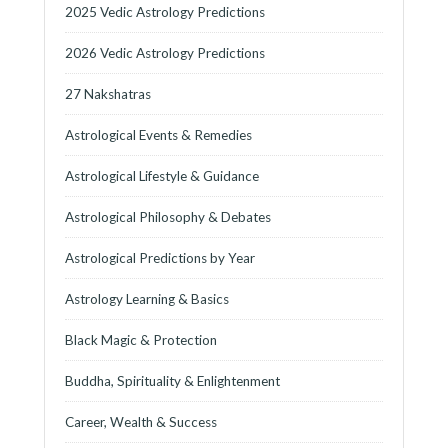
2025 Vedic Astrology Predictions
2026 Vedic Astrology Predictions
27 Nakshatras
Astrological Events & Remedies
Astrological Lifestyle & Guidance
Astrological Philosophy & Debates
Astrological Predictions by Year
Astrology Learning & Basics
Black Magic & Protection
Buddha, Spirituality & Enlightenment
Career, Wealth & Success