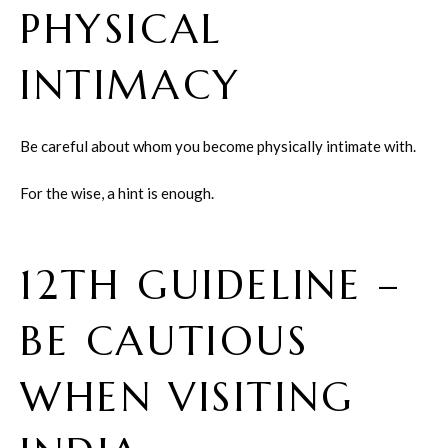
PHYSICAL
INTIMACY
Be careful about whom you become physically intimate with.
For the wise, a hint is enough.
12TH GUIDELINE –
BE CAUTIOUS
WHEN VISITING