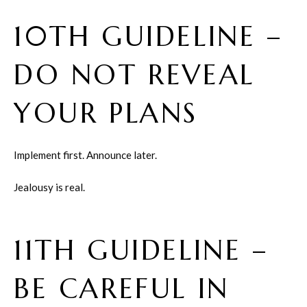
10TH GUIDELINE –
DO NOT REVEAL
YOUR PLANS
Implement first. Announce later.
Jealousy is real.
11TH GUIDELINE –
BE CAREFUL IN