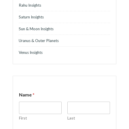
Rahu Insights
Saturn Insights
Sun & Moon Insights
Uranus & Outer Planets
Venus Insights
Name
*
First
Last
M