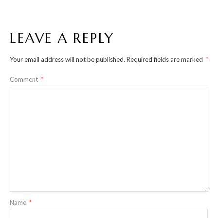
LEAVE A REPLY
Your email address will not be published.
Required fields are marked
*
Comment
*
Name
*