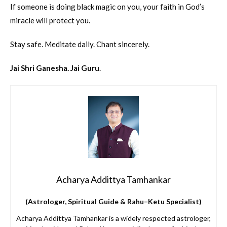
If someone is doing black magic on you, your faith in God’s
miracle will protect you.
Stay safe. Meditate daily. Chant sincerely.
Jai Shri Ganesha. Jai Guru
.
Acharya Addittya Tamhankar
(Astrologer, Spiritual Guide & Rahu–Ketu Specialist)
Acharya Addittya Tamhankar is a widely respected astrologer,