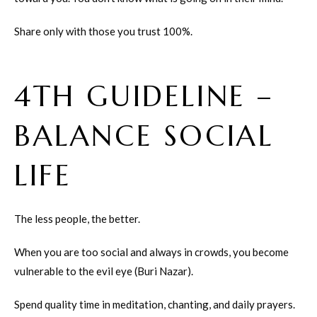
Share only with those you trust 100%.
4TH GUIDELINE –
BALANCE SOCIAL
LIFE
The less people, the better.
When you are too social and always in crowds, you become
vulnerable to the evil eye (Buri Nazar).
Spend quality time in meditation, chanting, and daily prayers.