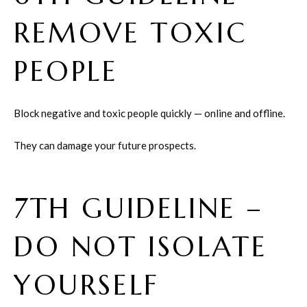
REMOVE TOXIC
PEOPLE
Block negative and toxic people quickly — online and offline.
They can damage your future prospects.
7TH GUIDELINE –
DO NOT ISOLATE
YOURSELF