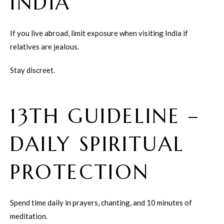
INDIA
If you live abroad, limit exposure when visiting India if
relatives are jealous.
Stay discreet.
13TH GUIDELINE –
DAILY SPIRITUAL
PROTECTION
Spend time daily in prayers, chanting, and 10 minutes of
meditation.