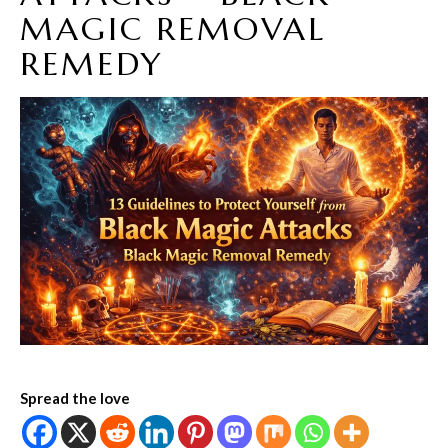
MAGIC REMOVAL
REMEDY
Spread the love