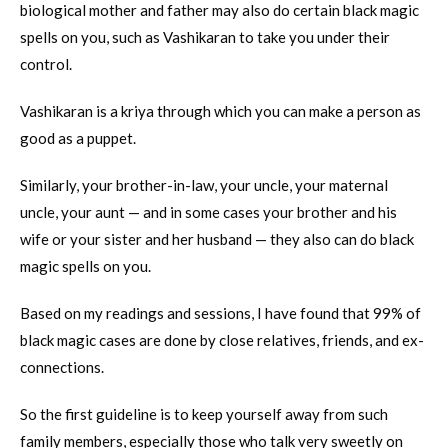
biological mother and father may also do certain black magic
spells on you, such as Vashikaran to take you under their
control.
Vashikaran is a kriya through which you can make a person as
good as a puppet.
Similarly, your brother-in-law, your uncle, your maternal
uncle, your aunt — and in some cases your brother and his
wife or your sister and her husband — they also can do black
magic spells on you.
Based on my readings and sessions, I have found that 99% of
black magic cases are done by close relatives, friends, and ex-
connections.
So the first guideline is to keep yourself away from such
family members, especially those who talk very sweetly on