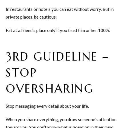
In restaurants or hotels you can eat without worry. But in
private places, be cautious.
Eat at a friend’s place only if you trust him or her 100%.
3RD GUIDELINE –
STOP
OVERSHARING
Stop messaging every detail about your life.
When you share everything, you draw someone’s attention
toward you. You don’t know what is going on in their mind.