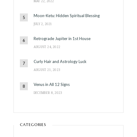
MAY 22, 2022
Moon-Ketu: Hidden Spiritual Blessing
JULY 2, 2021
Retrograde Jupiter in 1st House
AUGUST 24, 2022
Curly Hair and Astrology Luck
AUGUST 21, 2023
Venus in All 12 Signs
DECEMBER 8, 2023
CATEGORIES