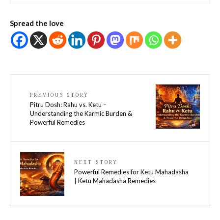
Spread the love
PREVIOUS STORY
Pitru Dosh: Rahu vs. Ketu –
Understanding the Karmic Burden &
Powerful Remedies
NEXT STORY
Powerful Remedies for Ketu Mahadasha
| Ketu Mahadasha Remedies