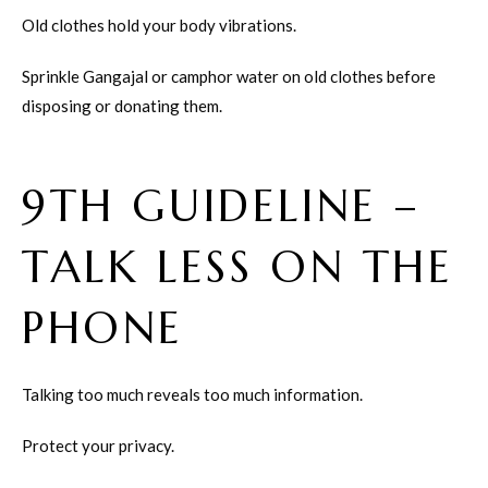
Old clothes hold your body vibrations.
Sprinkle Gangajal or camphor water on old clothes before
disposing or donating them.
9TH GUIDELINE –
TALK LESS ON THE
PHONE
Talking too much reveals too much information.
Protect your privacy.