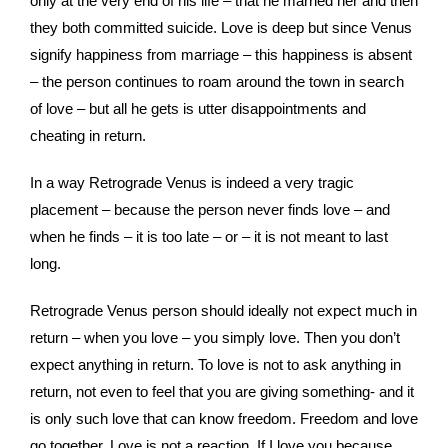
only at the very end of his life – that he married her and then
they both committed suicide. Love is deep but since Venus
signify happiness from marriage – this happiness is absent
– the person continues to roam around the town in search
of love – but all he gets is utter disappointments and
cheating in return.
In a way Retrograde Venus is indeed a very tragic
placement – because the person never finds love – and
when he finds – it is too late – or – it is not meant to last
long.
Retrograde Venus person should ideally not expect much in
return – when you love – you simply love. Then you don’t
expect anything in return. To love is not to ask anything in
return, not even to feel that you are giving something- and it
is only such love that can know freedom. Freedom and love
go together. Love is not a reaction. If I love you because