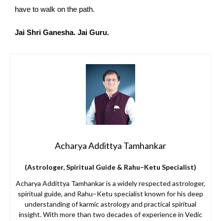
have to walk on the path.
Jai Shri Ganesha. Jai Guru.
Acharya Addittya Tamhankar
(Astrologer, Spiritual Guide & Rahu–Ketu Specialist)
Acharya Addittya Tamhankar is a widely respected astrologer,
spiritual guide, and Rahu–Ketu specialist known for his deep
understanding of karmic astrology and practical spiritual
insight. With more than two decades of experience in Vedic