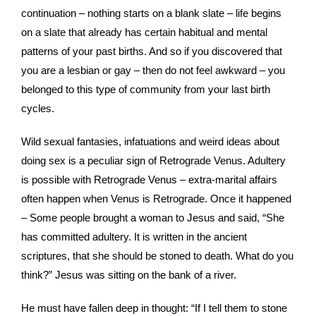
continuation – nothing starts on a blank slate – life begins
on a slate that already has certain habitual and mental
patterns of your past births. And so if you discovered that
you are a lesbian or gay – then do not feel awkward – you
belonged to this type of community from your last birth
cycles.
Wild sexual fantasies, infatuations and weird ideas about
doing sex is a peculiar sign of Retrograde Venus. Adultery
is possible with Retrograde Venus – extra-marital affairs
often happen when Venus is Retrograde. Once it happened
– Some people brought a woman to Jesus and said, “She
has committed adultery. It is written in the ancient
scriptures, that she should be stoned to death. What do you
think?” Jesus was sitting on the bank of a river.
He must have fallen deep in thought: “If I tell them to stone