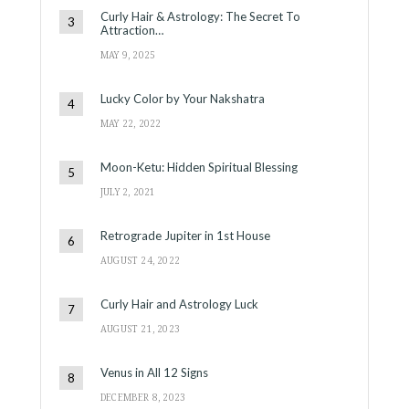
Curly Hair & Astrology: The Secret To
Attraction…
MAY 9, 2025
Lucky Color by Your Nakshatra
MAY 22, 2022
Moon-Ketu: Hidden Spiritual Blessing
JULY 2, 2021
Retrograde Jupiter in 1st House
AUGUST 24, 2022
Curly Hair and Astrology Luck
AUGUST 21, 2023
Venus in All 12 Signs
DECEMBER 8, 2023