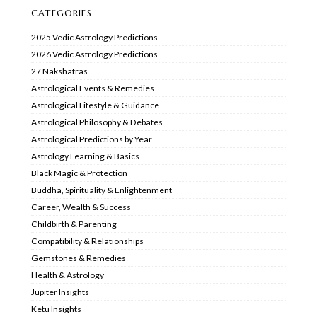
CATEGORIES
2025 Vedic Astrology Predictions
2026 Vedic Astrology Predictions
27 Nakshatras
Astrological Events & Remedies
Astrological Lifestyle & Guidance
Astrological Philosophy & Debates
Astrological Predictions by Year
Astrology Learning & Basics
Black Magic & Protection
Buddha, Spirituality & Enlightenment
Career, Wealth & Success
Childbirth & Parenting
Compatibility & Relationships
Gemstones & Remedies
Health & Astrology
Jupiter Insights
Ketu Insights