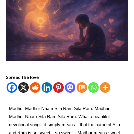
Spread the love
Madhur Madhur Naam Sita Ram Sita Ram. Madhur
Madhur Naam Sita Ram Sita Ram. What a beautiful
devotional song – it simply means – that the name of Sita
and Ram is so sweet – so sweet – Madhur means sweet –