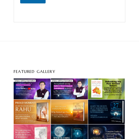
FEATURED GALLERY