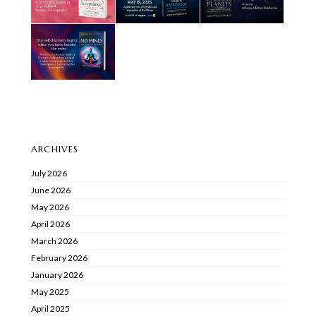
ARCHIVES
July 2026
June 2026
May 2026
April 2026
March 2026
February 2026
January 2026
May 2025
April 2025