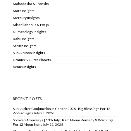
Mahadasha & Transits
Mars Insights
Mercury Insights
Miscellaneous & FAQs
Numerology Insights
Rahu Insights
Saturn Insights
Sun & Moon Insights
Uranus & Outer Planets
Venus Insights
RECENT POSTS
Sun-Jupiter Conjunction In Cancer 2026 | Big Blessings For 12
Zodiac Signs
July 25, 2026
Somvati Amavasya | 13th July | Ram Naam Remedy & Warnings
For 12 Moon Signs
July 11, 2026