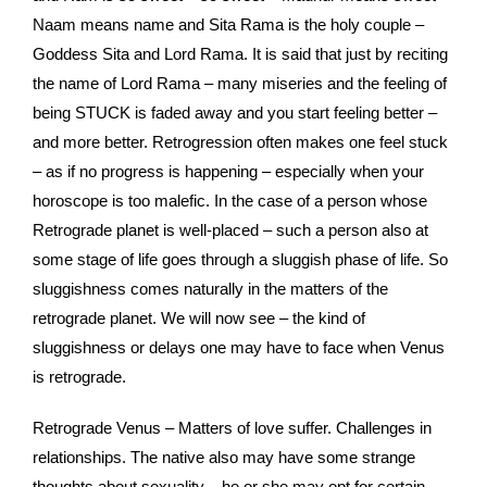
Naam means name and Sita Rama is the holy couple –
Goddess Sita and Lord Rama. It is said that just by reciting
the name of Lord Rama – many miseries and the feeling of
being STUCK is faded away and you start feeling better –
and more better. Retrogression often makes one feel stuck
– as if no progress is happening – especially when your
horoscope is too malefic. In the case of a person whose
Retrograde planet is well-placed – such a person also at
some stage of life goes through a sluggish phase of life. So
sluggishness comes naturally in the matters of the
retrograde planet. We will now see – the kind of
sluggishness or delays one may have to face when Venus
is retrograde.
Retrograde Venus – Matters of love suffer. Challenges in
relationships. The native also may have some strange
thoughts about sexuality – he or she may opt for certain