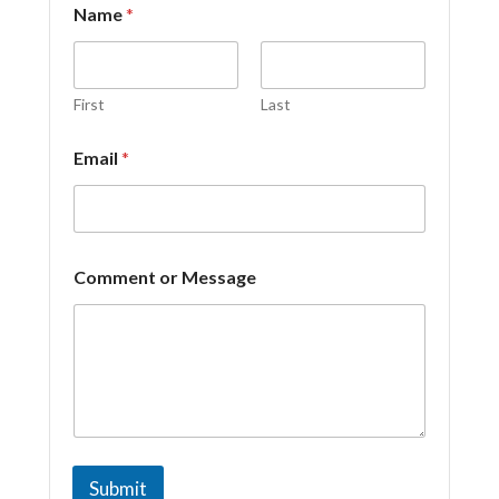
Name
*
r
*
C
o
m
First
Last
m
e
Email
*
n
t
Comment or Message
Submit