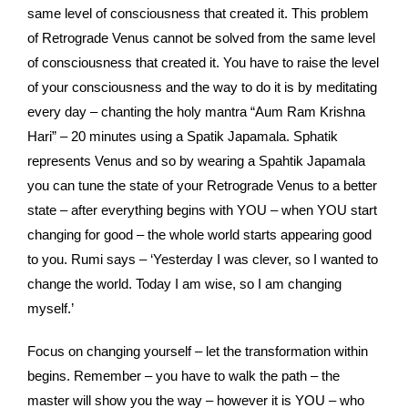
same level of consciousness that created it. This problem
of Retrograde Venus cannot be solved from the same level
of consciousness that created it. You have to raise the level
of your consciousness and the way to do it is by meditating
every day – chanting the holy mantra “Aum Ram Krishna
Hari” – 20 minutes using a Spatik Japamala. Sphatik
represents Venus and so by wearing a Spahtik Japamala
you can tune the state of your Retrograde Venus to a better
state – after everything begins with YOU – when YOU start
changing for good – the whole world starts appearing good
to you. Rumi says – ‘Yesterday I was clever, so I wanted to
change the world. Today I am wise, so I am changing
myself.’
Focus on changing yourself – let the transformation within
begins. Remember – you have to walk the path – the
master will show you the way – however it is YOU – who