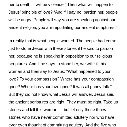
her to death, it will be violence.” Then what will happen to
Jesus’ principle of love? “And if I say no, pardon her, people
will be angry. People will say you are speaking against our
ancient religion, you are repudiating our ancient scriptures.”
In reality that is what people wanted. The people had come
just to stone Jesus with these stones if he said to pardon
her, because he is speaking in opposition to our religious
scriptures. And if he says to stone her, we will kill this
woman and then say to Jesus: “What happened to your
love? To your compassion? Where has your compassion
gone? Where has your love gone? It was all phony talk.”
But they did not know what Jesus will answer. Jesus said
the ancient scriptures are right. They must be right. Take up
stones and kill this woman — but let only those throw
stones who have never committed adultery nor who have
ever even thought of committing adultery. And the five who