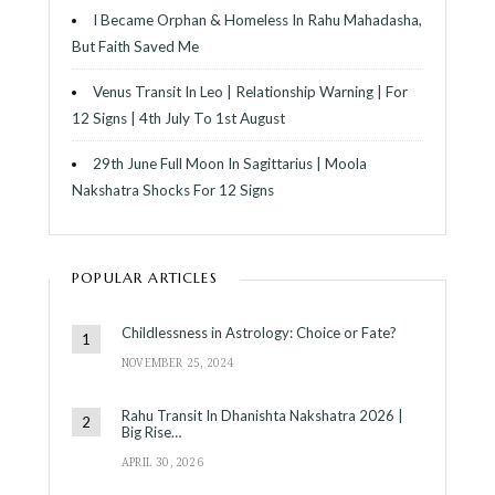
I Became Orphan & Homeless In Rahu Mahadasha,
But Faith Saved Me
Venus Transit In Leo | Relationship Warning | For
12 Signs | 4th July To 1st August
29th June Full Moon In Sagittarius | Moola
Nakshatra Shocks For 12 Signs
POPULAR ARTICLES
Childlessness in Astrology: Choice or Fate?
NOVEMBER 25, 2024
Rahu Transit In Dhanishta Nakshatra 2026 |
Big Rise…
APRIL 30, 2026