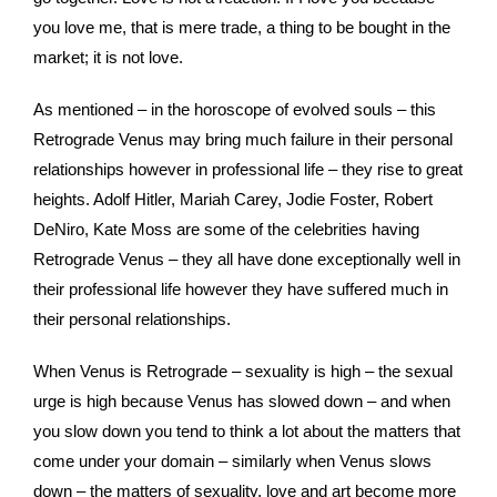
you love me, that is mere trade, a thing to be bought in the
market; it is not love.
As mentioned – in the horoscope of evolved souls – this
Retrograde Venus may bring much failure in their personal
relationships however in professional life – they rise to great
heights. Adolf Hitler, Mariah Carey, Jodie Foster, Robert
DeNiro, Kate Moss are some of the celebrities having
Retrograde Venus – they all have done exceptionally well in
their professional life however they have suffered much in
their personal relationships.
When Venus is Retrograde – sexuality is high – the sexual
urge is high because Venus has slowed down – and when
you slow down you tend to think a lot about the matters that
come under your domain – similarly when Venus slows
down – the matters of sexuality, love and art become more