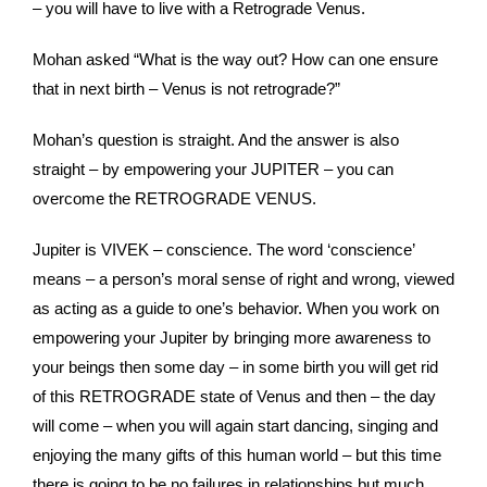
– you will have to live with a Retrograde Venus.
Mohan asked “What is the way out? How can one ensure
that in next birth – Venus is not retrograde?”
Mohan’s question is straight. And the answer is also
straight – by empowering your JUPITER – you can
overcome the RETROGRADE VENUS.
Jupiter is VIVEK – conscience. The word ‘conscience’
means – a person’s moral sense of right and wrong, viewed
as acting as a guide to one’s behavior. When you work on
empowering your Jupiter by bringing more awareness to
your beings then some day – in some birth you will get rid
of this RETROGRADE state of Venus and then – the day
will come – when you will again start dancing, singing and
enjoying the many gifts of this human world – but this time
there is going to be no failures in relationships but much