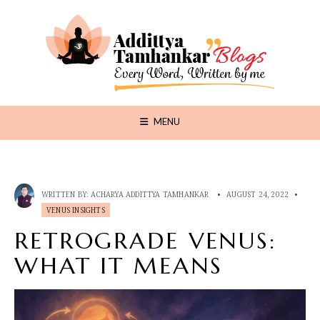
MENU
WRITTEN BY:
ACHARYA ADDITTYA TAMHANKAR
•
AUGUST 24, 2022
•
VENUS INSIGHTS
RETROGRADE VENUS:
WHAT IT MEANS