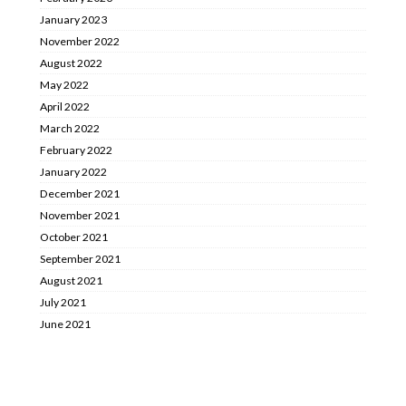
January 2023
November 2022
August 2022
May 2022
April 2022
March 2022
February 2022
January 2022
December 2021
November 2021
October 2021
September 2021
August 2021
July 2021
June 2021