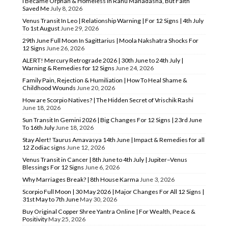
I Became Orphan & Homeless In Rahu Mahadasha, But Faith
Saved Me
July 8, 2026
Venus Transit In Leo | Relationship Warning | For 12 Signs | 4th July
To 1st August
June 29, 2026
29th June Full Moon In Sagittarius | Moola Nakshatra Shocks For
12 Signs
June 26, 2026
ALERT! Mercury Retrograde 2026 | 30th June to 24th July |
Warning & Remedies for 12 Signs
June 24, 2026
Family Pain, Rejection & Humiliation | How To Heal Shame &
Childhood Wounds
June 20, 2026
How are Scorpio Natives? | The Hidden Secret of Vrischik Rashi
June 18, 2026
Sun Transit In Gemini 2026 | Big Changes For 12 Signs | 23rd June
To 16th July
June 18, 2026
Stay Alert! Taurus Amavasya 14th June | Impact & Remedies for all
12 Zodiac signs
June 12, 2026
Venus Transit in Cancer | 8th June to 4th July | Jupiter–Venus
Blessings For 12 Signs
June 6, 2026
Why Marriages Break? | 8th House Karma
June 3, 2026
Scorpio Full Moon | 30 May 2026 | Major Changes For All 12 Signs |
31st May to 7th June
May 30, 2026
Buy Original Copper Shree Yantra Online | For Wealth, Peace &
Positivity
May 25, 2026