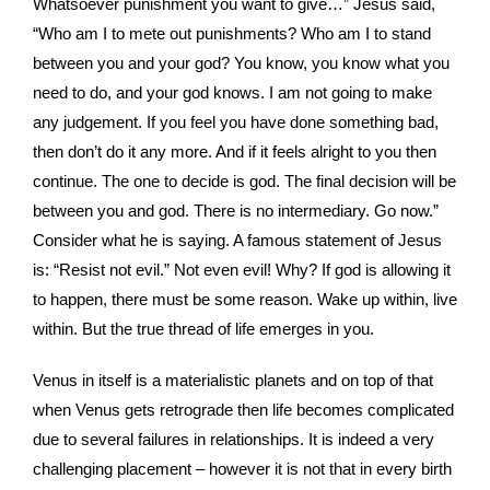
Whatsoever punishment you want to give…” Jesus said,
“Who am I to mete out punishments? Who am I to stand
between you and your god? You know, you know what you
need to do, and your god knows. I am not going to make
any judgement. If you feel you have done something bad,
then don’t do it any more. And if it feels alright to you then
continue. The one to decide is god. The final decision will be
between you and god. There is no intermediary. Go now.”
Consider what he is saying. A famous statement of Jesus
is: “Resist not evil.” Not even evil! Why? If god is allowing it
to happen, there must be some reason. Wake up within, live
within. But the true thread of life emerges in you.
Venus in itself is a materialistic planets and on top of that
when Venus gets retrograde then life becomes complicated
due to several failures in relationships. It is indeed a very
challenging placement – however it is not that in every birth