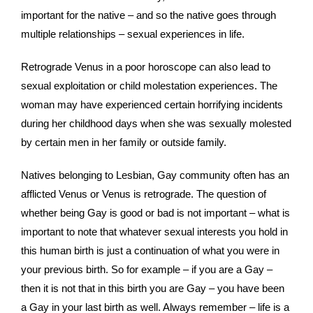
important for the native – and so the native goes through
multiple relationships – sexual experiences in life.
Retrograde Venus in a poor horoscope can also lead to
sexual exploitation or child molestation experiences. The
woman may have experienced certain horrifying incidents
during her childhood days when she was sexually molested
by certain men in her family or outside family.
Natives belonging to Lesbian, Gay community often has an
afflicted Venus or Venus is retrograde. The question of
whether being Gay is good or bad is not important – what is
important to note that whatever sexual interests you hold in
this human birth is just a continuation of what you were in
your previous birth. So for example – if you are a Gay –
then it is not that in this birth you are Gay – you have been
a Gay in your last birth as well. Always remember – life is a