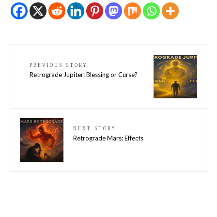
PREVIOUS STORY
Retrograde Jupiter: Blessing or Curse?
NEXT STORY
Retrograde Mars: Effects