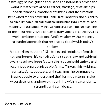
astrology, he has guided thousands of individuals across the
world in matters related to career, marriage, relationships,
health, finances, emotional struggles, and life direction.
Renowned for his powerful Rahu–Ketu analysis and his ability
to simplify complex astrological principles into practical and
meaningful guidance, Acharya Addittya has emerged as one
of the most recognized contemporary voices in astrology. His
work combines traditional Vedic wisdom with a modern,
grounded approach that resonates deeply with today’s
seekers.
A bestselling author of 13+ books and recipient of multiple
national honors, his contributions to astrology and spiritual
awareness have been featured in reputed publications and
recognized on prestigious platforms. Through his writings,
consultations, podcasts, and teachings, he continues to
inspire people to understand their karmic patterns, make
wiser decisions, and move through life with greater clarity,
strength, and confidence.
Spread the love