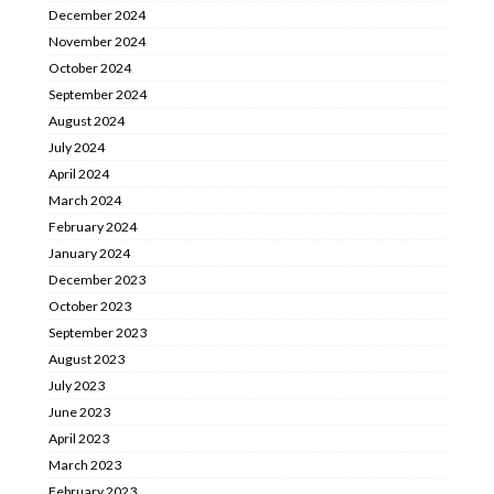
December 2024
November 2024
October 2024
September 2024
August 2024
July 2024
April 2024
March 2024
February 2024
January 2024
December 2023
October 2023
September 2023
August 2023
July 2023
June 2023
April 2023
March 2023
February 2023