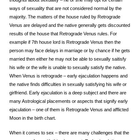
ways of sexuality that are not considered normal by the
majority. The matters of the house ruled by Retrograde
Venus are delayed and the native generally gets discounted
results of the house that Retrograde Venus rules. For
example if 7th house lord is Retrograde Venus then the
person may face delays in marriage or by chance if he gets
married then either he may not be able to sexually saitisfy
his wife or the wife is unable to sexually satisfy the native.
When Venus is retrograde – early ejaculation happens and
the native finds difficulties in sexually satisfying his wife or
girlfriend. Early ejaculation is a deep subject and there are
many Astrological placements or aspects that signify early
ejaculation – one of them is Retrograde Venus and afflicted
Moon in the birth chart.
When it comes to sex – there are many challenges that the