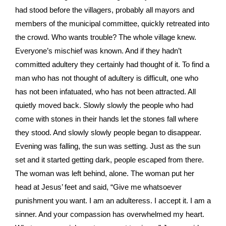
had stood before the villagers, probably all mayors and
members of the municipal committee, quickly retreated into
the crowd. Who wants trouble? The whole village knew.
Everyone’s mischief was known. And if they hadn’t
committed adultery they certainly had thought of it. To find a
man who has not thought of adultery is difficult, one who
has not been infatuated, who has not been attracted. All
quietly moved back. Slowly slowly the people who had
come with stones in their hands let the stones fall where
they stood. And slowly slowly people began to disappear.
Evening was falling, the sun was setting. Just as the sun
set and it started getting dark, people escaped from there.
The woman was left behind, alone. The woman put her
head at Jesus’ feet and said, “Give me whatsoever
punishment you want. I am an adulteress. I accept it. I am a
sinner. And your compassion has overwhelmed my heart.