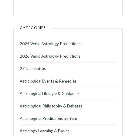
CATEGORIES
2025 Vedic Astrology Predictions
2026 Vedic Astrology Predictions
27 Nakshatras
Astrological Events & Remedies
Astrological Lifestyle & Guidance
Astrological Philosophy & Debates
Astrological Predictions by Year
Astrology Learning & Basics