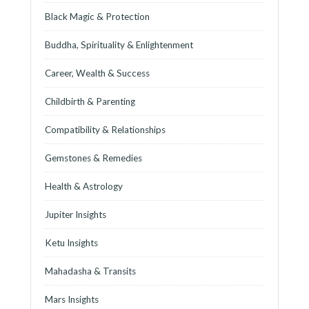
Black Magic & Protection
Buddha, Spirituality & Enlightenment
Career, Wealth & Success
Childbirth & Parenting
Compatibility & Relationships
Gemstones & Remedies
Health & Astrology
Jupiter Insights
Ketu Insights
Mahadasha & Transits
Mars Insights