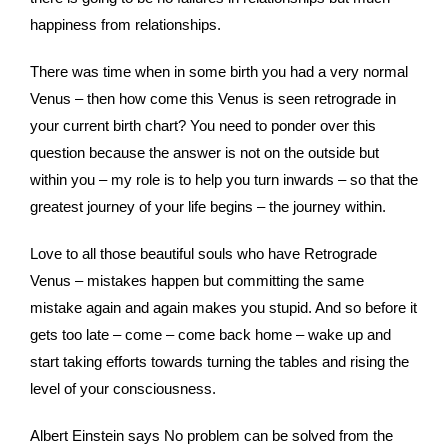
happiness from relationships.
There was time when in some birth you had a very normal
Venus – then how come this Venus is seen retrograde in
your current birth chart? You need to ponder over this
question because the answer is not on the outside but
within you – my role is to help you turn inwards – so that the
greatest journey of your life begins – the journey within.
Love to all those beautiful souls who have Retrograde
Venus – mistakes happen but committing the same
mistake again and again makes you stupid. And so before it
gets too late – come – come back home – wake up and
start taking efforts towards turning the tables and rising the
level of your consciousness.
Albert Einstein says No problem can be solved from the