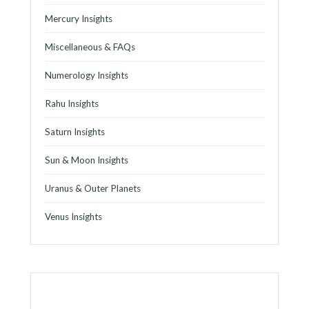
Mercury Insights
Miscellaneous & FAQs
Numerology Insights
Rahu Insights
Saturn Insights
Sun & Moon Insights
Uranus & Outer Planets
Venus Insights
o