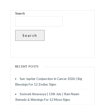
Search
Search
RECENT POSTS
Sun-Jupiter Conjunction In Cancer 2026 | Big
Blessings For 12 Zodiac Signs
Somvati Amavasya | 13th July | Ram Naam
Remedy & Warnings For 12 Moon Signs