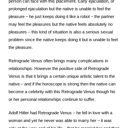
person can face with this placement. Early ejaculation, or
prolonged ejaculation but the native is unable to feel the
pleasure – he just keeps doing it like a robot – the partner
may feel the pleasures but the native feels absolutely no
pleasures – this kind of situation is also a serious sexual
problem since the native keeps doing it but is unable to feel
the pleasure.
Retrograde Venus often brings many complications in
relationships. However the positive side of Retrograde
Venus is that it brings a certain unique artistic talent to the
native – and if the horoscope is strong then the native can
become a celebrity with this Retrograde Venus though his
or her personal relationships continue to suffer.
Adolf Hitler had Retrograde Venus – he fell in love with a
woman and yet he never was able to marry her – it was