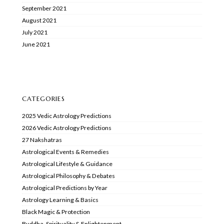
September 2021
August 2021
July 2021
June 2021
CATEGORIES
2025 Vedic Astrology Predictions
2026 Vedic Astrology Predictions
27 Nakshatras
Astrological Events & Remedies
Astrological Lifestyle & Guidance
Astrological Philosophy & Debates
Astrological Predictions by Year
Astrology Learning & Basics
Black Magic & Protection
Buddha, Spirituality & Enlightenment