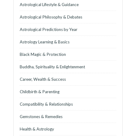
Astrological Lifestyle & Guidance
Astrological Philosophy & Debates
Astrological Predictions by Year
Astrology Learning & Basics
Black Magic & Protection
Buddha, Spirituality & Enlightenment
Career, Wealth & Success
Childbirth & Parenting
Compatibility & Relationships
Gemstones & Remedies
Health & Astrology