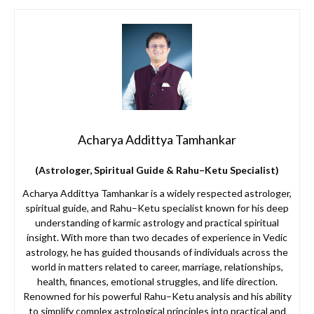
Acharya Addittya Tamhankar
(Astrologer, Spiritual Guide & Rahu–Ketu Specialist)
Acharya Addittya Tamhankar is a widely respected astrologer,
spiritual guide, and Rahu–Ketu specialist known for his deep
understanding of karmic astrology and practical spiritual
insight. With more than two decades of experience in Vedic
astrology, he has guided thousands of individuals across the
world in matters related to career, marriage, relationships,
health, finances, emotional struggles, and life direction.
Renowned for his powerful Rahu–Ketu analysis and his ability
to simplify complex astrological principles into practical and