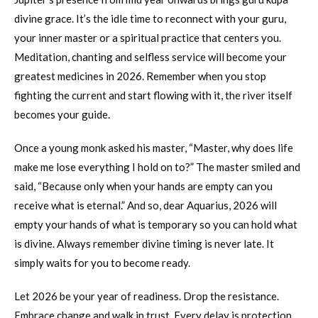
divine grace. It’s the idle time to reconnect with your guru,
your inner master or a spiritual practice that centers you.
Meditation, chanting and selfless service will become your
greatest medicines in 2026. Remember when you stop
fighting the current and start flowing with it, the river itself
becomes your guide.
Once a young monk asked his master, “Master, why does life
make me lose everything I hold on to?” The master smiled and
said, “Because only when your hands are empty can you
receive what is eternal.” And so, dear Aquarius, 2026 will
empty your hands of what is temporary so you can hold what
is divine. Always remember divine timing is never late. It
simply waits for you to become ready.
Let 2026 be your year of readiness. Drop the resistance.
Embrace change and walk in trust. Every delay is protection.