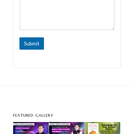
Submit
FEATURED GALLERY