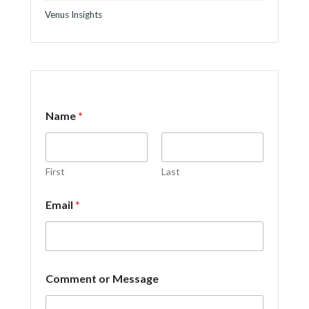
Venus Insights
M
Name
*
e
s
s
a
g
First
Last
e
*
Email
*
*
Comment or Message