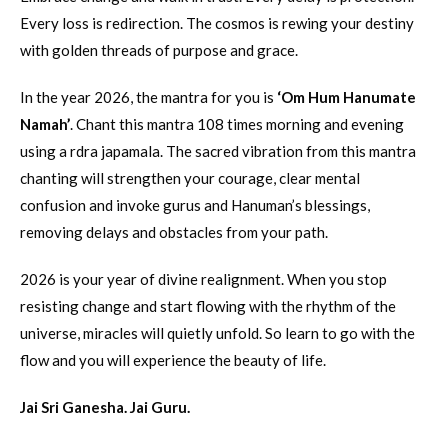
Every loss is redirection. The cosmos is rewing your destiny
with golden threads of purpose and grace.
In the year 2026, the mantra for you is
‘Om Hum Hanumate
Namah’
. Chant this mantra 108 times morning and evening
using a rdra japamala. The sacred vibration from this mantra
chanting will strengthen your courage, clear mental
confusion and invoke gurus and Hanuman’s blessings,
removing delays and obstacles from your path.
2026 is your year of divine realignment. When you stop
resisting change and start flowing with the rhythm of the
universe, miracles will quietly unfold. So learn to go with the
flow and you will experience the beauty of life.
Jai Sri Ganesha. Jai Guru.