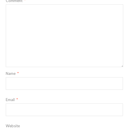
Comment
*
Name
*
Email
*
Website