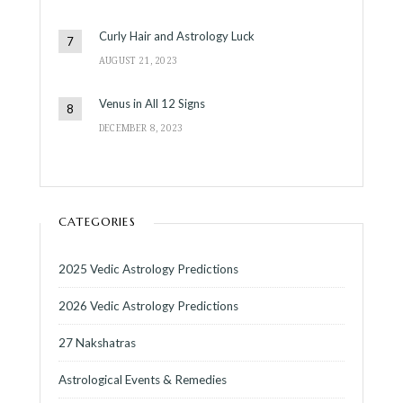
Curly Hair and Astrology Luck
AUGUST 21, 2023
Venus in All 12 Signs
DECEMBER 8, 2023
CATEGORIES
2025 Vedic Astrology Predictions
2026 Vedic Astrology Predictions
27 Nakshatras
Astrological Events & Remedies