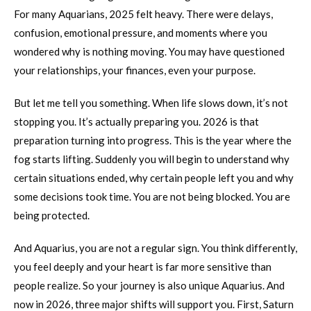
For many Aquarians, 2025 felt heavy. There were delays,
confusion, emotional pressure, and moments where you
wondered why is nothing moving. You may have questioned
your relationships, your finances, even your purpose.
But let me tell you something. When life slows down, it’s not
stopping you. It’s actually preparing you. 2026 is that
preparation turning into progress. This is the year where the
fog starts lifting. Suddenly you will begin to understand why
certain situations ended, why certain people left you and why
some decisions took time. You are not being blocked. You are
being protected.
And Aquarius, you are not a regular sign. You think differently,
you feel deeply and your heart is far more sensitive than
people realize. So your journey is also unique Aquarius. And
now in 2026, three major shifts will support you. First, Saturn