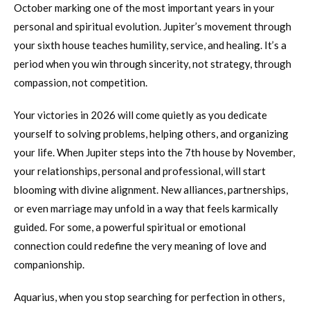
October marking one of the most important years in your
personal and spiritual evolution. Jupiter’s movement through
your sixth house teaches humility, service, and healing. It’s a
period when you win through sincerity, not strategy, through
compassion, not competition.
Your victories in 2026 will come quietly as you dedicate
yourself to solving problems, helping others, and organizing
your life. When Jupiter steps into the 7th house by November,
your relationships, personal and professional, will start
blooming with divine alignment. New alliances, partnerships,
or even marriage may unfold in a way that feels karmically
guided. For some, a powerful spiritual or emotional
connection could redefine the very meaning of love and
companionship.
Aquarius, when you stop searching for perfection in others,