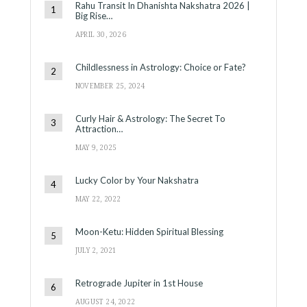
Rahu Transit In Dhanishta Nakshatra 2026 |
Big Rise…
APRIL 30, 2026
Childlessness in Astrology: Choice or Fate?
NOVEMBER 25, 2024
Curly Hair & Astrology: The Secret To
Attraction…
MAY 9, 2025
Lucky Color by Your Nakshatra
MAY 22, 2022
Moon-Ketu: Hidden Spiritual Blessing
JULY 2, 2021
Retrograde Jupiter in 1st House
AUGUST 24, 2022