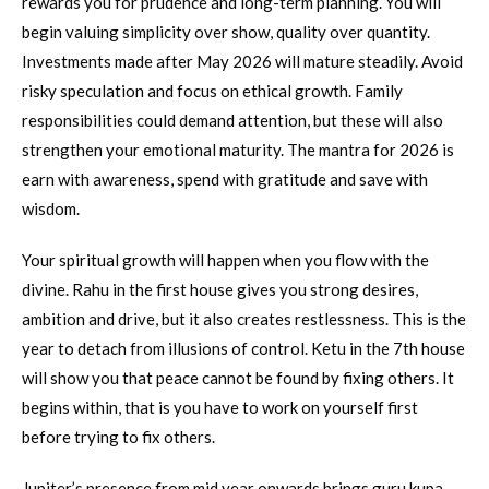
rewards you for prudence and long-term planning. You will
begin valuing simplicity over show, quality over quantity.
Investments made after May 2026 will mature steadily. Avoid
risky speculation and focus on ethical growth. Family
responsibilities could demand attention, but these will also
strengthen your emotional maturity. The mantra for 2026 is
earn with awareness, spend with gratitude and save with
wisdom.
Your spiritual growth will happen when you flow with the
divine. Rahu in the first house gives you strong desires,
ambition and drive, but it also creates restlessness. This is the
year to detach from illusions of control. Ketu in the 7th house
will show you that peace cannot be found by fixing others. It
begins within, that is you have to work on yourself first
before trying to fix others.
Jupiter’s presence from mid year onwards brings guru kupa