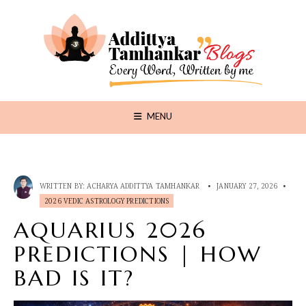
MENU
WRITTEN BY:
ACHARYA ADDITTYA TAMHANKAR
•
JANUARY 27, 2026
•
2026 VEDIC ASTROLOGY PREDICTIONS
AQUARIUS 2026
PREDICTIONS | HOW
BAD IS IT?