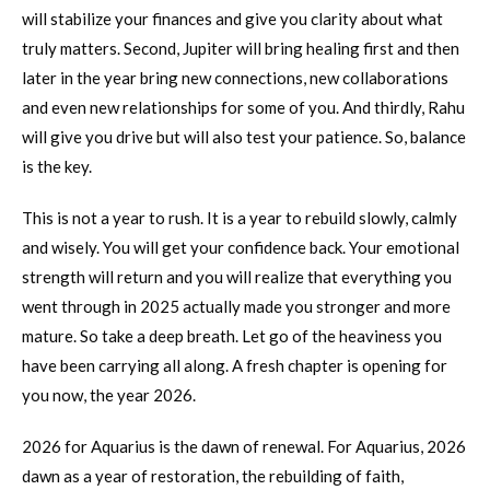
will stabilize your finances and give you clarity about what
truly matters. Second, Jupiter will bring healing first and then
later in the year bring new connections, new collaborations
and even new relationships for some of you. And thirdly, Rahu
will give you drive but will also test your patience. So, balance
is the key.
This is not a year to rush. It is a year to rebuild slowly, calmly
and wisely. You will get your confidence back. Your emotional
strength will return and you will realize that everything you
went through in 2025 actually made you stronger and more
mature. So take a deep breath. Let go of the heaviness you
have been carrying all along. A fresh chapter is opening for
you now, the year 2026.
2026 for Aquarius is the dawn of renewal. For Aquarius, 2026
dawn as a year of restoration, the rebuilding of faith,