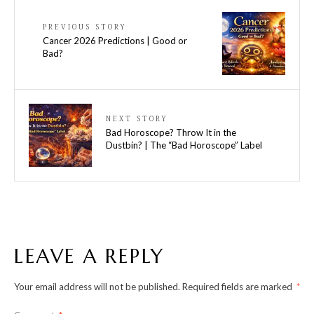
PREVIOUS STORY
Cancer 2026 Predictions | Good or
Bad?
NEXT STORY
Bad Horoscope? Throw It in the
Dustbin? | The “Bad Horoscope” Label
LEAVE A REPLY
Your email address will not be published.
Required fields are marked
*