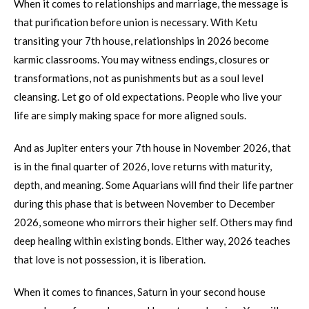
When it comes to relationships and marriage, the message is
that purification before union is necessary. With Ketu
transiting your 7th house, relationships in 2026 become
karmic classrooms. You may witness endings, closures or
transformations, not as punishments but as a soul level
cleansing. Let go of old expectations. People who live your
life are simply making space for more aligned souls.
And as Jupiter enters your 7th house in November 2026, that
is in the final quarter of 2026, love returns with maturity,
depth, and meaning. Some Aquarians will find their life partner
during this phase that is between November to December
2026, someone who mirrors their higher self. Others may find
deep healing within existing bonds. Either way, 2026 teaches
that love is not possession, it is liberation.
When it comes to finances, Saturn in your second house