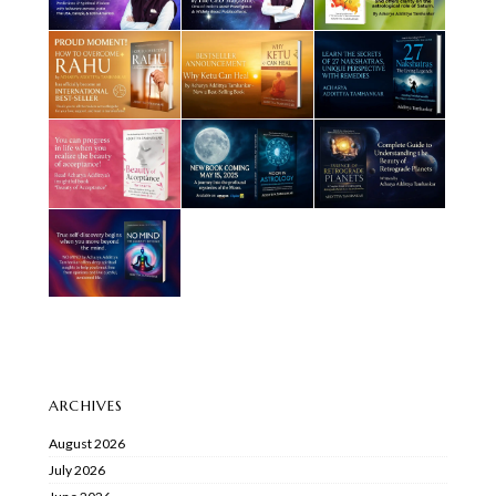
ARCHIVES
August 2026
July 2026