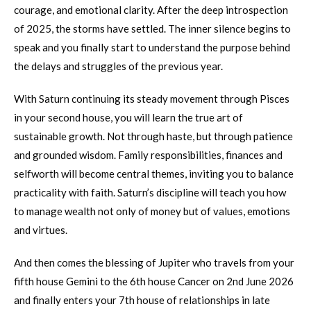
courage, and emotional clarity. After the deep introspection
of 2025, the storms have settled. The inner silence begins to
speak and you finally start to understand the purpose behind
the delays and struggles of the previous year.
With Saturn continuing its steady movement through Pisces
in your second house, you will learn the true art of
sustainable growth. Not through haste, but through patience
and grounded wisdom. Family responsibilities, finances and
selfworth will become central themes, inviting you to balance
practicality with faith. Saturn’s discipline will teach you how
to manage wealth not only of money but of values, emotions
and virtues.
And then comes the blessing of Jupiter who travels from your
fifth house Gemini to the 6th house Cancer on 2nd June 2026
and finally enters your 7th house of relationships in late