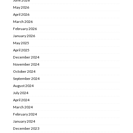
June 2026
May 2026
April 2026
March 2026
February 2026
January 2026
May 2025
April 2025
December 2024
November 2024
October 2024
September 2024
August 2024
July 2024
April 2024
March 2024
February 2024
January 2024
December 2023