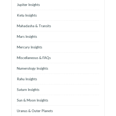
Jupiter Insights
Ketu Insights
Mahadasha & Transits
Mars Insights
Mercury Insights
Miscellaneous & FAQs
Numerology Insights
Rahu Insights
Saturn Insights
Sun & Moon Insights
Uranus & Outer Planets