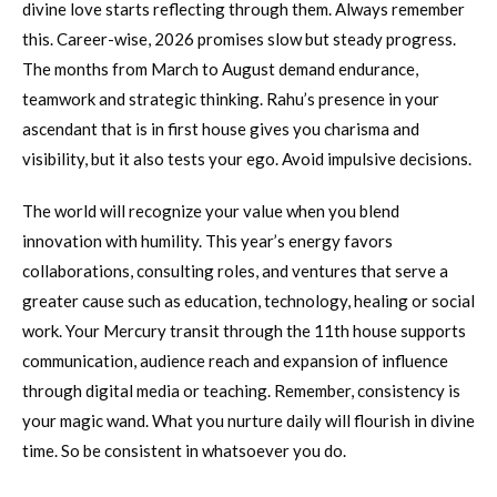
divine love starts reflecting through them. Always remember
this. Career-wise, 2026 promises slow but steady progress.
The months from March to August demand endurance,
teamwork and strategic thinking. Rahu’s presence in your
ascendant that is in first house gives you charisma and
visibility, but it also tests your ego. Avoid impulsive decisions.
The world will recognize your value when you blend
innovation with humility. This year’s energy favors
collaborations, consulting roles, and ventures that serve a
greater cause such as education, technology, healing or social
work. Your Mercury transit through the 11th house supports
communication, audience reach and expansion of influence
through digital media or teaching. Remember, consistency is
your magic wand. What you nurture daily will flourish in divine
time. So be consistent in whatsoever you do.