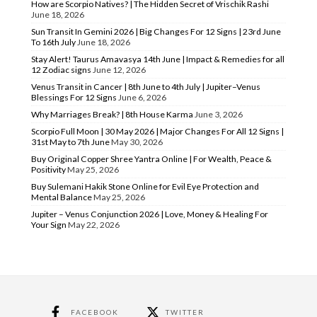
How are Scorpio Natives? | The Hidden Secret of Vrischik Rashi
June 18, 2026
Sun Transit In Gemini 2026 | Big Changes For 12 Signs | 23rd June
To 16th July
June 18, 2026
Stay Alert! Taurus Amavasya 14th June | Impact & Remedies for all
12 Zodiac signs
June 12, 2026
Venus Transit in Cancer | 8th June to 4th July | Jupiter–Venus
Blessings For 12 Signs
June 6, 2026
Why Marriages Break? | 8th House Karma
June 3, 2026
Scorpio Full Moon | 30 May 2026 | Major Changes For All 12 Signs |
31st May to 7th June
May 30, 2026
Buy Original Copper Shree Yantra Online | For Wealth, Peace &
Positivity
May 25, 2026
Buy Sulemani Hakik Stone Online for Evil Eye Protection and
Mental Balance
May 25, 2026
Jupiter – Venus Conjunction 2026 | Love, Money & Healing For
Your Sign
May 22, 2026
FACEBOOK
TWITTER