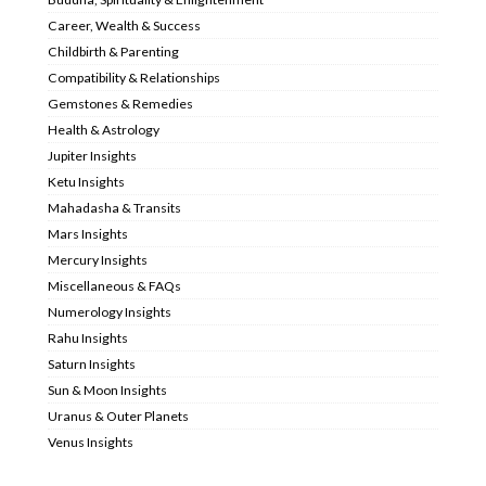
Career, Wealth & Success
Childbirth & Parenting
Compatibility & Relationships
Gemstones & Remedies
Health & Astrology
Jupiter Insights
Ketu Insights
Mahadasha & Transits
Mars Insights
Mercury Insights
Miscellaneous & FAQs
Numerology Insights
Rahu Insights
Saturn Insights
Sun & Moon Insights
Uranus & Outer Planets
Venus Insights