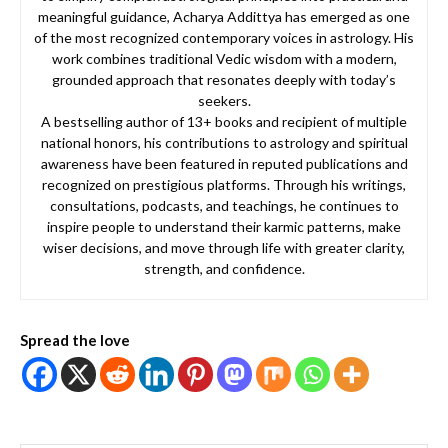
meaningful guidance, Acharya Addittya has emerged as one
of the most recognized contemporary voices in astrology. His
work combines traditional Vedic wisdom with a modern,
grounded approach that resonates deeply with today’s
seekers.
A bestselling author of 13+ books and recipient of multiple
national honors, his contributions to astrology and spiritual
awareness have been featured in reputed publications and
recognized on prestigious platforms. Through his writings,
consultations, podcasts, and teachings, he continues to
inspire people to understand their karmic patterns, make
wiser decisions, and move through life with greater clarity,
strength, and confidence.
Spread the love