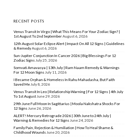
RECENT POSTS
Venus Transit In Virgo | What This Means For Your Zodiac Sign? |
1st August To 2nd September
August 6, 2026
12th August Solar Eclipse Alert | Impact On All 12 Signs | Guidelines
& Remedy
August 6, 2026
Sun-Jupiter Conjunction In Cancer 2026 | Big Blessings For 12
Zodiac Signs
July 25, 2026
Somvati Amavasya | 13th July | Ram Naam Remedy & Warnings
For 12 Moon Signs
July 11, 2026
I Became Orphan & Homeless In Rahu Mahadasha, But Faith
Saved Me
July 8, 2026
Venus Transit In Leo | Relationship Warning | For 12 Signs | 4th July
To 1st August
June 29, 2026
29th June Full Moon In Sagittarius | Moola Nakshatra Shocks For
12 Signs
June 26, 2026
ALERT! Mercury Retrograde 2026 | 30th June to 24th July |
Warning & Remedies for 12 Signs
June 24, 2026
Family Pain, Rejection & Humiliation | How To Heal Shame &
Childhood Wounds
June 20, 2026