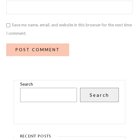
Save my name, email, and website in this browser for the next time
I comment.
Search
Search
RECENT POSTS