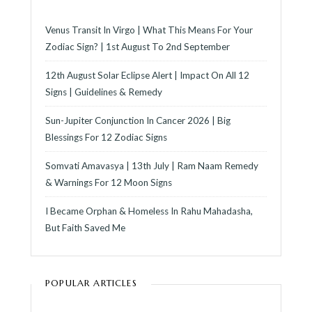
Venus Transit In Virgo | What This Means For Your
Zodiac Sign? | 1st August To 2nd September
12th August Solar Eclipse Alert | Impact On All 12
Signs | Guidelines & Remedy
Sun-Jupiter Conjunction In Cancer 2026 | Big
Blessings For 12 Zodiac Signs
Somvati Amavasya | 13th July | Ram Naam Remedy
& Warnings For 12 Moon Signs
I Became Orphan & Homeless In Rahu Mahadasha,
But Faith Saved Me
POPULAR ARTICLES