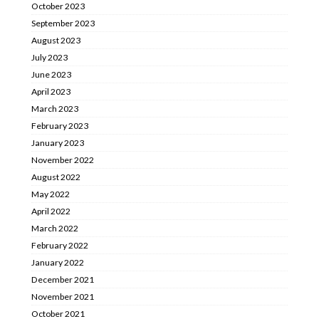
October 2023
September 2023
August 2023
July 2023
June 2023
April 2023
March 2023
February 2023
January 2023
November 2022
August 2022
May 2022
April 2022
March 2022
February 2022
January 2022
December 2021
November 2021
October 2021