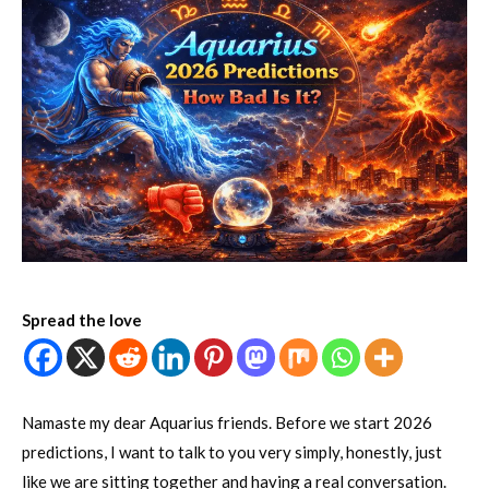
Spread the love
Namaste my dear Aquarius friends. Before we start 2026
predictions, I want to talk to you very simply, honestly, just
like we are sitting together and having a real conversation.