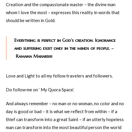
Creation and the compassionate master – the divine man
whom I love the most – expresses this reality in words that
should be written in Gold.
Everything is perfect in God’s creation. Ignorance
and suffering exist only in the minds of people. –
Ramana Maharshi
Love and Light to all my fellow travelers and followers.
Do follow me on ‘ My Quora Space’.
And always remember – no man or no woman, no color and no
day is good or bad – it is what we reflect from within – if a
thief can transform into a great Saint – if an utterly hopeless
man can transform into the most beautiful person the world