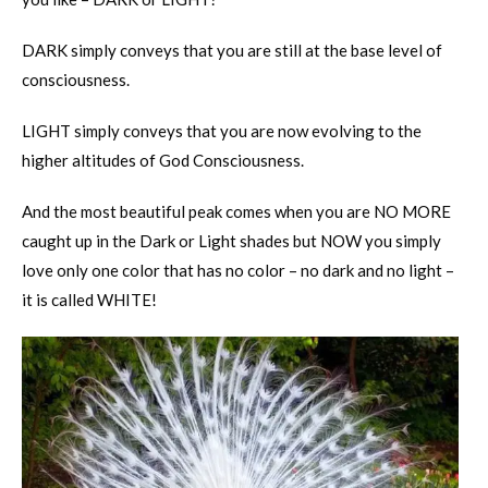
DARK simply conveys that you are still at the base level of
consciousness.
LIGHT simply conveys that you are now evolving to the
higher altitudes of God Consciousness.
And the most beautiful peak comes when you are NO MORE
caught up in the Dark or Light shades but NOW you simply
love only one color that has no color – no dark and no light –
it is called WHITE!