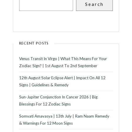
Search
RECENT POSTS
Venus Transit In Virgo | What This Means For Your
Zodiac Sign? | 1st August To 2nd September
12th August Solar Eclipse Alert | Impact On All 12
Signs | Guidelines & Remedy
Sun-Jupiter Conjunction In Cancer 2026 | Big
Blessings For 12 Zodiac Signs
Somvati Amavasya | 13th July | Ram Naam Remedy
& Warnings For 12 Moon Signs