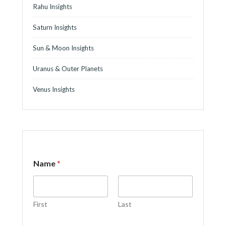
Rahu Insights
Saturn Insights
Sun & Moon Insights
Uranus & Outer Planets
Venus Insights
Name
*
First
Last