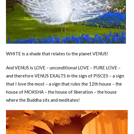
WHITE is a shade that relates to the planet VENUS!
And VENUS is LOVE – unconditional LOVE – PURE LOVE –
and therefore VENUS EXALTS in the sign of PISCES – a sign
that I love the most – a sign that rules the 12th house – the
house of MOKSHA – the house of liberation – the house
where the Buddha sits and meditates!