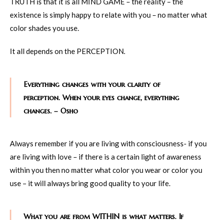
TRUTH is that it is all MIND GAME – the reality – the
existence is simply happy to relate with you – no matter what
color shades you use.
It all depends on the PERCEPTION.
Everything changes with your clarity of
perception. When your eyes change, everything
changes. – Osho
Always remember if you are living with consciousness- if you
are living with love – if there is a certain light of awareness
within you then no matter what color you wear or color you
use – it will always bring good quality to your life.
What you are from WITHIN is what matters. If