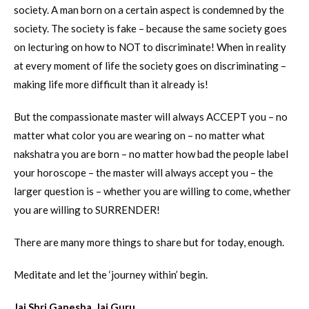
society. A man born on a certain aspect is condemned by the
society. The society is fake – because the same society goes
on lecturing on how to NOT to discriminate! When in reality
at every moment of life the society goes on discriminating –
making life more difficult than it already is!
But the compassionate master will always ACCEPT you – no
matter what color you are wearing on – no matter what
nakshatra you are born – no matter how bad the people label
your horoscope – the master will always accept you – the
larger question is – whether you are willing to come, whether
you are willing to SURRENDER!
There are many more things to share but for today, enough.
Meditate and let the ‘journey within’ begin.
Jai Shri Ganesha. Jai Guru.