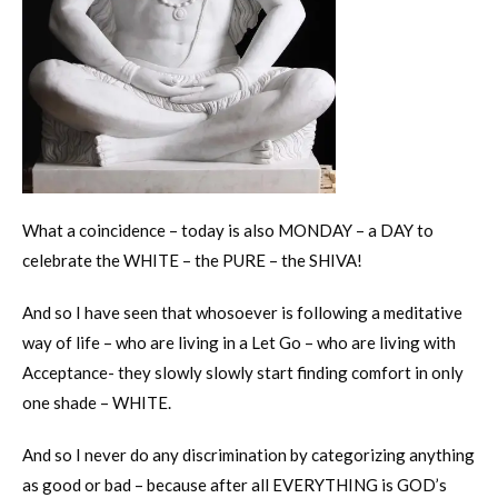
What a coincidence – today is also MONDAY – a DAY to
celebrate the WHITE – the PURE – the SHIVA!
And so I have seen that whosoever is following a meditative
way of life – who are living in a Let Go – who are living with
Acceptance- they slowly slowly start finding comfort in only
one shade – WHITE.
And so I never do any discrimination by categorizing anything
as good or bad – because after all EVERYTHING is GOD’s