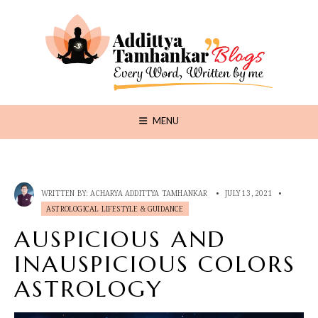
MENU
WRITTEN BY:
ACHARYA ADDITTYA TAMHANKAR
•
JULY 13, 2021
•
ASTROLOGICAL LIFESTYLE & GUIDANCE
AUSPICIOUS AND
INAUSPICIOUS COLORS
ASTROLOGY