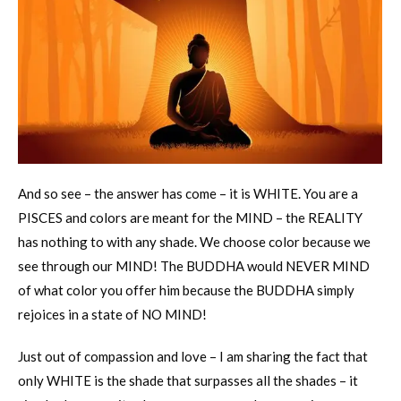
And so see – the answer has come – it is WHITE. You are a
PISCES and colors are meant for the MIND – the REALITY
has nothing to with any shade. We choose color because we
see through our MIND! The BUDDHA would NEVER MIND
of what color you offer him because the BUDDHA simply
rejoices in a state of NO MIND!
Just out of compassion and love – I am sharing the fact that
only WHITE is the shade that surpasses all the shades – it