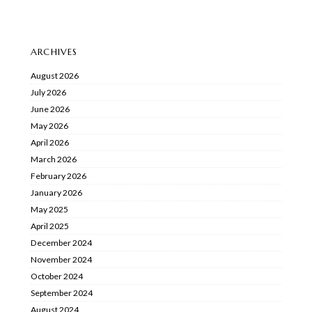
ARCHIVES
August 2026
July 2026
June 2026
May 2026
April 2026
March 2026
February 2026
January 2026
May 2025
April 2025
December 2024
November 2024
October 2024
September 2024
August 2024