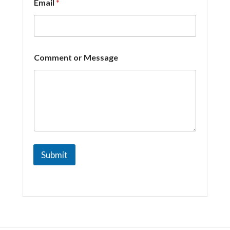
Email
*
*
Comment or Message
C
o
m
m
e
n
t
*
Submit