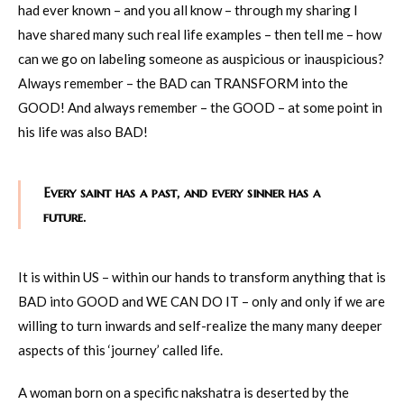
had ever known – and you all know – through my sharing I
have shared many such real life examples – then tell me – how
can we go on labeling someone as auspicious or inauspicious?
Always remember – the BAD can TRANSFORM into the
GOOD! And always remember – the GOOD – at some point in
his life was also BAD!
Every saint has a past, and every sinner has a
future.
It is within US – within our hands to transform anything that is
BAD into GOOD and WE CAN DO IT – only and only if we are
willing to turn inwards and self-realize the many many deeper
aspects of this ‘journey’ called life.
A woman born on a specific nakshatra is deserted by the