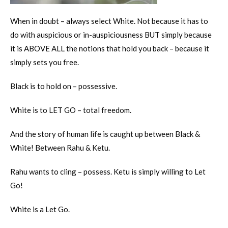
When in doubt – always select White. Not because it has to
do with auspicious or in-auspiciousness BUT simply because
it is ABOVE ALL the notions that hold you back – because it
simply sets you free.
Black is to hold on – possessive.
White is to LET GO – total freedom.
And the story of human life is caught up between Black &
White! Between Rahu & Ketu.
Rahu wants to cling – possess. Ketu is simply willing to Let
Go!
White is a Let Go.