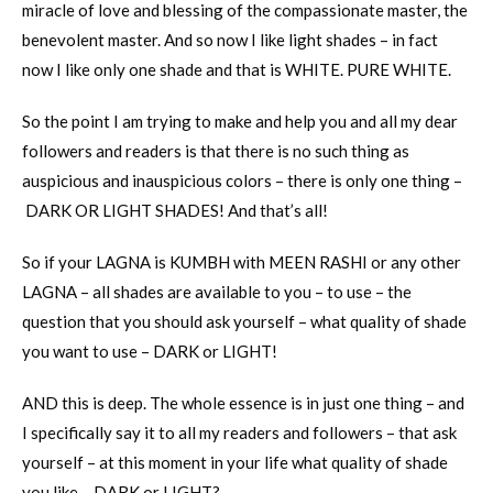
miracle of love and blessing of the compassionate master, the
benevolent master. And so now I like light shades – in fact
now I like only one shade and that is WHITE. PURE WHITE.
So the point I am trying to make and help you and all my dear
followers and readers is that there is no such thing as
auspicious and inauspicious colors – there is only one thing –
DARK OR LIGHT SHADES! And that’s all!
So if your LAGNA is KUMBH with MEEN RASHI or any other
LAGNA – all shades are available to you – to use – the
question that you should ask yourself – what quality of shade
you want to use – DARK or LIGHT!
AND this is deep. The whole essence is in just one thing – and
I specifically say it to all my readers and followers – that ask
yourself – at this moment in your life what quality of shade
you like – DARK or LIGHT?