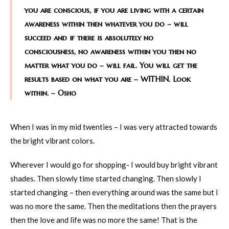
you are conscious, if you are living with a certain
awareness within then whatever you do – will
succeed and if there is absolutely no
consciousness, no awareness within you then no
matter what you do – will fail. You will get the
results based on what you are – WITHIN. Look
within. – Osho
When I was in my mid twenties – I was very attracted towards
the bright vibrant colors.
Wherever I would go for shopping- I would buy bright vibrant
shades. Then slowly time started changing. Then slowly I
started changing – then everything around was the same but I
was no more the same. Then the meditations then the prayers
then the love and life was no more the same! That is the