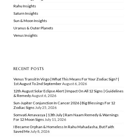
Rahu Insights
Saturn Insights
Sun & Moon Insights
Uranus & Outer Planets
Venus Insights
RECENT POSTS
Venus Transit In Virgo | What This Means For Your Zodiac Sign? |
1st August To 2nd September
August 6, 2026
12th August Solar Eclipse Alert | Impact On All 12 Signs | Guidelines
& Remedy
August 6, 2026
Sun-Jupiter Conjunction In Cancer 2026 | Big Blessings For 12
Zodiac Signs
July 25, 2026
Somvati Amavasya | 13th July | Ram Naam Remedy & Warnings
For 12 Moon Signs
July 11, 2026
I Became Orphan & Homeless In Rahu Mahadasha, But Faith
Saved Me
July 8, 2026