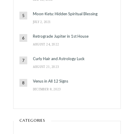
Moon-Ketu: Hidden Spiritual Blessing
JULY 2, 2021
Retrograde Jupiter in 1st House
AUGUST 24, 2022
Curly Hair and Astrology Luck
AUGUST 21, 2023
Venus in All 12 Signs
DECEMBER 8, 2023
CATEGORIES