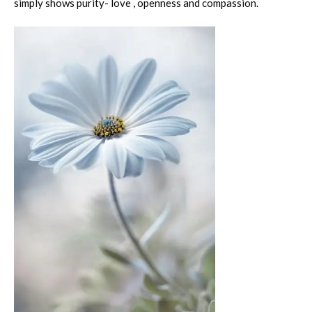
simply shows purity- love , openness and compassion.