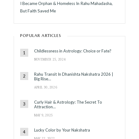
I Became Orphan & Homeless In Rahu Mahadasha,
But Faith Saved Me
POPULAR ARTICLES
Childlessness in Astrology: Choice or Fate?
NOVEMBER 25, 2024
Rahu Transit In Dhanishta Nakshatra 2026 |
Big Rise…
APRIL 30, 2026
Curly Hair & Astrology: The Secret To
Attraction…
MAY 9, 2025
Lucky Color by Your Nakshatra
MAY 22, 2022