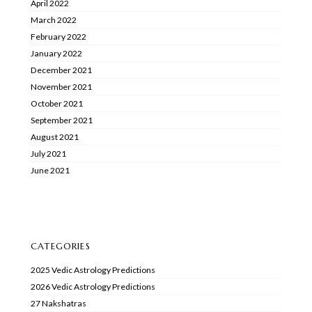
April 2022
March 2022
February 2022
January 2022
December 2021
November 2021
October 2021
September 2021
August 2021
July 2021
June 2021
CATEGORIES
2025 Vedic Astrology Predictions
2026 Vedic Astrology Predictions
27 Nakshatras