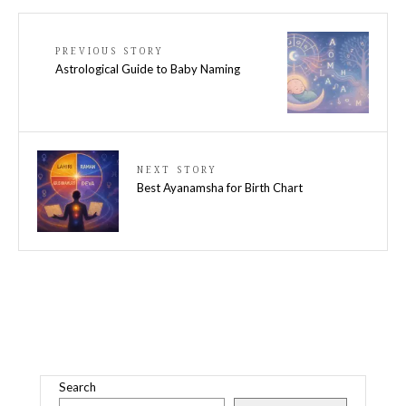
PREVIOUS STORY
Astrological Guide to Baby Naming
NEXT STORY
Best Ayanamsha for Birth Chart
Search