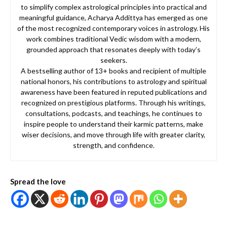
to simplify complex astrological principles into practical and
meaningful guidance, Acharya Addittya has emerged as one
of the most recognized contemporary voices in astrology. His
work combines traditional Vedic wisdom with a modern,
grounded approach that resonates deeply with today’s
seekers.
A bestselling author of 13+ books and recipient of multiple
national honors, his contributions to astrology and spiritual
awareness have been featured in reputed publications and
recognized on prestigious platforms. Through his writings,
consultations, podcasts, and teachings, he continues to
inspire people to understand their karmic patterns, make
wiser decisions, and move through life with greater clarity,
strength, and confidence.
Spread the love