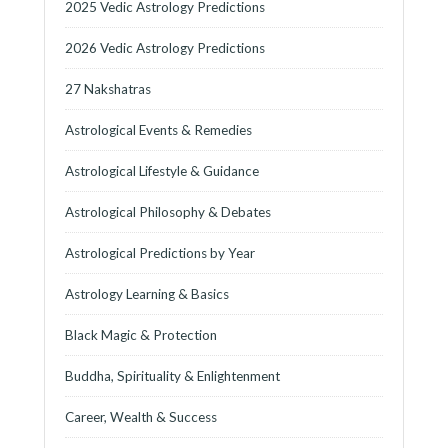
2025 Vedic Astrology Predictions
2026 Vedic Astrology Predictions
27 Nakshatras
Astrological Events & Remedies
Astrological Lifestyle & Guidance
Astrological Philosophy & Debates
Astrological Predictions by Year
Astrology Learning & Basics
Black Magic & Protection
Buddha, Spirituality & Enlightenment
Career, Wealth & Success