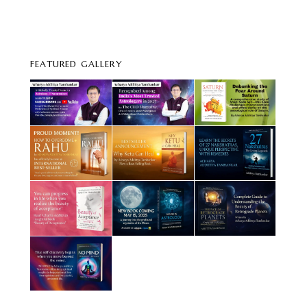
FEATURED GALLERY