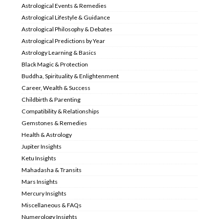
Astrological Events & Remedies
Astrological Lifestyle & Guidance
Astrological Philosophy & Debates
Astrological Predictions by Year
Astrology Learning & Basics
Black Magic & Protection
Buddha, Spirituality & Enlightenment
Career, Wealth & Success
Childbirth & Parenting
Compatibility & Relationships
Gemstones & Remedies
Health & Astrology
Jupiter Insights
Ketu Insights
Mahadasha & Transits
Mars Insights
Mercury Insights
Miscellaneous & FAQs
Numerology Insights