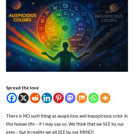
Spread the love
There is NO such thing as auspicious and inauspicious color in
this human life – if I may say so. We think that we SEE by our
eyes – but in reality we all SEE by our MIND!