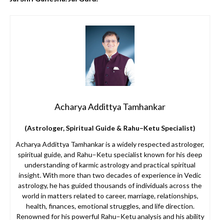
Acharya Addittya Tamhankar
(Astrologer, Spiritual Guide & Rahu–Ketu Specialist)
Acharya Addittya Tamhankar is a widely respected astrologer,
spiritual guide, and Rahu–Ketu specialist known for his deep
understanding of karmic astrology and practical spiritual
insight. With more than two decades of experience in Vedic
astrology, he has guided thousands of individuals across the
world in matters related to career, marriage, relationships,
health, finances, emotional struggles, and life direction.
Renowned for his powerful Rahu–Ketu analysis and his ability