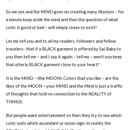
So we see and the MIND goes on creating many illusions – for
a minute keep aside the mind and then the question of what
color is good or bad – will simply cease to exist!
Let me tell you and to all my readers, followers and fellow
travelers- that if a BLACK garment is offered by Sai Baba to
you then tell me – and I say it again – tell me – won’t you keep
that utterly BLACK garment close to your heart?
It is the MIND – (the MOON). Colors that you like – are the
likes of the MOON – your MIND and the Mind is just a traffic
of thoughts that hold no connection to the REALITY of
THINGS.
But people want entertainment so then they try to see which
color suits which ascendant or moon sign. In reality the