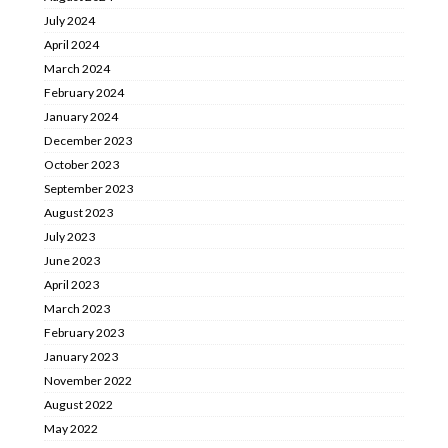
July 2024
April 2024
March 2024
February 2024
January 2024
December 2023
October 2023
September 2023
August 2023
July 2023
June 2023
April 2023
March 2023
February 2023
January 2023
November 2022
August 2022
May 2022