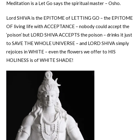
Meditation is a Let Go says the spiritual master – Osho.
Lord SHIVA is the EPITOME of LETTING GO – the EPITOME
OF living life with ACCEPTANCE – nobody could accept the
‘poison’ but LORD SHIVA ACCEPTS the poison – drinks it just
to SAVE THE WHOLE UNIVERSE – and LORD SHIVA simply
rejoices in WHITE – even the flowers we offer to HIS
HOLINESS is of WHITE SHADE!