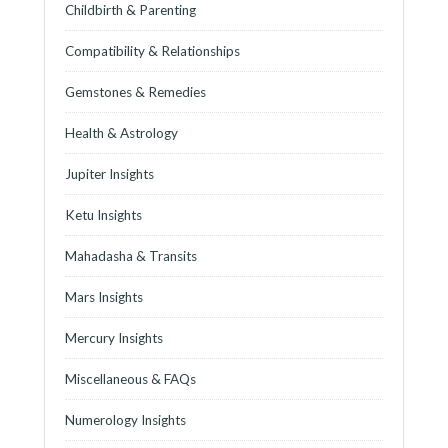
Childbirth & Parenting
Compatibility & Relationships
Gemstones & Remedies
Health & Astrology
Jupiter Insights
Ketu Insights
Mahadasha & Transits
Mars Insights
Mercury Insights
Miscellaneous & FAQs
Numerology Insights