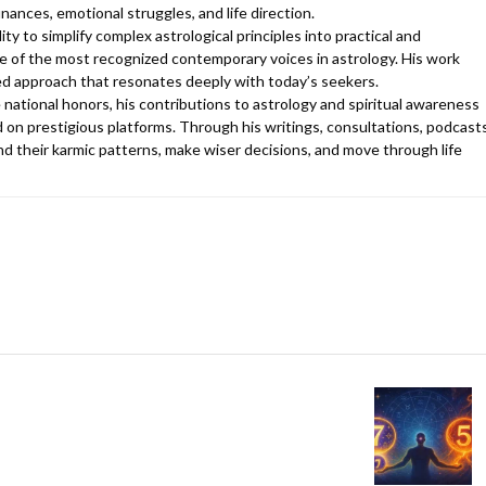
finances, emotional struggles, and life direction.
y to simplify complex astrological principles into practical and
 of the most recognized contemporary voices in astrology. His work
d approach that resonates deeply with today’s seekers.
 national honors, his contributions to astrology and spiritual awareness
 on prestigious platforms. Through his writings, consultations, podcasts
d their karmic patterns, make wiser decisions, and move through life