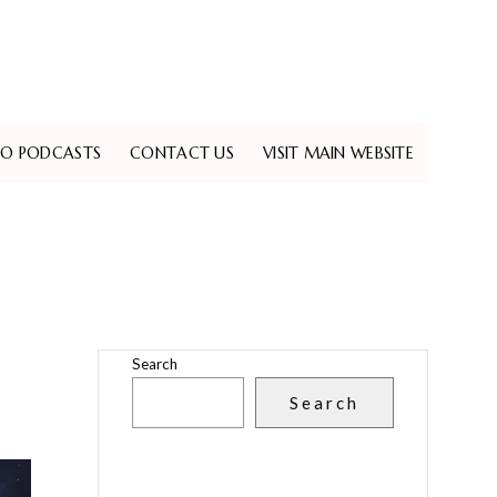
EO PODCASTS
CONTACT US
VISIT MAIN WEBSITE
Search
Search