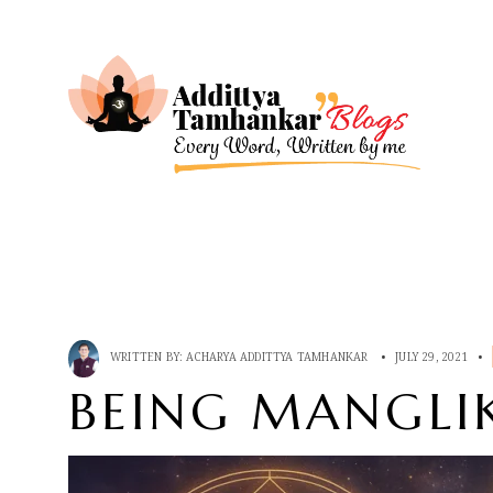
WRITTEN BY:
ACHARYA ADDITTYA TAMHANKAR
•
JULY 29, 2021
•
BEING MANGLIK