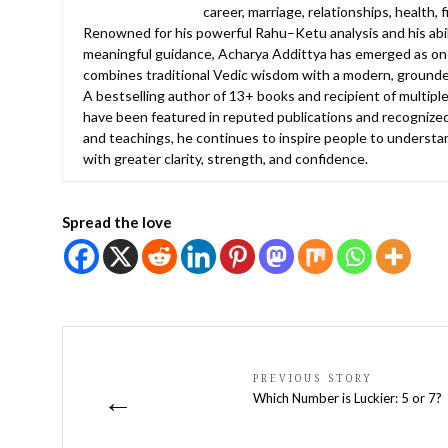
career, marriage, relationships, health, 
Renowned for his powerful Rahu–Ketu analysis and his abilit
meaningful guidance, Acharya Addittya has emerged as one
combines traditional Vedic wisdom with a modern, grounde
A bestselling author of 13+ books and recipient of multiple
have been featured in reputed publications and recognized
and teachings, he continues to inspire people to understan
with greater clarity, strength, and confidence.
Spread the love
PREVIOUS STORY
←
Which Number is Luckier: 5 or 7?