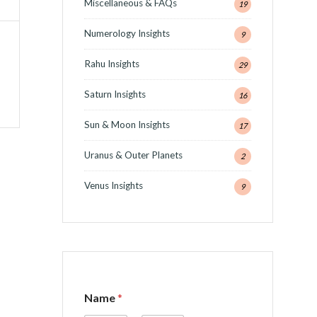
Miscellaneous & FAQs
19
Numerology Insights
9
Rahu Insights
29
Saturn Insights
16
Sun & Moon Insights
17
Uranus & Outer Planets
2
Venus Insights
9
o
Name
*
r
C