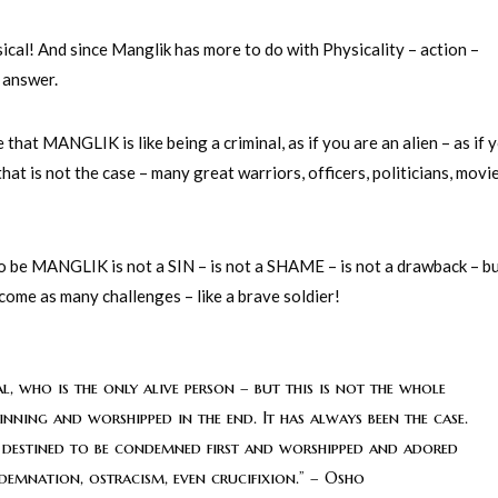
ical! And since Manglik has more to do with Physicality – action –
 answer.
that MANGLIK is like being a criminal, as if you are an alien – as if 
t is not the case – many great warriors, officers, politicians, movi
 to be MANGLIK is not a SIN – is not a SHAME – is not a drawback – bu
come as many challenges – like a brave soldier!
l, who is the only alive person – but this is not the whole
inning and worshipped in the end. It has always been the case.
 is destined to be condemned first and worshipped and adored
ndemnation, ostracism, even crucifixion.” – Osho