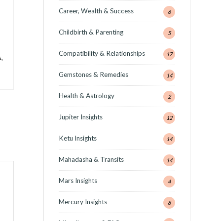
Career, Wealth & Success
6
Childbirth & Parenting
5
Compatibility & Relationships
17
,
Gemstones & Remedies
14
Health & Astrology
2
Jupiter Insights
12
Ketu Insights
14
Mahadasha & Transits
14
Mars Insights
4
Mercury Insights
8