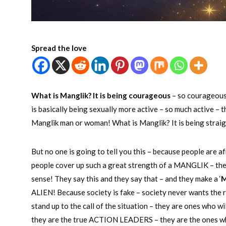
Spread the love
What is Manglik? It is being courageous
– so courageous 
is basically being sexually more active – so much active – 
Manglik man or woman! What is Manglik? It is being straight 
But no one is going to tell you this – because people are af
people cover up such a great strength of a MANGLIK – they 
sense! They say this and they say that – and they make a ‘
M
ALIEN! Because society is fake – society never wants the
stand up to the call of the situation – they are ones who 
they are the true ACTION LEADERS – they are the ones w