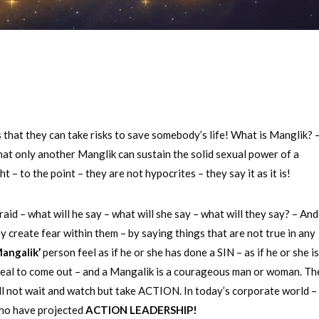
that they can take risks to save somebody’s life! What is Manglik? –
that only another Manglik can sustain the solid sexual power of a
– to the point – they are not hypocrites – they say it as it is!
raid – what will he say – what will she say – what will they say? – And
create fear within them – by saying things that are not true in any
angalik’
person feel as if he or she has done a SIN – as if he or she i
 real to come out – and a Mangalik is a courageous man or woman. Th
will not wait and watch but take ACTION. In today’s corporate world –
ho have projected
ACTION LEADERSHIP!