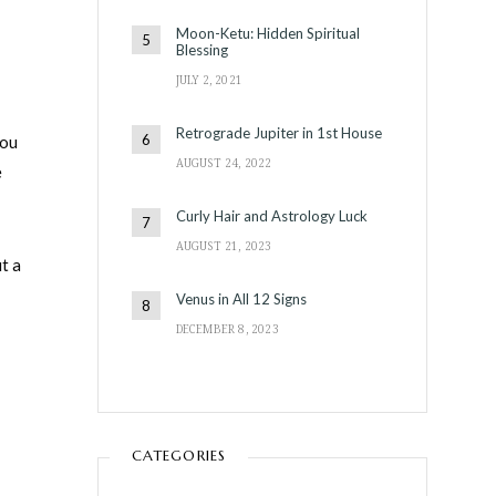
Moon-Ketu: Hidden Spiritual
Blessing
JULY 2, 2021
Retrograde Jupiter in 1st House
you
AUGUST 24, 2022
e
Curly Hair and Astrology Luck
AUGUST 21, 2023
t a
Venus in All 12 Signs
DECEMBER 8, 2023
CATEGORIES