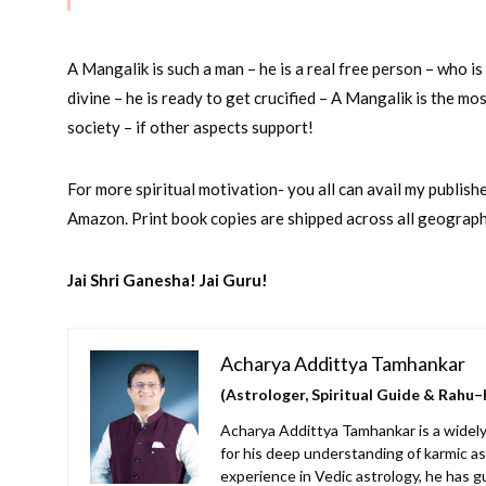
A Mangalik is such a man – he is a real free person – who i
divine – he is ready to get crucified – A Mangalik is the m
society – if other aspects support!
For more spiritual motivation- you all can avail my publis
Amazon. Print book copies are shipped across all geograph
Jai Shri Ganesha! Jai Guru!
Acharya Addittya Tamhankar
(Astrologer, Spiritual Guide & Rahu–
Acharya Addittya Tamhankar is a widely
for his deep understanding of karmic as
experience in Vedic astrology, he has g