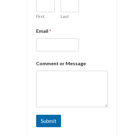
o
m
m
First
Last
e
n
Email
*
t
o
r
Comment or Message
Submit