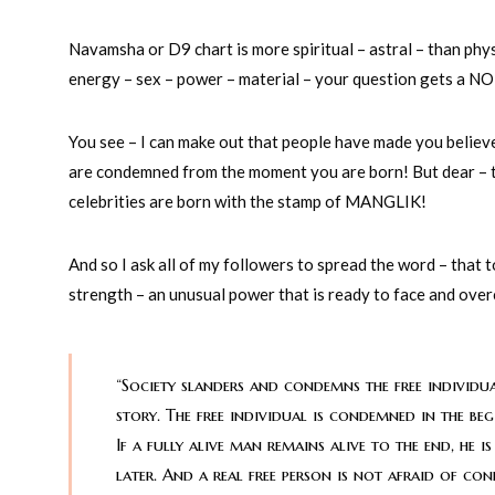
Navamsha or D9 chart is more spiritual – astral – than phys
energy – sex – power – material – your question gets a NO
You see – I can make out that people have made you believe 
are condemned from the moment you are born! But dear – tha
celebrities are born with the stamp of MANGLIK!
And so I ask all of my followers to spread the word – that
strength – an unusual power that is ready to face and over
“Society slanders and condemns the free individua
story. The free individual is condemned in the beg
If a fully alive man remains alive to the end, he
later. And a real free person is not afraid of co