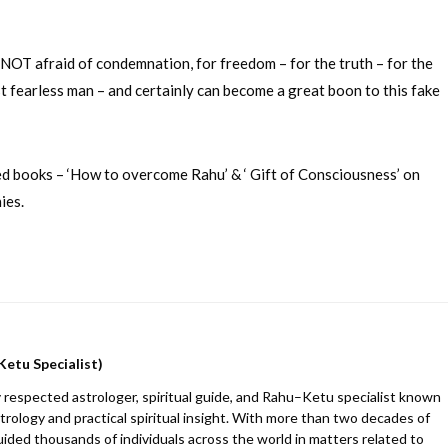
s NOT afraid of condemnation, for freedom – for the truth – for the
ost fearless man – and certainly can become a great boon to this fake
hed books – ‘How to overcome Rahu’ & ‘ Gift of Consciousness’ on
ies.
Ketu Specialist)
 respected astrologer, spiritual guide, and Rahu–Ketu specialist known
trology and practical spiritual insight. With more than two decades of
uided thousands of individuals across the world in matters related to