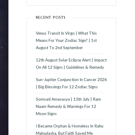
RECENT POSTS
Venus Transit In Virgo | What This
Means For Your Zodiac Sign? | 1st
August To 2nd September
12th August Solar Eclipse Alert | Impact
On All 12 Signs | Guidelines & Remedy
Sun-Jupiter Conjunction In Cancer 2026
| Big Blessings For 12 Zodiac Signs
Somvati Amavasya | 13th July | Ram
Naam Remedy & Warnings For 12
Moon Signs
I Became Orphan & Homeless In Rahu
Mahadasha, But Faith Saved Me