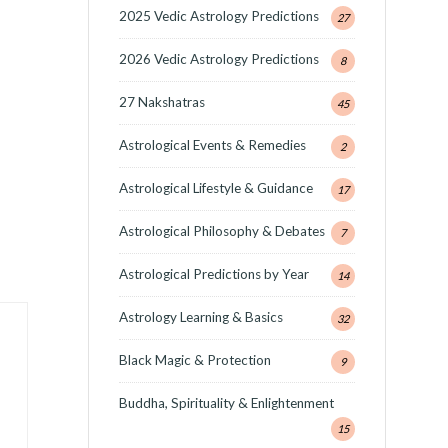
2025 Vedic Astrology Predictions
27
2026 Vedic Astrology Predictions
8
27 Nakshatras
45
Astrological Events & Remedies
2
Astrological Lifestyle & Guidance
17
Astrological Philosophy & Debates
7
Astrological Predictions by Year
14
Astrology Learning & Basics
32
Black Magic & Protection
9
Buddha, Spirituality & Enlightenment
15