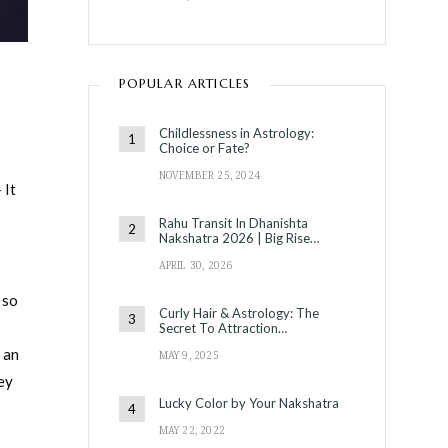
POPULAR ARTICLES
Childlessness in Astrology:
Choice or Fate?
NOVEMBER 25, 2024
 It
Rahu Transit In Dhanishta
Nakshatra 2026 | Big Rise…
APRIL 30, 2026
 so
Curly Hair & Astrology: The
Secret To Attraction…
s an
MAY 9, 2025
ey
Lucky Color by Your Nakshatra
MAY 22, 2022