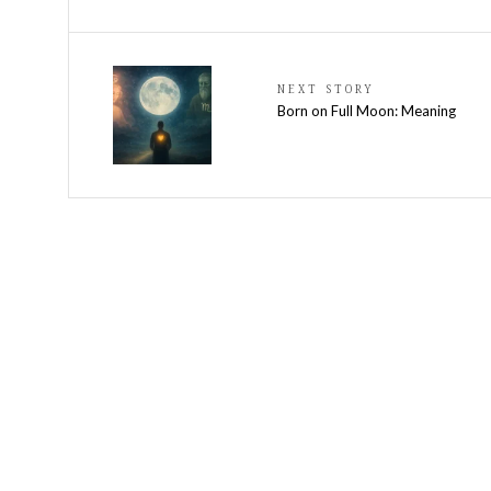
NEXT STORY
Born on Full Moon: Meaning