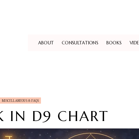
ABOUT
CONSULTATIONS
BOOKS
VID
MISCELLANEOUS & FAQS
 IN D9 CHART