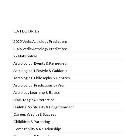
CATEGORIES
2025 Vedic Astrology Predictions
2026 Vedic Astrology Predictions
27 Nakshatras
Astrological Events & Remedies
Astrological Lifestyle & Guidance
Astrological Philosophy & Debates
Astrological Predictions by Year
Astrology Learning & Basics
Black Magic & Protection
Buddha, Spirituality & Enlightenment
Career, Wealth & Success
Childbirth & Parenting
Compatibility & Relationships