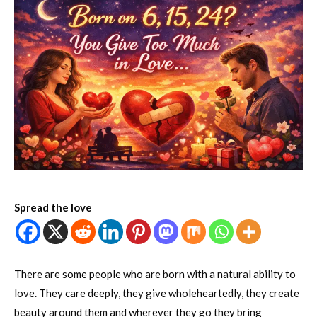
Spread the love
There are some people who are born with a natural ability to
love. They care deeply, they give wholeheartedly, they create
beauty around them and wherever they go they bring