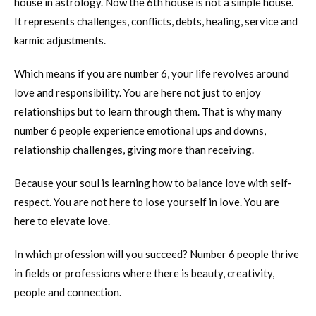
house in astrology. Now the 6th house is not a simple house.
It represents challenges, conflicts, debts, healing, service and
karmic adjustments.
Which means if you are number 6, your life revolves around
love and responsibility. You are here not just to enjoy
relationships but to learn through them. That is why many
number 6 people experience emotional ups and downs,
relationship challenges, giving more than receiving.
Because your soul is learning how to balance love with self-
respect. You are not here to lose yourself in love. You are
here to elevate love.
In which profession will you succeed? Number 6 people thrive
in fields or professions where there is beauty, creativity,
people and connection.