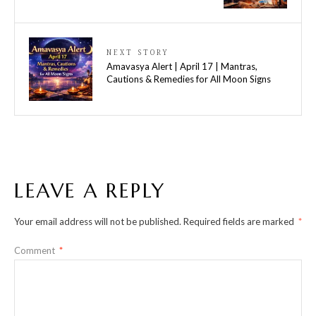
NEXT STORY
Amavasya Alert | April 17 | Mantras,
Cautions & Remedies for All Moon Signs
LEAVE A REPLY
Your email address will not be published.
Required fields are marked
*
Comment
*