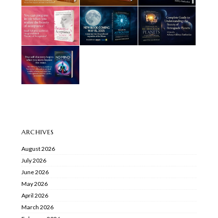
ARCHIVES
August 2026
July 2026
June 2026
May 2026
April 2026
March 2026