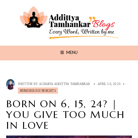
MENU
WRITTEN BY:
ACHARYA ADDITTYA TAMHANKAR
•
APRIL 16, 2026
•
NUMEROLOGY INSIGHTS
BORN ON 6, 15, 24? |
YOU GIVE TOO MUCH
IN LOVE