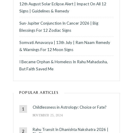
12th August Solar Eclipse Alert | Impact On All 12
Signs | Guidelines & Remedy
Sun-Jupiter Conjunction In Cancer 2026 | Big
Blessings For 12 Zodiac Signs
Somvati Amavasya | 13th July | Ram Naam Remedy
& Warnings For 12 Moon Signs
I Became Orphan & Homeless In Rahu Mahadasha,
But Faith Saved Me
POPULAR ARTICLES
Childlessness in Astrology: Choice or Fate?
NOVEMBER 25, 2024
Rahu Transit In Dhanishta Nakshatra 2026 |