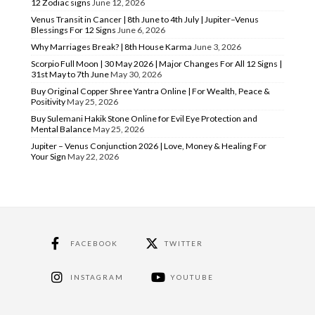
12 Zodiac signs
June 12, 2026
Venus Transit in Cancer | 8th June to 4th July | Jupiter–Venus
Blessings For 12 Signs
June 6, 2026
Why Marriages Break? | 8th House Karma
June 3, 2026
Scorpio Full Moon | 30 May 2026 | Major Changes For All 12 Signs |
31st May to 7th June
May 30, 2026
Buy Original Copper Shree Yantra Online | For Wealth, Peace &
Positivity
May 25, 2026
Buy Sulemani Hakik Stone Online for Evil Eye Protection and
Mental Balance
May 25, 2026
Jupiter – Venus Conjunction 2026 | Love, Money & Healing For
Your Sign
May 22, 2026
FACEBOOK
TWITTER
INSTAGRAM
YOUTUBE