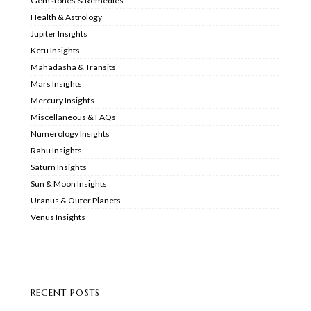
Gemstones & Remedies
Health & Astrology
Jupiter Insights
Ketu Insights
Mahadasha & Transits
Mars Insights
Mercury Insights
Miscellaneous & FAQs
Numerology Insights
Rahu Insights
Saturn Insights
Sun & Moon Insights
Uranus & Outer Planets
Venus Insights
RECENT POSTS