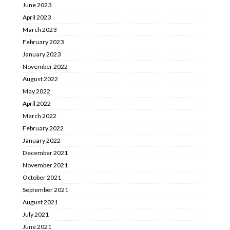
June 2023
April 2023
March 2023
February 2023
January 2023
November 2022
August 2022
May 2022
April 2022
March 2022
February 2022
January 2022
December 2021
November 2021
October 2021
September 2021
August 2021
July 2021
June 2021