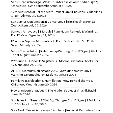
Venus Transit In Virgo | What This Means For Your Zodiac Sign? |
1st August To 2nd September
August 6, 2026
12th August Solar Eclipse Alert | Impact On All 12 Signs | Guidelines
& Remedy
August 6, 2026
Sun-Jupiter Conjunction In Cancer 2026 | Big Blessings For 12
Zodiac Signs
July 25, 2026
Somvati Amavasya | 13th July | Ram Naam Remedy & Warnings
For 12 Moon Signs
July 11, 2026
I Became Orphan & Homeless In Rahu Mahadasha, But Faith
Saved Me
July 8, 2026
Venus Transit In Leo | Relationship Warning | For 12 Signs | 4th July
To 1st August
June 29, 2026
29th June Full Moon In Sagittarius | Moola Nakshatra Shocks For
12 Signs
June 26, 2026
ALERT! Mercury Retrograde 2026 | 30th June to 24th July |
Warning & Remedies for 12 Signs
June 24, 2026
Family Pain, Rejection & Humiliation | How To Heal Shame &
Childhood Wounds
June 20, 2026
How are Scorpio Natives? | The Hidden Secret of Vrischik Rashi
June 18, 2026
Sun Transit In Gemini 2026 | Big Changes For 12 Signs | 23rd June
To 16th July
June 18, 2026
Stay Alert! Taurus Amavasya 14th June | Impact & Remedies for all