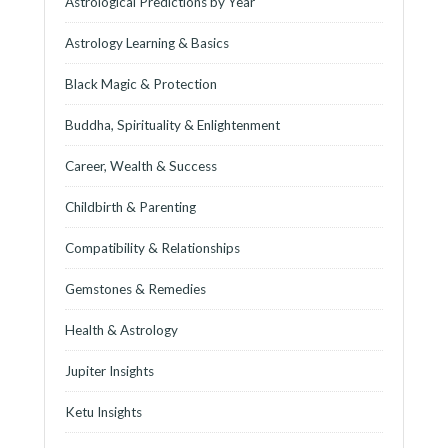
Astrological Predictions by Year
Astrology Learning & Basics
Black Magic & Protection
Buddha, Spirituality & Enlightenment
Career, Wealth & Success
Childbirth & Parenting
Compatibility & Relationships
Gemstones & Remedies
Health & Astrology
Jupiter Insights
Ketu Insights