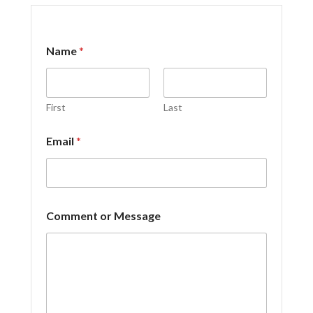
N
Name
*
a
m
e
o
r
First
Last
o
r
Email
*
Comment or Message