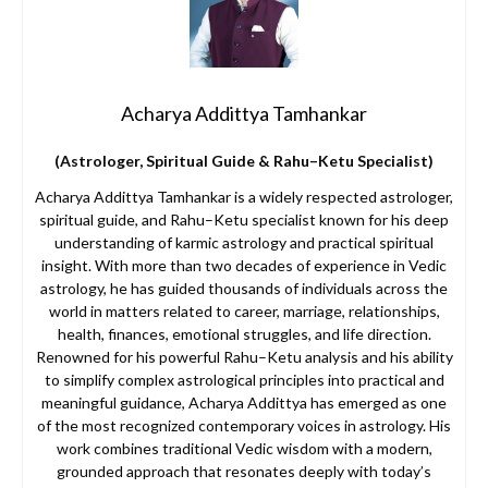
Acharya Addittya Tamhankar
(Astrologer, Spiritual Guide & Rahu–Ketu Specialist)
Acharya Addittya Tamhankar is a widely respected astrologer,
spiritual guide, and Rahu–Ketu specialist known for his deep
understanding of karmic astrology and practical spiritual
insight. With more than two decades of experience in Vedic
astrology, he has guided thousands of individuals across the
world in matters related to career, marriage, relationships,
health, finances, emotional struggles, and life direction.
Renowned for his powerful Rahu–Ketu analysis and his ability
to simplify complex astrological principles into practical and
meaningful guidance, Acharya Addittya has emerged as one
of the most recognized contemporary voices in astrology. His
work combines traditional Vedic wisdom with a modern,
grounded approach that resonates deeply with today’s