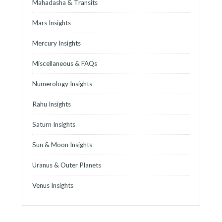
Mahadasha & Transits
Mars Insights
Mercury Insights
Miscellaneous & FAQs
Numerology Insights
Rahu Insights
Saturn Insights
Sun & Moon Insights
Uranus & Outer Planets
Venus Insights