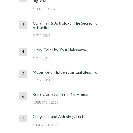
Big Rise…
APRIL 30, 2026
Curly Hair & Astrology: The Secret To
Attraction…
MAY 9, 2025
Lucky Color by Your Nakshatra
MAY 22, 2022
Moon-Ketu: Hidden Spiritual Blessing
JULY 2, 2021
Retrograde Jupiter in 1st House
AUGUST 24, 2022
Curly Hair and Astrology Luck
AUGUST 21, 2023