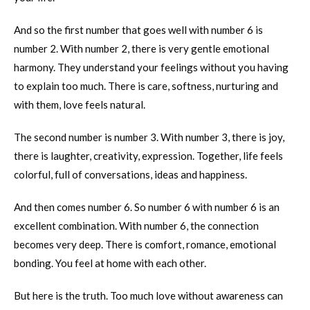
And so the first number that goes well with number 6 is
number 2. With number 2, there is very gentle emotional
harmony. They understand your feelings without you having
to explain too much. There is care, softness, nurturing and
with them, love feels natural.
The second number is number 3. With number 3, there is joy,
there is laughter, creativity, expression. Together, life feels
colorful, full of conversations, ideas and happiness.
And then comes number 6. So number 6 with number 6 is an
excellent combination. With number 6, the connection
becomes very deep. There is comfort, romance, emotional
bonding. You feel at home with each other.
But here is the truth. Too much love without awareness can