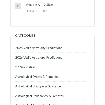
Venus in All 12 Signs
DECEMBER 8, 2023
CATEGORIES
2025 Vedic Astrology Predictions
2026 Vedic Astrology Predictions
27 Nakshatras
Astrological Events & Remedies
Astrological Lifestyle & Guidance
Astrological Philosophy & Debates