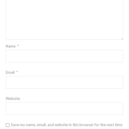
Name
*
Email
*
Website
Save my name, email, and website in this browser for the next time