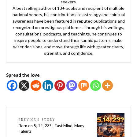
seekers.
A bestselling author of 13+ books and recipient of multiple
national honors, his contributions to astrology and spiritual
awareness have been featured in reputed publications and
recognized on prestigious platforms. Through his writings,
consultations, podcasts, and teachings, he continues to
inspire people to understand their karmic patterns, make
wiser decisions, and move through life with greater clarity,
strength, and confidence.
Spread the love
PREVIOUS STORY
Born on 5, 14, 23? | Fast Mind, Many
Talents