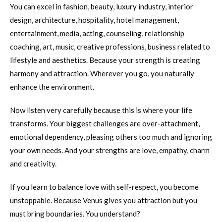
You can excel in fashion, beauty, luxury industry, interior
design, architecture, hospitality, hotel management,
entertainment, media, acting, counseling, relationship
coaching, art, music, creative professions, business related to
lifestyle and aesthetics. Because your strength is creating
harmony and attraction. Wherever you go, you naturally
enhance the environment.
Now listen very carefully because this is where your life
transforms. Your biggest challenges are over-attachment,
emotional dependency, pleasing others too much and ignoring
your own needs. And your strengths are love, empathy, charm
and creativity.
If you learn to balance love with self-respect, you become
unstoppable. Because Venus gives you attraction but you
must bring boundaries. You understand?