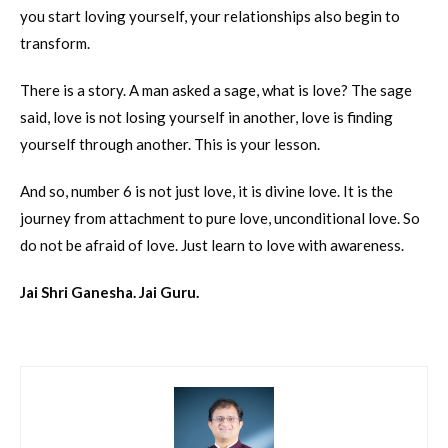
you start loving yourself, your relationships also begin to
transform.
There is a story. A man asked a sage, what is love? The sage
said, love is not losing yourself in another, love is finding
yourself through another. This is your lesson.
And so, number 6 is not just love, it is divine love. It is the
journey from attachment to pure love, unconditional love. So
do not be afraid of love. Just learn to love with awareness.
Jai Shri Ganesha. Jai Guru.