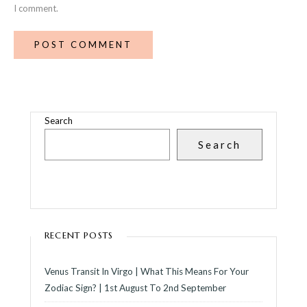
I comment.
Search
Search
RECENT POSTS
Venus Transit In Virgo | What This Means For Your
Zodiac Sign? | 1st August To 2nd September