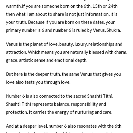
warmth.If you are someone born on the 6th, 15th or 24th
then what I am about to share is not just information, it is
your truth. Because if you are born on these dates, your
primary number is 6 and number 6 is ruled by Venus, Shukra.
Venus is the planet of love, beauty, luxury, relationships and
attraction. Which means you are naturally blessed with charm,
grace, artistic sense and emotional depth.
But here is the deeper truth, the same Venus that gives you
love also tests you through love.
Number 6 is also connected to the sacred Shashti Tithi.
Shashti Tithi represents balance, responsibility and
protection. It carries the energy of nurturing and care.
And at a deeper level, number 6 also resonates with the 6th