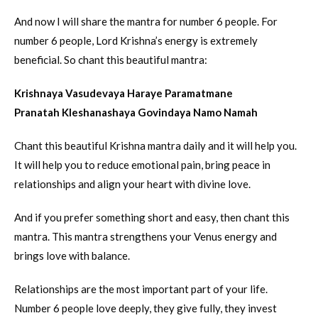
And now I will share the mantra for number 6 people. For
number 6 people, Lord Krishna’s energy is extremely
beneficial. So chant this beautiful mantra:
Krishnaya Vasudevaya Haraye Paramatmane
Pranatah Kleshanashaya Govindaya Namo Namah
Chant this beautiful Krishna mantra daily and it will help you.
It will help you to reduce emotional pain, bring peace in
relationships and align your heart with divine love.
And if you prefer something short and easy, then chant this
mantra. This mantra strengthens your Venus energy and
brings love with balance.
Relationships are the most important part of your life.
Number 6 people love deeply, they give fully, they invest