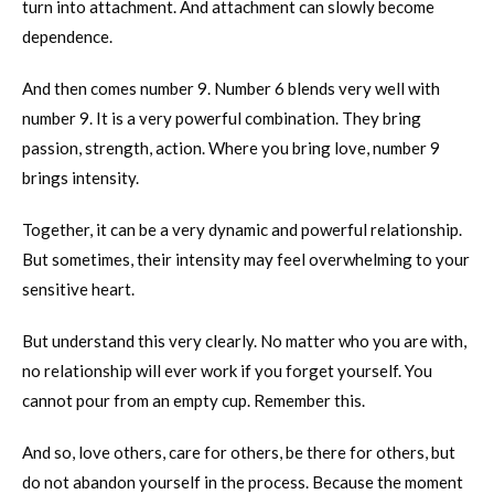
turn into attachment. And attachment can slowly become
dependence.
And then comes number 9. Number 6 blends very well with
number 9. It is a very powerful combination. They bring
passion, strength, action. Where you bring love, number 9
brings intensity.
Together, it can be a very dynamic and powerful relationship.
But sometimes, their intensity may feel overwhelming to your
sensitive heart.
But understand this very clearly. No matter who you are with,
no relationship will ever work if you forget yourself. You
cannot pour from an empty cup. Remember this.
And so, love others, care for others, be there for others, but
do not abandon yourself in the process. Because the moment