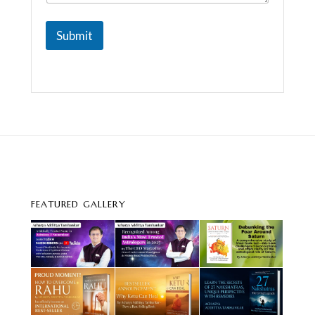
Submit
FEATURED GALLERY