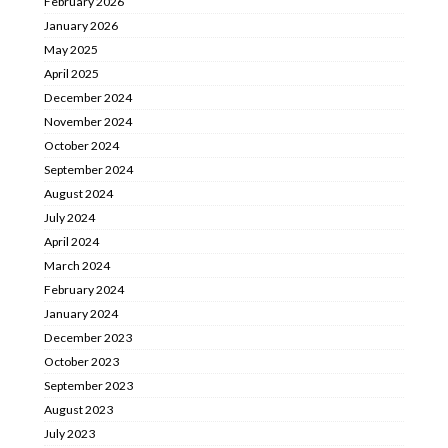
February 2026
January 2026
May 2025
April 2025
December 2024
November 2024
October 2024
September 2024
August 2024
July 2024
April 2024
March 2024
February 2024
January 2024
December 2023
October 2023
September 2023
August 2023
July 2023