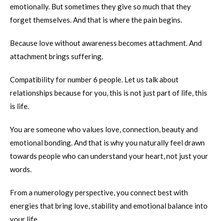
emotionally. But sometimes they give so much that they
forget themselves. And that is where the pain begins.
Because love without awareness becomes attachment. And
attachment brings suffering.
Compatibility for number 6 people. Let us talk about
relationships because for you, this is not just part of life, this
is life.
You are someone who values love, connection, beauty and
emotional bonding. And that is why you naturally feel drawn
towards people who can understand your heart, not just your
words.
From a numerology perspective, you connect best with
energies that bring love, stability and emotional balance into
your life.