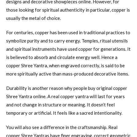
designs and decorative showpieces online. However, for
those looking for spiritual authenticity in particular, copper is
usually the metal of choice.
For centuries, copper has been used in traditional practices to
symbolize purity and to carry energy. Temples, ritual utensils
and spiritual instruments have used copper for generations. It
is believed to absorb and circulate energy well. Hence a
copper Shree Yantra, when engraved correctly, is said to be
more spiritually active than mass-produced decorative items.
Durability is another reason why people buy original copper
Shree Yantra online. A real copper yantra will last for years
and not change in structure or meaning. It doesn’t feel
temporary or artificial. It feels like a sacred intentionality.
You will also see a difference in the craftsmanship. Real
copper Shree Yantras have finer engraving, correct geometric