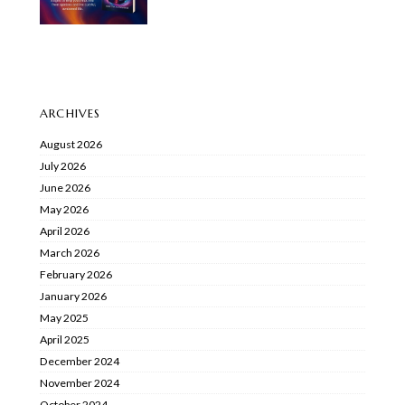
ARCHIVES
August 2026
July 2026
June 2026
May 2026
April 2026
March 2026
February 2026
January 2026
May 2025
April 2025
December 2024
November 2024
October 2024