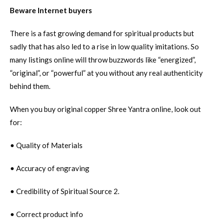
Beware Internet buyers
There is a fast growing demand for spiritual products but
sadly that has also led to a rise in low quality imitations. So
many listings online will throw buzzwords like “energized”,
“original”, or “powerful” at you without any real authenticity
behind them.
When you buy original copper Shree Yantra online, look out
for:
• Quality of Materials
• Accuracy of engraving
• Credibility of Spiritual Source 2.
• Correct product info