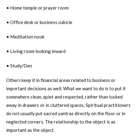
• Home temple or prayer room
• Office desk or business cubicle
• Meditation nook
• Living room looking inward
• Study/Den
Others keep it in financial areas related to business or
important decisions as well. What we want to do is to put it
somewhere clean, quiet and respected, rather than tucked
away in drawers or in cluttered spaces. Spiritual practitioners
do not usually put sacred yantras directly on the floor or in
neglected corners. The relationship to the object is as
important as the object.