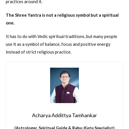
practices around it.
The Shree Yantra is not a religious symbol but a spiritual
one.
It has to do with Vedic spiritual traditions, but many people
use it as a symbol of balance, focus and positive energy
instead of strict religious practice.
Acharya Addittya Tamhankar
(Astrologer, Spiritual Guide & Rahu–Ketu Specialist)