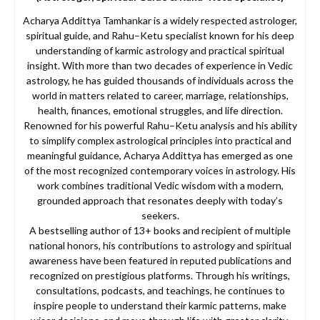
Acharya Addittya Tamhankar is a widely respected astrologer,
spiritual guide, and Rahu–Ketu specialist known for his deep
understanding of karmic astrology and practical spiritual
insight. With more than two decades of experience in Vedic
astrology, he has guided thousands of individuals across the
world in matters related to career, marriage, relationships,
health, finances, emotional struggles, and life direction.
Renowned for his powerful Rahu–Ketu analysis and his ability
to simplify complex astrological principles into practical and
meaningful guidance, Acharya Addittya has emerged as one
of the most recognized contemporary voices in astrology. His
work combines traditional Vedic wisdom with a modern,
grounded approach that resonates deeply with today’s
seekers.
A bestselling author of 13+ books and recipient of multiple
national honors, his contributions to astrology and spiritual
awareness have been featured in reputed publications and
recognized on prestigious platforms. Through his writings,
consultations, podcasts, and teachings, he continues to
inspire people to understand their karmic patterns, make