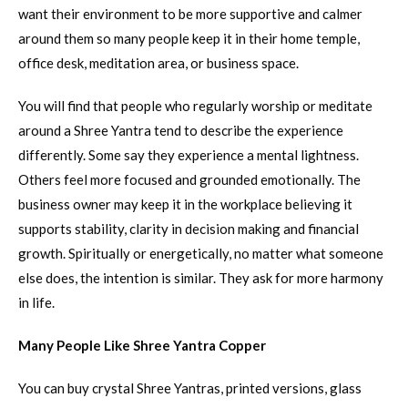
want their environment to be more supportive and calmer
around them so many people keep it in their home temple,
office desk, meditation area, or business space.
You will find that people who regularly worship or meditate
around a Shree Yantra tend to describe the experience
differently. Some say they experience a mental lightness.
Others feel more focused and grounded emotionally. The
business owner may keep it in the workplace believing it
supports stability, clarity in decision making and financial
growth. Spiritually or energetically, no matter what someone
else does, the intention is similar. They ask for more harmony
in life.
Many People Like Shree Yantra Copper
You can buy crystal Shree Yantras, printed versions, glass