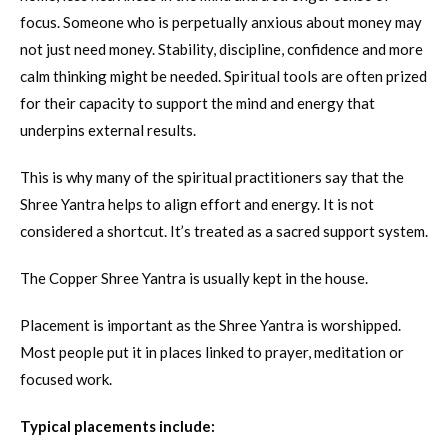
focus. Someone who is perpetually anxious about money may
not just need money. Stability, discipline, confidence and more
calm thinking might be needed. Spiritual tools are often prized
for their capacity to support the mind and energy that
underpins external results.
This is why many of the spiritual practitioners say that the
Shree Yantra helps to align effort and energy. It is not
considered a shortcut. It’s treated as a sacred support system.
The Copper Shree Yantra is usually kept in the house.
Placement is important as the Shree Yantra is worshipped.
Most people put it in places linked to prayer, meditation or
focused work.
Typical placements include: