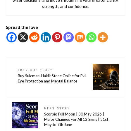
wiser decisions, and move through life with greater clarity,
strength, and confidence.
Spread the love
PREVIOUS STORY
Buy Sulemani Hakik Stone Online for Evil
Eye Protection and Mental Balance
NEXT STORY
Scorpio Full Moon | 30 May 2026 |
Major Changes For All 12 Signs | 31st
May to 7th June