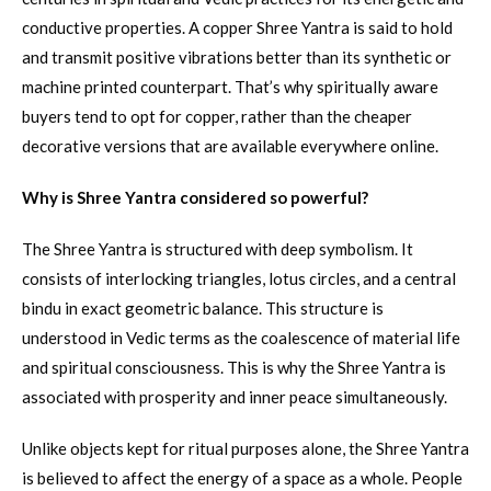
conductive properties. A copper Shree Yantra is said to hold
and transmit positive vibrations better than its synthetic or
machine printed counterpart. That’s why spiritually aware
buyers tend to opt for copper, rather than the cheaper
decorative versions that are available everywhere online.
Why is Shree Yantra considered so powerful?
The Shree Yantra is structured with deep symbolism. It
consists of interlocking triangles, lotus circles, and a central
bindu in exact geometric balance. This structure is
understood in Vedic terms as the coalescence of material life
and spiritual consciousness. This is why the Shree Yantra is
associated with prosperity and inner peace simultaneously.
Unlike objects kept for ritual purposes alone, the Shree Yantra
is believed to affect the energy of a space as a whole. People