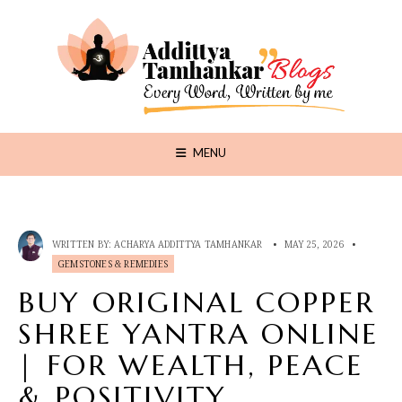
MENU
WRITTEN BY:
ACHARYA ADDITTYA TAMHANKAR
•
MAY 25, 2026
•
GEMSTONES & REMEDIES
BUY ORIGINAL COPPER
SHREE YANTRA ONLINE
| FOR WEALTH, PEACE
& POSITIVITY