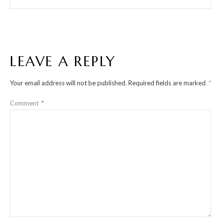
LEAVE A REPLY
Your email address will not be published.
Required fields are marked
*
Comment
*