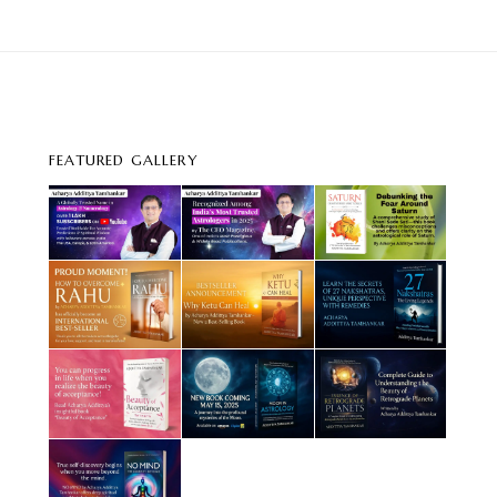
FEATURED GALLERY