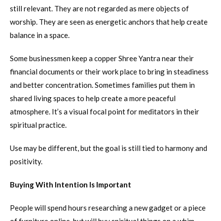
still relevant. They are not regarded as mere objects of
worship. They are seen as energetic anchors that help create
balance in a space.
Some businessmen keep a copper Shree Yantra near their
financial documents or their work place to bring in steadiness
and better concentration. Sometimes families put them in
shared living spaces to help create a more peaceful
atmosphere. It’s a visual focal point for meditators in their
spiritual practice.
Use may be different, but the goal is still tied to harmony and
positivity.
Buying With Intention Is Important
People will spend hours researching a new gadget or a piece