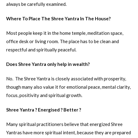
always be carefully examined.
Where To Place The Shree Yantra In The House?
Most people keep it in the home temple, meditation space,
office desk or living room. The place has to be clean and
respectful and spiritually peaceful.
Does Shree Yantra only help in wealth?
No. The Shree Yantra is closely associated with prosperity,
though many also value it for emotional peace, mental clarity,
focus, positivity and spiritual growth.
Shree Yantra ? Energised ? Better ?
Many spiritual practitioners believe that energized Shree
Yantras have more spiritual intent, because they are prepared