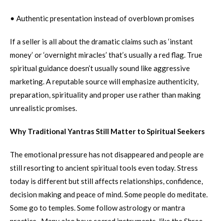
• Authentic presentation instead of overblown promises
If a seller is all about the dramatic claims such as ‘instant
money’ or ‘overnight miracles’ that’s usually a red flag. True
spiritual guidance doesn’t usually sound like aggressive
marketing. A reputable source will emphasize authenticity,
preparation, spirituality and proper use rather than making
unrealistic promises.
Why Traditional Yantras Still Matter to Spiritual Seekers
The emotional pressure has not disappeared and people are
still resorting to ancient spiritual tools even today. Stress
today is different but still affects relationships, confidence,
decision making and peace of mind. Some people do meditate.
Some go to temples. Some follow astrology or mantra