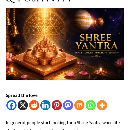
Spread the love
In general, people start looking for a Shree Yantra when life