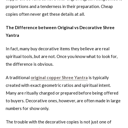
proportions and a tenderness in their preparation. Cheap
copies often never get these details at all.
The Difference between Original vs Decorative Shree
Yantra
In fact, many buy decorative items they believe are real
spiritual tools, but are not. Once you know what to look for,
the difference is obvious.
A traditional
original copper Shree Yantra
is typically
created with exact geometric ratios and spiritual intent.
Many are ritually charged or prepared before being offered
to buyers. Decorative ones, however, are often made in large
numbers for show only.
The trouble with the decorative copies is not just one of