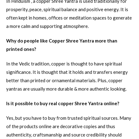
In Hinduism , a copper Shree Yantra is used traditionally for
prosperity, peace, spiritual balance and positive energy. It is
often kept in homes, offices or meditation spaces to generate
a more calm and supporting atmosphere.
Why do people like Copper Shree Yantra more than
printed ones?
In the Vedic tradition, copper is thought to have spiritual
significance. It is thought that it holds and transfers energy
better than printed or ornamental materials. Plus, copper
yantras are usually more durable & more authentic looking.
Is it possible to buy real copper Shree Yantra online?
Yes, but you have to buy from trusted spiritual sources. Many
of the products online are decorative copies and thus
authenticity, craftsmanship and source credibility should