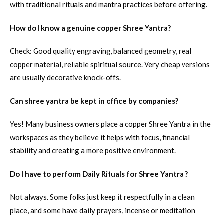
with traditional rituals and mantra practices before offering.
How do I know a genuine copper Shree Yantra?
Check: Good quality engraving, balanced geometry, real
copper material, reliable spiritual source. Very cheap versions
are usually decorative knock-offs.
Can shree yantra be kept in office by companies?
Yes! Many business owners place a copper Shree Yantra in the
workspaces as they believe it helps with focus, financial
stability and creating a more positive environment.
Do I have to perform Daily Rituals for Shree Yantra ?
Not always. Some folks just keep it respectfully in a clean
place, and some have daily prayers, incense or meditation