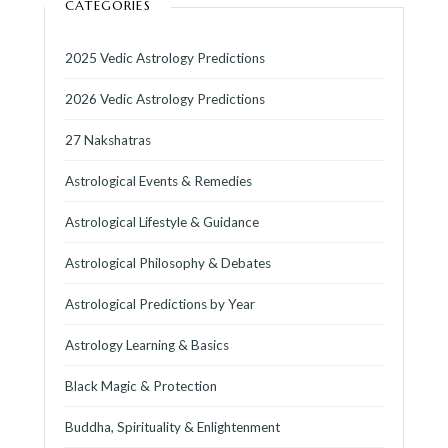
CATEGORIES
2025 Vedic Astrology Predictions
2026 Vedic Astrology Predictions
27 Nakshatras
Astrological Events & Remedies
Astrological Lifestyle & Guidance
Astrological Philosophy & Debates
Astrological Predictions by Year
Astrology Learning & Basics
Black Magic & Protection
Buddha, Spirituality & Enlightenment