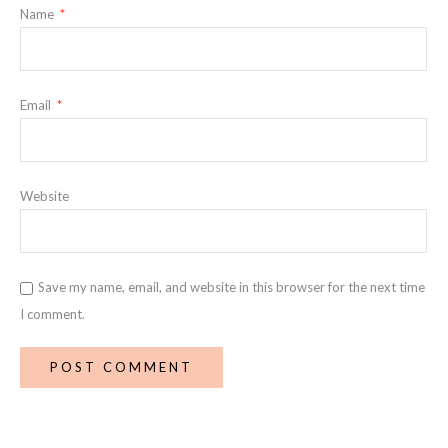
Name
*
Email
*
Website
Save my name, email, and website in this browser for the next time
I comment.