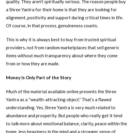
quality. They aren’t spiritually serious. The reason people buy
a Shree Yantra for their home is that they are looking for
alignment, positivity and support during critical times in life.
Of course, in that process, genuineness counts.
This is why it is always best to buy from trusted spiritual
providers, not from random marketplaces that sell generic
items without much transparency about where they come
from or how they are made.
Money Is Only Part of the Story
Much of the material available online presents the Shree
Yantra as a “wealth-attracting object.” That’s a flawed
understanding. Yes, Shree Yantra is very much related to
abundance and prosperity. But people who really get it tend
to talk more about emotional balance, clarity, peace within the
home, less heaviness in the mind and a stronger sense of