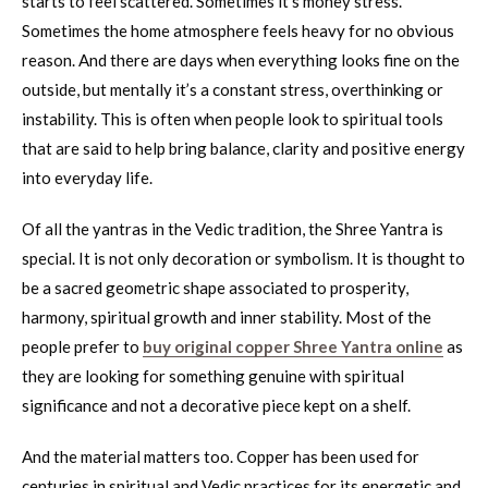
starts to feel scattered. Sometimes it’s money stress.
Sometimes the home atmosphere feels heavy for no obvious
reason. And there are days when everything looks fine on the
outside, but mentally it’s a constant stress, overthinking or
instability. This is often when people look to spiritual tools
that are said to help bring balance, clarity and positive energy
into everyday life.
Of all the yantras in the Vedic tradition, the Shree Yantra is
special. It is not only decoration or symbolism. It is thought to
be a sacred geometric shape associated to prosperity,
harmony, spiritual growth and inner stability. Most of the
people prefer to
buy original copper Shree Yantra online
as
they are looking for something genuine with spiritual
significance and not a decorative piece kept on a shelf.
And the material matters too. Copper has been used for
centuries in spiritual and Vedic practices for its energetic and