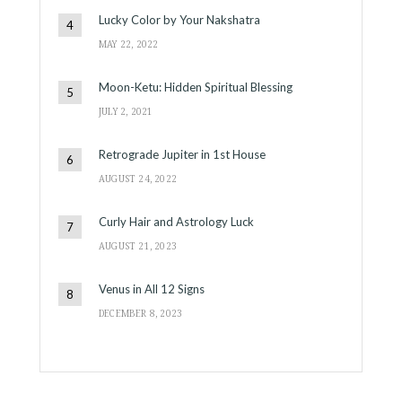
Lucky Color by Your Nakshatra
MAY 22, 2022
Moon-Ketu: Hidden Spiritual Blessing
JULY 2, 2021
Retrograde Jupiter in 1st House
AUGUST 24, 2022
Curly Hair and Astrology Luck
AUGUST 21, 2023
Venus in All 12 Signs
DECEMBER 8, 2023