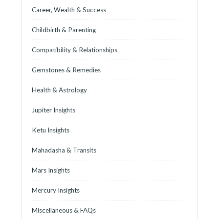
Career, Wealth & Success
Childbirth & Parenting
Compatibility & Relationships
Gemstones & Remedies
Health & Astrology
Jupiter Insights
Ketu Insights
Mahadasha & Transits
Mars Insights
Mercury Insights
Miscellaneous & FAQs