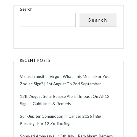
Search
Search
RECENT POSTS
Venus Transit In Virgo | What This Means For Your
Zodiac Sign? | 1st August To 2nd September
12th August Solar Eclipse Alert | Impact On All 12
Signs | Guidelines & Remedy
Sun-Jupiter Conjunction In Cancer 2026 | Big
Blessings For 12 Zodiac Signs
Somvati Amavasya | 13th July | Ram Naam Remedy