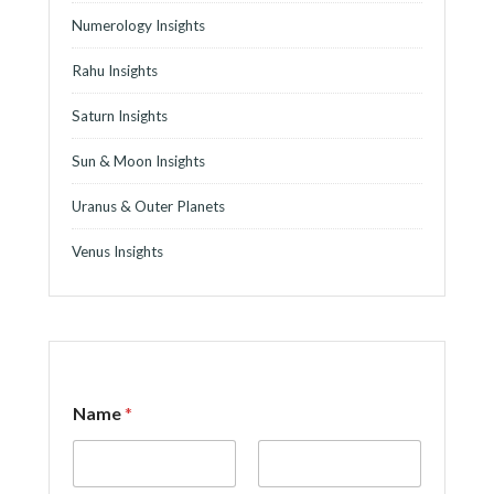
Numerology Insights
Rahu Insights
Saturn Insights
Sun & Moon Insights
Uranus & Outer Planets
Venus Insights
Name
*