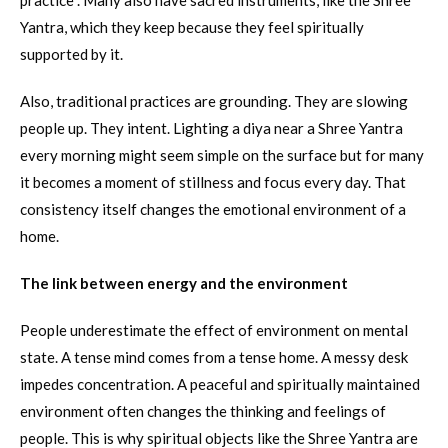
practice . Many also have sacred instruments, like the Shree
Yantra, which they keep because they feel spiritually
supported by it.
Also, traditional practices are grounding. They are slowing
people up. They intent. Lighting a diya near a Shree Yantra
every morning might seem simple on the surface but for many
it becomes a moment of stillness and focus every day. That
consistency itself changes the emotional environment of a
home.
The link between energy and the environment
People underestimate the effect of environment on mental
state. A tense mind comes from a tense home. A messy desk
impedes concentration. A peaceful and spiritually maintained
environment often changes the thinking and feelings of
people. This is why spiritual objects like the Shree Yantra are