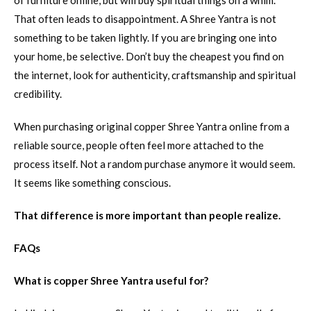
of furniture online, but will buy spiritual things on a whim.
That often leads to disappointment. A Shree Yantra is not
something to be taken lightly. If you are bringing one into
your home, be selective. Don’t buy the cheapest you find on
the internet, look for authenticity, craftsmanship and spiritual
credibility.
When purchasing original copper Shree Yantra online from a
reliable source, people often feel more attached to the
process itself. Not a random purchase anymore it would seem.
It seems like something conscious.
That difference is more important than people realize.
FAQs
What is copper Shree Yantra useful for?