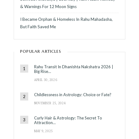
& Warnings For 12 Moon Signs
I Became Orphan & Homeless In Rahu Mahadasha,
But Faith Saved Me
POPULAR ARTICLES
Rahu Transit In Dhanishta Nakshatra 2026 |
Big Rise…
APRIL 30, 2026
Childlessness in Astrology: Choice or Fate?
NOVEMBER 25, 2024
Curly Hair & Astrology: The Secret To
Attraction…
MAY 9, 2025