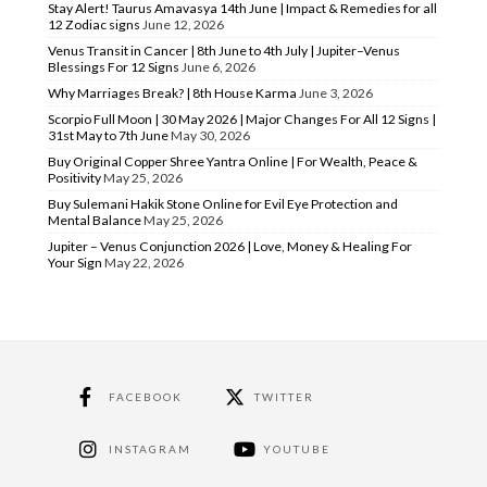
Stay Alert! Taurus Amavasya 14th June | Impact & Remedies for all
12 Zodiac signs
June 12, 2026
Venus Transit in Cancer | 8th June to 4th July | Jupiter–Venus
Blessings For 12 Signs
June 6, 2026
Why Marriages Break? | 8th House Karma
June 3, 2026
Scorpio Full Moon | 30 May 2026 | Major Changes For All 12 Signs |
31st May to 7th June
May 30, 2026
Buy Original Copper Shree Yantra Online | For Wealth, Peace &
Positivity
May 25, 2026
Buy Sulemani Hakik Stone Online for Evil Eye Protection and
Mental Balance
May 25, 2026
Jupiter – Venus Conjunction 2026 | Love, Money & Healing For
Your Sign
May 22, 2026
FACEBOOK
TWITTER
INSTAGRAM
YOUTUBE