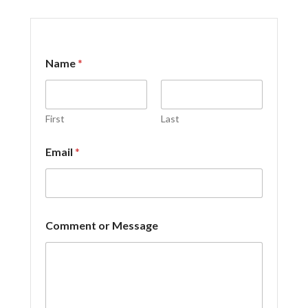
*
Name
*
o
r
o
r
First
Last
Email
*
Comment or Message