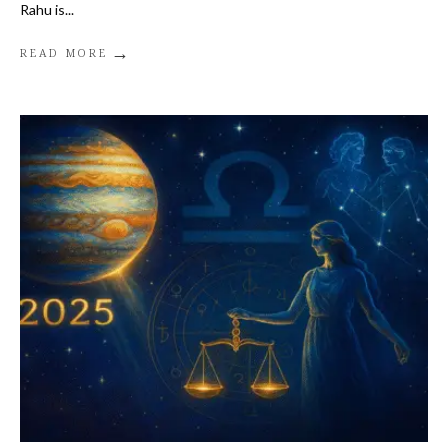
Rahu is
...
→
READ MORE