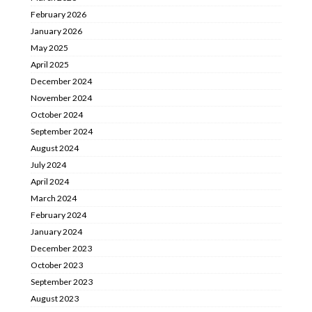
February 2026
January 2026
May 2025
April 2025
December 2024
November 2024
October 2024
September 2024
August 2024
July 2024
April 2024
March 2024
February 2024
January 2024
December 2023
October 2023
September 2023
August 2023