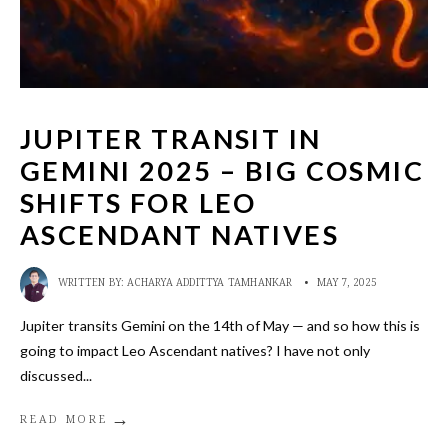
JUPITER TRANSIT IN
GEMINI 2025 – BIG COSMIC
SHIFTS FOR LEO
ASCENDANT NATIVES
WRITTEN BY:
ACHARYA ADDITTYA TAMHANKAR
•
MAY 7, 2025
Jupiter transits Gemini on the 14th of May — and so how this is
going to impact Leo Ascendant natives? I have not only
discussed
...
→
READ MORE