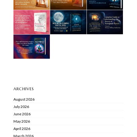
ARCHIVES
August 2026
July 2026
June 2026
May 2026
April 2026
March 2026