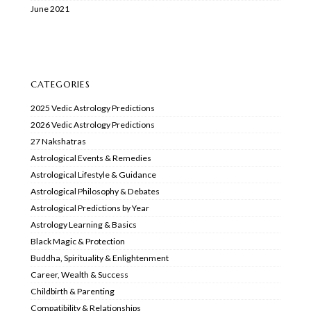
June 2021
CATEGORIES
2025 Vedic Astrology Predictions
2026 Vedic Astrology Predictions
27 Nakshatras
Astrological Events & Remedies
Astrological Lifestyle & Guidance
Astrological Philosophy & Debates
Astrological Predictions by Year
Astrology Learning & Basics
Black Magic & Protection
Buddha, Spirituality & Enlightenment
Career, Wealth & Success
Childbirth & Parenting
Compatibility & Relationships