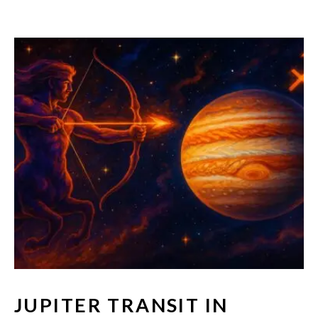
JUPITER TRANSIT IN