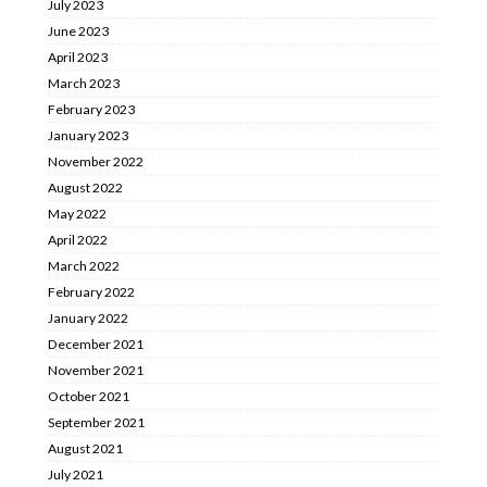
July 2023
June 2023
April 2023
March 2023
February 2023
January 2023
November 2022
August 2022
May 2022
April 2022
March 2022
February 2022
January 2022
December 2021
November 2021
October 2021
September 2021
August 2021
July 2021