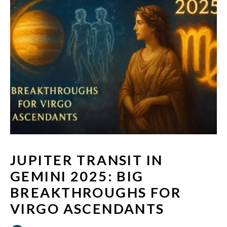
JUPITER TRANSIT IN
GEMINI 2025: BIG
BREAKTHROUGHS FOR
VIRGO ASCENDANTS