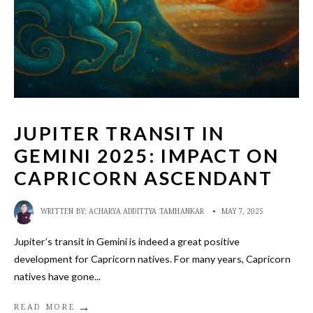
JUPITER TRANSIT IN
GEMINI 2025: IMPACT ON
CAPRICORN ASCENDANT
WRITTEN BY:
ACHARYA ADDITTYA TAMHANKAR
•
MAY 7, 2025
Jupiter’s transit in Gemini is indeed a great positive
development for Capricorn natives. For many years, Capricorn
natives have gone
...
→
READ MORE