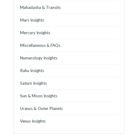
Mahadasha & Transits
Mars Insights
Mercury Insights
Miscellaneous & FAQs
Numerology Insights
Rahu Insights
Saturn Insights
Sun & Moon Insights
Uranus & Outer Planets
Venus Insights