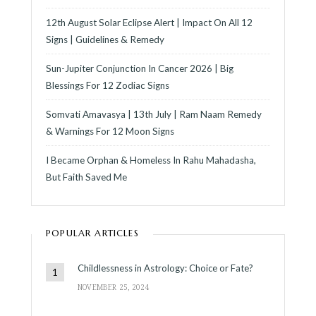
12th August Solar Eclipse Alert | Impact On All 12
Signs | Guidelines & Remedy
Sun-Jupiter Conjunction In Cancer 2026 | Big
Blessings For 12 Zodiac Signs
Somvati Amavasya | 13th July | Ram Naam Remedy
& Warnings For 12 Moon Signs
I Became Orphan & Homeless In Rahu Mahadasha,
But Faith Saved Me
POPULAR ARTICLES
Childlessness in Astrology: Choice or Fate?
NOVEMBER 25, 2024