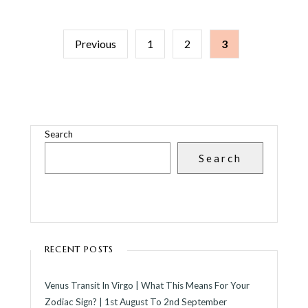
POSTS
Previous
1
2
3
PAGINATION
Search
Search
RECENT POSTS
Venus Transit In Virgo | What This Means For Your
Zodiac Sign? | 1st August To 2nd September