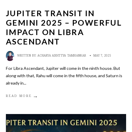
JUPITER TRANSIT IN
GEMINI 2025 – POWERFUL
IMPACT ON LIBRA
ASCENDANT
WRITTEN BY:
ACHARYA ADDITTYA TAMHANKAR
•
MAY 7, 2025
For Libra Ascendant, Jupiter will come in the ninth house. But
along with that, Rahu will come in the fifth house, and Saturn is
already in
...
→
READ MORE