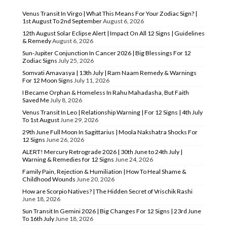
Venus Transit In Virgo | What This Means For Your Zodiac Sign? |
1st August To 2nd September
August 6, 2026
12th August Solar Eclipse Alert | Impact On All 12 Signs | Guidelines
& Remedy
August 6, 2026
Sun-Jupiter Conjunction In Cancer 2026 | Big Blessings For 12
Zodiac Signs
July 25, 2026
Somvati Amavasya | 13th July | Ram Naam Remedy & Warnings
For 12 Moon Signs
July 11, 2026
I Became Orphan & Homeless In Rahu Mahadasha, But Faith
Saved Me
July 8, 2026
Venus Transit In Leo | Relationship Warning | For 12 Signs | 4th July
To 1st August
June 29, 2026
29th June Full Moon In Sagittarius | Moola Nakshatra Shocks For
12 Signs
June 26, 2026
ALERT! Mercury Retrograde 2026 | 30th June to 24th July |
Warning & Remedies for 12 Signs
June 24, 2026
Family Pain, Rejection & Humiliation | How To Heal Shame &
Childhood Wounds
June 20, 2026
How are Scorpio Natives? | The Hidden Secret of Vrischik Rashi
June 18, 2026
Sun Transit In Gemini 2026 | Big Changes For 12 Signs | 23rd June
To 16th July
June 18, 2026