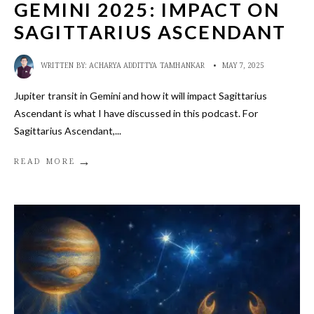
GEMINI 2025: IMPACT ON
SAGITTARIUS ASCENDANT
WRITTEN BY:
ACHARYA ADDITTYA TAMHANKAR
•
MAY 7, 2025
Jupiter transit in Gemini and how it will impact Sagittarius
Ascendant is what I have discussed in this podcast. For
Sagittarius Ascendant,
...
→
READ MORE