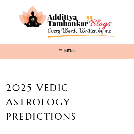
MENU
2025 VEDIC
ASTROLOGY
PREDICTIONS