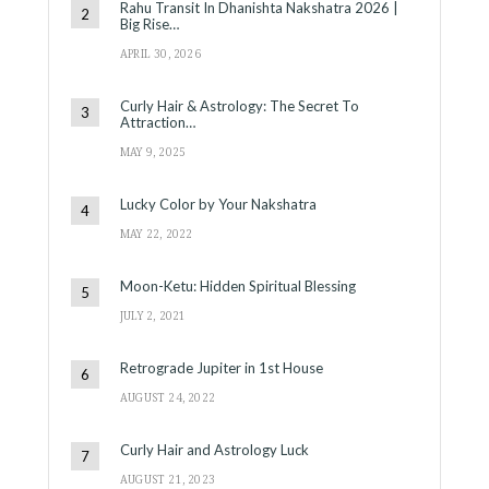
Rahu Transit In Dhanishta Nakshatra 2026 |
Big Rise…
APRIL 30, 2026
Curly Hair & Astrology: The Secret To
Attraction…
MAY 9, 2025
Lucky Color by Your Nakshatra
MAY 22, 2022
Moon-Ketu: Hidden Spiritual Blessing
JULY 2, 2021
Retrograde Jupiter in 1st House
AUGUST 24, 2022
Curly Hair and Astrology Luck
AUGUST 21, 2023