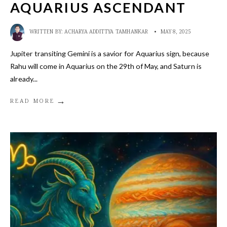
AQUARIUS ASCENDANT
WRITTEN BY:
ACHARYA ADDITTYA TAMHANKAR
•
MAY 8, 2025
Jupiter transiting Gemini is a savior for Aquarius sign, because
Rahu will come in Aquarius on the 29th of May, and Saturn is
already
...
→
READ MORE