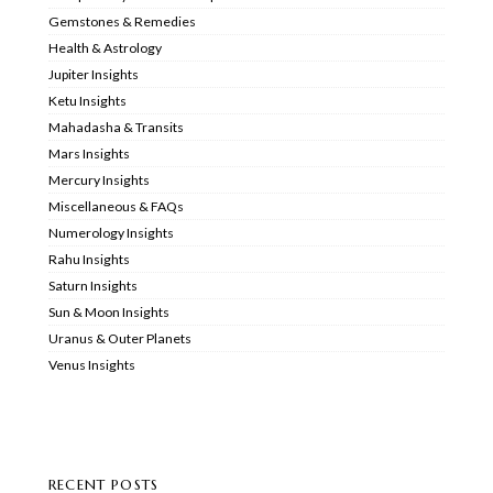
Gemstones & Remedies
Health & Astrology
Jupiter Insights
Ketu Insights
Mahadasha & Transits
Mars Insights
Mercury Insights
Miscellaneous & FAQs
Numerology Insights
Rahu Insights
Saturn Insights
Sun & Moon Insights
Uranus & Outer Planets
Venus Insights
RECENT POSTS