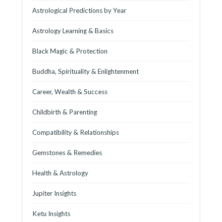
Astrological Predictions by Year
Astrology Learning & Basics
Black Magic & Protection
Buddha, Spirituality & Enlightenment
Career, Wealth & Success
Childbirth & Parenting
Compatibility & Relationships
Gemstones & Remedies
Health & Astrology
Jupiter Insights
Ketu Insights