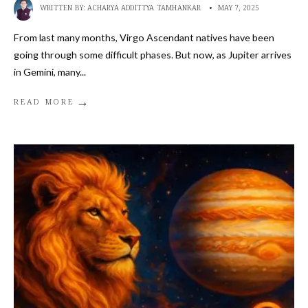
WRITTEN BY:
ACHARYA ADDITTYA TAMHANKAR
•
MAY 7, 2025
From last many months, Virgo Ascendant natives have been
going through some difficult phases. But now, as Jupiter arrives
in Gemini, many
...
→
READ MORE