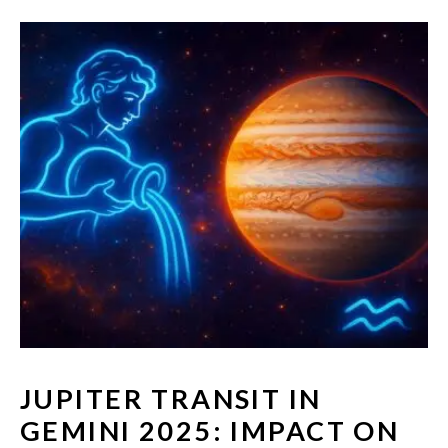
JUPITER TRANSIT IN
GEMINI 2025: IMPACT ON