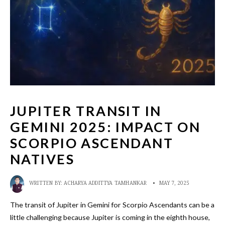
JUPITER TRANSIT IN
GEMINI 2025: IMPACT ON
SCORPIO ASCENDANT
NATIVES
WRITTEN BY:
ACHARYA ADDITTYA TAMHANKAR
•
MAY 7, 2025
The transit of Jupiter in Gemini for Scorpio Ascendants can be a
little challenging because Jupiter is coming in the eighth house,