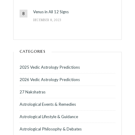
Venus in All 12 Signs
DECEMBER 8, 2023
CATEGORIES
2025 Vedic Astrology Predictions
2026 Vedic Astrology Predictions
27 Nakshatras
Astrological Events & Remedies
Astrological Lifestyle & Guidance
Astrological Philosophy & Debates