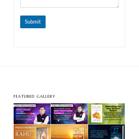
Submit
FEATURED GALLERY