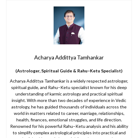
Acharya Addittya Tamhankar
(Astrologer, Spiritual Guide & Rahu–Ketu Specialist)
Acharya Addittya Tamhankar is a widely respected astrologer,
spiritual guide, and Rahu–Ketu specialist known for his deep
understanding of karmic astrology and practical spiritual
insight. With more than two decades of experience in Vedic
astrology, he has guided thousands of individuals across the
world in matters related to career, marriage, relationships,
health, finances, emotional struggles, and life direction.
Renowned for his powerful Rahu–Ketu analysis and his ability
to simplify complex astrological principles into practical and