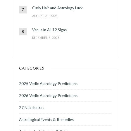
Curly Hair and Astrology Luck
AUGUST 21, 2023
Venus in All 12 Signs
DECEMBER 8, 2023
CATEGORIES
2025 Vedic Astrology Predictions
2026 Vedic Astrology Predictions
27 Nakshatras
Astrological Events & Remedies