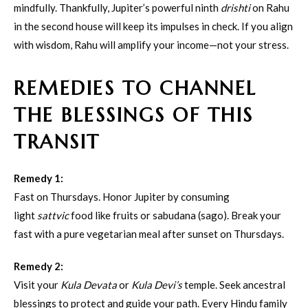
mindfully. Thankfully, Jupiter’s powerful ninth
drishti
on Rahu
in the second house will keep its impulses in check. If you align
with wisdom, Rahu will amplify your income—not your stress.
REMEDIES TO CHANNEL
THE BLESSINGS OF THIS
TRANSIT
Remedy 1:
Fast on Thursdays. Honor Jupiter by consuming
light
sattvic
food like fruits or sabudana (sago). Break your
fast with a pure vegetarian meal after sunset on Thursdays.
Remedy 2:
Visit your
Kula Devata
or
Kula Devi’s
temple. Seek ancestral
blessings to protect and guide your path. Every Hindu family