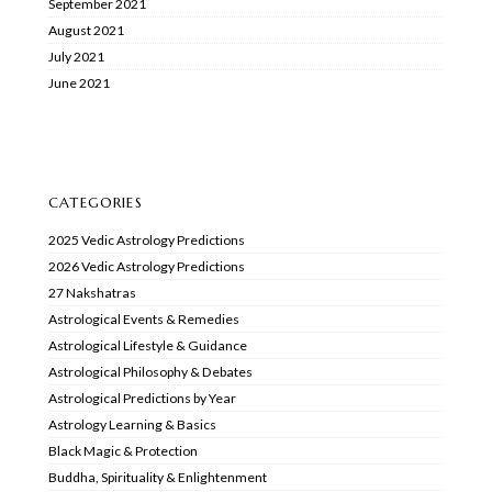
September 2021
August 2021
July 2021
June 2021
CATEGORIES
2025 Vedic Astrology Predictions
2026 Vedic Astrology Predictions
27 Nakshatras
Astrological Events & Remedies
Astrological Lifestyle & Guidance
Astrological Philosophy & Debates
Astrological Predictions by Year
Astrology Learning & Basics
Black Magic & Protection
Buddha, Spirituality & Enlightenment