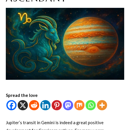
Spread the love
Jupiter’s transit in Gemini is indeed a great positive