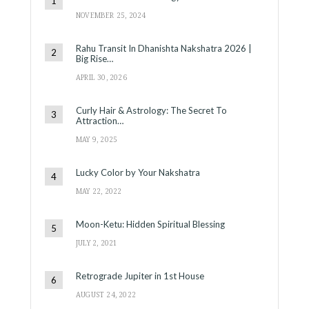
NOVEMBER 25, 2024
Rahu Transit In Dhanishta Nakshatra 2026 |
Big Rise…
APRIL 30, 2026
Curly Hair & Astrology: The Secret To
Attraction…
MAY 9, 2025
Lucky Color by Your Nakshatra
MAY 22, 2022
Moon-Ketu: Hidden Spiritual Blessing
JULY 2, 2021
Retrograde Jupiter in 1st House
AUGUST 24, 2022