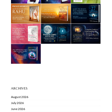
ARCHIVES
August 2026
July 2026
June 2026