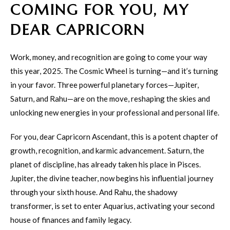
COMING FOR YOU, MY
DEAR CAPRICORN
Work, money, and recognition are going to come your way
this year, 2025. The Cosmic Wheel is turning—and it’s turning
in your favor. Three powerful planetary forces—Jupiter,
Saturn, and Rahu—are on the move, reshaping the skies and
unlocking new energies in your professional and personal life.
For you, dear Capricorn Ascendant, this is a potent chapter of
growth, recognition, and karmic advancement. Saturn, the
planet of discipline, has already taken his place in Pisces.
Jupiter, the divine teacher, now begins his influential journey
through your sixth house. And Rahu, the shadowy
transformer, is set to enter Aquarius, activating your second
house of finances and family legacy.