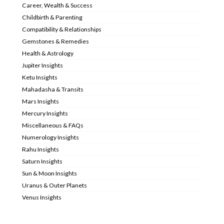
Career, Wealth & Success
Childbirth & Parenting
Compatibility & Relationships
Gemstones & Remedies
Health & Astrology
Jupiter Insights
Ketu Insights
Mahadasha & Transits
Mars Insights
Mercury Insights
Miscellaneous & FAQs
Numerology Insights
Rahu Insights
Saturn Insights
Sun & Moon Insights
Uranus & Outer Planets
Venus Insights