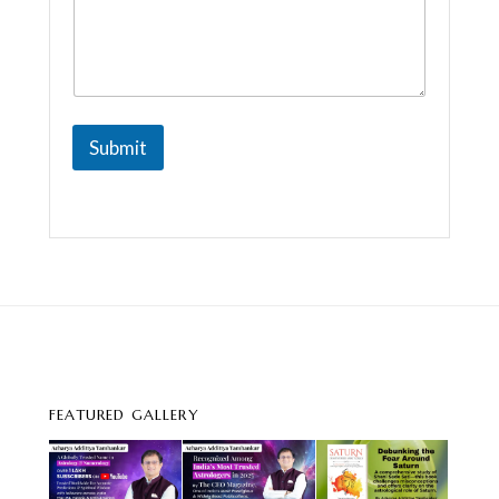
Submit
FEATURED GALLERY