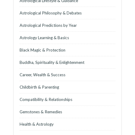
Astrological Lifestyle & Guidance
Astrological Philosophy & Debates
Astrological Predictions by Year
Astrology Learning & Basics
Black Magic & Protection
Buddha, Spirituality & Enlightenment
Career, Wealth & Success
Childbirth & Parenting
Compatibility & Relationships
Gemstones & Remedies
Health & Astrology