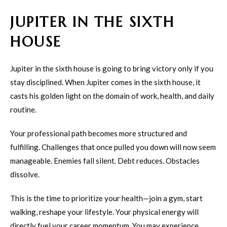
JUPITER IN THE SIXTH
HOUSE
Jupiter in the sixth house is going to bring victory only if you
stay disciplined. When Jupiter comes in the sixth house, it
casts his golden light on the domain of work, health, and daily
routine.
Your professional path becomes more structured and
fulfilling. Challenges that once pulled you down will now seem
manageable. Enemies fall silent. Debt reduces. Obstacles
dissolve.
This is the time to prioritize your health—join a gym, start
walking, reshape your lifestyle. Your physical energy will
directly fuel your career momentum. You may experience