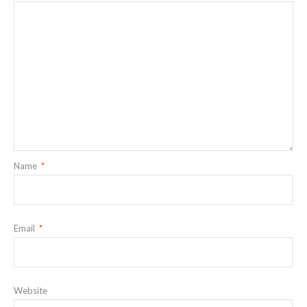
Name
*
Email
*
Website