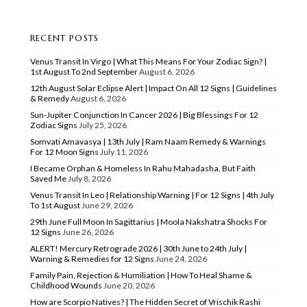
RECENT POSTS
Venus Transit In Virgo | What This Means For Your Zodiac Sign? |
1st August To 2nd September
August 6, 2026
12th August Solar Eclipse Alert | Impact On All 12 Signs | Guidelines
& Remedy
August 6, 2026
Sun-Jupiter Conjunction In Cancer 2026 | Big Blessings For 12
Zodiac Signs
July 25, 2026
Somvati Amavasya | 13th July | Ram Naam Remedy & Warnings
For 12 Moon Signs
July 11, 2026
I Became Orphan & Homeless In Rahu Mahadasha, But Faith
Saved Me
July 8, 2026
Venus Transit In Leo | Relationship Warning | For 12 Signs | 4th July
To 1st August
June 29, 2026
29th June Full Moon In Sagittarius | Moola Nakshatra Shocks For
12 Signs
June 26, 2026
ALERT! Mercury Retrograde 2026 | 30th June to 24th July |
Warning & Remedies for 12 Signs
June 24, 2026
Family Pain, Rejection & Humiliation | How To Heal Shame &
Childhood Wounds
June 20, 2026
How are Scorpio Natives? | The Hidden Secret of Vrischik Rashi