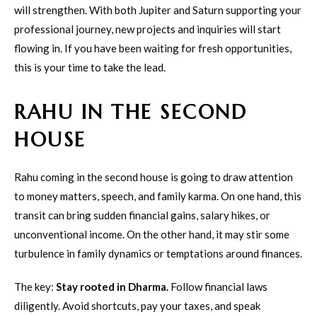
will strengthen. With both Jupiter and Saturn supporting your
professional journey, new projects and inquiries will start
flowing in. If you have been waiting for fresh opportunities,
this is your time to take the lead.
RAHU IN THE SECOND
HOUSE
Rahu coming in the second house is going to draw attention
to money matters, speech, and family karma. On one hand, this
transit can bring sudden financial gains, salary hikes, or
unconventional income. On the other hand, it may stir some
turbulence in family dynamics or temptations around finances.
The key:
Stay rooted in Dharma.
Follow financial laws
diligently. Avoid shortcuts, pay your taxes, and speak