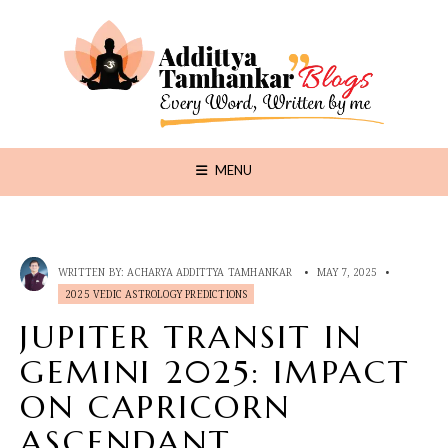
MENU
WRITTEN BY:
ACHARYA ADDITTYA TAMHANKAR
•
MAY 7, 2025
•
2025 VEDIC ASTROLOGY PREDICTIONS
JUPITER TRANSIT IN
GEMINI 2025: IMPACT
ON CAPRICORN
ASCENDANT