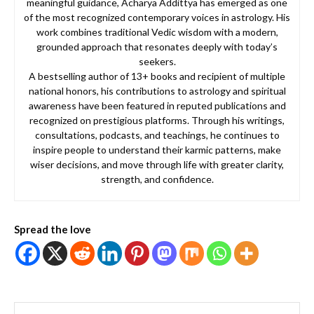
meaningful guidance, Acharya Addittya has emerged as one
of the most recognized contemporary voices in astrology. His
work combines traditional Vedic wisdom with a modern,
grounded approach that resonates deeply with today’s
seekers.
A bestselling author of 13+ books and recipient of multiple
national honors, his contributions to astrology and spiritual
awareness have been featured in reputed publications and
recognized on prestigious platforms. Through his writings,
consultations, podcasts, and teachings, he continues to
inspire people to understand their karmic patterns, make
wiser decisions, and move through life with greater clarity,
strength, and confidence.
Spread the love