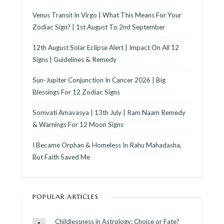
Venus Transit In Virgo | What This Means For Your
Zodiac Sign? | 1st August To 2nd September
12th August Solar Eclipse Alert | Impact On All 12
Signs | Guidelines & Remedy
Sun-Jupiter Conjunction In Cancer 2026 | Big
Blessings For 12 Zodiac Signs
Somvati Amavasya | 13th July | Ram Naam Remedy
& Warnings For 12 Moon Signs
I Became Orphan & Homeless In Rahu Mahadasha,
But Faith Saved Me
POPULAR ARTICLES
Childlessness in Astrology: Choice or Fate?