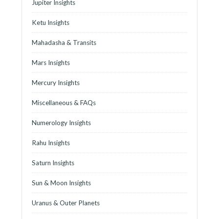
Jupiter Insights
Ketu Insights
Mahadasha & Transits
Mars Insights
Mercury Insights
Miscellaneous & FAQs
Numerology Insights
Rahu Insights
Saturn Insights
Sun & Moon Insights
Uranus & Outer Planets