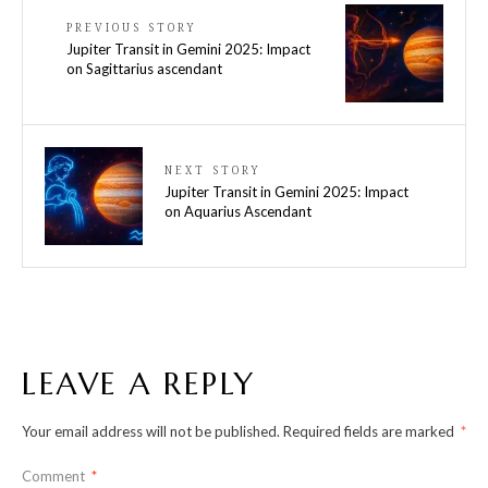
PREVIOUS STORY
Jupiter Transit in Gemini 2025: Impact
on Sagittarius ascendant
NEXT STORY
Jupiter Transit in Gemini 2025: Impact
on Aquarius Ascendant
LEAVE A REPLY
Your email address will not be published.
Required fields are marked
*
Comment
*