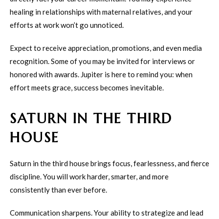
healing in relationships with maternal relatives, and your
efforts at work won’t go unnoticed.
Expect to receive appreciation, promotions, and even media
recognition. Some of you may be invited for interviews or
honored with awards. Jupiter is here to remind you: when
effort meets grace, success becomes inevitable.
SATURN IN THE THIRD
HOUSE
Saturn in the third house brings focus, fearlessness, and fierce
discipline. You will work harder, smarter, and more
consistently than ever before.
Communication sharpens. Your ability to strategize and lead