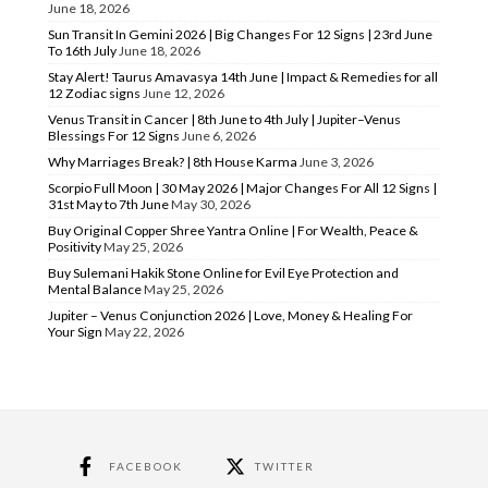
June 18, 2026
Sun Transit In Gemini 2026 | Big Changes For 12 Signs | 23rd June
To 16th July
June 18, 2026
Stay Alert! Taurus Amavasya 14th June | Impact & Remedies for all
12 Zodiac signs
June 12, 2026
Venus Transit in Cancer | 8th June to 4th July | Jupiter–Venus
Blessings For 12 Signs
June 6, 2026
Why Marriages Break? | 8th House Karma
June 3, 2026
Scorpio Full Moon | 30 May 2026 | Major Changes For All 12 Signs |
31st May to 7th June
May 30, 2026
Buy Original Copper Shree Yantra Online | For Wealth, Peace &
Positivity
May 25, 2026
Buy Sulemani Hakik Stone Online for Evil Eye Protection and
Mental Balance
May 25, 2026
Jupiter – Venus Conjunction 2026 | Love, Money & Healing For
Your Sign
May 22, 2026
FACEBOOK
TWITTER