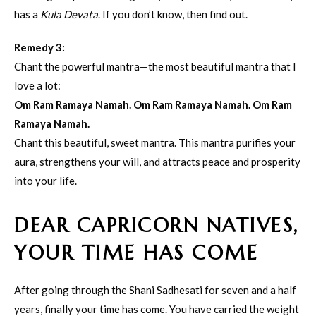
has a
Kula Devata
. If you don’t know, then find out.
Remedy 3:
Chant the powerful mantra—the most beautiful mantra that I
love a lot:
Om Ram Ramaya Namah. Om Ram Ramaya Namah. Om Ram
Ramaya Namah.
Chant this beautiful, sweet mantra. This mantra purifies your
aura, strengthens your will, and attracts peace and prosperity
into your life.
DEAR CAPRICORN NATIVES,
YOUR TIME HAS COME
After going through the Shani Sadhesati for seven and a half
years, finally your time has come. You have carried the weight