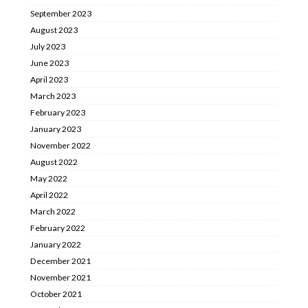
September 2023
August 2023
July 2023
June 2023
April 2023
March 2023
February 2023
January 2023
November 2022
August 2022
May 2022
April 2022
March 2022
February 2022
January 2022
December 2021
November 2021
October 2021