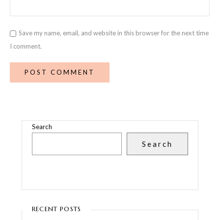
Save my name, email, and website in this browser for the next time
I comment.
Search
Search
RECENT POSTS