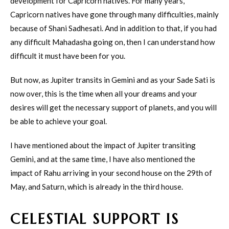
development for Capricorn natives. For many years,
Capricorn natives have gone through many difficulties, mainly
because of Shani Sadhesati. And in addition to that, if you had
any difficult Mahadasha going on, then I can understand how
difficult it must have been for you.
But now, as Jupiter transits in Gemini and as your Sade Sati is
now over, this is the time when all your dreams and your
desires will get the necessary support of planets, and you will
be able to achieve your goal.
I have mentioned about the impact of Jupiter transiting
Gemini, and at the same time, I have also mentioned the
impact of Rahu arriving in your second house on the 29th of
May, and Saturn, which is already in the third house.
CELESTIAL SUPPORT IS