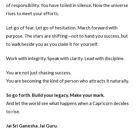
of responsibility. You have toiled in silence. Now the universe
rises to meet your efforts.
Let go of fear. Let go of hesitation. March forward with
purpose. The stars are shifting—not to hand you success, but
to walk beside you as you claim it for yourself.
Work with integrity. Speak with clarity. Lead with discipline.
You are not just chasing success.
You are becoming the kind of person who attracts it naturally.
So go forth. Build your legacy. Make your mark.
And let the world see what happens when a Capricorn decides
to rise.
Jai Sri Ganesha. Jai Guru.