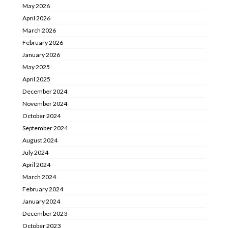
May 2026
April 2026
March 2026
February 2026
January 2026
May 2025
April 2025
December 2024
November 2024
October 2024
September 2024
August 2024
July 2024
April 2024
March 2024
February 2024
January 2024
December 2023
October 2023