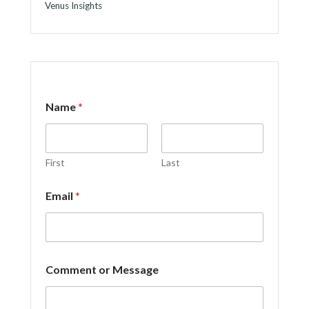
Venus Insights
Name
*
First
Last
*
Email
*
C
o
m
m
e
n
Comment or Message
t
*