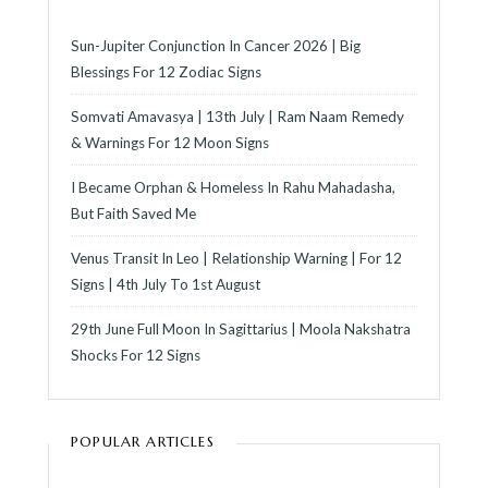
Sun-Jupiter Conjunction In Cancer 2026 | Big
Blessings For 12 Zodiac Signs
Somvati Amavasya | 13th July | Ram Naam Remedy
& Warnings For 12 Moon Signs
I Became Orphan & Homeless In Rahu Mahadasha,
But Faith Saved Me
Venus Transit In Leo | Relationship Warning | For 12
Signs | 4th July To 1st August
29th June Full Moon In Sagittarius | Moola Nakshatra
Shocks For 12 Signs
POPULAR ARTICLES