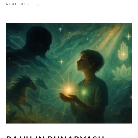
→
READ MORE