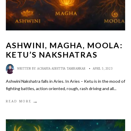
ASHWINI, MAGHA, MOOLA:
KETU’S NAKSHATRAS
WRITTEN BY:
ACHARYA ADDITTYA TAMHANKAR
•
APRIL 5, 2023
Ashwini Nakshatra falls in Aries. In Aries – Ketu is in the mood of
fighting battles, action oriented, rough, rash driving and all
...
→
READ MORE