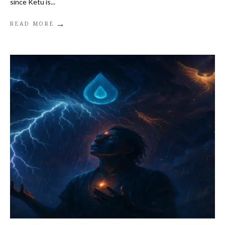
since Ketu is
...
→
READ MORE