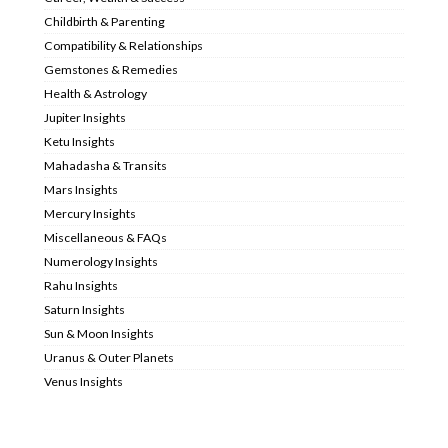
Childbirth & Parenting
Compatibility & Relationships
Gemstones & Remedies
Health & Astrology
Jupiter Insights
Ketu Insights
Mahadasha & Transits
Mars Insights
Mercury Insights
Miscellaneous & FAQs
Numerology Insights
Rahu Insights
Saturn Insights
Sun & Moon Insights
Uranus & Outer Planets
Venus Insights