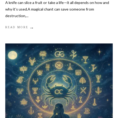
A knife can slice a fruit or take a life—it all depends on how and
why it’s used.A magical chant can save someone from
destruction,
...
→
READ MORE