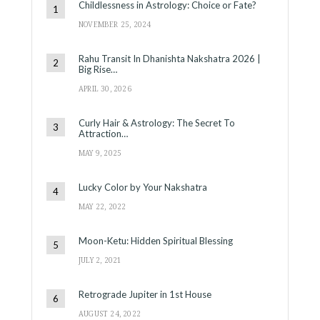
Childlessness in Astrology: Choice or Fate?
NOVEMBER 25, 2024
Rahu Transit In Dhanishta Nakshatra 2026 |
Big Rise…
APRIL 30, 2026
Curly Hair & Astrology: The Secret To
Attraction…
MAY 9, 2025
Lucky Color by Your Nakshatra
MAY 22, 2022
Moon-Ketu: Hidden Spiritual Blessing
JULY 2, 2021
Retrograde Jupiter in 1st House
AUGUST 24, 2022