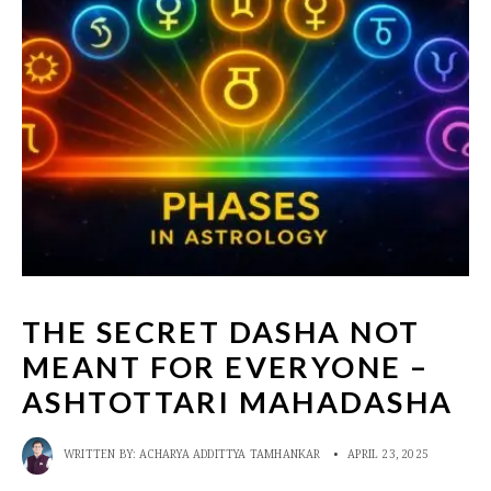
THE SECRET DASHA NOT
MEANT FOR EVERYONE –
ASHTOTTARI MAHADASHA
WRITTEN BY:
ACHARYA ADDITTYA TAMHANKAR
•
APRIL 23, 2025