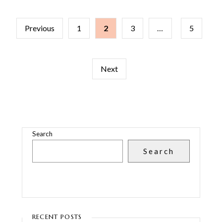
POSTS
Previous
1
2
3
…
5
PAGINATION
Next
Search
Search
RECENT POSTS