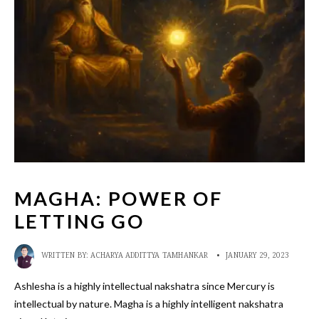
MAGHA: POWER OF
LETTING GO
WRITTEN BY:
ACHARYA ADDITTYA TAMHANKAR
•
JANUARY 29, 2023
Ashlesha is a highly intellectual nakshatra since Mercury is
intellectual by nature. Magha is a highly intelligent nakshatra