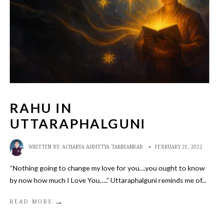
RAHU IN
UTTARAPHALGUNI
WRITTEN BY:
ACHARYA ADDITTYA TAMHANKAR
•
FEBRUARY 21, 2022
“Nothing going to change my love for you….you ought to know
by now how much I Love You…..” Uttaraphalguni reminds me of
...
→
READ MORE