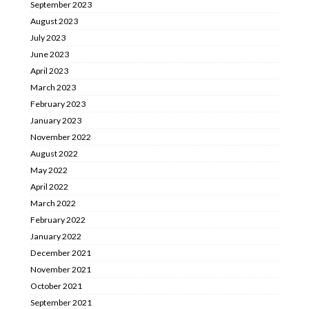
September 2023
August 2023
July 2023
June 2023
April 2023
March 2023
February 2023
January 2023
November 2022
August 2022
May 2022
April 2022
March 2022
February 2022
January 2022
December 2021
November 2021
October 2021
September 2021