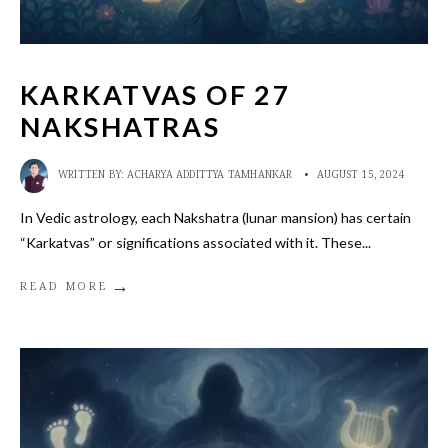
KARKATVAS OF 27
NAKSHATRAS
WRITTEN BY:
ACHARYA ADDITTYA TAMHANKAR
•
AUGUST 15, 2024
In Vedic astrology, each Nakshatra (lunar mansion) has certain
“Karkatvas” or significations associated with it. These
...
→
READ MORE