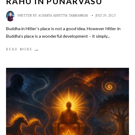
RAHU IN PUNARVASU
WRITTEN BY:
ACHARYA ADDITTYA TAMHANKAR
•
JULY 29, 2023
Buddha in Hitler’s place is not a good idea. However Hitler in
Buddha’s place is a wonderful development – it simply
...
→
READ MORE