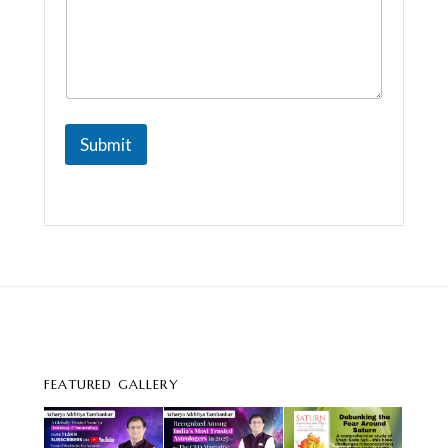
a
i
l
Submit
FEATURED GALLERY