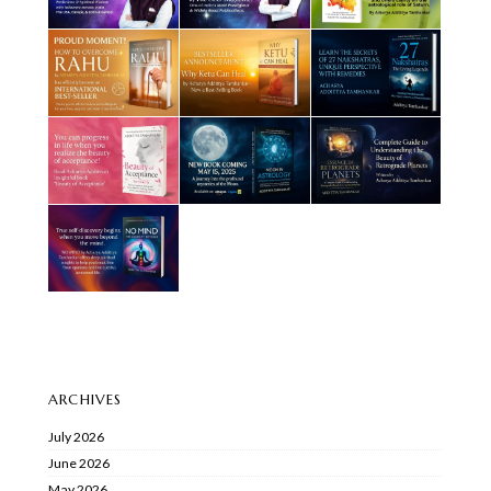
ARCHIVES
July 2026
June 2026
May 2026