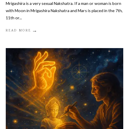
Mrigashira is a very sexual Nakshatra. If a man or woman is born
with Moon in Mrigashira Nakshatra and Mars is placed in the 7th,
11th or
...
→
READ MORE