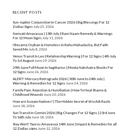
RECENT POSTS
Sun-Jupiter Conjunction In Cancer 2026 | Big Blessings For 12
Zodiac Signs
July 25, 2026
Somvati Amavasya | 13th July | Ram Naam Remedy & Warnings
For 12 Moon Signs
July 11, 2026
I Became Orphan & Homeless In Rahu Mahadasha, But Faith
Saved Me
July 8, 2026
Venus Transit In Leo | Relationship Warning | For 12 Signs | 4th July
To 1st August
June 29, 2026
29th June Full Moon In Sagittarius | Moola Nakshatra Shocks For
12 Signs
June 26, 2026
ALERT! Mercury Retrograde 2026 | 30th June to 24th July |
Warning & Remedies for 12 Signs
June 24, 2026
Family Pain, Rejection & Humiliation | How To Heal Shame &
Childhood Wounds
June 20, 2026
How are Scorpio Natives? | The Hidden Secret of Vrischik Rashi
June 18, 2026
Sun Transit In Gemini 2026 | Big Changes For 12 Signs | 23rd June
To 16th July
June 18, 2026
Stay Alert! Taurus Amavasya 14th June | Impact & Remedies for all
12 Zodiac signs
June 12, 2026