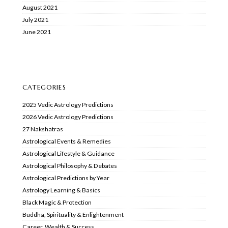
August 2021
July 2021
June 2021
CATEGORIES
2025 Vedic Astrology Predictions
2026 Vedic Astrology Predictions
27 Nakshatras
Astrological Events & Remedies
Astrological Lifestyle & Guidance
Astrological Philosophy & Debates
Astrological Predictions by Year
Astrology Learning & Basics
Black Magic & Protection
Buddha, Spirituality & Enlightenment
Career, Wealth & Success