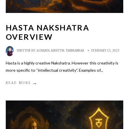
HASTA NAKSHATRA
OVERVIEW
WRITTEN BY:
ACHARYA ADDITTYA TAMHANKAR
•
FEBRUARY 13, 2023
Hasta is a highly creative Nakshatra. However this creativity is
more specific to “intellectual creativity”. Examples of
...
→
READ MORE