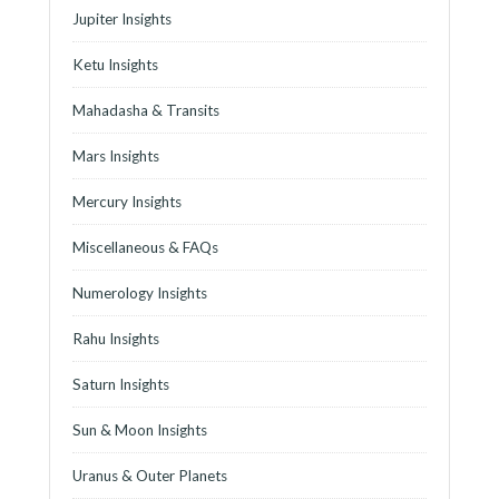
Jupiter Insights
Ketu Insights
Mahadasha & Transits
Mars Insights
Mercury Insights
Miscellaneous & FAQs
Numerology Insights
Rahu Insights
Saturn Insights
Sun & Moon Insights
Uranus & Outer Planets