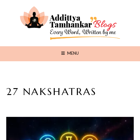
MENU
27 NAKSHATRAS