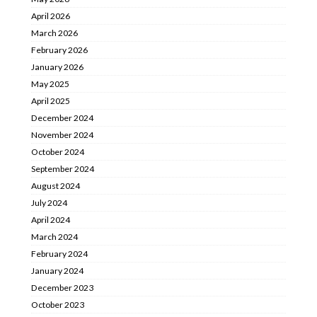
April 2026
March 2026
February 2026
January 2026
May 2025
April 2025
December 2024
November 2024
October 2024
September 2024
August 2024
July 2024
April 2024
March 2024
February 2024
January 2024
December 2023
October 2023