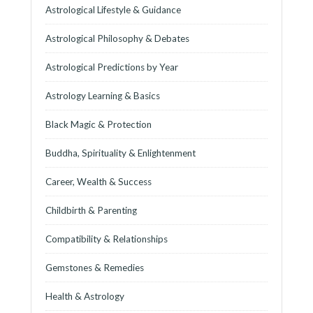
Astrological Lifestyle & Guidance
Astrological Philosophy & Debates
Astrological Predictions by Year
Astrology Learning & Basics
Black Magic & Protection
Buddha, Spirituality & Enlightenment
Career, Wealth & Success
Childbirth & Parenting
Compatibility & Relationships
Gemstones & Remedies
Health & Astrology