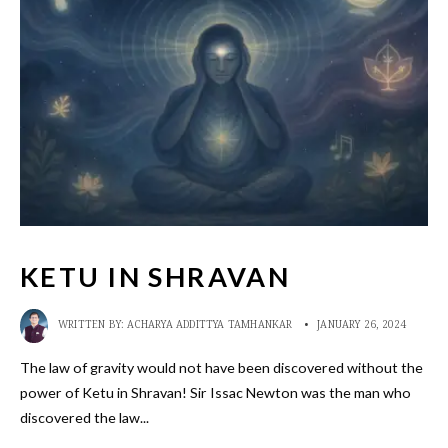
KETU IN SHRAVAN
WRITTEN BY:
ACHARYA ADDITTYA TAMHANKAR
•
JANUARY 26, 2024
The law of gravity would not have been discovered without the
power of Ketu in Shravan! Sir Issac Newton was the man who
discovered the law
...