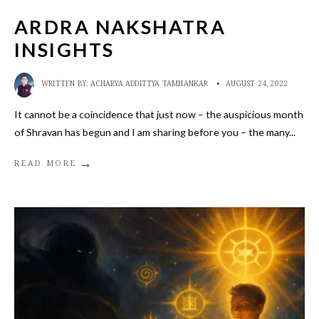
ARDRA NAKSHATRA
INSIGHTS
WRITTEN BY:
ACHARYA ADDITTYA TAMHANKAR
•
AUGUST 24, 2022
It cannot be a coincidence that just now – the auspicious month
of Shravan has begun and I am sharing before you – the many
...
→
READ MORE