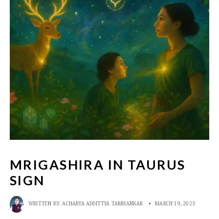
MRIGASHIRA IN TAURUS
SIGN
WRITTEN BY:
ACHARYA ADDITTYA TAMHANKAR
•
MARCH 19, 2023