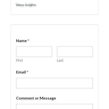
Venus Insights
Name
*
First
Last
E
Email
*
m
a
i
l
o
r
Comment or Message
E
m