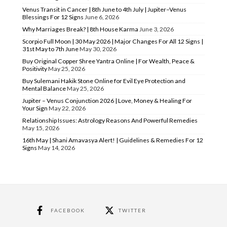
Venus Transit in Cancer | 8th June to 4th July | Jupiter–Venus
Blessings For 12 Signs
June 6, 2026
Why Marriages Break? | 8th House Karma
June 3, 2026
Scorpio Full Moon | 30 May 2026 | Major Changes For All 12 Signs |
31st May to 7th June
May 30, 2026
Buy Original Copper Shree Yantra Online | For Wealth, Peace &
Positivity
May 25, 2026
Buy Sulemani Hakik Stone Online for Evil Eye Protection and
Mental Balance
May 25, 2026
Jupiter – Venus Conjunction 2026 | Love, Money & Healing For
Your Sign
May 22, 2026
Relationship Issues: Astrology Reasons And Powerful Remedies
May 15, 2026
16th May | Shani Amavasya Alert! | Guidelines & Remedies For 12
Signs
May 14, 2026
FACEBOOK
TWITTER