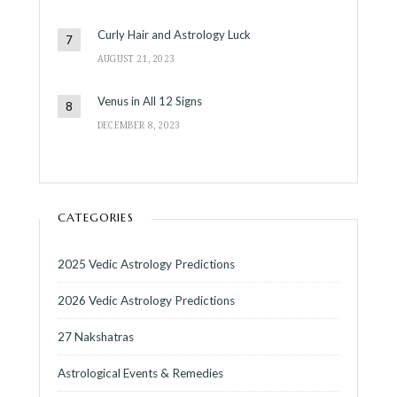
Curly Hair and Astrology Luck
AUGUST 21, 2023
Venus in All 12 Signs
DECEMBER 8, 2023
CATEGORIES
2025 Vedic Astrology Predictions
2026 Vedic Astrology Predictions
27 Nakshatras
Astrological Events & Remedies