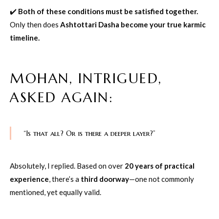
✔️
Both of these conditions must be satisfied together.
Only then does
Ashtottari Dasha become your true karmic
timeline.
MOHAN, INTRIGUED,
ASKED AGAIN:
“Is that all? Or is there a deeper layer?”
Absolutely, I replied. Based on over
20 years of practical
experience
, there’s a
third doorway
—one not commonly
mentioned, yet equally valid.