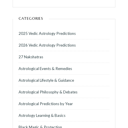
CATEGORIES
2025 Vedic Astrology Predictions
2026 Vedic Astrology Predictions
27 Nakshatras
Astrological Events & Remedies
Astrological Lifestyle & Guidance
Astrological Philosophy & Debates
Astrological Predictions by Year
Astrology Learning & Basics
Black Magic & Protection