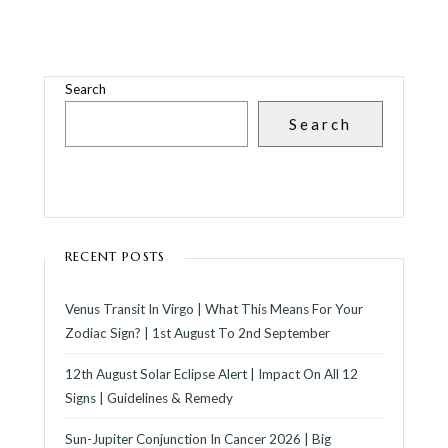
Search
Search
RECENT POSTS
Venus Transit In Virgo | What This Means For Your
Zodiac Sign? | 1st August To 2nd September
12th August Solar Eclipse Alert | Impact On All 12
Signs | Guidelines & Remedy
Sun-Jupiter Conjunction In Cancer 2026 | Big