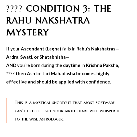
????
CONDITION 3: THE
RAHU NAKSHATRA
MYSTERY
If your
Ascendant (Lagna)
falls in
Rahu’s Nakshatras—
Ardra, Swati, or Shatabhisha—
AND
you’re born during the
daytime
in
Krishna Paksha
,
????
then Ashtottari Mahadasha becomes highly
effective and should be applied with confidence.
This is a mystical shortcut that most software
can’t detect—but your birth chart will whisper it
to the wise astrologer.