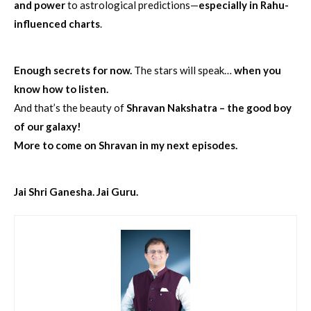
and power
to astrological predictions—
especially in Rahu-
influenced charts
.
Enough secrets for now.
The stars will speak…
when you
know how to listen.
And that’s the beauty of
Shravan Nakshatra – the good boy
of our galaxy!
More to come on Shravan in my next episodes.
Jai Shri Ganesha. Jai Guru.