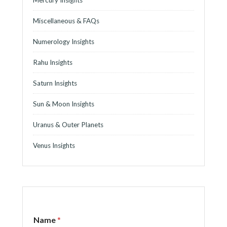
Mercury Insights
Miscellaneous & FAQs
Numerology Insights
Rahu Insights
Saturn Insights
Sun & Moon Insights
Uranus & Outer Planets
Venus Insights
Name
*