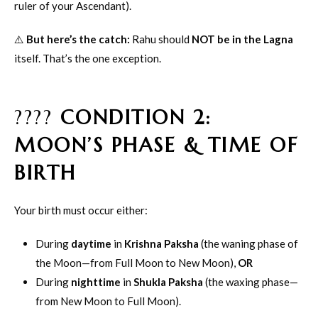
ruler of your Ascendant).
⚠️
But here’s the catch:
Rahu should
NOT be in the Lagna
itself. That’s the one exception.
????
CONDITION 2:
MOON’S PHASE & TIME OF
BIRTH
Your birth must occur either:
During
daytime
in
Krishna Paksha
(the waning phase of
the Moon—from Full Moon to New Moon),
OR
During
nighttime
in
Shukla Paksha
(the waxing phase—
from New Moon to Full Moon).