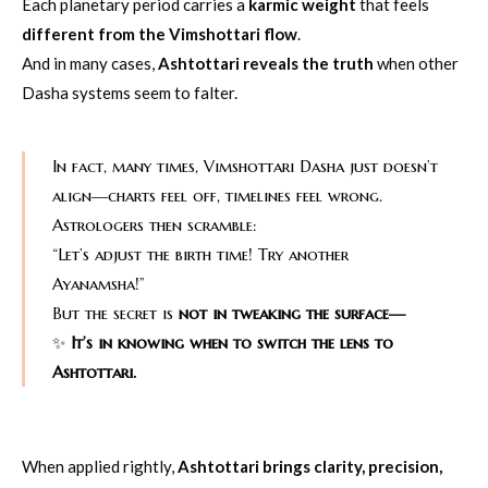
Each planetary period carries a
karmic weight
that feels
different from the Vimshottari flow
.
And in many cases,
Ashtottari reveals the truth
when other
Dasha systems seem to falter.
In fact, many times, Vimshottari Dasha just doesn’t
align—charts feel off, timelines feel wrong.
Astrologers then scramble:
“Let’s adjust the birth time! Try another
Ayanamsha!”
But the secret is
not in tweaking the surface—
✨
It’s in knowing when to switch the lens to
Ashtottari.
When applied rightly,
Ashtottari brings clarity, precision,