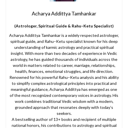
Acharya Addittya Tamhankar
(Astrologer, Spiritual Guide & Rahu–Ketu Specialist)
Acharya Addittya Tamhankar is a widely respected astrologer,
spiritual guide, and Rahu–Ketu specialist known for his deep
understanding of karmic astrology and practical spiritual
insight. With more than two decades of experience in Vedic
astrology, he has guided thousands of individuals across the
world in matters related to career, marriage, relationships,
health, finances, emotional struggles, and life direction.
Renowned for his powerful Rahu–Ketu analysis and his ability
to simplify complex astrological principles into practical and
meaningful guidance, Acharya Addittya has emerged as one
of the most recognized contemporary voices in astrology. His
work combines traditional Vedic wisdom with a modern,
grounded approach that resonates deeply with today’s
seekers.
A bestselling author of 13+ books and recipient of multiple
national honors, his contributions to astrology and spiritual