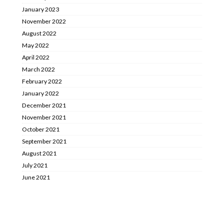
January 2023
November 2022
August 2022
May 2022
April 2022
March 2022
February 2022
January 2022
December 2021
November 2021
October 2021
September 2021
August 2021
July 2021
June 2021