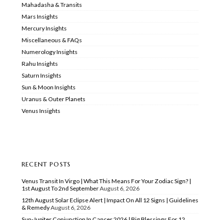
Mahadasha & Transits
Mars Insights
Mercury Insights
Miscellaneous & FAQs
Numerology Insights
Rahu Insights
Saturn Insights
Sun & Moon Insights
Uranus & Outer Planets
Venus Insights
RECENT POSTS
Venus Transit In Virgo | What This Means For Your Zodiac Sign? |
1st August To 2nd September
August 6, 2026
12th August Solar Eclipse Alert | Impact On All 12 Signs | Guidelines
& Remedy
August 6, 2026
Sun-Jupiter Conjunction In Cancer 2026 | Big Blessings For 12