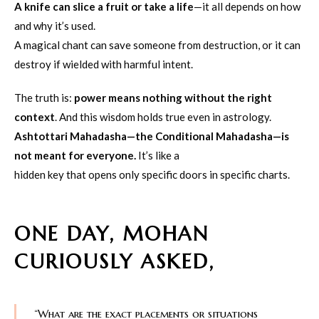
A knife can slice a fruit or take a life
—it all depends on how
and why it’s used.
A magical chant can save someone from destruction, or it can
destroy if wielded with harmful intent.
The truth is:
power means nothing without the right
context
. And this wisdom holds true even in astrology.
Ashtottari Mahadasha—the Conditional Mahadasha—is
not meant for everyone.
It’s like a
hidden key that opens only specific doors in specific charts.
ONE DAY, MOHAN
CURIOUSLY ASKED,
“What are the exact placements or situations