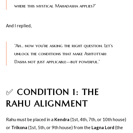
where this mystical Mahadasha applies?”
And I replied,
“Ah… now you’re asking the right question. Let’s
unlock the conditions that make Ashtottari
Dasha not just applicable—but powerful.”
✅
CONDITION 1: THE
RAHU ALIGNMENT
Rahu must be placed in a
Kendra
(1st, 4th, 7th, or 10th house)
or
Trikona
(1st, 5th, or 9th house) from the
Lagna Lord
(the