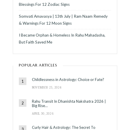
Blessings For 12 Zodiac Signs
Somvati Amavasya | 13th July | Ram Naam Remedy
& Warnings For 12 Moon Signs
I Became Orphan & Homeless In Rahu Mahadasha,
But Faith Saved Me
POPULAR ARTICLES
Childlessness in Astrology: Choice or Fate?
NOVEMBER 25, 2024
Rahu Transit In Dhanishta Nakshatra 2026 |
Big Rise…
APRIL 30, 2026
Curly Hair & Astrology: The Secret To