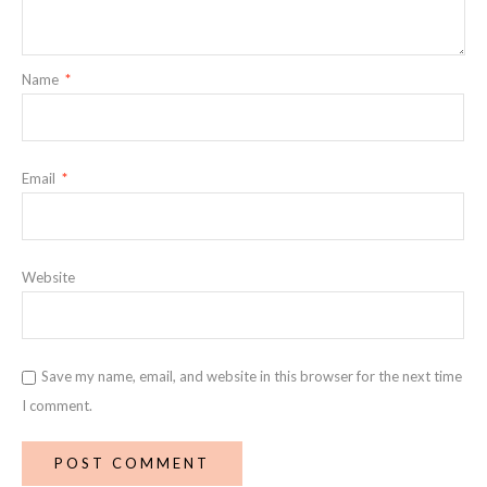
Name
*
Email
*
Website
Save my name, email, and website in this browser for the next time
I comment.