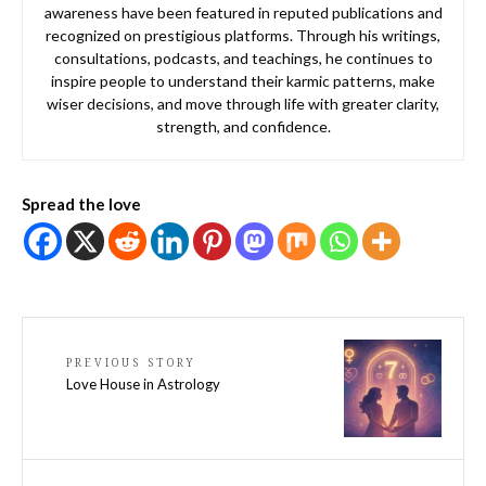
awareness have been featured in reputed publications and
recognized on prestigious platforms. Through his writings,
consultations, podcasts, and teachings, he continues to
inspire people to understand their karmic patterns, make
wiser decisions, and move through life with greater clarity,
strength, and confidence.
Spread the love
PREVIOUS STORY
Love House in Astrology