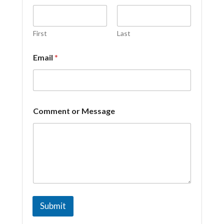
First
Last
Email
*
E
Comment or Message
m
a
i
l
E
m
a
i
l
o
Submit
r