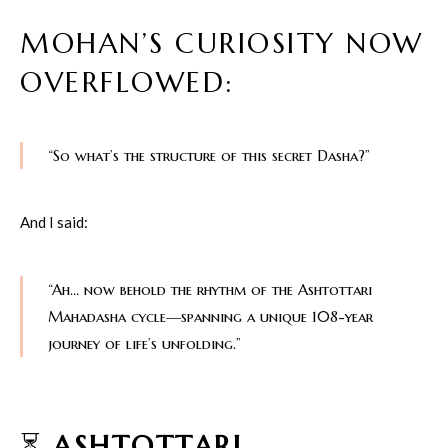
MOHAN’S CURIOSITY NOW
OVERFLOWED:
“So what’s the structure of this secret Dasha?”
And I said:
“Ah… now behold the rhythm of the Ashtottari
Mahadasha cycle—spanning a unique 108-year
journey of life’s unfolding.”
⏳
ASHTOTTARI