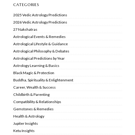
CATEGORIES
2025 Vedic Astrology Predictions
2026 Vedic Astrology Predictions
27 Nakshatras
Astrological Events & Remedies
Astrological Lifestyle & Guidance
Astrological Philosophy & Debates
Astrological Predictions by Year
Astrology Learning & Basics
Black Magic & Protection
Buddha, Spirituality & Enlightenment
Career, Wealth & Success
Childbirth & Parenting
Compatibility & Relationships
Gemstones & Remedies
Health & Astrology
Jupiter Insights
Ketu Insights