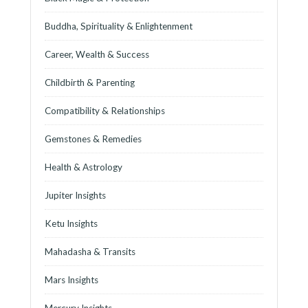
Buddha, Spirituality & Enlightenment
Career, Wealth & Success
Childbirth & Parenting
Compatibility & Relationships
Gemstones & Remedies
Health & Astrology
Jupiter Insights
Ketu Insights
Mahadasha & Transits
Mars Insights