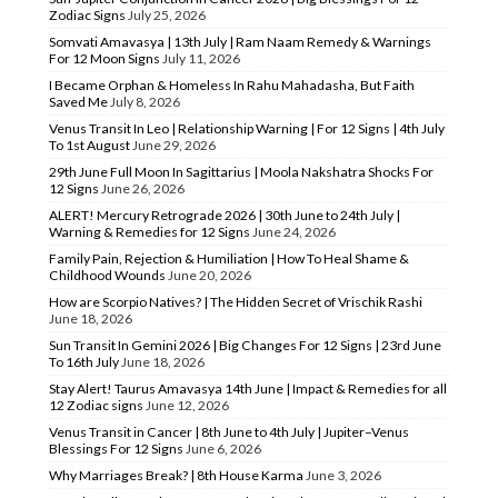
Zodiac Signs
July 25, 2026
Somvati Amavasya | 13th July | Ram Naam Remedy & Warnings
For 12 Moon Signs
July 11, 2026
I Became Orphan & Homeless In Rahu Mahadasha, But Faith
Saved Me
July 8, 2026
Venus Transit In Leo | Relationship Warning | For 12 Signs | 4th July
To 1st August
June 29, 2026
29th June Full Moon In Sagittarius | Moola Nakshatra Shocks For
12 Signs
June 26, 2026
ALERT! Mercury Retrograde 2026 | 30th June to 24th July |
Warning & Remedies for 12 Signs
June 24, 2026
Family Pain, Rejection & Humiliation | How To Heal Shame &
Childhood Wounds
June 20, 2026
How are Scorpio Natives? | The Hidden Secret of Vrischik Rashi
June 18, 2026
Sun Transit In Gemini 2026 | Big Changes For 12 Signs | 23rd June
To 16th July
June 18, 2026
Stay Alert! Taurus Amavasya 14th June | Impact & Remedies for all
12 Zodiac signs
June 12, 2026
Venus Transit in Cancer | 8th June to 4th July | Jupiter–Venus
Blessings For 12 Signs
June 6, 2026
Why Marriages Break? | 8th House Karma
June 3, 2026