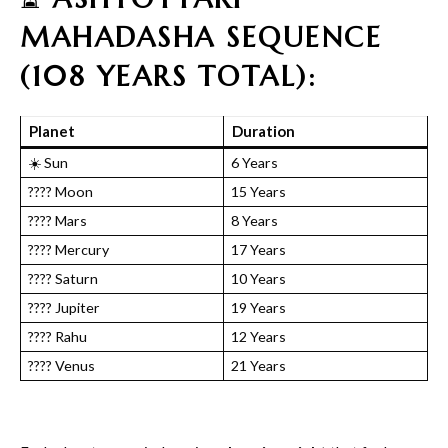
MAHADASHA SEQUENCE
(108 YEARS TOTAL):
Planet
Duration
☀️ Sun
6 Years
???? Moon
15 Years
???? Mars
8 Years
???? Mercury
17 Years
???? Saturn
10 Years
???? Jupiter
19 Years
???? Rahu
12 Years
???? Venus
21 Years