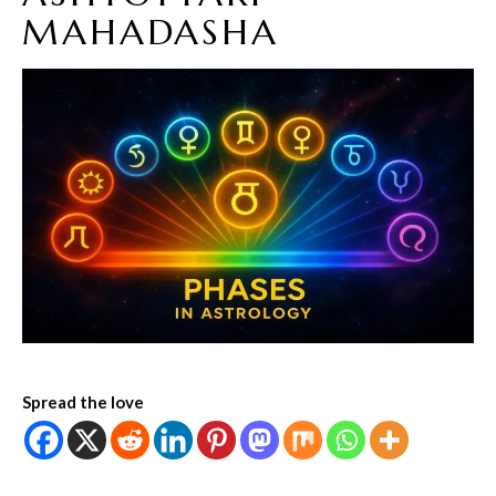
MAHADASHA
Spread the love