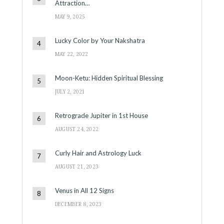
Attraction…
MAY 9, 2025
Lucky Color by Your Nakshatra
MAY 22, 2022
Moon-Ketu: Hidden Spiritual Blessing
JULY 2, 2021
Retrograde Jupiter in 1st House
AUGUST 24, 2022
Curly Hair and Astrology Luck
AUGUST 21, 2023
Venus in All 12 Signs
DECEMBER 8, 2023