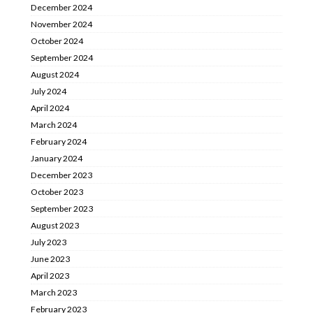
December 2024
November 2024
October 2024
September 2024
August 2024
July 2024
April 2024
March 2024
February 2024
January 2024
December 2023
October 2023
September 2023
August 2023
July 2023
June 2023
April 2023
March 2023
February 2023