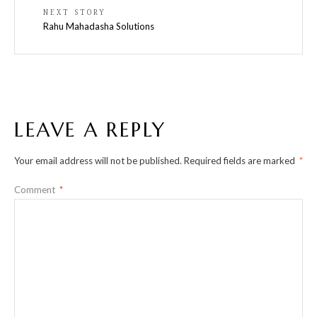
NEXT STORY
Rahu Mahadasha Solutions
LEAVE A REPLY
Your email address will not be published.
Required fields are marked
*
Comment
*