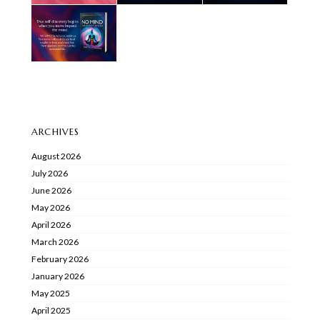
ARCHIVES
August 2026
July 2026
June 2026
May 2026
April 2026
March 2026
February 2026
January 2026
May 2025
April 2025