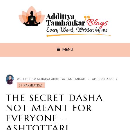
MENU
WRITTEN BY:
ACHARYA ADDITTYA TAMHANKAR
•
APRIL 23, 2025
•
27 NAKSHATRAS
THE SECRET DASHA
NOT MEANT FOR
EVERYONE –
ASHTOTTARI