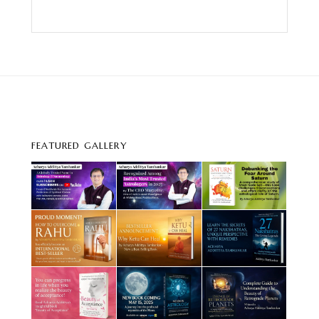
FEATURED GALLERY