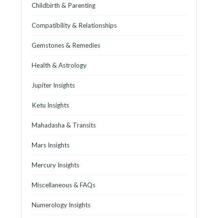
Childbirth & Parenting
Compatibility & Relationships
Gemstones & Remedies
Health & Astrology
Jupiter Insights
Ketu Insights
Mahadasha & Transits
Mars Insights
Mercury Insights
Miscellaneous & FAQs
Numerology Insights