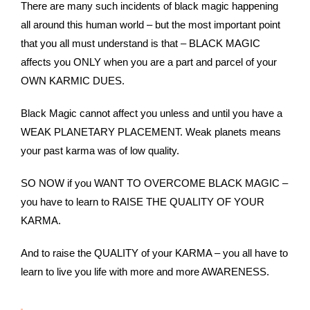
There are many such incidents of black magic happening
all around this human world – but the most important point
that you all must understand is that – BLACK MAGIC
affects you ONLY when you are a part and parcel of your
OWN KARMIC DUES.
Black Magic cannot affect you unless and until you have a
WEAK PLANETARY PLACEMENT. Weak planets means
your past karma was of low quality.
SO NOW if you WANT TO OVERCOME BLACK MAGIC –
you have to learn to RAISE THE QUALITY OF YOUR
KARMA.
And to raise the QUALITY of your KARMA – you all have to
learn to live you life with more and more AWARENESS.