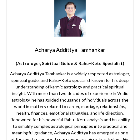
Acharya Addittya Tamhankar
(Astrologer, Spiritual Guide & Rahu–Ketu Specialist)
Acharya Addittya Tamhankar is a widely respected astrologer,
spiritual guide, and Rahu–Ketu specialist known for his deep
understanding of karmic astrology and practical spiritual
insight. With more than two decades of experience in Vedic
astrology, he has guided thousands of individuals across the
world in matters related to career, marriage, relationships,
health, finances, emotional struggles, and life direction.
Renowned for his powerful Rahu–Ketu analysis and his ability
to simplify complex astrological principles into practical and
meaningful guidance, Acharya Addittya has emerged as one
of the most recognized contemporary voices in astrology. His