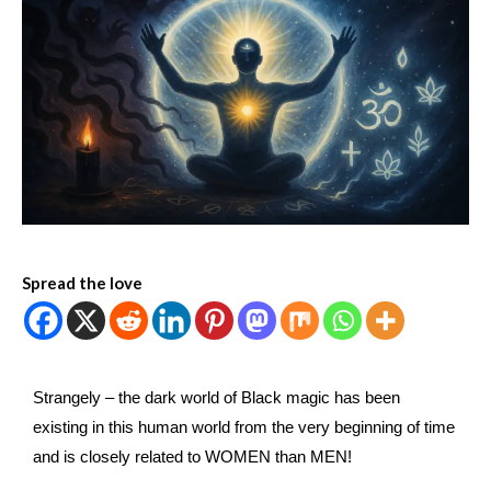
Spread the love
Strangely – the dark world of Black magic has been
existing in this human world from the very beginning of time
and is closely related to WOMEN than MEN!