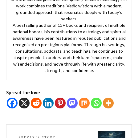
work combines traditional Vedic wisdom with a modern,
grounded approach that resonates deeply with today’s
seekers.
A bestselling author of 13+ books and recipient of multiple
national honors, his contributions to astrology and spiritual
awareness have been featured in reputed publications and
recognized on prestigious platforms. Through his writings,
consultations, podcasts, and teachings, he continues to
inspire people to understand their karmic patterns, make
wiser decisions, and move through life with greater clarity,
strength, and confidence.
Spread the love
PREVIOUS STORY