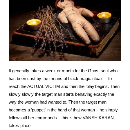
It generally takes a week or month for the Ghost soul who
has been cast by the means of black magic rituals – to
reach the ACTUAL VICTIM and then the ‘play’begins. Then
slowly slowly the target man starts behaving exactly the
way the woman had wanted to. Then the target man
becomes a ‘puppet’ in the hand of that woman – he simply
follows all her commands – this is how VANSHIKARAN
takes place!