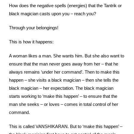
How does the negative spells (energies) that the Tantrik or
black magician casts upon you – reach you?
Through your belongings!
This is how it happens:
A woman likes a man. She wants him. But she also want to
ensure that the man never goes away from her – that he
always remains ‘under her command’. Then to make this
happen – she visits a black magician – then she tells the
black magician – her expectation. The black magician
starts working to ‘make this happen’ – to ensure that the
man she seeks – or loves – comes in total control of her
command.
This is called VANSHIKARAN. But to ‘make this happen’ –