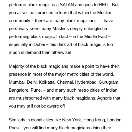
performs black magic is a SATAN and goes to HELL. But
you all will be surprised to learn that within the Muslim
community – there are many black magicians – I have
personally seen many Muslims deeply entangled in
performing black magic. In fact – in the Middle East –
especially in Dubai – this dark art of black magic is too
much in demand than otherwise!
Majority of the black magicians make a point to have their
presence in most of the major metro cities of the world.
Mumbai, Delhi, Kolkatta, Chennai, Hyderabad, Gurugram,
Bangalore, Pune, – and many such metro cities of Indian
are mushroomed with many black magicians, Aghoris that
you may still not be aware of!
Similarly in global cities like New York, Hong Kong, London,
Paris – you will find many black magicians doing their