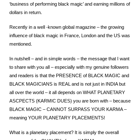
‘business of performing black magic’ and earning millions of
dollars in return.
Recently in a well -known global magazine – the growing
influence of black magic in France, London and the US was
mentioned.
In nutshell – and in simple words – the message that I want
to share with you all – especially with my genuine followers
and readers is that the PRESENCE of BLACK MAGIC and
BLACK MAGICIANS is REAL and is not just in INDIA but
all over the world – it all depends on WHAT PLANETARY
ASCPECTS (KARMIC DUES) you are born with – because
BLACK MAGIC – CANNOT SURPASS YOUR KARMA –
meaning YOUR PLANETARY PLACEMENTS!
What is a planetary placement? It is simply the overall