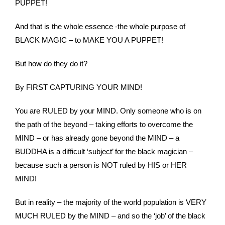
PUPPET!
And that is the whole essence -the whole purpose of
BLACK MAGIC – to MAKE YOU A PUPPET!
But how do they do it?
By FIRST CAPTURING YOUR MIND!
You are RULED by your MIND. Only someone who is on
the path of the beyond – taking efforts to overcome the
MIND – or has already gone beyond the MIND – a
BUDDHA is a difficult ‘subject’ for the black magician –
because such a person is NOT ruled by HIS or HER
MIND!
But in reality – the majority of the world population is VERY
MUCH RULED by the MIND – and so the ‘job’ of the black