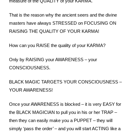
measure of the QUALITY of your KARMA.
That is the reason why the ancient seers and the divine
masters have always STRESSED on FOCUSING ON
RAISING THE QUALITY OF YOUR KARMA!
How can you RAISE the quality of your KARMA?
Only by RAISING your AWARENESS – your
CONSCIOUSNESS.
BLACK MAGIC TARGETS YOUR CONSCIOUSNESS –
YOUR AWARENESS!
Once your AWARENESS is blocked – it is very EASY for
the BLACK MAGICIAN to pull you in his or her TRAP –
then they can easily make you a PUPPET – they will
simply ‘pass the order’ – and you will start ACTING like a