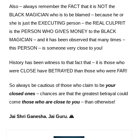
Also – always remember the FACT that it is NOT the
BLACK MAGICIAN who is to be blamed – because he or
she is just the EXECUTING person – the REAL CULPRIT
is the PERSON WHO GIVES MONEY to the BLACK
MAGICIAN – and it has been observed that many times –
this PERSON – is someone very close to you!
History has been witness to that fact that – it is those who
were CLOSE have BETRAYED than those who were FAR!
So always be cautious of those who claim to be
your
closed ones
– chances are that the greatest betrayal could
come
those who are close to you
– than otherwise!
Jai Shri Ganesha. Jai Guru. 🙏