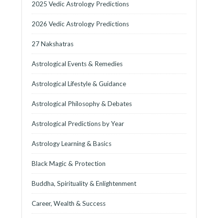
2025 Vedic Astrology Predictions
2026 Vedic Astrology Predictions
27 Nakshatras
Astrological Events & Remedies
Astrological Lifestyle & Guidance
Astrological Philosophy & Debates
Astrological Predictions by Year
Astrology Learning & Basics
Black Magic & Protection
Buddha, Spirituality & Enlightenment
Career, Wealth & Success