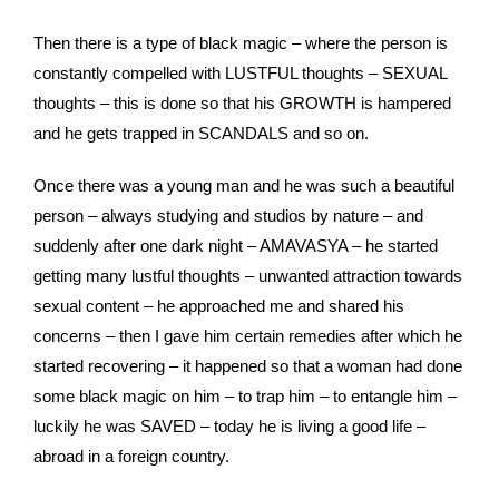
Then there is a type of black magic – where the person is
constantly compelled with LUSTFUL thoughts – SEXUAL
thoughts – this is done so that his GROWTH is hampered
and he gets trapped in SCANDALS and so on.
Once there was a young man and he was such a beautiful
person – always studying and studios by nature – and
suddenly after one dark night – AMAVASYA – he started
getting many lustful thoughts – unwanted attraction towards
sexual content – he approached me and shared his
concerns – then I gave him certain remedies after which he
started recovering – it happened so that a woman had done
some black magic on him – to trap him – to entangle him –
luckily he was SAVED – today he is living a good life –
abroad in a foreign country.