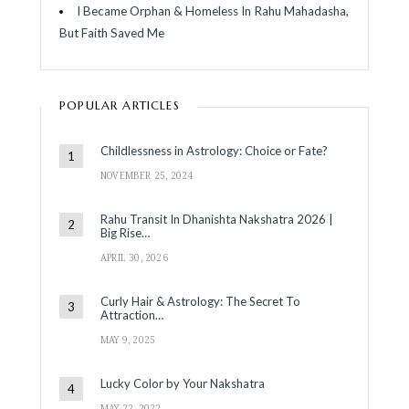
I Became Orphan & Homeless In Rahu Mahadasha,
But Faith Saved Me
POPULAR ARTICLES
Childlessness in Astrology: Choice or Fate?
NOVEMBER 25, 2024
Rahu Transit In Dhanishta Nakshatra 2026 |
Big Rise…
APRIL 30, 2026
Curly Hair & Astrology: The Secret To
Attraction…
MAY 9, 2025
Lucky Color by Your Nakshatra
MAY 22, 2022