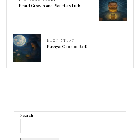
Beard Growth and Planetary Luck
NEXT STORY
Pushya: Good or Bad?
Search