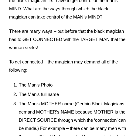
the black magician first have to get control of the man’s
MIND. What are the ways through which the black
magician can take control of the MAN’s MIND?
There are many ways – but before that the black magician
has to GET CONNECTED with the TARGET MAN that the
woman seeks!
To get connected – the magician may demand all of the
following:
The Man’s Photo
The Man’s full name
The Man’s MOTHER name (Certain Black Magicians
demand MOTHER’s NAME because MOTHER is the
DIRECT SOURCE through which the ‘connection’ can
be made.) For example – there can be many men with