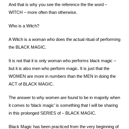
And that is why you see the reference the the word –
WITCH – more often than otherwise.
Who is a Witch?
A Witch is a woman who does the actual ritual of performing
the BLACK MAGIC.
It is not that it is only woman who performs black magic –
but it is also men who perform magic. It is just that the
WOMEN are more in numbers than the MEN in doing the
ACT of BLACK MAGIC.
The answer to why women are found to be in majority when
it comes to ‘black magic’ is something that I will be sharing
in this prolonged SERIES of – BLACK MAGIC.
Black Magic has been practiced from the very beginning of