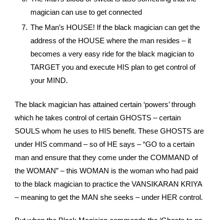
magician can use to get connected
The Man’s HOUSE! If the black magician can get the
address of the HOUSE where the man resides – it
becomes a very easy ride for the black magician to
TARGET you and execute HIS plan to get control of
your MIND.
The black magician has attained certain ‘powers’ through
which he takes control of certain GHOSTS – certain
SOULS whom he uses to HIS benefit. These GHOSTS are
under HIS command – so of HE says – “GO to a certain
man and ensure that they come under the COMMAND of
the WOMAN” – this WOMAN is the woman who had paid
to the black magician to practice the VANSIKARAN KRIYA
– meaning to get the MAN she seeks – under HER control.