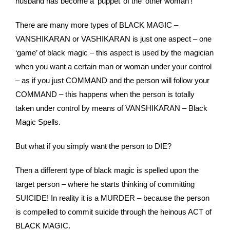
husband has become a ‘puppet’ of the ‘other woman’!
There are many more types of BLACK MAGIC –
VANSHIKARAN or VASHIKARAN is just one aspect – one
‘game’ of black magic – this aspect is used by the magician
when you want a certain man or woman under your control
– as if you just COMMAND and the person will follow your
COMMAND – this happens when the person is totally
taken under control by means of VANSHIKARAN – Black
Magic Spells.
But what if you simply want the person to DIE?
Then a different type of black magic is spelled upon the
target person – where he starts thinking of committing
SUICIDE! In reality it is a MURDER – because the person
is compelled to commit suicide through the heinous ACT of
BLACK MAGIC.