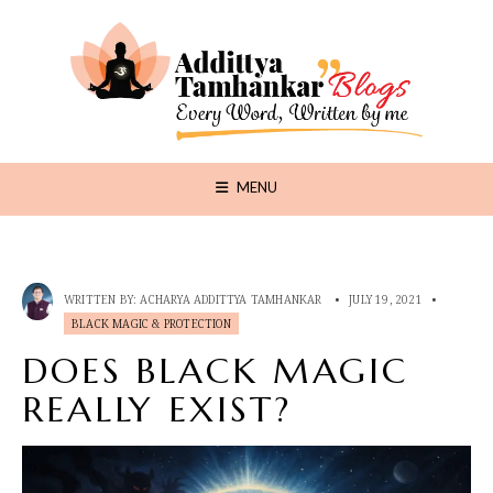
MENU
WRITTEN BY:
ACHARYA ADDITTYA TAMHANKAR
•
JULY 19, 2021
•
BLACK MAGIC & PROTECTION
DOES BLACK MAGIC
REALLY EXIST?