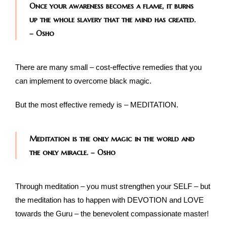
Once your awareness becomes a flame, it burns
up the whole slavery that the mind has created.
– Osho
There are many small – cost-effective remedies that you
can implement to overcome black magic.
But the most effective remedy is – MEDITATION.
Meditation is the only magic in the world and
the only miracle. – Osho
Through meditation – you must strengthen your SELF – but
the meditation has to happen with DEVOTION and LOVE
towards the Guru – the benevolent compassionate master!