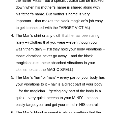
the name ‘Akash’ but a specific Akash can be tracked
down when his mother’s name is shared along with
his father’s name. But mother’s name is very
important – that makes the black magician’s job easy
to get ‘connected’ with the TARGET VICTIM.)
The Man’s shirt or any cloth that he has been using
lately – (Clothes that you wear – even though you
wash them daily – still they hold your body vibrations –
those vibrations never go away – and the black
magician uses these absorbed vibrations in your
clothes to cast the MAGIC SPELL)
The Man’s ‘hair’ or ‘nails’ – every part of your body has
your vibrations to it – hair is a direct part of your body
– for the magician – ‘getting any part of the body is a
quick – very quick access to your MIND’ – he can
easily target you -and get your mind in HIS control.
The Man’s blood or sweat is also something that the