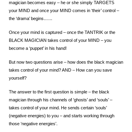
magician becomes easy – he or she simply TARGETS
your MIND and once your MIND comes in ‘their’ control –
the ‘drama’ begins……
Once your mind is captured – once the TANTRIK or the
BLACK MAGICIAN takes control of your MIND – you
become a ‘puppet’ in his hand!
But now two questions arise – how does the black magician
takes control of your mind? AND – How can you save
yourself?
The answer to the first question is simple – the black
magician through his channels of ‘ghosts’ and ‘souls’ –
takes control of your mind. He sends certain ‘souls’
(negative energies) to you – and starts working through
those ‘negative energies’.