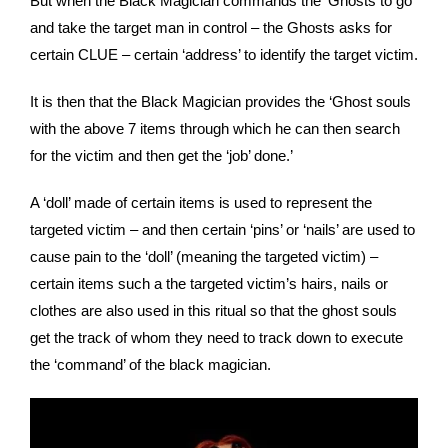
But when the Black Magician commands the ‘Ghosts to go
and take the target man in control – the Ghosts asks for
certain CLUE – certain ‘address’ to identify the target victim.
It is then that the Black Magician provides the ‘Ghost souls
with the above 7 items through which he can then search
for the victim and then get the ‘job’ done.’
A ‘doll’ made of certain items is used to represent the
targeted victim – and then certain ‘pins’ or ‘nails’ are used to
cause pain to the ‘doll’ (meaning the targeted victim) –
certain items such a the targeted victim’s hairs, nails or
clothes are also used in this ritual so that the ghost souls
get the track of whom they need to track down to execute
the ‘command’ of the black magician.