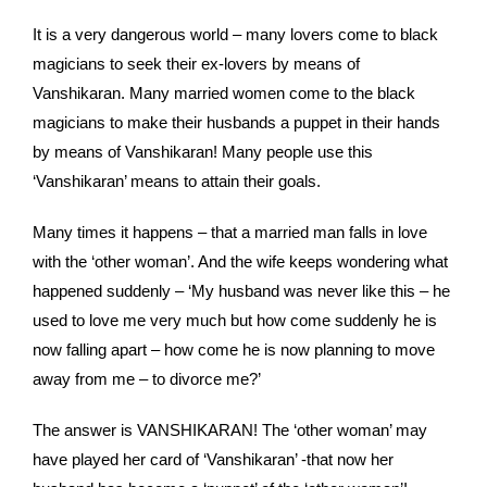
It is a very dangerous world – many lovers come to black
magicians to seek their ex-lovers by means of
Vanshikaran. Many married women come to the black
magicians to make their husbands a puppet in their hands
by means of Vanshikaran! Many people use this
‘Vanshikaran’ means to attain their goals.
Many times it happens – that a married man falls in love
with the ‘other woman’. And the wife keeps wondering what
happened suddenly – ‘My husband was never like this – he
used to love me very much but how come suddenly he is
now falling apart – how come he is now planning to move
away from me – to divorce me?’
The answer is VANSHIKARAN! The ‘other woman’ may
have played her card of ‘Vanshikaran’ -that now her