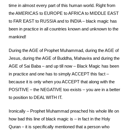
time in almost every part of this human world. Right from
the AMERICAS to EUROPE to AFRICA to MIDDLE EAST
to FAR EAST to RUSSIA and to INDIA – black magic has
been in practice in all countries known and unknown to the
mankind!
During the AGE of Prophet Muhammad, during the AGE of
Jesus, during the AGE of Buddha, Mahavira and during the
AGE of Sai Baba – and up till now – Black Magic has been
in practice and one has to simply ACCEPT this fact –
because it is only when you ACCEPT that along with the
POSITIVE – the NEGATIVE too exists – you are in a better
to position to DEAL WITH IT.
Ironically – Prophet Muhammad preached his whole life on
how bad this line of black magic is – in fact in the Holy
Quran – it is specifically mentioned that a person who