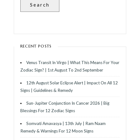
Search
RECENT POSTS
Venus Transit In Virgo | What This Means For Your
Zodiac Sign? | 1st August To 2nd September
12th August Solar Eclipse Alert | Impact On All 12
Signs | Guidelines & Remedy
Sun-Jupiter Conjunction In Cancer 2026 | Big
Blessings For 12 Zodiac Signs
Somvati Amavasya | 13th July | Ram Naam
Remedy & Warnings For 12 Moon Signs