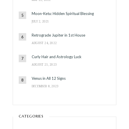
Moon-Ketu: Hidden Spiritual Blessing
JULY 2, 2021
Retrograde Jupiter in 1st House
AUGUST 24, 2022
Curly Hair and Astrology Luck
AUGUST 21, 2023
Venus in All 12 Signs
DECEMBER 8, 2023
CATEGORIES