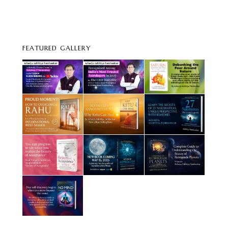
FEATURED GALLERY