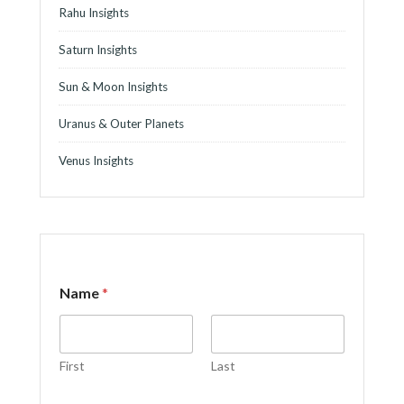
Rahu Insights
Saturn Insights
Sun & Moon Insights
Uranus & Outer Planets
Venus Insights
Name
*
First
Last