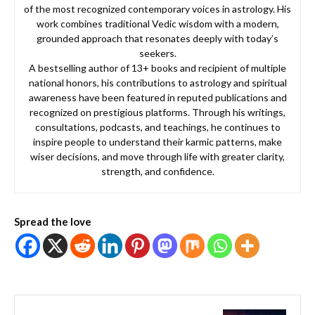
of the most recognized contemporary voices in astrology. His
work combines traditional Vedic wisdom with a modern,
grounded approach that resonates deeply with today’s
seekers.
A bestselling author of 13+ books and recipient of multiple
national honors, his contributions to astrology and spiritual
awareness have been featured in reputed publications and
recognized on prestigious platforms. Through his writings,
consultations, podcasts, and teachings, he continues to
inspire people to understand their karmic patterns, make
wiser decisions, and move through life with greater clarity,
strength, and confidence.
Spread the love