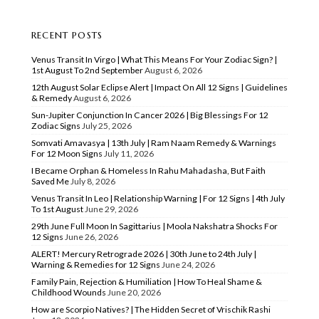
RECENT POSTS
Venus Transit In Virgo | What This Means For Your Zodiac Sign? |
1st August To 2nd September
August 6, 2026
12th August Solar Eclipse Alert | Impact On All 12 Signs | Guidelines
& Remedy
August 6, 2026
Sun-Jupiter Conjunction In Cancer 2026 | Big Blessings For 12
Zodiac Signs
July 25, 2026
Somvati Amavasya | 13th July | Ram Naam Remedy & Warnings
For 12 Moon Signs
July 11, 2026
I Became Orphan & Homeless In Rahu Mahadasha, But Faith
Saved Me
July 8, 2026
Venus Transit In Leo | Relationship Warning | For 12 Signs | 4th July
To 1st August
June 29, 2026
29th June Full Moon In Sagittarius | Moola Nakshatra Shocks For
12 Signs
June 26, 2026
ALERT! Mercury Retrograde 2026 | 30th June to 24th July |
Warning & Remedies for 12 Signs
June 24, 2026
Family Pain, Rejection & Humiliation | How To Heal Shame &
Childhood Wounds
June 20, 2026
How are Scorpio Natives? | The Hidden Secret of Vrischik Rashi