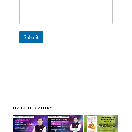
Submit
FEATURED GALLERY