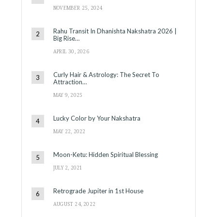
NOVEMBER 25, 2024
Rahu Transit In Dhanishta Nakshatra 2026 |
Big Rise…
APRIL 30, 2026
Curly Hair & Astrology: The Secret To
Attraction…
MAY 9, 2025
Lucky Color by Your Nakshatra
MAY 22, 2022
Moon-Ketu: Hidden Spiritual Blessing
JULY 2, 2021
Retrograde Jupiter in 1st House
AUGUST 24, 2022