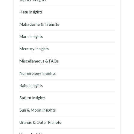
Ketu Insights
Mahadasha & Transits
Mars Insights
Mercury Insights
Miscellaneous & FAQs
Numerology Insights
Rahu Insights
Saturn Insights
Sun & Moon Insights
Uranus & Outer Planets