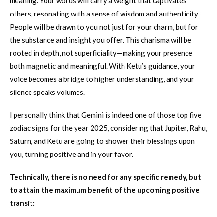
meaning. Your words will carry a weight that captivates
others, resonating with a sense of wisdom and authenticity.
People will be drawn to you not just for your charm, but for
the substance and insight you offer. This charisma will be
rooted in depth, not superficiality—making your presence
both magnetic and meaningful. With Ketu’s guidance, your
voice becomes a bridge to higher understanding, and your
silence speaks volumes.
I personally think that Gemini is indeed one of those top five
zodiac signs for the year 2025, considering that Jupiter, Rahu,
Saturn, and Ketu are going to shower their blessings upon
you, turning positive and in your favor.
Technically, there is no need for any specific remedy, but
to attain the maximum benefit of the upcoming positive
transit: