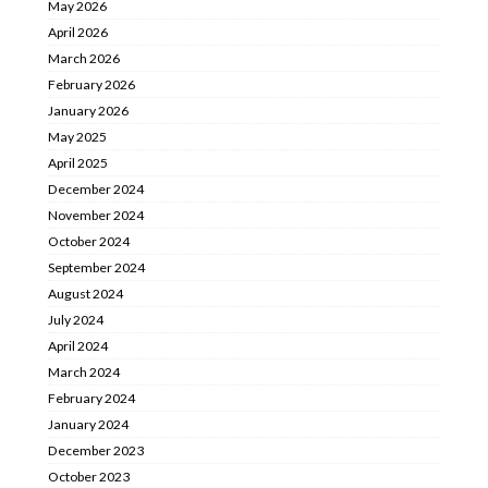
May 2026
April 2026
March 2026
February 2026
January 2026
May 2025
April 2025
December 2024
November 2024
October 2024
September 2024
August 2024
July 2024
April 2024
March 2024
February 2024
January 2024
December 2023
October 2023