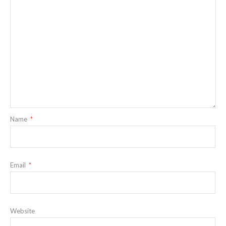
Name
*
Email
*
Website