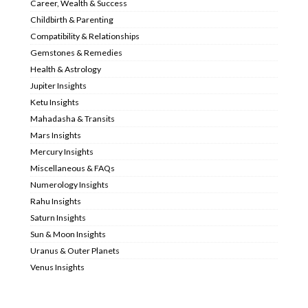
Career, Wealth & Success
Childbirth & Parenting
Compatibility & Relationships
Gemstones & Remedies
Health & Astrology
Jupiter Insights
Ketu Insights
Mahadasha & Transits
Mars Insights
Mercury Insights
Miscellaneous & FAQs
Numerology Insights
Rahu Insights
Saturn Insights
Sun & Moon Insights
Uranus & Outer Planets
Venus Insights