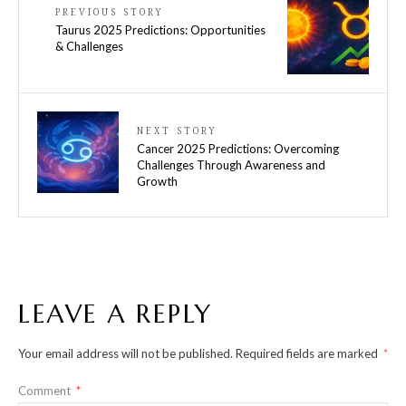
PREVIOUS STORY
Taurus 2025 Predictions: Opportunities
& Challenges
NEXT STORY
Cancer 2025 Predictions: Overcoming
Challenges Through Awareness and
Growth
LEAVE A REPLY
Your email address will not be published.
Required fields are marked
*
Comment
*