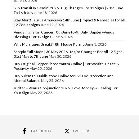
June 18, 2026
Sun Transit In Gemini 2026 | Big Changes For 12 Signs | 23rd June
To 16th July
June 18, 2026
Stay Alert! Taurus Amavasya 14th June | Impact & Remedies for all
12 Zodiac signs
June 12, 2026
Venus Transit in Cancer | 8th June to 4th July | Jupiter–Venus
Blessings For 12 Signs
June 6, 2026
Why Marriages Break? | 8th House Karma
June 3, 2026
Scorpio Full Moon | 30 May 2026 | Major Changes For All 12 Signs |
31st May to 7th June
May 30, 2026
Buy Original Copper Shree Yantra Online | For Wealth, Peace &
Positivity
May 25, 2026
Buy Sulemani Hakik Stone Online for Evil Eye Protection and
Mental Balance
May 25, 2026
Jupiter – Venus Conjunction 2026 | Love, Money & Healing For
Your Sign
May 22, 2026
FACEBOOK
TWITTER