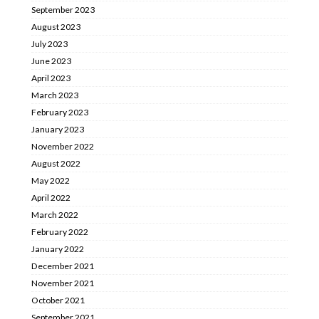
September 2023
August 2023
July 2023
June 2023
April 2023
March 2023
February 2023
January 2023
November 2022
August 2022
May 2022
April 2022
March 2022
February 2022
January 2022
December 2021
November 2021
October 2021
September 2021