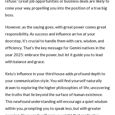
refuse.” Great job opportunities or business deals are likely to
come your way, propelling you into the position of a true big
boss.
However, as the saying goes, with great power comes great
responsibility. As success and influence arrive at your
doorstep, it’s crucial to handle them with care, wisdom, and
efficiency. That’s the key message for Gemini natives in the
year 2025: embrace the power, but let it guide you to lead
with balance and grace.
Ketu’s influence in your third house adds profound depth to
your communication style. You will find yourself naturally
drawn to exploring the higher philosophies of life, uncovering
the truths that lie beyond the surface of human existence.
This newfound understanding will encourage a quiet wisdom
within you, prompting you to speak less, but with greater