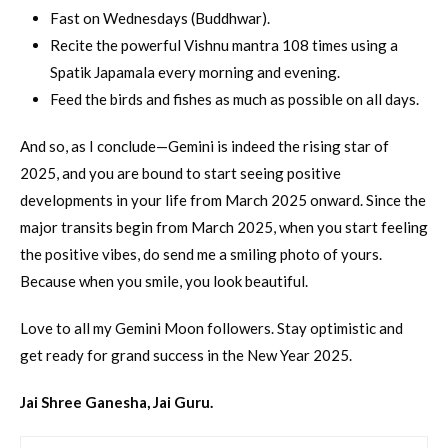
Fast on Wednesdays (Buddhwar).
Recite the powerful Vishnu mantra 108 times using a
Spatik Japamala every morning and evening.
Feed the birds and fishes as much as possible on all days.
And so, as I conclude—Gemini is indeed the rising star of
2025, and you are bound to start seeing positive
developments in your life from March 2025 onward. Since the
major transits begin from March 2025, when you start feeling
the positive vibes, do send me a smiling photo of yours.
Because when you smile, you look beautiful.
Love to all my Gemini Moon followers. Stay optimistic and
get ready for grand success in the New Year 2025.
Jai Shree Ganesha, Jai Guru.