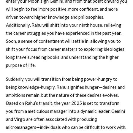
enter your Moon sign Gemini, and from that point onward you
will begin to feel more positive, more confident, and more
driven toward higher knowledge and philosophies.
Additionally, Rahu will shift into your ninth house, relieving
the career struggles you have experienced in the past year.
Soon, a sense of contentment will settle in, allowing you to
shift your focus from career matters to exploring ideologies,
long travels, reading books, and understanding the higher
purpose of life.
Suddenly, you will transition from being power-hungry to
being knowledge-hungry. Rahu signifies hunger—desires and
ambitions remain, but the nature of these desires evolves.
Based on Rahu’s transit, the year 2025 is set to transform
you from a meticulous manager into a dynamic leader. Gemini
and Virgo are often associated with producing
micromanagers—individuals who can be difficult to work with.