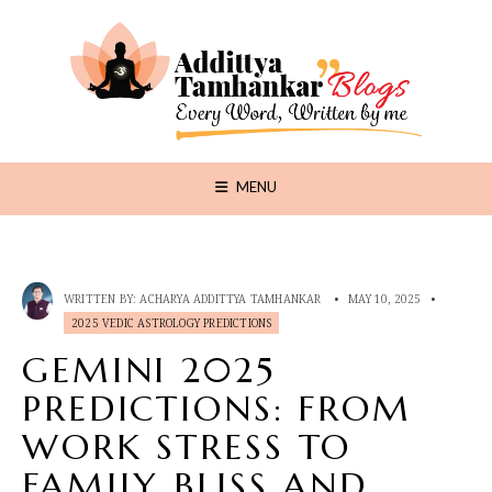
MENU
WRITTEN BY:
ACHARYA ADDITTYA TAMHANKAR
•
MAY 10, 2025
•
2025 VEDIC ASTROLOGY PREDICTIONS
GEMINI 2025
PREDICTIONS: FROM
WORK STRESS TO
FAMILY BLISS AND