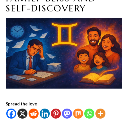
SELF-DISCOVERY
Spread the love