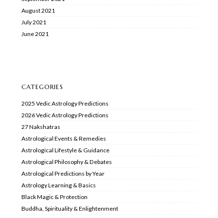
August 2021
July 2021
June 2021
CATEGORIES
2025 Vedic Astrology Predictions
2026 Vedic Astrology Predictions
27 Nakshatras
Astrological Events & Remedies
Astrological Lifestyle & Guidance
Astrological Philosophy & Debates
Astrological Predictions by Year
Astrology Learning & Basics
Black Magic & Protection
Buddha, Spirituality & Enlightenment