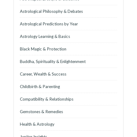
Astrological Philosophy & Debates
Astrological Predictions by Year
Astrology Learning & Basics
Black Magic & Protection
Buddha, Spirituality & Enlightenment
Career, Wealth & Success
Childbirth & Parenting
Compatibility & Relationships
Gemstones & Remedies
Health & Astrology
Jupiter Insights