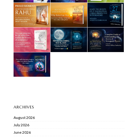
ARCHIVES
August 2026
July 2026
June 2026