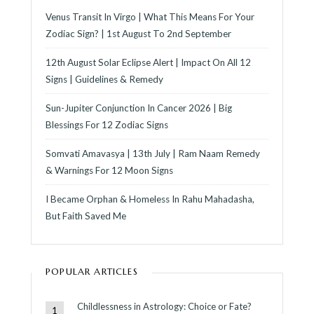
Venus Transit In Virgo | What This Means For Your
Zodiac Sign? | 1st August To 2nd September
12th August Solar Eclipse Alert | Impact On All 12
Signs | Guidelines & Remedy
Sun-Jupiter Conjunction In Cancer 2026 | Big
Blessings For 12 Zodiac Signs
Somvati Amavasya | 13th July | Ram Naam Remedy
& Warnings For 12 Moon Signs
I Became Orphan & Homeless In Rahu Mahadasha,
But Faith Saved Me
POPULAR ARTICLES
Childlessness in Astrology: Choice or Fate?