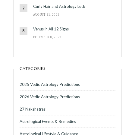
Curly Hair and Astrology Luck
AUGUST 21, 2023
Venus in All 12 Signs
DECEMBER 8, 2023
CATEGORIES
2025 Vedic Astrology Predictions
2026 Vedic Astrology Predictions
27 Nakshatras
Astrological Events & Remedies
Astrological Lifestyle & Guidance