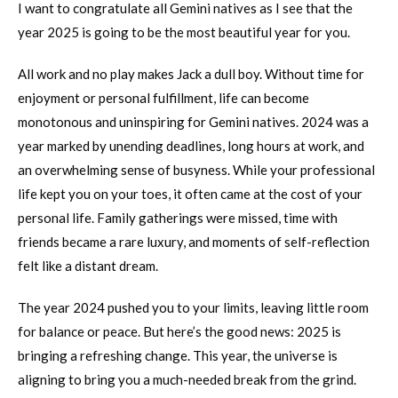
I want to congratulate all Gemini natives as I see that the
year 2025 is going to be the most beautiful year for you.
All work and no play makes Jack a dull boy. Without time for
enjoyment or personal fulfillment, life can become
monotonous and uninspiring for Gemini natives. 2024 was a
year marked by unending deadlines, long hours at work, and
an overwhelming sense of busyness. While your professional
life kept you on your toes, it often came at the cost of your
personal life. Family gatherings were missed, time with
friends became a rare luxury, and moments of self-reflection
felt like a distant dream.
The year 2024 pushed you to your limits, leaving little room
for balance or peace. But here’s the good news: 2025 is
bringing a refreshing change. This year, the universe is
aligning to bring you a much-needed break from the grind.