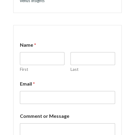
Venus Insights
M
Name
*
e
s
s
a
g
First
Last
e
N
Email
*
a
m
e
*
Comment or Message