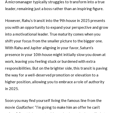
A micromanager typically struggles to transform into a true
leader, remaining just a boss rather than an inspiring figure.
However, Rahu’s transit into the 9th house in 2025 presents
you with an opportunity to expand your perspective and grow
into a motivational leader. True maturity comes when you
shift your focus from the smaller picture to the bigger one.
With Rahu and Jupiter aligning in your favor, Saturn’s
presence in your 10th house might initially slow you down at
work, leaving you feeling stuck or burdened with extra
responsibilities. But on the brighter side, this transit is paving
the way for a well-deserved promotion or elevation to a
higher position, allowing you to embrace a role of authority
in 2025.
Soon you may find yourself living the famous line from the
movie
Godfather
: “I’m going to make him an offer he can’t