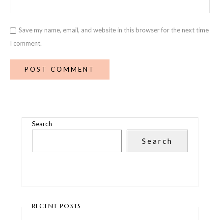
Save my name, email, and website in this browser for the next time
I comment.
Search
Search
RECENT POSTS