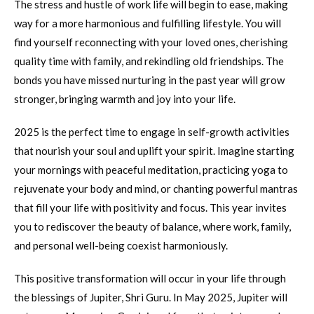
The stress and hustle of work life will begin to ease, making
way for a more harmonious and fulfilling lifestyle. You will
find yourself reconnecting with your loved ones, cherishing
quality time with family, and rekindling old friendships. The
bonds you have missed nurturing in the past year will grow
stronger, bringing warmth and joy into your life.
2025 is the perfect time to engage in self-growth activities
that nourish your soul and uplift your spirit. Imagine starting
your mornings with peaceful meditation, practicing yoga to
rejuvenate your body and mind, or chanting powerful mantras
that fill your life with positivity and focus. This year invites
you to rediscover the beauty of balance, where work, family,
and personal well-being coexist harmoniously.
This positive transformation will occur in your life through
the blessings of Jupiter, Shri Guru. In May 2025, Jupiter will