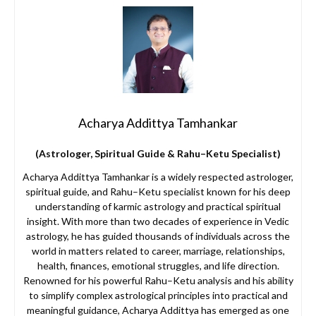
Acharya Addittya Tamhankar
(Astrologer, Spiritual Guide & Rahu–Ketu Specialist)
Acharya Addittya Tamhankar is a widely respected astrologer,
spiritual guide, and Rahu–Ketu specialist known for his deep
understanding of karmic astrology and practical spiritual
insight. With more than two decades of experience in Vedic
astrology, he has guided thousands of individuals across the
world in matters related to career, marriage, relationships,
health, finances, emotional struggles, and life direction.
Renowned for his powerful Rahu–Ketu analysis and his ability
to simplify complex astrological principles into practical and
meaningful guidance, Acharya Addittya has emerged as one