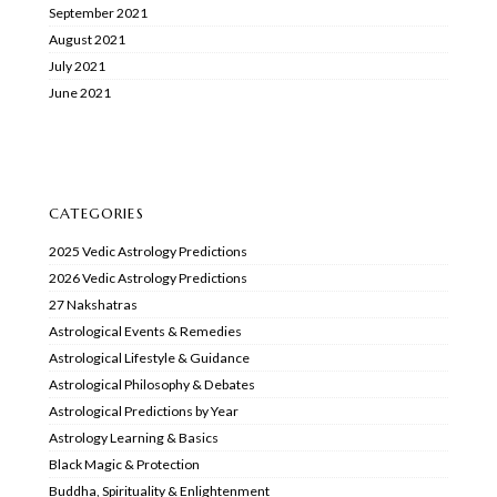
September 2021
August 2021
July 2021
June 2021
CATEGORIES
2025 Vedic Astrology Predictions
2026 Vedic Astrology Predictions
27 Nakshatras
Astrological Events & Remedies
Astrological Lifestyle & Guidance
Astrological Philosophy & Debates
Astrological Predictions by Year
Astrology Learning & Basics
Black Magic & Protection
Buddha, Spirituality & Enlightenment