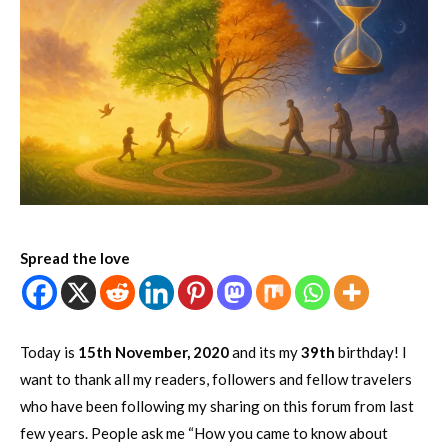
Spread the love
Today is
15th November, 2020
and its my
39th
birthday! I
want to thank all my readers, followers and fellow travelers
who have been following my sharing on this forum from last
few years. People ask me “How you came to know about