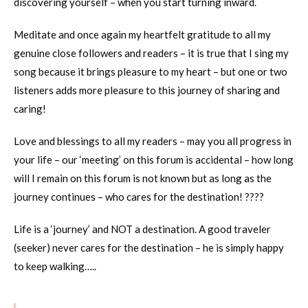
discovering yourself – when you start turning inward.
Meditate and once again my heartfelt gratitude to all my
genuine close followers and readers – it is true that I sing my
song because it brings pleasure to my heart – but one or two
listeners adds more pleasure to this journey of sharing and
caring!
Love and blessings to all my readers – may you all progress in
your life – our ‘meeting’ on this forum is accidental – how long
will I remain on this forum is not known but as long as the
journey continues – who cares for the destination! ????
Life is a ‘journey’ and NOT a destination. A good traveler
(seeker) never cares for the destination – he is simply happy
to keep walking…..