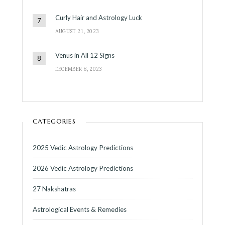
Curly Hair and Astrology Luck
AUGUST 21, 2023
Venus in All 12 Signs
DECEMBER 8, 2023
CATEGORIES
2025 Vedic Astrology Predictions
2026 Vedic Astrology Predictions
27 Nakshatras
Astrological Events & Remedies