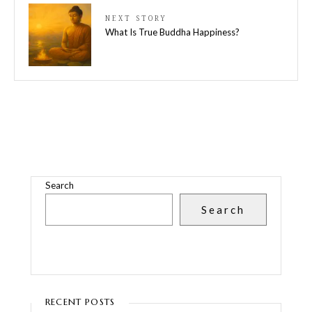
NEXT STORY
What Is True Buddha Happiness?
Search
Search
RECENT POSTS