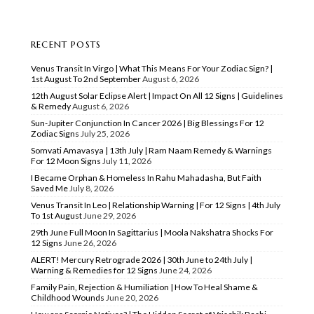
RECENT POSTS
Venus Transit In Virgo | What This Means For Your Zodiac Sign? |
1st August To 2nd September
August 6, 2026
12th August Solar Eclipse Alert | Impact On All 12 Signs | Guidelines
& Remedy
August 6, 2026
Sun-Jupiter Conjunction In Cancer 2026 | Big Blessings For 12
Zodiac Signs
July 25, 2026
Somvati Amavasya | 13th July | Ram Naam Remedy & Warnings
For 12 Moon Signs
July 11, 2026
I Became Orphan & Homeless In Rahu Mahadasha, But Faith
Saved Me
July 8, 2026
Venus Transit In Leo | Relationship Warning | For 12 Signs | 4th July
To 1st August
June 29, 2026
29th June Full Moon In Sagittarius | Moola Nakshatra Shocks For
12 Signs
June 26, 2026
ALERT! Mercury Retrograde 2026 | 30th June to 24th July |
Warning & Remedies for 12 Signs
June 24, 2026
Family Pain, Rejection & Humiliation | How To Heal Shame &
Childhood Wounds
June 20, 2026