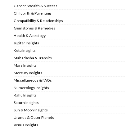
Career, Wealth & Success
Childbirth & Parenting
Compatibility & Relationships
Gemstones & Remedies
Health & Astrology
Jupiter Insights
Ketu Insights
Mahadasha & Transits
Mars Insights
Mercury Insights
Miscellaneous & FAQs
Numerology Insights
Rahu Insights
Saturn Insights
Sun & Moon Insights
Uranus & Outer Planets
Venus Insights