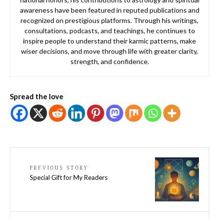
awareness have been featured in reputed publications and
recognized on prestigious platforms. Through his writings,
consultations, podcasts, and teachings, he continues to
inspire people to understand their karmic patterns, make
wiser decisions, and move through life with greater clarity,
strength, and confidence.
Spread the love
PREVIOUS STORY
Special Gift for My Readers