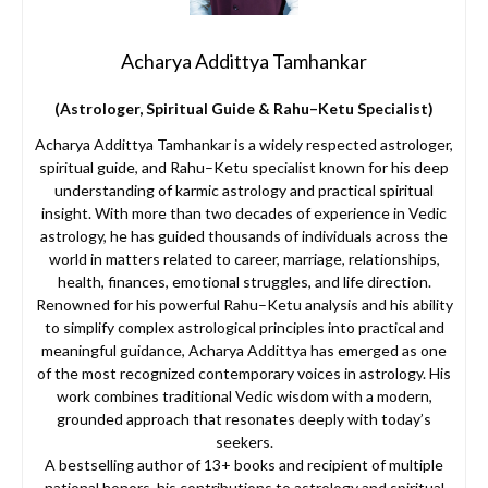
Acharya Addittya Tamhankar
(Astrologer, Spiritual Guide & Rahu–Ketu Specialist)
Acharya Addittya Tamhankar is a widely respected astrologer,
spiritual guide, and Rahu–Ketu specialist known for his deep
understanding of karmic astrology and practical spiritual
insight. With more than two decades of experience in Vedic
astrology, he has guided thousands of individuals across the
world in matters related to career, marriage, relationships,
health, finances, emotional struggles, and life direction.
Renowned for his powerful Rahu–Ketu analysis and his ability
to simplify complex astrological principles into practical and
meaningful guidance, Acharya Addittya has emerged as one
of the most recognized contemporary voices in astrology. His
work combines traditional Vedic wisdom with a modern,
grounded approach that resonates deeply with today’s
seekers.
A bestselling author of 13+ books and recipient of multiple
national honors, his contributions to astrology and spiritual