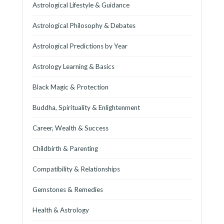
Astrological Lifestyle & Guidance
Astrological Philosophy & Debates
Astrological Predictions by Year
Astrology Learning & Basics
Black Magic & Protection
Buddha, Spirituality & Enlightenment
Career, Wealth & Success
Childbirth & Parenting
Compatibility & Relationships
Gemstones & Remedies
Health & Astrology