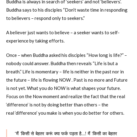
Buddha is always in search of ‘seekers’ and not ‘believers’.
Buddha says to his disciples “Don’t waste time in responding
to believers – respond only to seekers.”
A believer just wants to believe – a seeker wants to self-
experience by taking efforts.
Once – when Buddha asked his disciples “How long is life?” –
nobody could answer. Buddha then reveals “Life is but a
breath.” Life is momentary – life is neither in the past nor in
the future – life is flowing NOW . Past is no more and Future
is not yet. What you do NOW is what shapes your future.
Focus on the Now moment and realize the fact that the real
‘difference’ is not by doing better than others – the
real ‘difference’ you make is when you do better for others.
“मैं ‘किसी से बेहतर करूं क्या फर्क पड़ता है….! मैं ‘किसी का बेहतर