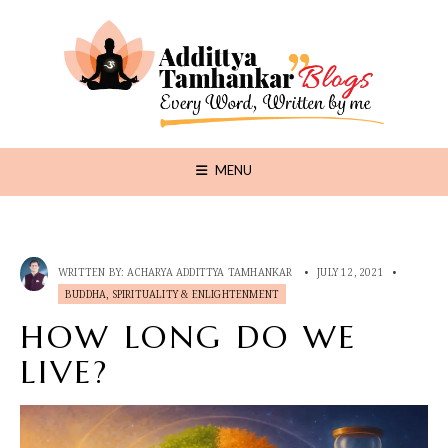
MENU
WRITTEN BY:
ACHARYA ADDITTYA TAMHANKAR
•
JULY 12, 2021
•
BUDDHA, SPIRITUALITY & ENLIGHTENMENT
HOW LONG DO WE
LIVE?