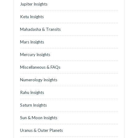
Jupiter Insights
Ketu Insights
Mahadasha & Transits
Mars Insights
Mercury Insights
Miscellaneous & FAQs
Numerology Insights
Rahu Insights
Saturn Insights
Sun & Moon Insights
Uranus & Outer Planets