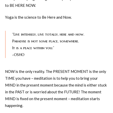
to BE HERE NOW.
Yoga is the science to Be Here and Now.
“Live intensely, live totally, here and now.
Paradise is not some place, somewhere.
It is a peace within you.”
-OSHO
NOW is the only reality. The PRESENT MOMENT is the only
TIME you have – meditation is to help you to bring your
MIND in the present moment because the mind is either stuck
in the PAST or is worried about the FUTURE! The moment
MIND is fixed on the present moment – meditation starts
happening.