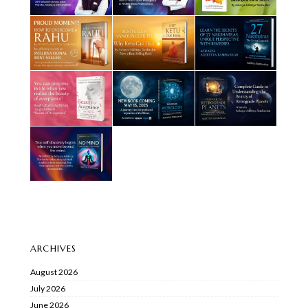
ARCHIVES
August 2026
July 2026
June 2026