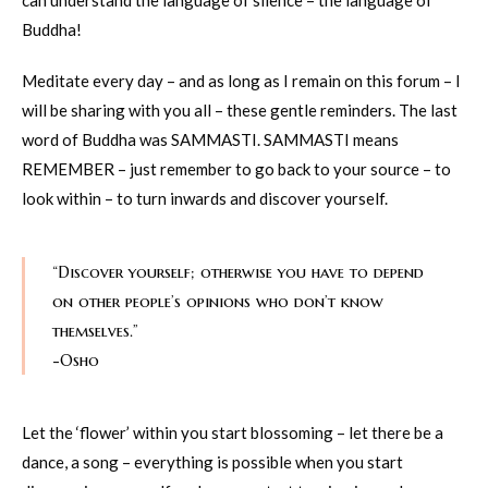
can understand the language of silence – the language of
Buddha!
Meditate every day – and as long as I remain on this forum – I
will be sharing with you all – these gentle reminders. The last
word of Buddha was SAMMASTI. SAMMASTI means
REMEMBER – just remember to go back to your source – to
look within – to turn inwards and discover yourself.
“Discover yourself; otherwise you have to depend
on other people’s opinions who don’t know
themselves.”
-Osho
Let the ‘flower’ within you start blossoming – let there be a
dance, a song – everything is possible when you start