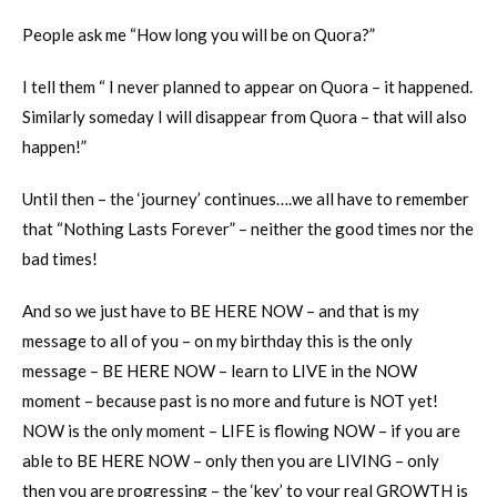
People ask me “How long you will be on Quora?”
I tell them “ I never planned to appear on Quora – it happened.
Similarly someday I will disappear from Quora – that will also
happen!”
Until then – the ‘journey’ continues….we all have to remember
that “Nothing Lasts Forever” – neither the good times nor the
bad times!
And so we just have to BE HERE NOW – and that is my
message to all of you – on my birthday this is the only
message – BE HERE NOW – learn to LIVE in the NOW
moment – because past is no more and future is NOT yet!
NOW is the only moment – LIFE is flowing NOW – if you are
able to BE HERE NOW – only then you are LIVING – only
then you are progressing – the ‘key’ to your real GROWTH is