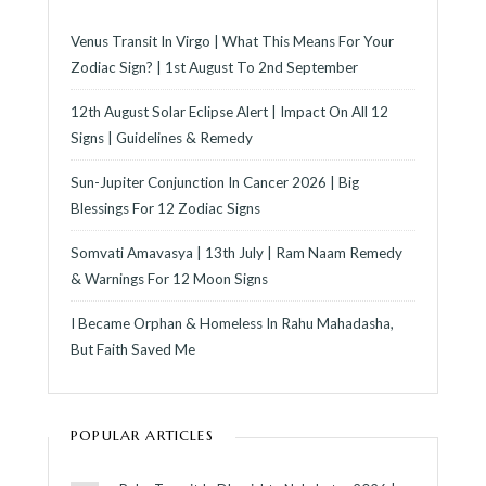
Venus Transit In Virgo | What This Means For Your
Zodiac Sign? | 1st August To 2nd September
12th August Solar Eclipse Alert | Impact On All 12
Signs | Guidelines & Remedy
Sun-Jupiter Conjunction In Cancer 2026 | Big
Blessings For 12 Zodiac Signs
Somvati Amavasya | 13th July | Ram Naam Remedy
& Warnings For 12 Moon Signs
I Became Orphan & Homeless In Rahu Mahadasha,
But Faith Saved Me
POPULAR ARTICLES