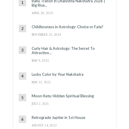
Rahu Transit In Dhanishta Nakshatra 2026 |
Big Rise…
APRIL 30, 2026
Childlessness in Astrology: Choice or Fate?
NOVEMBER 25, 2024
Curly Hair & Astrology: The Secret To
Attraction…
MAY 9, 2025
Lucky Color by Your Nakshatra
MAY 22, 2022
Moon-Ketu: Hidden Spiritual Blessing
JULY 2, 2021
Retrograde Jupiter in 1st House
AUGUST 24, 2022