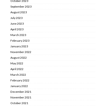
October 2023
September 2023
August 2023
July 2023
June 2023
April 2023
March 2023
February 2023
January 2023
November 2022
August 2022
May 2022
April 2022
March 2022
February 2022
January 2022
December 2021
November 2021
October 2021