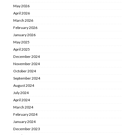
May 2026
April 2026
March 2026
February 2026
January 2026
May 2025
April 2025
December 2024
November 2024
October 2024
September 2024
August 2024
July 2024
April 2024
March 2024
February 2024
January 2024
December 2023