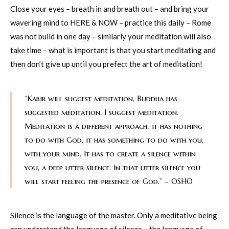
Close your eyes – breath in and breath out – and bring your
wavering mind to HERE & NOW – practice this daily – Rome
was not build in one day – similarly your meditation will also
take time – what is important is that you start meditating and
then don’t give up until you prefect the art of meditation!
“Kabir will suggest meditation, Buddha has
suggested meditation, I suggest meditation.
Meditation is a different approach: it has nothing
to do with God, it has something to do with you,
with your mind. It has to create a silence within
you, a deep utter silence. In that utter silence you
will start feeling the presence of God.” – OSHO
Silence is the language of the master. Only a meditative being