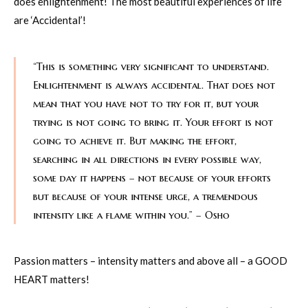
does enlightenment! The most beautiful experiences of life
are ‘Accidental’!
“This is something very significant to understand.
Enlightenment is always accidental. That does not
mean that you have not to try for it, but your
trying is not going to bring it. Your effort is not
going to achieve it. But making the effort,
searching in all directions in every possible way,
some day it happens – not because of your efforts
but because of your intense urge, a tremendous
intensity like a flame within you.” – Osho
Passion matters – intensity matters and above all – a GOOD
HEART matters!