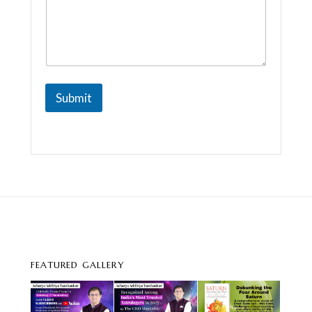
m
e
Submit
FEATURED GALLERY