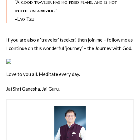
“A good traveler has no fixed plans, and is not
intent on arriving.”
-Lao Tzu
If you are also a ‘traveler’ (seeker) then join me – follow me as
I continue on this wonderful ‘journey’ – the Journey with God.
Love to you all. Meditate every day.
Jai Shri Ganesha. Jai Guru.