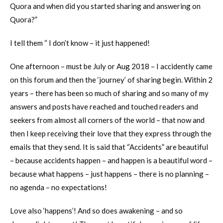
Quora and when did you started sharing and answering on
Quora?”
I tell them “ I don’t know – it just happened!
One afternoon – must be July or Aug 2018 – I accidently came
on this forum and then the ‘journey’ of sharing begin. Within 2
years – there has been so much of sharing and so many of my
answers and posts have reached and touched readers and
seekers from almost all corners of the world – that now and
then I keep receiving their love that they express through the
emails that they send. It is said that “Accidents” are beautiful
– because accidents happen – and happen is a beautiful word –
because what happens – just happens – there is no planning –
no agenda – no expectations!
Love also ‘happens’! And so does awakening – and so