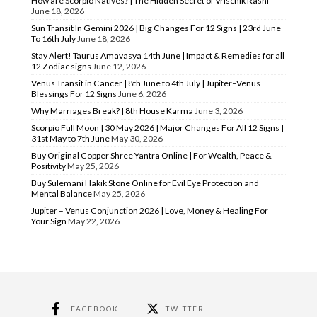
How are Scorpio Natives? | The Hidden Secret of Vrischik Rashi
June 18, 2026
Sun Transit In Gemini 2026 | Big Changes For 12 Signs | 23rd June
To 16th July
June 18, 2026
Stay Alert! Taurus Amavasya 14th June | Impact & Remedies for all
12 Zodiac signs
June 12, 2026
Venus Transit in Cancer | 8th June to 4th July | Jupiter–Venus
Blessings For 12 Signs
June 6, 2026
Why Marriages Break? | 8th House Karma
June 3, 2026
Scorpio Full Moon | 30 May 2026 | Major Changes For All 12 Signs |
31st May to 7th June
May 30, 2026
Buy Original Copper Shree Yantra Online | For Wealth, Peace &
Positivity
May 25, 2026
Buy Sulemani Hakik Stone Online for Evil Eye Protection and
Mental Balance
May 25, 2026
Jupiter – Venus Conjunction 2026 | Love, Money & Healing For
Your Sign
May 22, 2026
FACEBOOK
TWITTER