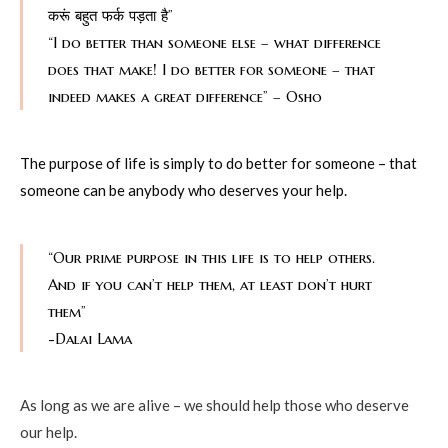
करूं बहुत फर्क पड़ता है”
“I do better than someone else – what difference
does that make! I do better for someone – that
indeed makes a great difference” – Osho
The purpose of life is simply to do better for someone – that
someone can be anybody who deserves your help.
“Our prime purpose in this life is to help others.
And if you can’t help them, at least don’t hurt
them”
-Dalai Lama
As long as we are alive – we should help those who deserve
our help.