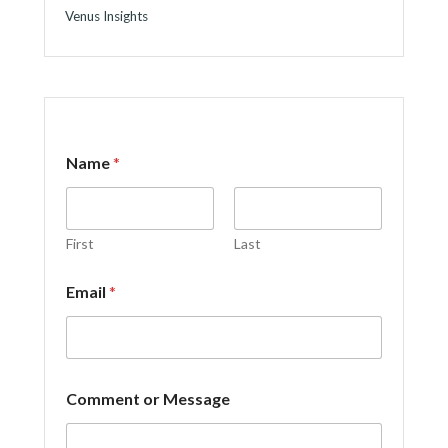
Venus Insights
Name
*
First
Last
N
Email
*
a
m
e
N
a
m
Comment or Message
e
N
a