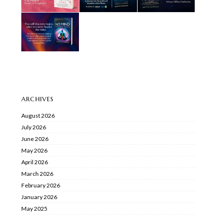
ARCHIVES
August 2026
July 2026
June 2026
May 2026
April 2026
March 2026
February 2026
January 2026
May 2025