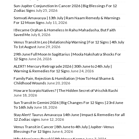
Sun-Jupiter Conjunction In Cancer 2026 | Big Blessings For 12
Zodiac Signs
July 25, 2026
Somvati Amavasya | 13th July | Ram Naam Remedy & Warnings
For 12 Moon Signs
July 11, 2026
I Became Orphan & Homeless In Rahu Mahadasha, But Faith
Saved Me
July 8, 2026
Venus Transit In Leo | Relationship Warning | For 12 Signs | 4th July
To 1st August
June 29, 2026
29th June Full Moon In Sagittarius | Moola Nakshatra Shocks For
12 Signs
June 26, 2026
ALERT! Mercury Retrograde 2026 | 30th June to 24th July |
Warning & Remedies for 12 Signs
June 24, 2026
Family Pain, Rejection & Humiliation | How To Heal Shame &
Childhood Wounds
June 20, 2026
How are Scorpio Natives? | The Hidden Secret of Vrischik Rashi
June 18, 2026
Sun Transit In Gemini 2026 | Big Changes For 12 Signs | 23rd June
To 16th July
June 18, 2026
Stay Alert! Taurus Amavasya 14th June | Impact & Remedies for all
12 Zodiac signs
June 12, 2026
Venus Transit in Cancer | 8th June to 4th July | Jupiter–Venus
Blessings For 12 Signs
June 6, 2026
Why Marriages Break? | 8th House Karma
June 3, 2026