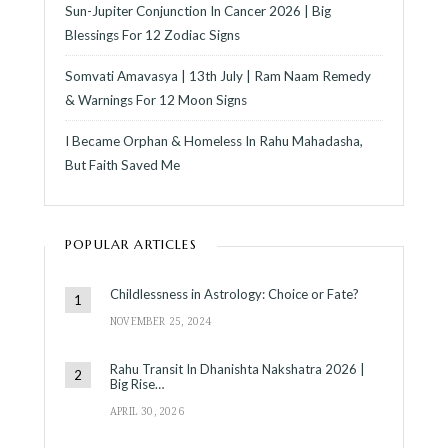
Sun-Jupiter Conjunction In Cancer 2026 | Big
Blessings For 12 Zodiac Signs
Somvati Amavasya | 13th July | Ram Naam Remedy
& Warnings For 12 Moon Signs
I Became Orphan & Homeless In Rahu Mahadasha,
But Faith Saved Me
POPULAR ARTICLES
Childlessness in Astrology: Choice or Fate?
NOVEMBER 25, 2024
Rahu Transit In Dhanishta Nakshatra 2026 |
Big Rise…
APRIL 30, 2026