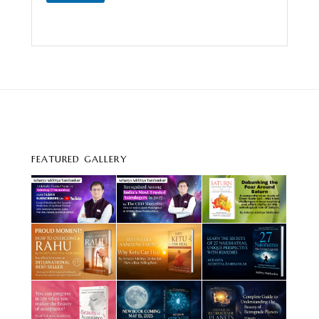
FEATURED GALLERY