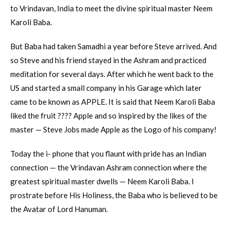
to Vrindavan, India to meet the divine spiritual master Neem
Karoli Baba.
But Baba had taken Samadhi a year before Steve arrived. And
so Steve and his friend stayed in the Ashram and practiced
meditation for several days. After which he went back to the
US and started a small company in his Garage which later
came to be known as APPLE. It is said that Neem Karoli Baba
liked the fruit ???? Apple and so inspired by the likes of the
master — Steve Jobs made Apple as the Logo of his company!
Today the i- phone that you flaunt with pride has an Indian
connection — the Vrindavan Ashram connection where the
greatest spiritual master dwells — Neem Karoli Baba. I
prostrate before His Holiness, the Baba who is believed to be
the Avatar of Lord Hanuman.