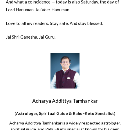
And what a coincidence — today is also Saturday, the day of
Lord Hanuman. Jai Veer Hanuman.
Love to all my readers. Stay safe. And stay blessed.
Jai Shri Ganesha. Jai Guru.
Acharya Addittya Tamhankar
(Astrologer, Spiritual Guide & Rahu–Ketu Specialist)
Acharya Addittya Tamhankar is a widely respected astrologer,
spiritual guide, and Rahu–Ketu specialist known for his deep