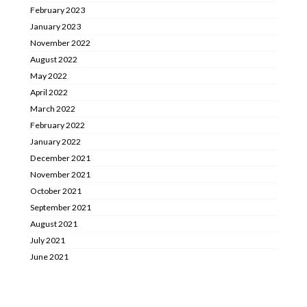
February 2023
January 2023
November 2022
August 2022
May 2022
April 2022
March 2022
February 2022
January 2022
December 2021
November 2021
October 2021
September 2021
August 2021
July 2021
June 2021