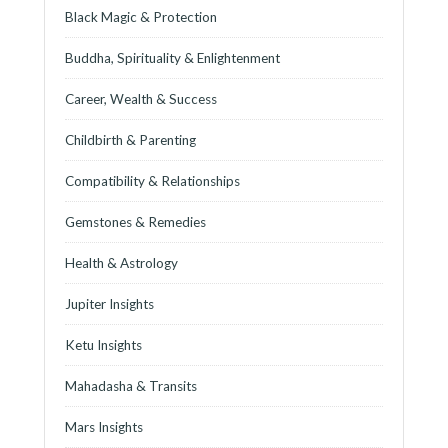
Black Magic & Protection
Buddha, Spirituality & Enlightenment
Career, Wealth & Success
Childbirth & Parenting
Compatibility & Relationships
Gemstones & Remedies
Health & Astrology
Jupiter Insights
Ketu Insights
Mahadasha & Transits
Mars Insights