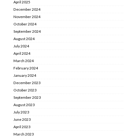
April 2025
December 2024
November 2024
October 2024
September 2024
August 2024
July 2024
April 2024
March 2024
February 2024
January 2024
December 2023
October 2023
September 2023
August 2023
July 2023
June 2023
April 2023
March 2023