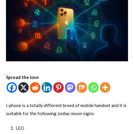
Spread the love
i-phone is a totally different breed of mobile handset and it is
suitable for the following zodiac moon signs:
LEO