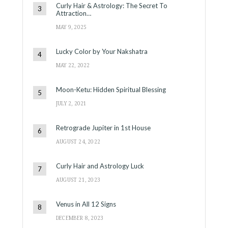
Curly Hair & Astrology: The Secret To
Attraction…
MAY 9, 2025
Lucky Color by Your Nakshatra
MAY 22, 2022
Moon-Ketu: Hidden Spiritual Blessing
JULY 2, 2021
Retrograde Jupiter in 1st House
AUGUST 24, 2022
Curly Hair and Astrology Luck
AUGUST 21, 2023
Venus in All 12 Signs
DECEMBER 8, 2023