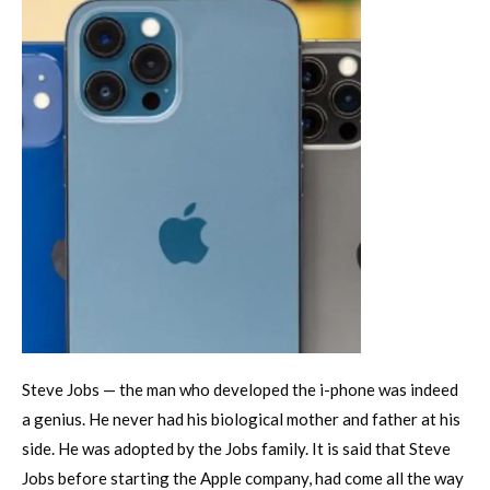
Steve Jobs — the man who developed the i-phone was indeed
a genius. He never had his biological mother and father at his
side. He was adopted by the Jobs family. It is said that Steve
Jobs before starting the Apple company, had come all the way