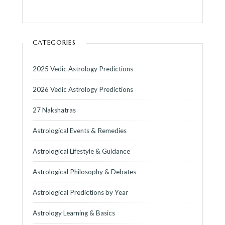
CATEGORIES
2025 Vedic Astrology Predictions
2026 Vedic Astrology Predictions
27 Nakshatras
Astrological Events & Remedies
Astrological Lifestyle & Guidance
Astrological Philosophy & Debates
Astrological Predictions by Year
Astrology Learning & Basics