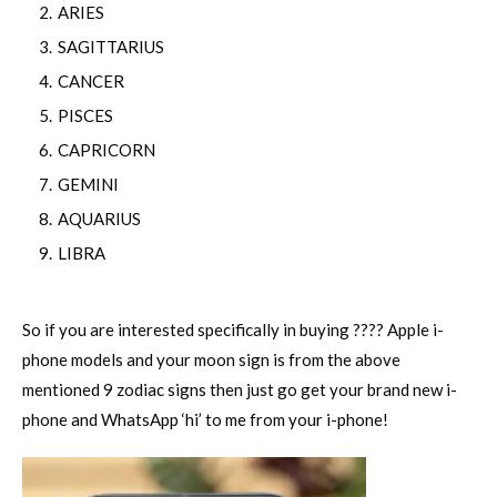
ARIES
SAGITTARIUS
CANCER
PISCES
CAPRICORN
GEMINI
AQUARIUS
LIBRA
So if you are interested specifically in buying ???? Apple i-
phone models and your moon sign is from the above
mentioned 9 zodiac signs then just go get your brand new i-
phone and WhatsApp ‘hi’ to me from your i-phone!