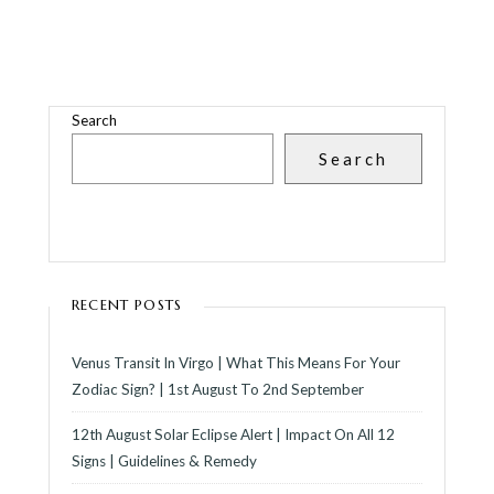
Search
Search
RECENT POSTS
Venus Transit In Virgo | What This Means For Your
Zodiac Sign? | 1st August To 2nd September
12th August Solar Eclipse Alert | Impact On All 12
Signs | Guidelines & Remedy