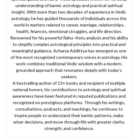
understanding of karmic astrology and practical spiritual
insight. With more than two decades of experience in Vedic
astrology, he has guided thousands of individuals across the
world in matters related to career, marriage, relationships,
health, finances, emotional struggles, and life direction.
Renowned for his powerful Rahu–Ketu analysis and his ability
to simplify complex astrological principles into practical and
meaningful guidance, Acharya Addittya has emerged as one
of the most recognized contemporary voices in astrology. His
work combines traditional Vedic wisdom with a modern,
grounded approach that resonates deeply with today’s
seekers.
A bestselling author of 13+ books and recipient of multiple
national honors, his contributions to astrology and spiritual
awareness have been featured in reputed publications and
recognized on prestigious platforms. Through his writings,
consultations, podcasts, and teachings, he continues to
inspire people to understand their karmic patterns, make
wiser decisions, and move through life with greater clarity,
strength, and confidence.