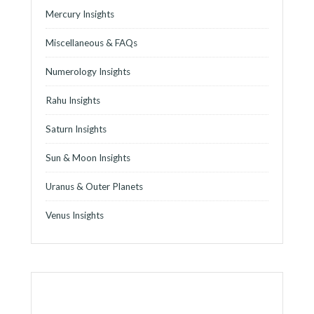
Mercury Insights
Miscellaneous & FAQs
Numerology Insights
Rahu Insights
Saturn Insights
Sun & Moon Insights
Uranus & Outer Planets
Venus Insights
o