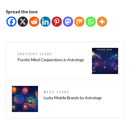
Spread the love
PREVIOUS STORY
Psychic Mind Conjunctions in Astrology
NEXT STORY
Lucky Mobile Brands by Astrology