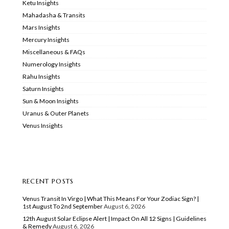
Ketu Insights
Mahadasha & Transits
Mars Insights
Mercury Insights
Miscellaneous & FAQs
Numerology Insights
Rahu Insights
Saturn Insights
Sun & Moon Insights
Uranus & Outer Planets
Venus Insights
RECENT POSTS
Venus Transit In Virgo | What This Means For Your Zodiac Sign? |
1st August To 2nd September
August 6, 2026
12th August Solar Eclipse Alert | Impact On All 12 Signs | Guidelines
& Remedy
August 6, 2026