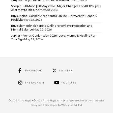
Scorpio Full Moon | 30 May 2026 | Major Changes For All 12 Signs |
31st May to 7th June
May 30, 2026
Buy Original Copper Shree Yantra Online | For Wealth, Peace &
Positivity
May 25, 2026
Buy Sulemani Hakik Stone Online for Evil Eye Protection and
Mental Balance
May 25, 2026
Jupiter – Venus Conjunction 2026 | Love, Money & Healing For
Your Sign
May 22, 2026
FACEBOOK
TWITTER
INSTAGRAM
YOUTUBE
© 2026 Astro Blogs • © 2025 Astro Blogs. All rights reserved. Professional website
Designed & Developed by Webixnet Pvt. Ltd.