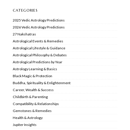
CATEGORIES
2025 Vedic Astrology Predictions
2026 Vedic Astrology Predictions
27 Nakshatras
Astrological Events & Remedies
Astrological Lifestyle & Guidance
Astrological Philosophy & Debates
Astrological Predictions by Year
Astrology Learning & Basics
Black Magic & Protection
Buddha, Spirituality & Enlightenment
Career, Wealth & Success
Childbirth & Parenting
Compatibility & Relationships
Gemstones & Remedies
Health & Astrology
Jupiter Insights