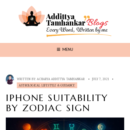
MENU
WRITTEN BY:
ACHARYA ADDITTYA TAMHANKAR
•
JULY 7, 2021
•
ASTROLOGICAL LIFESTYLE & GUIDANCE
IPHONE SUITABILITY
BY ZODIAC SIGN