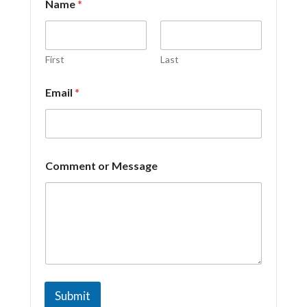
Name
*
r
*
*
First
Last
Email
*
Comment or Message
Submit