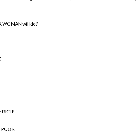
OR WOMAN will do?
?
e RICH!
e POOR.