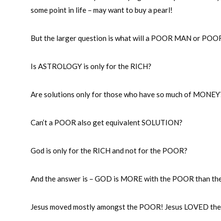
some point in life – may want to buy a pearl!
But the larger question is what will a POOR MAN or PO
Is ASTROLOGY is only for the RICH?
Are solutions only for those who have so much of MONEY
Can’t a POOR also get equivalent SOLUTION?
God is only for the RICH and not for the POOR?
And the answer is – GOD is MORE with the POOR than th
Jesus moved mostly amongst the POOR! Jesus LOVED th