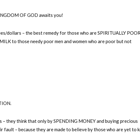
the KINGDOM OF GOD awaits you!
ees/dollars – the best remedy for those who are SPIRITUALLY POOR 
to those needy poor men and women who are poor but not
TION.
ns – they think that only by SPENDING MONEY and buying precious
eir fault – because they are made to believe by those who are yet to