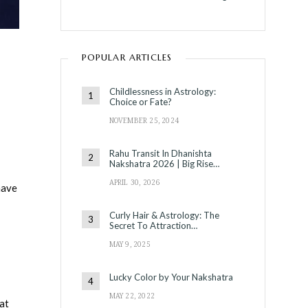
POPULAR ARTICLES
Childlessness in Astrology:
Choice or Fate?
NOVEMBER 25, 2024
Rahu Transit In Dhanishta
Nakshatra 2026 | Big Rise…
APRIL 30, 2026
have
Curly Hair & Astrology: The
Secret To Attraction…
MAY 9, 2025
Lucky Color by Your Nakshatra
MAY 22, 2022
 at