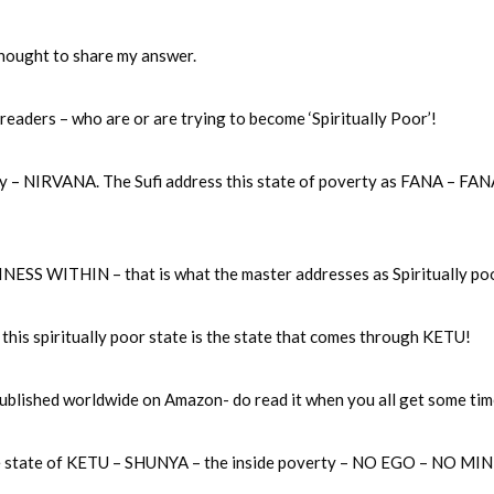
 thought to share my answer.
 readers – who are or are trying to become ‘Spiritually Poor’!
erty – NIRVANA. The Sufi address this state of poverty as FANA – FA
ESS WITHIN – that is what the master addresses as Spiritually po
s spiritually poor state is the state that comes through KETU!
ublished worldwide on Amazon- do read it when you all get some tim
 the state of KETU – SHUNYA – the inside poverty – NO EGO – NO MI