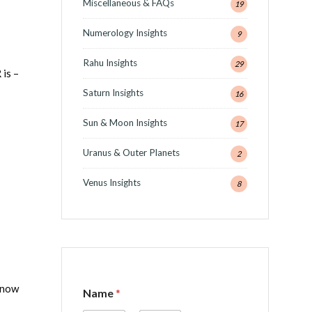
Miscellaneous & FAQs
19
Numerology Insights
9
Rahu Insights
29
is –
Saturn Insights
16
Sun & Moon Insights
17
Uranus & Outer Planets
2
Venus Insights
8
N
 know
Name
*
a
m