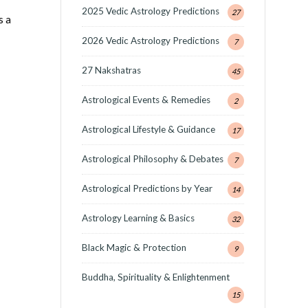
2025 Vedic Astrology Predictions
27
s a
2026 Vedic Astrology Predictions
7
27 Nakshatras
45
Astrological Events & Remedies
2
Astrological Lifestyle & Guidance
17
Astrological Philosophy & Debates
7
Astrological Predictions by Year
14
Astrology Learning & Basics
32
Black Magic & Protection
9
Buddha, Spirituality & Enlightenment
15