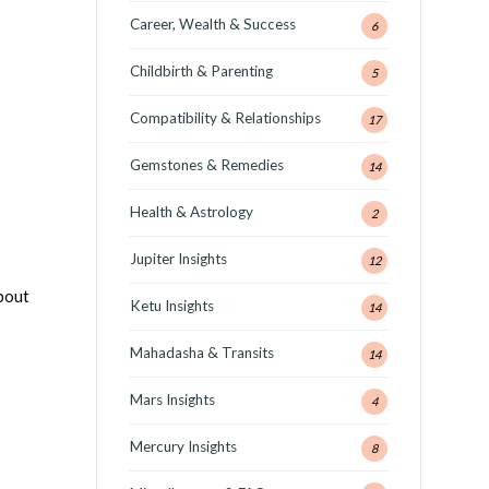
Career, Wealth & Success
6
Childbirth & Parenting
5
Compatibility & Relationships
17
Gemstones & Remedies
14
Health & Astrology
2
Jupiter Insights
12
about
Ketu Insights
14
Mahadasha & Transits
14
Mars Insights
4
Mercury Insights
8