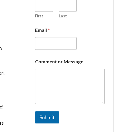
e
o
r
First
Last
E
m
Email
*
a
i
l
NA
Comment or Message
or!
e!
Submit
ND!