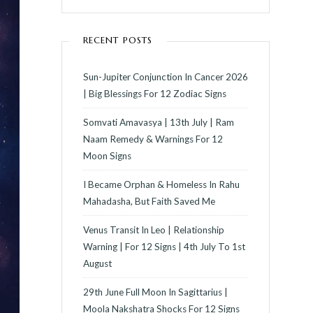
RECENT POSTS
Sun-Jupiter Conjunction In Cancer 2026
| Big Blessings For 12 Zodiac Signs
Somvati Amavasya | 13th July | Ram
Naam Remedy & Warnings For 12
Moon Signs
I Became Orphan & Homeless In Rahu
Mahadasha, But Faith Saved Me
Venus Transit In Leo | Relationship
Warning | For 12 Signs | 4th July To 1st
August
29th June Full Moon In Sagittarius |
Moola Nakshatra Shocks For 12 Signs