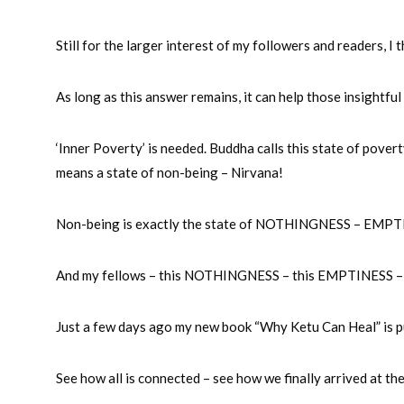
Still for the larger interest of my followers and readers, I
As long as this answer remains, it can help those insightful
‘Inner Poverty’ is needed. Buddha calls this state of pov
means a state of non-being – Nirvana!
Non-being is exactly the state of NOTHINGNESS – EMPTIN
And my fellows – this NOTHINGNESS – this EMPTINESS – thi
Just a few days ago my new book “Why Ketu Can Heal” is p
See how all is connected – see how we finally arrived at