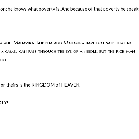
son; he knows what poverty is. And because of that poverty he speak
ddha and Mahavira. Buddha and Mahavira have not said that no
n a camel can pass through the eye of a needle, but the rich man
sho
 for theirs is the KINGDOM of HEAVEN.”
RTY!