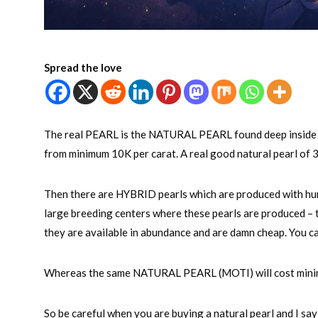
Spread the love
The real PEARL is the NATURAL PEARL found deep inside the
from minimum 10K per carat. A real good natural pearl of 
Then there are HYBRID pearls which are produced with hum
large breeding centers where these pearls are produced –
they are available in abundance and are damn cheap. You ca
Whereas the same NATURAL PEARL (MOTI) will cost minimum
So be careful when you are buying a natural pearl and I say