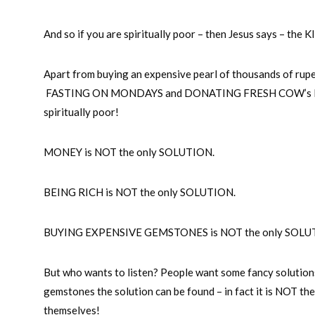
And so if you are spiritually poor – then Jesus says – 
Apart from buying an expensive pearl of thousands of rup
FASTING ON MONDAYS and DONATING FRESH COW’s MILK 
spiritually poor!
MONEY is NOT the only SOLUTION.
BEING RICH is NOT the only SOLUTION.
BUYING EXPENSIVE GEMSTONES is NOT the only SOLU
But who wants to listen? People want some fancy solutio
gemstones the solution can be found – in fact it is NOT th
themselves!