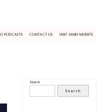
EO PODCASTS
CONTACT US
VISIT MAIN WEBSITE
Search
Search