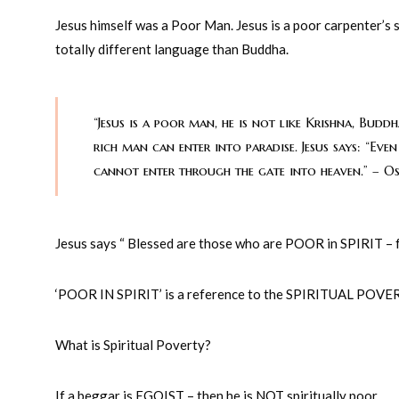
Jesus himself was a Poor Man. Jesus is a poor carpenter’s 
totally different language than Buddha.
“Jesus is a poor man, he is not like Krishna, Bu
rich man can enter into paradise. Jesus says: “Eve
cannot enter through the gate into heaven.” – O
Jesus says “ Blessed are those who are POOR in SPIRIT –
‘POOR IN SPIRIT’ is a reference to the SPIRITUAL POVE
What is Spiritual Poverty?
If a beggar is EGOIST – then he is NOT spiritually poor.