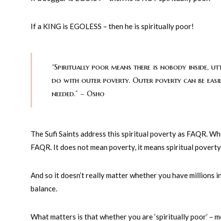
If a KING is EGOLESS – then he is spiritually poor!
“Spiritually poor means there is nobody inside, ut
do with outer poverty. Outer poverty can be easil
needed.” – Osho
The Sufi Saints address this spiritual poverty as FAQR. When
FAQR. It does not mean poverty, it means spiritual poverty
And so it doesn’t really matter whether you have millions 
balance.
What matters is that whether you are ‘spiritually poor’ –