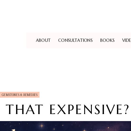
ABOUT
CONSULTATIONS
BOOKS
VID
GEMSTONES & REMEDIES
Y THAT EXPENSIVE?