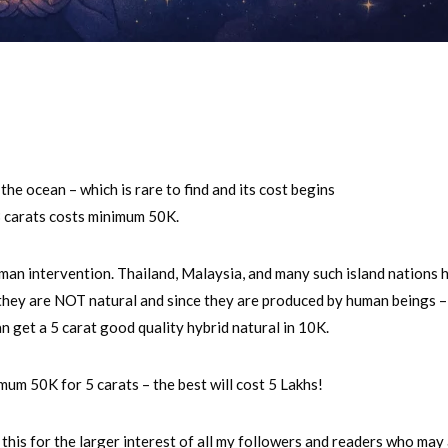
 ocean – which is rare to find and its cost begins
3 carats costs minimum 50K.
an intervention. Thailand, Malaysia, and many such island nations 
 they are NOT natural and since they are produced by human beings –
n get a 5 carat good quality hybrid natural in 10K.
 50K for 5 carats – the best will cost 5 Lakhs!
 this for the larger interest of all my followers and readers who may