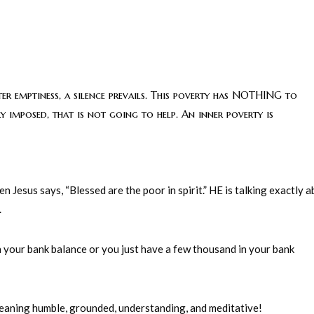
ter emptiness, a silence prevails. This poverty has NOTHING to
y imposed, that is not going to help. An inner poverty is
 Jesus says, “Blessed are the poor in spirit.” HE is talking exactly 
.
in your bank balance or you just have a few thousand in your bank
 meaning humble, grounded, understanding, and meditative!