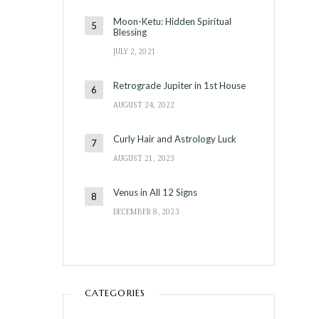
Moon-Ketu: Hidden Spiritual
Blessing
JULY 2, 2021
Retrograde Jupiter in 1st House
AUGUST 24, 2022
Curly Hair and Astrology Luck
AUGUST 21, 2023
Venus in All 12 Signs
DECEMBER 8, 2023
CATEGORIES