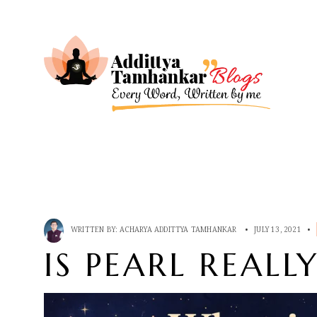
WRITTEN BY:
ACHARYA ADDITTYA TAMHANKAR
•
JULY 13, 2021
•
IS PEARL REALL