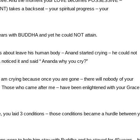
essive. And the moment your LOVE becomes POSSESSIVE –
akes a backseat – your spiritual progress – your
ars with BUDDHA and yet he could NOT attain.
ut leave his human body – Anand started crying – he could not
a noticed it and said “ Ananda why you cry?”
 am crying because once you are gone – there will nobody of your
ned. Those who came after me – have been enlightened with your Grace
, you laid 3 conditions – those conditions became a hurdle between 
ns were to help him stay with Buddha and he stayed for 40 years – b