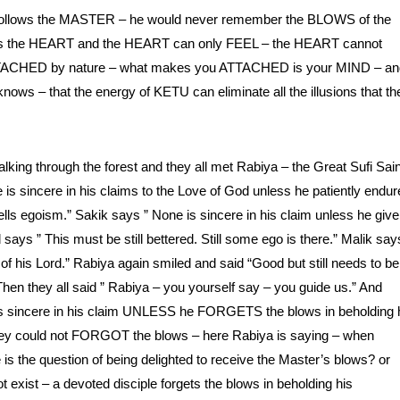
lows the MASTER – he would never remember the BLOWS of the
 – is the HEART and the HEART can only FEEL – the HEART cannot
DETACHED by nature – what makes you ATTACHED is your MIND – an
ows – that the energy of KETU can eliminate all the illusions that th
ing through the forest and they all met Rabiya – the Great Sufi Sain
is sincere in his claims to the Love of God unless he patiently endur
lls egoism.” Sakik says ” None is sincere in his claim unless he give
says ” This must be still bettered. Still some ego is there.” Malik say
 of his Lord.” Rabiya again smiled and said “Good but still needs to be
 Then they all said ” Rabiya – you yourself say – you guide us.” And
e is sincere in his claim UNLESS he FORGETS the blows in beholding 
t they could not FORGOT the blows – here Rabiya is saying – when
is the question of being delighted to receive the Master’s blows? or
t exist – a devoted disciple forgets the blows in beholding his