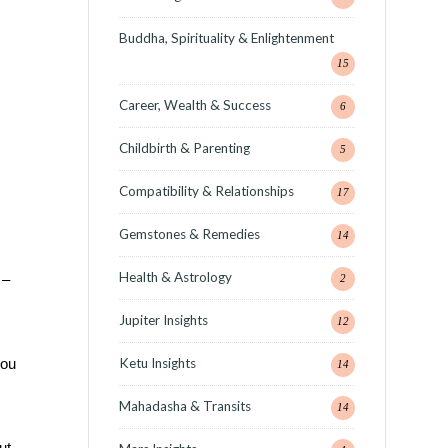
Buddha, Spirituality & Enlightenment
15
Career, Wealth & Success
6
Childbirth & Parenting
5
Compatibility & Relationships
17
Gemstones & Remedies
14
Health & Astrology
 –
2
Jupiter Insights
12
Ketu Insights
you
14
Mahadasha & Transits
14
ut