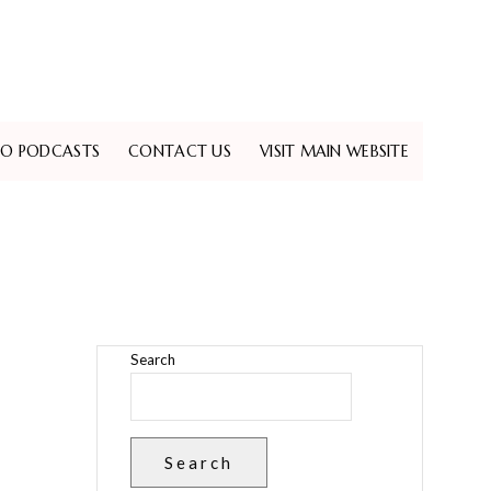
EO PODCASTS
CONTACT US
VISIT MAIN WEBSITE
Search
Search