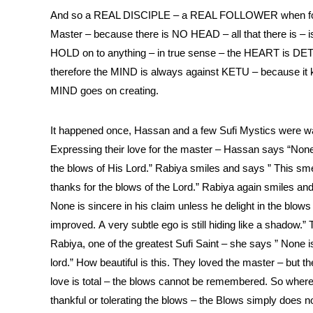
And so a REAL DISCIPLE – a REAL FOLLOWER when fol
Master – because there is NO HEAD – all that there is
HOLD on to anything – in true sense – the HEART is 
therefore the MIND is always against KETU – because it kn
MIND goes on creating.
It happened once, Hassan and a few Sufi Mystics were walk
Expressing their love for the master – Hassan says “None 
the blows of His Lord.” Rabiya smiles and says ” This sme
thanks for the blows of the Lord.” Rabiya again smiles and 
None is sincere in his claim unless he delight in the blows
improved. A very subtle ego is still hiding like a shadow.”
Rabiya, one of the greatest Sufi Saint – she says ” Non
lord.” How beautiful is this. They loved the master – bu
love is total – the blows cannot be remembered. So where 
thankful or tolerating the blows – the Blows simply does no