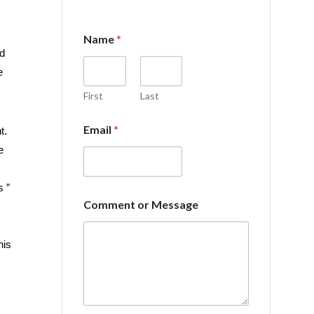
Name
*
d
e
First
Last
Email
*
t.
e
s ”
*
Comment or Message
E
m
a
his
i
l
o
r