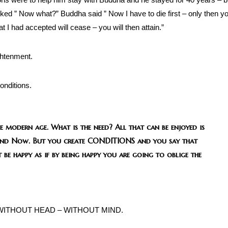
ed ” Now what?” Buddha said ” Now I have to die first – only then y
at I had accepted will cease – you will then attain.”
ightenment.
onditions.
e modern age. What is the need? All that can be enjoyed is
re and Now. But you create CONDITIONS and you say that
 be happy as if by being happy you are going to oblige the
 WITHOUT HEAD – WITHOUT MIND.