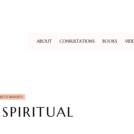
ABOUT
CONSULTATIONS
BOOKS
VID
KETU INSIGHTS
 SPIRITUAL