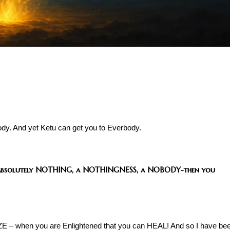
dy. And yet Ketu can get you to Everbody.
absolutely NOTHING, a NOTHINGNESS, a NOBODY-then you
E – when you are Enlightened that you can HEAL! And so I have be