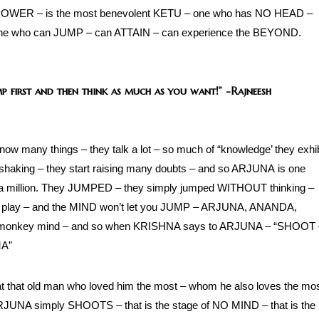
G POWER – is the most benevolent KETU – one who has NO HEAD –
ne who can JUMP – can ATTAIN – can experience the BEYOND.
ump first and then think as much as you want!”
-Rajneesh
now many things – they talk a lot – so much of “knowledge’ they exhib
t shaking – they start raising many doubts – and so ARJUNA is one
in a million. They JUMPED – they simply jumped WITHOUT thinking –
n play – and the MIND won’t let you JUMP – ARJUNA, ANANDA,
e monkey mind – and so when KRISHNA says to ARJUNA – “SHOOT 
MA”
that old man who loved him the most – whom he also loves the mo
NA simply SHOOTS – that is the stage of NO MIND – that is the