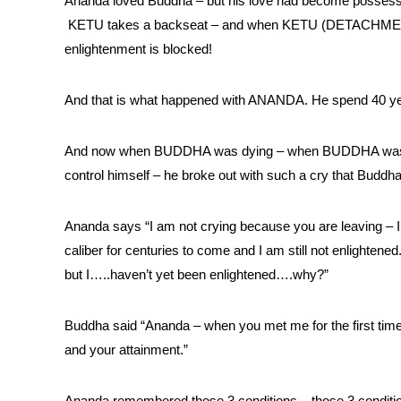
Ananda loved Buddha – but his love had become poss
KETU takes a backseat – and when KETU (DETACHMENT) t
enlightenment is blocked!
And that is what happened with ANANDA. He spend 40 ye
And now when BUDDHA was dying – when BUDDHA was abo
control himself – he broke out with such a cry that Buddh
Ananda says “I am not crying because you are leaving – I
caliber for centuries to come and I am still not enlighte
but I…..haven’t yet been enlightened….why?”
Buddha said “Ananda – when you met me for the first time
and your attainment.”
Ananda remembered those 3 conditions – those 3 conditio