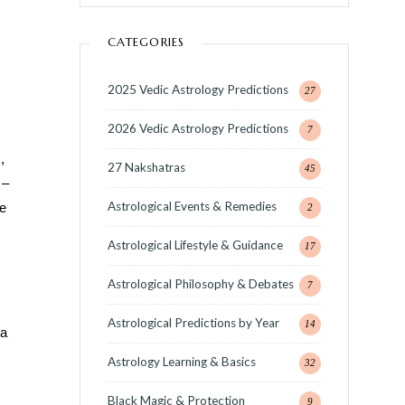
CATEGORIES
2025 Vedic Astrology Predictions
27
2026 Vedic Astrology Predictions
7
,
27 Nakshatras
45
 –
Astrological Events & Remedies
e
2
Astrological Lifestyle & Guidance
17
Astrological Philosophy & Debates
7
Astrological Predictions by Year
14
da
Astrology Learning & Basics
32
Black Magic & Protection
9