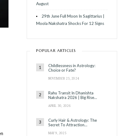
August
29th June Full Moon In Sagittarius |
Moola Nakshatra Shocks For 12 Signs
POPULAR ARTICLES
Childlessness in Astrology:
Choice or Fate?
NOVEMBER 25, 2024
Rahu Transit In Dhanishta
Nakshatra 2026 | Big Rise…
APRIL 30, 2026
Curly Hair & Astrology: The
Secret To Attraction…
MAY 9, 2025
en