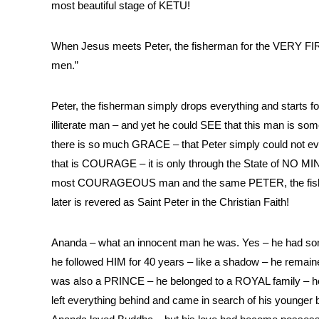
most beautiful stage of KETU!
When Jesus meets Peter, the fisherman for the VERY FIRS
men.”
Peter, the fisherman simply drops everything and starts 
illiterate man – and yet he could SEE that this man is som
there is so much GRACE – that Peter simply could not e
that is COURAGE – it is only through the State of N
most COURAGEOUS man and the same PETER, the fisher
later is revered as Saint Peter in the Christian Faith!
Ananda – what an innocent man he was. Yes – he had s
he followed HIM for 40 years – like a shadow – he re
was also a PRINCE – he belonged to a ROYAL family – h
left everything behind and came in search of his young