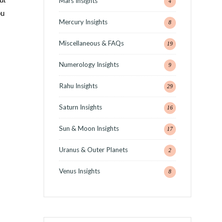
Mars Insights
4
ou
Mercury Insights
8
Miscellaneous & FAQs
19
Numerology Insights
9
Rahu Insights
29
Saturn Insights
16
Sun & Moon Insights
17
Uranus & Outer Planets
2
Venus Insights
8