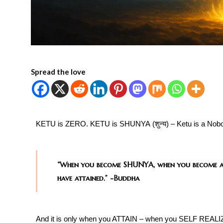
Spread the love
KETU is ZERO. KETU is SHUNYA (शुन्य​) – Ketu is a Nobo
“When you become SHUNYA, when you become 
have attained.”
-Buddha
And it is only when you ATTAIN – when you SELF REALIZ