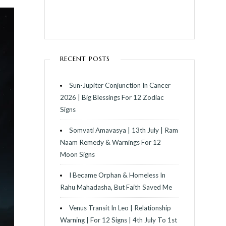
RECENT POSTS
Sun-Jupiter Conjunction In Cancer
2026 | Big Blessings For 12 Zodiac
Signs
Somvati Amavasya | 13th July | Ram
Naam Remedy & Warnings For 12
Moon Signs
I Became Orphan & Homeless In
Rahu Mahadasha, But Faith Saved Me
Venus Transit In Leo | Relationship
Warning | For 12 Signs | 4th July To 1st