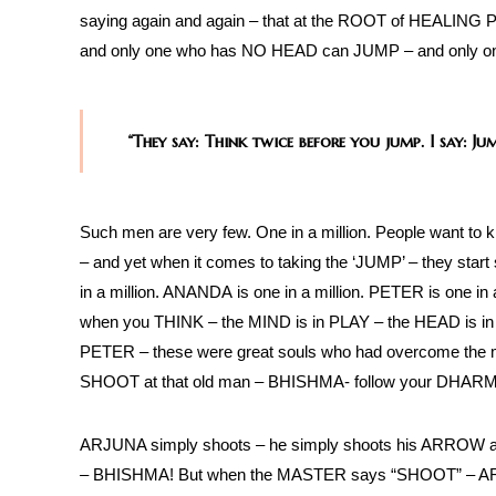
saying again and again – that at the ROOT of HEALIN
and only one who has NO HEAD can JUMP – and only o
“They say: Think twice before you jump. I say: J
Such men are very few. One in a million. People want to k
– and yet when it comes to taking the ‘JUMP’ – they star
in a million. ANANDA is one in a million. PETER is one 
when you THINK – the MIND is in PLAY – the HEAD is i
PETER – these were great souls who had overcome th
SHOOT at that old man – BHISHMA- follow your DHAR
ARJUNA simply shoots – he simply shoots his ARROW at 
– BHISHMA! But when the MASTER says “SHOOT” – ARJU