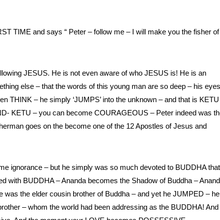
T TIME and says “ Peter – follow me – I will make you the fisher of
following JESUS. He is not even aware of who JESUS is! He is an
ething else – that the words of this young man are so deep – his eyes
ven THINK – he simply ‘JUMPS’ into the unknown – and that is KETU
O MIND- KETU – you can become COURAGEOUS – Peter indeed was th
man goes on the become one of the 12 Apostles of Jesus and
ome ignorance – but he simply was so much devoted to BUDDHA that
mained with BUDDHA – Ananda becomes the Shadow of Buddha – Anan
e was the elder cousin brother of Buddha – and yet he JUMPED – he
er brother – whom the world had been addressing as the BUDDHA! And