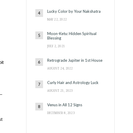
Lucky Color by Your Nakshatra
MAY 22, 2022
Moon-Ketu: Hidden Spiritual
Blessing
JULY 2, 2021
Retrograde Jupiter in 1st House
it
AUGUST 24, 2022
Curly Hair and Astrology Luck
AUGUST 21, 2023
–
Venus in All 12 Signs
DECEMBER 8, 2023
st