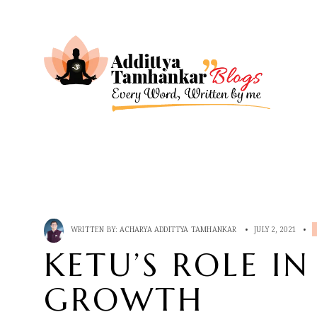
WRITTEN BY:
ACHARYA ADDITTYA TAMHANKAR
•
JULY 2, 2021
•
KETU’S ROLE IN
GROWTH