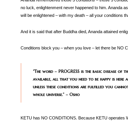
no luck, enlightenment never happened to him. Ananda ask
will be enlightened – with my death – all your conditions th
And it is said that after Buddha died, Ananda attained enl
Conditions block you – when you love – let there be NO C
“The word – PROGRESS is the basic disease of th
available, all that you need to be happy is he
unless these conditions are fulfilled you cannot
whole universe.” – Osho
KETU has NO CONDITIONS. Because KETU operates