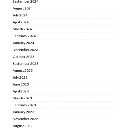
September 2024
August 2024
July 2024
April 2024
March 2024
February 2024
January 2024
December 2023
October 2023
September 2023
August 2023
July 2023
June 2023
April 2023
March 2023
February 2023
January 2023
November 2022
August 2022