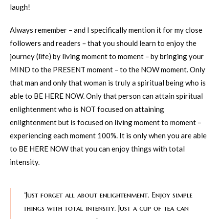
laugh!
Always remember – and I specifically mention it for my close
followers and readers – that you should learn to enjoy the
journey (life) by living moment to moment – by bringing your
MIND to the PRESENT moment – to the NOW moment. Only
that man and only that woman is truly a spiritual being who is
able to BE HERE NOW. Only that person can attain spiritual
enlightenment who is NOT focused on attaining
enlightenment but is focused on living moment to moment –
experiencing each moment 100%. It is only when you are able
to BE HERE NOW that you can enjoy things with total
intensity.
“Just forget all about enlightenment. Enjoy simple
things with total intensity. Just a cup of tea can