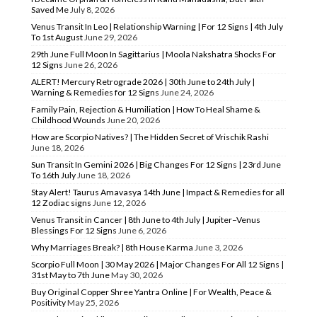
Saved Me
July 8, 2026
Venus Transit In Leo | Relationship Warning | For 12 Signs | 4th July
To 1st August
June 29, 2026
29th June Full Moon In Sagittarius | Moola Nakshatra Shocks For
12 Signs
June 26, 2026
ALERT! Mercury Retrograde 2026 | 30th June to 24th July |
Warning & Remedies for 12 Signs
June 24, 2026
Family Pain, Rejection & Humiliation | How To Heal Shame &
Childhood Wounds
June 20, 2026
How are Scorpio Natives? | The Hidden Secret of Vrischik Rashi
June 18, 2026
Sun Transit In Gemini 2026 | Big Changes For 12 Signs | 23rd June
To 16th July
June 18, 2026
Stay Alert! Taurus Amavasya 14th June | Impact & Remedies for all
12 Zodiac signs
June 12, 2026
Venus Transit in Cancer | 8th June to 4th July | Jupiter–Venus
Blessings For 12 Signs
June 6, 2026
Why Marriages Break? | 8th House Karma
June 3, 2026
Scorpio Full Moon | 30 May 2026 | Major Changes For All 12 Signs |
31st May to 7th June
May 30, 2026
Buy Original Copper Shree Yantra Online | For Wealth, Peace &
Positivity
May 25, 2026