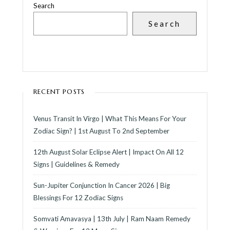
Search
Search
RECENT POSTS
Venus Transit In Virgo | What This Means For Your
Zodiac Sign? | 1st August To 2nd September
12th August Solar Eclipse Alert | Impact On All 12
Signs | Guidelines & Remedy
Sun-Jupiter Conjunction In Cancer 2026 | Big
Blessings For 12 Zodiac Signs
Somvati Amavasya | 13th July | Ram Naam Remedy