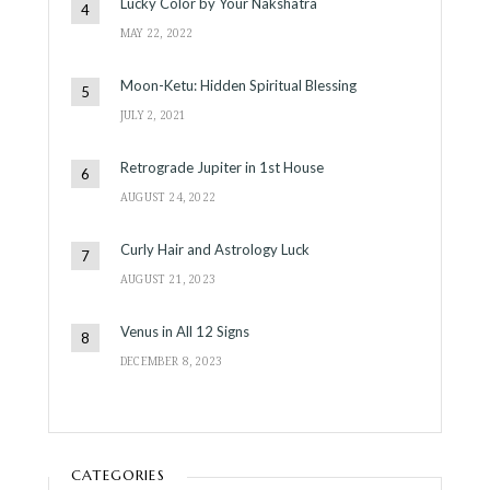
Lucky Color by Your Nakshatra
MAY 22, 2022
Moon-Ketu: Hidden Spiritual Blessing
JULY 2, 2021
Retrograde Jupiter in 1st House
AUGUST 24, 2022
Curly Hair and Astrology Luck
AUGUST 21, 2023
Venus in All 12 Signs
DECEMBER 8, 2023
CATEGORIES