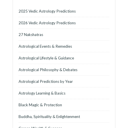
2025 Vedic Astrology Predictions
2026 Vedic Astrology Predictions
27 Nakshatras
Astrological Events & Remedies
Astrological Lifestyle & Guidance
Astrological Philosophy & Debates
Astrological Predictions by Year
Astrology Learning & Basics
Black Magic & Protection
Buddha, Spirituality & Enlightenment