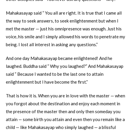
Mahakasayap said “ You all are right. It is true that I came all
the way to seek answers, to seek enlightenment but when I
met the master — just his omnipresence was enough. Just his
voice, his smile and I simply allowed his words to penetrate my
being. I lost all interest in asking any questions.”
And one day Mahakasayap became enlightened! And he
laughed. Buddha said “ Why you laughed?” And Mahakasayap
said “ Because I wanted to be the last one to attain
enlightenment but I have become the first.”
That is how it is. When you are in love with the master — when
you forgot about the destination and enjoy each moment in
the presence of the master then and only then someday you
attain — some birth you attain and even then you remain like a
child — like Mahakasayap who simply laughed — a blissful