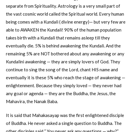
separate from Spirituality. Astrology is a very small part of
the vast cosmic world called the Spiritual world. Every human
being comes with a Kundali ( divine energy)— but very few are
able to AWAKEN the Kundali! 90% of the human population
takes birth with a Kundali that remains asleep till they
eventually die. 5% is behind awakening the Kundali. And the
remaining 5% are NOT bothered about any awakening or any
Kundalini awakening — they are simply lovers of God. They
continue to sing the song of the Lord, chant HIS name and
eventually it is these 5% who reach the stage of awakening —
enlightenment. Because they simply loved — they never had
any goal or agenda — they are the Buddha, the Jesus, the
Mahavira, the Nanak Baba.
It is said that Mahakasayap was the first enlightened disciple
of Buddha. He never asked a single question to Buddha. The
other disciples said “ You never ask any questions — why?”