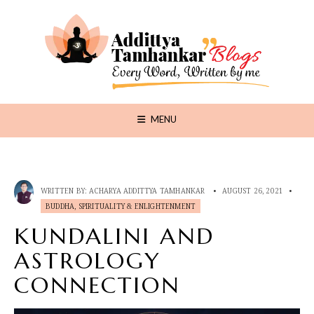
MENU
WRITTEN BY:
ACHARYA ADDITTYA TAMHANKAR
•
AUGUST 26, 2021
•
BUDDHA, SPIRITUALITY & ENLIGHTENMENT
KUNDALINI AND
ASTROLOGY
CONNECTION