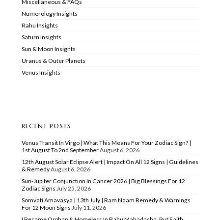
Miscellaneous & FAQs
Numerology Insights
Rahu Insights
Saturn Insights
Sun & Moon Insights
Uranus & Outer Planets
Venus Insights
RECENT POSTS
Venus Transit In Virgo | What This Means For Your Zodiac Sign? |
1st August To 2nd September
August 6, 2026
12th August Solar Eclipse Alert | Impact On All 12 Signs | Guidelines
& Remedy
August 6, 2026
Sun-Jupiter Conjunction In Cancer 2026 | Big Blessings For 12
Zodiac Signs
July 25, 2026
Somvati Amavasya | 13th July | Ram Naam Remedy & Warnings
For 12 Moon Signs
July 11, 2026
I Became Orphan & Homeless In Rahu Mahadasha, But Faith