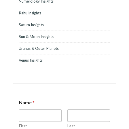
Numerology Insights
Rahu Insights
Saturn Insights
Sun & Moon Insights
Uranus & Outer Planets
Venus Insights
Name
*
First
Last