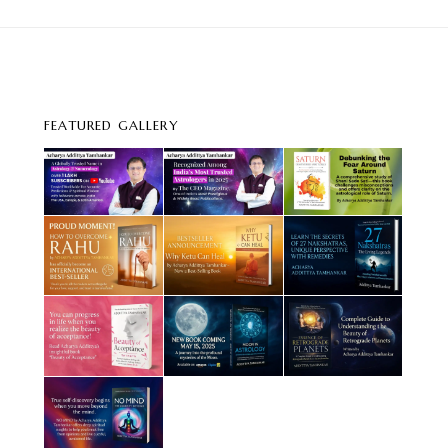
FEATURED GALLERY