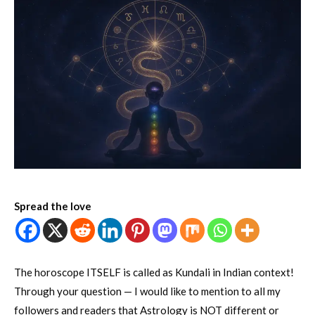
Spread the love
The horoscope ITSELF is called as Kundali in Indian context!
Through your question — I would like to mention to all my
followers and readers that Astrology is NOT different or