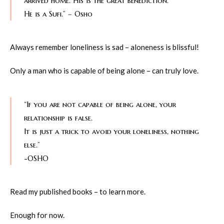
arrived home. His is the great benediction.
He is a Sufi.” – Osho
Always remember loneliness is sad – aloneness is blissful!
Only a man who is capable of being alone – can truly love.
“If you are not capable of being alone, your
relationship is false.
It is just a trick to avoid your loneliness, nothing
else.”
-OSHO
Read my published books – to learn more.
Enough for now.