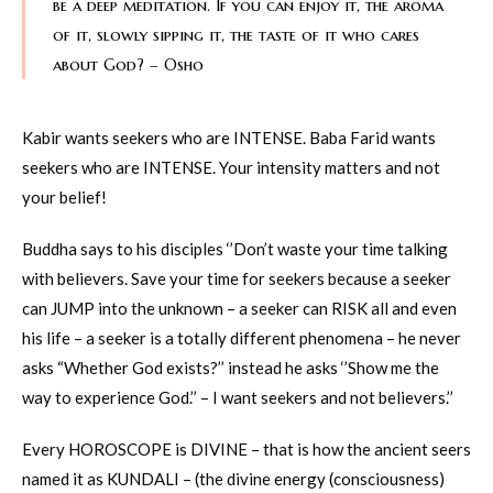
be a deep meditation. If you can enjoy it, the aroma
of it, slowly sipping it, the taste of it who cares
about God? – Osho
Kabir wants seekers who are INTENSE. Baba Farid wants
seekers who are INTENSE. Your intensity matters and not
your belief!
Buddha says to his disciples ‘’Don’t waste your time talking
with believers. Save your time for seekers because a seeker
can JUMP into the unknown – a seeker can RISK all and even
his life – a seeker is a totally different phenomena – he never
asks “Whether God exists?’’ instead he asks ‘’Show me the
way to experience God.’’ – I want seekers and not believers.’’
Every HOROSCOPE is DIVINE – that is how the ancient seers
named it as KUNDALI – (the divine energy (consciousness)