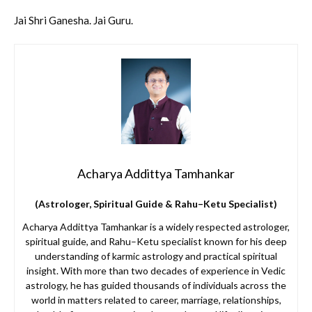
Jai Shri Ganesha. Jai Guru.
Acharya Addittya Tamhankar
(Astrologer, Spiritual Guide & Rahu–Ketu Specialist)
Acharya Addittya Tamhankar is a widely respected astrologer,
spiritual guide, and Rahu–Ketu specialist known for his deep
understanding of karmic astrology and practical spiritual
insight. With more than two decades of experience in Vedic
astrology, he has guided thousands of individuals across the
world in matters related to career, marriage, relationships,