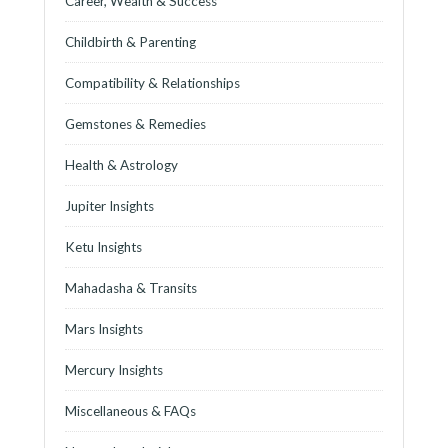
Career, Wealth & Success
Childbirth & Parenting
Compatibility & Relationships
Gemstones & Remedies
Health & Astrology
Jupiter Insights
Ketu Insights
Mahadasha & Transits
Mars Insights
Mercury Insights
Miscellaneous & FAQs