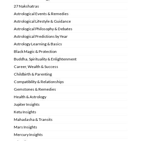
27 Nakshatras
Astrological Events & Remedies
Astrological Lifestyle & Guidance
Astrological Philosophy & Debates
Astrological Predictions by Year
Astrology Learning & Basics
Black Magic & Protection
Buddha, Spirituality & Enlightenment
Career, Wealth & Success
Childbirth & Parenting
Compatibility & Relationships
Gemstones & Remedies
Health & Astrology
Jupiter Insights
Ketu Insights
Mahadasha & Transits
Mars Insights
Mercury Insights