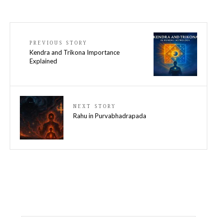
PREVIOUS STORY
Kendra and Trikona Importance
Explained
NEXT STORY
Rahu in Purvabhadrapada