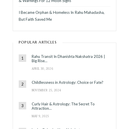
& Warnings For 12 Moon Signs
I Became Orphan & Homeless In Rahu Mahadasha,
But Faith Saved Me
POPULAR ARTICLES
Rahu Transit In Dhanishta Nakshatra 2026 |
Big Rise…
APRIL 30, 2026
Childlessness in Astrology: Choice or Fate?
NOVEMBER 25, 2024
Curly Hair & Astrology: The Secret To
Attraction…
MAY 9, 2025