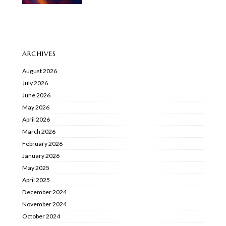
ARCHIVES
August 2026
July 2026
June 2026
May 2026
April 2026
March 2026
February 2026
January 2026
May 2025
April 2025
December 2024
November 2024
October 2024