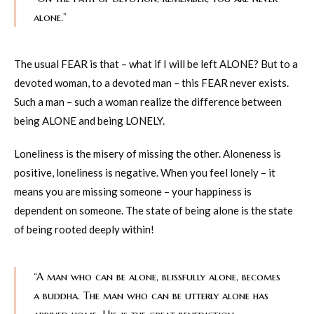
alone.”
The usual FEAR is that – what if I will be left ALONE? But to a
devoted woman, to a devoted man – this FEAR never exists.
Such a man – such a woman realize the difference between
being ALONE and being LONELY.
Loneliness is the misery of missing the other. Aloneness is
positive, loneliness is negative. When you feel lonely – it
means you are missing someone – your happiness is
dependent on someone. The state of being alone is the state
of being rooted deeply within!
“A man who can be alone, blissfully alone, becomes
a buddha. The man who can be utterly alone has