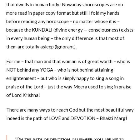
that dwells in human body! Nowadays horoscopes are no
more read in paper copy format but still I fold my hands
before reading any horoscope – no matter whose it is –
because the KUNDALI (divine energy — consciousness) exists
in every human being – the only difference is that most of
them are totally asleep (ignorant).
For me – that man and that woman is of great worth – who is
NOT behind any YOGA – who is not behind attaining
enlightenment – but who is simply happy to sing a song in
praise of the Lord – just the way Meera used to sing in praise
of Lord Krishna!
There are many ways to reach God but the most beautiful way
indeed is the path of LOVE and DEVOTION – Bhakti Marg!
“On the path of devotion, remember, you are never