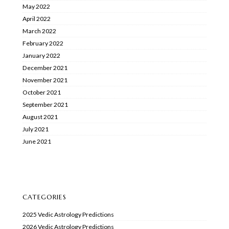
May 2022
April 2022
March 2022
February 2022
January 2022
December 2021
November 2021
October 2021
September 2021
August 2021
July 2021
June 2021
CATEGORIES
2025 Vedic Astrology Predictions
2026 Vedic Astrology Predictions