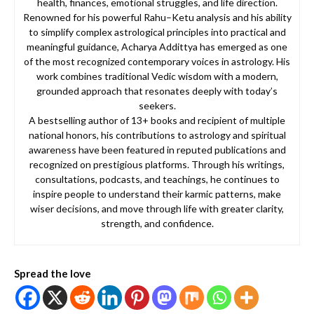
health, finances, emotional struggles, and life direction.
Renowned for his powerful Rahu–Ketu analysis and his ability
to simplify complex astrological principles into practical and
meaningful guidance, Acharya Addittya has emerged as one
of the most recognized contemporary voices in astrology. His
work combines traditional Vedic wisdom with a modern,
grounded approach that resonates deeply with today’s
seekers.
A bestselling author of 13+ books and recipient of multiple
national honors, his contributions to astrology and spiritual
awareness have been featured in reputed publications and
recognized on prestigious platforms. Through his writings,
consultations, podcasts, and teachings, he continues to
inspire people to understand their karmic patterns, make
wiser decisions, and move through life with greater clarity,
strength, and confidence.
Spread the love