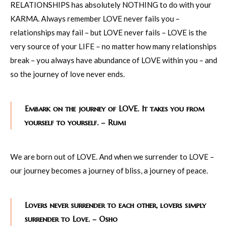
RELATIONSHIPS has absolutely NOTHING to do with your
KARMA. Always remember LOVE never fails you –
relationships may fail – but LOVE never fails – LOVE is the
very source of your LIFE – no matter how many relationships
break – you always have abundance of LOVE within you – and
so the journey of love never ends.
Embark on the journey of LOVE. It takes you from
yourself to yourself. – Rumi
We are born out of LOVE. And when we surrender to LOVE –
our journey becomes a journey of bliss, a journey of peace.
Lovers never surrender to each other, lovers simply
surrender to Love. – Osho