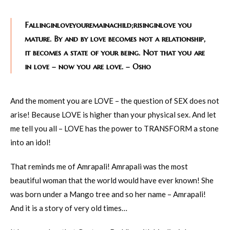
Fallinginloveyouremainachild;risinginlove you
mature. By and by love becomes not a relationship,
it becomes a state of your being. Not that you are
in love – now you are love. – Osho
And the moment you are LOVE – the question of SEX does not
arise! Because LOVE is higher than your physical sex. And let
me tell you all – LOVE has the power to TRANSFORM a stone
into an idol!
That reminds me of Amrapali! Amrapali was the most
beautiful woman that the world would have ever known! She
was born under a Mango tree and so her name – Amrapali!
And it is a story of very old times…