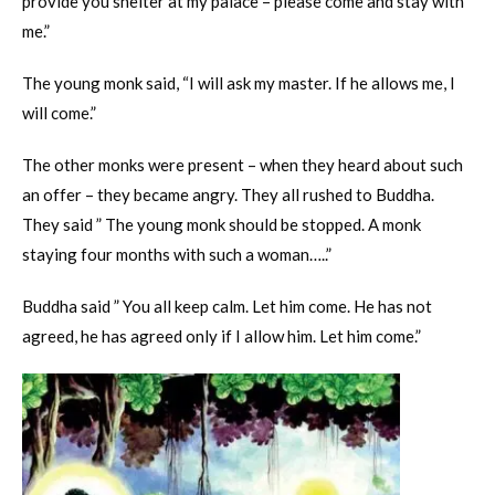
provide you shelter at my palace – please come and stay with
me.”
The young monk said, “I will ask my master. If he allows me, I
will come.”
The other monks were present – when they heard about such
an offer – they became angry. They all rushed to Buddha.
They said ” The young monk should be stopped. A monk
staying four months with such a woman…..”
Buddha said ” You all keep calm. Let him come. He has not
agreed, he has agreed only if I allow him. Let him come.”