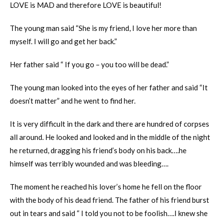
LOVE is MAD and therefore LOVE is beautiful!
The young man said “She is my friend, I love her more than
myself. I will go and get her back.”
Her father said “ If you go – you too will be dead.”
The young man looked into the eyes of her father and said “It
doesn’t matter” and he went to find her.
It is very difficult in the dark and there are hundred of corpses
all around. He looked and looked and in the middle of the night
he returned, dragging his friend’s body on his back….he
himself was terribly wounded and was bleeding….
The moment he reached his lover’s home he fell on the floor
with the body of his dead friend. The father of his friend burst
out in tears and said “ I told you not to be foolish….I knew she