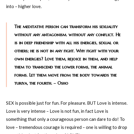
into – higher love.
The meditative person can transform his sexuality
without any antagonism. without any conflict. He
is in deep friendship with all his energies, sexual or
others; he is not in any fight. Why fight with your
own energies? Love them, rejoice in them, and help
them to transcend the lower forms, the animal
forms. Let them move from the body towards the
turiya, the fourth. – Osho
SEX is possible just for fun. For pleasure. BUT Love is intense.
Love is very intense – Love is not fun, in fact Love is
something that only a courageous person can dare to do! To
love – tremendous courage is required – one is willing to drop