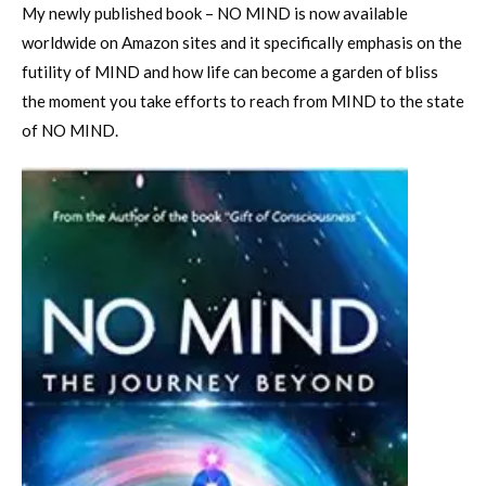
My newly published book – NO MIND is now available
worldwide on Amazon sites and it specifically emphasis on the
futility of MIND and how life can become a garden of bliss
the moment you take efforts to reach from MIND to the state
of NO MIND.