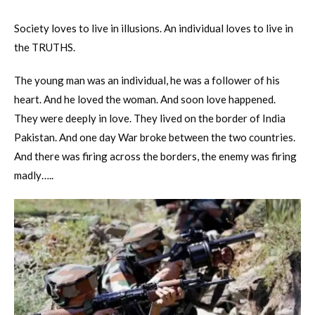
Society loves to live in illusions. An individual loves to live in
the TRUTHS.
The young man was an individual, he was a follower of his
heart. And he loved the woman. And soon love happened.
They were deeply in love. They lived on the border of India
Pakistan. And one day War broke between the two countries.
And there was firing across the borders, the enemy was firing
madly…..