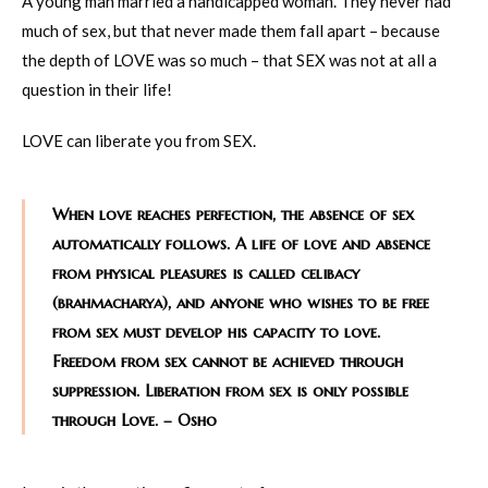
A young man married a handicapped woman. They never had
much of sex, but that never made them fall apart – because
the depth of LOVE was so much – that SEX was not at all a
question in their life!
LOVE can liberate you from SEX.
When love reaches perfection, the absence of sex
automatically follows. A life of love and absence
from physical pleasures is called celibacy
(brahmacharya), and anyone who wishes to be free
from sex must develop his capacity to love.
Freedom from sex cannot be achieved through
suppression. Liberation from sex is only possible
through Love. – Osho