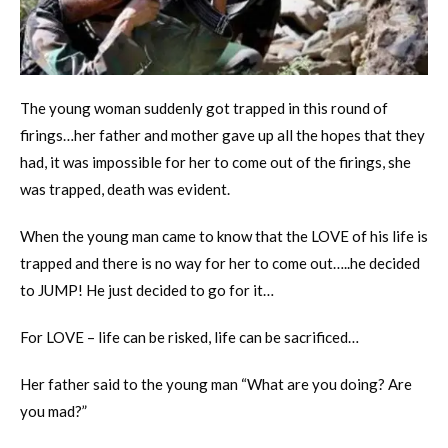
The young woman suddenly got trapped in this round of
firings…her father and mother gave up all the hopes that they
had, it was impossible for her to come out of the firings, she
was trapped, death was evident.
When the young man came to know that the LOVE of his life is
trapped and there is no way for her to come out…..he decided
to JUMP! He just decided to go for it…
For LOVE – life can be risked, life can be sacrificed…
Her father said to the young man “What are you doing? Are
you mad?”