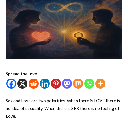
Spread the love
Sex and Love are two polarities. When there is LOVE there is
no idea of sexuality. When there is SEX there is no feeling of
Love.