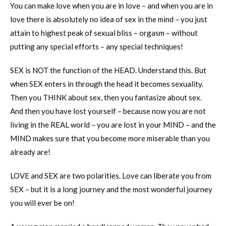
You can make love when you are in love – and when you are in
love there is absolutely no idea of sex in the mind – you just
attain to highest peak of sexual bliss – orgasm – without
putting any special efforts – any special techniques!
SEX is NOT the function of the HEAD. Understand this. But
when SEX enters in through the head it becomes sexuality.
Then you THINK about sex, then you fantasize about sex.
And then you have lost yourself – because now you are not
living in the REAL world – you are lost in your MIND – and the
MIND makes sure that you become more miserable than you
already are!
LOVE and SEX are two polarities. Love can liberate you from
SEX – but it is a long journey and the most wonderful journey
you will ever be on!