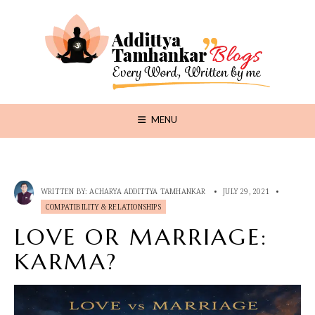
MENU
WRITTEN BY:
ACHARYA ADDITTYA TAMHANKAR
•
JULY 29, 2021
•
COMPATIBILITY & RELATIONSHIPS
LOVE OR MARRIAGE:
KARMA?