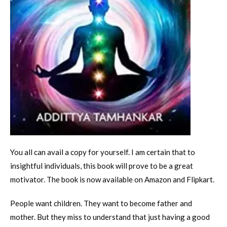
You all can avail a copy for yourself. I am certain that to
insightful individuals, this book will prove to be a great
motivator. The book is now available on Amazon and Flipkart.
People want children. They want to become father and
mother. But they miss to understand that just having a good