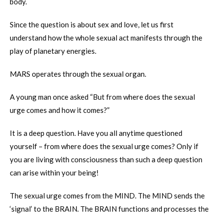
body.
Since the question is about sex and love, let us first
understand how the whole sexual act manifests through the
play of planetary energies.
MARS operates through the sexual organ.
A young man once asked “But from where does the sexual
urge comes and how it comes?”
It is a deep question. Have you all anytime questioned
yourself – from where does the sexual urge comes? Only if
you are living with consciousness than such a deep question
can arise within your being!
The sexual urge comes from the MIND. The MIND sends the
‘signal’ to the BRAIN. The BRAIN functions and processes the