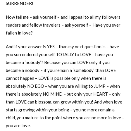
SURRENDER!
Now tell me – ask yourself – and I appeal to all my followers,
readers and fellow travelers – ask yourself – Have you ever
fallen in love?
And if your answer is YES – than my next question is – have
you surrendered yourself TOTALLY to LOVE – have you
become a ‘nobody’? Because you can LOVE only if you
become a nobody – if you remain a ‘somebody’ than LOVE
cannot happen – LOVE is possible only when there is
absolutely NO EGO – when you are willing to JUMP – when
there is absolutely NO MIND – but only your HEART – only
than LOVE can blossom, can grow within you! And when love
starts growing within your being – you no more remain a
child, you mature to the point where you are no more in love –
you are love.