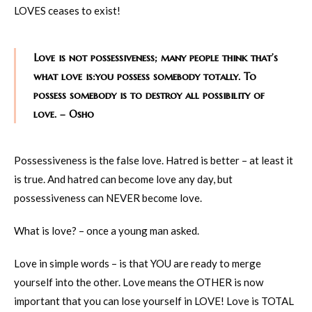
LOVES ceases to exist!
Love is not possessiveness; many people think that’s
what love is:you possess somebody totally. To
possess somebody is to destroy all possibility of
love. – Osho
Possessiveness is the false love. Hatred is better – at least it
is true. And hatred can become love any day, but
possessiveness can NEVER become love.
What is love? – once a young man asked.
Love in simple words – is that YOU are ready to merge
yourself into the other. Love means the OTHER is now
important that you can lose yourself in LOVE! Love is TOTAL