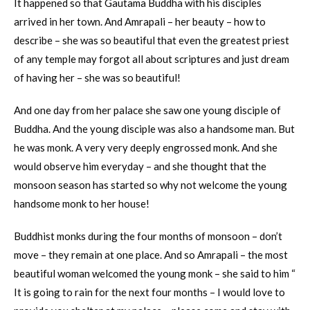
It happened so that Gautama Buddha with his disciples
arrived in her town. And Amrapali – her beauty – how to
describe – she was so beautiful that even the greatest priest
of any temple may forgot all about scriptures and just dream
of having her – she was so beautiful!
And one day from her palace she saw one young disciple of
Buddha. And the young disciple was also a handsome man. But
he was monk. A very very deeply engrossed monk. And she
would observe him everyday – and she thought that the
monsoon season has started so why not welcome the young
handsome monk to her house!
Buddhist monks during the four months of monsoon – don’t
move – they remain at one place. And so Amrapali – the most
beautiful woman welcomed the young monk – she said to him “
It is going to rain for the next four months – I would love to