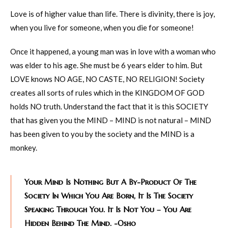
Love is of higher value than life. There is divinity, there is joy,
when you live for someone, when you die for someone!
Once it happened, a young man was in love with a woman who
was elder to his age. She must be 6 years elder to him. But
LOVE knows NO AGE, NO CASTE, NO RELIGION! Society
creates all sorts of rules which in the KINGDOM OF GOD
holds NO truth. Understand the fact that it is this SOCIETY
that has given you the MIND – MIND is not natural – MIND
has been given to you by the society and the MIND is a
monkey.
Your Mind Is Nothing But A By-Product Of The
Society In Which You Are Born, It Is The Society
Speaking Through You. It Is Not You – You Are
Hidden Behind The Mind. -Osho