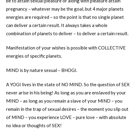
be to attain sexual pleasure or along with pleasure attain
pregnancy – whatever may be the goal, but 4 major planets
energies are required – so the point is that no single planet
can deliver a certain result. It always takes a whole
combination of planets to deliver – to deliver a certain result.
Manifestation of your wishes is possible with COLLECTIVE
energies of specific planets.
MIND is by nature sexual – BHOGI.
A YOGI lives in the state of NO MIND. So the question of SEX
never arise in his being! As long as you are enslaved by your
MIND – as long as you remain a slave of your MIND – you
remain in the trap of sexual desires – the moment you slip out
of MIND – you experience LOVE – pure love – with absolute
no idea or thoughts of SEX!