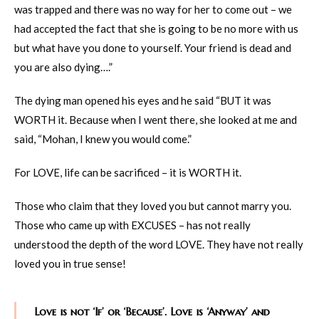
was trapped and there was no way for her to come out – we
had accepted the fact that she is going to be no more with us
but what have you done to yourself. Your friend is dead and
you are also dying….”
The dying man opened his eyes and he said “BUT it was
WORTH it. Because when I went there, she looked at me and
said, “Mohan, I knew you would come.”
For LOVE, life can be sacrificed – it is WORTH it.
Those who claim that they loved you but cannot marry you.
Those who came up with EXCUSES – has not really
understood the depth of the word LOVE. They have not really
loved you in true sense!
Love is not ‘If’ or ‘Because’. Love is ‘Anyway’ and