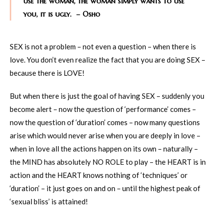
use the woman, the woman simply wants to use
you, it is ugly. – Osho
SEX is not a problem – not even a question – when there is
love. You don’t even realize the fact that you are doing SEX –
because there is LOVE!
But when there is just the goal of having SEX – suddenly you
become alert – now the question of ‘performance’ comes –
now the question of ‘duration’ comes – now many questions
arise which would never arise when you are deeply in love –
when in love all the actions happen on its own – naturally –
the MIND has absolutely NO ROLE to play – the HEART is in
action and the HEART knows nothing of ‘techniques’ or
‘duration’ – it just goes on and on – until the highest peak of
‘sexual bliss’ is attained!