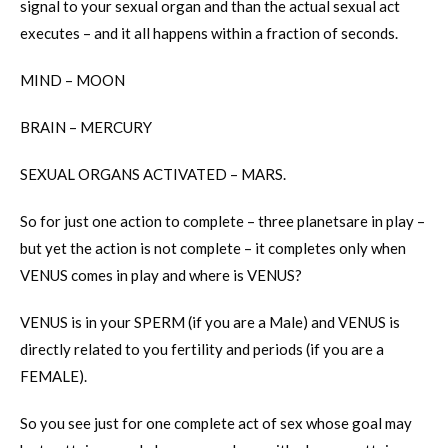
signal to your sexual organ and than the actual sexual act
executes – and it all happens within a fraction of seconds.
MIND – MOON
BRAIN – MERCURY
SEXUAL ORGANS ACTIVATED – MARS.
So for just one action to complete – three planetsare in play –
but yet the action is not complete – it completes only when
VENUS comes in play and where is VENUS?
VENUS is in your SPERM (if you are a Male) and VENUS is
directly related to you fertility and periods (if you are a
FEMALE).
So you see just for one complete act of sex whose goal may