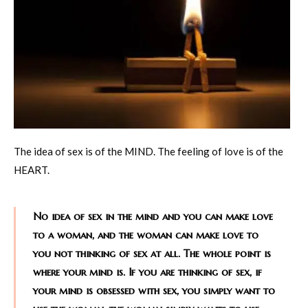
The idea of sex is of the MIND. The feeling of love is of the
HEART.
No idea of sex in the mind and you can make love
to a woman, and the woman can make love to
you not thinking of sex at all. The whole point is
where your mind is. If you are thinking of sex, if
your mind is obsessed with sex, you simply want to