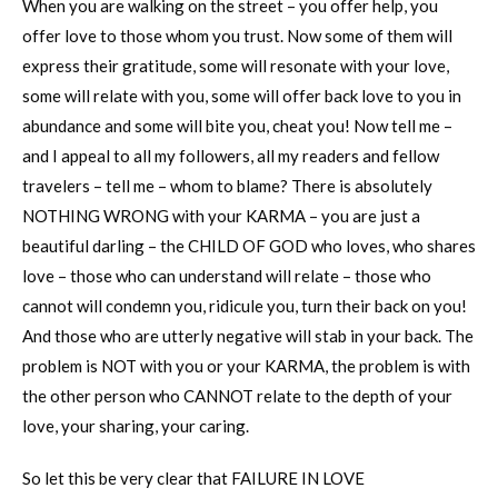
When you are walking on the street – you offer help, you
offer love to those whom you trust. Now some of them will
express their gratitude, some will resonate with your love,
some will relate with you, some will offer back love to you in
abundance and some will bite you, cheat you! Now tell me –
and I appeal to all my followers, all my readers and fellow
travelers – tell me – whom to blame? There is absolutely
NOTHING WRONG with your KARMA – you are just a
beautiful darling – the CHILD OF GOD who loves, who shares
love – those who can understand will relate – those who
cannot will condemn you, ridicule you, turn their back on you!
And those who are utterly negative will stab in your back. The
problem is NOT with you or your KARMA, the problem is with
the other person who CANNOT relate to the depth of your
love, your sharing, your caring.
So let this be very clear that FAILURE IN LOVE