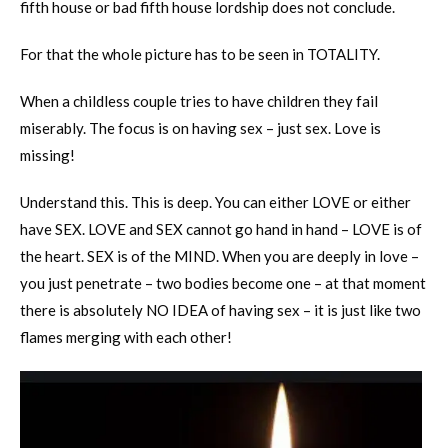
fifth house or bad fifth house lordship does not conclude.
For that the whole picture has to be seen in TOTALITY.
When a childless couple tries to have children they fail
miserably. The focus is on having sex – just sex. Love is
missing!
Understand this. This is deep. You can either LOVE or either
have SEX. LOVE and SEX cannot go hand in hand – LOVE is of
the heart. SEX is of the MIND. When you are deeply in love –
you just penetrate – two bodies become one – at that moment
there is absolutely NO IDEA of having sex – it is just like two
flames merging with each other!