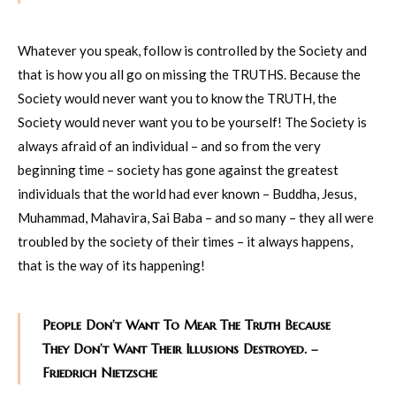
Whatever you speak, follow is controlled by the Society and
that is how you all go on missing the TRUTHS. Because the
Society would never want you to know the TRUTH, the
Society would never want you to be yourself! The Society is
always afraid of an individual – and so from the very
beginning time – society has gone against the greatest
individuals that the world had ever known – Buddha, Jesus,
Muhammad, Mahavira, Sai Baba – and so many – they all were
troubled by the society of their times – it always happens,
that is the way of its happening!
People Don’t Want To Mear The Truth Because
They Don’t Want Their Illusions Destroyed. –
Friedrich Nietzsche