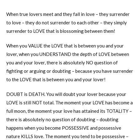
When true lovers meet and they fall in love – they surrender
to love – they do not surrender to each other – they simply
surrender to LOVE that is blossoming between them!
When you VALUE the LOVE that is between you and your
lover, when you UNDERSTAND the depth of LOVE between
you and your lover, there is absolutely NO question of
fighting or arguing or doubting – because you have surrender
to the LOVE that is between you and your lover!
DOUBT is DEATH. You will doubt your lover because your
LOVE is still NOT total. The moment your LOVE has become a
full moon, the moment your love has attained its TOTALITY –
there is absolutely no question of doubting – doubting
happens when you become POSSESSIVE and possessive
nature KILLS love. The moment you tend to be possessive –