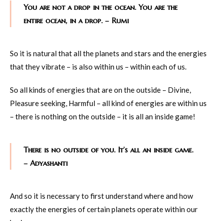
You are not a drop in the ocean. You are the
entire ocean, in a drop. – Rumi
So it is natural that all the planets and stars and the energies
that they vibrate – is also within us – within each of us.
So all kinds of energies that are on the outside – Divine,
Pleasure seeking, Harmful – all kind of energies are within us
– there is nothing on the outside – it is all an inside game!
There is no outside of you. It’s all an inside game.
– Adyashanti
And so it is necessary to first understand where and how
exactly the energies of certain planets operate within our