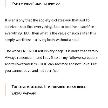
‘Even though’ and ‘In spite of ‘.
It is an irony that the society dictates you that just to
survive – sacrifice everything. Just to be alive – sacrifice
everything. BUT then what is the value of such a life? It is
simply worthless – a living body without a soul.
The word FRIEND itself is very deep. It is more than family.
Always remember – and I say it to all my followers, readers
and fellow travelers – YOU can sacrifice and not Love. But
you cannot Love and not sacrifice!
Tue love is selfless. It is prepared to sacrifice. –
Sadhu Vaswani