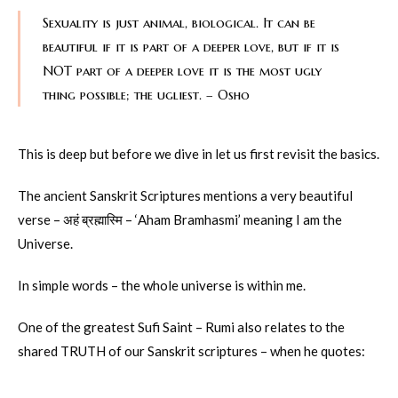
Sexuality is just animal, biological. It can be
beautiful if it is part of a deeper love, but if it is
NOT part of a deeper love it is the most ugly
thing possible; the ugliest. – Osho
This is deep but before we dive in let us first revisit the basics.
The ancient Sanskrit Scriptures mentions a very beautiful
verse – अहं ब्रह्मास्मि – ‘Aham Bramhasmi’ meaning I am the
Universe.
In simple words – the whole universe is within me.
One of the greatest Sufi Saint – Rumi also relates to the
shared TRUTH of our Sanskrit scriptures – when he quotes: