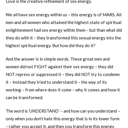
Love is the creative refinement of sex energy.
We all have sex energy within us – this energy is of MARS. All
men and all women who attained the highest state of spiritual
enlightenment had sex energy within them – but than what did
they do with it – they transformed this sexual energy into the
highest spiritual energy. But how did they do it?
And the answer is in simple words. These great men and
women did not FIGHT against their sex energy – they did
NOT repress or suppressed it – they did NOT try to condemn
it – instead they tried to understand it – the way of its
working – from where does it come – why it comes and how it
can be transformed.
The word is ‘UNDERSTAND’ – and how can you understand –
only when you don’t hate this energy that is in its lower form
– rather you accept it, and then you transform this energy