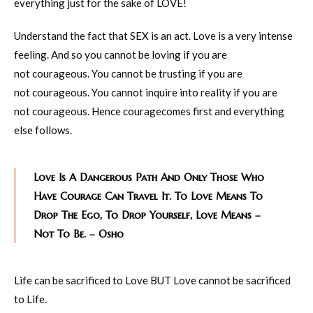
everything just for the sake of LOVE!
Understand the fact that SEX is an act. Love is a very intense
feeling. And so you cannot be loving if you are
not courageous. You cannot be trusting if you are
not courageous. You cannot inquire into reality if you are
not courageous. Hence couragecomes first and everything
else follows.
Love Is A Dangerous Path And Only Those Who
Have Courage Can Travel It. To Love Means To
Drop The Ego, To Drop Yourself, Love Means –
Not To Be. – Osho
Life can be sacrificed to Love BUT Love cannot be sacrificed
to Life.