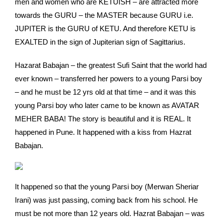
men and women who are KETUISH – are attracted more
towards the GURU – the MASTER because GURU i.e.
JUPITER is the GURU of KETU. And therefore KETU is
EXALTED in the sign of Jupiterian sign of Sagittarius.
Hazarat Babajan – the greatest Sufi Saint that the world had
ever known – transferred her powers to a young Parsi boy
– and he must be 12 yrs old at that time – and it was this
young Parsi boy who later came to be known as AVATAR
MEHER BABA! The story is beautiful and it is REAL. It
happened in Pune. It happened with a kiss from Hazrat
Babajan.
It happened so that the young Parsi boy (Merwan Sheriar
Irani) was just passing, coming back from his school. He
must be not more than 12 years old. Hazrat Babajan – was