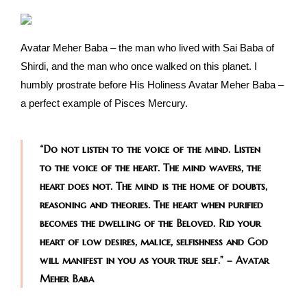
Avatar Meher Baba – the man who lived with Sai Baba of
Shirdi, and the man who once walked on this planet. I
humbly prostrate before His Holiness Avatar Meher Baba –
a perfect example of Pisces Mercury.
“Do not listen to the voice of the mind. Listen
to the voice of the heart. The mind wavers, the
heart does not. The mind is the home of doubts,
reasoning and theories. The heart when purified
becomes the dwelling of the Beloved. Rid your
heart of low desires, malice, selfishness and God
will manifest in you as your true self.” – Avatar
Meher Baba