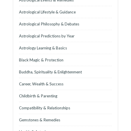
Astrological Lifestyle & Guidance
Astrological Philosophy & Debates
Astrological Predictions by Year
Astrology Learning & Basics
Black Magic & Protection
Buddha, Spirituality & Enlightenment
Career, Wealth & Success
Childbirth & Parenting
Compatibility & Relationships
Gemstones & Remedies