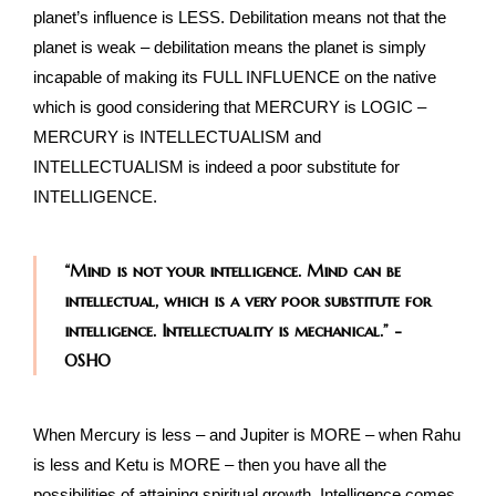
planet’s influence is LESS. Debilitation means not that the
planet is weak – debilitation means the planet is simply
incapable of making its FULL INFLUENCE on the native
which is good considering that MERCURY is LOGIC –
MERCURY is INTELLECTUALISM and
INTELLECTUALISM is indeed a poor substitute for
INTELLIGENCE.
“Mind is not your intelligence. Mind can be
intellectual, which is a very poor substitute for
intelligence. Intellectuality is mechanical.” -
OSHO
When Mercury is less – and Jupiter is MORE – when Rahu
is less and Ketu is MORE – then you have all the
possibilities of attaining spiritual growth. Intelligence comes