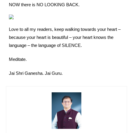
NOW there is NO LOOKING BACK.
Love to all my readers, keep walking towards your heart –
because your heart is beautiful – your heart knows the
language – the language of SILENCE.
Meditate.
Jai Shri Ganesha. Jai Guru.