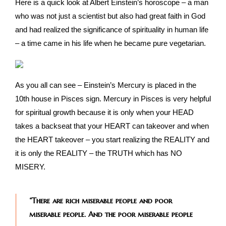
Here is a quick look at Albert Einstein’s horoscope – a man
who was not just a scientist but also had great faith in God
and had realized the significance of spirituality in human life
– a time came in his life when he became pure vegetarian.
As you all can see – Einstein’s Mercury is placed in the
10th house in Pisces sign. Mercury in Pisces is very helpful
for spiritual growth because it is only when your HEAD
takes a backseat that your HEART can takeover and when
the HEART takeover – you start realizing the REALITY and
it is only the REALITY – the TRUTH which has NO
MISERY.
“There are rich miserable people and poor
miserable people. And the poor miserable people