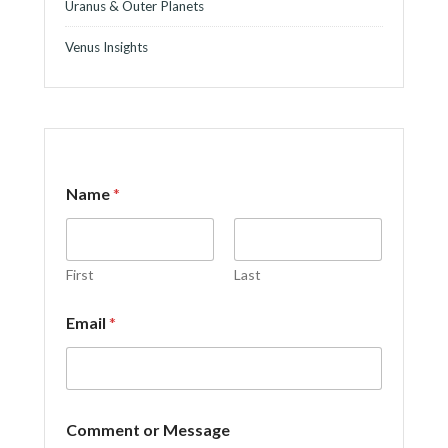
Uranus & Outer Planets
Venus Insights
Name
*
First
Last
Email
*
E
Comment or Message
m