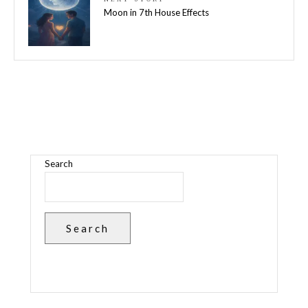
Moon in 7th House Effects
Search
Search