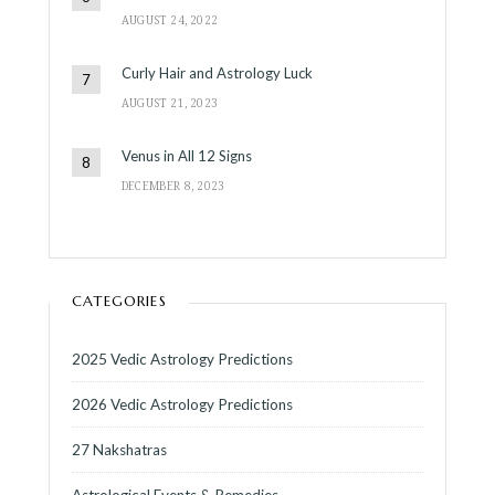
AUGUST 24, 2022
Curly Hair and Astrology Luck
AUGUST 21, 2023
Venus in All 12 Signs
DECEMBER 8, 2023
CATEGORIES
2025 Vedic Astrology Predictions
2026 Vedic Astrology Predictions
27 Nakshatras
Astrological Events & Remedies