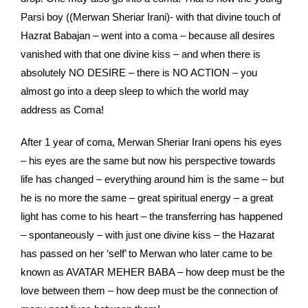
Parsi boy ((Merwan Sheriar Irani)- with that divine touch of
Hazrat Babajan – went into a coma – because all desires
vanished with that one divine kiss – and when there is
absolutely NO DESIRE – there is NO ACTION – you
almost go into a deep sleep to which the world may
address as Coma!
After 1 year of coma, Merwan Sheriar Irani opens his eyes
– his eyes are the same but now his perspective towards
life has changed – everything around him is the same – but
he is no more the same – great spiritual energy – a great
light has come to his heart – the transferring has happened
– spontaneously – with just one divine kiss – the Hazarat
has passed on her ‘self’ to Merwan who later came to be
known as AVATAR MEHER BABA – how deep must be the
love between them – how deep must be the connection of