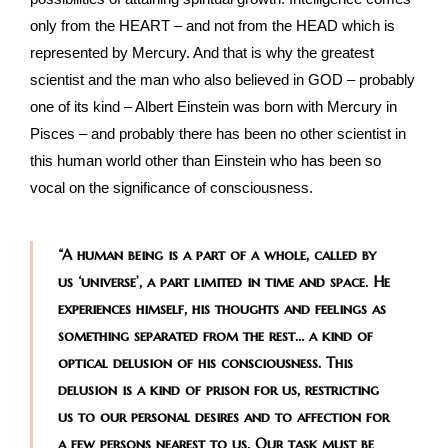
only from the HEART – and not from the HEAD which is
represented by Mercury. And that is why the greatest
scientist and the man who also believed in GOD – probably
one of its kind – Albert Einstein was born with Mercury in
Pisces – and probably there has been no other scientist in
this human world other than Einstein who has been so
vocal on the significance of consciousness.
“A human being is a part of a whole, called by
us ‘universe’, a part limited in time and space. He
experiences himself, his thoughts and feelings as
something separated from the rest… a kind of
optical delusion of his consciousness. This
delusion is a kind of prison for us, restricting
us to our personal desires and to affection for
a few persons nearest to us. Our task must be