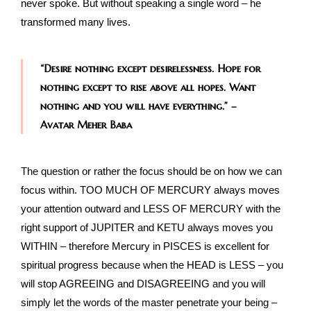
never spoke. But without speaking a single word – he
transformed many lives.
“Desire nothing except desirelessness. Hope for
nothing except to rise above all hopes. Want
nothing and you will have everything.”
–
Avatar Meher Baba
The question or rather the focus should be on how we can
focus within. TOO MUCH OF MERCURY always moves
your attention outward and LESS OF MERCURY with the
right support of JUPITER and KETU always moves you
WITHIN – therefore Mercury in PISCES is excellent for
spiritual progress because when the HEAD is LESS – you
will stop AGREEING and DISAGREEING and you will
simply let the words of the master penetrate your being –