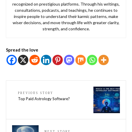
recognized on prestigious platforms. Through his writings,
consultations, podcasts, and teachings, he continues to
inspire people to understand their karmic patterns, make
wiser decisions, and move through life with greater clarity,
strength, and confidence.
Spread the love
PREVIOUS STORY
Top Paid Astrology Software?
NEXT STORY