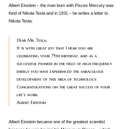
Albert Einstein – the man born with Pisces Mercury was
fond of Nikola Tesla and in 1931 – he writes a letter to
Nikola Tesla:
Dear Mr. Tesla,
It is with great joy that I hear you are
celebrating your 75th birthday, and as a
successful pioneer in the field of high frequency
energy you have experienced the miraculous
development of this area of technology.
Congratulations on the great success of your
life’s work.
Albert Einstein
Albert Einstein became one of the greatest scientist