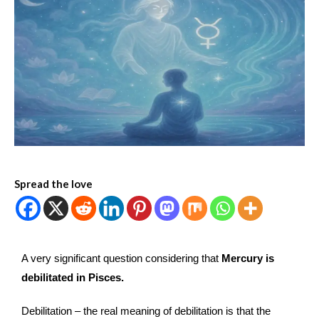
Spread the love
A very significant question considering that
Mercury is
debilitated in Pisces.
Debilitation – the real meaning of debilitation is that the