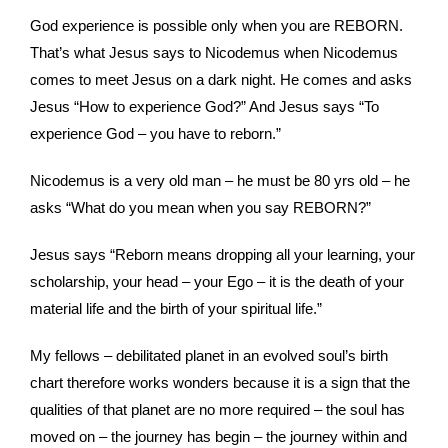
God experience is possible only when you are REBORN.
That’s what Jesus says to Nicodemus when Nicodemus
comes to meet Jesus on a dark night. He comes and asks
Jesus “How to experience God?” And Jesus says “To
experience God – you have to reborn.”
Nicodemus is a very old man – he must be 80 yrs old – he
asks “What do you mean when you say REBORN?”
Jesus says “Reborn means dropping all your learning, your
scholarship, your head – your Ego – it is the death of your
material life and the birth of your spiritual life.”
My fellows – debilitated planet in an evolved soul’s birth
chart therefore works wonders because it is a sign that the
qualities of that planet are no more required – the soul has
moved on – the journey has begin – the journey within and