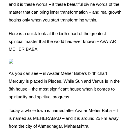
and it is these words – it these beautiful divine words of the
master that can bring inner transformation – and real growth
begins only when you start transforming within.
Here is a quick look at the birth chart of the greatest
spiritual master that the world had ever known – AVATAR
MEHER BABA:
As you can see – in Avatar Meher Baba’s birth chart
Mercury is placed in Pisces. While Sun and Venus is in the
8th house – the most significant house when it comes to
spirituality and spiritual progress.
Today a whole town is named after Avatar Meher Baba – it
is named as MEHERABAD – and it is around 25 km away
from the city of Ahmednagar, Maharashtra.