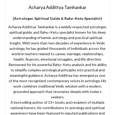
Acharya Addittya Tamhankar
(Astrologer, Spiritual Guide & Rahu–Ketu Specialist)
Acharya Addittya Tamhankar is a widely respected astrologer,
spiritual guide, and Rahu–Ketu specialist known for his deep
understanding of karmic astrology and practical spiritual
insight. With more than two decades of experience in Vedic
astrology, he has guided thousands of individuals across the
world in matters related to career, marriage, relationships,
health, finances, emotional struggles, and life direction.
Renowned for his powerful Rahu–Ketu analysis and his ability
to simplify complex astrological principles into practical and
meaningful guidance, Acharya Addittya has emerged as one
of the most recognized contemporary voices in astrology. His
work combines traditional Vedic wisdom with a modern,
grounded approach that resonates deeply with today’s
seekers.
A bestselling author of 13+ books and recipient of multiple
national honors, his contributions to astrology and spiritual
awareness have been featured in reputed publications and