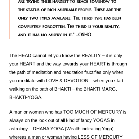
are trying their hardest to reach somehow to
the status of rich miserable people. These are the
only two types available. The third type has been
completely forgotten. The third is your reality,
and it has no misery in it.”
-OSHO
The HEAD cannot let you know the REALITY – it is only
your HEART and the way towards your HEART is through
the path of meditation and meditation fructifies only when
you meditate with LOVE & DEVOTION – when you start
walking on the path of BHAKTI – the BHAKTI MARG,
BHAKTI-YOGA.
A man or woman who has TOO MUCH OF MERCURY is
always on the look out of all kind of fancy YOGAS in
astrology – DHANA YOGA (Wealth indicating Yoga) –
whereas a man or woman having LESS OF MERCURY