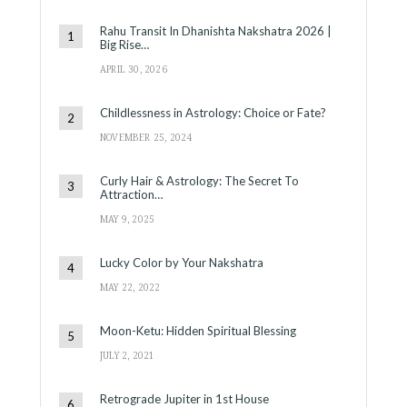
Rahu Transit In Dhanishta Nakshatra 2026 |
Big Rise…
APRIL 30, 2026
Childlessness in Astrology: Choice or Fate?
NOVEMBER 25, 2024
Curly Hair & Astrology: The Secret To
Attraction…
MAY 9, 2025
Lucky Color by Your Nakshatra
MAY 22, 2022
Moon-Ketu: Hidden Spiritual Blessing
JULY 2, 2021
Retrograde Jupiter in 1st House