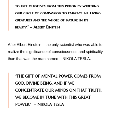
to free ourselves from this prison by widening
our circle of compassion to embrace all living
creatures and the whole of nature in its
beauty.” – Albert Einstein
After Albert Einstein – the only scientist who was able to
realize the significance of consciousness and spirituality
than that was the man named – NIKOLA TESLA.
“THE GIFT OF MENTAL POWER COMES FROM
GOD, DIVINE BEING, AND IF WE
CONCENTRATE OUR MINDS ON THAT TRUTH,
WE BECOME IN TUNE WITH THIS GREAT
POWER.” – NIKOLA TESLA