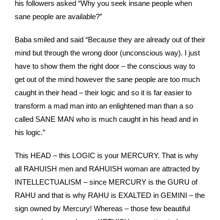
his followers asked “Why you seek insane people when
sane people are available?”
Baba smiled and said “Because they are already out of their
mind but through the wrong door (unconscious way). I just
have to show them the right door – the conscious way to
get out of the mind however the sane people are too much
caught in their head – their logic and so it is far easier to
transform a mad man into an enlightened man than a so
called SANE MAN who is much caught in his head and in
his logic.”
This HEAD – this LOGIC is your MERCURY. That is why
all RAHUISH men and RAHUISH woman are attracted by
INTELLECTUALISM – since MERCURY is the GURU of
RAHU and that is why RAHU is EXALTED in GEMINI – the
sign owned by Mercury! Whereas – those few beautiful