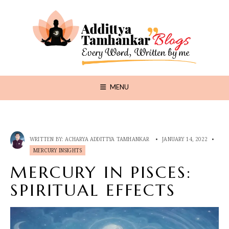
MENU
WRITTEN BY:
ACHARYA ADDITTYA TAMHANKAR
•
JANUARY 14, 2022
•
MERCURY INSIGHTS
MERCURY IN PISCES:
SPIRITUAL EFFECTS