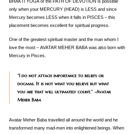
BHAKTI YOGA or the PATH OF DEVOTION is possible
only when your MERCURY (HEAD) is LESS and since
Mercury becomes LESS when it falls in PISCES – this
placement becomes excellent for spiritual progress.
One of the greatest spiritual master and the man whom I
love the most – AVATAR MEHER BABA was also born with
Mercury in Pisces.
“I do not attach importance to beliefs or
dogmas. It is not what you believe but what
you are that will ultimately count.” -Avatar
Meher Baba
Avatar Meher Baba travelled all around the world and he
transformed many mad-men into enlightened beings. When