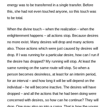
energy was to be transferred in a single transfer. Before
this, she had not even touched anyone, so this touch was
to be total.
When the divine touch – when the realization – when the
enlightenment happens – all actions stop. Because desires
no more exist. Many desires will drop and many actions
also. Those actions which were just caused by desires will
drop. If I was running for a particular desire, how can I run if
the desire has dropped? My running will stop. At least the
same running on the same route will stop. So when a
person becomes desireless, at least for an interim period,
for an interval – and how long it will be will depend on the
individual – he will become inactive. The desires will have
dropped – and all the actions that he had been doing were
concerned with desires, so how can he continue? They will
drop. One may also go into a coma. That is how the young