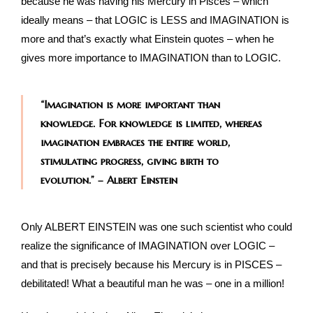
because he was having his Mercury in Pisces – which
ideally means – that LOGIC is LESS and IMAGINATION is
more and that’s exactly what Einstein quotes – when he
gives more importance to IMAGINATION than to LOGIC.
“Imagination is more important than
knowledge. For knowledge is limited, whereas
imagination embraces the entire world,
stimulating progress, giving birth to
evolution.” – Albert Einstein
Only ALBERT EINSTEIN was one such scientist who could
realize the significance of IMAGINATION over LOGIC –
and that is precisely because his Mercury is in PISCES –
debilitated! What a beautiful man he was – one in a million!