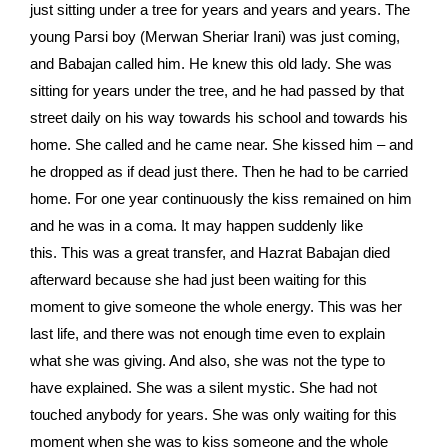
just sitting under a tree for years and years and years. The
young Parsi boy (Merwan Sheriar Irani) was just coming,
and Babajan called him. He knew this old lady. She was
sitting for years under the tree, and he had passed by that
street daily on his way towards his school and towards his
home. She called and he came near. She kissed him – and
he dropped as if dead just there. Then he had to be carried
home. For one year continuously the kiss remained on him
and he was in a coma. It may happen suddenly like
this. This was a great transfer, and Hazrat Babajan died
afterward because she had just been waiting for this
moment to give someone the whole energy. This was her
last life, and there was not enough time even to explain
what she was giving. And also, she was not the type to
have explained. She was a silent mystic. She had not
touched anybody for years. She was only waiting for this
moment when she was to kiss someone and the whole