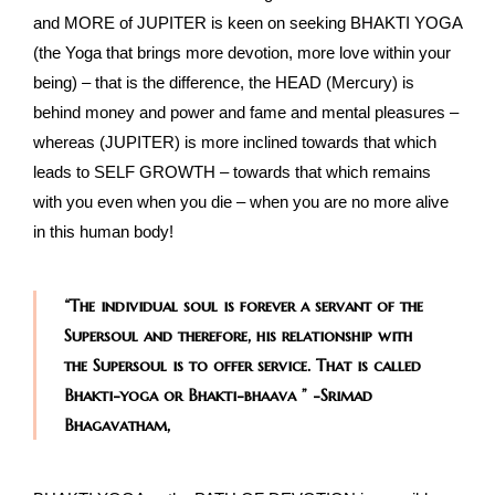
and MORE of JUPITER is keen on seeking BHAKTI YOGA
(the Yoga that brings more devotion, more love within your
being) – that is the difference, the HEAD (Mercury) is
behind money and power and fame and mental pleasures –
whereas (JUPITER) is more inclined towards that which
leads to SELF GROWTH – towards that which remains
with you even when you die – when you are no more alive
in this human body!
“The individual soul is forever a servant of the
Supersoul and therefore, his relationship with
the Supersoul is to offer service. That is called
Bhakti-yoga or Bhakti-bhaava ” -Srimad
Bhagavatham,