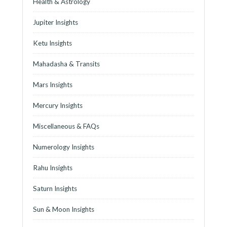
Health & Astrology
Jupiter Insights
Ketu Insights
Mahadasha & Transits
Mars Insights
Mercury Insights
Miscellaneous & FAQs
Numerology Insights
Rahu Insights
Saturn Insights
Sun & Moon Insights