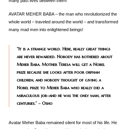
many past lives between them!
AVATAR MEHER BABA – the man who revolutionized the
whole world – traveled around the world – and transformed
many mad men into enlightened beings!
“It is a strange world. Here, really great things
are never rewarded. Nobody has bothered about
Meher Baba. Mother Teresa will get a Nobel
prize because she looks after poor orphan
children, and nobody thought of giving a
Nobel prize to Meher Baba who really did a
miraculous job-and he was the only man, after
centuries.” – Osho
Avatar Meher Baba remained silent for most of his life. He