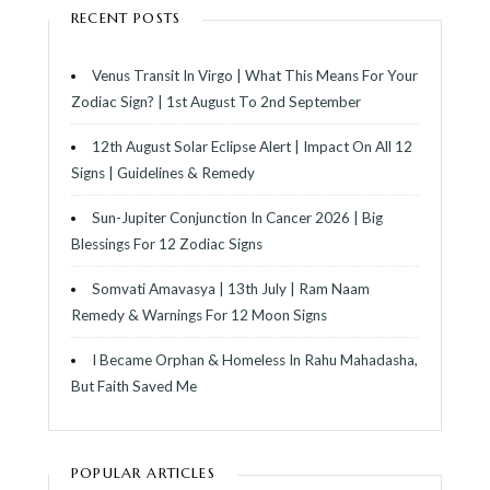
RECENT POSTS
Venus Transit In Virgo | What This Means For Your
Zodiac Sign? | 1st August To 2nd September
12th August Solar Eclipse Alert | Impact On All 12
Signs | Guidelines & Remedy
Sun-Jupiter Conjunction In Cancer 2026 | Big
Blessings For 12 Zodiac Signs
Somvati Amavasya | 13th July | Ram Naam
Remedy & Warnings For 12 Moon Signs
I Became Orphan & Homeless In Rahu Mahadasha,
But Faith Saved Me
POPULAR ARTICLES