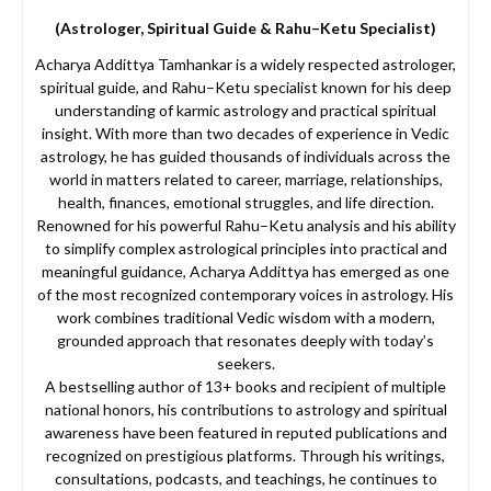
(Astrologer, Spiritual Guide & Rahu–Ketu Specialist)
Acharya Addittya Tamhankar is a widely respected astrologer,
spiritual guide, and Rahu–Ketu specialist known for his deep
understanding of karmic astrology and practical spiritual
insight. With more than two decades of experience in Vedic
astrology, he has guided thousands of individuals across the
world in matters related to career, marriage, relationships,
health, finances, emotional struggles, and life direction.
Renowned for his powerful Rahu–Ketu analysis and his ability
to simplify complex astrological principles into practical and
meaningful guidance, Acharya Addittya has emerged as one
of the most recognized contemporary voices in astrology. His
work combines traditional Vedic wisdom with a modern,
grounded approach that resonates deeply with today’s
seekers.
A bestselling author of 13+ books and recipient of multiple
national honors, his contributions to astrology and spiritual
awareness have been featured in reputed publications and
recognized on prestigious platforms. Through his writings,
consultations, podcasts, and teachings, he continues to