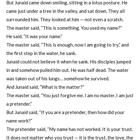
But Junaid came down smiling, sitting in a lotus posture. He
came just under a tree in the valley, and sat down. They all
surrounded him. They looked at him — not even a scratch.
The master said, “This is something. You used my name?”
He said, “It was your name.”
The master said, “This is enough, now I am going to try,” and
the first step in the water, he sank.
Junaid could not believe it when he sank. His disciples jumped
in and somehow pulled him out. He was half dead. The water
was taken out of his lungs… somehow he survived.
And Junaid said, “What is the matter?”
The master said, “You just forgive me. I am no master, I am just
a pretender.”
But Junaid said, “If you are a pretender, then how did your
name work?”
The pretender said, “My name has not worked. It is your trust.
It does not matter who you trust — it is the trust, the love, the