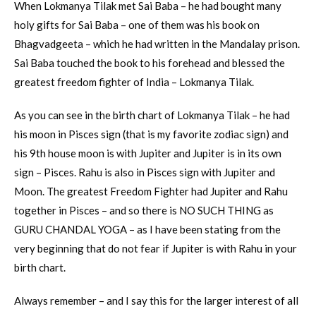
When Lokmanya Tilak met Sai Baba – he had bought many
holy gifts for Sai Baba – one of them was his book on
Bhagvadgeeta – which he had written in the Mandalay prison.
Sai Baba touched the book to his forehead and blessed the
greatest freedom fighter of India – Lokmanya Tilak.
As you can see in the birth chart of Lokmanya Tilak – he had
his moon in Pisces sign (that is my favorite zodiac sign) and
his 9th house moon is with Jupiter and Jupiter is in its own
sign – Pisces. Rahu is also in Pisces sign with Jupiter and
Moon. The greatest Freedom Fighter had Jupiter and Rahu
together in Pisces – and so there is NO SUCH THING as
GURU CHANDAL YOGA – as I have been stating from the
very beginning that do not fear if Jupiter is with Rahu in your
birth chart.
Always remember – and I say this for the larger interest of all