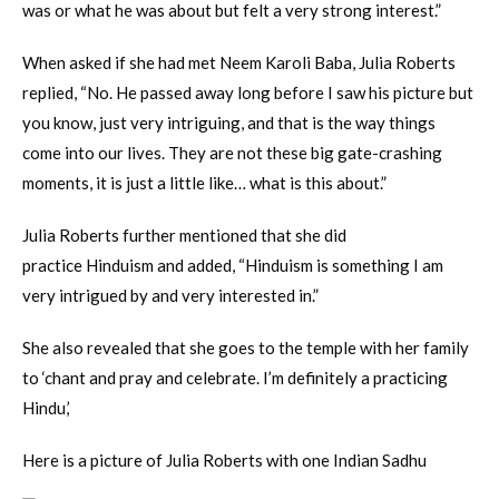
was or what he was about but felt a very strong interest.”
When asked if she had met Neem Karoli Baba, Julia Roberts
replied, “No. He passed away long before I saw his picture but
you know, just very intriguing, and that is the way things
come into our lives. They are not these big gate-crashing
moments, it is just a little like… what is this about.”
Julia Roberts further mentioned that she did
practice Hinduism and added, “Hinduism is something I am
very intrigued by and very interested in.”
She also revealed that she goes to the temple with her family
to ‘chant and pray and celebrate. I’m definitely a practicing
Hindu,’
Here is a picture of Julia Roberts with one Indian Sadhu