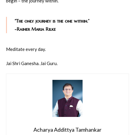
begin – the journey within.
“The only journey is the one within.”
-Rainer Maria Rilke
Meditate every day.
Jai Shri Ganesha. Jai Guru.
Acharya Addittya Tamhankar