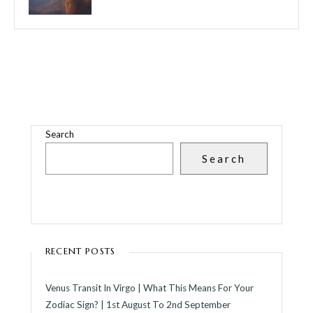
Search
Search
RECENT POSTS
Venus Transit In Virgo | What This Means For Your
Zodiac Sign? | 1st August To 2nd September