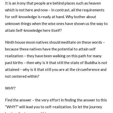
It is an irony that people are behind places such as heaven
which is not here and now – In contrast, all the requirements
for self-knowledge is ready at hand. Why bother about
unknown things when the wise ones have shown us the way to
attain Self-knowledge here itself?
Ninth house moon natives should meditate on these words –
because these natives have the potential to attain self
realization – they have been walking on this path for many
past births – then why is it that still the state of Buddha is not
attained – why is it that still you are at the circumference and
not centered within?
WHY?
Find the answer – the very effort in finding the answer to this
“WHY?” will lead you to self-realization. So let the journey