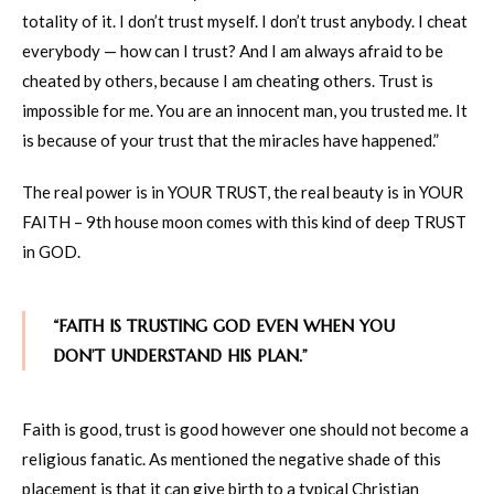
totality of it. I don’t trust myself. I don’t trust anybody. I cheat
everybody — how can I trust? And I am always afraid to be
cheated by others, because I am cheating others. Trust is
impossible for me. You are an innocent man, you trusted me. It
is because of your trust that the miracles have happened.”
The real power is in YOUR TRUST, the real beauty is in YOUR
FAITH – 9th house moon comes with this kind of deep TRUST
in GOD.
“FAITH IS TRUSTING GOD EVEN WHEN YOU
DON’T UNDERSTAND HIS PLAN.”
Faith is good, trust is good however one should not become a
religious fanatic. As mentioned the negative shade of this
placement is that it can give birth to a typical Christian