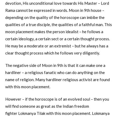
devotion, His unconditional love towards His Master – Lord
Rama cannot be expressed in words. Moon in 9th house –
depending on the quality of the horoscope can imbibe the
qualities of a true disciple, the qualities of a faithful man. This
moon placement makes the person idealist – he follows a
certain ideology, a certain sect or a certain thought process.
He may be a moderate or an extremist – but he always has a
clear thought process which he follows very diligently.
The negative side of Moon in 9th is that it can make one a
hardliner – a religious fanatic who can do anything on the
name of religion. Many hardliner religious activist are found
with this moon placement.
However – if the horoscope is of an evolved soul – then you
will find someone as great as the Indian freedom
fighter Lokmanya Tilak with this moon placement. Lokmanya