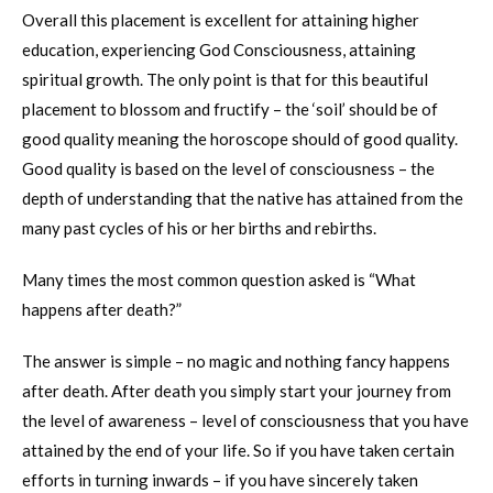
Overall this placement is excellent for attaining higher
education, experiencing God Consciousness, attaining
spiritual growth. The only point is that for this beautiful
placement to blossom and fructify – the ‘soil’ should be of
good quality meaning the horoscope should of good quality.
Good quality is based on the level of consciousness – the
depth of understanding that the native has attained from the
many past cycles of his or her births and rebirths.
Many times the most common question asked is “What
happens after death?”
The answer is simple – no magic and nothing fancy happens
after death. After death you simply start your journey from
the level of awareness – level of consciousness that you have
attained by the end of your life. So if you have taken certain
efforts in turning inwards – if you have sincerely taken