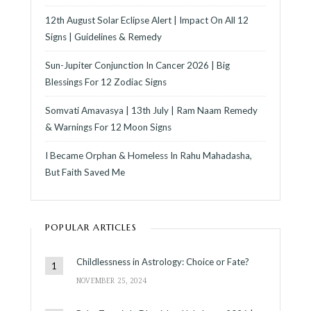
12th August Solar Eclipse Alert | Impact On All 12
Signs | Guidelines & Remedy
Sun-Jupiter Conjunction In Cancer 2026 | Big
Blessings For 12 Zodiac Signs
Somvati Amavasya | 13th July | Ram Naam Remedy
& Warnings For 12 Moon Signs
I Became Orphan & Homeless In Rahu Mahadasha,
But Faith Saved Me
POPULAR ARTICLES
Childlessness in Astrology: Choice or Fate?
NOVEMBER 25, 2024