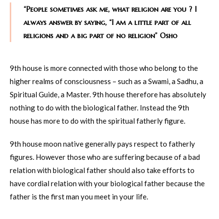
“People sometimes ask me, what religion are you ? I
always answer by saying, “I am a little part of all
religions and a big part of no religion” Osho
9th house is more connected with those who belong to the
higher realms of consciousness – such as a Swami, a Sadhu, a
Spiritual Guide, a Master. 9th house therefore has absolutely
nothing to do with the biological father. Instead the 9th
house has more to do with the spiritual fatherly figure.
9th house moon native generally pays respect to fatherly
figures. However those who are suffering because of a bad
relation with biological father should also take efforts to
have cordial relation with your biological father because the
father is the first man you meet in your life.