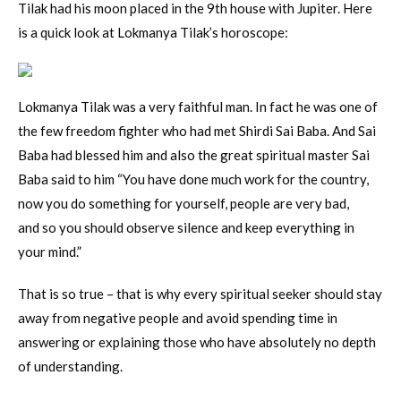
Tilak had his moon placed in the 9th house with Jupiter. Here
is a quick look at Lokmanya Tilak’s horoscope:
Lokmanya Tilak was a very faithful man. In fact he was one of
the few freedom fighter who had met Shirdi Sai Baba. And Sai
Baba had blessed him and also the great spiritual master Sai
Baba said to him “You have done much work for the country,
now you do something for yourself, people are very bad,
and so you should observe silence and keep everything in
your mind.”
That is so true – that is why every spiritual seeker should stay
away from negative people and avoid spending time in
answering or explaining those who have absolutely no depth
of understanding.