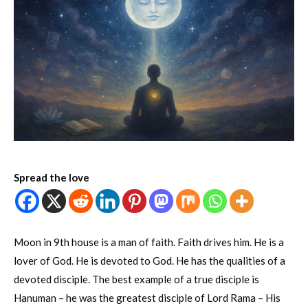
Spread the love
Moon in 9th house is a man of faith. Faith drives him. He is a
lover of God. He is devoted to God. He has the qualities of a
devoted disciple. The best example of a true disciple is
Hanuman – he was the greatest disciple of Lord Rama – His