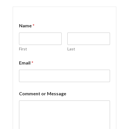
Name
*
First
Last
Email
*
E
Comment or Message
m
a
i
l
C
o
m