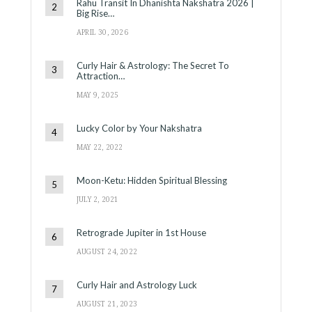
Rahu Transit In Dhanishta Nakshatra 2026 |
Big Rise…
APRIL 30, 2026
Curly Hair & Astrology: The Secret To
Attraction…
MAY 9, 2025
Lucky Color by Your Nakshatra
MAY 22, 2022
Moon-Ketu: Hidden Spiritual Blessing
JULY 2, 2021
Retrograde Jupiter in 1st House
AUGUST 24, 2022
Curly Hair and Astrology Luck
AUGUST 21, 2023