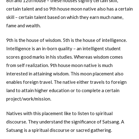
8th and 12th house – these houses signify certain skill,
certain talent and so 9th house moon native also has a certain
skill – certain talent based on which they earn much name,
fame and wealth.
9th is the house of wisdom. 5th is the house of intelligence.
Intelligence is an in-born quality – an intelligent student
scores good marks in his studies. Whereas wisdom comes
from self realization. 9th house moon native is much
interested in attaining wisdom. This moon placement also
enables foreign travel. The native either travels to foreign
land to attain higher education or to complete a certain
project/work/mission.
Natives with this placement like to listen to spiritual
discourse. They understand the significance of Satsang. A
Satsang is a spiritual discourse or sacred gathering.