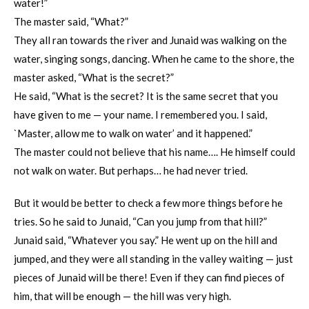
water!”
The master said, “What?”
They all ran towards the river and Junaid was walking on the
water, singing songs, dancing. When he came to the shore, the
master asked, “What is the secret?”
He said, “What is the secret? It is the same secret that you
have given to me — your name. I remembered you. I said,
`Master, allow me to walk on water’ and it happened.”
The master could not believe that his name…. He himself could
not walk on water. But perhaps… he had never tried.
But it would be better to check a few more things before he
tries. So he said to Junaid, “Can you jump from that hill?”
Junaid said, “Whatever you say.” He went up on the hill and
jumped, and they were all standing in the valley waiting — just
pieces of Junaid will be there! Even if they can find pieces of
him, that will be enough — the hill was very high.