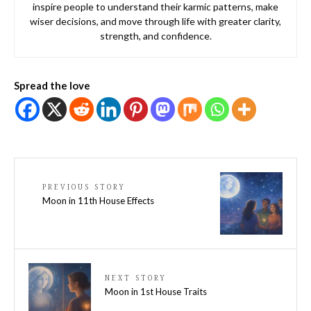
inspire people to understand their karmic patterns, make
wiser decisions, and move through life with greater clarity,
strength, and confidence.
Spread the love
PREVIOUS STORY
Moon in 11th House Effects
NEXT STORY
Moon in 1st House Traits