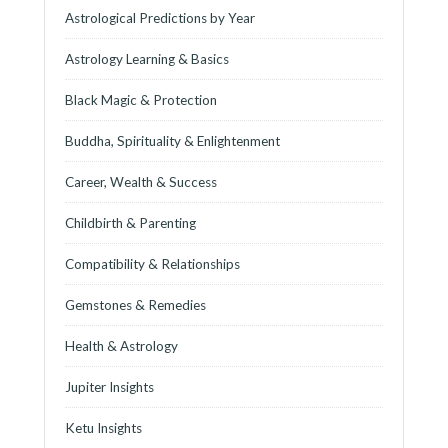
Astrological Predictions by Year
Astrology Learning & Basics
Black Magic & Protection
Buddha, Spirituality & Enlightenment
Career, Wealth & Success
Childbirth & Parenting
Compatibility & Relationships
Gemstones & Remedies
Health & Astrology
Jupiter Insights
Ketu Insights