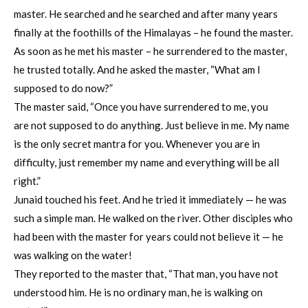
master. He searched and he searched and after many years
finally at the foothills of the Himalayas – he found the master.
As soon as he met his master – he surrendered to the master,
he trusted totally. And he asked the master, “What am I
supposed to do now?”
The master said, “Once you have surrendered to me, you
are not supposed to do anything. Just believe in me. My name
is the only secret mantra for you. Whenever you are in
difficulty, just remember my name and everything will be all
right.”
Junaid touched his feet. And he tried it immediately — he was
such a simple man. He walked on the river. Other disciples who
had been with the master for years could not believe it — he
was walking on the water!
They reported to the master that, “That man, you have not
understood him. He is no ordinary man, he is walking on