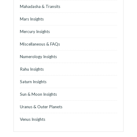
Mahadasha & Transits
Mars Insights
Mercury Insights
Miscellaneous & FAQs
Numerology Insights
Rahu Insights
Saturn Insights
Sun & Moon Insights
Uranus & Outer Planets
Venus Insights