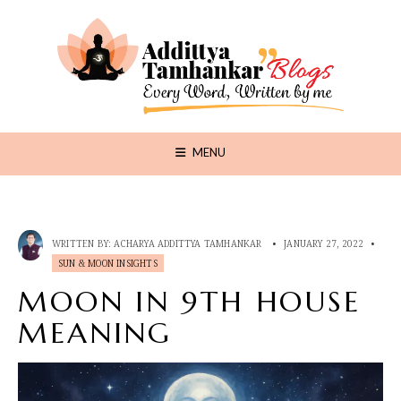
MENU
WRITTEN BY:
ACHARYA ADDITTYA TAMHANKAR
•
JANUARY 27, 2022
•
SUN & MOON INSIGHTS
MOON IN 9TH HOUSE
MEANING