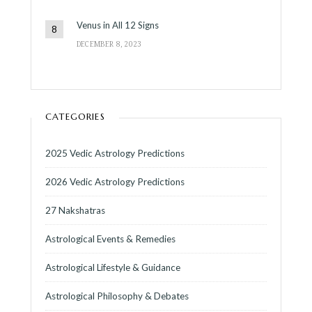
Venus in All 12 Signs
DECEMBER 8, 2023
CATEGORIES
2025 Vedic Astrology Predictions
2026 Vedic Astrology Predictions
27 Nakshatras
Astrological Events & Remedies
Astrological Lifestyle & Guidance
Astrological Philosophy & Debates