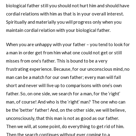
biological father still you should not hurt him and should have
cordial relations with him as that is in your overall interest.
Spiritually and materially you will progress only when you
maintain cordial relation with your biological father.
When you are unhappy with your father – you tend to look for
a man in order get from him what one could not get or still
misses from one’s father. This is bound to be a very
frustrating experience. Because, for our unconscious mind, no
man can be a match for our own father; every man will fall
short and never will live up to comparisons with one’s own
father. So, on one side, we search for a man, for the ‘right’
man, of course! And who is the ‘right’ man? The one who can
be the ‘better’ father! And, on the other side, we will believe,
unconsciously, that this man is not as good as our father.
Then we will, at some point, do everything to get rid of him.
Then the search continues without ever coming to a