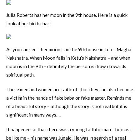
Julia Roberts has her moon in the 9th house. Here is a quick
look at her birth chart.
As you can see – her moon is in the 9th house in Leo – Magha
Nakshatra. When Moon falls in Ketu’s Nakshatra – and when
moon is in the 9th – definitely the person is drawn towards
spiritual path.
These men and women are faithful – but they can also become
a victim in the hands of fake baba or fake master. Reminds me
of a beautiful story – although the story is not real but it is
significant in many ways….
It happened so that there was a young faithful man – he must
be like me – his name was Junaid. He was in search of a real