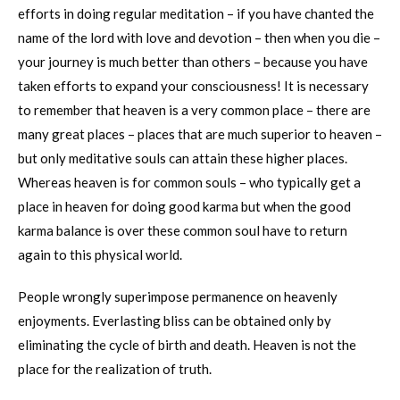
efforts in doing regular meditation – if you have chanted the
name of the lord with love and devotion – then when you die –
your journey is much better than others – because you have
taken efforts to expand your consciousness! It is necessary
to remember that heaven is a very common place – there are
many great places – places that are much superior to heaven –
but only meditative souls can attain these higher places.
Whereas heaven is for common souls – who typically get a
place in heaven for doing good karma but when the good
karma balance is over these common soul have to return
again to this physical world.
People wrongly superimpose permanence on heavenly
enjoyments. Everlasting bliss can be obtained only by
eliminating the cycle of birth and death. Heaven is not the
place for the realization of truth.