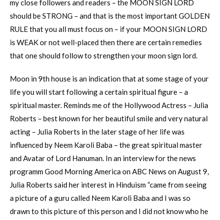
my close followers and readers – the MOON SIGN LORD
should be STRONG – and that is the most important GOLDEN
RULE that you all must focus on – if your MOON SIGN LORD
is WEAK or not well-placed then there are certain remedies
that one should follow to strengthen your moon sign lord.
Moon in 9th house is an indication that at some stage of your
life you will start following a certain spiritual figure – a
spiritual master. Reminds me of the Hollywood Actress – Julia
Roberts – best known for her beautiful smile and very natural
acting – Julia Roberts in the later stage of her life was
influenced by Neem Karoli Baba – the great spiritual master
and Avatar of Lord Hanuman. In an interview for the news
programm Good Morning America on ABC News on August 9,
Julia Roberts said her interest in Hinduism “came from seeing
a picture of a guru called Neem Karoli Baba and I was so
drawn to this picture of this person and I did not know who he