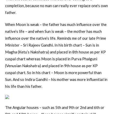
completion, because no man can really ever replace one’s own
father.
When Moon is weak – the father has much influence over the
native’s life – and when Sun is weak – the mother has much
influence over the native’s life. Reminds me of our late Prime
Minister – Sri Rajeev Gandhi. In his birth chart – Sun is in
Magha (Ketu’s Nakshatra) and placed in 8th house as per KP
cuspal chart whereas Moon is placed in Purva Phalguni
(Venusian Nakshatra) and placed in 9th house as per KP
cuspal chart. So in his chart – Moon is more powerful than
Sun. And so Indira Gandhi – his mother was more influential in
his life than his father.
The Angular houses – such as 5th and 9th or 2nd and 6th or