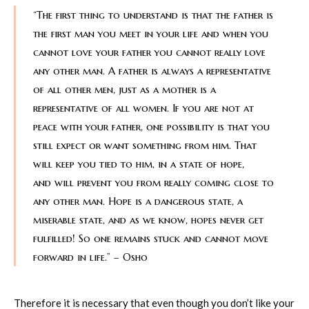
“The first thing to understand is that the father is
the first man you meet in your life and when you
cannot love your father you cannot really love
any other man. A father is always a representative
of all other men, just as a mother is a
representative of all women. If you are not at
peace with your father, one possibility is that you
still expect or want something from him. That
will keep you tied to him, in a state of hope,
and will prevent you from really coming close to
any other man. Hope is a dangerous state, a
miserable state, and as we know, hopes never get
fulfilled! So one remains stuck and cannot move
forward in life.” – Osho
Therefore it is necessary that even though you don’t like your