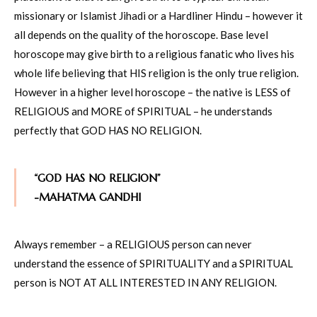
missionary or Islamist Jihadi or a Hardliner Hindu – however it
all depends on the quality of the horoscope. Base level
horoscope may give birth to a religious fanatic who lives his
whole life believing that HIS religion is the only true religion.
However in a higher level horoscope – the native is LESS of
RELIGIOUS and MORE of SPIRITUAL – he understands
perfectly that GOD HAS NO RELIGION.
“GOD HAS NO RELIGION”
-MAHATMA GANDHI
Always remember – a RELIGIOUS person can never
understand the essence of SPIRITUALITY and a SPIRITUAL
person is NOT AT ALL INTERESTED IN ANY RELIGION.