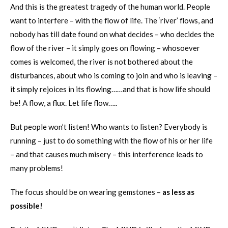
And this is the greatest tragedy of the human world. People
want to interfere – with the flow of life. The ‘river’ flows, and
nobody has till date found on what decides – who decides the
flow of the river – it simply goes on flowing – whosoever
comes is welcomed, the river is not bothered about the
disturbances, about who is coming to join and who is leaving –
it simply rejoices in its flowing……and that is how life should
be! A flow, a flux. Let life flow…..
But people won’t listen! Who wants to listen? Everybody is
running – just to do something with the flow of his or her life
– and that causes much misery – this interference leads to
many problems!
The focus should be on wearing gemstones –
as less as
possible!