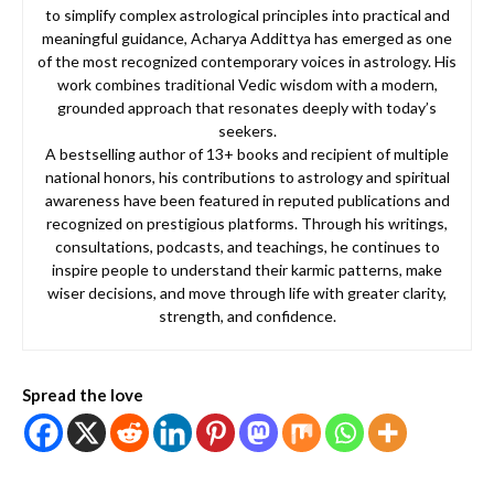
to simplify complex astrological principles into practical and
meaningful guidance, Acharya Addittya has emerged as one
of the most recognized contemporary voices in astrology. His
work combines traditional Vedic wisdom with a modern,
grounded approach that resonates deeply with today’s
seekers.
A bestselling author of 13+ books and recipient of multiple
national honors, his contributions to astrology and spiritual
awareness have been featured in reputed publications and
recognized on prestigious platforms. Through his writings,
consultations, podcasts, and teachings, he continues to
inspire people to understand their karmic patterns, make
wiser decisions, and move through life with greater clarity,
strength, and confidence.
Spread the love