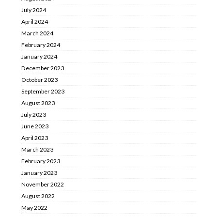
July 2024
April 2024
March 2024
February 2024
January 2024
December 2023
October 2023
September 2023
August 2023
July 2023
June 2023
April 2023
March 2023
February 2023
January 2023
November 2022
August 2022
May 2022