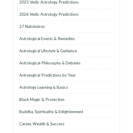
2025 Vedic Astrology Predictions
2026 Vedic Astrology Predictions
27 Nakshatras
Astrological Events & Remedies
Astrological Lifestyle & Guidance
Astrological Philosophy & Debates
Astrological Predictions by Year
Astrology Learning & Basics
Black Magic & Protection
Buddha, Spirituality & Enlightenment
Career, Wealth & Success