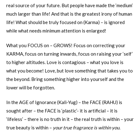
real source of your future. But people have made the ‘medium’
much larger than life! And that is the greatest irony of human
life! What should be truly focused on (Karma) – is ignored
while what needs minimum attention is enlarged!
What you FOCUS on – GROWS! Focus on correcting your
KARMA, focus on turning inwards, focus on raising your ‘self’
to higher altitudes. Love is contagious – what you love is
what you become! Love, but love something that takes you to
the beyond. Bring something higher into yourself and the
lower will be forgotten.
In the AGE of Ignorance (Kali-Yug) – the FACE (RAHU) is
sought after – the FACE is ‘plastic’- it is artificial – it is
‘lifeless’ – there is no truth in it – the real truth is within – your
true beauty is within –
your true fragrance is within you.