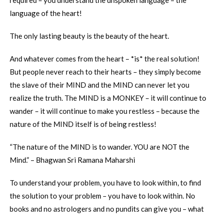
required – you understand the unspoken language – the
language of the heart!
The only lasting beauty is the beauty of the heart.
And whatever comes from the heart – *is* the real solution!
But people never reach to their hearts – they simply become
the slave of their MIND and the MIND can never let you
realize the truth. The MIND is a MONKEY – it will continue to
wander – it will continue to make you restless – because the
nature of the MIND itself is of being restless!
“The nature of the MIND is to wander. YOU are NOT the
Mind.” – Bhagwan Sri Ramana Maharshi
To understand your problem, you have to look within, to find
the solution to your problem – you have to look within. No
books and no astrologers and no pundits can give you – what