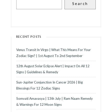
Search
RECENT POSTS
Venus Transit In Virgo | What This Means For Your
Zodiac Sign? | 1st August To 2nd September
12th August Solar Eclipse Alert | Impact On All 12
Signs | Guidelines & Remedy
Sun-Jupiter Conjunction In Cancer 2026 | Big
Blessings For 12 Zodiac Signs
Somvati Amavasya | 13th July | Ram Naam Remedy
& Warnings For 12 Moon Signs