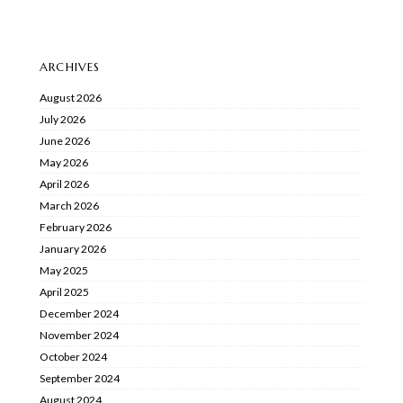
ARCHIVES
August 2026
July 2026
June 2026
May 2026
April 2026
March 2026
February 2026
January 2026
May 2025
April 2025
December 2024
November 2024
October 2024
September 2024
August 2024