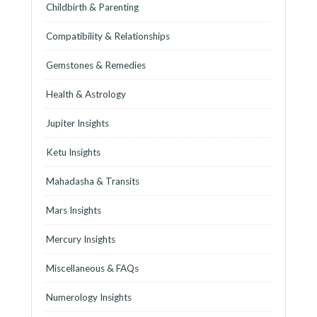
Childbirth & Parenting
Compatibility & Relationships
Gemstones & Remedies
Health & Astrology
Jupiter Insights
Ketu Insights
Mahadasha & Transits
Mars Insights
Mercury Insights
Miscellaneous & FAQs
Numerology Insights