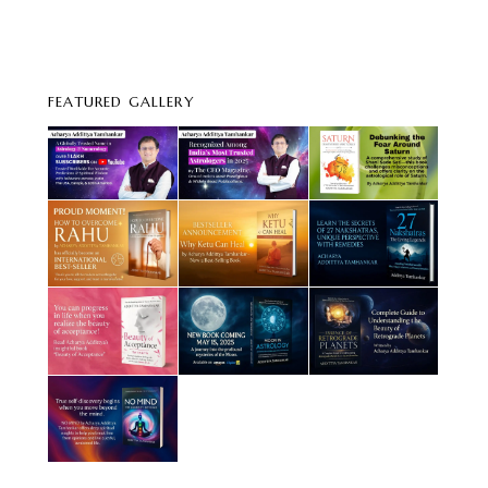
FEATURED GALLERY