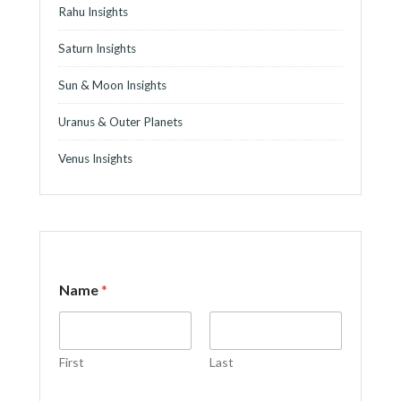
Rahu Insights
Saturn Insights
Sun & Moon Insights
Uranus & Outer Planets
Venus Insights
o
Name
*
r
*
C
o
m
First
Last
m
e