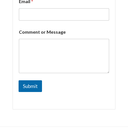
Email
*
n
t
Comment or Message
Submit