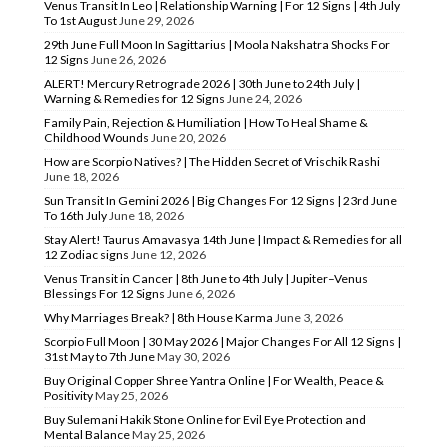
Venus Transit In Leo | Relationship Warning | For 12 Signs | 4th July
To 1st August
June 29, 2026
29th June Full Moon In Sagittarius | Moola Nakshatra Shocks For
12 Signs
June 26, 2026
ALERT! Mercury Retrograde 2026 | 30th June to 24th July |
Warning & Remedies for 12 Signs
June 24, 2026
Family Pain, Rejection & Humiliation | How To Heal Shame &
Childhood Wounds
June 20, 2026
How are Scorpio Natives? | The Hidden Secret of Vrischik Rashi
June 18, 2026
Sun Transit In Gemini 2026 | Big Changes For 12 Signs | 23rd June
To 16th July
June 18, 2026
Stay Alert! Taurus Amavasya 14th June | Impact & Remedies for all
12 Zodiac signs
June 12, 2026
Venus Transit in Cancer | 8th June to 4th July | Jupiter–Venus
Blessings For 12 Signs
June 6, 2026
Why Marriages Break? | 8th House Karma
June 3, 2026
Scorpio Full Moon | 30 May 2026 | Major Changes For All 12 Signs |
31st May to 7th June
May 30, 2026
Buy Original Copper Shree Yantra Online | For Wealth, Peace &
Positivity
May 25, 2026
Buy Sulemani Hakik Stone Online for Evil Eye Protection and
Mental Balance
May 25, 2026