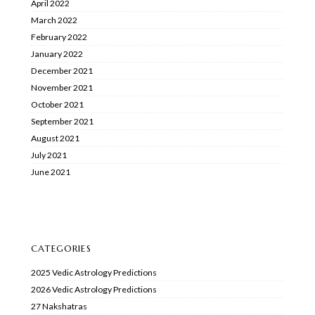
April 2022
March 2022
February 2022
January 2022
December 2021
November 2021
October 2021
September 2021
August 2021
July 2021
June 2021
CATEGORIES
2025 Vedic Astrology Predictions
2026 Vedic Astrology Predictions
27 Nakshatras