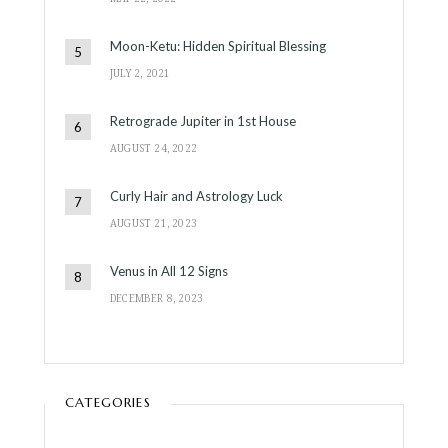
Moon-Ketu: Hidden Spiritual Blessing
JULY 2, 2021
Retrograde Jupiter in 1st House
AUGUST 24, 2022
Curly Hair and Astrology Luck
AUGUST 21, 2023
Venus in All 12 Signs
DECEMBER 8, 2023
CATEGORIES