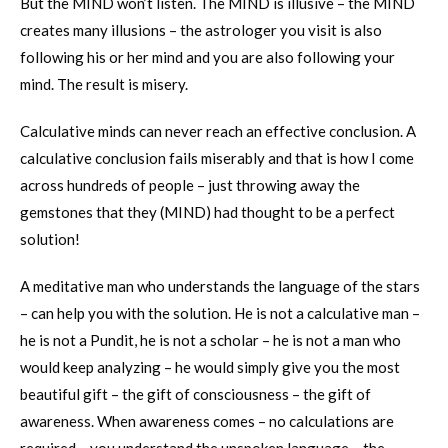
But the MIND won’t listen. The MIND is illusive – the MIND
creates many illusions – the astrologer you visit is also
following his or her mind and you are also following your
mind. The result is misery.
Calculative minds can never reach an effective conclusion. A
calculative conclusion fails miserably and that is how I come
across hundreds of people – just throwing away the
gemstones that they (MIND) had thought to be a perfect
solution!
A meditative man who understands the language of the stars
– can help you with the solution. He is not a calculative man –
he is not a Pundit, he is not a scholar – he is not a man who
would keep analyzing – he would simply give you the most
beautiful gift – the gift of consciousness – the gift of
awareness. When awareness comes – no calculations are