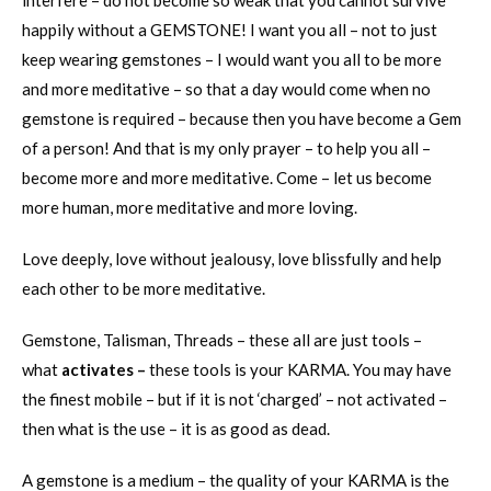
interfere – do not become so weak that you cannot survive
happily without a GEMSTONE! I want you all – not to just
keep wearing gemstones – I would want you all to be more
and more meditative – so that a day would come when no
gemstone is required – because then you have become a Gem
of a person! And that is my only prayer – to help you all –
become more and more meditative. Come – let us become
more human, more meditative and more loving.
Love deeply, love without jealousy, love blissfully and help
each other to be more meditative.
Gemstone, Talisman, Threads – these all are just tools –
what
activates –
these tools is your KARMA. You may have
the finest mobile – but if it is not ‘charged’ – not activated –
then what is the use – it is as good as dead.
A gemstone is a medium – the quality of your KARMA is the