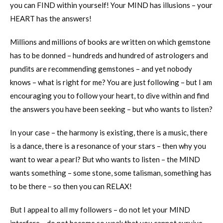
you can FIND within yourself! Your MIND has illusions – your
HEART has the answers!
Millions and millions of books are written on which gemstone
has to be donned – hundreds and hundred of astrologers and
pundits are recommending gemstones – and yet nobody
knows – what is right for me? You are just following – but I am
encouraging you to follow your heart, to dive within and find
the answers you have been seeking – but who wants to listen?
In your case – the harmony is existing, there is a music, there
is a dance, there is a resonance of your stars – then why you
want to wear a pearl? But who wants to listen – the MIND
wants something – some stone, some talisman, something has
to be there – so then you can RELAX!
But I appeal to all my followers – do not let your MIND