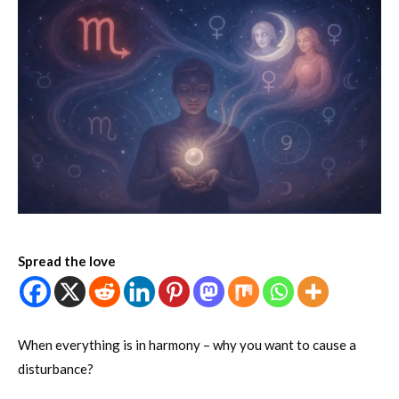
Spread the love
When everything is in harmony – why you want to cause a
disturbance?