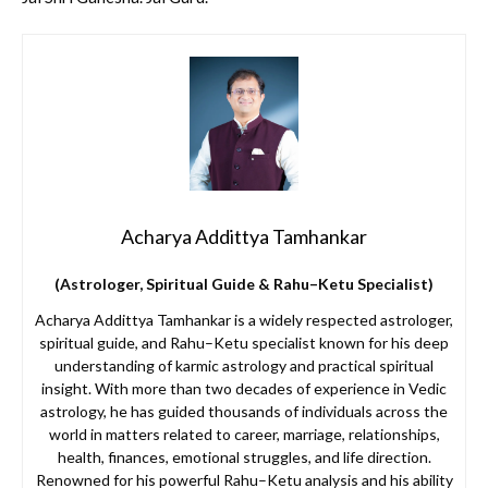
Acharya Addittya Tamhankar
(Astrologer, Spiritual Guide & Rahu–Ketu Specialist)
Acharya Addittya Tamhankar is a widely respected astrologer,
spiritual guide, and Rahu–Ketu specialist known for his deep
understanding of karmic astrology and practical spiritual
insight. With more than two decades of experience in Vedic
astrology, he has guided thousands of individuals across the
world in matters related to career, marriage, relationships,
health, finances, emotional struggles, and life direction.
Renowned for his powerful Rahu–Ketu analysis and his ability