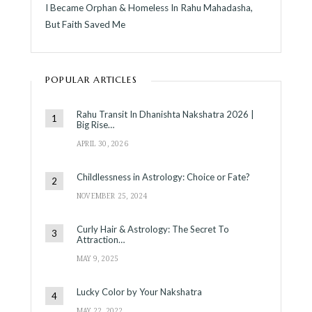
I Became Orphan & Homeless In Rahu Mahadasha,
But Faith Saved Me
POPULAR ARTICLES
Rahu Transit In Dhanishta Nakshatra 2026 |
Big Rise…
APRIL 30, 2026
Childlessness in Astrology: Choice or Fate?
NOVEMBER 25, 2024
Curly Hair & Astrology: The Secret To
Attraction…
MAY 9, 2025
Lucky Color by Your Nakshatra
MAY 22, 2022