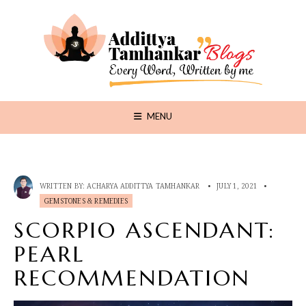
MENU
WRITTEN BY:
ACHARYA ADDITTYA TAMHANKAR
•
JULY 1, 2021
•
GEMSTONES & REMEDIES
SCORPIO ASCENDANT:
PEARL
RECOMMENDATION