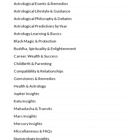
Astrological Events & Remedies
Astrological Lifestyle & Guidance
Astrological Philosophy & Debates
Astrological Predictions by Year
Astrology Learning & Basics
Black Magic & Protection
Buddha, Spirituality & Enlightenment
Career, Wealth & Success
Childbirth & Parenting
Compatibility & Relationships
Gemstones & Remedies
Health & Astrology
Jupiter Insights
Ketu Insights
Mahadasha & Transits
Mars Insights
Mercury Insights
Miscellaneous & FAQs
Numerology Insights