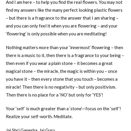
And I am here – to help you find the real flowers. You may not
find my answers like the many perfect looking plastic flowers
– but there is a fragrance to the answer that I am sharing –
and you can only feel it when you are flowering – and your
‘flowering’ is only possible when you are meditating!
Nothing matters more than your ‘innermost’ flowering – then
there is a music to it, then there is a fragrance to your being –
then even if you wear a plain stone – it becomes a great
magical stone – the miracle, the magic is within you – once
you have it – then every stone that you touch – becomes a
miracle! Then there is no negativity – but only positivism.
Then there is no place for a ‘NO’ but only for ‘YES’!
Your ‘self’ is much greater than a ‘stone’—focus on the ‘self’!
Realize your self-worth. Meditate.
Jai Shri Ganesha. Jai Guru.