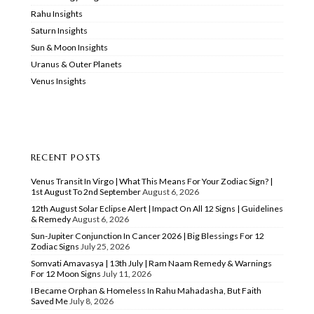
Rahu Insights
Saturn Insights
Sun & Moon Insights
Uranus & Outer Planets
Venus Insights
RECENT POSTS
Venus Transit In Virgo | What This Means For Your Zodiac Sign? |
1st August To 2nd September
August 6, 2026
12th August Solar Eclipse Alert | Impact On All 12 Signs | Guidelines
& Remedy
August 6, 2026
Sun-Jupiter Conjunction In Cancer 2026 | Big Blessings For 12
Zodiac Signs
July 25, 2026
Somvati Amavasya | 13th July | Ram Naam Remedy & Warnings
For 12 Moon Signs
July 11, 2026
I Became Orphan & Homeless In Rahu Mahadasha, But Faith
Saved Me
July 8, 2026