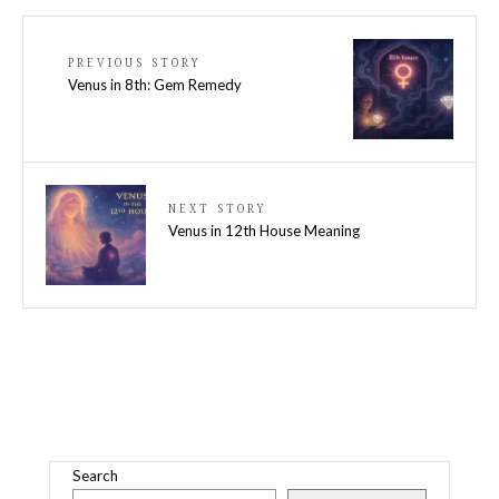
PREVIOUS STORY
Venus in 8th: Gem Remedy
NEXT STORY
Venus in 12th House Meaning
Search