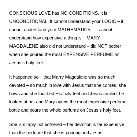
CONSCIOUS LOVE has NO CONDITIONS. It is
UNCONDITIONAL. It cannot understand your LOGIC – it
cannot understand your MATHEMATICS – it cannot
understand how expensive a thing is – MARY
MAGDALENE also did not understand – did NOT bother
when she poured the most EXPENSIVE PERFUME on
Jesus’s holy feet….
It happened so – that Marry Magdalene was so much
devoted – so much in love with Jesus that she comes, she
bows and she touched His holy feet and Jesus smiled, he
looked at her and Mary opens the most expensive perfume
bottle and pours the whole perfume on Jesus’s holy feet.
She is simply not bothered – her devotion is far expensive
than the perfume that she is pouring and Jesus