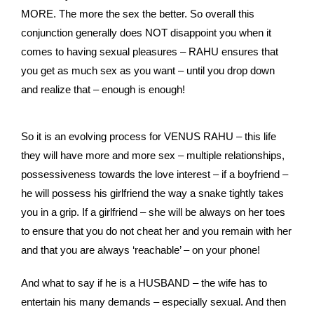
MORE. The more the sex the better. So overall this
conjunction generally does NOT disappoint you when it
comes to having sexual pleasures – RAHU ensures that
you get as much sex as you want – until you drop down
and realize that – enough is enough!
So it is an evolving process for VENUS RAHU – this life
they will have more and more sex – multiple relationships,
possessiveness towards the love interest – if a boyfriend –
he will possess his girlfriend the way a snake tightly takes
you in a grip. If a girlfriend – she will be always on her toes
to ensure that you do not cheat her and you remain with her
and that you are always ‘reachable’ – on your phone!
And what to say if he is a HUSBAND – the wife has to
entertain his many demands – especially sexual. And then