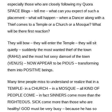
especially those who are closely following my Quora
SPACE Blogs – tell me – what can you expect of such a
placement – what will happen – when a Dancer along with a
Thief comes to a Temple or a Church or a Mosque? What
will be there first reaction?
They will bow – they will enter the Temple – they will sit
quietly – suddenly the most wanted thief of the town
(RAHU) and the most hot sexy damsel of the town
(VENUS) – NOW APPEAR to be PIOUS – transforming
them into POSITIVE beings.
Many time people miss to understand or realize that in a
TEMPLE- in a CHURCH – in a MOSQUE – all KIND OF
PEOPLE COME – in fact SINNERS come more than the
RIGHTEOUS. SICK come more than those who are
healthy! GOD must be very busy – because he has so