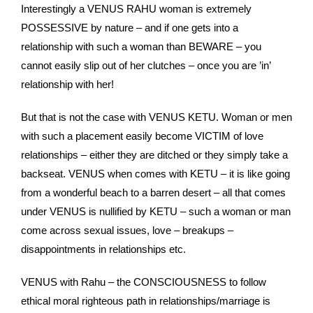
Interestingly a VENUS RAHU woman is extremely
POSSESSIVE by nature – and if one gets into a
relationship with such a woman than BEWARE – you
cannot easily slip out of her clutches – once you are ’in’
relationship with her!
But that is not the case with VENUS KETU. Woman or men
with such a placement easily become VICTIM of love
relationships – either they are ditched or they simply take a
backseat. VENUS when comes with KETU – it is like going
from a wonderful beach to a barren desert – all that comes
under VENUS is nullified by KETU – such a woman or man
come across sexual issues, love – breakups –
disappointments in relationships etc.
VENUS with Rahu – the CONSCIOUSNESS to follow
ethical moral righteous path in relationships/marriage is