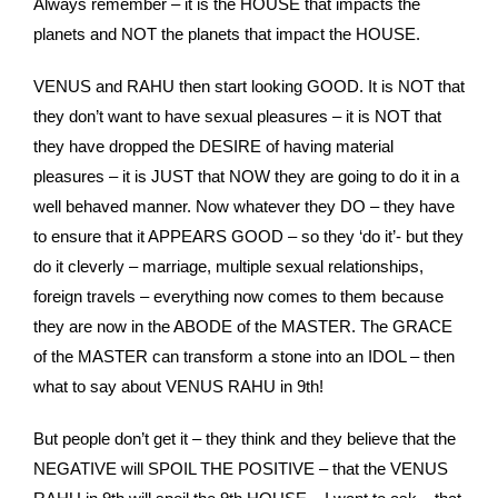
Always remember – it is the HOUSE that impacts the
planets and NOT the planets that impact the HOUSE.
VENUS and RAHU then start looking GOOD. It is NOT that
they don’t want to have sexual pleasures – it is NOT that
they have dropped the DESIRE of having material
pleasures – it is JUST that NOW they are going to do it in a
well behaved manner. Now whatever they DO – they have
to ensure that it APPEARS GOOD – so they ‘do it’- but they
do it cleverly – marriage, multiple sexual relationships,
foreign travels – everything now comes to them because
they are now in the ABODE of the MASTER. The GRACE
of the MASTER can transform a stone into an IDOL – then
what to say about VENUS RAHU in 9th!
But people don’t get it – they think and they believe that the
NEGATIVE will SPOIL THE POSITIVE – that the VENUS