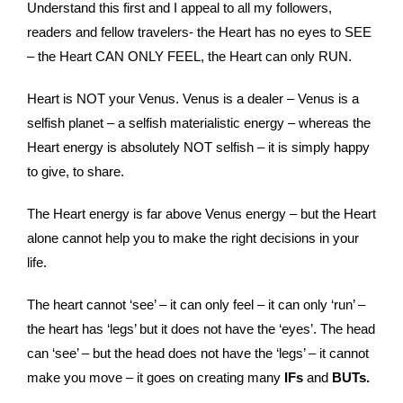
Understand this first and I appeal to all my followers,
readers and fellow travelers- the Heart has no eyes to SEE
– the Heart CAN ONLY FEEL, the Heart can only RUN.
Heart is NOT your Venus. Venus is a dealer – Venus is a
selfish planet – a selfish materialistic energy – whereas the
Heart energy is absolutely NOT selfish – it is simply happy
to give, to share.
The Heart energy is far above Venus energy – but the Heart
alone cannot help you to make the right decisions in your
life.
The heart cannot ‘see’ – it can only feel – it can only ‘run’ –
the heart has ‘legs’ but it does not have the ‘eyes’. The head
can ‘see’ – but the head does not have the ‘legs’ – it cannot
make you move – it goes on creating many
IFs
and
BUTs.