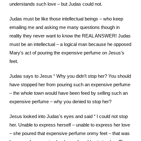
understands such love – but Judas could not.
Judas must be like those intellectual beings – who keep
emailing me and asking me many questions though in
reality they never want to know the REAL ANSWER! Judas
must be an intellectual – a logical man because he opposed
Mary’s act of pouring the expensive perfume on Jesus’s
feet.
Judas says to Jesus “ Why you didn’t stop her? You should
have stopped her from pouring such an expensive perfume
– the whole town would have been feed by selling such an
expensive perfume – why you denied to stop her?
Jesus looked into Judas’s eyes and said “ I could not stop
her. Unable to express herself – unable to express her love
– she poured that expensive perfume onmy feet – that was