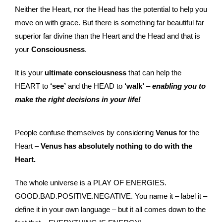
Neither the Heart, nor the Head has the potential to help you
move on with grace. But there is something far beautiful far
superior far divine than the Heart and the Head and that is
your
Consciousness
.
It is your
ultimate consciousness
that can help the
HEART to
‘see’
and the HEAD to
‘walk’
–
enabling you to
make the right decisions in your life!
People confuse themselves by considering
Venus
for the
Heart –
Venus has absolutely nothing to do with the
Heart.
The whole universe is a PLAY OF ENERGIES.
GOOD.BAD.POSITIVE.NEGATIVE. You name it – label it –
define it in your own language – but it all comes down to the