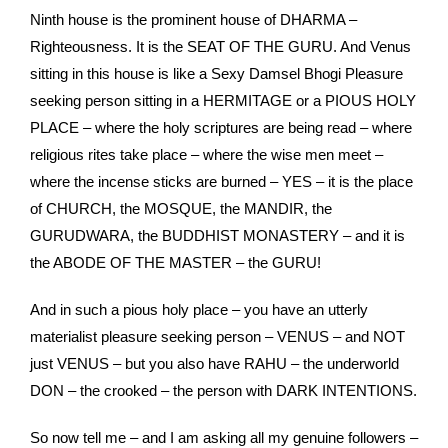
Ninth house is the prominent house of DHARMA –
Righteousness. It is the SEAT OF THE GURU. And Venus
sitting in this house is like a Sexy Damsel Bhogi Pleasure
seeking person sitting in a HERMITAGE or a PIOUS HOLY
PLACE – where the holy scriptures are being read – where
religious rites take place – where the wise men meet –
where the incense sticks are burned – YES – it is the place
of CHURCH, the MOSQUE, the MANDIR, the
GURUDWARA, the BUDDHIST MONASTERY – and it is
the ABODE OF THE MASTER – the GURU!
And in such a pious holy place – you have an utterly
materialist pleasure seeking person – VENUS – and NOT
just VENUS – but you also have RAHU – the underworld
DON – the crooked – the person with DARK INTENTIONS.
So now tell me – and I am asking all my genuine followers –