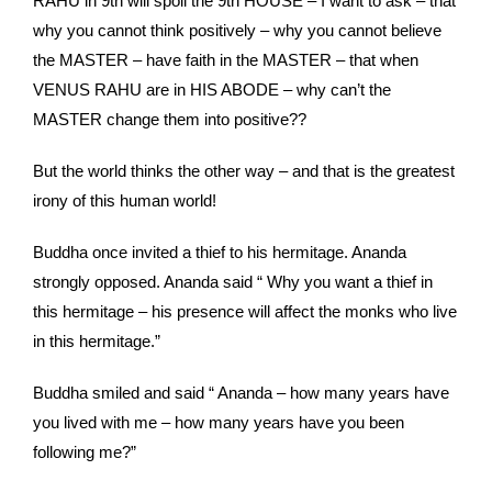
RAHU in 9th will spoil the 9th HOUSE – I want to ask – that
why you cannot think positively – why you cannot believe
the MASTER – have faith in the MASTER – that when
VENUS RAHU are in HIS ABODE – why can’t the
MASTER change them into positive??
But the world thinks the other way – and that is the greatest
irony of this human world!
Buddha once invited a thief to his hermitage. Ananda
strongly opposed. Ananda said “ Why you want a thief in
this hermitage – his presence will affect the monks who live
in this hermitage.”
Buddha smiled and said “ Ananda – how many years have
you lived with me – how many years have you been
following me?”