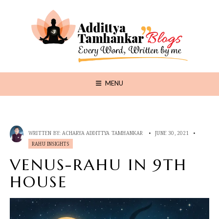
MENU
WRITTEN BY:
ACHARYA ADDITTYA TAMHANKAR
•
JUNE 30, 2021
•
RAHU INSIGHTS
VENUS-RAHU IN 9TH
HOUSE