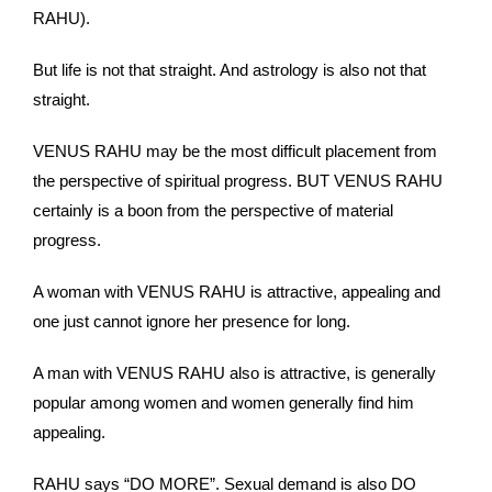
RAHU).
But life is not that straight. And astrology is also not that
straight.
VENUS RAHU may be the most difficult placement from
the perspective of spiritual progress. BUT VENUS RAHU
certainly is a boon from the perspective of material
progress.
A woman with VENUS RAHU is attractive, appealing and
one just cannot ignore her presence for long.
A man with VENUS RAHU also is attractive, is generally
popular among women and women generally find him
appealing.
RAHU says “DO MORE”. Sexual demand is also DO