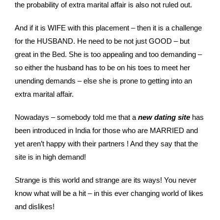
the probability of extra marital affair is also not ruled out.
And if it is WIFE with this placement – then it is a challenge
for the HUSBAND. He need to be not just GOOD – but
great in the Bed. She is too appealing and too demanding –
so either the husband has to be on his toes to meet her
unending demands – else she is prone to getting into an
extra marital affair.
Nowadays – somebody told me that a
new dating site
has
been introduced in India for those who are MARRIED and
yet aren’t happy with their partners ! And they say that the
site is in high demand!
Strange is this world and strange are its ways! You never
know what will be a hit – in this ever changing world of likes
and dislikes!