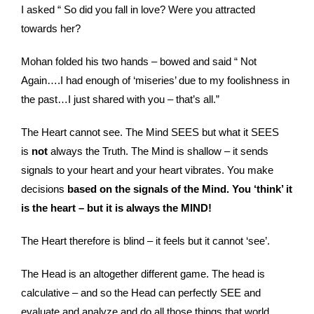
I asked “ So did you fall in love? Were you attracted
towards her?
Mohan folded his two hands – bowed and said “ Not
Again….I had enough of ‘miseries’ due to my foolishness in
the past…I just shared with you – that’s all.”
The Heart cannot see. The Mind SEES but what it SEES
is
not
always the Truth. The Mind is shallow – it sends
signals to your heart and your heart vibrates. You make
decisions
based on the signals of the Mind. You ‘think’ it
is the heart – but it is always the MIND!
The Heart therefore is blind – it feels but it cannot ‘see’.
The Head is an altogether different game. The head is
calculative – and so the Head can perfectly SEE and
evaluate and analyze and do all those things that world