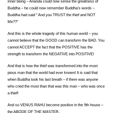
inner being – Ananda could now sense the greatness of
Buddha – he could now remember Buddha’s words –
Buddha had said “ And you TRUST the thief and NOT
Me??”
And this is the whole tragedy of this human world – you
cannot believe that the GOOD can transform the BAD. You
cannot ACCEPT the fact that the POSITIVE has the
strength to transform the NEGATIVE into POSITIVE!
And that is how the thief was transformed into the most
pious man that the world had ever known! It is said that
when Buddha took his last breath – if there was anyone
who cried the most than that was this man – who was once
a thief!
And so VENUS RAHU become positive in the 9th house –
the ABODE OF THE MASTER.