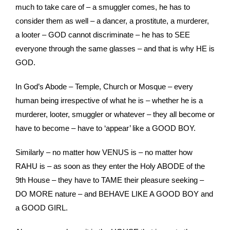
much to take care of – a smuggler comes, he has to
consider them as well – a dancer, a prostitute, a murderer,
a looter – GOD cannot discriminate – he has to SEE
everyone through the same glasses – and that is why HE is
GOD.
In God’s Abode – Temple, Church or Mosque – every
human being irrespective of what he is – whether he is a
murderer, looter, smuggler or whatever – they all become or
have to become – have to ‘appear’ like a GOOD BOY.
Similarly – no matter how VENUS is – no matter how
RAHU is – as soon as they enter the Holy ABODE of the
9th House – they have to TAME their pleasure seeking –
DO MORE nature – and BEHAVE LIKE A GOOD BOY and
a GOOD GIRL.