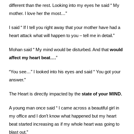
different than the rest. Looking into my eyes he said “ My
mother. I love her the most…”
I said “ If I tell you right away that your mother have had a
heart attack what will happen to you – tell me in detail.”
Mohan said “ My mind would be disturbed. And that
would
affect my heart beat….
”
“You see…” I looked into his eyes and said “ You got your
answer.”
The Heart is directly impacted by the
state of your MIND.
A young man once said “ I came across a beautiful girl in
my office and I don’t know what happened but my heart
beat started increasing as if my whole heart was going to
blast out.”