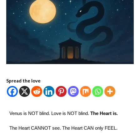
Spread the love
Venus is NOT blind. Love is NOT blind.
The Heart is.
The Heart CANNOT see. The Heart CAN only FEEL.