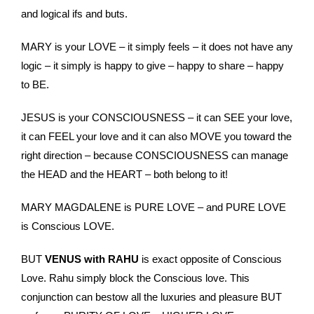
and logical ifs and buts.
MARY is your LOVE – it simply feels – it does not have any
logic – it simply is happy to give – happy to share – happy
to BE.
JESUS is your CONSCIOUSNESS – it can SEE your love,
it can FEEL your love and it can also MOVE you toward the
right direction – because CONSCIOUSNESS can manage
the HEAD and the HEART – both belong to it!
MARY MAGDALENE is PURE LOVE – and PURE LOVE
is Conscious LOVE.
BUT
VENUS with RAHU
is exact opposite of Conscious
Love. Rahu simply block the Conscious love. This
conjunction can bestow all the luxuries and pleasure BUT