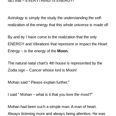
fact that – EVERYTHING IS ENERGY!
Astrology is simply the study the understanding the self-
realization of the energy that this whole universe is made of!
By and by I have come to the realization that the only
ENERGY and Vibrations that represent or impact the Heart
Energy – is the energy of the
Moon.
The natural natal chart’s 4th house is represented by the
Zodia sign – Cancer whose lord is Moon!
Mohan said “ Please explain further.”
I said “ Mohan – what is it that you love the most?”
Mohan had been such a simple man. A man of heart.
Always listening more and always being attentive. He was