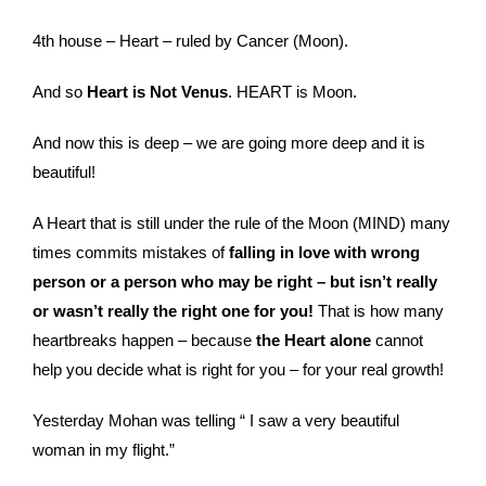
4th house – Heart – ruled by Cancer (Moon).
And so
Heart is Not Venus
. HEART is Moon.
And now this is deep – we are going more deep and it is
beautiful!
A Heart that is still under the rule of the Moon (MIND) many
times commits mistakes of
falling in love with wrong
person or a person who may be right – but isn’t really
or wasn’t really the right one for you!
That is how many
heartbreaks happen – because
the Heart alone
cannot
help you decide what is right for you – for your real growth!
Yesterday Mohan was telling “ I saw a very beautiful
woman in my flight.”