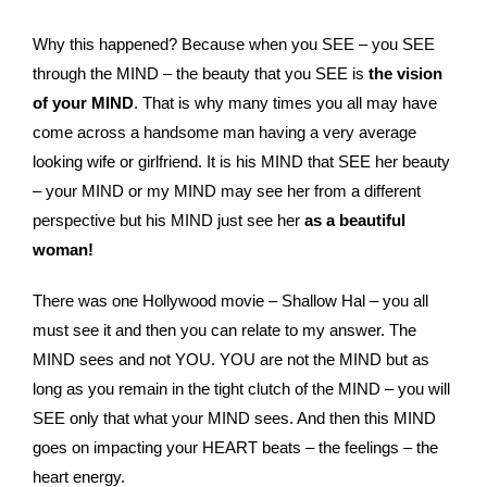
Why this happened? Because when you SEE – you SEE
through the MIND – the beauty that you SEE is
the vision
of your MIND
. That is why many times you all may have
come across a handsome man having a very average
looking wife or girlfriend. It is his MIND that SEE her beauty
– your MIND or my MIND may see her from a different
perspective but his MIND just see her
as a beautiful
woman!
There was one Hollywood movie – Shallow Hal – you all
must see it and then you can relate to my answer. The
MIND sees and not YOU. YOU are not the MIND but as
long as you remain in the tight clutch of the MIND – you will
SEE only that what your MIND sees. And then this MIND
goes on impacting your HEART beats – the feelings – the
heart energy.