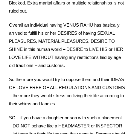
Blocked. Extra marital affairs or multiple relationships is not
ruled out.
Overall an individual having VENUS RAHU has basically
arrived to fulfill his or her DESIRES of having SEXUAL
PLEASURES, MATERIAL PLEASURES, DESIRE TO
SHINE in this human world – DESIRE to LIVE HIS or HER
LOVE LIFE WITHOUT having any restrictions laid by age
old traditions – and customs.
So the more you would try to oppose them and their IDEAS
OF LOVE FREE OF ALL REGULATIONS AND CUSTOMS
– the more they would stress on living their life according to
their whims and fancies.
SO – if you have a daughter or son with such a placement
– DO NOT behave like a HEADMASTER or INSPECTOR
– let them live their life the way they want to. Parents should