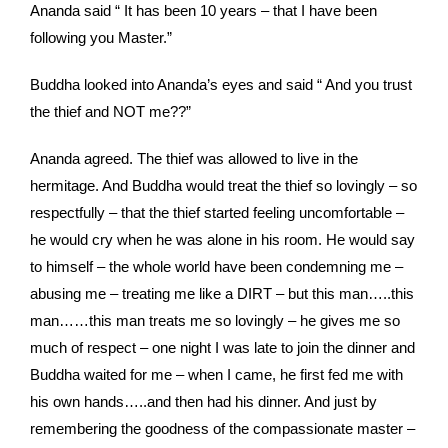
Ananda said “ It has been 10 years – that I have been
following you Master.”
Buddha looked into Ananda’s eyes and said “ And you trust
the thief and NOT me??”
Ananda agreed. The thief was allowed to live in the
hermitage. And Buddha would treat the thief so lovingly – so
respectfully – that the thief started feeling uncomfortable –
he would cry when he was alone in his room. He would say
to himself – the whole world have been condemning me –
abusing me – treating me like a DIRT – but this man…..this
man……this man treats me so lovingly – he gives me so
much of respect – one night I was late to join the dinner and
Buddha waited for me – when I came, he first fed me with
his own hands…..and then had his dinner. And just by
remembering the goodness of the compassionate master –