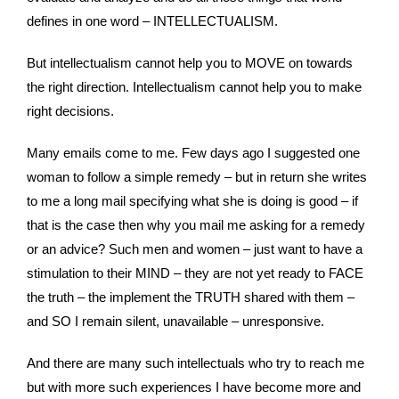
defines in one word – INTELLECTUALISM.
But intellectualism cannot help you to MOVE on towards
the right direction. Intellectualism cannot help you to make
right decisions.
Many emails come to me. Few days ago I suggested one
woman to follow a simple remedy – but in return she writes
to me a long mail specifying what she is doing is good – if
that is the case then why you mail me asking for a remedy
or an advice? Such men and women – just want to have a
stimulation to their MIND – they are not yet ready to FACE
the truth – the implement the TRUTH shared with them –
and SO I remain silent, unavailable – unresponsive.
And there are many such intellectuals who try to reach me
but with more such experiences I have become more and