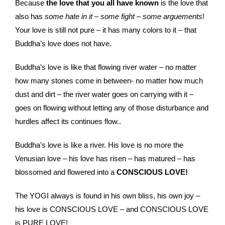
Because
the love that you all have known
is the love that
also has
some hate in it
–
some fight
–
some arguements
!
Your love is still not pure – it has many colors to it – that
Buddha’s love does not have.
Buddha’s love is like that flowing river water – no matter
how many stones come in between- no matter how much
dust and dirt – the river water goes on carrying with it –
goes on flowing without letting any of those disturbance and
hurdles affect its continues flow..
Buddha’s love is like a river. His love is no more the
Venusian love – his love has risen – has matured – has
blossomed and flowered into a
CONSCIOUS LOVE!
The YOGI always is found in his own bliss, his own joy –
his love is CONSCIOUS LOVE – and CONSCIOUS LOVE
is PURE LOVE!