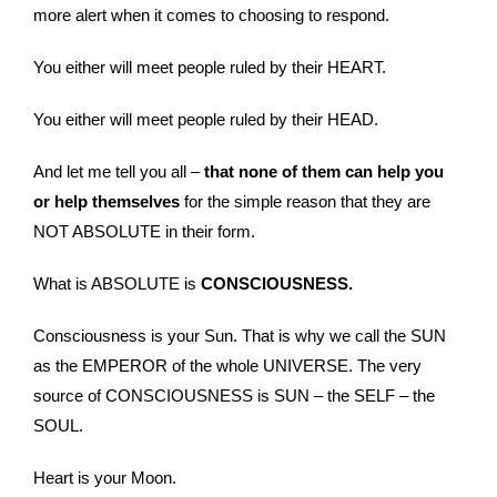
more alert when it comes to choosing to respond.
You either will meet people ruled by their HEART.
You either will meet people ruled by their HEAD.
And let me tell you all –
that none of them can help you
or help themselves
for the simple reason that they are
NOT ABSOLUTE in their form.
What is ABSOLUTE is
CONSCIOUSNESS.
Consciousness is your Sun. That is why we call the SUN
as the EMPEROR of the whole UNIVERSE. The very
source of CONSCIOUSNESS is SUN – the SELF – the
SOUL.
Heart is your Moon.