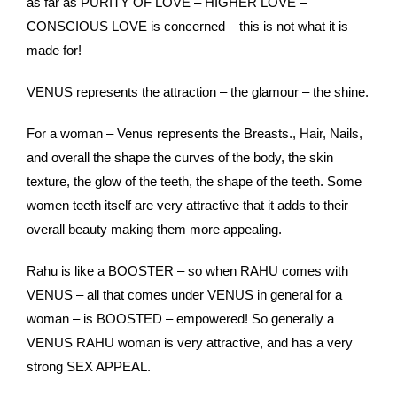
as far as PURITY OF LOVE – HIGHER LOVE –
CONSCIOUS LOVE is concerned – this is not what it is
made for!
VENUS represents the attraction – the glamour – the shine.
For a woman – Venus represents the Breasts., Hair, Nails,
and overall the shape the curves of the body, the skin
texture, the glow of the teeth, the shape of the teeth. Some
women teeth itself are very attractive that it adds to their
overall beauty making them more appealing.
Rahu is like a BOOSTER – so when RAHU comes with
VENUS – all that comes under VENUS in general for a
woman – is BOOSTED – empowered! So generally a
VENUS RAHU woman is very attractive, and has a very
strong SEX APPEAL.