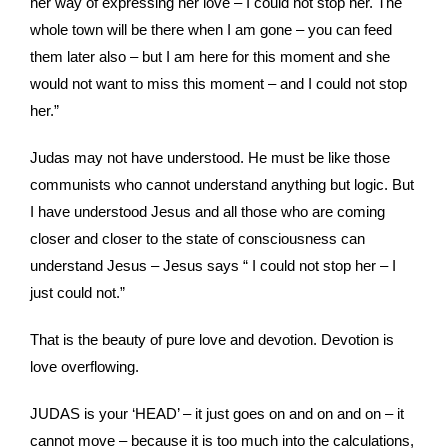
her way of expressing her love – I could not stop her. The
whole town will be there when I am gone – you can feed
them later also – but I am here for this moment and she
would not want to miss this moment – and I could not stop
her.”
Judas may not have understood. He must be like those
communists who cannot understand anything but logic. But
I have understood Jesus and all those who are coming
closer and closer to the state of consciousness can
understand Jesus – Jesus says “ I could not stop her – I
just could not.”
That is the beauty of pure love and devotion. Devotion is
love overflowing.
JUDAS is your ‘HEAD’ – it just goes on and on and on – it
cannot move – because it is too much into the calculations,