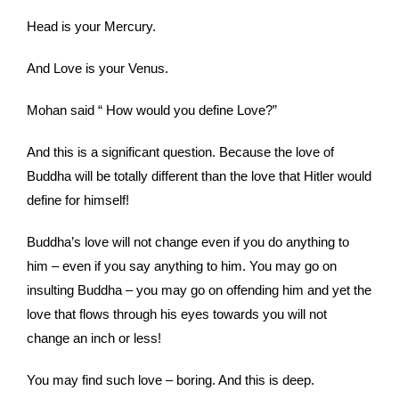
Head is your Mercury.
And Love is your Venus.
Mohan said “ How would you define Love?”
And this is a significant question. Because the love of
Buddha will be totally different than the love that Hitler would
define for himself!
Buddha’s love will not change even if you do anything to
him – even if you say anything to him. You may go on
insulting Buddha – you may go on offending him and yet the
love that flows through his eyes towards you will not
change an inch or less!
You may find such love – boring. And this is deep.