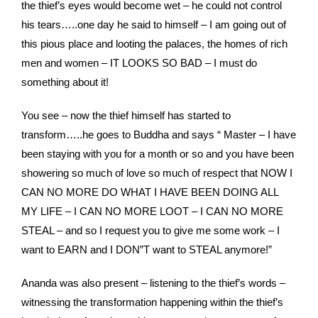
the thief’s eyes would become wet – he could not control
his tears…..one day he said to himself – I am going out of
this pious place and looting the palaces, the homes of rich
men and women – IT LOOKS SO BAD – I must do
something about it!
You see – now the thief himself has started to
transform…..he goes to Buddha and says “ Master – I have
been staying with you for a month or so and you have been
showering so much of love so much of respect that NOW I
CAN NO MORE DO WHAT I HAVE BEEN DOING ALL
MY LIFE – I CAN NO MORE LOOT – I CAN NO MORE
STEAL – and so I request you to give me some work – I
want to EARN and I DON”T want to STEAL anymore!”
Ananda was also present – listening to the thief’s words –
witnessing the transformation happening within the thief’s