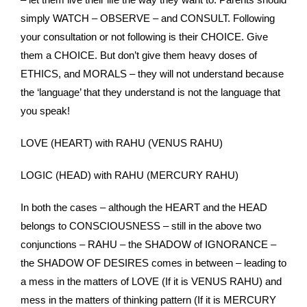
simply WATCH – OBSERVE – and CONSULT. Following
your consultation or not following is their CHOICE. Give
them a CHOICE. But don’t give them heavy doses of
ETHICS, and MORALS – they will not understand because
the ‘language’ that they understand is not the language that
you speak!
LOVE (HEART) with RAHU (VENUS RAHU)
LOGIC (HEAD) with RAHU (MERCURY RAHU)
In both the cases – although the HEART and the HEAD
belongs to CONSCIOUSNESS – still in the above two
conjunctions – RAHU – the SHADOW of IGNORANCE –
the SHADOW OF DESIRES comes in between – leading to
a mess in the matters of LOVE (If it is VENUS RAHU) and
mess in the matters of thinking pattern (If it is MERCURY