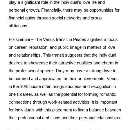
play a significant role in the individual’s love life and
personal growth. Financially, there may be opportunities for
financial gains through social networks and group
affiliations.
For Gemini – The Venus transit in Pisces signifies a focus
on career, reputation, and public image in matters of love
and relationships. This transit suggests that the individual
desires to showcase their attractive qualities and charm in
the professional sphere. They may have a strong drive to
be admired and appreciated for their achievements. Venus
in the 10th house often brings success and recognition in
one’s career, as well as the potential for forming romantic
connections through work-related activities. It is important
for individuals with this placement to find a balance between
their professional ambitions and their personal relationships.