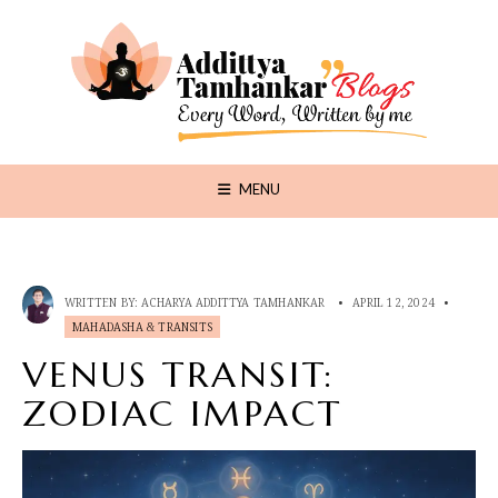
MENU
WRITTEN BY:
ACHARYA ADDITTYA TAMHANKAR
•
APRIL 12, 2024
•
MAHADASHA & TRANSITS
VENUS TRANSIT:
ZODIAC IMPACT