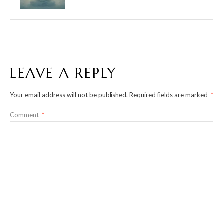
LEAVE A REPLY
Your email address will not be published.
Required fields are marked
*
Comment
*