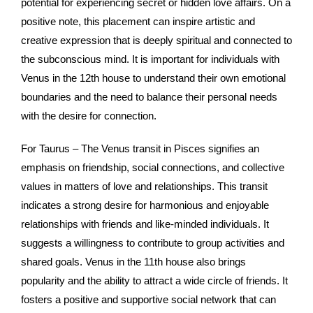
potential for experiencing secret or hidden love affairs. On a
positive note, this placement can inspire artistic and
creative expression that is deeply spiritual and connected to
the subconscious mind. It is important for individuals with
Venus in the 12th house to understand their own emotional
boundaries and the need to balance their personal needs
with the desire for connection.
For Taurus – The Venus transit in Pisces signifies an
emphasis on friendship, social connections, and collective
values in matters of love and relationships. This transit
indicates a strong desire for harmonious and enjoyable
relationships with friends and like-minded individuals. It
suggests a willingness to contribute to group activities and
shared goals. Venus in the 11th house also brings
popularity and the ability to attract a wide circle of friends. It
fosters a positive and supportive social network that can