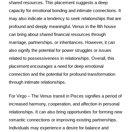
shared resources. This placement suggests a deep
capacity for emotional bonding and intimate connections. It
may also indicate a tendency to seek relationships that are
profound and deeply meaningful. Venus in the 8th house
can bring about shared financial resources through
marriage, partnerships, or inheritances. However, it can
also signify the potential for power struggles or issues
related to possessiveness in relationships. Overall, this
placement encourages a need for deep emotional
connection and the potential for profound transformation
through intimate relationships.
For Virgo – The Venus transit in Pisces signifies a period of
increased harmony, cooperation, and affection in personal
relationships. It can also bring opportunities for forming new
romantic connections or improving existing partnerships.
Individuals may experience a desire for balance and