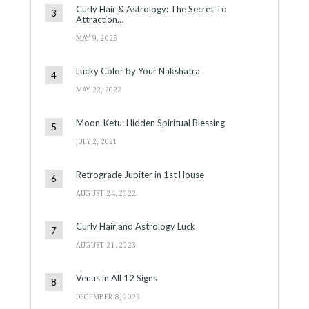
Curly Hair & Astrology: The Secret To
Attraction…
MAY 9, 2025
Lucky Color by Your Nakshatra
MAY 22, 2022
Moon-Ketu: Hidden Spiritual Blessing
JULY 2, 2021
Retrograde Jupiter in 1st House
AUGUST 24, 2022
Curly Hair and Astrology Luck
AUGUST 21, 2023
Venus in All 12 Signs
DECEMBER 8, 2023