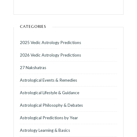
CATEGORIES
2025 Vedic Astrology Predictions
2026 Vedic Astrology Predictions
27 Nakshatras
Astrological Events & Remedies
Astrological Lifestyle & Guidance
Astrological Philosophy & Debates
Astrological Predictions by Year
Astrology Learning & Basics