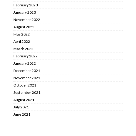
February 2023
January 2023
November 2022
August 2022
May 2022
April 2022
March 2022
February 2022
January 2022
December 2021
November 2021
October 2021
September 2021
August 2021
July 2021
June 2021