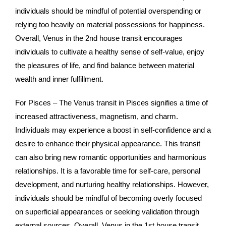
individuals should be mindful of potential overspending or
relying too heavily on material possessions for happiness.
Overall, Venus in the 2nd house transit encourages
individuals to cultivate a healthy sense of self-value, enjoy
the pleasures of life, and find balance between material
wealth and inner fulfillment.
For Pisces – The Venus transit in Pisces signifies a time of
increased attractiveness, magnetism, and charm.
Individuals may experience a boost in self-confidence and a
desire to enhance their physical appearance. This transit
can also bring new romantic opportunities and harmonious
relationships. It is a favorable time for self-care, personal
development, and nurturing healthy relationships. However,
individuals should be mindful of becoming overly focused
on superficial appearances or seeking validation through
external sources. Overall, Venus in the 1st house transit