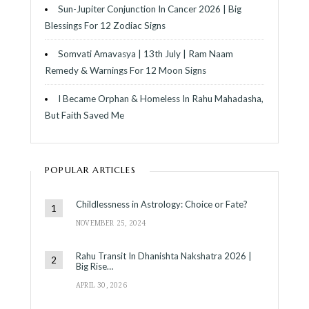
Sun-Jupiter Conjunction In Cancer 2026 | Big
Blessings For 12 Zodiac Signs
Somvati Amavasya | 13th July | Ram Naam
Remedy & Warnings For 12 Moon Signs
I Became Orphan & Homeless In Rahu Mahadasha,
But Faith Saved Me
POPULAR ARTICLES
Childlessness in Astrology: Choice or Fate?
NOVEMBER 25, 2024
Rahu Transit In Dhanishta Nakshatra 2026 |
Big Rise…
APRIL 30, 2026