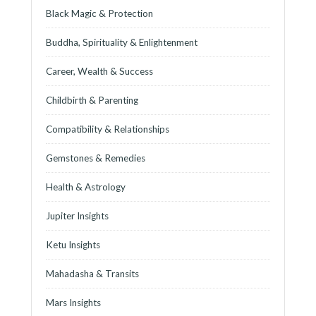
Black Magic & Protection
Buddha, Spirituality & Enlightenment
Career, Wealth & Success
Childbirth & Parenting
Compatibility & Relationships
Gemstones & Remedies
Health & Astrology
Jupiter Insights
Ketu Insights
Mahadasha & Transits
Mars Insights