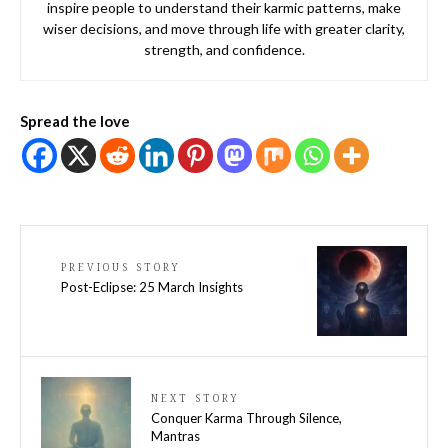
inspire people to understand their karmic patterns, make
wiser decisions, and move through life with greater clarity,
strength, and confidence.
Spread the love
PREVIOUS STORY
Post-Eclipse: 25 March Insights
NEXT STORY
Conquer Karma Through Silence,
Mantras