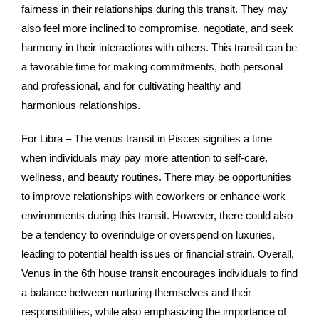
fairness in their relationships during this transit. They may
also feel more inclined to compromise, negotiate, and seek
harmony in their interactions with others. This transit can be
a favorable time for making commitments, both personal
and professional, and for cultivating healthy and
harmonious relationships.
For Libra – The venus transit in Pisces signifies a time
when individuals may pay more attention to self-care,
wellness, and beauty routines. There may be opportunities
to improve relationships with coworkers or enhance work
environments during this transit. However, there could also
be a tendency to overindulge or overspend on luxuries,
leading to potential health issues or financial strain. Overall,
Venus in the 6th house transit encourages individuals to find
a balance between nurturing themselves and their
responsibilities, while also emphasizing the importance of