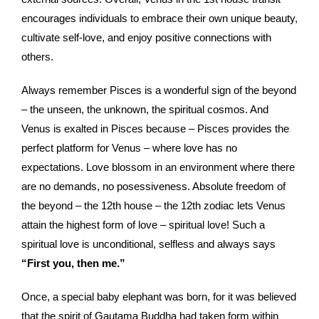
encourages individuals to embrace their own unique beauty,
cultivate self-love, and enjoy positive connections with
others.
Always remember Pisces is a wonderful sign of the beyond
– the unseen, the unknown, the spiritual cosmos. And
Venus is exalted in Pisces because – Pisces provides the
perfect platform for Venus – where love has no
expectations. Love blossom in an environment where there
are no demands, no posessiveness. Absolute freedom of
the beyond – the 12th house – the 12th zodiac lets Venus
attain the highest form of love – spiritual love! Such a
spiritual love is unconditional, selfless and always says
“First you, then me.”
Once, a special baby elephant was born, for it was believed
that the spirit of Gautama Buddha had taken form within