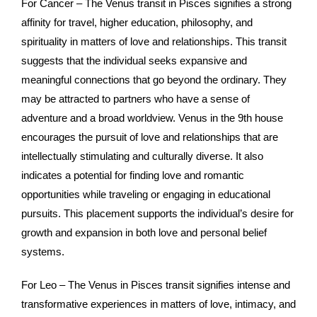
For Cancer – The Venus transit in Pisces signifies a strong
affinity for travel, higher education, philosophy, and
spirituality in matters of love and relationships. This transit
suggests that the individual seeks expansive and
meaningful connections that go beyond the ordinary. They
may be attracted to partners who have a sense of
adventure and a broad worldview. Venus in the 9th house
encourages the pursuit of love and relationships that are
intellectually stimulating and culturally diverse. It also
indicates a potential for finding love and romantic
opportunities while traveling or engaging in educational
pursuits. This placement supports the individual’s desire for
growth and expansion in both love and personal belief
systems.
For Leo – The Venus in Pisces transit signifies intense and
transformative experiences in matters of love, intimacy, and