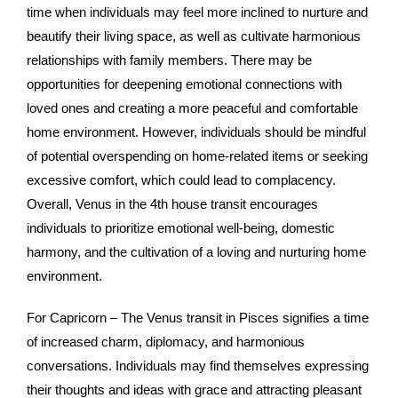
time when individuals may feel more inclined to nurture and
beautify their living space, as well as cultivate harmonious
relationships with family members. There may be
opportunities for deepening emotional connections with
loved ones and creating a more peaceful and comfortable
home environment. However, individuals should be mindful
of potential overspending on home-related items or seeking
excessive comfort, which could lead to complacency.
Overall, Venus in the 4th house transit encourages
individuals to prioritize emotional well-being, domestic
harmony, and the cultivation of a loving and nurturing home
environment.
For Capricorn – The Venus transit in Pisces signifies a time
of increased charm, diplomacy, and harmonious
conversations. Individuals may find themselves expressing
their thoughts and ideas with grace and attracting pleasant