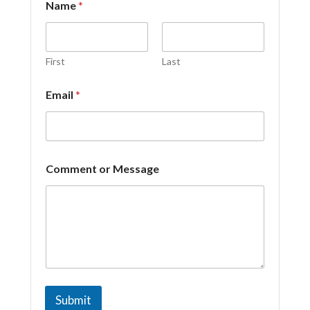
Name
*
First
Last
o
Email
*
r
N
a
m
e
*
Comment or Message
Submit