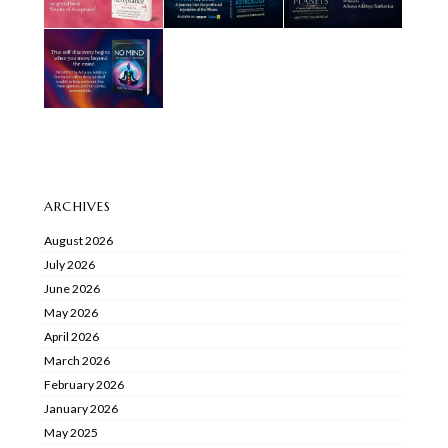
ARCHIVES
August 2026
July 2026
June 2026
May 2026
April 2026
March 2026
February 2026
January 2026
May 2025