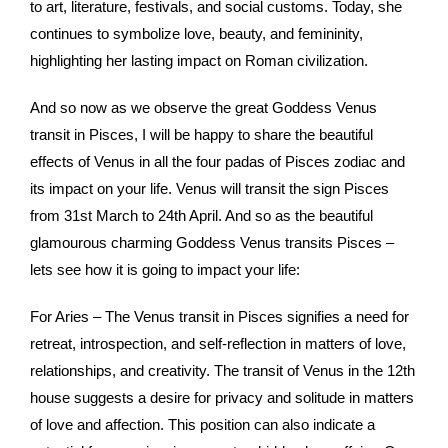
to art, literature, festivals, and social customs. Today, she
continues to symbolize love, beauty, and femininity,
highlighting her lasting impact on Roman civilization.
And so now as we observe the great Goddess Venus
transit in Pisces, I will be happy to share the beautiful
effects of Venus in all the four padas of Pisces zodiac and
its impact on your life. Venus will transit the sign Pisces
from 31st March to 24th April. And so as the beautiful
glamourous charming Goddess Venus transits Pisces –
lets see how it is going to impact your life:
For Aries – The Venus transit in Pisces signifies a need for
retreat, introspection, and self-reflection in matters of love,
relationships, and creativity. The transit of Venus in the 12th
house suggests a desire for privacy and solitude in matters
of love and affection. This position can also indicate a