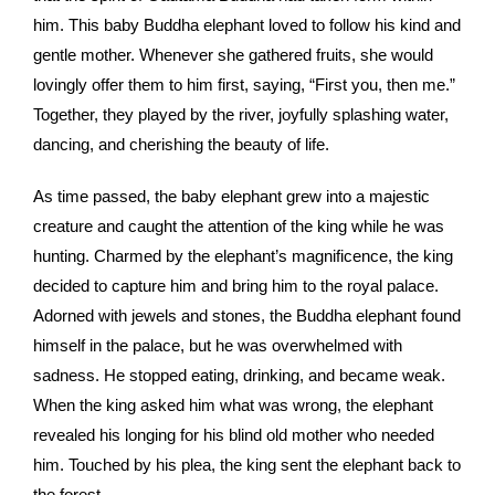
him. This baby Buddha elephant loved to follow his kind and
gentle mother. Whenever she gathered fruits, she would
lovingly offer them to him first, saying, “First you, then me.”
Together, they played by the river, joyfully splashing water,
dancing, and cherishing the beauty of life.
As time passed, the baby elephant grew into a majestic
creature and caught the attention of the king while he was
hunting. Charmed by the elephant’s magnificence, the king
decided to capture him and bring him to the royal palace.
Adorned with jewels and stones, the Buddha elephant found
himself in the palace, but he was overwhelmed with
sadness. He stopped eating, drinking, and became weak.
When the king asked him what was wrong, the elephant
revealed his longing for his blind old mother who needed
him. Touched by his plea, the king sent the elephant back to
the forest.