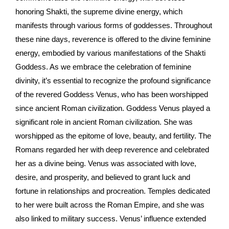
honoring Shakti, the supreme divine energy, which
manifests through various forms of goddesses. Throughout
these nine days, reverence is offered to the divine feminine
energy, embodied by various manifestations of the Shakti
Goddess. As we embrace the celebration of feminine
divinity, it’s essential to recognize the profound significance
of the revered Goddess Venus, who has been worshipped
since ancient Roman civilization. Goddess Venus played a
significant role in ancient Roman civilization. She was
worshipped as the epitome of love, beauty, and fertility. The
Romans regarded her with deep reverence and celebrated
her as a divine being. Venus was associated with love,
desire, and prosperity, and believed to grant luck and
fortune in relationships and procreation. Temples dedicated
to her were built across the Roman Empire, and she was
also linked to military success. Venus’ influence extended