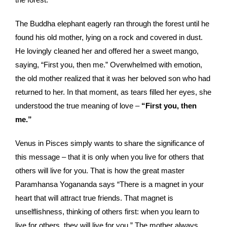
The Buddha elephant eagerly ran through the forest until he
found his old mother, lying on a rock and covered in dust.
He lovingly cleaned her and offered her a sweet mango,
saying, “First you, then me.” Overwhelmed with emotion,
the old mother realized that it was her beloved son who had
returned to her. In that moment, as tears filled her eyes, she
understood the true meaning of love –
“First you, then
me.”
Venus in Pisces simply wants to share the significance of
this message – that it is only when you live for others that
others will live for you. That is how the great master
Paramhansa Yogananda says “There is a magnet in your
heart that will attract true friends. That magnet is
unselflishness, thinking of others first: when you learn to
live for others, they will live for you.” The mother always