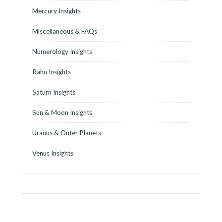
Mercury Insights
Miscellaneous & FAQs
Numerology Insights
Rahu Insights
Saturn Insights
Sun & Moon Insights
Uranus & Outer Planets
Venus Insights