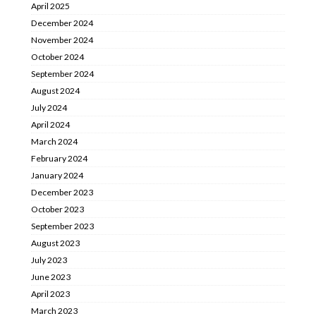
April 2025
December 2024
November 2024
October 2024
September 2024
August 2024
July 2024
April 2024
March 2024
February 2024
January 2024
December 2023
October 2023
September 2023
August 2023
July 2023
June 2023
April 2023
March 2023