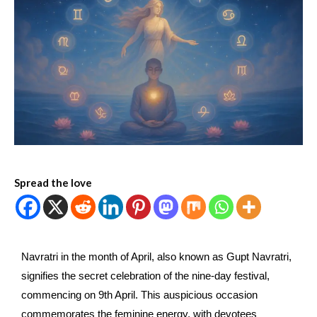
Spread the love
Navratri in the month of April, also known as Gupt Navratri,
signifies the secret celebration of the nine-day festival,
commencing on 9th April. This auspicious occasion
commemorates the feminine energy, with devotees