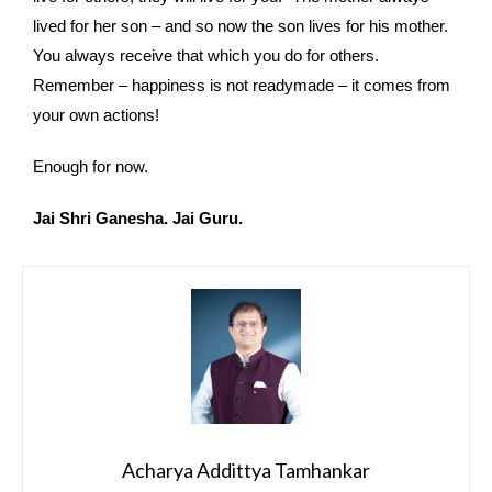
lived for her son – and so now the son lives for his mother.
You always receive that which you do for others.
Remember – happiness is not readymade – it comes from
your own actions!
Enough for now.
Jai Shri Ganesha. Jai Guru.
Acharya Addittya Tamhankar