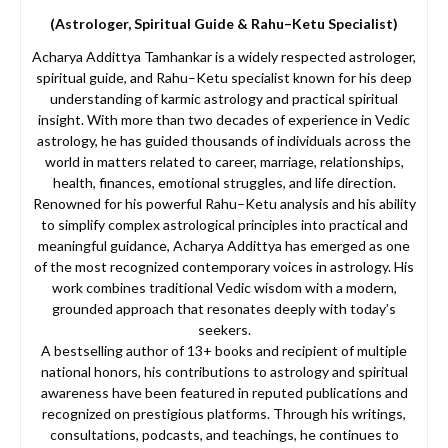
(Astrologer, Spiritual Guide & Rahu–Ketu Specialist)
Acharya Addittya Tamhankar is a widely respected astrologer,
spiritual guide, and Rahu–Ketu specialist known for his deep
understanding of karmic astrology and practical spiritual
insight. With more than two decades of experience in Vedic
astrology, he has guided thousands of individuals across the
world in matters related to career, marriage, relationships,
health, finances, emotional struggles, and life direction.
Renowned for his powerful Rahu–Ketu analysis and his ability
to simplify complex astrological principles into practical and
meaningful guidance, Acharya Addittya has emerged as one
of the most recognized contemporary voices in astrology. His
work combines traditional Vedic wisdom with a modern,
grounded approach that resonates deeply with today’s
seekers.
A bestselling author of 13+ books and recipient of multiple
national honors, his contributions to astrology and spiritual
awareness have been featured in reputed publications and
recognized on prestigious platforms. Through his writings,
consultations, podcasts, and teachings, he continues to