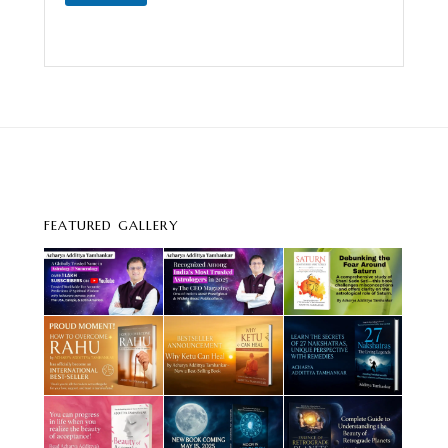
FEATURED GALLERY