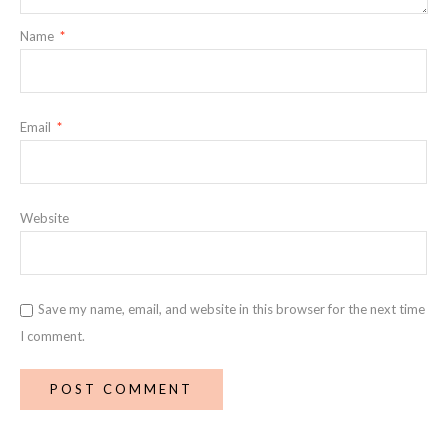
Name
*
Email
*
Website
Save my name, email, and website in this browser for the next time
I comment.