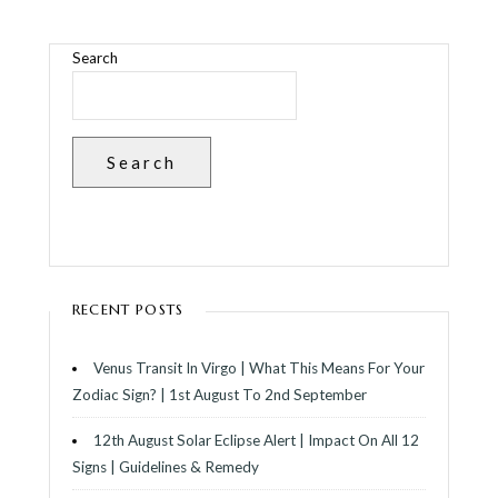
Search
Search
RECENT POSTS
Venus Transit In Virgo | What This Means For Your
Zodiac Sign? | 1st August To 2nd September
12th August Solar Eclipse Alert | Impact On All 12
Signs | Guidelines & Remedy