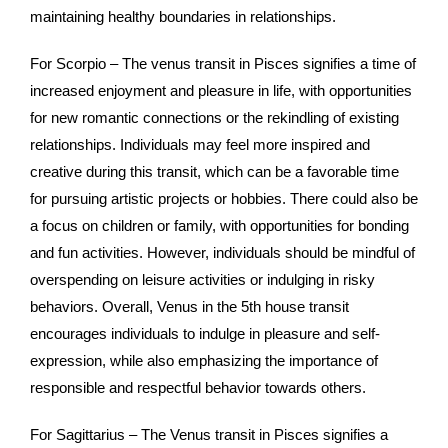
maintaining healthy boundaries in relationships.
For Scorpio – The venus transit in Pisces signifies a time of
increased enjoyment and pleasure in life, with opportunities
for new romantic connections or the rekindling of existing
relationships. Individuals may feel more inspired and
creative during this transit, which can be a favorable time
for pursuing artistic projects or hobbies. There could also be
a focus on children or family, with opportunities for bonding
and fun activities. However, individuals should be mindful of
overspending on leisure activities or indulging in risky
behaviors. Overall, Venus in the 5th house transit
encourages individuals to indulge in pleasure and self-
expression, while also emphasizing the importance of
responsible and respectful behavior towards others.
For Sagittarius – The Venus transit in Pisces signifies a