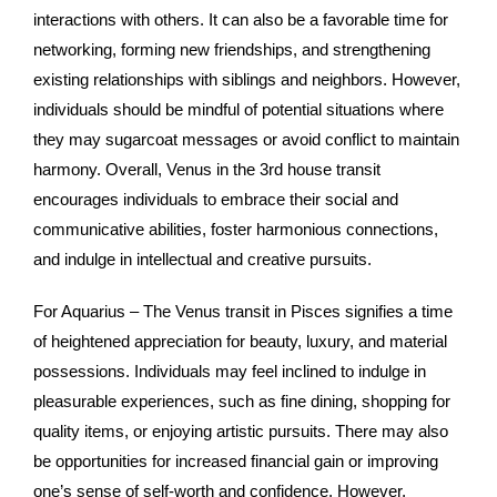
interactions with others. It can also be a favorable time for
networking, forming new friendships, and strengthening
existing relationships with siblings and neighbors. However,
individuals should be mindful of potential situations where
they may sugarcoat messages or avoid conflict to maintain
harmony. Overall, Venus in the 3rd house transit
encourages individuals to embrace their social and
communicative abilities, foster harmonious connections,
and indulge in intellectual and creative pursuits.
For Aquarius – The Venus transit in Pisces signifies a time
of heightened appreciation for beauty, luxury, and material
possessions. Individuals may feel inclined to indulge in
pleasurable experiences, such as fine dining, shopping for
quality items, or enjoying artistic pursuits. There may also
be opportunities for increased financial gain or improving
one’s sense of self-worth and confidence. However,