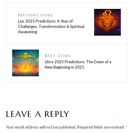
PREVIOUS STORY
Leo 2025 Predictions: A Year of
Challenges, Transformation & Spiritual
Awakening
NEXT STORY
Libra 2025 Predictions: The Dawn of a
New Beginning in 2025
LEAVE A REPLY
Your email address will not be published.
Required fields are marked
*