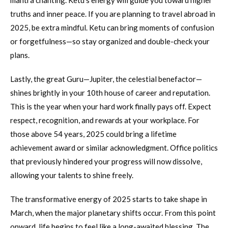
mantra chanting. Ketu’s energy will guide you toward higher
truths and inner peace. If you are planning to travel abroad in
2025, be extra mindful. Ketu can bring moments of confusion
or forgetfulness—so stay organized and double-check your
plans.
Lastly, the great Guru—Jupiter, the celestial benefactor—
shines brightly in your 10th house of career and reputation.
This is the year when your hard work finally pays off. Expect
respect, recognition, and rewards at your workplace. For
those above 54 years, 2025 could bring a lifetime
achievement award or similar acknowledgment. Office politics
that previously hindered your progress will now dissolve,
allowing your talents to shine freely.
The transformative energy of 2025 starts to take shape in
March, when the major planetary shifts occur. From this point
onward, life begins to feel like a long-awaited blessing. The