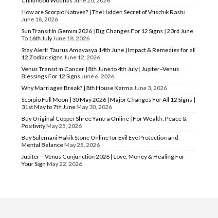
Childhood Wounds
June 20, 2026
How are Scorpio Natives? | The Hidden Secret of Vrischik Rashi
June 18, 2026
Sun Transit In Gemini 2026 | Big Changes For 12 Signs | 23rd June
To 16th July
June 18, 2026
Stay Alert! Taurus Amavasya 14th June | Impact & Remedies for all
12 Zodiac signs
June 12, 2026
Venus Transit in Cancer | 8th June to 4th July | Jupiter–Venus
Blessings For 12 Signs
June 6, 2026
Why Marriages Break? | 8th House Karma
June 3, 2026
Scorpio Full Moon | 30 May 2026 | Major Changes For All 12 Signs |
31st May to 7th June
May 30, 2026
Buy Original Copper Shree Yantra Online | For Wealth, Peace &
Positivity
May 25, 2026
Buy Sulemani Hakik Stone Online for Evil Eye Protection and
Mental Balance
May 25, 2026
Jupiter – Venus Conjunction 2026 | Love, Money & Healing For
Your Sign
May 22, 2026