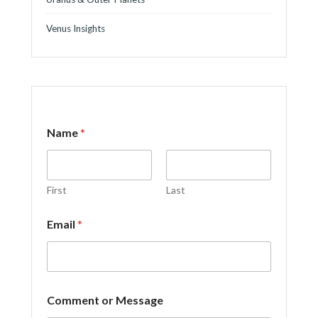
Venus Insights
Name
*
First
Last
*
Email
*
C
o
m
m
e
n
Comment or Message
t