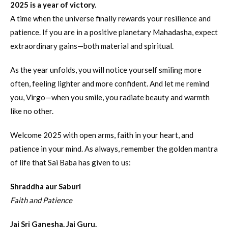
2025 is a year of victory.
A time when the universe finally rewards your resilience and
patience. If you are in a positive planetary Mahadasha, expect
extraordinary gains—both material and spiritual.
As the year unfolds, you will notice yourself smiling more
often, feeling lighter and more confident. And let me remind
you, Virgo—when you smile, you radiate beauty and warmth
like no other.
Welcome 2025 with open arms, faith in your heart, and
patience in your mind. As always, remember the golden mantra
of life that Sai Baba has given to us:
Shraddha aur Saburi
Faith and Patience
Jai Sri Ganesha. Jai Guru.