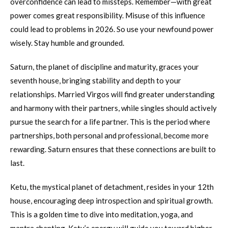
overconfidence can lead to missteps. Remember—with great
power comes great responsibility. Misuse of this influence
could lead to problems in 2026. So use your newfound power
wisely. Stay humble and grounded.
Saturn, the planet of discipline and maturity, graces your
seventh house, bringing stability and depth to your
relationships. Married Virgos will find greater understanding
and harmony with their partners, while singles should actively
pursue the search for a life partner. This is the period where
partnerships, both personal and professional, become more
rewarding. Saturn ensures that these connections are built to
last.
Ketu, the mystical planet of detachment, resides in your 12th
house, encouraging deep introspection and spiritual growth.
This is a golden time to dive into meditation, yoga, and