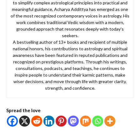
to simplify complex astrological principles into practical and
meaningful guidance, Acharya Addittya has emerged as one
of the most recognized contemporary voices in astrology. His
work combines traditional Vedic wisdom with a modern,
grounded approach that resonates deeply with today’s
seekers.
A bestselling author of 13+ books and recipient of multiple
national honors, his contributions to astrology and spiritual
awareness have been featured in reputed publications and
recognized on prestigious platforms. Through his writings,
consultations, podcasts, and teachings, he continues to
inspire people to understand their karmic patterns, make
wiser decisions, and move through life with greater clarity,
strength, and confidence.
Spread the love