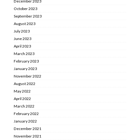
December 2023
October 2023
September 2023
August 2023
July 2023
June 2023
April 2023
March 2023
February 2023
January 2023
November 2022
August 2022
May 2022
April 2022
March 2022
February 2022
January 2022
December 2021
November 2021