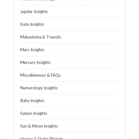
Jupiter Insights
Ketu Insights
Mahadasha & Transits
Mars Insights
Mercury Insights
Miscellaneous & FAQs
Numerology Insights
Rahu Insights
Saturn Insights
Sun & Moon Insights
Uranus & Outer Planets