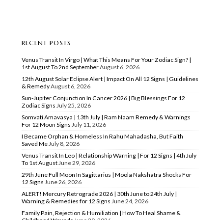
RECENT POSTS
Venus Transit In Virgo | What This Means For Your Zodiac Sign? |
1st August To 2nd September
August 6, 2026
12th August Solar Eclipse Alert | Impact On All 12 Signs | Guidelines
& Remedy
August 6, 2026
Sun-Jupiter Conjunction In Cancer 2026 | Big Blessings For 12
Zodiac Signs
July 25, 2026
Somvati Amavasya | 13th July | Ram Naam Remedy & Warnings
For 12 Moon Signs
July 11, 2026
I Became Orphan & Homeless In Rahu Mahadasha, But Faith
Saved Me
July 8, 2026
Venus Transit In Leo | Relationship Warning | For 12 Signs | 4th July
To 1st August
June 29, 2026
29th June Full Moon In Sagittarius | Moola Nakshatra Shocks For
12 Signs
June 26, 2026
ALERT! Mercury Retrograde 2026 | 30th June to 24th July |
Warning & Remedies for 12 Signs
June 24, 2026
Family Pain, Rejection & Humiliation | How To Heal Shame &