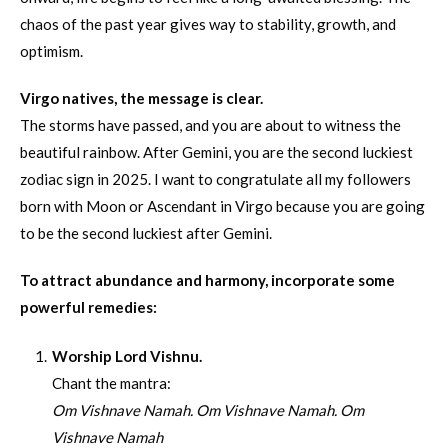
chaos of the past year gives way to stability, growth, and
optimism.
Virgo natives, the message is clear.
The storms have passed, and you are about to witness the
beautiful rainbow. After Gemini, you are the second luckiest
zodiac sign in 2025. I want to congratulate all my followers
born with Moon or Ascendant in Virgo because you are going
to be the second luckiest after Gemini.
To attract abundance and harmony, incorporate some
powerful remedies:
Worship Lord Vishnu.
Chant the mantra:
Om Vishnave Namah. Om Vishnave Namah. Om
Vishnave Namah