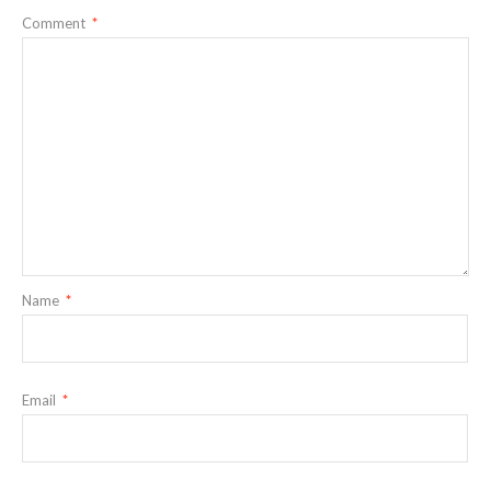
Comment
*
Name
*
Email
*