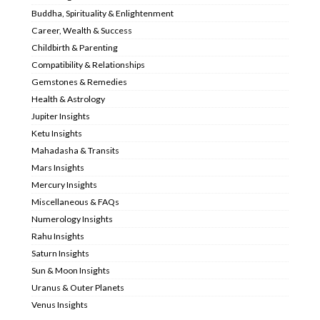
Buddha, Spirituality & Enlightenment
Career, Wealth & Success
Childbirth & Parenting
Compatibility & Relationships
Gemstones & Remedies
Health & Astrology
Jupiter Insights
Ketu Insights
Mahadasha & Transits
Mars Insights
Mercury Insights
Miscellaneous & FAQs
Numerology Insights
Rahu Insights
Saturn Insights
Sun & Moon Insights
Uranus & Outer Planets
Venus Insights