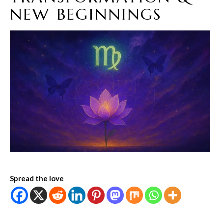
NEW BEGINNINGS
Spread the love