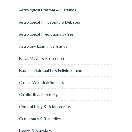
Astrological Lifestyle & Guidance
Astrological Philosophy & Debates
Astrological Predictions by Year
Astrology Learning & Basics
Black Magic & Protection
Buddha, Spirituality & Enlightenment
Career, Wealth & Success
Childbirth & Parenting
Compatibility & Relationships
Gemstones & Remedies
Health & Astrology