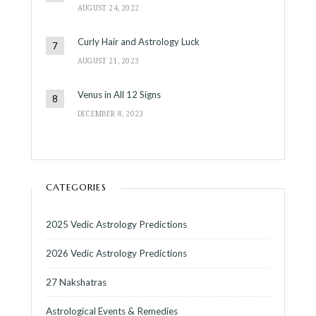
AUGUST 24, 2022
Curly Hair and Astrology Luck
AUGUST 21, 2023
Venus in All 12 Signs
DECEMBER 8, 2023
CATEGORIES
2025 Vedic Astrology Predictions
2026 Vedic Astrology Predictions
27 Nakshatras
Astrological Events & Remedies