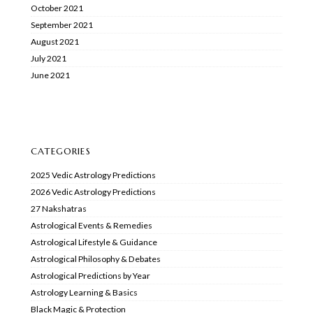
October 2021
September 2021
August 2021
July 2021
June 2021
CATEGORIES
2025 Vedic Astrology Predictions
2026 Vedic Astrology Predictions
27 Nakshatras
Astrological Events & Remedies
Astrological Lifestyle & Guidance
Astrological Philosophy & Debates
Astrological Predictions by Year
Astrology Learning & Basics
Black Magic & Protection