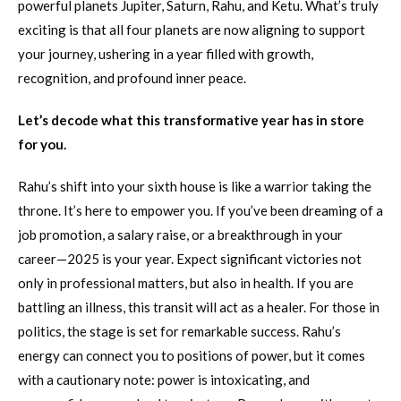
powerful planets Jupiter, Saturn, Rahu, and Ketu. What’s truly
exciting is that all four planets are now aligning to support
your journey, ushering in a year filled with growth,
recognition, and profound inner peace.
Let’s decode what this transformative year has in store
for you.
Rahu’s shift into your sixth house is like a warrior taking the
throne. It’s here to empower you. If you’ve been dreaming of a
job promotion, a salary raise, or a breakthrough in your
career—2025 is your year. Expect significant victories not
only in professional matters, but also in health. If you are
battling an illness, this transit will act as a healer. For those in
politics, the stage is set for remarkable success. Rahu’s
energy can connect you to positions of power, but it comes
with a cautionary note: power is intoxicating, and