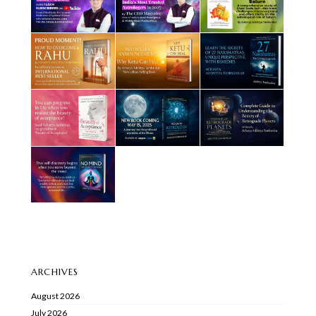
ARCHIVES
August 2026
July 2026