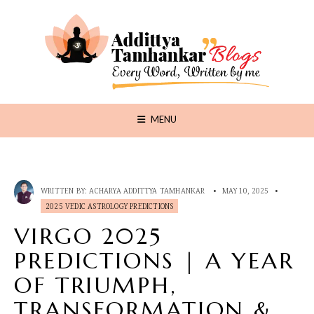
MENU
WRITTEN BY:
ACHARYA ADDITTYA TAMHANKAR
•
MAY 10, 2025
•
2025 VEDIC ASTROLOGY PREDICTIONS
VIRGO 2025
PREDICTIONS | A YEAR
OF TRIUMPH,
TRANSFORMATION &