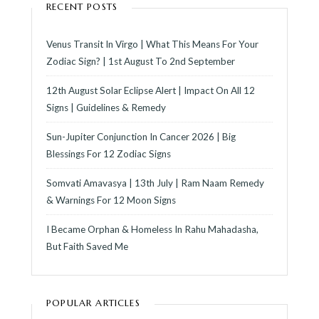
RECENT POSTS
Venus Transit In Virgo | What This Means For Your
Zodiac Sign? | 1st August To 2nd September
12th August Solar Eclipse Alert | Impact On All 12
Signs | Guidelines & Remedy
Sun-Jupiter Conjunction In Cancer 2026 | Big
Blessings For 12 Zodiac Signs
Somvati Amavasya | 13th July | Ram Naam Remedy
& Warnings For 12 Moon Signs
I Became Orphan & Homeless In Rahu Mahadasha,
But Faith Saved Me
POPULAR ARTICLES