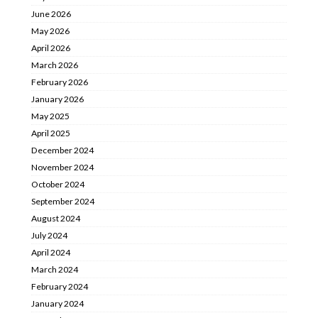
June 2026
May 2026
April 2026
March 2026
February 2026
January 2026
May 2025
April 2025
December 2024
November 2024
October 2024
September 2024
August 2024
July 2024
April 2024
March 2024
February 2024
January 2024