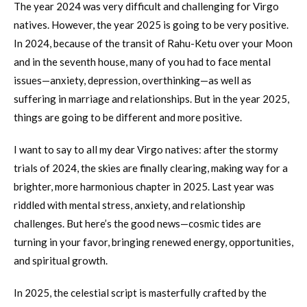
The year 2024 was very difficult and challenging for Virgo
natives. However, the year 2025 is going to be very positive.
In 2024, because of the transit of Rahu-Ketu over your Moon
and in the seventh house, many of you had to face mental
issues—anxiety, depression, overthinking—as well as
suffering in marriage and relationships. But in the year 2025,
things are going to be different and more positive.
I want to say to all my dear Virgo natives: after the stormy
trials of 2024, the skies are finally clearing, making way for a
brighter, more harmonious chapter in 2025. Last year was
riddled with mental stress, anxiety, and relationship
challenges. But here’s the good news—cosmic tides are
turning in your favor, bringing renewed energy, opportunities,
and spiritual growth.
In 2025, the celestial script is masterfully crafted by the