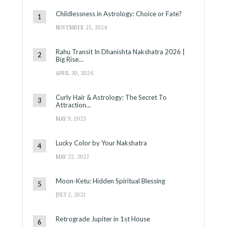
Childlessness in Astrology: Choice or Fate?
NOVEMBER 25, 2024
Rahu Transit In Dhanishta Nakshatra 2026 |
Big Rise…
APRIL 30, 2026
Curly Hair & Astrology: The Secret To
Attraction…
MAY 9, 2025
Lucky Color by Your Nakshatra
MAY 22, 2022
Moon-Ketu: Hidden Spiritual Blessing
JULY 2, 2021
Retrograde Jupiter in 1st House