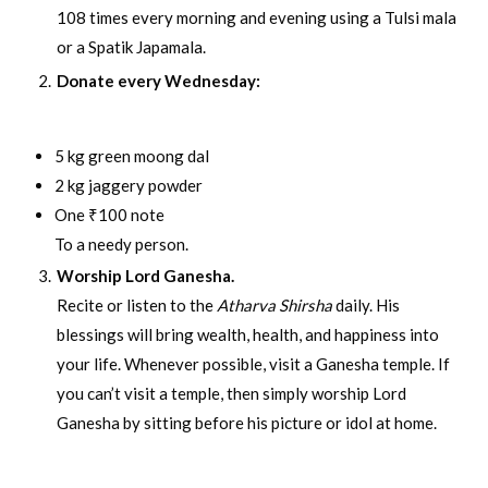
108 times every morning and evening using a Tulsi mala
or a Spatik Japamala.
Donate every Wednesday:
5 kg green moong dal
2 kg jaggery powder
One ₹100 note
To a needy person.
Worship Lord Ganesha.
Recite or listen to the
Atharva Shirsha
daily. His
blessings will bring wealth, health, and happiness into
your life. Whenever possible, visit a Ganesha temple. If
you can’t visit a temple, then simply worship Lord
Ganesha by sitting before his picture or idol at home.