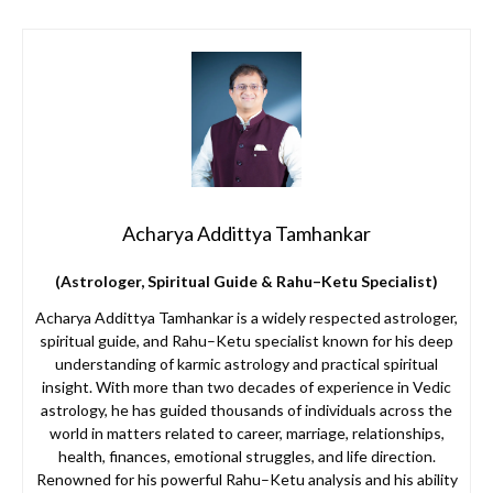
Acharya Addittya Tamhankar
(Astrologer, Spiritual Guide & Rahu–Ketu Specialist)
Acharya Addittya Tamhankar is a widely respected astrologer,
spiritual guide, and Rahu–Ketu specialist known for his deep
understanding of karmic astrology and practical spiritual
insight. With more than two decades of experience in Vedic
astrology, he has guided thousands of individuals across the
world in matters related to career, marriage, relationships,
health, finances, emotional struggles, and life direction.
Renowned for his powerful Rahu–Ketu analysis and his ability