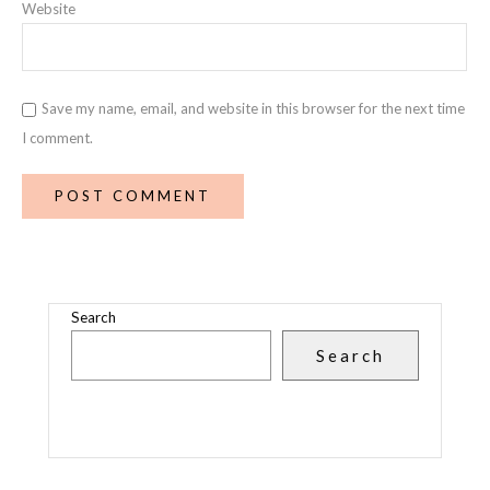
Website
Save my name, email, and website in this browser for the next time
I comment.
Search
Search