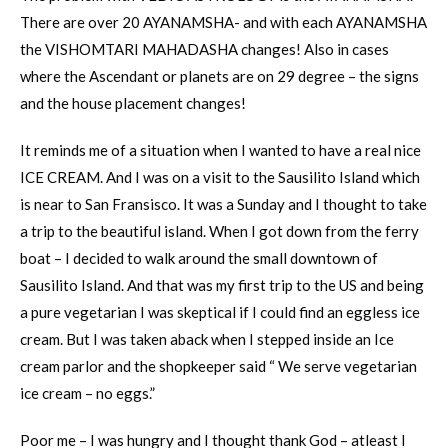
There are over 20 AYANAMSHA- and with each AYANAMSHA
the VISHOMTARI MAHADASHA changes! Also in cases
where the Ascendant or planets are on 29 degree – the signs
and the house placement changes!
It reminds me of a situation when I wanted to have a real nice
ICE CREAM. And I was on a visit to the Sausilito Island which
is near to San Fransisco. It was a Sunday and I thought to take
a trip to the beautiful island. When I got down from the ferry
boat – I decided to walk around the small downtown of
Sausilito Island. And that was my first trip to the US and being
a pure vegetarian I was skeptical if I could find an eggless ice
cream. But I was taken aback when I stepped inside an Ice
cream parlor and the shopkeeper said “ We serve vegetarian
ice cream – no eggs.”
Poor me – I was hungry and I thought thank God – atleast I