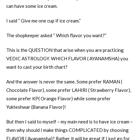
can have some ice cream.
I said “ Give me one cup if ice cream.”
The shopkeeper asked “ Which flavor you want?”
This is the QUESTION that arise when you are practicing
VEDIC ASTROLOGY. WHICH FLAVOR ( AYANAMSHA) you
want to cast your birth chart?
And the answer is never the same. Some prefer RAMAN (
Chocolate Flavor), some prefer LAHIRI ( Strawberry Flavor),
some prefer KP( Orange Flavor) while some prefer
Yukteshwar (Banana Flavor)!
But then I said to myself – my main need is to have ice cream –
then why should I make things COMPLICATED by choosing
FLAVOR ( Ayanamsha)? Rather it will be great if I just go for