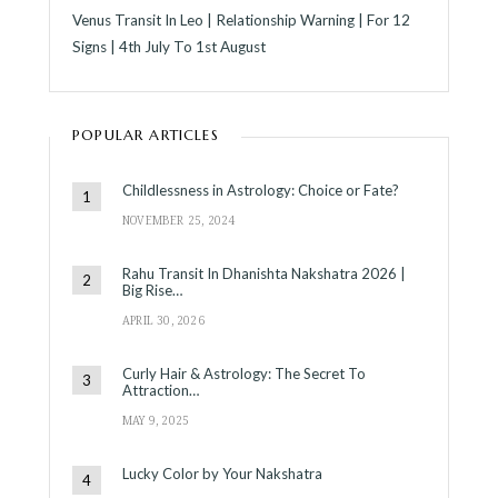
Venus Transit In Leo | Relationship Warning | For 12
Signs | 4th July To 1st August
POPULAR ARTICLES
Childlessness in Astrology: Choice or Fate?
NOVEMBER 25, 2024
Rahu Transit In Dhanishta Nakshatra 2026 |
Big Rise…
APRIL 30, 2026
Curly Hair & Astrology: The Secret To
Attraction…
MAY 9, 2025
Lucky Color by Your Nakshatra