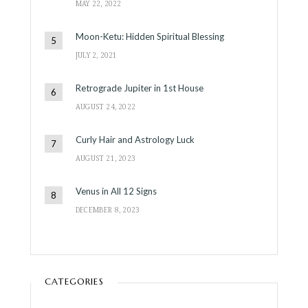
MAY 22, 2022
Moon-Ketu: Hidden Spiritual Blessing
JULY 2, 2021
Retrograde Jupiter in 1st House
AUGUST 24, 2022
Curly Hair and Astrology Luck
AUGUST 21, 2023
Venus in All 12 Signs
DECEMBER 8, 2023
CATEGORIES