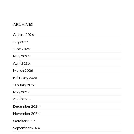
ARCHIVES
August 2026
July 2026
June 2026
May 2026
April 2026
March 2026
February 2026
January 2026
May 2025
April 2025
December 2024
November 2024
October 2024
September 2024