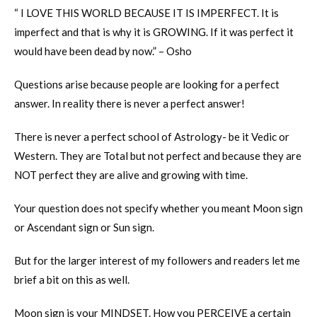
“ I LOVE THIS WORLD BECAUSE IT IS IMPERFECT. It is
imperfect and that is why it is GROWING. If it was perfect it
would have been dead by now.” – Osho
Questions arise because people are looking for a perfect
answer. In reality there is never a perfect answer!
There is never a perfect school of Astrology- be it Vedic or
Western. They are Total but not perfect and because they are
NOT perfect they are alive and growing with time.
Your question does not specify whether you meant Moon sign
or Ascendant sign or Sun sign.
But for the larger interest of my followers and readers let me
brief a bit on this as well.
Moon sign is your MINDSET. How you PERCEIVE a certain