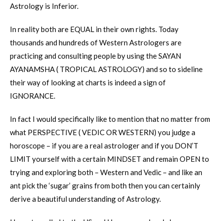
Astrology is Inferior.
In reality both are EQUAL in their own rights. Today
thousands and hundreds of Western Astrologers are
practicing and consulting people by using the SAYAN
AYANAMSHA ( TROPICAL ASTROLOGY) and so to sideline
their way of looking at charts is indeed a sign of
IGNORANCE.
In fact I would specifically like to mention that no matter from
what PERSPECTIVE ( VEDIC OR WESTERN) you judge a
horoscope – if you are a real astrologer and if you DON’T
LIMIT yourself with a certain MINDSET and remain OPEN to
trying and exploring both – Western and Vedic – and like an
ant pick the ‘sugar’ grains from both then you can certainly
derive a beautiful understanding of Astrology.