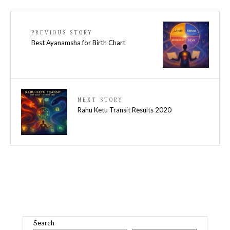
PREVIOUS STORY
Best Ayanamsha for Birth Chart
NEXT STORY
Rahu Ketu Transit Results 2020
Search