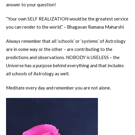
answer to your question!
“Your own SELF REALIZATION would be the greatest service
you can render to the world.” – Bhagavan Ramana Maharshi
Always remember that all ‘schools’ or ‘systems’ of Astrology
are in some way or the other – are contributing to the
predictions and observations. NOBODY is USELESS – the
Universe has a purpose behind everything and that includes
all schools of Astrology as well.
Meditate every day and remember you are not alone.