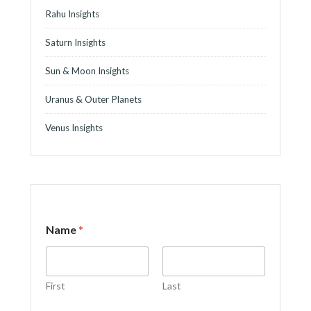
Rahu Insights
Saturn Insights
Sun & Moon Insights
Uranus & Outer Planets
Venus Insights
Name
*
First
Last