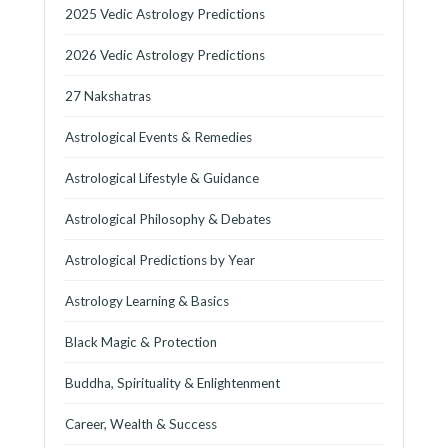
2025 Vedic Astrology Predictions
2026 Vedic Astrology Predictions
27 Nakshatras
Astrological Events & Remedies
Astrological Lifestyle & Guidance
Astrological Philosophy & Debates
Astrological Predictions by Year
Astrology Learning & Basics
Black Magic & Protection
Buddha, Spirituality & Enlightenment
Career, Wealth & Success