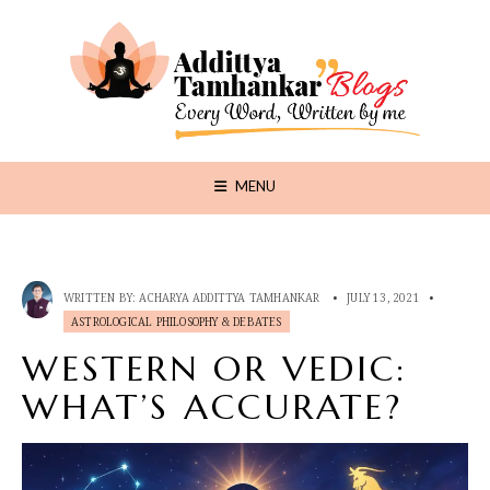
MENU
WRITTEN BY:
ACHARYA ADDITTYA TAMHANKAR
•
JULY 13, 2021
•
ASTROLOGICAL PHILOSOPHY & DEBATES
WESTERN OR VEDIC:
WHAT’S ACCURATE?