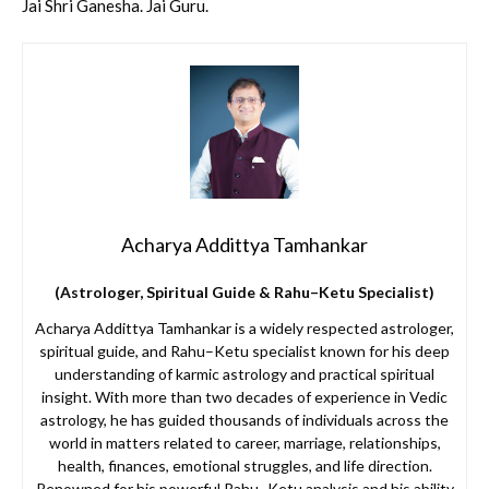
Jai Shri Ganesha. Jai Guru.
Acharya Addittya Tamhankar
(Astrologer, Spiritual Guide & Rahu–Ketu Specialist)
Acharya Addittya Tamhankar is a widely respected astrologer,
spiritual guide, and Rahu–Ketu specialist known for his deep
understanding of karmic astrology and practical spiritual
insight. With more than two decades of experience in Vedic
astrology, he has guided thousands of individuals across the
world in matters related to career, marriage, relationships,
health, finances, emotional struggles, and life direction.
Renowned for his powerful Rahu–Ketu analysis and his ability