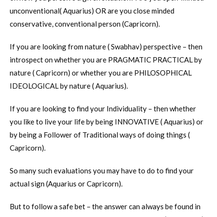
unconventional( Aquarius) OR are you close minded
conservative, conventional person (Capricorn).
If you are looking from nature ( Swabhav) perspective – then
introspect on whether you are PRAGMATIC PRACTICAL by
nature ( Capricorn) or whether you are PHILOSOPHICAL
IDEOLOGICAL by nature ( Aquarius).
If you are looking to find your Individuality – then whether
you like to live your life by being INNOVATIVE ( Aquarius) or
by being a Follower of Traditional ways of doing things (
Capricorn).
So many such evaluations you may have to do to find your
actual sign (Aquarius or Capricorn).
But to follow a safe bet – the answer can always be found in