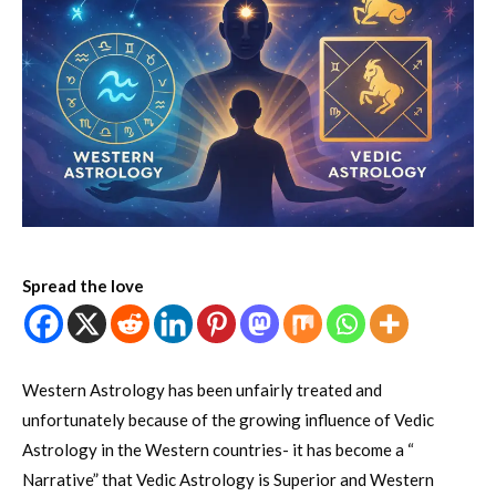
Spread the love
Western Astrology has been unfairly treated and
unfortunately because of the growing influence of Vedic
Astrology in the Western countries- it has become a “
Narrative” that Vedic Astrology is Superior and Western