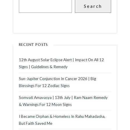
Search
RECENT POSTS
12th August Solar Eclipse Alert | Impact On All 12
Signs | Guidelines & Remedy
Sun-Jupiter Conjunction In Cancer 2026 | Big
Blessings For 12 Zodiac Signs
Somvati Amavasya | 13th July | Ram Naam Remedy
& Warnings For 12 Moon Signs
I Became Orphan & Homeless In Rahu Mahadasha,
But Faith Saved Me