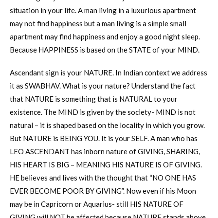
situation in your life. A man living in a luxurious apartment
may not find happiness but a man living is a simple small
apartment may find happiness and enjoy a good night sleep.
Because HAPPINESS is based on the STATE of your MIND.
Ascendant sign is your NATURE. In Indian context we address
it as SWABHAV. What is your nature? Understand the fact
that NATURE is something that is NATURAL to your
existence. The MIND is given by the society- MIND is not
natural – it is shaped based on the locality in which you grow.
But NATURE is BEING YOU. It is your SELF. A man who has
LEO ASCENDANT has inborn nature of GIVING, SHARING,
HIS HEART IS BIG – MEANING HIS NATURE IS OF GIVING.
HE believes and lives with the thought that “NO ONE HAS
EVER BECOME POOR BY GIVING”. Now even if his Moon
may be in Capricorn or Aquarius- still HIS NATURE OF
GIVING will NOT be affected because NATURE stands above