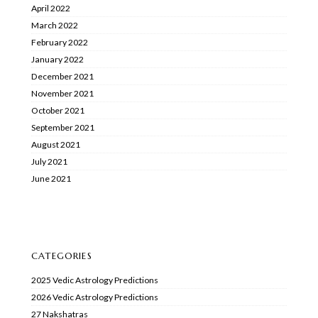
April 2022
March 2022
February 2022
January 2022
December 2021
November 2021
October 2021
September 2021
August 2021
July 2021
June 2021
CATEGORIES
2025 Vedic Astrology Predictions
2026 Vedic Astrology Predictions
27 Nakshatras