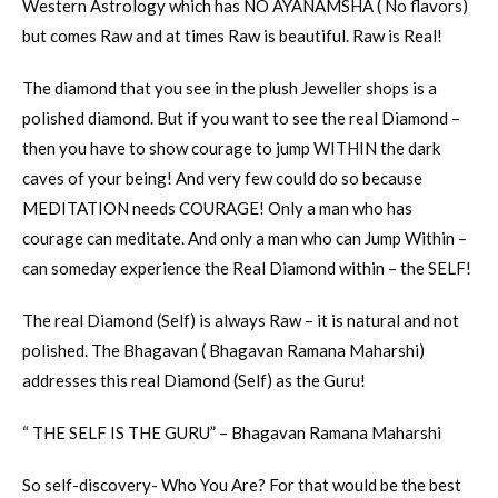
Western Astrology which has NO AYANAMSHA ( No flavors)
but comes Raw and at times Raw is beautiful. Raw is Real!
The diamond that you see in the plush Jeweller shops is a
polished diamond. But if you want to see the real Diamond –
then you have to show courage to jump WITHIN the dark
caves of your being! And very few could do so because
MEDITATION needs COURAGE! Only a man who has
courage can meditate. And only a man who can Jump Within –
can someday experience the Real Diamond within – the SELF!
The real Diamond (Self) is always Raw – it is natural and not
polished. The Bhagavan ( Bhagavan Ramana Maharshi)
addresses this real Diamond (Self) as the Guru!
“ THE SELF IS THE GURU” – Bhagavan Ramana Maharshi
So self-discovery- Who You Are? For that would be the best