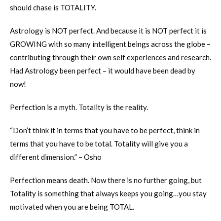
should chase is TOTALITY.
Astrology is NOT perfect. And because it is NOT perfect it is
GROWING with so many intelligent beings across the globe –
contributing through their own self experiences and research.
Had Astrology been perfect – it would have been dead by
now!
Perfection is a myth. Totality is the reality.
“Don’t think it in terms that you have to be perfect, think in
terms that you have to be total. Totality will give you a
different dimension.” – Osho
Perfection means death. Now there is no further going, but
Totality is something that always keeps you going…you stay
motivated when you are being TOTAL.