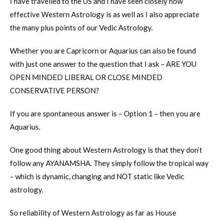
I have travelled to the US and I have seen closely how
effective Western Astrology is as well as I also appreciate
the many plus points of our Vedic Astrology.
Whether you are Capricorn or Aquarius can also be found
with just one answer to the question that I ask – ARE YOU
OPEN MINDED LIBERAL OR CLOSE MINDED
CONSERVATIVE PERSON?
If you are spontaneous answer is – Option 1 – then you are
Aquarius.
One good thing about Western Astrology is that they don’t
follow any AYANAMSHA. They simply follow the tropical way
– which is dynamic, changing and NOT static like Vedic
astrology.
So reliability of Western Astrology as far as House