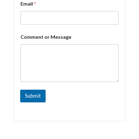
Email
*
*
Comment or Message
*
C
o
m
m
e
n
t
Submit