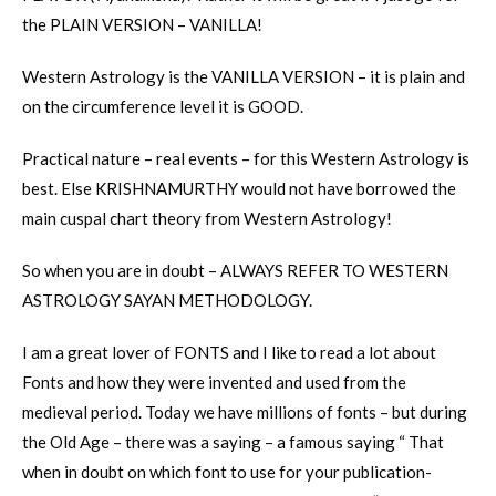
the PLAIN VERSION – VANILLA!
Western Astrology is the VANILLA VERSION – it is plain and
on the circumference level it is GOOD.
Practical nature – real events – for this Western Astrology is
best. Else KRISHNAMURTHY would not have borrowed the
main cuspal chart theory from Western Astrology!
So when you are in doubt – ALWAYS REFER TO WESTERN
ASTROLOGY SAYAN METHODOLOGY.
I am a great lover of FONTS and I like to read a lot about
Fonts and how they were invented and used from the
medieval period. Today we have millions of fonts – but during
the Old Age – there was a saying – a famous saying “ That
when in doubt on which font to use for your publication-