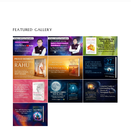
FEATURED GALLERY