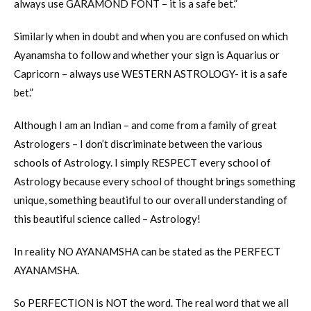
always use GARAMOND FONT – it is a safe bet.”
Similarly when in doubt and when you are confused on which
Ayanamsha to follow and whether your sign is Aquarius or
Capricorn – always use WESTERN ASTROLOGY- it is a safe
bet.”
Although I am an Indian – and come from a family of great
Astrologers – I don’t discriminate between the various
schools of Astrology. I simply RESPECT every school of
Astrology because every school of thought brings something
unique, something beautiful to our overall understanding of
this beautiful science called – Astrology!
In reality NO AYANAMSHA can be stated as the PERFECT
AYANAMSHA.
So PERFECTION is NOT the word. The real word that we all