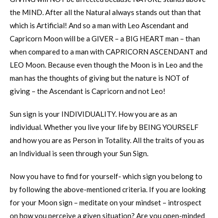
the MIND. After all the Natural always stands out than that
which is Artificial! And so a man with Leo Ascendant and
Capricorn Moon will be a GIVER – a BIG HEART man – than
when compared to a man with CAPRICORN ASCENDANT and
LEO Moon. Because even though the Moon is in Leo and the
man has the thoughts of giving but the nature is NOT of
giving – the Ascendant is Capricorn and not Leo!
Sun sign is your INDIVIDUALITY. How you are as an
individual. Whether you live your life by BEING YOURSELF
and how you are as Person in Totality. All the traits of you as
an Individual is seen through your Sun Sign.
Now you have to find for yourself- which sign you belong to
by following the above-mentioned criteria. If you are looking
for your Moon sign – meditate on your mindset – introspect
on how you perceive a given situation? Are you open-minded