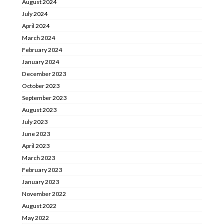
August 2024
July 2024
April 2024
March 2024
February 2024
January 2024
December 2023
October 2023
September 2023
August 2023
July 2023
June 2023
April 2023
March 2023
February 2023
January 2023
November 2022
August 2022
May 2022