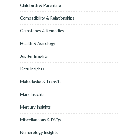
Childbirth & Parenting
Compatibility & Relationships
Gemstones & Remedies
Health & Astrology
Jupiter Insights
Ketu Insights
Mahadasha & Transits
Mars Insights
Mercury Insights
Miscellaneous & FAQs
Numerology Insights