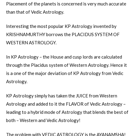
Placement of the planets is concerned is very much accurate
than that of Vedic Astrology.
Interesting the most popular KP Astrology invented by
KRISHNAMURTHY borrows the PLACIDUS SYSTEM OF
WESTERN ASTROLOGY.
In KP Astrology – the House and cusp lords are calculated
through the Placidus system of Western Astrology. Hence it
is a one of the major deviation of KP Astrology from Vedic
Astrology.
KP Astrology simply has taken the JUICE from Western
Astrology and added to it the FLAVOR of Vedic Astrology –
leading to a hybrid mode of Astrology that blends the best of
both – Western and Vedic Astrology!
The problem with VEDIC ASTROLOGY is the AYANAMSHA!