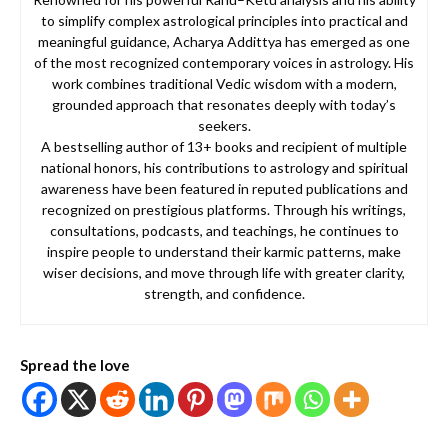
to simplify complex astrological principles into practical and
meaningful guidance, Acharya Addittya has emerged as one
of the most recognized contemporary voices in astrology. His
work combines traditional Vedic wisdom with a modern,
grounded approach that resonates deeply with today’s
seekers.
A bestselling author of 13+ books and recipient of multiple
national honors, his contributions to astrology and spiritual
awareness have been featured in reputed publications and
recognized on prestigious platforms. Through his writings,
consultations, podcasts, and teachings, he continues to
inspire people to understand their karmic patterns, make
wiser decisions, and move through life with greater clarity,
strength, and confidence.
Spread the love