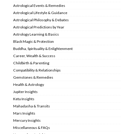
Astrological Events & Remedies
Astrological Lifestyle & Guidance
Astrological Philosophy & Debates
Astrological Predictions by Year
Astrology Learning & Basics
Black Magic & Protection
Buddha, Spirituality & Enlightenment
Career, Wealth & Success
Childbirth & Parenting
Compatibility & Relationships
Gemstones & Remedies
Health & Astrology
Jupiter Insights
Ketu Insights
Mahadasha & Transits
Mars Insights
Mercury Insights
Miscellaneous & FAQs