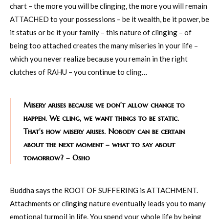
chart – the more you will be clinging, the more you will remain
ATTACHED to your possessions – be it wealth, be it power, be
it status or be it your family – this nature of clinging – of
being too attached creates the many miseries in your life –
which you never realize because you remain in the right
clutches of RAHU – you continue to cling…
Misery arises because we don’t allow change to
happen. We cling, we want things to be static.
That’s how misery arises. Nobody can be certain
about the next moment – what to say about
tomorrow? – Osho
Buddha says the ROOT OF SUFFERING is ATTACHMENT.
Attachments or clinging nature eventually leads you to many
emotional turmoil in life. You spend your whole life by being