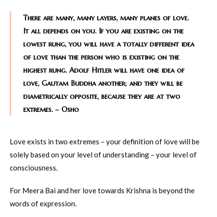
There are many, many layers, many planes of love.
It all depends on you. If you are existing on the
lowest rung, you will have a totally different idea
of love than the person who is existing on the
highest rung. Adolf Hitler will have one idea of
love, Gautam Buddha another; and they will be
diametrically opposite, because they are at two
extremes. – Osho
Love exists in two extremes – your definition of love will be
solely based on your level of understanding – your level of
consciousness.
For Meera Bai and her love towards Krishna is beyond the
words of expression.