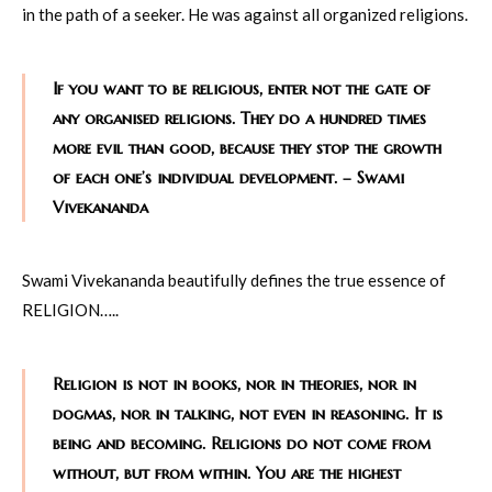
in the path of a seeker. He was against all organized religions.
If you want to be religious, enter not the gate of
any organised religions. They do a hundred times
more evil than good, because they stop the growth
of each one’s individual development. – Swami
Vivekananda
Swami Vivekananda beautifully defines the true essence of
RELIGION…..
Religion is not in books, nor in theories, nor in
dogmas, nor in talking, not even in reasoning. It is
being and becoming. Religions do not come from
without, but from within. You are the highest