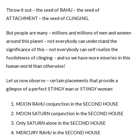
Throw it out – the seed of RAHU – the seed of
ATTACHMENT – the seed of CLINGING.
But people are many – millions and millions of men and women
around this planet – not everybody can understand the
significance of this – not everybody can self realize the
foolishness of clinging – and so we have more miseries in this
human world than otherwise!
Let us now observe – certain placements that provide a
glimpse of a perfect STINGY man or STINGY woman:
MOON RAHU conjunction in the SECOND HOUSE
MOON SATURN conjunction in the SECOND HOUSE
Only SATURN alone in the SECOND HOUSE
MERCURY RAHU in the SECOND HOUSE