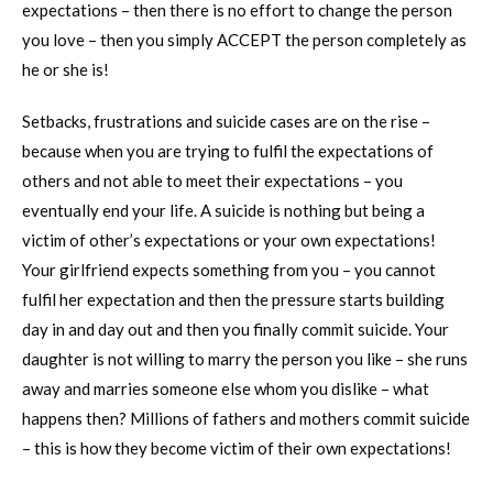
expectations – then there is no effort to change the person
you love – then you simply ACCEPT the person completely as
he or she is!
Setbacks, frustrations and suicide cases are on the rise –
because when you are trying to fulfil the expectations of
others and not able to meet their expectations – you
eventually end your life. A suicide is nothing but being a
victim of other’s expectations or your own expectations!
Your girlfriend expects something from you – you cannot
fulfil her expectation and then the pressure starts building
day in and day out and then you finally commit suicide. Your
daughter is not willing to marry the person you like – she runs
away and marries someone else whom you dislike – what
happens then? Millions of fathers and mothers commit suicide
– this is how they become victim of their own expectations!