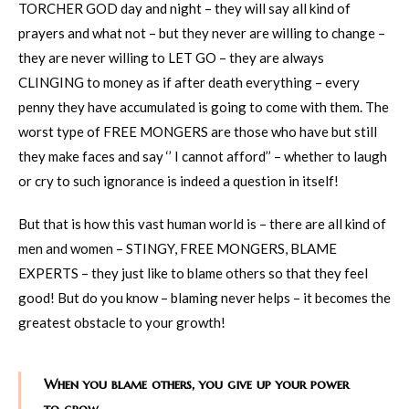
TORCHER GOD day and night – they will say all kind of
prayers and what not – but they never are willing to change –
they are never willing to LET GO – they are always
CLINGING to money as if after death everything – every
penny they have accumulated is going to come with them. The
worst type of FREE MONGERS are those who have but still
they make faces and say ‘’ I cannot afford’’ – whether to laugh
or cry to such ignorance is indeed a question in itself!
But that is how this vast human world is – there are all kind of
men and women – STINGY, FREE MONGERS, BLAME
EXPERTS – they just like to blame others so that they feel
good! But do you know – blaming never helps – it becomes the
greatest obstacle to your growth!
When you blame others, you give up your power
to grow.