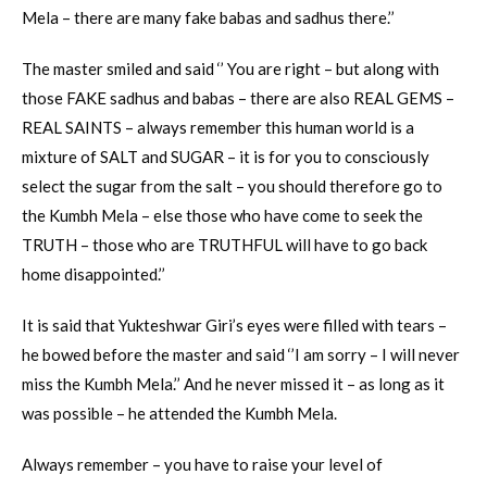
Mela – there are many fake babas and sadhus there.’’
The master smiled and said ‘’ You are right – but along with
those FAKE sadhus and babas – there are also REAL GEMS –
REAL SAINTS – always remember this human world is a
mixture of SALT and SUGAR – it is for you to consciously
select the sugar from the salt – you should therefore go to
the Kumbh Mela – else those who have come to seek the
TRUTH – those who are TRUTHFUL will have to go back
home disappointed.’’
It is said that Yukteshwar Giri’s eyes were filled with tears –
he bowed before the master and said ‘’I am sorry – I will never
miss the Kumbh Mela.’’ And he never missed it – as long as it
was possible – he attended the Kumbh Mela.
Always remember – you have to raise your level of