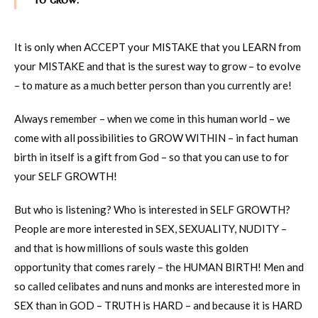
It is only when ACCEPT your MISTAKE that you LEARN from
your MISTAKE and that is the surest way to grow – to evolve
– to mature as a much better person than you currently are!
Always remember – when we come in this human world – we
come with all possibilities to GROW WITHIN – in fact human
birth in itself is a gift from God – so that you can use to for
your SELF GROWTH!
But who is listening? Who is interested in SELF GROWTH?
People are more interested in SEX, SEXUALITY, NUDITY –
and that is how millions of souls waste this golden
opportunity that comes rarely – the HUMAN BIRTH! Men and
so called celibates and nuns and monks are interested more in
SEX than in GOD – TRUTH is HARD – and because it is HARD