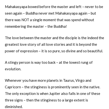
Mahakasyapa bowed before the master and left – never to be
seen again – Buddha never met Mahakasyapa again – but
there was NOT a single moment that was spend without
remembering the master – the Buddha!
The love between the master and the disciple is the indeed the
greatest love story of all love stories and it is beyond the
power of expression – it is so pure, so divine and so beautiful.
A stingy person is way too back – at the lowest rung of
evolution.
Whenever you have more planets in Taurus, Virgo and
Capricorn – the stinginess is prominently seen in the native.
The only exception is when Jupiter also falls in one of these
three signs – then the stinginess to a large extent is
diminished.