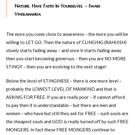
Nature. Have Faith In Yourselves. – Swari
Vivekananda
The more you come close to awareness – the more you will be
willing to LET GO. Then the nature of CLINGING (RAHUISH)
slowly starts fading away – and once it starts fading away
then you start becoming generous – then you are NO MORE
STINGY – then you are evolving to the next stage!
Below the level of STINGINESS – there is one more level –
probably the LOWEST LEVEL OF MANKIND and that is
ASKING FOR FREE. If you are really poor – if cannot afford
to pay then it is understandable – but there are men and
women – who have but still they ask for FREE – such souls are
the cheapest souls and GOD is really turned off by such FREE
MONGERS. In fact these FREE MONGERS continue to