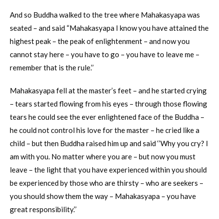
And so Buddha walked to the tree where Mahakasyapa was
seated – and said “Mahakasyapa I know you have attained the
highest peak – the peak of enlightenment – and now you
cannot stay here – you have to go – you have to leave me –
remember that is the rule.’’
Mahakasyapa fell at the master’s feet – and he started crying
– tears started flowing from his eyes – through those flowing
tears he could see the ever enlightened face of the Buddha –
he could not control his love for the master – he cried like a
child – but then Buddha raised him up and said ‘’Why you cry? I
am with you. No matter where you are – but now you must
leave – the light that you have experienced within you should
be experienced by those who are thirsty – who are seekers –
you should show them the way – Mahakasyapa – you have
great responsibility.’’