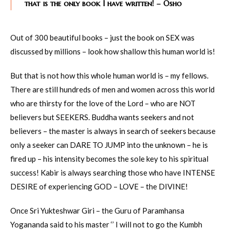
that is the only book I have written! – Osho
Out of 300 beautiful books – just the book on SEX was
discussed by millions – look how shallow this human world is!
But that is not how this whole human world is – my fellows.
There are still hundreds of men and women across this world
who are thirsty for the love of the Lord – who are NOT
believers but SEEKERS. Buddha wants seekers and not
believers – the master is always in search of seekers because
only a seeker can DARE TO JUMP into the unknown – he is
fired up – his intensity becomes the sole key to his spiritual
success! Kabir is always searching those who have INTENSE
DESIRE of experiencing GOD – LOVE – the DIVINE!
Once Sri Yukteshwar Giri – the Guru of Paramhansa
Yogananda said to his master ‘’ I will not to go the Kumbh