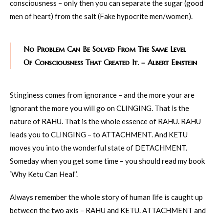
consciousness – only then you can separate the sugar (good
men of heart) from the salt (Fake hypocrite men/women).
No Problem Can Be Solved From The Same Level
Of Consciousness That Created It. – Albert Einstein
Stinginess comes from ignorance – and the more your are
ignorant the more you will go on CLINGING. That is the
nature of RAHU. That is the whole essence of RAHU. RAHU
leads you to CLINGING – to ATTACHMENT. And KETU
moves you into the wonderful state of DETACHMENT.
Someday when you get some time – you should read my book
‘Why Ketu Can Heal’’.
Always remember the whole story of human life is caught up
between the two axis – RAHU and KETU. ATTACHMENT and