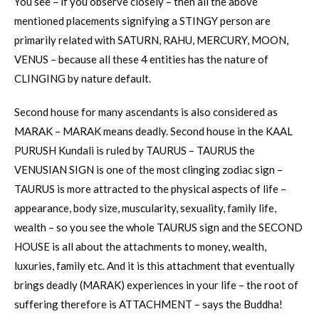
You see – if you observe closely – then all the above
mentioned placements signifying a STINGY person are
primarily related with SATURN, RAHU, MERCURY, MOON,
VENUS – because all these 4 entities has the nature of
CLINGING by nature default.
Second house for many ascendants is also considered as
MARAK – MARAK means deadly. Second house in the KAAL
PURUSH Kundali is ruled by TAURUS – TAURUS the
VENUSIAN SIGN is one of the most clinging zodiac sign –
TAURUS is more attracted to the physical aspects of life –
appearance, body size, muscularity, sexuality, family life,
wealth – so you see the whole TAURUS sign and the SECOND
HOUSE is all about the attachments to money, wealth,
luxuries, family etc. And it is this attachment that eventually
brings deadly (MARAK) experiences in your life – the root of
suffering therefore is ATTACHMENT – says the Buddha!