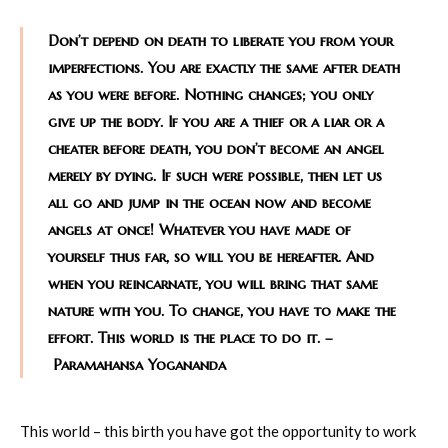
Don’t depend on death to liberate you from your
imperfections. You are exactly the same after death
as you were before. Nothing changes; you only
give up the body. If you are a thief or a liar or a
cheater before death, you don’t become an angel
merely by dying. If such were possible, then let us
all go and jump in the ocean now and become
angels at once! Whatever you have made of
yourself thus far, so will you be hereafter. And
when you reincarnate, you will bring that same
nature with you. To change, you have to make the
effort. This world is the place to do it. –
Paramahansa Yogananda
This world – this birth you have got the opportunity to work