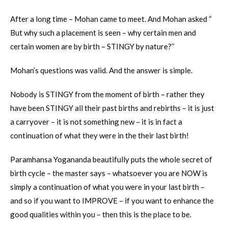
After a long time – Mohan came to meet. And Mohan asked “
But why such a placement is seen – why certain men and
certain women are by birth – STINGY by nature?’’
Mohan’s questions was valid. And the answer is simple.
Nobody is STINGY from the moment of birth – rather they
have been STINGY all their past births and rebirths – it is just
a carryover – it is not something new – it is in fact a
continuation of what they were in the their last birth!
Paramhansa Yogananda beautifully puts the whole secret of
birth cycle – the master says – whatsoever you are NOW is
simply a continuation of what you were in your last birth –
and so if you want to IMPROVE – if you want to enhance the
good qualities within you – then this is the place to be.