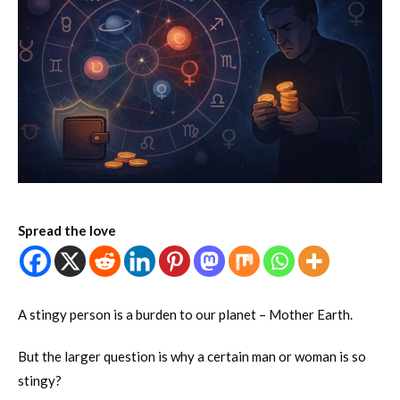
Spread the love
A stingy person is a burden to our planet – Mother Earth.
But the larger question is why a certain man or woman is so
stingy?