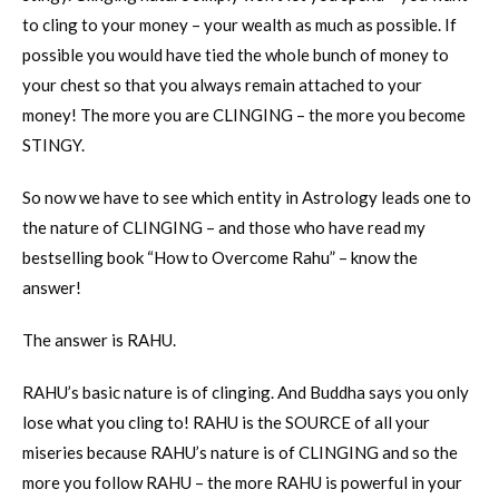
to cling to your money – your wealth as much as possible. If
possible you would have tied the whole bunch of money to
your chest so that you always remain attached to your
money! The more you are CLINGING – the more you become
STINGY.
So now we have to see which entity in Astrology leads one to
the nature of CLINGING – and those who have read my
bestselling book “How to Overcome Rahu” – know the
answer!
The answer is RAHU.
RAHU’s basic nature is of clinging. And Buddha says you only
lose what you cling to! RAHU is the SOURCE of all your
miseries because RAHU’s nature is of CLINGING and so the
more you follow RAHU – the more RAHU is powerful in your