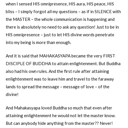
when I sensed HIS omnipresence, HIS aura, HIS peace, HIS
bliss – I simply forgot all my questions – as if in SILENCE with
the MASTER – the whole communication is happening and
there is absolutely no need to ask any question! Just to be in
HIS omnipresence – just to let HIS divine words penetrate
into my being is more than enough.
And it is said that MAHAKASYAPA became the very FIRST
DISCIPLE OF BUDDHA to attain enlightenment. But Buddha
also had his own rules. And the first rule after attaining
enlightenment was to leave him and travel to the faraway
lands to spread the message – message of love – of the
divine!
And Mahakasyapa loved Buddha so much that even after
attaining enlightenment he would not let the master know.
But can anybody hide anything from the master?? Never!