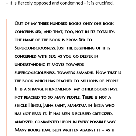
– it is fiercely opposed and condemned – it is crucified.
Out of my three hundred books only one book
concerns sex, and that, too, not in its totality.
The name of the book is From Sex to
Superconsciousness. Just the beginning of it is
concerned with sex; as you go deeper in
understanding it moves towards
superconsciousness, towards samadhi. Now that is
the book which has reached to millions of people.
It is a strange phenomenon: my other books have
not reached to so many people. There is not a
single Hindu, Jaina saint, mahatma in India who
has not read it. It has been discussed criticized,
analyzed, commented upon in every possible way.
Many books have been written against it – as if