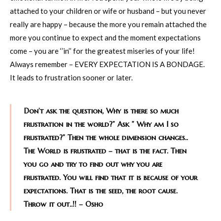
attached to your children or wife or husband – but you never
really are happy – because the more you remain attached the
more you continue to expect and the moment expectations
come – you are ‘’in’’ for the greatest miseries of your life!
Always remember – EVERY EXPECTATION IS A BONDAGE.
It leads to frustration sooner or later.
Don’t ask the question, Why is there so much
frustration in the world?” Ask ” Why am I so
frustrated?” Then the whole dimension changes..
The World is frustrated – that is the fact. Then
you go and try to find out why you are
frustrated. You will find that it is because of your
expectations. That is the seed, the root cause.
Throw it out..!! – Osho