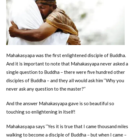
Mahakasyapa was the first enlightened disciple of Buddha.
And it is important to note that Mahakasyapa never asked a
single question to Buddha – there were five hundred other
disciples of Buddha – and they all would ask him ‘’Why you
never ask any question to the master?’’
And the answer Mahakasyapa gave is so beautiful so
touching so enlightening in itself!
Mahakasyapa says ‘’Yes it is true that I came thousand miles
walking to become a disciple of Buddha – but when I came –