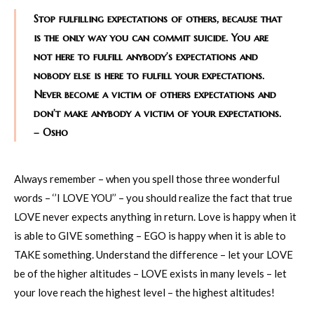
Stop fulfilling expectations of others, because that
is the only way you can commit suicide. You are
not here to fulfill anybody’s expectations and
nobody else is here to fulfill your expectations.
Never become a victim of others expectations and
don’t make anybody a victim of your expectations.
– Osho
Always remember – when you spell those three wonderful
words – ‘’I LOVE YOU’’ – you should realize the fact that true
LOVE never expects anything in return. Love is happy when it
is able to GIVE something – EGO is happy when it is able to
TAKE something. Understand the difference – let your LOVE
be of the higher altitudes – LOVE exists in many levels – let
your love reach the highest level – the highest altitudes!