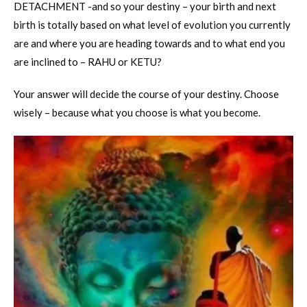
DETACHMENT -and so your destiny – your birth and next
birth is totally based on what level of evolution you currently
are and where you are heading towards and to what end you
are inclined to – RAHU or KETU?
Your answer will decide the course of your destiny. Choose
wisely – because what you choose is what you become.