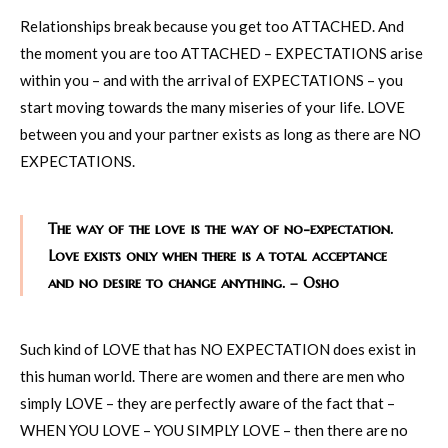
Relationships break because you get too ATTACHED. And
the moment you are too ATTACHED – EXPECTATIONS arise
within you – and with the arrival of EXPECTATIONS – you
start moving towards the many miseries of your life. LOVE
between you and your partner exists as long as there are NO
EXPECTATIONS.
The way of the love is the way of no-expectation.
Love exists only when there is a total acceptance
and no desire to change anything. – Osho
Such kind of LOVE that has NO EXPECTATION does exist in
this human world. There are women and there are men who
simply LOVE – they are perfectly aware of the fact that –
WHEN YOU LOVE – YOU SIMPLY LOVE – then there are no