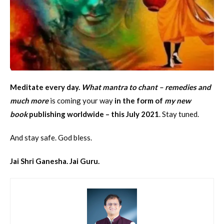
Meditate every day.
What mantra to chant – remedies and
much more
is coming your way
in the form of
my new
book
publishing worldwide – this July 2021
. Stay tuned.
And stay safe. God bless.
Jai Shri Ganesha. Jai Guru.