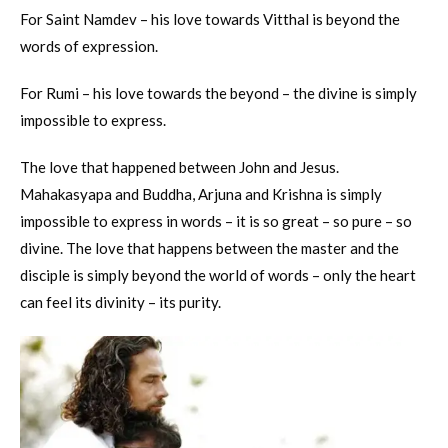
For Saint Namdev – his love towards Vitthal is beyond the
words of expression.
For Rumi – his love towards the beyond – the divine is simply
impossible to express.
The love that happened between John and Jesus.
Mahakasyapa and Buddha, Arjuna and Krishna is simply
impossible to express in words – it is so great – so pure – so
divine. The love that happens between the master and the
disciple is simply beyond the world of words – only the heart
can feel its divinity – its purity.