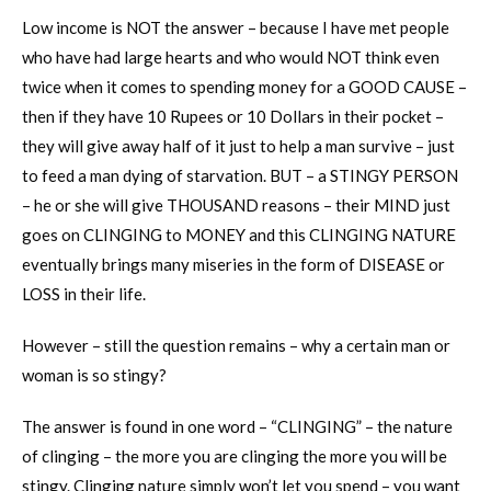
Low income is NOT the answer – because I have met people
who have had large hearts and who would NOT think even
twice when it comes to spending money for a GOOD CAUSE –
then if they have 10 Rupees or 10 Dollars in their pocket –
they will give away half of it just to help a man survive – just
to feed a man dying of starvation. BUT – a STINGY PERSON
– he or she will give THOUSAND reasons – their MIND just
goes on CLINGING to MONEY and this CLINGING NATURE
eventually brings many miseries in the form of DISEASE or
LOSS in their life.
However – still the question remains – why a certain man or
woman is so stingy?
The answer is found in one word – “CLINGING” – the nature
of clinging – the more you are clinging the more you will be
stingy. Clinging nature simply won’t let you spend – you want