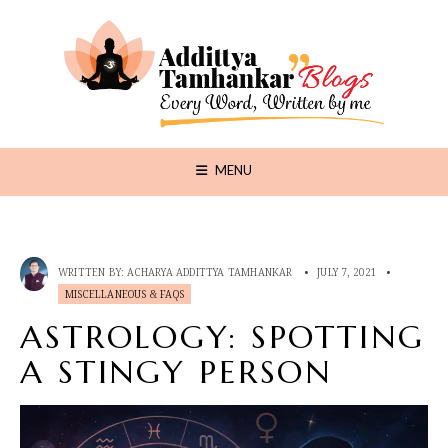
MENU
WRITTEN BY:
ACHARYA ADDITTYA TAMHANKAR
•
JULY 7, 2021
•
MISCELLANEOUS & FAQS
ASTROLOGY: SPOTTING
A STINGY PERSON