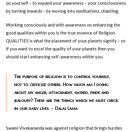
on yourself – to expand your awareness – your consciousness
by turning inwards – by moving into meditations, chanting.
Working consciously and with awareness on enhancing the
good qualities within you is the true essence of Religion.
QUALITIES is what the placement of your planets signify – so
if you want to excel the quality of your planets then you
should start enhancing self-awareness within you.
The purpose of religion is to control yourself,
not to criticize others. How much am I doing
about my anger, attachment, hatred, pride and
jealousy? These are the things which we must check
in our daily lives. – Dalai Lama
Swami Vivekananda was against religion that brings hurdles