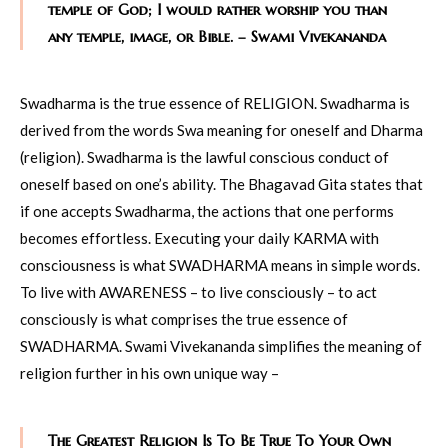
temple of God; I would rather worship you than
any temple, image, or Bible. – Swami Vivekananda
Swadharma is the true essence of RELIGION. Swadharma is
derived from the words Swa meaning for oneself and Dharma
(religion). Swadharma is the lawful conscious conduct of
oneself based on one’s ability. The Bhagavad Gita states that
if one accepts Swadharma, the actions that one performs
becomes effortless. Executing your daily KARMA with
consciousness is what SWADHARMA means in simple words.
To live with AWARENESS – to live consciously – to act
consciously is what comprises the true essence of
SWADHARMA. Swami Vivekananda simplifies the meaning of
religion further in his own unique way –
The Greatest Religion Is To Be True To Your Own