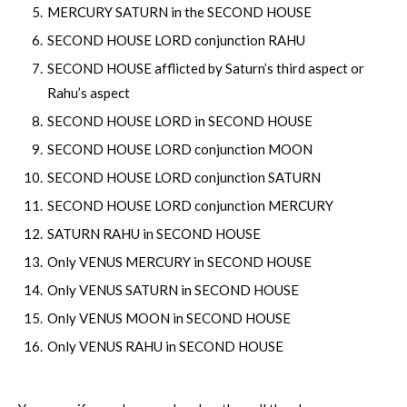
MERCURY SATURN in the SECOND HOUSE
SECOND HOUSE LORD conjunction RAHU
SECOND HOUSE afflicted by Saturn’s third aspect or
Rahu’s aspect
SECOND HOUSE LORD in SECOND HOUSE
SECOND HOUSE LORD conjunction MOON
SECOND HOUSE LORD conjunction SATURN
SECOND HOUSE LORD conjunction MERCURY
SATURN RAHU in SECOND HOUSE
Only VENUS MERCURY in SECOND HOUSE
Only VENUS SATURN in SECOND HOUSE
Only VENUS MOON in SECOND HOUSE
Only VENUS RAHU in SECOND HOUSE