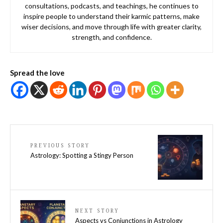
consultations, podcasts, and teachings, he continues to
inspire people to understand their karmic patterns, make
wiser decisions, and move through life with greater clarity,
strength, and confidence.
Spread the love
PREVIOUS STORY
Astrology: Spotting a Stingy Person
NEXT STORY
Aspects vs Conjunctions in Astrology