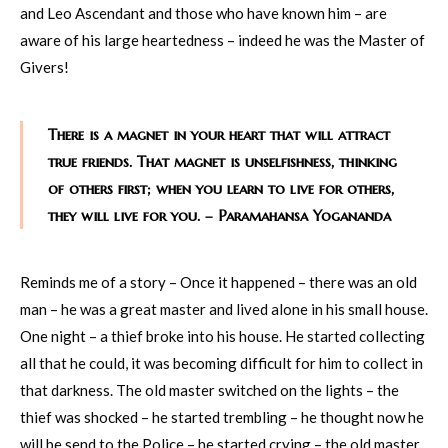
and Leo Ascendant and those who have known him – are
aware of his large heartedness – indeed he was the Master of
Givers!
There is a magnet in your heart that will attract
true friends. That magnet is unselfishness, thinking
of others first; when you learn to live for others,
they will live for you. – Paramahansa Yogananda
Reminds me of a story – Once it happened – there was an old
man – he was a great master and lived alone in his small house.
One night – a thief broke into his house. He started collecting
all that he could, it was becoming difficult for him to collect in
that darkness. The old master switched on the lights – the
thief was shocked – he started trembling – he thought now he
will be send to the Police – he started crying – the old master