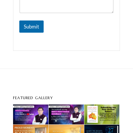
Submit
FEATURED GALLERY