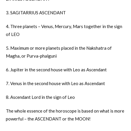
3. SAGITARRIUS ASCENDANT
4. Three planets – Venus, Mercury, Mars together in the sign
of LEO
5. Maximum or more planets placed in the Nakshatra of
Magha, or Purva-phalguni
6. Jupiter in the second house with Leo as Ascendant
7. Venus in the second house with Leo as Ascendant
8. Ascendant Lord in the sign of Leo
The whole essence of the horoscope is based on what is more
powerful – the ASCENDANT or the MOON!