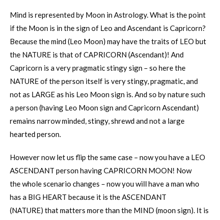
Mind is represented by Moon in Astrology. What is the point
if the Moon is in the sign of Leo and Ascendant is Capricorn?
Because the mind (Leo Moon) may have the traits of LEO but
the NATURE is that of CAPRICORN (Ascendant)! And
Capricorn is a very pragmatic stingy sign – so here the
NATURE of the person itself is very stingy, pragmatic, and
not as LARGE as his Leo Moon sign is. And so by nature such
a person (having Leo Moon sign and Capricorn Ascendant)
remains narrow minded, stingy, shrewd and not a large
hearted person.
However now let us flip the same case – now you have a LEO
ASCENDANT person having CAPRICORN MOON! Now
the whole scenario changes – now you will have a man who
has a BIG HEART because it is the ASCENDANT
(NATURE) that matters more than the MIND (moon sign). It is