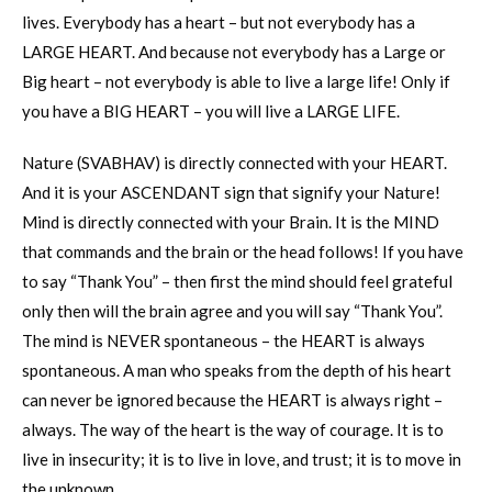
lives. Everybody has a heart – but not everybody has a
LARGE HEART. And because not everybody has a Large or
Big heart – not everybody is able to live a large life! Only if
you have a BIG HEART – you will live a LARGE LIFE.
Nature (SVABHAV) is directly connected with your HEART.
And it is your ASCENDANT sign that signify your Nature!
Mind is directly connected with your Brain. It is the MIND
that commands and the brain or the head follows! If you have
to say “Thank You” – then first the mind should feel grateful
only then will the brain agree and you will say “Thank You”.
The mind is NEVER spontaneous – the HEART is always
spontaneous. A man who speaks from the depth of his heart
can never be ignored because the HEART is always right –
always. The way of the heart is the way of courage. It is to
live in insecurity; it is to live in love, and trust; it is to move in
the unknown.