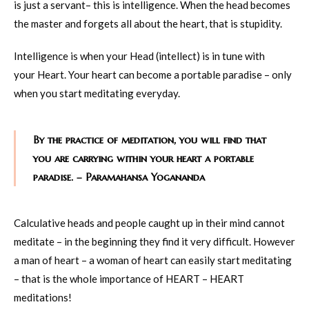
is just a servant– this is intelligence. When the head becomes
the master and forgets all about the heart, that is stupidity.
Intelligence is when your Head (intellect) is in tune with
your Heart. Your heart can become a portable paradise – only
when you start meditating everyday.
By the practice of meditation, you will find that
you are carrying within your heart a portable
paradise. – Paramahansa Yogananda
Calculative heads and people caught up in their mind cannot
meditate – in the beginning they find it very difficult. However
a man of heart – a woman of heart can easily start meditating
– that is the whole importance of HEART – HEART
meditations!