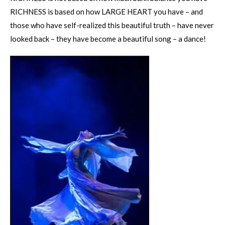
RICHNESS is based on how LARGE HEART you have – and
those who have self-realized this beautiful truth – have never
looked back – they have become a beautiful song – a dance!