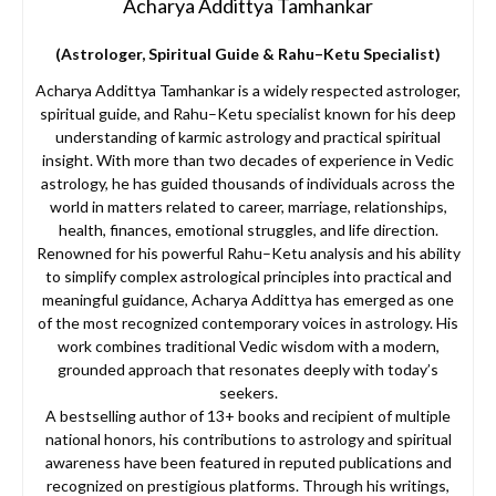
Acharya Addittya Tamhankar
(Astrologer, Spiritual Guide & Rahu–Ketu Specialist)
Acharya Addittya Tamhankar is a widely respected astrologer,
spiritual guide, and Rahu–Ketu specialist known for his deep
understanding of karmic astrology and practical spiritual
insight. With more than two decades of experience in Vedic
astrology, he has guided thousands of individuals across the
world in matters related to career, marriage, relationships,
health, finances, emotional struggles, and life direction.
Renowned for his powerful Rahu–Ketu analysis and his ability
to simplify complex astrological principles into practical and
meaningful guidance, Acharya Addittya has emerged as one
of the most recognized contemporary voices in astrology. His
work combines traditional Vedic wisdom with a modern,
grounded approach that resonates deeply with today’s
seekers.
A bestselling author of 13+ books and recipient of multiple
national honors, his contributions to astrology and spiritual
awareness have been featured in reputed publications and
recognized on prestigious platforms. Through his writings,