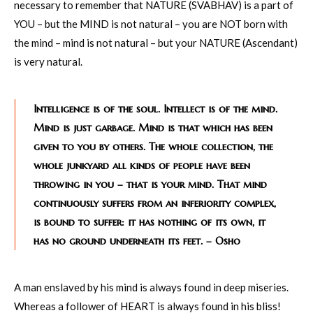
necessary to remember that NATURE (SVABHAV) is a part of
YOU – but the MIND is not natural – you are NOT born with
the mind – mind is not natural – but your NATURE (Ascendant)
is very natural.
Intelligence is of the soul. Intellect is of the mind.
Mind is just garbage. Mind is that which has been
given to you by others. The whole collection, the
whole junkyard all kinds of people have been
throwing in you – that is your mind. That mind
continuously suffers from an inferiority complex,
is bound to suffer: it has nothing of its own, it
has no ground underneath its feet. – Osho
A man enslaved by his mind is always found in deep miseries.
Whereas a follower of HEART is always found in his bliss!