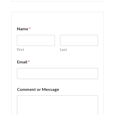
N
Name
*
a
m
e
E
m
First
Last
a
i
Email
*
l
*
Comment or Message