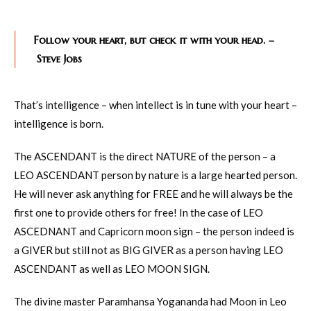
Follow your heart, but check it with your head. –
Steve Jobs
That’s intelligence – when intellect is in tune with your heart –
intelligence is born.
The ASCENDANT is the direct NATURE of the person – a
LEO ASCENDANT person by nature is a large hearted person.
He will never ask anything for FREE and he will always be the
first one to provide others for free! In the case of LEO
ASCEDNANT and Capricorn moon sign – the person indeed is
a GIVER but still not as BIG GIVER as a person having LEO
ASCENDANT as well as LEO MOON SIGN.
The divine master Paramhansa Yogananda had Moon in Leo