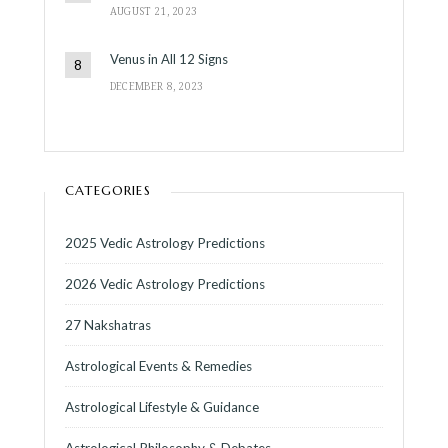
AUGUST 21, 2023
Venus in All 12 Signs
DECEMBER 8, 2023
CATEGORIES
2025 Vedic Astrology Predictions
2026 Vedic Astrology Predictions
27 Nakshatras
Astrological Events & Remedies
Astrological Lifestyle & Guidance
Astrological Philosophy & Debates