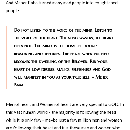
And Meher Baba turned many mad people into enlightened
people.
Do not listen to the voice of the mind. Listen to
the voice of the heart. The mind wavers, the heart
does not. The mind is the home of doubts,
reasoning and theories. The heart when purified
becomes the dwelling of the Beloved. Rid your
heart of low desires, malice, selfishness and God
will manifest in you as your true self. – Meher
Baba
Men of heart and Women of heart are very special to GOD. In
this vast human world – the majority is following the head
while it is only few – maybe just a few million men and women
are following their heart and it is these men and women who