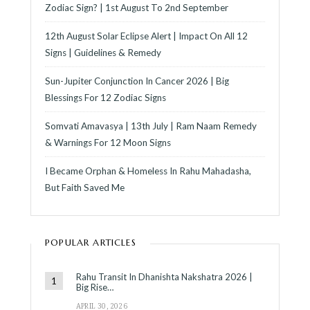
Zodiac Sign? | 1st August To 2nd September
12th August Solar Eclipse Alert | Impact On All 12
Signs | Guidelines & Remedy
Sun-Jupiter Conjunction In Cancer 2026 | Big
Blessings For 12 Zodiac Signs
Somvati Amavasya | 13th July | Ram Naam Remedy
& Warnings For 12 Moon Signs
I Became Orphan & Homeless In Rahu Mahadasha,
But Faith Saved Me
POPULAR ARTICLES
Rahu Transit In Dhanishta Nakshatra 2026 |
Big Rise…
APRIL 30, 2026