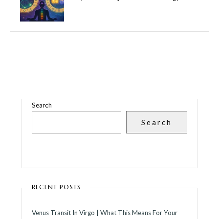
Search
Search
RECENT POSTS
Venus Transit In Virgo | What This Means For Your