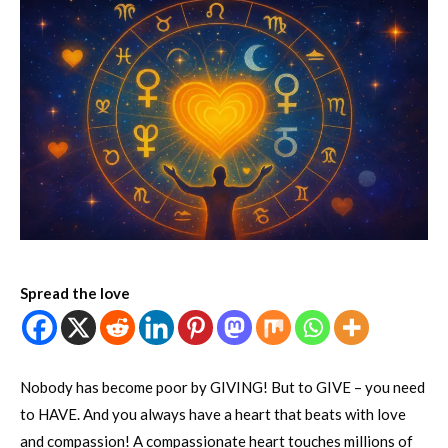
Spread the love
Nobody has become poor by GIVING! But to GIVE – you need
to HAVE. And you always have a heart that beats with love
and compassion! A compassionate heart touches millions of