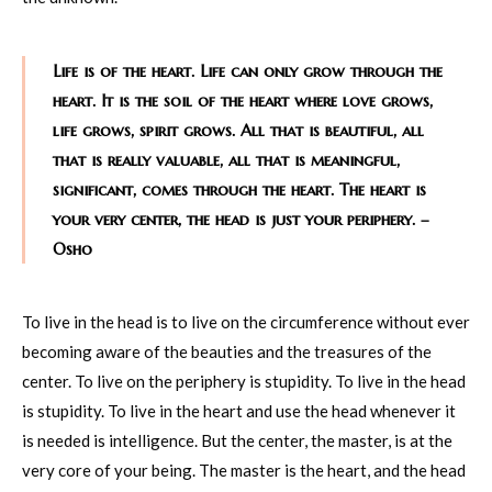
Life is of the heart. Life can only grow through the
heart. It is the soil of the heart where love grows,
life grows, spirit grows. All that is beautiful, all
that is really valuable, all that is meaningful,
significant, comes through the heart. The heart is
your very center, the head is just your periphery. –
Osho
To live in the head is to live on the circumference without ever
becoming aware of the beauties and the treasures of the
center. To live on the periphery is stupidity. To live in the head
is stupidity. To live in the heart and use the head whenever it
is needed is intelligence. But the center, the master, is at the
very core of your being. The master is the heart, and the head