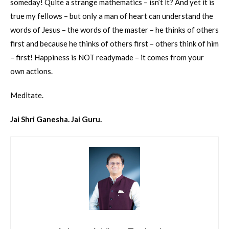
someday! Quite a strange mathematics – isn’t it? And yet it is
true my fellows – but only a man of heart can understand the
words of Jesus – the words of the master – he thinks of others
first and because he thinks of others first – others think of him
– first! Happiness is NOT readymade – it comes from your
own actions.
Meditate.
Jai Shri Ganesha. Jai Guru.