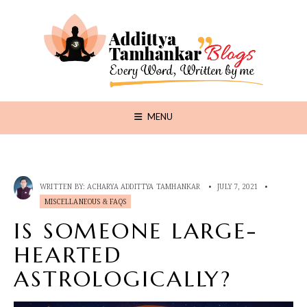
MENU
WRITTEN BY:
ACHARYA ADDITTYA TAMHANKAR
•
JULY 7, 2021
•
MISCELLANEOUS & FAQS
IS SOMEONE LARGE-
HEARTED
ASTROLOGICALLY?