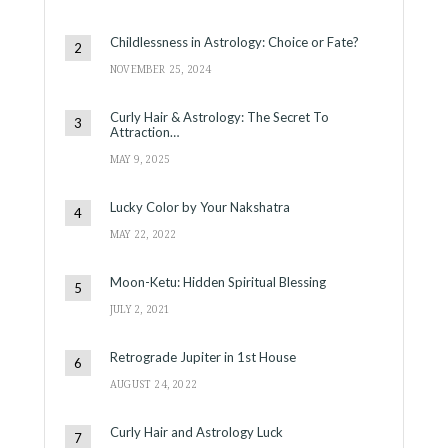
Childlessness in Astrology: Choice or Fate?
NOVEMBER 25, 2024
Curly Hair & Astrology: The Secret To
Attraction…
MAY 9, 2025
Lucky Color by Your Nakshatra
MAY 22, 2022
Moon-Ketu: Hidden Spiritual Blessing
JULY 2, 2021
Retrograde Jupiter in 1st House
AUGUST 24, 2022
Curly Hair and Astrology Luck