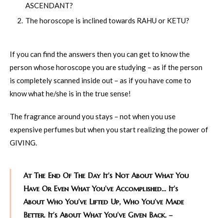
ASCENDANT?
The horoscope is inclined towards RAHU or KETU?
If you can find the answers then you can get to know the
person whose horoscope you are studying – as if the person
is completely scanned inside out – as if you have come to
know what he/she is in the true sense!
The fragrance around you stays – not when you use
expensive perfumes but when you start realizing the power of
GIVING.
At The End Of The Day It’s Not About What You
Have Or Even What You’ve Accomplished… It’s
About Who You’ve Lifted Up, Who You’ve Made
Better. It’s About What You’ve Given Back. –