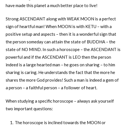
have made this planet a much better place to live!
Strong ASCENDANT along with WEAK MOON is a perfect
sign of heartful man! When MOON is with KETU – with a
positive setup and aspects – then it is a wonderful sign that
the person someday can attain the state of BUDDHA – the
state of NO MIND. In such a horoscope – the ASCENDANT is
powerful and if the ASCENDANT is LEO then the person
indeed is a large hearted man – he goes on sharing – to him
sharing is caring. He understands the fact that the more he
shares the more God provides! Such a man is indeed a gem of
a person – a faithful person – a follower of heart.
When studying a specific horoscope – always ask yourself
two important questions:
The horoscope is inclined towards the MOON or