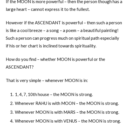
If the MOON is more powerful – then the person though has a
large heart – cannot express it to the fullest.
However if the ASCENDANT is powerful – then such a person
is like a cool breeze – a song – a poem – a beautiful painting!
Such a person can progress much on spiritual path especially
if his or her chart is inclined towards spirituality.
How do you find – whether MOON is powerful or the
ASCENDANT?
That is very simple – whenever MOON is in:
1, 4, 7, 10th house – the MOON is strong.
Whenever RAHU is with MOON – the MOON is strong.
Whenever MOON is with MARS – the MOON is strong.
Whenever MOON is with VENUS – the MOON is strong.