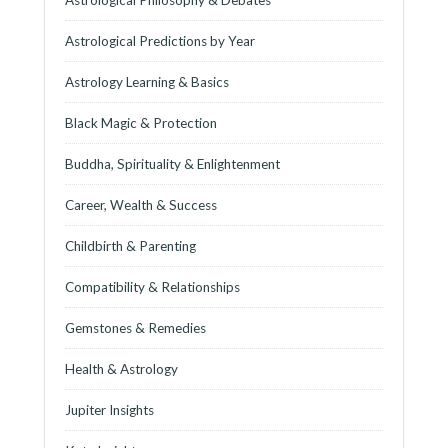
Astrological Predictions by Year
Astrology Learning & Basics
Black Magic & Protection
Buddha, Spirituality & Enlightenment
Career, Wealth & Success
Childbirth & Parenting
Compatibility & Relationships
Gemstones & Remedies
Health & Astrology
Jupiter Insights