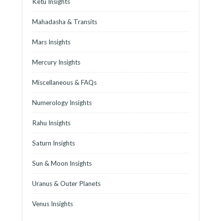
Ketu Insights
Mahadasha & Transits
Mars Insights
Mercury Insights
Miscellaneous & FAQs
Numerology Insights
Rahu Insights
Saturn Insights
Sun & Moon Insights
Uranus & Outer Planets
Venus Insights