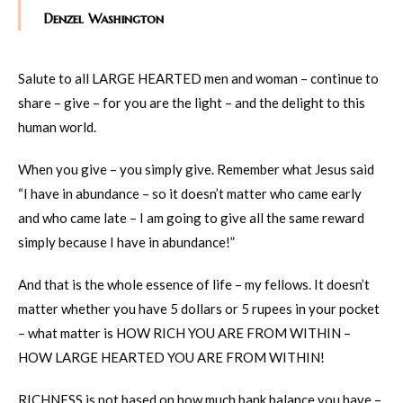
Denzel Washington
Salute to all LARGE HEARTED men and woman – continue to
share – give – for you are the light – and the delight to this
human world.
When you give – you simply give. Remember what Jesus said
“I have in abundance – so it doesn’t matter who came early
and who came late – I am going to give all the same reward
simply because I have in abundance!”
And that is the whole essence of life – my fellows. It doesn’t
matter whether you have 5 dollars or 5 rupees in your pocket
– what matter is HOW RICH YOU ARE FROM WITHIN –
HOW LARGE HEARTED YOU ARE FROM WITHIN!
RICHNESS is not based on how much bank balance you have –