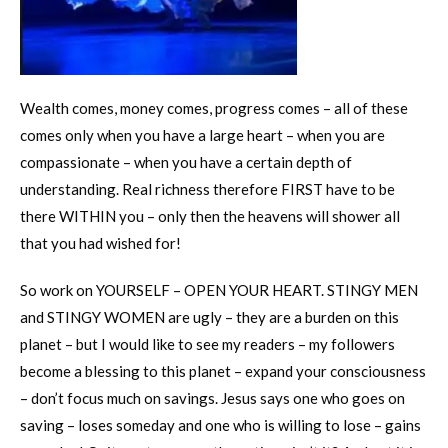
Wealth comes, money comes, progress comes – all of these
comes only when you have a large heart – when you are
compassionate – when you have a certain depth of
understanding. Real richness therefore FIRST have to be
there WITHIN you – only then the heavens will shower all
that you had wished for!
So work on YOURSELF – OPEN YOUR HEART. STINGY MEN
and STINGY WOMEN are ugly – they are a burden on this
planet – but I would like to see my readers – my followers
become a blessing to this planet – expand your consciousness
– don’t focus much on savings. Jesus says one who goes on
saving – loses someday and one who is willing to lose – gains