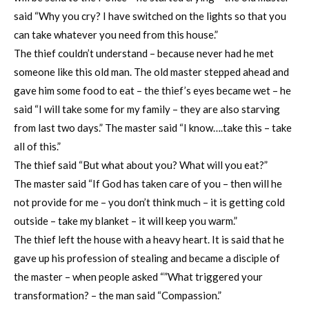
said “Why you cry? I have switched on the lights so that you
can take whatever you need from this house.”
The thief couldn’t understand – because never had he met
someone like this old man. The old master stepped ahead and
gave him some food to eat – the thief’s eyes became wet – he
said “I will take some for my family – they are also starving
from last two days.” The master said “I know….take this – take
all of this.”
The thief said “But what about you? What will you eat?”
The master said “If God has taken care of you – then will he
not provide for me – you don’t think much – it is getting cold
outside – take my blanket – it will keep you warm.”
The thief left the house with a heavy heart. It is said that he
gave up his profession of stealing and became a disciple of
the master – when people asked “”What triggered your
transformation? – the man said “Compassion.”