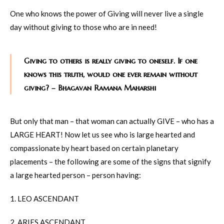
One who knows the power of Giving will never live a single
day without giving to those who are in need!
Giving to others is really giving to oneself. If one
knows this truth, would one ever remain without
giving? – Bhagavan Ramana Maharshi
But only that man – that woman can actually GIVE – who has a
LARGE HEART! Now let us see who is large hearted and
compassionate by heart based on certain planetary
placements – the following are some of the signs that signify
a large hearted person – person having:
1. LEO ASCENDANT
2. ARIES ASCENDANT