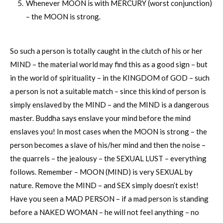
Whenever MOON is with MERCURY (worst conjunction)
– the MOON is strong.
So such a person is totally caught in the clutch of his or her
MIND – the material world may find this as a good sign – but
in the world of spirituality – in the KINGDOM of GOD – such
a person is not a suitable match – since this kind of person is
simply enslaved by the MIND – and the MIND is a dangerous
master. Buddha says enslave your mind before the mind
enslaves you! In most cases when the MOON is strong – the
person becomes a slave of his/her mind and then the noise –
the quarrels – the jealousy – the SEXUAL LUST – everything
follows. Remember – MOON (MIND) is very SEXUAL by
nature. Remove the MIND – and SEX simply doesn’t exist!
Have you seen a MAD PERSON – if a mad person is standing
before a NAKED WOMAN – he will not feel anything – no