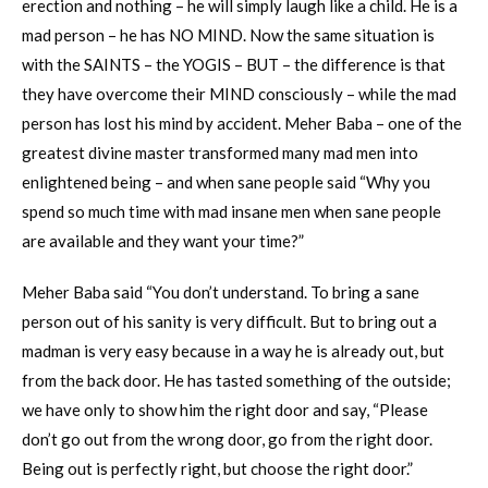
erection and nothing – he will simply laugh like a child. He is a
mad person – he has NO MIND. Now the same situation is
with the SAINTS – the YOGIS – BUT – the difference is that
they have overcome their MIND consciously – while the mad
person has lost his mind by accident. Meher Baba – one of the
greatest divine master transformed many mad men into
enlightened being – and when sane people said “Why you
spend so much time with mad insane men when sane people
are available and they want your time?”
Meher Baba said “You don’t understand. To bring a sane
person out of his sanity is very difficult. But to bring out a
madman is very easy because in a way he is already out, but
from the back door. He has tasted something of the outside;
we have only to show him the right door and say, “Please
don’t go out from the wrong door, go from the right door.
Being out is perfectly right, but choose the right door.”