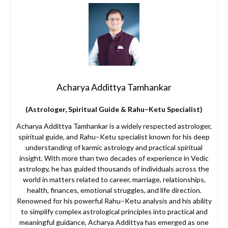
Acharya Addittya Tamhankar
(Astrologer, Spiritual Guide & Rahu–Ketu Specialist)
Acharya Addittya Tamhankar is a widely respected astrologer,
spiritual guide, and Rahu–Ketu specialist known for his deep
understanding of karmic astrology and practical spiritual
insight. With more than two decades of experience in Vedic
astrology, he has guided thousands of individuals across the
world in matters related to career, marriage, relationships,
health, finances, emotional struggles, and life direction.
Renowned for his powerful Rahu–Ketu analysis and his ability
to simplify complex astrological principles into practical and
meaningful guidance, Acharya Addittya has emerged as one