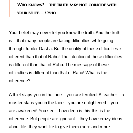
Who knows? – the truth may not coincide with
your belief. – Osho
Your belief may never let you know the truth. And the truth
is – that many people are facing difficulties while going
through Jupiter Dasha. But the quality of these difficulties is
different than that of Rahu! The intention of these difficulties
is different than that of Rahu. The message of these
difficulties is different than that of Rahu! What is the
difference?
A thief slaps you in the face – you are terrified. A teacher – a
master slaps you in the face – you are enlightened – you
are awakened! You see – how deep is this-this is the
difference. But people are ignorant – they have crazy ideas
about life -they want life to give them more and more