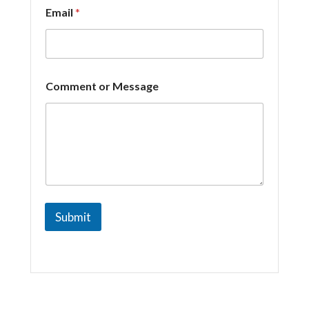
Email
*
o
Comment or Message
r
*
E
m
a
i
l
Submit