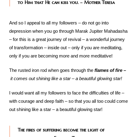
to Him that He can kiss you. – Mother Teresa
And so I appeal to all my followers – do not go into
depression when you go through Marak Jupiter Mahadasha
– for this is a great journey of revival – a wonderful journey
of transformation – inside out – only if you are meditating,
only if you are becoming more and more meditative!
The rusted iron rod when goes through the
flames of fire –
it comes out shining like a star – a beautiful glowing star!
I would want all my followers to face the difficulties of life –
with courage and deep faith – so that you all too could come
out shining like a star – a beautiful glowing star!
The fires of suffering become the light of