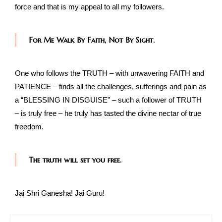
force and that is my appeal to all my followers.
For Me Walk By Faith, Not By Sight.
One who follows the TRUTH – with unwavering FAITH and
PATIENCE – finds all the challenges, sufferings and pain as
a “BLESSING IN DISGUISE” – such a follower of TRUTH
– is truly free – he truly has tasted the divine nectar of true
freedom.
The truth will set you free.
Jai Shri Ganesha! Jai Guru!