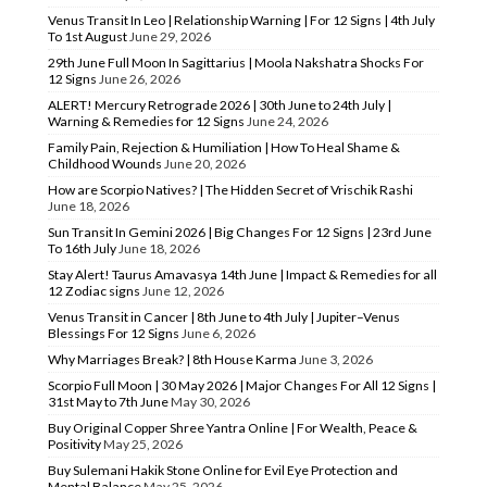
Venus Transit In Leo | Relationship Warning | For 12 Signs | 4th July
To 1st August
June 29, 2026
29th June Full Moon In Sagittarius | Moola Nakshatra Shocks For
12 Signs
June 26, 2026
ALERT! Mercury Retrograde 2026 | 30th June to 24th July |
Warning & Remedies for 12 Signs
June 24, 2026
Family Pain, Rejection & Humiliation | How To Heal Shame &
Childhood Wounds
June 20, 2026
How are Scorpio Natives? | The Hidden Secret of Vrischik Rashi
June 18, 2026
Sun Transit In Gemini 2026 | Big Changes For 12 Signs | 23rd June
To 16th July
June 18, 2026
Stay Alert! Taurus Amavasya 14th June | Impact & Remedies for all
12 Zodiac signs
June 12, 2026
Venus Transit in Cancer | 8th June to 4th July | Jupiter–Venus
Blessings For 12 Signs
June 6, 2026
Why Marriages Break? | 8th House Karma
June 3, 2026
Scorpio Full Moon | 30 May 2026 | Major Changes For All 12 Signs |
31st May to 7th June
May 30, 2026
Buy Original Copper Shree Yantra Online | For Wealth, Peace &
Positivity
May 25, 2026
Buy Sulemani Hakik Stone Online for Evil Eye Protection and
Mental Balance
May 25, 2026