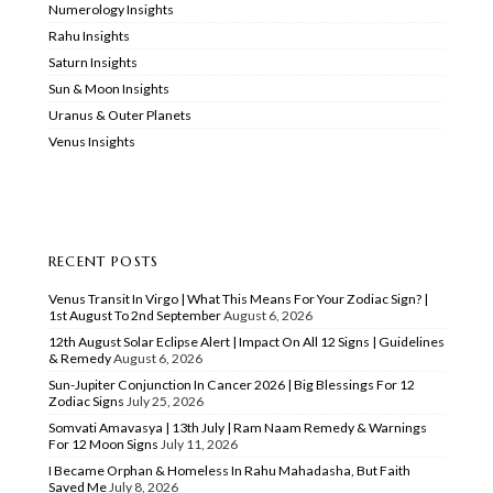
Numerology Insights
Rahu Insights
Saturn Insights
Sun & Moon Insights
Uranus & Outer Planets
Venus Insights
RECENT POSTS
Venus Transit In Virgo | What This Means For Your Zodiac Sign? |
1st August To 2nd September
August 6, 2026
12th August Solar Eclipse Alert | Impact On All 12 Signs | Guidelines
& Remedy
August 6, 2026
Sun-Jupiter Conjunction In Cancer 2026 | Big Blessings For 12
Zodiac Signs
July 25, 2026
Somvati Amavasya | 13th July | Ram Naam Remedy & Warnings
For 12 Moon Signs
July 11, 2026
I Became Orphan & Homeless In Rahu Mahadasha, But Faith
Saved Me
July 8, 2026