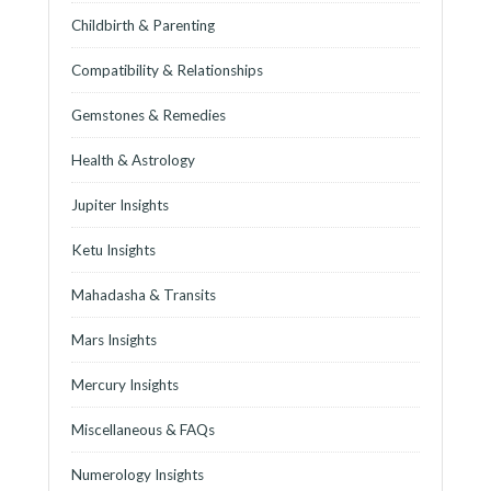
Childbirth & Parenting
Compatibility & Relationships
Gemstones & Remedies
Health & Astrology
Jupiter Insights
Ketu Insights
Mahadasha & Transits
Mars Insights
Mercury Insights
Miscellaneous & FAQs
Numerology Insights