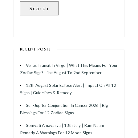
Search
RECENT POSTS
Venus Transit In Virgo | What This Means For Your
Zodiac Sign? | 1st August To 2nd September
12th August Solar Eclipse Alert | Impact On All 12
Signs | Guidelines & Remedy
Sun-Jupiter Conjunction In Cancer 2026 | Big
Blessings For 12 Zodiac Signs
Somvati Amavasya | 13th July | Ram Naam
Remedy & Warnings For 12 Moon Signs