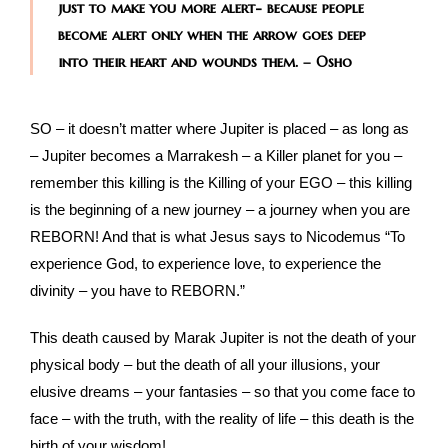
just to make you more alert- because people
become alert only when the arrow goes deep
into their heart and wounds them. – Osho
SO – it doesn’t matter where Jupiter is placed – as long as
– Jupiter becomes a Marrakesh – a Killer planet for you –
remember this killing is the Killing of your EGO – this killing
is the beginning of a new journey – a journey when you are
REBORN! And that is what Jesus says to Nicodemus “To
experience God, to experience love, to experience the
divinity – you have to REBORN.”
This death caused by Marak Jupiter is not the death of your
physical body – but the death of all your illusions, your
elusive dreams – your fantasies – so that you come face to
face – with the truth, with the reality of life – this death is the
birth of your wisdom!