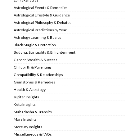
27 Nakshatras
Astrological Events & Remedies
Astrological Lifestyle & Guidance
Astrological Philosophy & Debates
Astrological Predictions by Year
Astrology Learning & Basics
Black Magic & Protection
Buddha, Spirituality & Enlightenment
Career, Wealth & Success
Childbirth & Parenting
Compatibility & Relationships
Gemstones & Remedies
Health & Astrology
Jupiter Insights
Ketu Insights
Mahadasha & Transits
Mars Insights
Mercury Insights
Miscellaneous & FAQs