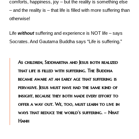
comforts, happiness, joy – but the reality is something else
– and the reality is – that life is filled with more suffering than
otherwise!
Life
without
suffering and experience is NOT life – says
Socrates. And Gautama Buddha says “Life is suffering.”
As children, Siddhartha and Jesus both realized
that life is filled with suffering. The Buddha
became aware at an early age that suffering is
pervasive. Jesus must have had the same kind of
insight, because they both made every effort to
offer a way out. We, too, must learn to live in
ways that reduce the world’s suffering. – Nhat
Hanh