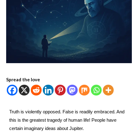
Spread the love
Truth is violently opposed. False is readily embraced. And
this is the greatest tragedy of human life! People have
certain imaginary ideas about Jupiter.