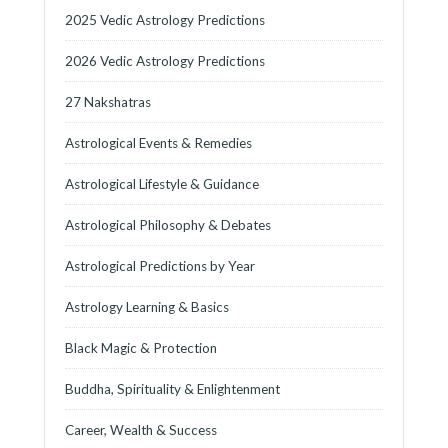
2025 Vedic Astrology Predictions
2026 Vedic Astrology Predictions
27 Nakshatras
Astrological Events & Remedies
Astrological Lifestyle & Guidance
Astrological Philosophy & Debates
Astrological Predictions by Year
Astrology Learning & Basics
Black Magic & Protection
Buddha, Spirituality & Enlightenment
Career, Wealth & Success