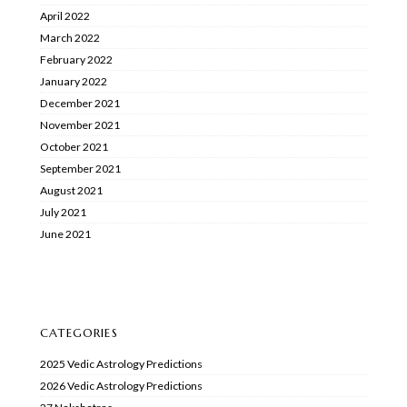
April 2022
March 2022
February 2022
January 2022
December 2021
November 2021
October 2021
September 2021
August 2021
July 2021
June 2021
CATEGORIES
2025 Vedic Astrology Predictions
2026 Vedic Astrology Predictions