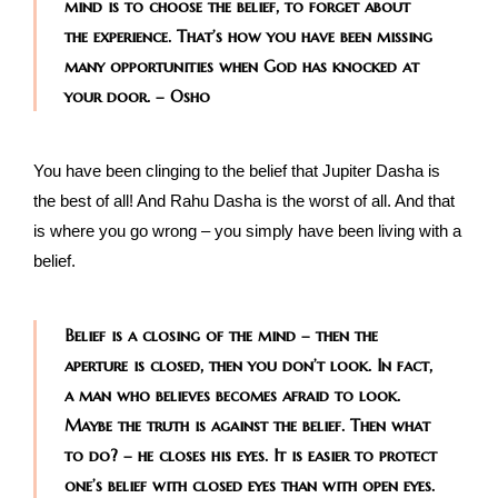
mind is to choose the belief, to forget about
the experience. That’s how you have been missing
many opportunities when God has knocked at
your door. – Osho
You have been clinging to the belief that Jupiter Dasha is
the best of all! And Rahu Dasha is the worst of all. And that
is where you go wrong – you simply have been living with a
belief.
Belief is a closing of the mind – then the
aperture is closed, then you don’t look. In fact,
a man who believes becomes afraid to look.
Maybe the truth is against the belief. Then what
to do? – he closes his eyes. It is easier to protect
one’s belief with closed eyes than with open eyes.