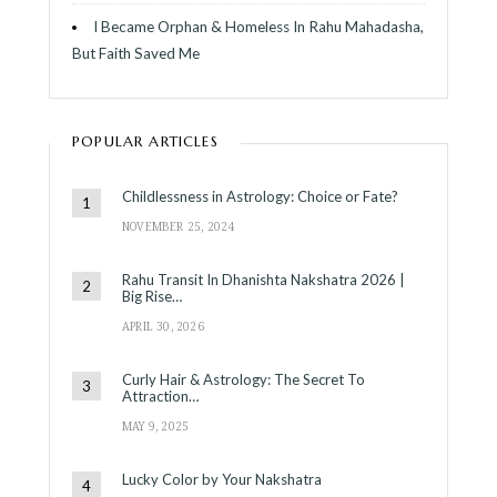
I Became Orphan & Homeless In Rahu Mahadasha,
But Faith Saved Me
POPULAR ARTICLES
Childlessness in Astrology: Choice or Fate?
NOVEMBER 25, 2024
Rahu Transit In Dhanishta Nakshatra 2026 |
Big Rise…
APRIL 30, 2026
Curly Hair & Astrology: The Secret To
Attraction…
MAY 9, 2025
Lucky Color by Your Nakshatra