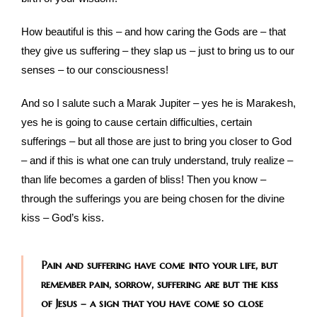
How beautiful is this – and how caring the Gods are – that
they give us suffering – they slap us – just to bring us to our
senses – to our consciousness!
And so I salute such a Marak Jupiter – yes he is Marakesh,
yes he is going to cause certain difficulties, certain
sufferings – but all those are just to bring you closer to God
– and if this is what one can truly understand, truly realize –
than life becomes a garden of bliss! Then you know –
through the sufferings you are being chosen for the divine
kiss – God’s kiss.
Pain and suffering have come into your life, but
remember pain, sorrow, suffering are but the kiss
of Jesus – a sign that you have come so close