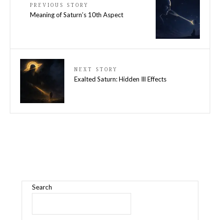
PREVIOUS STORY
Meaning of Saturn’s 10th Aspect
NEXT STORY
Exalted Saturn: Hidden Ill Effects
Search