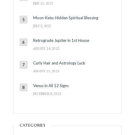
MAY 22, 2022
Moon-Ketu: Hidden Spiritual Blessing
JULY 2, 2021
Retrograde Jupiter in 1st House
AUGUST 24, 2022
Curly Hair and Astrology Luck
AUGUST 21, 2023
Venus in All 12 Signs
DECEMBER 8, 2023
CATEGORIES