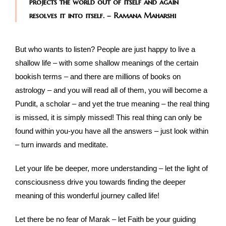
projects the world out of itself and again
resolves it into itself. – Ramana Maharshi
But who wants to listen? People are just happy to live a
shallow life – with some shallow meanings of the certain
bookish terms – and there are millions of books on
astrology – and you will read all of them, you will become a
Pundit, a scholar – and yet the true meaning – the real thing
is missed, it is simply missed! This real thing can only be
found within you-you have all the answers – just look within
– turn inwards and meditate.
Let your life be deeper, more understanding – let the light of
consciousness drive you towards finding the deeper
meaning of this wonderful journey called life!
Let there be no fear of Marak – let Faith be your guiding