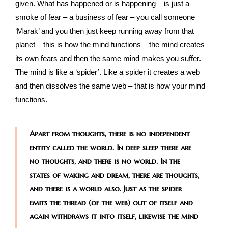
given. What has happened or is happening – is just a
smoke of fear – a business of fear – you call someone
‘Marak’ and you then just keep running away from that
planet – this is how the mind functions – the mind creates
its own fears and then the same mind makes you suffer.
The mind is like a ‘spider’. Like a spider it creates a web
and then dissolves the same web – that is how your mind
functions.
Apart from thoughts, there is no independent
entity called the world. In deep sleep there are
no thoughts, and there is no world. In the
states of waking and dream, there are thoughts,
and there is a world also. Just as the spider
emits the thread (of the web) out of itself and
again withdraws it into itself, likewise the mind