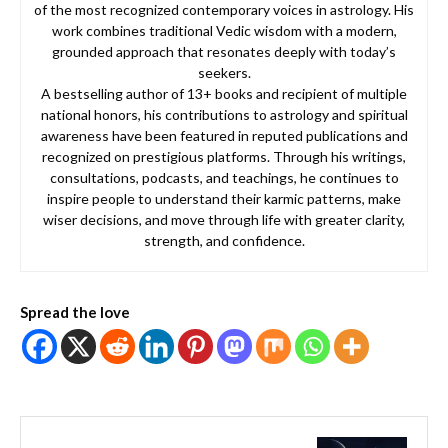
of the most recognized contemporary voices in astrology. His
work combines traditional Vedic wisdom with a modern,
grounded approach that resonates deeply with today’s
seekers.
A bestselling author of 13+ books and recipient of multiple
national honors, his contributions to astrology and spiritual
awareness have been featured in reputed publications and
recognized on prestigious platforms. Through his writings,
consultations, podcasts, and teachings, he continues to
inspire people to understand their karmic patterns, make
wiser decisions, and move through life with greater clarity,
strength, and confidence.
Spread the love