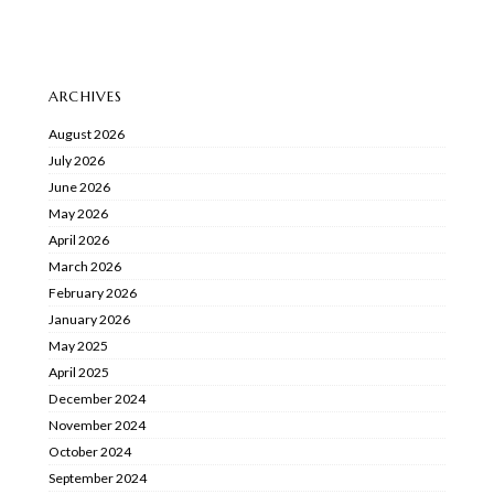
ARCHIVES
August 2026
July 2026
June 2026
May 2026
April 2026
March 2026
February 2026
January 2026
May 2025
April 2025
December 2024
November 2024
October 2024
September 2024