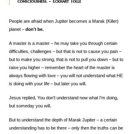
consciousness. – Eckhart Tolle
People are afraid when Jupiter becomes a Marak (Killer)
planet –
don’t be.
A master is a master – he may take you through certain
difficulties, challenges – but that is not to cause you pain –
but to make you strong, that is not to pull you down – but to
raise you higher – remember the heart of the master is
always flowing with love – you will not understand what HE
is doing with your life – but later you will.
Jesus replied, You don’t understand now what I’m doing,
but someday you will.
But to understand the depth of Marak Jupiter – a certain
understanding has to be there – only then the truths can be