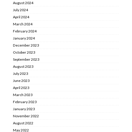
August 2024
July 2024
April 2024
March 2024
February 2024
January 2024
December 2023
October 2023
September 2023
August 2023
July 2023
June 2023
April 2023
March 2023
February 2023
January 2023
November 2022
August 2022
May 2022