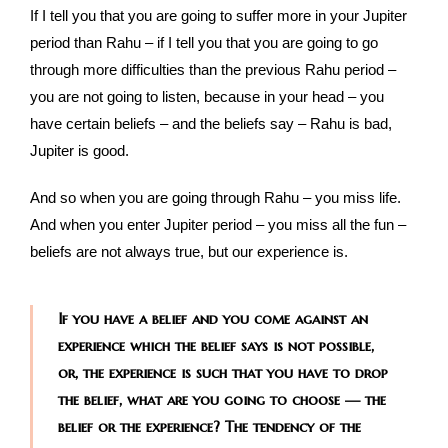
If I tell you that you are going to suffer more in your Jupiter
period than Rahu – if I tell you that you are going to go
through more difficulties than the previous Rahu period –
you are not going to listen, because in your head – you
have certain beliefs – and the beliefs say – Rahu is bad,
Jupiter is good.
And so when you are going through Rahu – you miss life.
And when you enter Jupiter period – you miss all the fun –
beliefs are not always true, but our experience is.
If you have a belief and you come against an
experience which the belief says is not possible,
or, the experience is such that you have to drop
the belief, what are you going to choose — the
belief or the experience? The tendency of the