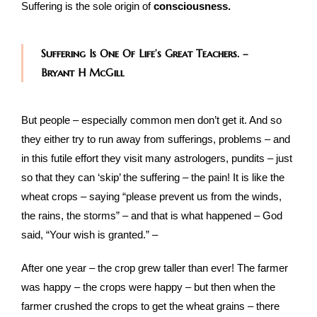
Suffering is the sole origin of
consciousness.
Suffering Is One Of Life’s Great Teachers. –
Bryant H McGill
But people – especially common men don’t get it. And so
they either try to run away from sufferings, problems – and
in this futile effort they visit many astrologers, pundits – just
so that they can ‘skip’ the suffering – the pain! It is like the
wheat crops – saying “please prevent us from the winds,
the rains, the storms” – and that is what happened – God
said, “Your wish is granted.” –
After one year – the crop grew taller than ever! The farmer
was happy – the crops were happy – but then when the
farmer crushed the crops to get the wheat grains – there