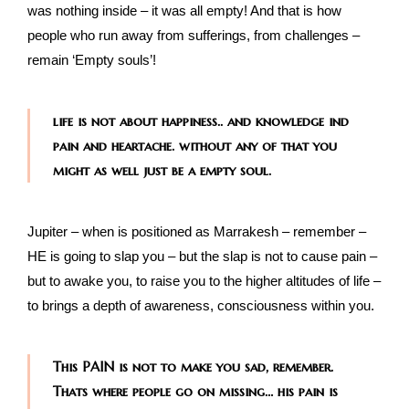
was nothing inside – it was all empty! And that is how
people who run away from sufferings, from challenges –
remain ‘Empty souls’!
life is not about happiness.. and knowledge ind
pain and heartache. without any of that you
might as well just be a empty soul.
Jupiter – when is positioned as Marrakesh – remember –
HE is going to slap you – but the slap is not to cause pain –
but to awake you, to raise you to the higher altitudes of life –
to brings a depth of awareness, consciousness within you.
This PAIN is not to make you sad, remember.
Thats where people go on missing… his pain is