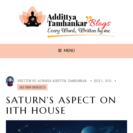
MENU
WRITTEN BY:
ACHARYA ADDITTYA TAMHANKAR
•
JULY 1, 2021
•
SATURN INSIGHTS
SATURN’S ASPECT ON
11TH HOUSE