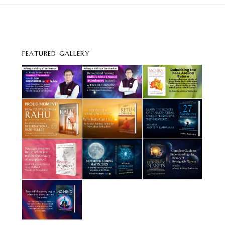
FEATURED GALLERY