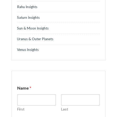
Rahu Insights
Saturn Insights
Sun & Moon Insights
Uranus & Outer Planets
Venus Insights
Name
*
First
Last