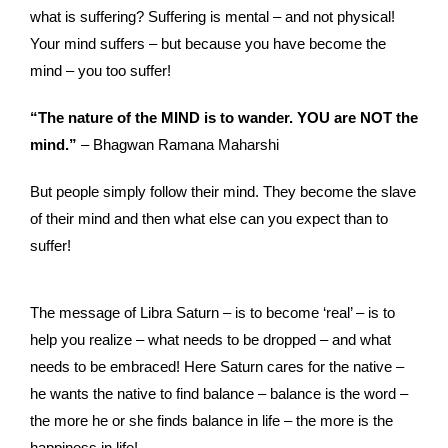
what is suffering? Suffering is mental – and not physical!
Your mind suffers – but because you have become the
mind – you too suffer!
“The nature of the MIND is to wander. YOU are NOT the
mind.”
– Bhagwan Ramana Maharshi
But people simply follow their mind. They become the slave
of their mind and then what else can you expect than to
suffer!
The message of Libra Saturn – is to become ‘real’ – is to
help you realize – what needs to be dropped – and what
needs to be embraced! Here Saturn cares for the native –
he wants the native to find balance – balance is the word –
the more he or she finds balance in life – the more is the
happiness in life!