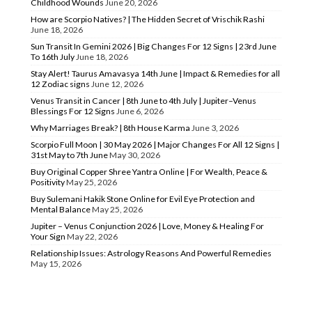
Childhood Wounds
June 20, 2026
How are Scorpio Natives? | The Hidden Secret of Vrischik Rashi
June 18, 2026
Sun Transit In Gemini 2026 | Big Changes For 12 Signs | 23rd June
To 16th July
June 18, 2026
Stay Alert! Taurus Amavasya 14th June | Impact & Remedies for all
12 Zodiac signs
June 12, 2026
Venus Transit in Cancer | 8th June to 4th July | Jupiter–Venus
Blessings For 12 Signs
June 6, 2026
Why Marriages Break? | 8th House Karma
June 3, 2026
Scorpio Full Moon | 30 May 2026 | Major Changes For All 12 Signs |
31st May to 7th June
May 30, 2026
Buy Original Copper Shree Yantra Online | For Wealth, Peace &
Positivity
May 25, 2026
Buy Sulemani Hakik Stone Online for Evil Eye Protection and
Mental Balance
May 25, 2026
Jupiter – Venus Conjunction 2026 | Love, Money & Healing For
Your Sign
May 22, 2026
Relationship Issues: Astrology Reasons And Powerful Remedies
May 15, 2026