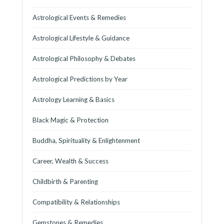
Astrological Events & Remedies
Astrological Lifestyle & Guidance
Astrological Philosophy & Debates
Astrological Predictions by Year
Astrology Learning & Basics
Black Magic & Protection
Buddha, Spirituality & Enlightenment
Career, Wealth & Success
Childbirth & Parenting
Compatibility & Relationships
Gemstones & Remedies