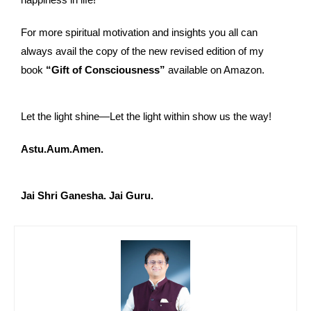
For more spiritual motivation and insights you all can
always avail the copy of the new revised edition of my
book
“Gift of Consciousness”
available on Amazon.
Let the light shine—Let the light within show us the way!
Astu.Aum.Amen.
Jai Shri Ganesha. Jai Guru.