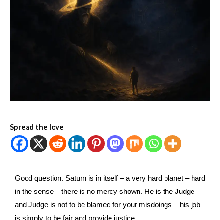
Spread the love
Good question. Saturn is in itself – a very hard planet – hard
in the sense – there is no mercy shown. He is the Judge –
and Judge is not to be blamed for your misdoings – his job
is simply to be fair and provide justice.