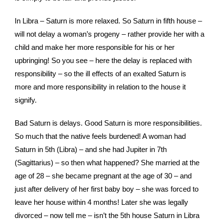
In Libra – Saturn is more relaxed. So Saturn in fifth house –
will not delay a woman’s progeny – rather provide her with a
child and make her more responsible for his or her
upbringing! So you see – here the delay is replaced with
responsibility – so the ill effects of an exalted Saturn is
more and more responsibility in relation to the house it
signify.
Bad Saturn is delays. Good Saturn is more responsibilities.
So much that the native feels burdened! A woman had
Saturn in 5th (Libra) – and she had Jupiter in 7th
(Sagittarius) – so then what happened? She married at the
age of 28 – she became pregnant at the age of 30 – and
just after delivery of her first baby boy – she was forced to
leave her house within 4 months! Later she was legally
divorced – now tell me – isn’t the 5th house Saturn in Libra