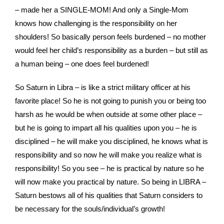
– made her a SINGLE-MOM! And only a Single-Mom
knows how challenging is the responsibility on her
shoulders! So basically person feels burdened – no mother
would feel her child’s responsibility as a burden – but still as
a human being – one does feel burdened!
So Saturn in Libra – is like a strict military officer at his
favorite place! So he is not going to punish you or being too
harsh as he would be when outside at some other place –
but he is going to impart all his qualities upon you – he is
disciplined – he will make you disciplined, he knows what is
responsibility and so now he will make you realize what is
responsibility! So you see – he is practical by nature so he
will now make you practical by nature. So being in LIBRA –
Saturn bestows all of his qualities that Saturn considers to
be necessary for the souls/individual’s growth!