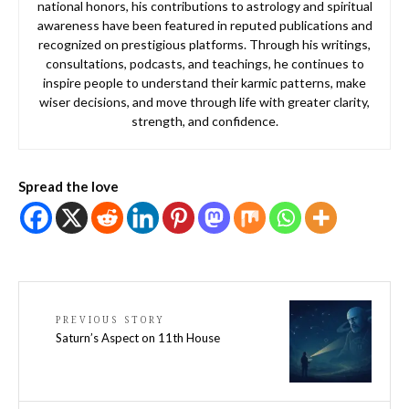
national honors, his contributions to astrology and spiritual
awareness have been featured in reputed publications and
recognized on prestigious platforms. Through his writings,
consultations, podcasts, and teachings, he continues to
inspire people to understand their karmic patterns, make
wiser decisions, and move through life with greater clarity,
strength, and confidence.
Spread the love
PREVIOUS STORY
Saturn’s Aspect on 11th House