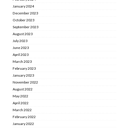
January 2024
December 2023
October 2023
September 2023
August 2023
July 2023
June 2023
April 2023
March 2023
February 2023
January 2023
November 2022
August 2022
May 2022
April 2022
March 2022
February 2022
January 2022