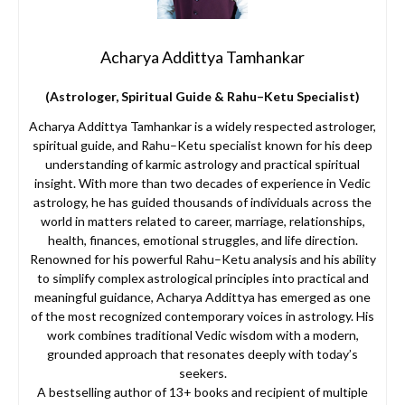
Acharya Addittya Tamhankar
(Astrologer, Spiritual Guide & Rahu–Ketu Specialist)
Acharya Addittya Tamhankar is a widely respected astrologer,
spiritual guide, and Rahu–Ketu specialist known for his deep
understanding of karmic astrology and practical spiritual
insight. With more than two decades of experience in Vedic
astrology, he has guided thousands of individuals across the
world in matters related to career, marriage, relationships,
health, finances, emotional struggles, and life direction.
Renowned for his powerful Rahu–Ketu analysis and his ability
to simplify complex astrological principles into practical and
meaningful guidance, Acharya Addittya has emerged as one
of the most recognized contemporary voices in astrology. His
work combines traditional Vedic wisdom with a modern,
grounded approach that resonates deeply with today’s
seekers.
A bestselling author of 13+ books and recipient of multiple