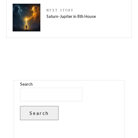
NEXT STORY
Saturn-Jupiter in 8th House
Search
Search