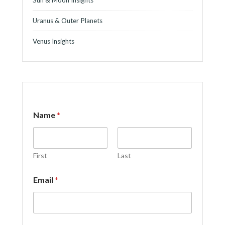
Uranus & Outer Planets
Venus Insights
Name
*
First
Last
N
Email
*
a
m
e
*
E