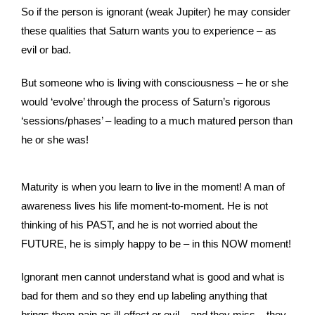
So if the person is ignorant (weak Jupiter) he may consider
these qualities that Saturn wants you to experience – as
evil or bad.
But someone who is living with consciousness – he or she
would ‘evolve’ through the process of Saturn’s rigorous
‘sessions/phases’ – leading to a much matured person than
he or she was!
Maturity is when you learn to live in the moment! A man of
awareness lives his life moment-to-moment. He is not
thinking of his PAST, and he is not worried about the
FUTURE, he is simply happy to be – in this NOW moment!
Ignorant men cannot understand what is good and what is
bad for them and so they end up labeling anything that
brings them pain as ill-effect or evil – and they miss – they