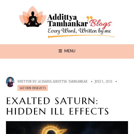
MENU
WRITTEN BY:
ACHARYA ADDITTYA TAMHANKAR
•
JULY 1, 2021
•
SATURN INSIGHTS
EXALTED SATURN:
HIDDEN ILL EFFECTS