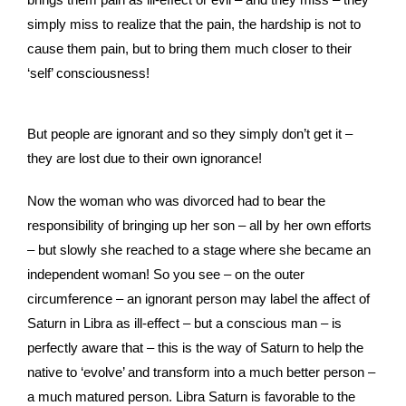
simply miss to realize that the pain, the hardship is not to
cause them pain, but to bring them much closer to their
‘self’ consciousness!
But people are ignorant and so they simply don’t get it –
they are lost due to their own ignorance!
Now the woman who was divorced had to bear the
responsibility of bringing up her son – all by her own efforts
– but slowly she reached to a stage where she became an
independent woman! So you see – on the outer
circumference – an ignorant person may label the affect of
Saturn in Libra as ill-effect – but a conscious man – is
perfectly aware that – this is the way of Saturn to help the
native to ‘evolve’ and transform into a much better person –
a much matured person. Libra Saturn is favorable to the