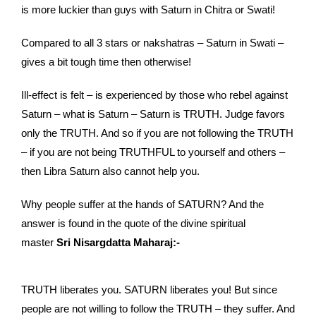
is more luckier than guys with Saturn in Chitra or Swati!
Compared to all 3 stars or nakshatras – Saturn in Swati –
gives a bit tough time then otherwise!
Ill-effect is felt – is experienced by those who rebel against
Saturn – what is Saturn – Saturn is TRUTH. Judge favors
only the TRUTH. And so if you are not following the TRUTH
– if you are not being TRUTHFUL to yourself and others –
then Libra Saturn also cannot help you.
Why people suffer at the hands of SATURN? And the
answer is found in the quote of the divine spiritual
master
Sri Nisargdatta Maharaj:-
TRUTH liberates you. SATURN liberates you! But since
people are not willing to follow the TRUTH – they suffer. And