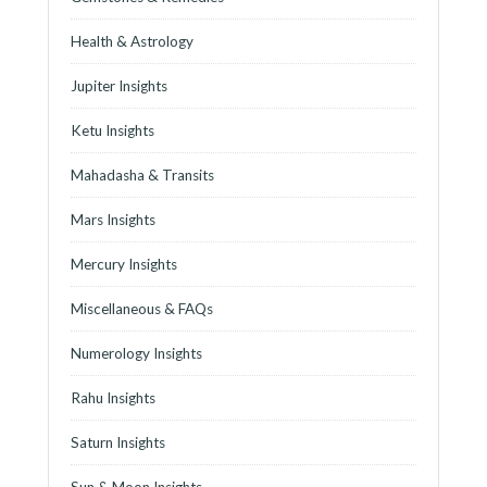
Health & Astrology
Jupiter Insights
Ketu Insights
Mahadasha & Transits
Mars Insights
Mercury Insights
Miscellaneous & FAQs
Numerology Insights
Rahu Insights
Saturn Insights
Sun & Moon Insights