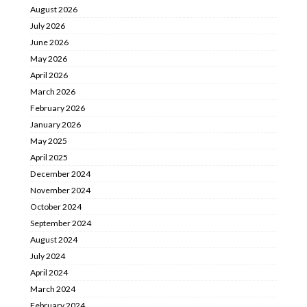
August 2026
July 2026
June 2026
May 2026
April 2026
March 2026
February 2026
January 2026
May 2025
April 2025
December 2024
November 2024
October 2024
September 2024
August 2024
July 2024
April 2024
March 2024
February 2024