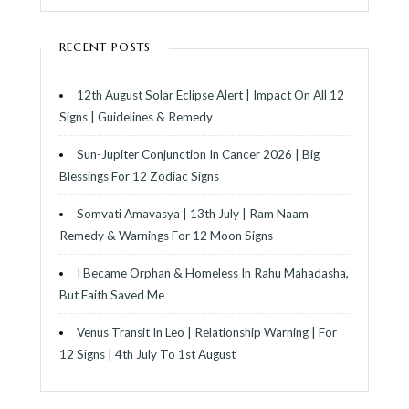
RECENT POSTS
12th August Solar Eclipse Alert | Impact On All 12
Signs | Guidelines & Remedy
Sun-Jupiter Conjunction In Cancer 2026 | Big
Blessings For 12 Zodiac Signs
Somvati Amavasya | 13th July | Ram Naam
Remedy & Warnings For 12 Moon Signs
I Became Orphan & Homeless In Rahu Mahadasha,
But Faith Saved Me
Venus Transit In Leo | Relationship Warning | For
12 Signs | 4th July To 1st August