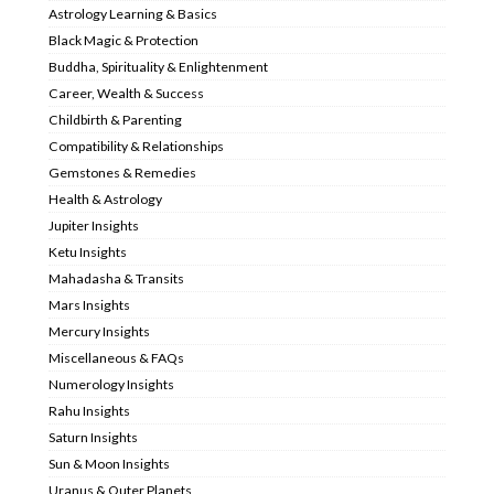
Astrology Learning & Basics
Black Magic & Protection
Buddha, Spirituality & Enlightenment
Career, Wealth & Success
Childbirth & Parenting
Compatibility & Relationships
Gemstones & Remedies
Health & Astrology
Jupiter Insights
Ketu Insights
Mahadasha & Transits
Mars Insights
Mercury Insights
Miscellaneous & FAQs
Numerology Insights
Rahu Insights
Saturn Insights
Sun & Moon Insights
Uranus & Outer Planets