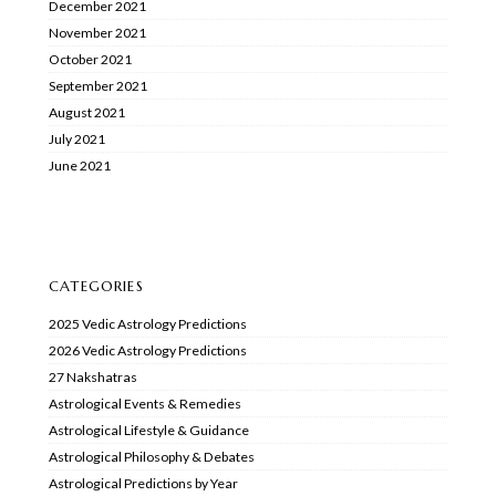
December 2021
November 2021
October 2021
September 2021
August 2021
July 2021
June 2021
CATEGORIES
2025 Vedic Astrology Predictions
2026 Vedic Astrology Predictions
27 Nakshatras
Astrological Events & Remedies
Astrological Lifestyle & Guidance
Astrological Philosophy & Debates
Astrological Predictions by Year