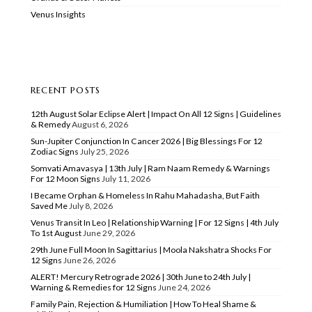
Venus Insights
RECENT POSTS
12th August Solar Eclipse Alert | Impact On All 12 Signs | Guidelines
& Remedy
August 6, 2026
Sun-Jupiter Conjunction In Cancer 2026 | Big Blessings For 12
Zodiac Signs
July 25, 2026
Somvati Amavasya | 13th July | Ram Naam Remedy & Warnings
For 12 Moon Signs
July 11, 2026
I Became Orphan & Homeless In Rahu Mahadasha, But Faith
Saved Me
July 8, 2026
Venus Transit In Leo | Relationship Warning | For 12 Signs | 4th July
To 1st August
June 29, 2026
29th June Full Moon In Sagittarius | Moola Nakshatra Shocks For
12 Signs
June 26, 2026
ALERT! Mercury Retrograde 2026 | 30th June to 24th July |
Warning & Remedies for 12 Signs
June 24, 2026
Family Pain, Rejection & Humiliation | How To Heal Shame &