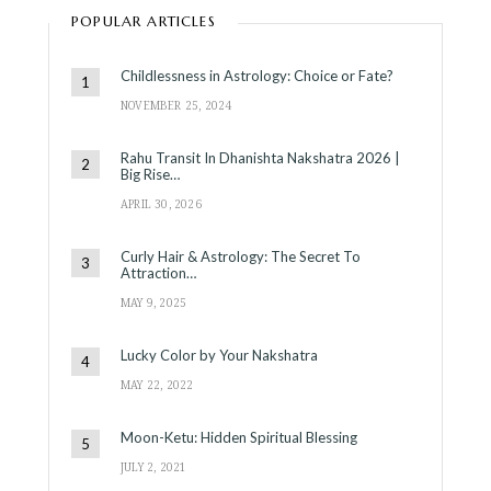
POPULAR ARTICLES
Childlessness in Astrology: Choice or Fate?
NOVEMBER 25, 2024
Rahu Transit In Dhanishta Nakshatra 2026 |
Big Rise…
APRIL 30, 2026
Curly Hair & Astrology: The Secret To
Attraction…
MAY 9, 2025
Lucky Color by Your Nakshatra
MAY 22, 2022
Moon-Ketu: Hidden Spiritual Blessing
JULY 2, 2021