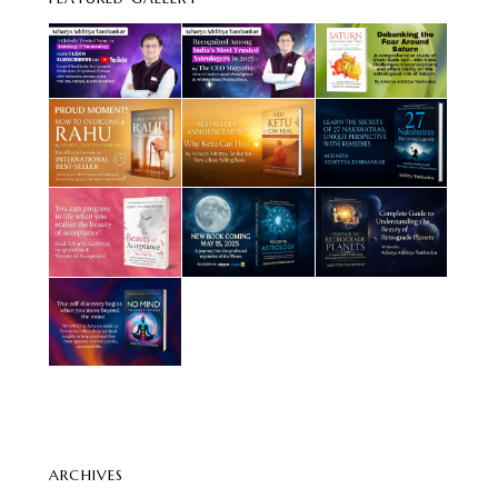
ARCHIVES