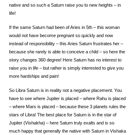
native and so such a Saturn raise you to new heights – in
life!
If the same Saturn had been of Aries in 5th – this woman
would not have become pregnant so quickly and now
instead of responsibility – this Aries Saturn frustrates her –
because she rarely is able to conceive a child – so here the
story changes 360 degree! Here Saturn has no interest to
raise you in life – but rather is simply interested to give you
more hardships and pain!
So Libra Saturn is in reality not a negative placement. You
have to see where Jupiter is placed – where Rahu is placed
– where Mars is placed – because these 3 planets rules the
stars of Libra! The best place for Saturn is in the star of
Jupiter (Vishakha) – here Saturn truly exalts and is so
much happy that generally the native with Saturn in Vishaka