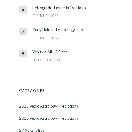
Retrograde Jupiter in 1st House
AUGUST 24, 2022
Curly Hair and Astrology Luck
AUGUST 21, 2023
Venus in All 12 Signs
DECEMBER 8, 2023
CATEGORIES
2025 Vedic Astrology Predictions
2026 Vedic Astrology Predictions
27 Nakshatras