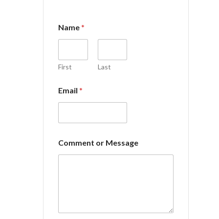
Name
*
First
Last
o
Email
*
r
C
o
m
m
e
Comment or Message
n
t
E
m
a
i
l