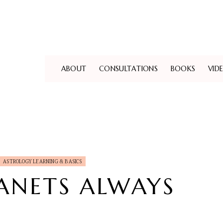
ABOUT
CONSULTATIONS
BOOKS
VID
ASTROLOGY LEARNING & BASICS
ANETS ALWAYS