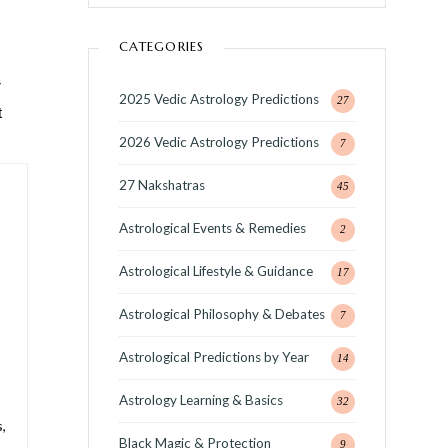
CATEGORIES
r
2025 Vedic Astrology Predictions
27
t
2026 Vedic Astrology Predictions
7
27 Nakshatras
45
Astrological Events & Remedies
2
Astrological Lifestyle & Guidance
17
Astrological Philosophy & Debates
7
Astrological Predictions by Year
14
Astrology Learning & Basics
32
,
Black Magic & Protection
9