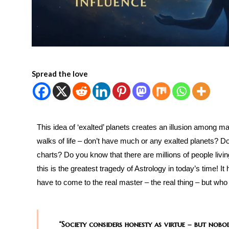
Spread the love
This idea of ‘exalted’ planets creates an illusion among m
walks of life – don’t have much or any exalted planets? Do
charts? Do you know that there are millions of people livin
this is the greatest tragedy of Astrology in today’s time! 
have to come to the real master – the real thing – but who 
“Society considers honesty as virtue – but nobo