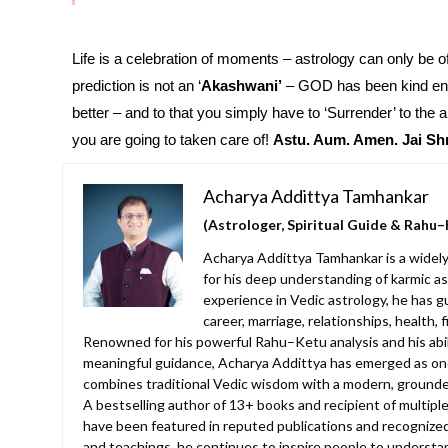
Life is a celebration of moments – astrology can only be of
prediction is not an ‘
Akashwani’
– GOD has been kind enou
better – and to that you simply have to ‘Surrender’ to the
you are going to taken care of!
Astu. Aum. Amen.
Jai Sh
Acharya Addittya Tamhankar
(Astrologer, Spiritual Guide & Rahu–
Acharya Addittya Tamhankar is a widely
for his deep understanding of karmic as
experience in Vedic astrology, he has g
career, marriage, relationships, health, 
Renowned for his powerful Rahu–Ketu analysis and his abilit
meaningful guidance, Acharya Addittya has emerged as one
combines traditional Vedic wisdom with a modern, grounde
A bestselling author of 13+ books and recipient of multiple
have been featured in reputed publications and recognized
and teachings, he continues to inspire people to understan