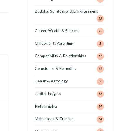
Buddha, Spirituality & Enlightenment
15
Career, Wealth & Success
6
Childbirth & Parenting
5
Compatibility & Relationships
17
Gemstones & Remedies
14
Health & Astrology
2
Jupiter Insights
12
Ketu Insights
14
Mahadasha & Transits
14