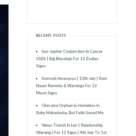
RECENT POSTS
Sun-Jupiter Conjunction In Cancer
2026 | Big Blessings For 12 Zodiac
Signs
Somvati Amavasya | 13th July | Ram
Naam Remedy & Warnings For 12
Moon Signs
I Became Orphan & Homeless In
Rahu Mahadasha, But Faith Saved Me
Venus Transit In Leo | Relationship
Warning | For 12 Signs | 4th July To 1st