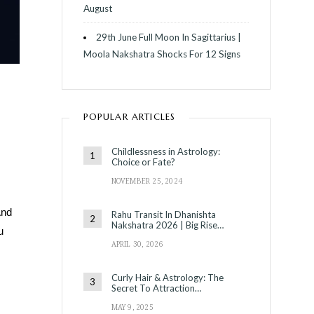
August
29th June Full Moon In Sagittarius |
Moola Nakshatra Shocks For 12 Signs
POPULAR ARTICLES
Childlessness in Astrology:
Choice or Fate?
NOVEMBER 25, 2024
And
Rahu Transit In Dhanishta
Nakshatra 2026 | Big Rise…
u
APRIL 30, 2026
Curly Hair & Astrology: The
Secret To Attraction…
MAY 9, 2025