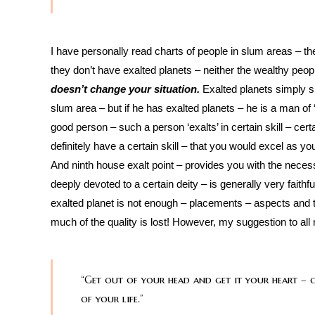
I have personally read charts of people in slum areas – th
they don’t have exalted planets – neither the wealthy peopl
doesn’t change your situation.
Exalted planets simply sp
slum area – but if he has exalted planets – he is a man of 
good person – such a person ‘exalts’ in certain skill – cer
definitely have a certain skill – that you would excel as yo
And ninth house exalt point – provides you with the nece
deeply devoted to a certain deity – is generally very faithfu
exalted planet is not enough – placements – aspects and the
much of the quality is lost! However, my suggestion to all 
“Get out of your head and get it your heart – ce
of your life.”