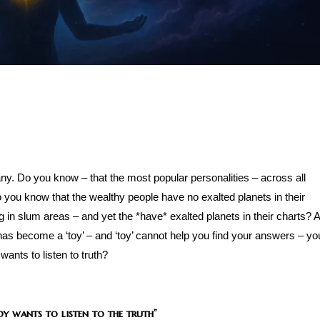
any. Do you know – that the most popular personalities – across all
 you know that the wealthy people have no exalted planets in their
g in slum areas – and yet the *have* exalted planets in their charts? 
It has become a ‘toy’ – and ‘toy’ cannot help you find your answers – yo
wants to listen to truth?
dy wants to listen to the truth”