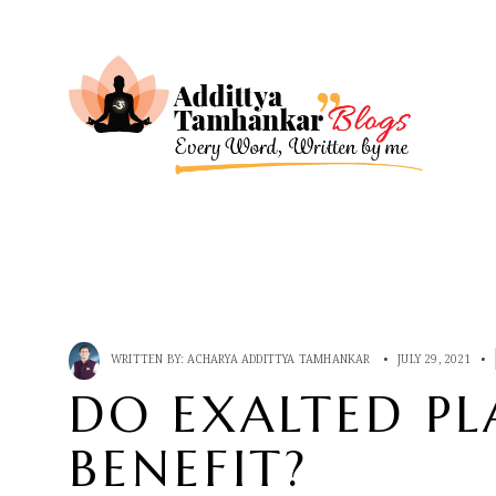
WRITTEN BY:
ACHARYA ADDITTYA TAMHANKAR
•
JULY 29, 2021
•
DO EXALTED PL
BENEFIT?