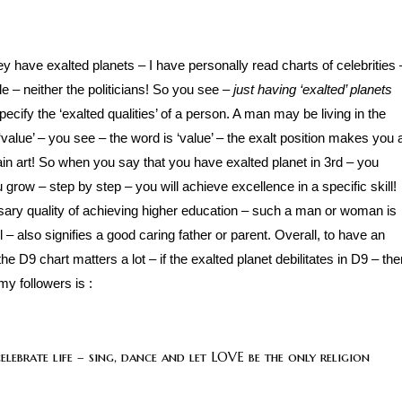
ey have exalted planets – I have personally read charts of celebrities 
e – neither the politicians! So you see –
just having ‘exalted’ planets
ecify the ‘exalted qualities’ of a person. A man may be living in the
‘value’ – you see – the word is ‘value’ – the exalt position makes you 
tain art! So when you say that you have exalted planet in 3rd – you
u grow – step by step – you will achieve excellence in a specific skill!
ssary quality of achieving higher education – such a man or woman is
l – also signifies a good caring father or parent. Overall, to have an
 D9 chart matters a lot – if the exalted planet debilitates in D9 – the
my followers is :
lebrate life – sing, dance and let LOVE be the only religion