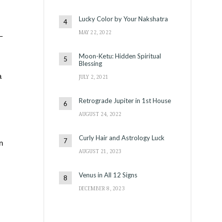
Lucky Color by Your Nakshatra
MAY 22, 2022
–
Moon-Ketu: Hidden Spiritual
Blessing
a
JULY 2, 2021
Retrograde Jupiter in 1st House
AUGUST 24, 2022
Curly Hair and Astrology Luck
n
AUGUST 21, 2023
Venus in All 12 Signs
DECEMBER 8, 2023