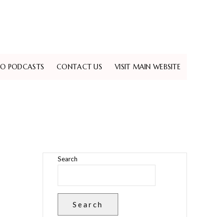
EO PODCASTS
CONTACT US
VISIT MAIN WEBSITE
Search
Search