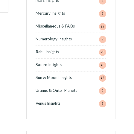
Mars Insights
4
Mercury Insights
8
Miscellaneous & FAQs
19
Numerology Insights
9
Rahu Insights
29
Saturn Insights
16
Sun & Moon Insights
17
Uranus & Outer Planets
2
Venus Insights
8