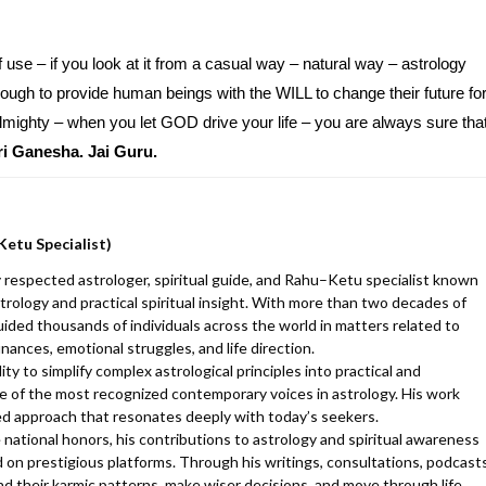
 use – if you look at it from a casual way – natural way – astrology
gh to provide human beings with the WILL to change their future fo
 almighty – when you let GOD drive your life – you are always sure tha
ri Ganesha. Jai Guru.
Ketu Specialist)
 respected astrologer, spiritual guide, and Rahu–Ketu specialist known
trology and practical spiritual insight. With more than two decades of
uided thousands of individuals across the world in matters related to
finances, emotional struggles, and life direction.
y to simplify complex astrological principles into practical and
 of the most recognized contemporary voices in astrology. His work
d approach that resonates deeply with today’s seekers.
 national honors, his contributions to astrology and spiritual awareness
 on prestigious platforms. Through his writings, consultations, podcasts
d their karmic patterns, make wiser decisions, and move through life