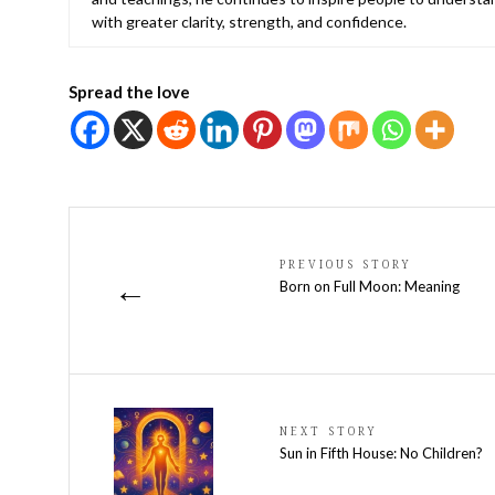
with greater clarity, strength, and confidence.
Spread the love
PREVIOUS STORY
←
Born on Full Moon: Meaning
NEXT STORY
Sun in Fifth House: No Children?