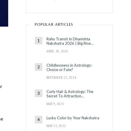
POPULAR ARTICLES
Rahu Transit In Dhanishta
Nakshatra 2026 | Big Rise…
APRIL 30, 2026
Childlessness in Astrology:
Choice or Fate?
NOVEMBER 25, 2024
or
Curly Hair & Astrology: The
Secret To Attraction…
MAY 9, 2025
Lucky Color by Your Nakshatra
se
MAY 22, 2022