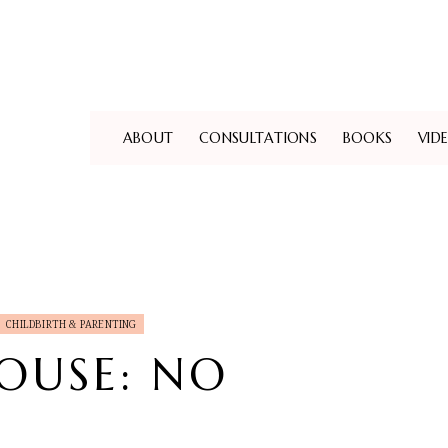
ABOUT
CONSULTATIONS
BOOKS
VID
CHILDBIRTH & PARENTING
HOUSE: NO