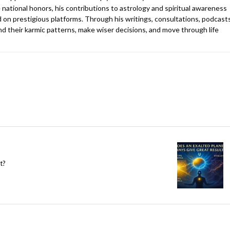
 national honors, his contributions to astrology and spiritual awareness
 on prestigious platforms. Through his writings, consultations, podcasts
d their karmic patterns, make wiser decisions, and move through life
t?