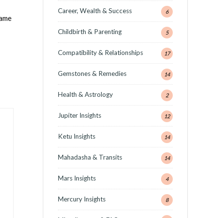
Career, Wealth & Success
6
lame
Childbirth & Parenting
5
Compatibility & Relationships
17
Gemstones & Remedies
14
Health & Astrology
2
Jupiter Insights
12
Ketu Insights
14
Mahadasha & Transits
14
Mars Insights
4
Mercury Insights
8