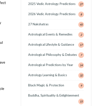
fect
2025 Vedic Astrology Predictions
27
2026 Vedic Astrology Predictions
8
y
27 Nakshatras
45
Astrological Events & Remedies
2
ul
Astrological Lifestyle & Guidance
17
Astrological Philosophy & Debates
7
have
Astrological Predictions by Year
14
Astrology Learning & Basics
32
Black Magic & Protection
9
ole
Buddha, Spirituality & Enlightenment
15