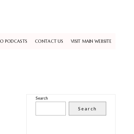
EO PODCASTS
CONTACT US
VISIT MAIN WEBSITE
Search
Search