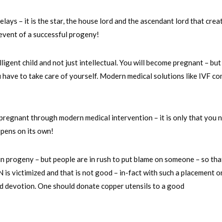
lays – it is the star, the house lord and the ascendant lord that crea
 event of a successful progeny!
elligent child and not just intellectual. You will become pregnant – but
 have to take care of yourself. Modern medical solutions like IVF c
regnant through modern medical intervention – it is only that you 
ppens on its own!
in progeny – but people are in rush to put blame on someone – so tha
N is victimized and that is not good – in-fact with such a placement 
 devotion. One should donate copper utensils to a good