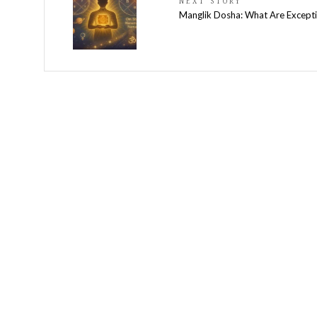
NEXT STORY
Manglik Dosha: What Are Except