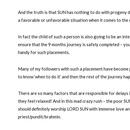
And the truth is that SUN has nothing to do with progeny de
a favorable or unfavorable situation when it comes to the
In fact the child of such a person is also going to be an int
ensure that the 9 months journey is safely completed – you
handy for such placements.
Many of my followers with such a placement have become p
to know ‘when to do it’ and then the rest of the journey ha
There are so many factors that are responsible for delays 
they feel relaxed! And in this mad crazy rush – the poor SU
should definitely worship LORD SUN with immense love and
priest/pundit/brahmin.