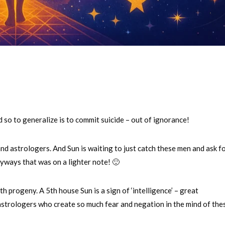
so to generalize is to commit suicide – out of ignorance!
nd astrologers. And Sun is waiting to just catch these men and ask f
nyways that was on a lighter note! 🙂
h progeny. A 5th house Sun is a sign of ‘intelligence’ – great
astrologers who create so much fear and negation in the mind of the