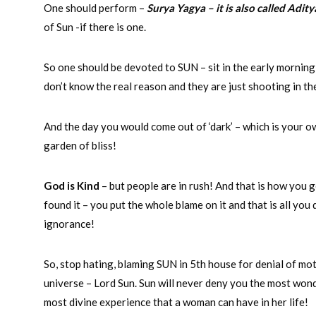
One should perform –
Surya Yagya – it is also called Adit
of Sun -if there is one.
So one should be devoted to SUN – sit in the early morning
don’t know the real reason and they are just shooting in the
And the day you would come out of ‘dark’ – which is your ow
garden of bliss!
God is Kind
– but people are in rush! And that is how you 
found it – you put the whole blame on it and that is all yo
ignorance!
So, stop hating, blaming SUN in 5th house for denial of mo
universe – Lord Sun. Sun will never deny you the most won
most divine experience that a woman can have in her life!