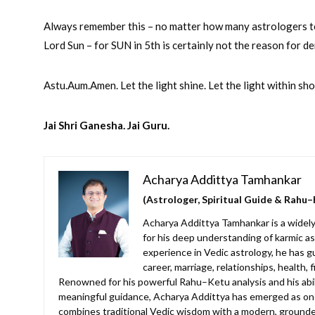
Always remember this – no matter how many astrologers tell
Lord Sun – for SUN in 5th is certainly not the reason for 
Astu.Aum.Amen. Let the light shine. Let the light within s
Jai Shri Ganesha. Jai Guru.
Acharya Addittya Tamhankar
(Astrologer, Spiritual Guide & Rahu–
Acharya Addittya Tamhankar is a widely
for his deep understanding of karmic as
experience in Vedic astrology, he has g
career, marriage, relationships, health, 
Renowned for his powerful Rahu–Ketu analysis and his abilit
meaningful guidance, Acharya Addittya has emerged as one
combines traditional Vedic wisdom with a modern, grounde