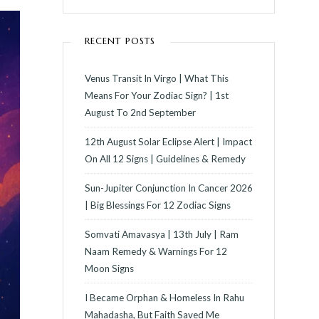
RECENT POSTS
Venus Transit In Virgo | What This
Means For Your Zodiac Sign? | 1st
August To 2nd September
12th August Solar Eclipse Alert | Impact
On All 12 Signs | Guidelines & Remedy
Sun-Jupiter Conjunction In Cancer 2026
| Big Blessings For 12 Zodiac Signs
Somvati Amavasya | 13th July | Ram
Naam Remedy & Warnings For 12
Moon Signs
I Became Orphan & Homeless In Rahu
Mahadasha, But Faith Saved Me