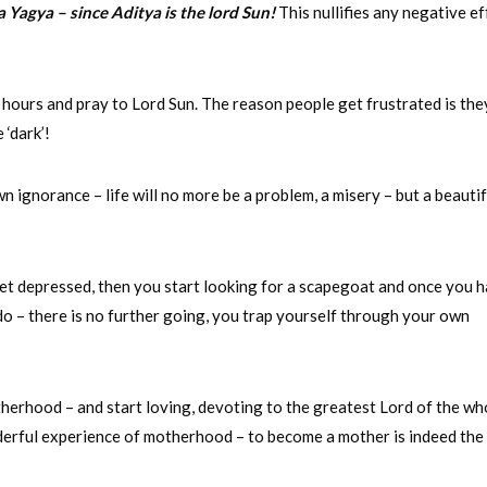
ya Yagya – since Aditya is the lord Sun!
This nullifies any negative ef
 hours and pray to Lord Sun. The reason people get frustrated is the
 ‘dark’!
n ignorance – life will no more be a problem, a misery – but a beautif
get depressed, then you start looking for a scapegoat and once you 
u do – there is no further going, you trap yourself through your own
therhood – and start loving, devoting to the greatest Lord of the wh
derful experience of motherhood – to become a mother is indeed the