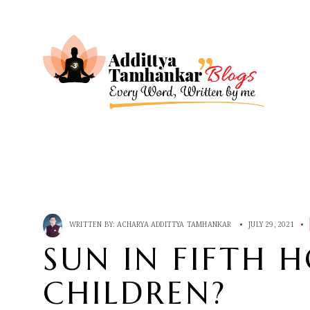
WRITTEN BY:
ACHARYA ADDITTYA TAMHANKAR
•
JULY 29, 2021
•
SUN IN FIFTH 
CHILDREN?