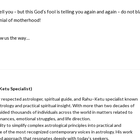
 you – but this God’s fool is telling you again and again – do not b
denial of motherhood!
how us the way…
Ketu Specialist)
 respected astrologer, spiritual guide, and Rahu–Ketu specialist known
trology and practical spiritual insight. With more than two decades of
uided thousands of individuals across the world in matters related to
finances, emotional struggles, and life direction.
y to simplify complex astrological principles into practical and
 of the most recognized contemporary voices in astrology. His work
d approach that resonates deeply with today’s seekers.