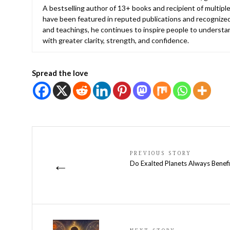
A bestselling author of 13+ books and recipient of multiple
have been featured in reputed publications and recognized
and teachings, he continues to inspire people to understan
with greater clarity, strength, and confidence.
Spread the love
PREVIOUS STORY
←
Do Exalted Planets Always Benefi