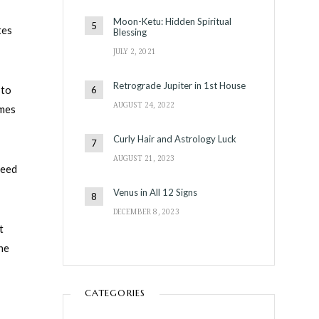
Moon-Ketu: Hidden Spiritual
tes
Blessing
JULY 2, 2021
Retrograde Jupiter in 1st House
 to
AUGUST 24, 2022
omes
Curly Hair and Astrology Luck
AUGUST 21, 2023
need
Venus in All 12 Signs
DECEMBER 8, 2023
t
one
CATEGORIES