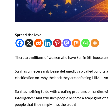
Spread the love
There are millions of women who have Sun in 5th house and 
Sun has unnecessarily being defamed by so called pundits a
clarification on ‘ why the heck they are defaming HIM.’ – A
Sun has nothing to do with creating problems or hurdles wit
intelligence! And still such people become a scapegoat of 
people that they simply miss the truth!