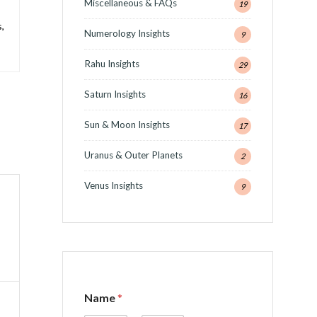
Miscellaneous & FAQs
19
,
Numerology Insights
9
Rahu Insights
29
Saturn Insights
16
Sun & Moon Insights
17
Uranus & Outer Planets
2
Venus Insights
9
C
Name
*
o
m